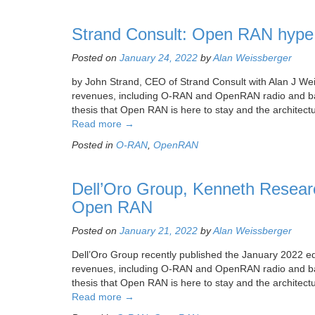
Strand Consult: Open RAN hype 
Posted on
January 24, 2022
by
Alan Weissberger
by John Strand, CEO of Strand Consult with Alan J Wei
revenues, including O-RAN and OpenRAN radio and bas
thesis that Open RAN is here to stay and the architect
Read more
→
Posted in
O-RAN
,
OpenRAN
Dell’Oro Group, Kenneth Researc
Open RAN
Posted on
January 21, 2022
by
Alan Weissberger
Dell’Oro Group recently published the January 2022 ed
revenues, including O-RAN and OpenRAN radio and bas
thesis that Open RAN is here to stay and the architectu
Read more
→