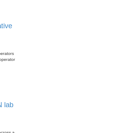
tive
erators
operator
 lab
across a