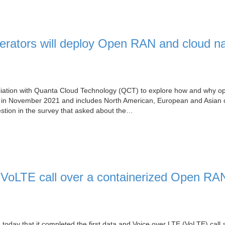
rators will deploy Open RAN and cloud na
iation with Quanta Cloud Technology (QCT) to explore how and why op
d in November 2021 and includes North American, European and Asian 
estion in the survey that asked about the…
VoLTE call over a containerized Open RAN
oday that it completed the first data and Voice over LTE (VoLTE) call 