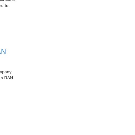
rd to
AN
ompany
pen RAN