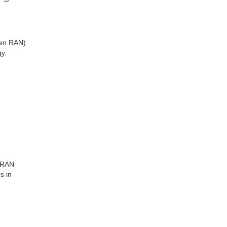
pen RAN)
y,
r RAN
s in