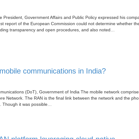
ice President, Government Affairs and Public Policy expressed his comp
ugust report of the European Commission could not determine whether t
cluding transparency and open procedures, and also noted…
obile communications in India?
ommunications (DoT), Government of India The mobile network comprise
 Network. The RAN is the final link between the network and the phon
n. Though it was possible…