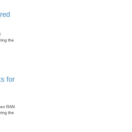
red
N
ring the
s for
Open RAN
ring the