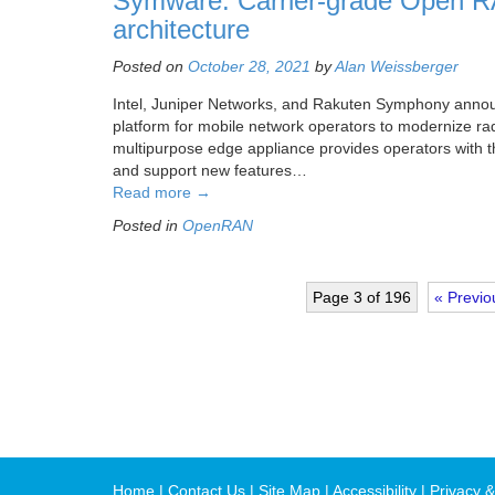
Symware: Carrier-grade Open RA
architecture
Posted on
October 28, 2021
by
Alan Weissberger
Intel, Juniper Networks, and Rakuten Symphony announ
platform for mobile network operators to modernize radi
multipurpose edge appliance provides operators with th
and support new features…
Read more
→
Posted in
OpenRAN
Page 3 of 196
« Previo
Home
Contact Us
Site Map
Accessibility
Privacy &