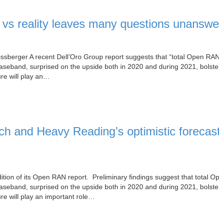
vs reality leaves many questions unanswe
ssberger A recent Dell’Oro Group report suggests that “total Open RA
eband, surprised on the upside both in 2020 and during 2021, bolste
ure will play an…
h and Heavy Reading’s optimistic forecast
ition of its Open RAN report. Preliminary findings suggest that total 
eband, surprised on the upside both in 2020 and during 2021, bolste
re will play an important role…