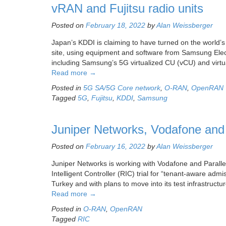
vRAN and Fujitsu radio units
Posted on
February 18, 2022
by
Alan Weissberger
Japan’s KDDI is claiming to have turned on the world
site, using equipment and software from Samsung Elect
including Samsung’s 5G virtualized CU (vCU) and virtu
Read more
→
Posted in
5G SA/5G Core network
,
O-RAN
,
OpenRAN
Tagged
5G
,
Fujitsu
,
KDDI
,
Samsung
Juniper Networks, Vodafone and 
Posted on
February 16, 2022
by
Alan Weissberger
Juniper Networks is working with Vodafone and Paralle
Intelligent Controller (RIC) trial for “tenant-aware admis
Turkey and with plans to move into its test infrastru
Read more
→
Posted in
O-RAN
,
OpenRAN
Tagged
RIC