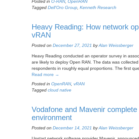
Posted in
O-RAN
,
OpenRAN
Tagged
Dell'Oro Group
,
Kenneth Research
Heavy Reading: How network ope
vRAN
Posted on
December 27, 2021
by
Alan Weissberger
Heavy Reading conducted an operator survey in assoc
are likely to deploy Open RAN. The data was collecte
respondents in roughly equal proportions. The first qu
Read more
→
Posted in
OpenRAN
,
vRAN
Tagged
cloud native
Vodafone and Mavenir complete 
environment
Posted on
December 14, 2021
by
Alan Weissberger
Upstart network software provider Mavenir, announced t