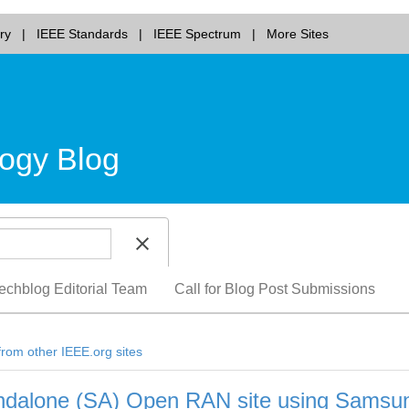
ry
IEEE Standards
IEEE Spectrum
More Sites
ogy Blog
echblog Editorial Team
Call for Blog Post Submissions
from other IEEE.org sites
tandalone (SA) Open RAN site using Samsu