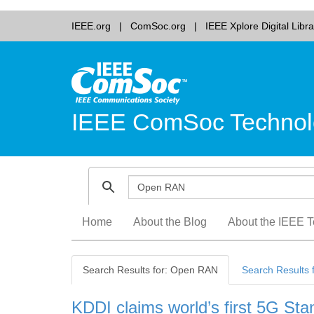
IEEE.org
ComSoc.org
IEEE Xplore Digital Libra
IEEE ComSoc Technol
Skip
Home
About the Blog
About the IEEE T
to
content
Search Results for: Open RAN
Search Results 
KDDI claims world’s first 5G S