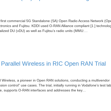
’s first commercial 5G Standalone (SA) Open Radio Access Network (O
ronics and Fujitsu. KDDI used O-RAN Alliance compliant [1.] technolog
alized DU (vDU) as well as Fujitsu’s radio units (MMU:…
Parallel Wireless in RIC Open RAN Trial
l Wireless, a pioneer in Open RAN solutions, conducting a multivendo
sion control” use cases. The trial, initially running in Vodafone’s test lab
cture, supports O-RAN interfaces and addresses the key…