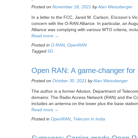
Posted on
November 18, 2021
by
Alan Weissberger
In a letter to the FCC, Jared M. Carlson, Ericsson’s V
concern with the O-RAN Alliance. In particular, an A
Alliance was complying with various WTO criteria, in
Read more
→
Posted in
O-RAN
,
OpenRAN
Tagged
5G
Open RAN: A game-changer for m
Posted on
October 30, 2021
by
Alan Weissberger
The author is a former Advisor, Department of Telec
domains: The Radio Access Network (RAN) and the Core
includes an antenna on the tower plus the base statio
Read more
→
Posted in
OpenRAN
,
Telecom in India