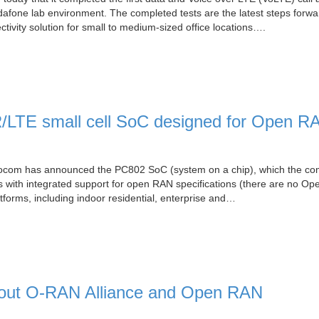
dafone lab environment. The completed tests are the latest steps forwa
ivity solution for small to medium-sized office locations….
LTE small cell SoC designed for Open R
cocom has announced the PC802 SoC (system on a chip), which the c
ells with integrated support for open RAN specifications (there are no O
tforms, including indoor residential, enterprise and…
bout O-RAN Alliance and Open RAN