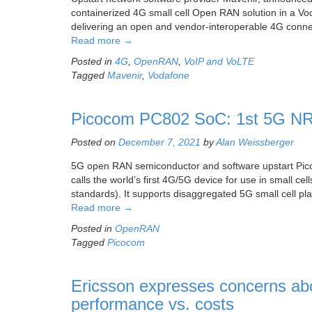
containerized 4G small cell Open RAN solution in a Vo
delivering an open and vendor-interoperable 4G connect
Read more
→
Posted in
4G
,
OpenRAN
,
VoIP and VoLTE
Tagged
Mavenir
,
Vodafone
Picocom PC802 SoC: 1st 5G NR/
Posted on
December 7, 2021
by
Alan Weissberger
5G open RAN semiconductor and software upstart Pi
calls the world’s first 4G/5G device for use in small c
standards). It supports disaggregated 5G small cell pla
Read more
→
Posted in
OpenRAN
Tagged
Picocom
Ericsson expresses concerns a
performance vs. costs