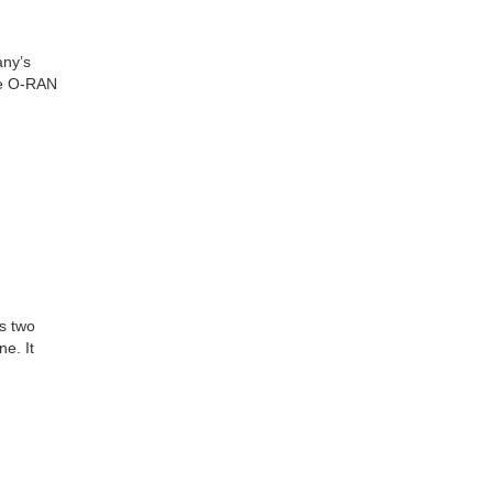
any’s
he O-RAN
s two
e. It