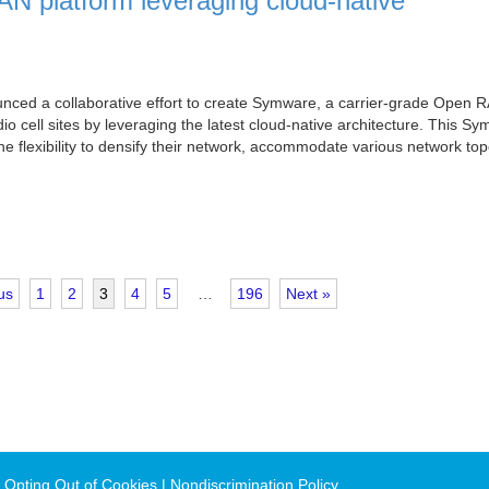
N platform leveraging cloud-native
ced a collaborative effort to create Symware, a carrier-grade Open 
o cell sites by leveraging the latest cloud-native architecture. This S
e flexibility to densify their network, accommodate various network top
us
1
2
3
4
5
…
196
Next »
 Opting Out of Cookies
Nondiscrimination Policy