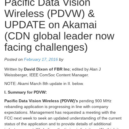
Pacific Data Vision
Wireless (PDVW) &
UPDATE on Akamai
(CDN global leader now
facing challenges)
Posted on
February 17, 2016
by
Written by
David Dixon of FBR Inc
; edited by Alan J
Weissberger, IEEE ComSoc Content Manager.
NOTE: Akami March 8th update in II. below.
I. Summary for PDVW:
Pacific Data Vision Wireless (PDVW)’s
pending 900 MHz
rebanding application is progressing in line with company
expectations. Management has requested a meeting with the
FCC next week to seek an updated understanding of the current
status of the application and to provide details of additional