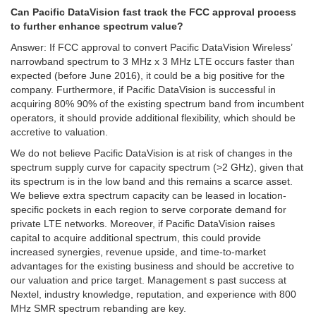
Can Pacific DataVision fast track the FCC approval process
to further enhance spectrum value?
Answer: If FCC approval to convert Pacific DataVision Wireless’
narrowband spectrum to 3 MHz x 3 MHz LTE occurs faster than
expected (before June 2016), it could be a big positive for the
company. Furthermore, if Pacific DataVision is successful in
acquiring 80% 90% of the existing spectrum band from incumbent
operators, it should provide additional flexibility, which should be
accretive to valuation.
We do not believe Pacific DataVision is at risk of changes in the
spectrum supply curve for capacity spectrum (>2 GHz), given that
its spectrum is in the low band and this remains a scarce asset.
We believe extra spectrum capacity can be leased in location-
specific pockets in each region to serve corporate demand for
private LTE networks. Moreover, if Pacific DataVision raises
capital to acquire additional spectrum, this could provide
increased synergies, revenue upside, and time-to-market
advantages for the existing business and should be accretive to
our valuation and price target. Management s past success at
Nextel, industry knowledge, reputation, and experience with 800
MHz SMR spectrum rebanding are key.