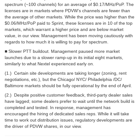
spectrum (~100 channels) for an average of $0.17/MHz/PoP. The
licenses are in markets where PDVW’s channels are fewer than
the average of other markets. While the price was higher than the
$0.06/MHz/PoP paid to Sprint, these licenses are in 10 of the top
markets, which warrant a higher price and are below market
value, in our view. Management has been moving cautiously with
regards to how much it is willing to pay for spectrum.
■ Slower PTT buildout. Management paused more market
launches due to a slower ramp-up in its initial eight markets,
similarly to what Nextel experienced early on.
(1.) Certain site developments are taking longer (zoning, rent
negotiations, etc.), but the Chicago/ NYC/ Philadelphia /DC/
Baltimore markets should be fully operational by the end of April.
(2.) Despite positive customer feedback, third-party dealer sales
have lagged; some dealers prefer to wait until the network build is
completed and tested. In response, management has
encouraged the hiring of dedicated sales reps. While it will take
time to work out distribution issues, regulatory developments are
the driver of PDVW shares, in our view.