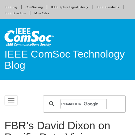
IEEE.org
ComSoc.org
IEEE Xplore Digital Library
IEEE Standards
IEEE Spectrum
More Sites
IEEE ComSoc Technology
Blog
Skip
Toggle
to
navigation
content
FBR’s David Dixon on