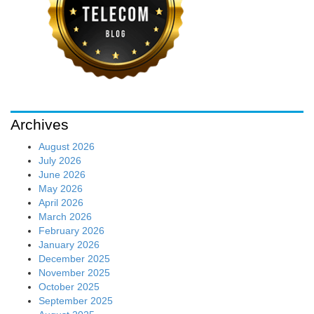
Archives
August 2026
July 2026
June 2026
May 2026
April 2026
March 2026
February 2026
January 2026
December 2025
November 2025
October 2025
September 2025