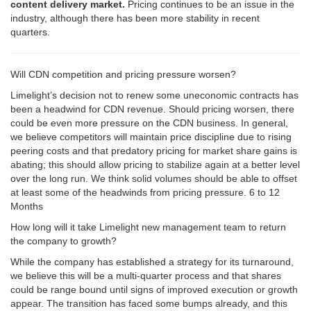
content delivery market.
Pricing continues to be an issue in the
industry, although there has been more stability in recent
quarters.
Will CDN competition and pricing pressure worsen?
Limelight’s decision not to renew some uneconomic contracts has
been a headwind for CDN revenue. Should pricing worsen, there
could be even more pressure on the CDN business. In general,
we believe competitors will maintain price discipline due to rising
peering costs and that predatory pricing for market share gains is
abating; this should allow pricing to stabilize again at a better level
over the long run. We think solid volumes should be able to offset
at least some of the headwinds from pricing pressure. 6 to 12
Months
How long will it take Limelight new management team to return
the company to growth?
While the company has established a strategy for its turnaround,
we believe this will be a multi-quarter process and that shares
could be range bound until signs of improved execution or growth
appear. The transition has faced some bumps already, and this