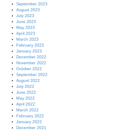
September 2023
August 2023
July 2023
June 2023
May 2023
April 2023
March 2023
February 2023
January 2023
December 2022
November 2022
October 2022
September 2022
August 2022
July 2022
June 2022
May 2022
April 2022
March 2022
February 2022
January 2022
December 2021