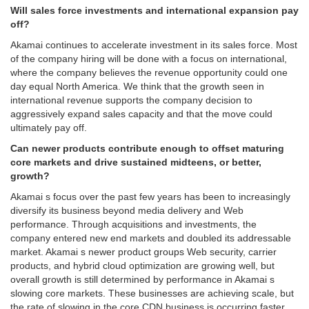
Will sales force investments and international expansion pay
off?
Akamai continues to accelerate investment in its sales force. Most
of the company hiring will be done with a focus on international,
where the company believes the revenue opportunity could one
day equal North America. We think that the growth seen in
international revenue supports the company decision to
aggressively expand sales capacity and that the move could
ultimately pay off.
Can newer products contribute enough to offset maturing
core markets and drive sustained midteens, or better,
growth?
Akamai s focus over the past few years has been to increasingly
diversify its business beyond media delivery and Web
performance. Through acquisitions and investments, the
company entered new end markets and doubled its addressable
market. Akamai s newer product groups Web security, carrier
products, and hybrid cloud optimization are growing well, but
overall growth is still determined by performance in Akamai s
slowing core markets. These businesses are achieving scale, but
the rate of slowing in the core CDN business is occurring faster