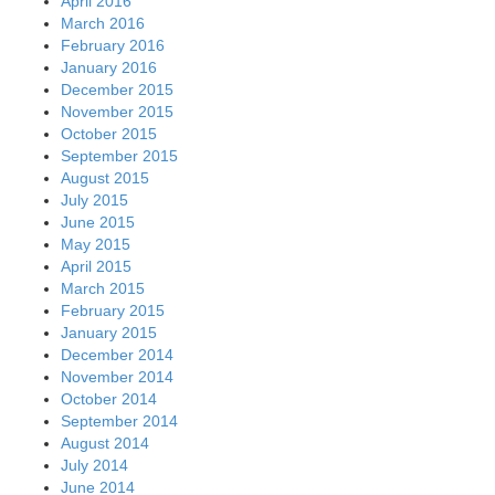
April 2016
March 2016
February 2016
January 2016
December 2015
November 2015
October 2015
September 2015
August 2015
July 2015
June 2015
May 2015
April 2015
March 2015
February 2015
January 2015
December 2014
November 2014
October 2014
September 2014
August 2014
July 2014
June 2014