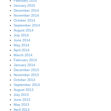
February 2015
January 2015
December 2014
November 2014
October 2014
September 2014
August 2014
July 2014
June 2014
May 2014
April 2014
March 2014
February 2014
January 2014
December 2013
November 2013
October 2013
September 2013
August 2013
July 2013
June 2013
May 2013
April 2013