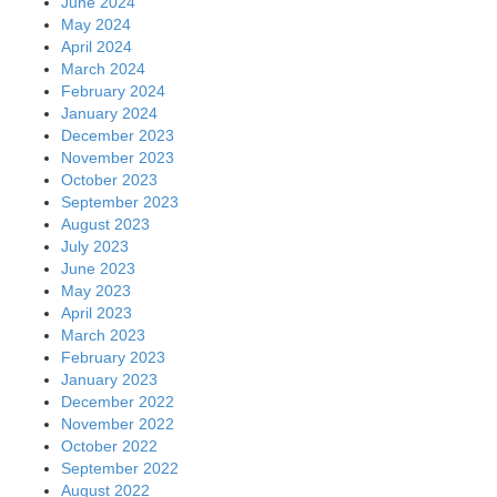
June 2024
May 2024
April 2024
March 2024
February 2024
January 2024
December 2023
November 2023
October 2023
September 2023
August 2023
July 2023
June 2023
May 2023
April 2023
March 2023
February 2023
January 2023
December 2022
November 2022
October 2022
September 2022
August 2022