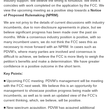
industry support. We believe the timing is fortuitous: We think it
coincides with work completed on the application by the FCC. We
view the upcoming meeting as a positive step towards a
Notice
of Proposed Rulemaking (NPRM)
.
We are not privy to the details of current discussions with industry
incumbents, due to non-disclosure agreements in place, but we
believe significant progress has been made over the past six
months. While a consensus industry position is positive, with so
many incumbent users, we do not think the FCC sees this as
necessary to move forward with an NPRM. In cases such as
PDVW’s, where many parties are involved and consensus is
difficult to achieve, we believe the FCC is more likely to weigh the
petition’s benefits and make a determination. We have greater
confidence in a positive outcome in the short term.
Key Points:
■ Upcoming FCC meeting. PDVW’s management will be meeting
with the FCC next week. We believe this is an opportunity for
management to showcase positive progress being made with
incumbents, as well as to seek an updated view of the FCC’s
current thinking, which, we believe, will be positive.
■ New spectrum acquisition. PDVW has acquired additional