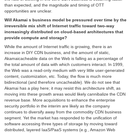
than expected, and the magnitude and timing of OTT
opportunities are unclear.
Will Akamai s business model be pressured over time by the
irreversible mix shift of Internet traffic toward two-way
increasingly distributed on cloud-based architectures that
provide compute and storage?
While the amount of Internet traffic is growing, there is an
increase in DIY CDN business, and the amount of static,
Akamaicacheable data on the Web is falling as a percentage of
the total amount of data with which customers interact. In 1999,
the Web was a read-only medium with very little user-generated
content, customization, etc. Today, the flow is much more
bidirectional (and therefore uncacheable). We do not see that
Akamai has a play here; it may resist this architecture shift, as
moving into these growth areas would likely cannibalize the CDN
revenue base. More acquisitions to enhance the enterprise
security portfolio in the interim are likely as the company
continues to diversify away from the commodity CDN business
segment. Yet the market has responded to the unification of
software accessing three types of storage by moving toward
distributed, layered IaaS/PaaS systems (e.g., Amazon Web