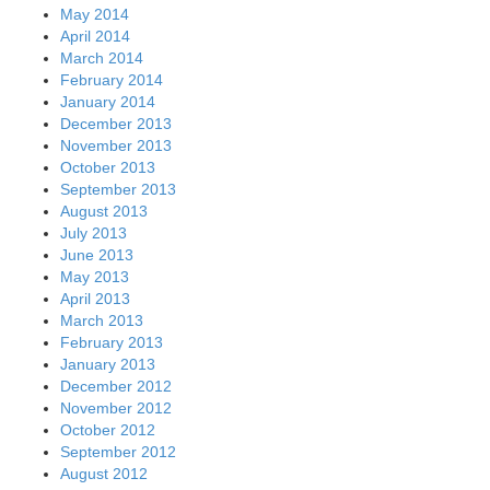
May 2014
April 2014
March 2014
February 2014
January 2014
December 2013
November 2013
October 2013
September 2013
August 2013
July 2013
June 2013
May 2013
April 2013
March 2013
February 2013
January 2013
December 2012
November 2012
October 2012
September 2012
August 2012