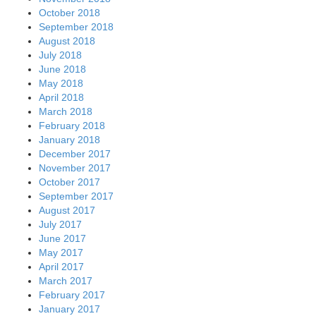
October 2018
September 2018
August 2018
July 2018
June 2018
May 2018
April 2018
March 2018
February 2018
January 2018
December 2017
November 2017
October 2017
September 2017
August 2017
July 2017
June 2017
May 2017
April 2017
March 2017
February 2017
January 2017