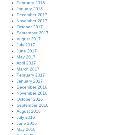
February 2018
January 2018
December 2017
November 2017
October 2017
September 2017
August 2017
July 2017
June 2017
May 2017
April 2017
March 2017
February 2017
January 2017
December 2016
November 2016
October 2016
September 2016
August 2016
July 2016
June 2016
May 2016