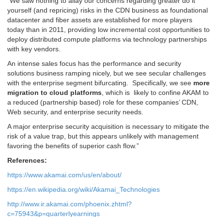
“We saw nothing to allay our
concerns regarding greater do it
yourself (and repricing) risks in the CDN
business as foundational
datacenter and fiber assets are established
for more players
today than in 2011, providing low incremental cost
opportunities to
deploy distributed compute platforms via technology
partnerships
with key vendors.
An intense sales focus has the
performance and security
solutions business ramping nicely, but we see
secular challenges
with the enterprise segment bifurcating.
Specifically, we see
more
migration to cloud platforms
, which is
likely to confine AKAM to
a reduced (partnership based) role for these
companies’ CDN,
Web security, and enterprise security needs.
A major
enterprise security acquisition is necessary to mitigate the
risk of a
value trap, but this appears unlikely with management
favoring the
benefits of superior cash flow.”
References:
https://www.akamai.com/us/en/about/
https://en.wikipedia.org/wiki/Akamai_Technologies
http://www.ir.akamai.com/phoenix.zhtml?
c=75943&p=quarterlyearnings