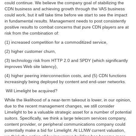
could continue. We believe the company goal of stabilizing the
CDN business and achieving growth through the VAS business
could work, but it will take time before we start to see the impact
in fundamental results. Management needs to post consistently
positive results to combat concerns that pure CDN players are at
risk from the combination of:
(1) increased competition for a commoditized service,
(2) higher customer churn,
(3) technology risk from HTTP 2.0 and SPDY (which significantly
improves Web site latency),
(4) higher peering interconnection costs, and (5) CDN functions
increasingly being deployed by content and end-user networks.
Will Limelight be acquired?
While the likelihood of a near-term takeout is lower, in our opinion,
due to the recent management changes, we still consider
Limelight to be a valuable strategic asset for a number of potential
suitors. Specifically, we think a large telecom services company,
content provider, or peripheral communications company could
potentially make a bid for Limelight. At LLNW current valuation,