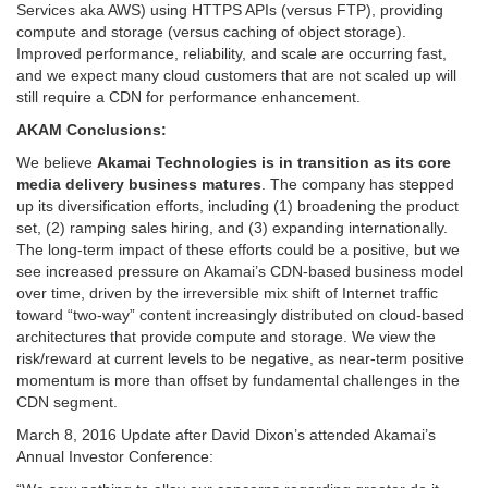
Services aka AWS) using HTTPS APIs (versus FTP), providing
compute and storage (versus caching of object storage).
Improved performance, reliability, and scale are occurring fast,
and we expect many cloud customers that are not scaled up will
still require a CDN for performance enhancement.
AKAM Conclusions:
We believe
Akamai Technologies is in transition as its core
media delivery business matures
. The company has stepped
up its diversification efforts, including (1) broadening the product
set, (2) ramping sales hiring, and (3) expanding internationally.
The long-term impact of these efforts could be a positive, but we
see increased pressure on Akamai’s CDN-based business model
over time, driven by the irreversible mix shift of Internet traffic
toward “two-way” content increasingly distributed on cloud-based
architectures that provide compute and storage. We view the
risk/reward at current levels to be negative, as near-term positive
momentum is more than offset by fundamental challenges in the
CDN segment.
March 8, 2016 Update after David Dixon’s attended Akamai’s
Annual Investor Conference: