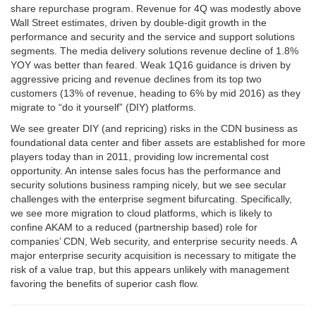
share repurchase program. Revenue for 4Q was modestly above
Wall Street estimates, driven by double-digit growth in the
performance and security and the service and support solutions
segments. The media delivery solutions revenue decline of 1.8%
YOY was better than feared. Weak 1Q16 guidance is driven by
aggressive pricing and revenue declines from its top two
customers (13% of revenue, heading to 6% by mid 2016) as they
migrate to “do it yourself” (DIY) platforms.
We see greater DIY (and repricing) risks in the CDN business as
foundational data center and fiber assets are established for more
players today than in 2011, providing low incremental cost
opportunity. An intense sales focus has the performance and
security solutions business ramping nicely, but we see secular
challenges with the enterprise segment bifurcating. Specifically,
we see more migration to cloud platforms, which is likely to
confine AKAM to a reduced (partnership based) role for
companies’ CDN, Web security, and enterprise security needs. A
major enterprise security acquisition is necessary to mitigate the
risk of a value trap, but this appears unlikely with management
favoring the benefits of superior cash flow.