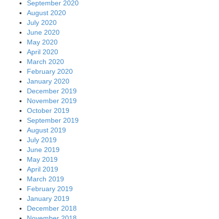
September 2020
August 2020
July 2020
June 2020
May 2020
April 2020
March 2020
February 2020
January 2020
December 2019
November 2019
October 2019
September 2019
August 2019
July 2019
June 2019
May 2019
April 2019
March 2019
February 2019
January 2019
December 2018
November 2018