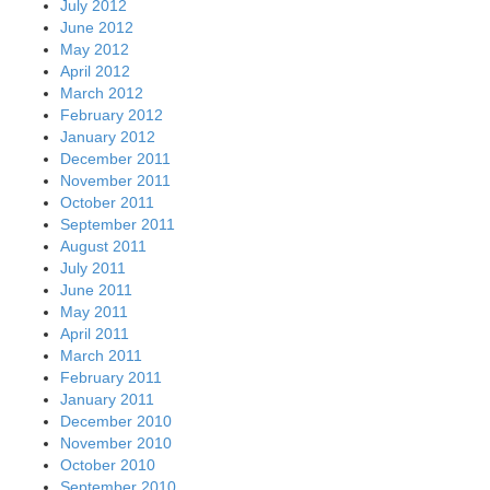
July 2012
June 2012
May 2012
April 2012
March 2012
February 2012
January 2012
December 2011
November 2011
October 2011
September 2011
August 2011
July 2011
June 2011
May 2011
April 2011
March 2011
February 2011
January 2011
December 2010
November 2010
October 2010
September 2010