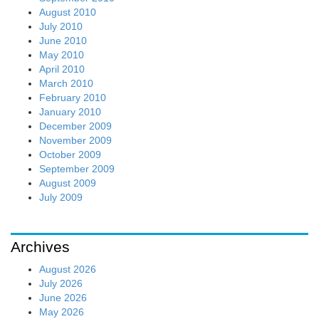
August 2010
July 2010
June 2010
May 2010
April 2010
March 2010
February 2010
January 2010
December 2009
November 2009
October 2009
September 2009
August 2009
July 2009
Archives
August 2026
July 2026
June 2026
May 2026