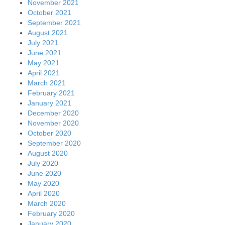
November 2021
October 2021
September 2021
August 2021
July 2021
June 2021
May 2021
April 2021
March 2021
February 2021
January 2021
December 2020
November 2020
October 2020
September 2020
August 2020
July 2020
June 2020
May 2020
April 2020
March 2020
February 2020
January 2020