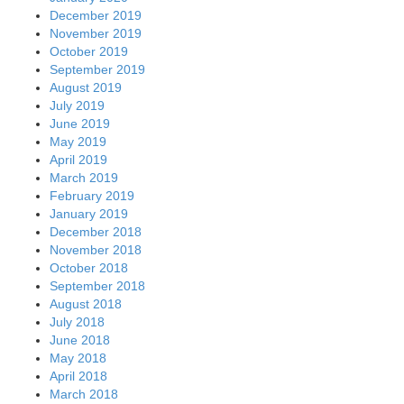
December 2019
November 2019
October 2019
September 2019
August 2019
July 2019
June 2019
May 2019
April 2019
March 2019
February 2019
January 2019
December 2018
November 2018
October 2018
September 2018
August 2018
July 2018
June 2018
May 2018
April 2018
March 2018