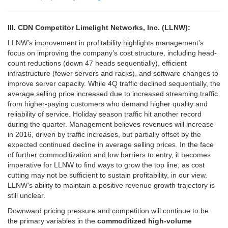
III. CDN Competitor Limelight Networks, Inc. (LLNW):
LLNW’s improvement in profitability highlights management’s
focus on improving the company’s cost structure, including head-
count reductions (down 47 heads sequentially), efficient
infrastructure (fewer servers and racks), and software changes to
improve server capacity. While 4Q traffic declined sequentially, the
average selling price increased due to increased streaming traffic
from higher-paying customers who demand higher quality and
reliability of service. Holiday season traffic hit another record
during the quarter. Management believes revenues will increase
in 2016, driven by traffic increases, but partially offset by the
expected continued decline in average selling prices. In the face
of further commoditization and low barriers to entry, it becomes
imperative for LLNW to find ways to grow the top line, as cost
cutting may not be sufficient to sustain profitability, in our view.
LLNW’s ability to maintain a positive revenue growth trajectory is
still unclear.
Downward pricing pressure and competition will continue to be
the primary variables in the
commoditized high-volume