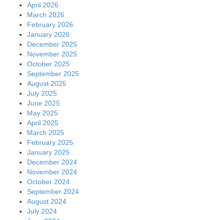
April 2026
March 2026
February 2026
January 2026
December 2025
November 2025
October 2025
September 2025
August 2025
July 2025
June 2025
May 2025
April 2025
March 2025
February 2025
January 2025
December 2024
November 2024
October 2024
September 2024
August 2024
July 2024