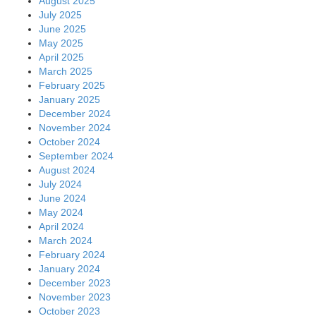
August 2025
July 2025
June 2025
May 2025
April 2025
March 2025
February 2025
January 2025
December 2024
November 2024
October 2024
September 2024
August 2024
July 2024
June 2024
May 2024
April 2024
March 2024
February 2024
January 2024
December 2023
November 2023
October 2023