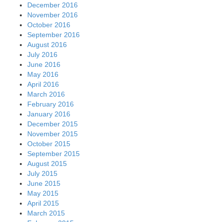
December 2016
November 2016
October 2016
September 2016
August 2016
July 2016
June 2016
May 2016
April 2016
March 2016
February 2016
January 2016
December 2015
November 2015
October 2015
September 2015
August 2015
July 2015
June 2015
May 2015
April 2015
March 2015