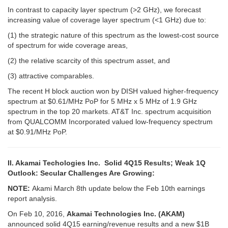
In contrast to capacity layer spectrum (>2 GHz), we forecast
increasing value of coverage layer spectrum (<1 GHz) due to:
(1) the strategic nature of this spectrum as the lowest-cost source
of spectrum for wide coverage areas,
(2) the relative scarcity of this spectrum asset, and
(3) attractive comparables.
The recent H block auction won by DISH valued higher-frequency
spectrum at $0.61/MHz PoP for 5 MHz x 5 MHz of 1.9 GHz
spectrum in the top 20 markets. AT&T Inc. spectrum acquisition
from QUALCOMM Incorporated valued low-frequency spectrum
at $0.91/MHz PoP.
II. Akamai Techologies Inc. Solid 4Q15 Results; Weak 1Q
Outlook: Secular Challenges Are Growing:
NOTE:
Akami March 8th update below the Feb 10th earnings
report analysis.
On Feb 10, 2016,
Akamai Technologies Inc. (AKAM)
announced solid 4Q15 earning/revenue results and a new $1B