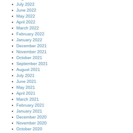
July 2022
June 2022
May 2022
April 2022
March 2022
February 2022
January 2022
December 2021
November 2021
October 2021
September 2021
August 2021
July 2021
June 2021
May 2021
April 2021
March 2021
February 2021
January 2021
December 2020
November 2020
October 2020