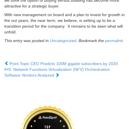
we think the option of buying versus building has become more
attractive for a strategic buyer.
With new management on board and a plan to invest for growth in
the out years, the near term, we believe, is setting up to be a
transition period for the company. It remains to be seen what will
unfold.
This entry was posted in
Uncategorized
. Bookmark the
permalink
.
Point Topic CEO Predicts 100M gigabit subscribers by 2020
IHS: Network Functions Virtualization (NFV) Orchestration
Software Vendors Analyzed