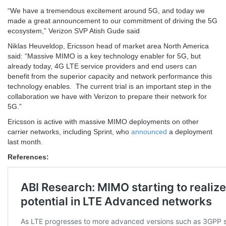
“We have a tremendous excitement around 5G, and today we
made a great announcement to our commitment of driving the 5G
ecosystem,” Verizon SVP Atish Gude said
Niklas Heuveldop, Ericsson head of market area North America
said: “Massive MIMO is a key technology enabler for 5G, but
already today, 4G LTE service providers and end users can
benefit from the superior capacity and network performance this
technology enables. The current trial is an important step in the
collaboration we have with Verizon to prepare their network for
5G.”
Ericsson is active with massive MIMO deployments on other
carrier networks, including Sprint, who
announced
a deployment
last month.
References: