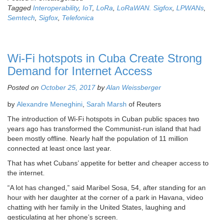
Tagged
Interoperability
,
IoT
,
LoRa
,
LoRaWAN. Sigfox
,
LPWANs
,
Semtech
,
Sigfox
,
Telefonica
Wi-Fi hotspots in Cuba Create Strong
Demand for Internet Access
Posted on
October 25, 2017
by
Alan Weissberger
by
Alexandre Meneghini
,
Sarah Marsh
of Reuters
The introduction of Wi-Fi hotspots in Cuban public spaces two
years ago has transformed the Communist-run island that had
been mostly offline. Nearly half the population of 11 million
connected at least once last year.
That has whet Cubans’ appetite for better and cheaper access to
the internet.
“A lot has changed,” said Maribel Sosa, 54, after standing for an
hour with her daughter at the corner of a park in Havana, video
chatting with her family in the United States, laughing and
gesticulating at her phone’s screen.