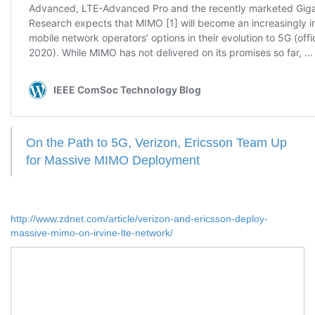
On the Path to 5G, Verizon, Ericsson Team Up
for Massive MIMO Deployment
http://www.zdnet.com/article/verizon-and-ericsson-deploy-
massive-mimo-on-irvine-lte-network/