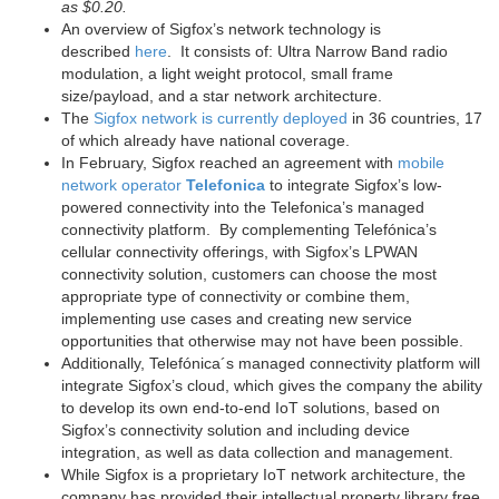
as $0.20.
An overview of Sigfox’s network technology is
described
here
. It consists of: Ultra Narrow Band radio
modulation, a light weight protocol, small frame
size/payload, and a star network architecture.
The
Sigfox network is currently deployed
in 36 countries, 17
of which already have national coverage.
In February, Sigfox reached an agreement with
mobile
network operator
Telefonica
to integrate Sigfox’s low-
powered connectivity into the Telefonica’s managed
connectivity platform. By complementing Telefónica’s
cellular connectivity offerings, with Sigfox’s LPWAN
connectivity solution, customers can choose the most
appropriate type of connectivity or combine them,
implementing use cases and creating new service
opportunities that otherwise may not have been possible.
Additionally, Telefónica´s managed connectivity platform will
integrate Sigfox’s cloud, which gives the company the ability
to develop its own end-to-end IoT solutions, based on
Sigfox’s connectivity solution and including device
integration, as well as data collection and management.
While Sigfox is a proprietary IoT network architecture, the
company has provided their intellectual property library free