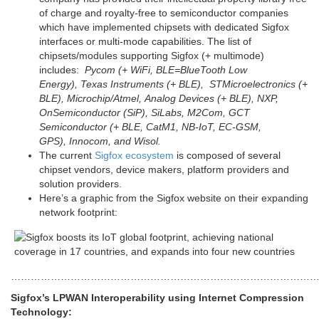
of charge and royalty-free to semiconductor companies
which have implemented chipsets with dedicated Sigfox
interfaces or multi-mode capabilities. The list of
chipsets/modules supporting Sigfox (+ multimode)
includes:
Pycom (+ WiFi, BLE=BlueTooth Low
Energy), Texas Instruments (+ BLE), STMicroelectronics (+
BLE), Microchip/Atmel, Analog Devices (+ BLE), NXP,
OnSemiconductor (SiP), SiLabs, M2Com, GCT
Semiconductor (+ BLE, CatM1, NB-IoT, EC-GSM,
GPS), Innocom, and Wisol.
The current
Sigfox ecosystem
is composed of several
chipset vendors, device makers, platform providers and
solution providers.
Here’s a graphic from the Sigfox website on their expanding
network footprint:
…………………………………………………………………………………
Sigfox’s LPWAN Interoperability using Internet Compression
Technology: