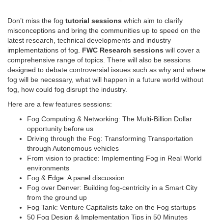
Don’t miss the fog
tutorial sessions
which aim to clarify
misconceptions and bring the communities up to speed on the
latest research, technical developments and industry
implementations of fog.
FWC Research sessions
will cover a
comprehensive range of topics. There will also be sessions
designed to debate controversial issues such as why and where
fog will be necessary, what will happen in a future world without
fog, how could fog disrupt the industry.
Here are a few features sessions:
Fog Computing & Networking: The Multi-Billion Dollar
opportunity before us
Driving through the Fog: Transforming Transportation
through Autonomous vehicles
From vision to practice: Implementing Fog in Real World
environments
Fog & Edge: A panel discussion
Fog over Denver: Building fog-centricity in a Smart City
from the ground up
Fog Tank: Venture Capitalists take on the Fog startups
50 Fog Design & Implementation Tips in 50 Minutes