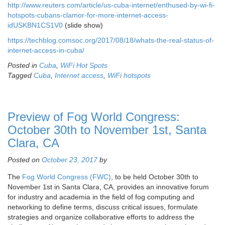
http://www.reuters.com/article/us-cuba-internet/enthused-by-wi-fi-
hotspots-cubans-clamor-for-more-internet-access-
idUSKBN1CS1V0
(slide show)
https://techblog.comsoc.org/2017/08/18/whats-the-real-status-of-
internet-access-in-cuba/
Posted in
Cuba
,
WiFi Hot Spots
Tagged
Cuba
,
Internet access
,
WiFi hotspots
Preview of Fog World Congress:
October 30th to November 1st, Santa
Clara, CA
Posted on
October 23, 2017
by
The
Fog World Congress (FWC)
, to be held October 30th to
November 1st in Santa Clara, CA, provides an innovative forum
for industry and academia in the field of fog computing and
networking to define terms, discuss critical issues, formulate
strategies and organize collaborative efforts to address the