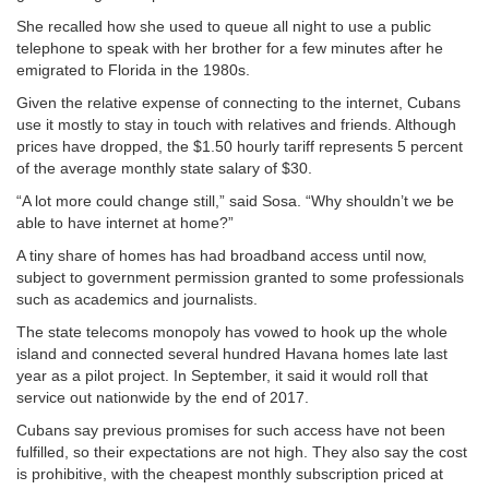
She recalled how she used to queue all night to use a public
telephone to speak with her brother for a few minutes after he
emigrated to Florida in the 1980s.
Given the relative expense of connecting to the internet, Cubans
use it mostly to stay in touch with relatives and friends. Although
prices have dropped, the $1.50 hourly tariff represents 5 percent
of the average monthly state salary of $30.
“A lot more could change still,” said Sosa. “Why shouldn’t we be
able to have internet at home?”
A tiny share of homes has had broadband access until now,
subject to government permission granted to some professionals
such as academics and journalists.
The state telecoms monopoly has vowed to hook up the whole
island and connected several hundred Havana homes late last
year as a pilot project. In September, it said it would roll that
service out nationwide by the end of 2017.
Cubans say previous promises for such access have not been
fulfilled, so their expectations are not high. They also say the cost
is prohibitive, with the cheapest monthly subscription priced at