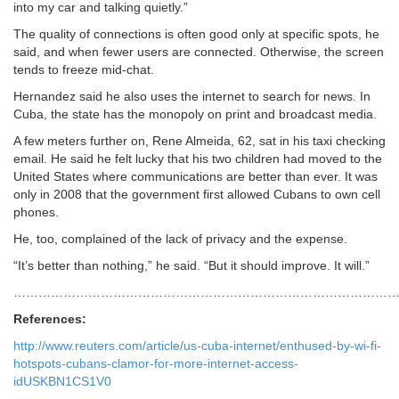
into my car and talking quietly.”
The quality of connections is often good only at specific spots, he
said, and when fewer users are connected. Otherwise, the screen
tends to freeze mid-chat.
Hernandez said he also uses the internet to search for news. In
Cuba, the state has the monopoly on print and broadcast media.
A few meters further on, Rene Almeida, 62, sat in his taxi checking
email. He said he felt lucky that his two children had moved to the
United States where communications are better than ever. It was
only in 2008 that the government first allowed Cubans to own cell
phones.
He, too, complained of the lack of privacy and the expense.
“It’s better than nothing,” he said. “But it should improve. It will.”
………………………………………………………………………………
References:
http://www.reuters.com/article/us-cuba-internet/enthused-by-wi-fi-
hotspots-cubans-clamor-for-more-internet-access-
idUSKBN1CS1V0