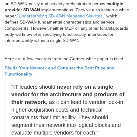
on SD-WAN policy and security orchestration across
multiple
provider SD WAN
implementations. They’ve also written a white
paper “
Understanding SD-WAN Managed Services
,” which
defines SD-WAN fundamental characteristics and service
components. However, neither MEF or any other fora/standards
body we know of is specifying functionality, interfaces for
interoperability within a single SD-WAN.
…………………………………………………………………………………
Here are a few excerpts from the Gartner white paper is titled:
Divide Your Network and Conquer the Best Price and
Functionality
“IT leaders should
never rely on a single
vendor for the architecture and products of
their network
, as it can lead to vendor lock-in,
higher acquisition costs and technical
constraints that limit agility. They should
segment their network into logical blocks and
evaluate multiple vendors for each.”