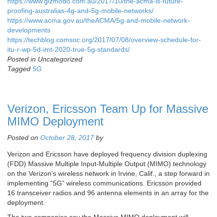
https://www.gizmodo.com.au/2017/10/the-acma-is-future-
proofing-australias-4g-and-5g-mobile-networks/
https://www.acma.gov.au/theACMA/5g-and-mobile-network-
developments
https://techblog.comsoc.org/2017/07/08/overview-schedule-for-
itu-r-wp-5d-imt-2020-true-5g-standards/
Posted in Uncategorized
Tagged
5G
Verizon, Ericsson Team Up for Massive
MIMO Deployment
Posted on
October 28, 2017
by
Verizon and Ericsson have deployed frequency division duplexing
(FDD) Massive Multiple Input-Multiple Output (MIMO) technology
on the Verizon’s wireless network in Irvine, Calif., a step forward in
implementing “5G” wireless communications. Ericsson provided
16 transceiver radios and 96 antenna elements in an array for the
deployment.