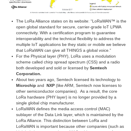
The LoRa Alliance states on its website: “LoRaWAN™ is the
open global standard for secure, carrier-grade IoT LPWA
connectivity. With a certification program to guarantee
interoperability and the technical flexibility to address the
multiple IoT applications be they static or mobile we believe
that LoRaWAN can give all THINGS a global voice.”
For the Physical layer (PHY), LoRa uses a modulation
scheme called chirp spread spectrum (CSS) and a radio
both developed and sold or licensed by
Semtech
Corporation.
About two years ago, Semtech licensed its technology to
Microchip
and
NXP
(like ARM, Semtech now licenses to
other semiconductor companies). As a result, the core
LoRa hardware (PHY layer) is no longer provided by a
single global chip manufacturer.
LoRaWAN defines the media access control (MAC)
sublayer of the Data Link layer, which is maintained by the
LoRa Alliance. This distinction between LoRa and
LoRaWAN is important because other companies (such as