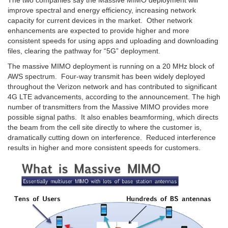
The two companies say the Massive MIMO deployment will
improve spectral and energy efficiency, increasing network
capacity for current devices in the market. Other network
enhancements are expected to provide higher and more
consistent speeds for using apps and uploading and downloading
files, clearing the pathway for “5G” deployment.
The massive MIMO deployment is running on a 20 MHz block of
AWS spectrum. Four-way transmit has been widely deployed
throughout the Verizon network and has contributed to significant
4G LTE advancements, according to the announcement. The high
number of transmitters from the Massive MIMO provides more
possible signal paths. It also enables beamforming, which directs
the beam from the cell site directly to where the customer is,
dramatically cutting down on interference. Reduced interference
results in higher and more consistent speeds for customers.