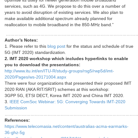
optimise its utility for newer generation mobile broadband
services, such as 4G. We propose to do this over a number of
years to avoid disruption of existing services. We also plan to
make available additional spectrum already planned for
reallocation to mobile broadband in the 850-MHz band.”
…………………………………………………………………………………
Author’s Notes:
1. Please refer to this
blog post
for the status and schedule of true
5G (IMT 2020) standardization.
2. IMT 2020 workshop which includes hyperlinks to enable
you to download the presentations:
http://www.itu.int/en/ITU-R/study-groups/rsg5/rwp5d/imt-
2020/Pages/ws-20171004.aspx
There were four organizations that presented their proposed IMT
2020 RAN (AKA RIT/SRIT) schemes at this workshop:
3GPP 5G, ETSI DECT, Korea IMT 2020 and China IMT 2020.
3.
IEEE ComSoc Webinar: 5G: Converging Towards IMT-2020
Submission
…………………………………………………………………………………
References:
https://www.telecomasia.net/content/australias-acma-earmarks-
36-ghz-5g