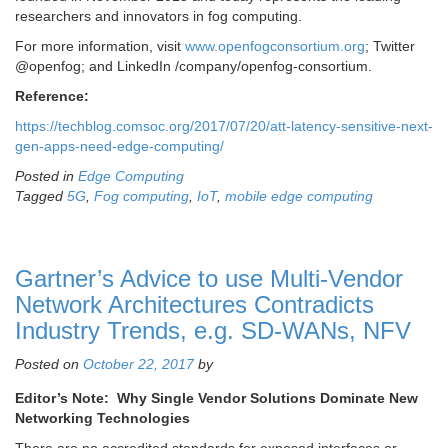
researchers and innovators in fog computing.
For more information, visit
www.openfogconsortium.org
; Twitter
@openfog; and LinkedIn /company/openfog-consortium.
Reference:
https://techblog.comsoc.org/2017/07/20/att-latency-sensitive-next-
gen-apps-need-edge-computing/
Posted in
Edge Computing
Tagged
5G
,
Fog computing
,
IoT
,
mobile edge computing
Gartner’s Advice to use Multi-Vendor
Network Architectures Contradicts
Industry Trends, e.g. SD-WANs, NFV
Posted on
October 22, 2017
by
Editor’s Note: Why Single Vendor Solutions Dominate New
Networking Technologies