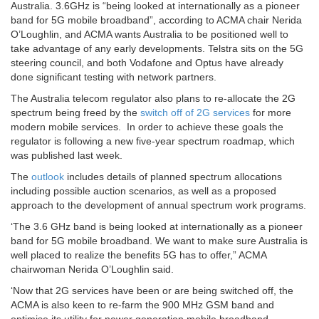
Australia. 3.6GHz is “being looked at internationally as a pioneer
band for 5G mobile broadband”, according to ACMA chair Nerida
O’Loughlin, and ACMA wants Australia to be positioned well to
take advantage of any early developments. Telstra sits on the 5G
steering council, and both Vodafone and Optus have already
done significant testing with network partners.
The Australia telecom regulator also plans to re-allocate the 2G
spectrum being freed by the
switch off of 2G services
for more
modern mobile services. In order to achieve these goals the
regulator is following a new five-year spectrum roadmap, which
was published last week.
The
outlook
includes details of planned spectrum allocations
including possible auction scenarios, as well as a proposed
approach to the development of annual spectrum work programs.
‘The 3.6 GHz band is being looked at internationally as a pioneer
band for 5G mobile broadband. We want to make sure Australia is
well placed to realize the benefits 5G has to offer,” ACMA
chairwoman Nerida O’Loughlin said.
‘Now that 2G services have been or are being switched off, the
ACMA is also keen to re-farm the 900 MHz GSM band and