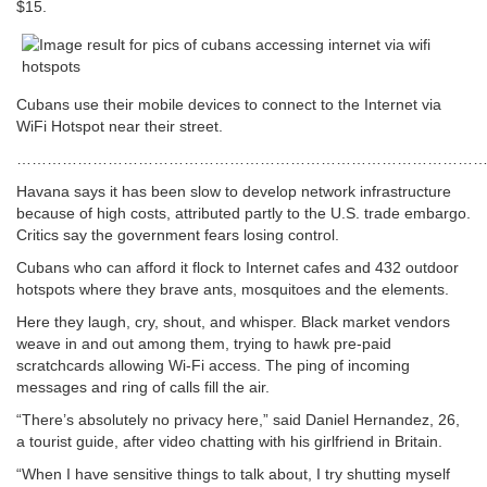
$15.
Cubans use their mobile devices to connect to the Internet via
WiFi Hotspot near their street.
……………………………………………………………………………………
Havana says it has been slow to develop network infrastructure
because of high costs, attributed partly to the U.S. trade embargo.
Critics say the government fears losing control.
Cubans who can afford it flock to Internet cafes and 432 outdoor
hotspots where they brave ants, mosquitoes and the elements.
Here they laugh, cry, shout, and whisper. Black market vendors
weave in and out among them, trying to hawk pre-paid
scratchcards allowing Wi-Fi access. The ping of incoming
messages and ring of calls fill the air.
“There’s absolutely no privacy here,” said Daniel Hernandez, 26,
a tourist guide, after video chatting with his girlfriend in Britain.
“When I have sensitive things to talk about, I try shutting myself