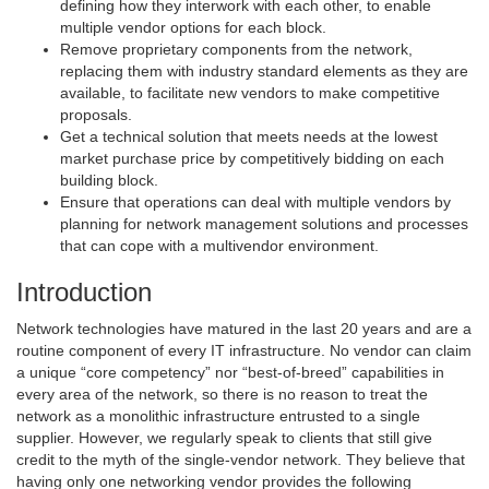
defining how they interwork with each other, to enable
multiple vendor options for each block.
Remove proprietary components from the network,
replacing them with industry standard elements as they are
available, to facilitate new vendors to make competitive
proposals.
Get a technical solution that meets needs at the lowest
market purchase price by competitively bidding on each
building block.
Ensure that operations can deal with multiple vendors by
planning for network management solutions and processes
that can cope with a multivendor environment.
Introduction
Network technologies have matured in the last 20 years and are a
routine component of every IT infrastructure. No vendor can claim
a unique “core competency” nor “best-of-breed” capabilities in
every area of the network, so there is no reason to treat the
network as a monolithic infrastructure entrusted to a single
supplier. However, we regularly speak to clients that still give
credit to the myth of the single-vendor network. They believe that
having only one networking vendor provides the following