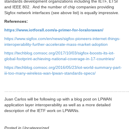
standards development organizations including the IETF, ETSI
and IEEE 802. And the number of chip companies providing
Sigfox network interfaces (see above list) is equally impressive.
References:
https://www.iotforall.com/a-primer-for-loralorawan/
https://www.sigfox.com/en/news/sigfox-pioneers-internet-things-
interoperability-further-accelerate-mass-market-adoption
https://techblog.comsoc.org/2017/10/03/sigfox-boosts-its-iot-
global-footprint-achieving-national-coverage-in-17-countries/
https://techblog.comsoc.org/2016/05/23/iot-world-summary-part-
iii-too-many-wireless-wan-lpwan-standards-specs/
……………………………………………………………………………………
Juan Carlos will be following up with a blog post on LPWAN
application layer interoperability as well as a more detailed
description of the IETF work on LPWANs.
Posted in Uncategorized