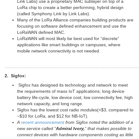
Link Labs) use a proprietary MAC sublayer on top of a
LoRa chip to create a better performing, hybrid design
(called Symphony Link by Link Labs).
Many of the LoRa Alliance companies building products are
focusing on software defined enhancement and use the
LoRaWAN defined MAC.
LoRaWAN will most likely be best used for “discrete”
applications like smart buildings or campuses, where
mobile network connectivity is not needed.
…………………………………………………………………………………
2. Sigfox:
Sigfox has designed its technology and network to meet
the requirements of mass IoT applications; long device
battery life-cycle, low device cost, low connectivity fee, high
network capacity, and long range.
Sigfox has the lowest cost radio modules(<$3, compared to
~$10 for LoRa, and $12 for NB-IoT).
A
recent announcement
from Sigfox noted the addition of a
new service called “
Admiral Ivory,
” that makes possible to
connect devices with hardware components costing as little