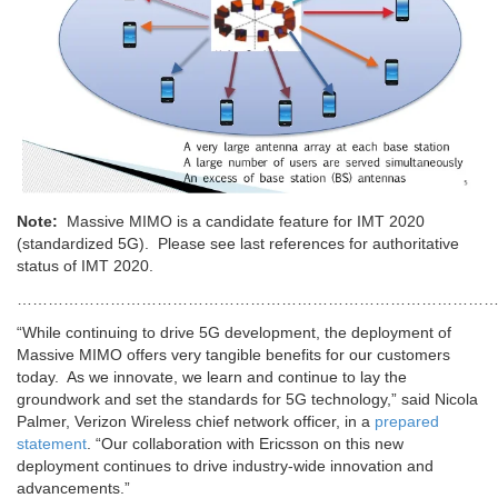
Note:
Massive MIMO is a candidate feature for IMT 2020
(standardized 5G). Please see last references for authoritative
status of IMT 2020.
…………………………………………………………………………………
“While continuing to drive 5G development, the deployment of
Massive MIMO offers very tangible benefits for our customers
today. As we innovate, we learn and continue to lay the
groundwork and set the standards for 5G technology,” said Nicola
Palmer, Verizon Wireless chief network officer, in a
prepared
statement
. “Our collaboration with Ericsson on this new
deployment continues to drive industry-wide innovation and
advancements.”