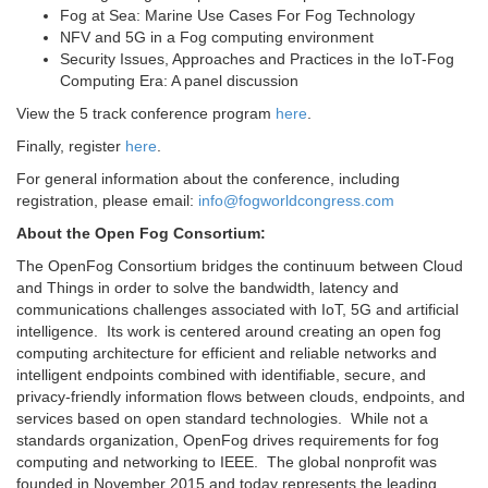
Fog at Sea: Marine Use Cases For Fog Technology
NFV and 5G in a Fog computing environment
Security Issues, Approaches and Practices in the IoT-Fog
Computing Era: A panel discussion
View the 5 track conference program
here
.
Finally, register
here
.
For general information about the conference, including
registration, please email:
info@fogworldcongress.com
About the Open Fog Consortium:
The OpenFog Consortium bridges the continuum between Cloud
and Things in order to solve the bandwidth, latency and
communications challenges associated with IoT, 5G and artificial
intelligence. Its work is centered around creating an open fog
computing architecture for efficient and reliable networks and
intelligent endpoints combined with identifiable, secure, and
privacy-friendly information flows between clouds, endpoints, and
services based on open standard technologies. While not a
standards organization, OpenFog drives requirements for fog
computing and networking to IEEE. The global nonprofit was
founded in November 2015 and today represents the leading