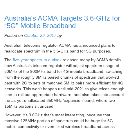
Australia’s ACMA Targets 3.6-GHz for
“5G” Mobile Broadband
Posted on
October 29, 2017
by
Australian telecoms regulator ACMA has announced plans to
reallocate spectrum in the 3.6-GHz band for 5G purposes.
The
five-year spectrum outlook
released today by ACMA details
how Australia’s telecom regulator will adjust spectrum usage of
50MHz of the 900MHz band for 4G mobile broadband, switching
from the roughly 8MHz paired chunks of spectrum that worked
best with 2G to sets of matched 5MHz pairs more efficient for 4G
networks. This won’t happen until mid-2021 to give telcos enough
time to roll out appropriate hardware, and also takes into account
the as-yet-unallocated 850MHz ‘expansion’ band, where two
15MHz portions sit unused.
However, it’s 3.6GHz that’s most interesting, because that
massive 125MHz portion of spectrum could be huge for 5G
mobile connectivity or even fixed wireless broadband across