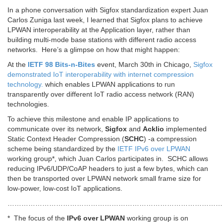
In a phone conversation with Sigfox standardization expert Juan
Carlos Zuniga last week, I learned that Sigfox plans to achieve
LPWAN interoperability at the Application layer, rather than
building multi-mode base stations with different radio access
networks. Here’s a glimpse on how that might happen:
At the
IETF 98 Bits-n-Bites
event, March 30th in Chicago,
Sigfox
demonstrated IoT interoperability with internet compression
technology.
which enables LPWAN applications to run
transparently over different IoT radio access network (RAN)
technologies.
To achieve this milestone and enable IP applications to
communicate over its network,
Sigfox
and
Acklio
implemented
Static Context Header Compression (
SCHC
) -a compression
scheme being standardized by the
IETF IPv6 over LPWAN
working group*, which Juan Carlos participates in. SCHC allows
reducing IPv6/UDP/CoAP headers to just a few bytes, which can
then be transported over LPWAN network small frame size for
low-power, low-cost IoT applications.
…………………………………………………………………………………
* The focus of the
IPv6 over LPWAN
working group is on