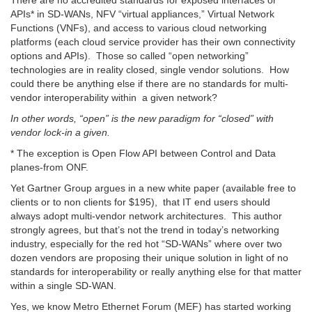
There are no accredited standards for exposed interfaces or
APIs* in SD-WANs, NFV “virtual appliances,” Virtual Network
Functions (VNFs), and access to various cloud networking
platforms (each cloud service provider has their own connectivity
options and APIs). Those so called “open networking”
technologies are in reality closed, single vendor solutions. How
could there be anything else if there are no standards for multi-
vendor interoperability within a given network?
In other words, “open” is the new paradigm for “closed” with
vendor lock-in a given.
* T
he exception is Open Flow API between Control and Data
planes-from ONF.
Yet Gartner Group argues in a new white paper (available free to
clients or to non clients for $195), that IT end users should
always adopt multi-vendor network architectures. This author
strongly agrees, but that’s not the trend in today’s networking
industry, especially for the red hot “SD-WANs” where over two
dozen vendors are proposing their unique solution in light of no
standards for interoperability or really anything else for that matter
within a single SD-WAN.
Yes, we know Metro Ethernet Forum (MEF) has started working