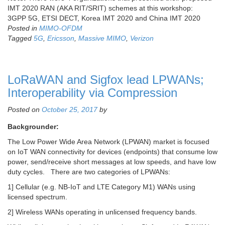
IMT 2020 RAN (AKA RIT/SRIT) schemes at this workshop:
3GPP 5G, ETSI DECT, Korea IMT 2020 and China IMT 2020
Posted in
MIMO-OFDM
Tagged
5G
,
Ericsson
,
Massive MIMO
,
Verizon
LoRaWAN and Sigfox lead LPWANs;
Interoperability via Compression
Posted on
October 25, 2017
by
Backgrounder:
The Low Power Wide Area Network (LPWAN) market is focused
on IoT WAN connectivity for devices (endpoints) that consume low
power, send/receive short messages at low speeds, and have low
duty cycles. There are two categories of LPWANs:
1] Cellular (e.g. NB-IoT and LTE Category M1) WANs using
licensed spectrum.
2] Wireless WANs operating in unlicensed frequency bands.