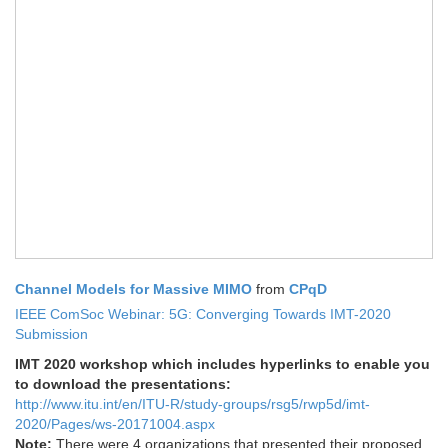
Channel Models for Massive MIMO
from
CPqD
IEEE ComSoc Webinar: 5G: Converging Towards IMT-2020
Submission
IMT 2020 workshop which includes hyperlinks to enable you
to download the presentations:
http://www.itu.int/en/ITU-R/study-groups/rsg5/rwp5d/imt-
2020/Pages/ws-20171004.aspx
Note:
There were 4 organizations that presented their proposed