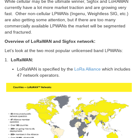
While cellular may be the ultimate winner, Sigfox and LoRAWAN
currently have a lot more market traction and are growing very
fast. Other non-cellular LPWANs (Ingenu, Weightless SIG, etc.)
are also getting some attention, but if there are too many
commercially available LPWANs the market will be segmented
and fractured.
Overview of LoRaWAN and Sigfox network:
Let’s look at the two most popular unlicensed band LPWANs:
1.
LoRaWAN:
LoRaWAN is specified by the
LoRa Alliance
which includes
47 network operators.