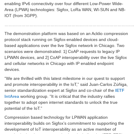
enabling IPv6 connectivity over four different Low-Power Wide-
Area (LPWA) technologies: Sigfox, LoRa WAN, WI-SUN and NB-
IOT (from 3GPP).
…………………………………………………………………………………
The demonstration platform was based on an Acklio compression
protocol stack running on Sigfox-enabled devices and cloud-
based applications over the live Sigfox network in Chicago. Two
scenarios were demonstrated: 1] CoAP requests to legacy IP
LPWAN devices, and 2] CoAP interoperability over the live Sigfox
and cellular networks in Chicago with IP enabled endpoint
devices.
“We are thrilled with this latest milestone in our quest to support
and promote interoperability in the IoT,” said Juan-Carlos Zúñiga,
senior standardization expert at Sigfox and co-chair of the
IETF
IntArea
working group. “It is critical that the industry rallies
together to adopt open internet standards to unlock the true
potential of the IoT.”
Compression based technology for LPWAN application
interoperability builds on Sigfox’s commitment to supporting the
development of IoT interoperability as an active member of