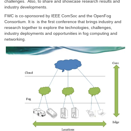
challenges. Also, to share and showcase research results and
industry developments.
FWC is co-sponsored by IEEE ComSoc and the OpenFog
Consortium. It is is the first conference that brings industry and
research together to explore the technologies, challenges,
industry deployments and opportunities in fog computing and
networking.