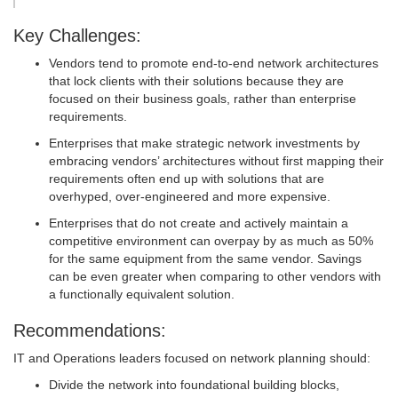
Key Challenges:
Vendors tend to promote end-to-end network architectures
that lock clients with their solutions because they are
focused on their business goals, rather than enterprise
requirements.
Enterprises that make strategic network investments by
embracing vendors’ architectures without first mapping their
requirements often end up with solutions that are
overhyped, over-engineered and more expensive.
Enterprises that do not create and actively maintain a
competitive environment can overpay by as much as 50%
for the same equipment from the same vendor. Savings
can be even greater when comparing to other vendors with
a functionally equivalent solution.
Recommendations:
IT and Operations leaders focused on network planning should:
Divide the network into foundational building blocks,