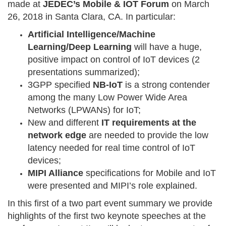
made at
JEDEC’s Mobile & IOT Forum
on March
26, 2018 in Santa Clara, CA. In particular:
Artificial Intelligence/Machine
Learning/Deep Learning
will have a huge,
positive impact on control of IoT devices (2
presentations summarized);
3GPP specified
NB-IoT
is a strong contender
among the many Low Power Wide Area
Networks (LPWANs) for IoT;
New and different
IT requirements at the
network edge
are needed to provide the low
latency needed for real time control of IoT
devices;
MIPI Alliance
specifications for Mobile and IoT
were presented and MIPI’s role explained.
In this first of a two part event summary we provide
highlights of the first two keynote speeches at the