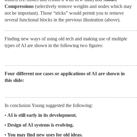
Compressions
(selectively remove weights and nodes which may
not be important). Those “tricks” would permit you to remove
several functional blocks in the previous illustration (above).
…………………………………………………………………………………
Finding new ways of using old tech and making use of multiple
types of AI are shown in the following two figures:
………………………………………………………………………………
Four different use cases or applications of AI are shown in
this slide:
…………………………………………………………………………………
In conclusion Young suggested the following:
AI is still early in its development.
•
Design of AI systems is evolving.
•
You may find new uses for old ideas.
•