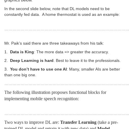
graphics below.
In the second slide below, note that DL models need to be
constantly fed data. A home thermostat is used as an example:
…………………………………………………………………………………
Mr. Paik’s said there are three takeaways from his talk:
1.
Data is King
: The more data => greater the accuracy.
2.
Deep Learning is hard
. Best to leave it to the professionals.
3.
You don’t have to use one AI
: Many, smaller AIs are better
than one big one.
………………………………………………………………………………
The following illustration proposes functional blocks for
implementing mobile speech recognition:
………………………………………………………………………………
Two ways to improve DL are:
Transfer Learning
(take a pre-
trained DL model and retrain it with new data) and
Model