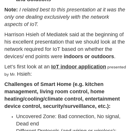
Note:
I related best to this presentation at it was the
only one dealing exclusively with the network
aspects of IoT.
Harrison Hsieh of Mediatek said at the beginning of
his excellent presentation that we should look at the
network required for IoT based on whether the
devices/ end points were
indoors or outdoors
.
Let’s first look at an
IoT indoor application
presented
Hsieh:
by Mr.
Challenges of Smart Home (e.g. kitchen
management, living room control, home
heating/cooling/climate control, entertainment
device control, security/surveillance, etc.):
Uncovered Zone: Bad connection, No signal,
Dead end