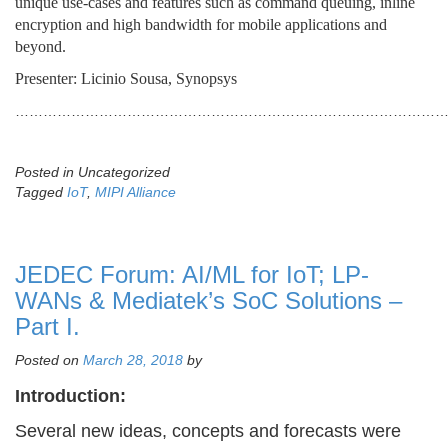
unique use-cases and features such as command queuing, inline
encryption and high bandwidth for mobile applications and
beyond.
Presenter: Licinio Sousa, Synopsys
………………………………………………………………………………
Posted in Uncategorized
Tagged
IoT
,
MIPI Alliance
JEDEC Forum: AI/ML for IoT; LP-
WANs & Mediatek’s SoC Solutions –
Part I.
Posted on
March 28, 2018
by
Introduction:
Several new ideas, concepts and forecasts were