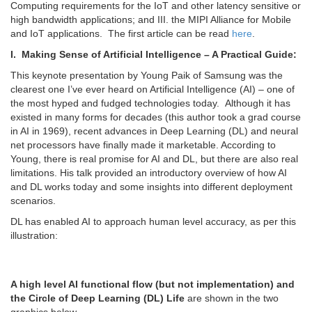
Computing requirements for the IoT and other latency sensitive or
high bandwidth applications; and III. the MIPI Alliance for Mobile
and IoT applications. The first article can be read
here
.
I. Making Sense of Artificial Intelligence – A Practical Guide:
This keynote presentation by Young Paik of Samsung was the
clearest one I’ve ever heard on Artificial Intelligence (AI) – one of
the most hyped and fudged technologies today. Although it has
existed in many forms for decades (this author took a grad course
in AI in 1969), recent advances in Deep Learning (DL) and neural
net processors have finally made it marketable. According to
Young, there is real promise for AI and DL, but there are also real
limitations. His talk provided an introductory overview of how AI
and DL works today and some insights into different deployment
scenarios.
DL has enabled AI to approach human level accuracy, as per this
illustration:
A high level AI functional flow (but not implementation) and
the Circle of Deep Learning (DL) Life
are shown in the two