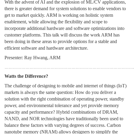
With the advent of AI and the explosion of ML/CV applications,
there is greater demand for system solutions to enable vendors to
get to market quickly. ARM is working on holistic system
enablement, while allowing the flexibility and scope to
incorporate additional hardware and software optimizations into
customer platforms. This talk will discuss the work ARM has
been doing in these areas to provide options for a stable and
efficient software and hardware architecture.
Presenter: Ray Hwang, ARM
………………………………………………………………………………
Watts the Difference?
The challenge of designing to mobile and internet of things (IoT)
markets is always the same question: How do you deliver a
solution with the right combination of operating power, standby
power, and environmental tolerance and yet provide memory
capacity and performance? Hybrid combinations of DRAM,
NAND, and NOR technologies have traditionally been used to
balance these factors with varying degrees of success. Carbon
nanotube memory (NRAM) allows designers to simplify the