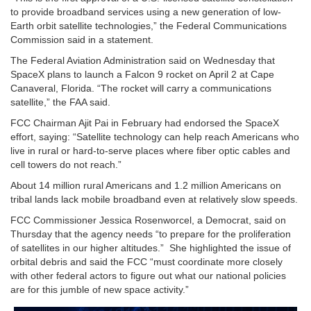
to provide broadband services using a new generation of low-
Earth orbit satellite technologies,” the Federal Communications
Commission said in a statement.
The Federal Aviation Administration said on Wednesday that
SpaceX plans to launch a Falcon 9 rocket on April 2 at Cape
Canaveral, Florida. “The rocket will carry a communications
satellite,” the FAA said.
FCC Chairman Ajit Pai in February had endorsed the SpaceX
effort, saying: “Satellite technology can help reach Americans who
live in rural or hard-to-serve places where fiber optic cables and
cell towers do not reach.”
About 14 million rural Americans and 1.2 million Americans on
tribal lands lack mobile broadband even at relatively slow speeds.
FCC Commissioner Jessica Rosenworcel, a Democrat, said on
Thursday that the agency needs “to prepare for the proliferation
of satellites in our higher altitudes.” She highlighted the issue of
orbital debris and said the FCC “must coordinate more closely
with other federal actors to figure out what our national policies
are for this jumble of new space activity.”