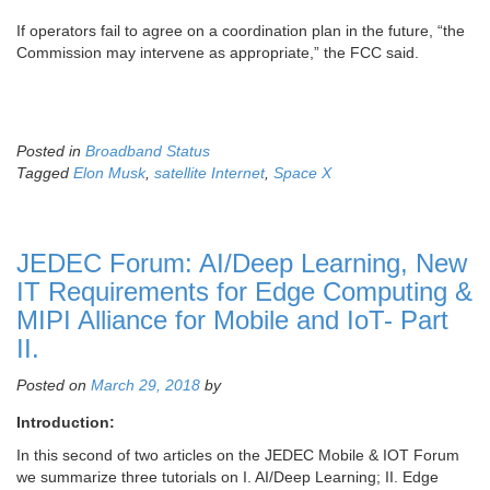
If operators fail to agree on a coordination plan in the future, “the
Commission may intervene as appropriate,” the FCC said.
Posted in
Broadband Status
Tagged
Elon Musk
,
satellite Internet
,
Space X
JEDEC Forum: AI/Deep Learning, New
IT Requirements for Edge Computing &
MIPI Alliance for Mobile and IoT- Part
II.
Posted on
March 29, 2018
by
Introduction:
In this second of two articles on the JEDEC Mobile & IOT Forum
we summarize three tutorials on I. AI/Deep Learning; II. Edge