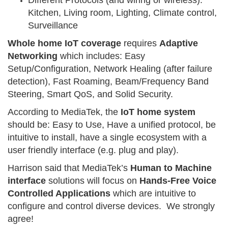
Different Protocols (and wiring or wireless):
Kitchen, Living room, Lighting, Climate control,
Surveillance
Whole home IoT coverage
requires
Adaptive
Networking
which includes: Easy
Setup/Configuration, Network Healing (after failure
detection), Fast Roaming, Beam/Frequency Band
Steering, Smart QoS, and Solid Security.
According to MediaTek, the
IoT home system
should be: Easy to Use, Have a unified protocol, be
intuitive to install, have a single ecosystem with a
user friendly interface (e.g. plug and play).
Harrison said that MediaTek’s
Human to Machine
interface
solutions will focus on
Hands-Free Voice
Controlled Applications
which are intuitive to
configure and control diverse devices. We strongly
agree!