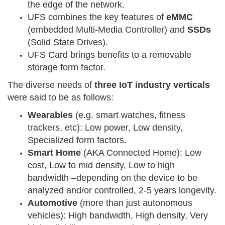
the edge of the network.
UFS combines the key features of
eMMC
(embedded Multi-Media Controller) and
SSDs
(Solid State Drives).
UFS Card brings benefits to a removable
storage form factor.
The diverse needs of
three IoT industry verticals
were said to be as follows:
Wearables
(e.g. smart watches, fitness
trackers, etc): Low power, Low density,
Specialized form factors.
Smart Home
(AKA Connected Home): Low
cost, Low to mid density, Low to high
bandwidth –depending on the device to be
analyzed and/or controlled, 2-5 years longevity.
Automotive
(more than just autonomous
vehicles): High bandwidth, High density, Very