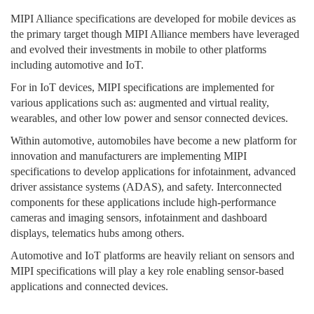
MIPI Alliance specifications are developed for mobile devices as
the primary target though MIPI Alliance members have leveraged
and evolved their investments in mobile to other platforms
including automotive and IoT.
For in IoT devices, MIPI specifications are implemented for
various applications such as: augmented and virtual reality,
wearables, and other low power and sensor connected devices.
Within automotive, automobiles have become a new platform for
innovation and manufacturers are implementing MIPI
specifications to develop applications for infotainment, advanced
driver assistance systems (ADAS), and safety. Interconnected
components for these applications include high-performance
cameras and imaging sensors, infotainment and dashboard
displays, telematics hubs among others.
Automotive and IoT platforms are heavily reliant on sensors and
MIPI specifications will play a key role enabling sensor-based
applications and connected devices.