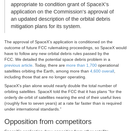
appropriate to condition grant of SpaceX’s
application on the Commission’s approval of
an updated description of the orbital debris
mitigation plans for its system.
The approval of SpaceX’s application is conditioned on the
outcome of future FCC rulemaking proceedings, so SpaceX would
have to follow any new orbital debris rules passed by the
FCC. We detailed the potential space debris problem in a
previous article
. Today, there are
more than 1,700
operational
satellites orbiting the Earth, among more than
4,600 overall
,
including those that are no longer operating.
SpaceX’s plan alone would nearly double the total number of
orbiting satellites. SpaceX told the FCC that it has plans “for the
orderly de-orbit of satellites nearing the end of their useful lives
(roughly five to seven years) at a rate far faster than is required
under international standards.”
Opposition from competitors