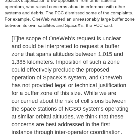
SpaceX’s application drew opposition from other satellite
operators, who raised concerns about interference with other
systems and debris. The FCC dismissed some of the complaints.
For example, OneWeb wanted an unreasonably large buffer zone
between its own satellites and SpaceX’s, the FCC said:
[T]he scope of OneWeb’s request is unclear
and could be interpreted to request a buffer
zone that spans altitudes between 1,015 and
1,385 kilometers. Imposition of such a zone
could effectively preclude the proposed
operation of SpaceX’s system, and OneWeb
has not provided legal or technical justification
for a buffer zone of this size. While we are
concerned about the risk of collisions between
the space stations of NGSO systems operating
at similar orbital altitudes, we think that these
concerns are best addressed in the first
instance through inter-operator coordination.