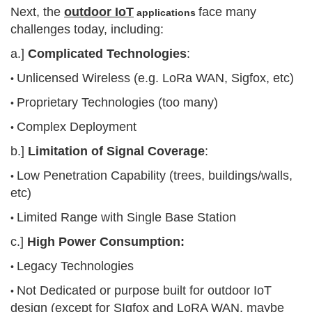
Next, the
outdoor IoT
face many
applications
challenges today, including:
a.]
Complicated Technologies
:
Unlicensed Wireless (e.g. LoRa WAN, Sigfox, etc)
•
Proprietary Technologies (too many)
•
Complex Deployment
•
b.]
Limitation of Signal Coverage
:
Low Penetration Capability (trees, buildings/walls,
•
etc)
Limited Range with Single Base Station
•
c.]
High Power Consumption:
Legacy Technologies
•
Not Dedicated or purpose built for outdoor IoT
•
design (except for SIgfox and LoRA WAN, maybe