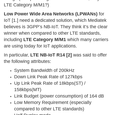
LTE Category M/M1?)
Low Power Wide Area Networks (LPWANs)
for
IoT [1.] need a dedicated solution, which Mediatek
believes is 3GPP’s NB-IoT. They think it’s the clear
winner when compared to other LTE standards,
including
LTE Category M/M1
which many carriers
are using today for IoT applications.
In particular,
LTE NB-IoT R14 [2]
was said to offer
the following attributes:
System Bandwidth of 200kHz
Down Link Peak Rate of 127kbps
Up Link Peak Rate of 18kbps(ST) /
158kbps(MT)
Link Budget (power consumption) of 164 dB
Low Memory Requirement (especially
compared to other LTE standards)