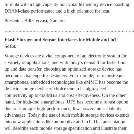
formula with a high capacity non-volatile memory device boasting
DRAM-class performance and a high tolerance for heat.
Presenter: Bill Gervasi, Nantero
………………………………………………………………………………
Flash Storage and Sensor Interfaces for Mobile and IoT
SoCs:
Storage devices are a vital component of an electronic system for
a variety of applications, and with today’s demand for faster boot-
up and data transfer, choosing an optimized storage device has
become a challenge for designers. For example, for mainstream
smartphones, embedded technologies like eMMC has become the
de facto storage device of choice due to its high-speed
connectivity up to 400MB/s and cost-effectiveness. On the other
hand, for high-end smartphones, UFS has become a robust option
due to its unique high-performance, low-power and scalability
advantages. Today, the use of such mobile storage devices extends
into new applications like automotive and IoT. This presentation
will describe each mobile storage specification and illustrate their