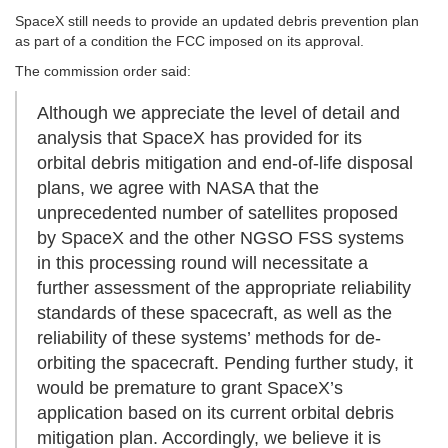
SpaceX still needs to provide an updated debris prevention plan
as part of a condition the FCC imposed on its approval.
The commission order said:
Although we appreciate the level of detail and
analysis that SpaceX has provided for its
orbital debris mitigation and end-of-life disposal
plans, we agree with NASA that the
unprecedented number of satellites proposed
by SpaceX and the other NGSO FSS systems
in this processing round will necessitate a
further assessment of the appropriate reliability
standards of these spacecraft, as well as the
reliability of these systems’ methods for de-
orbiting the spacecraft. Pending further study, it
would be premature to grant SpaceX’s
application based on its current orbital debris
mitigation plan. Accordingly, we believe it is