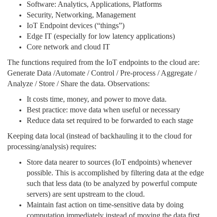
Software: Analytics, Applications, Platforms
Security, Networking, Management
IoT Endpoint devices (“things”)
Edge IT (especially for low latency applications)
Core network and cloud IT
The functions required from the IoT endpoints to the cloud are:
Generate Data /Automate / Control / Pre-process / Aggregate /
Analyze / Store / Share the data. Observations:
It costs time, money, and power to move data.
Best practice: move data when useful or necessary
Reduce data set required to be forwarded to each stage
Keeping data local (instead of backhauling it to the cloud for
processing/analysis) requires:
Store data nearer to sources (IoT endpoints) whenever
possible. This is accomplished by filtering data at the edge
such that less data (to be analyzed by powerful compute
servers) are sent upstream to the cloud.
Maintain fast action on time-sensitive data by doing
computation immediately instead of moving the data first.