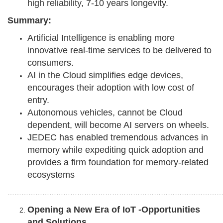
high reliability, 7-10 years longevity.
Summary:
Artificial Intelligence is enabling more
innovative real-time services to be delivered to
consumers.
AI in the Cloud simplifies edge devices,
encourages their adoption with low cost of
entry.
Autonomous vehicles, cannot be Cloud
dependent, will become AI servers on wheels.
JEDEC has enabled tremendous advances in
memory while expediting quick adoption and
provides a firm foundation for memory-related
ecosystems
………………………………………………………………………………
Opening a New Era of IoT -Opportunities
and Solutions