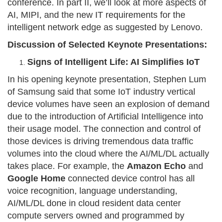
conference. In part II, we’ll look at more aspects of
AI, MIPI, and the new IT requirements for the
intelligent network edge as suggested by Lenovo.
Discussion of Selected Keynote Presentations:
Signs of Intelligent Life: AI Simplifies IoT
In his opening keynote presentation, Stephen Lum
of Samsung said that some IoT industry vertical
device volumes have seen an explosion of demand
due to the introduction of Artificial Intelligence into
their usage model. The connection and control of
those devices is driving tremendous data traffic
volumes into the cloud where the AI/ML/DL actually
takes place. For example, the
Amazon Echo
and
Google Home
connected device control has all
voice recognition, language understanding,
AI/ML/DL done in cloud resident data center
compute servers owned and programmed by