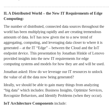
………………………………………………………………………………
II. A Distributed World – the New IT Requirements of Edge
Computing:
The number of distributed, connected data sources throughout the
world has been multiplying rapidly and are creating tremendous
amounts of data. IoT has now given rise to a new trend of
aggregating, computing, and leveraging data closer to where it is
generated – at the IT “Edge” – between the Cloud and the IoT
endpoint device. This presentation by Jonathan Hinkle of Lenovo
provided insights into the new IT requirements for edge
computing systems and models for how they are and will be used.
Jonathan asked: How do we leverage our IT resources to unlock
the value of all the data now being generated?
Ideally, we should be able to gain many things from analyzing
“big data” which includes: Business Insights, Optimize Services,
Recognize Behaviors, and Identify Problems (when they occur).
IoT Architecture Components
include: