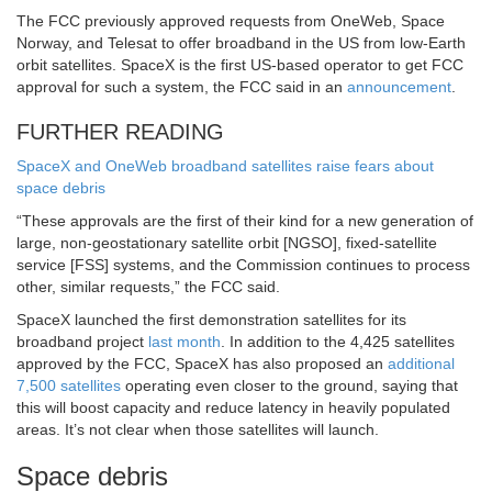
The FCC previously approved requests from OneWeb, Space
Norway, and Telesat to offer broadband in the US from low-Earth
orbit satellites. SpaceX is the first US-based operator to get FCC
approval for such a system, the FCC said in an
announcement
.
FURTHER READING
SpaceX and OneWeb broadband satellites raise fears about
space debris
“These approvals are the first of their kind for a new generation of
large, non-geostationary satellite orbit [NGSO], fixed-satellite
service [FSS] systems, and the Commission continues to process
other, similar requests,” the FCC said.
SpaceX launched the first demonstration satellites for its
broadband project
last month
. In addition to the 4,425 satellites
approved by the FCC, SpaceX has also proposed an
additional
7,500 satellites
operating even closer to the ground, saying that
this will boost capacity and reduce latency in heavily populated
areas. It’s not clear when those satellites will launch.
Space debris