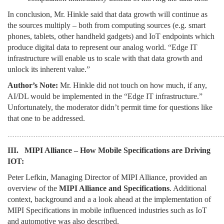
In conclusion, Mr. Hinkle said that data growth will continue as
the sources multiply – both from computing sources (e.g. smart
phones, tablets, other handheld gadgets) and IoT endpoints which
produce digital data to represent our analog world. “Edge IT
infrastructure will enable us to scale with that data growth and
unlock its inherent value.”
Author’s Note:
Mr. Hinkle did not touch on how much, if any,
AI/DL would be implemented in the “Edge IT infrastructure.”
Unfortunately, the moderator didn’t permit time for questions like
that one to be addressed.
………………………………………………………………………………
III. MIPI Alliance – How Mobile Specifications are Driving
IOT:
Peter Lefkin, Managing Director of MIPI Alliance, provided an
overview of the
MIPI Alliance and Specifications
. Additional
context, background and a a look ahead at the implementation of
MIPI Specifications in mobile influenced industries such as IoT
and automotive was also described.