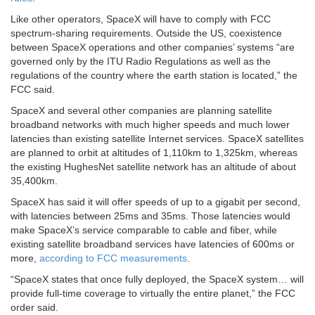
Like other operators, SpaceX will have to comply with FCC
spectrum-sharing requirements. Outside the US, coexistence
between SpaceX operations and other companies’ systems “are
governed only by the ITU Radio Regulations as well as the
regulations of the country where the earth station is located,” the
FCC said.
SpaceX and several other companies are planning satellite
broadband networks with much higher speeds and much lower
latencies than existing satellite Internet services. SpaceX satellites
are planned to orbit at altitudes of 1,110km to 1,325km, whereas
the existing HughesNet satellite network has an altitude of about
35,400km.
SpaceX has said it will offer speeds of up to a gigabit per second,
with latencies between 25ms and 35ms. Those latencies would
make SpaceX’s service comparable to cable and fiber, while
existing satellite broadband services have latencies of 600ms or
more,
according to FCC measurements
.
“SpaceX states that once fully deployed, the SpaceX system… will
provide full-time coverage to virtually the entire planet,” the FCC
order said.