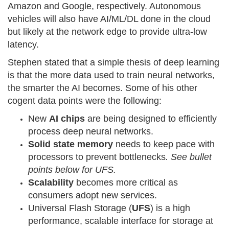
Amazon and Google, respectively. Autonomous
vehicles will also have AI/ML/DL done in the cloud
but likely at the network edge to provide ultra-low
latency.
Stephen stated that a simple thesis of deep learning
is that the more data used to train neural networks,
the smarter the AI becomes. Some of his other
cogent data points were the following:
New
AI chips
are being designed to efficiently
process deep neural networks.
Solid state memory
needs to keep pace with
processors to prevent bottlenecks
. See bullet
points below for UFS.
Scalability
becomes more critical as
consumers adopt new services.
Universal Flash Storage (
UFS
) is a high
performance, scalable interface for storage at