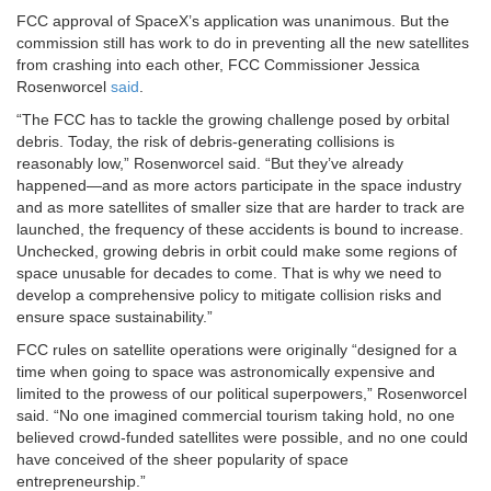
FCC approval of SpaceX’s application was unanimous. But the
commission still has work to do in preventing all the new satellites
from crashing into each other, FCC Commissioner Jessica
Rosenworcel
said
.
“The FCC has to tackle the growing challenge posed by orbital
debris. Today, the risk of debris-generating collisions is
reasonably low,” Rosenworcel said. “But they’ve already
happened—and as more actors participate in the space industry
and as more satellites of smaller size that are harder to track are
launched, the frequency of these accidents is bound to increase.
Unchecked, growing debris in orbit could make some regions of
space unusable for decades to come. That is why we need to
develop a comprehensive policy to mitigate collision risks and
ensure space sustainability.”
FCC rules on satellite operations were originally “designed for a
time when going to space was astronomically expensive and
limited to the prowess of our political superpowers,” Rosenworcel
said. “No one imagined commercial tourism taking hold, no one
believed crowd-funded satellites were possible, and no one could
have conceived of the sheer popularity of space
entrepreneurship.”