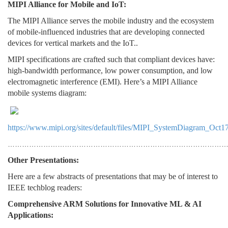
MIPI Alliance for Mobile and IoT:
The MIPI Alliance serves the mobile industry and the ecosystem
of mobile-influenced industries that are developing connected
devices for vertical markets and the IoT..
MIPI specifications are crafted such that compliant devices have:
high-bandwidth performance, low power consumption, and low
electromagnetic interference (EMI). Here’s a MIPI Alliance
mobile systems diagram:
https://www.mipi.org/sites/default/files/MIPI_SystemDiagram_Oct17
………………………………………………………………………………
Other Presentations:
Here are a few abstracts of presentations that may be of interest to
IEEE techblog readers:
Comprehensive ARM Solutions for Innovative ML & AI
Applications: