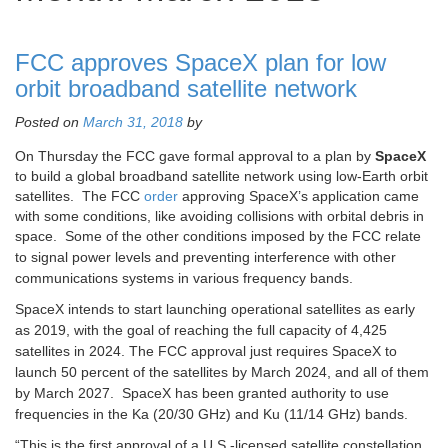
FCC approves SpaceX plan for low
orbit broadband satellite network
Posted on
March 31, 2018
by
On Thursday the FCC gave formal approval to a plan by
SpaceX
to build a global broadband satellite network using low-Earth orbit
satellites. The FCC
order
approving SpaceX’s application came
with some conditions, like avoiding collisions with orbital debris in
space. Some
of the other conditions imposed by the FCC relate
to signal power levels and preventing interference with other
communications systems in various frequency bands.
SpaceX intends to start launching operational satellites as early
as 2019, with the goal of reaching the full capacity of 4,425
satellites in 2024. The FCC approval just requires SpaceX to
launch 50 percent of the satellites by March 2024, and all of them
by March 2027. SpaceX has been granted authority to use
frequencies in the Ka (20/30 GHz) and Ku (11/14 GHz) bands.
“This is the first approval of a U.S.-licensed satellite constellation