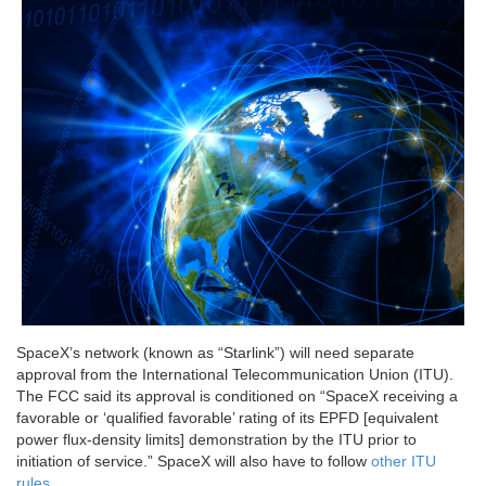
SpaceX’s network (known as “Starlink”) will need separate
approval from the International Telecommunication Union (ITU).
The FCC said its approval is conditioned on “SpaceX receiving a
favorable or ‘qualified favorable’ rating of its EPFD [equivalent
power flux-density limits] demonstration by the ITU prior to
initiation of service.” SpaceX will also have to follow
other ITU
rules
.