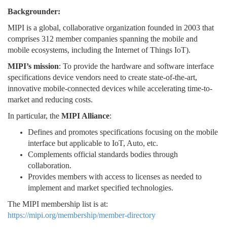
Backgrounder:
MIPI is a global, collaborative organization founded in 2003 that
comprises 312 member companies spanning the mobile and
mobile ecosystems, including the Internet of Things IoT).
MIPI’s mission
: To provide the hardware and software interface
specifications device vendors need to create state-of-the-art,
innovative mobile-connected devices while accelerating time-to-
market and reducing costs.
In particular, the
MIPI Alliance
:
Defines and promotes specifications focusing on the mobile
interface but applicable to IoT, Auto, etc.
Complements official standards bodies through
collaboration.
Provides members with access to licenses as needed to
implement and market specified technologies.
The MIPI membership list is at:
https://mipi.org/membership/member-directory