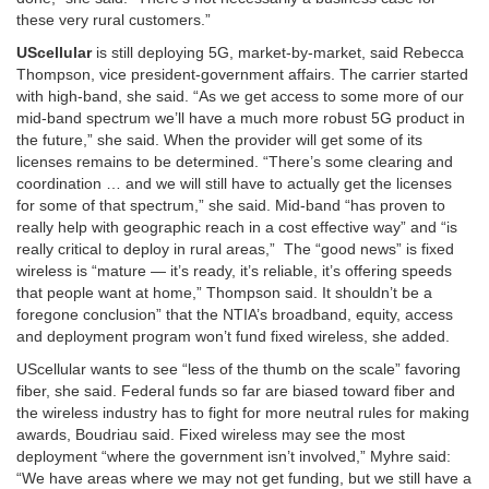
these very rural customers.”
UScellular
is still deploying 5G, market-by-market, said Rebecca
Thompson, vice president-government affairs. The carrier started
with high-band, she said. “As we get access to some more of our
mid-band spectrum we’ll have a much more robust 5G product in
the future,” she said. When the provider will get some of its
licenses remains to be determined. “There’s some clearing and
coordination … and we will still have to actually get the licenses
for some of that spectrum,” she said. Mid-band “has proven to
really help with geographic reach in a cost effective way” and “is
really critical to deploy in rural areas,” The “good news” is fixed
wireless is “mature — it’s ready, it’s reliable, it’s offering speeds
that people want at home,” Thompson said. It shouldn’t be a
foregone conclusion” that the NTIA’s broadband, equity, access
and deployment program won’t fund fixed wireless, she added.
UScellular wants to see “less of the thumb on the scale” favoring
fiber, she said. Federal funds so far are biased toward fiber and
the wireless industry has to fight for more neutral rules for making
awards, Boudriau said. Fixed wireless may see the most
deployment “where the government isn’t involved,” Myhre said:
“We have areas where we may not get funding, but we still have a