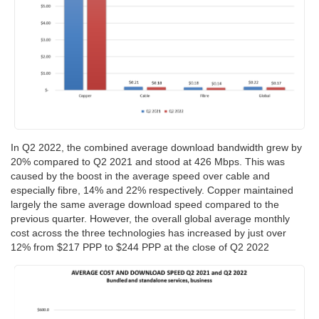
In Q2 2022, the combined average download bandwidth grew by
20% compared to Q2 2021 and stood at 426 Mbps. This was
caused by the boost in the average speed over cable and
especially fibre, 14% and 22% respectively. Copper maintained
largely the same average download speed compared to the
previous quarter. However, the overall global average monthly
cost across the three technologies has increased by just over
12% from $217 PPP to $244 PPP at the close of Q2 2022