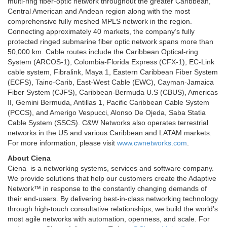
multi-ring fiber-optic network throughout the greater Caribbean,
Central American and Andean region along with the most
comprehensive fully meshed MPLS network in the region.
Connecting approximately 40 markets, the company’s fully
protected ringed submarine fiber optic network spans more than
50,000 km. Cable routes include the Caribbean Optical-ring
System (ARCOS-1), Colombia-Florida Express (CFX-1), EC-Link
cable system, Fibralink, Maya 1, Eastern Caribbean Fiber System
(ECFS), Taino-Carib, East-West Cable (EWC), Cayman-Jamaica
Fiber System (CJFS), Caribbean-Bermuda U.S (CBUS), Americas
II, Gemini Bermuda, Antillas 1, Pacific Caribbean Cable System
(PCCS), and Amerigo Vespucci, Alonso De Ojeda, Saba Statia
Cable System (SSCS). C&W Networks also operates terrestrial
networks in the US and various Caribbean and LATAM markets.
For more information, please visit
www.cwnetworks.com
.
About Ciena
Ciena is a networking systems, services and software company.
We provide solutions that help our customers create the Adaptive
Network™ in response to the constantly changing demands of
their end-users. By delivering best-in-class networking technology
through high-touch consultative relationships, we build the world’s
most agile networks with automation, openness, and scale. For