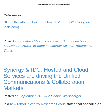
References:
Global Broadband Tariff Benchmark Report, Q2 2022 (point-
topic.com)
Posted in
Broadband Access revenues
,
Broadband Access
Subscriber Growth
,
Broadband Internet Speeds
,
Broadband
Status
Synergy & IDC: Hosted and Cloud
Services are driving the Unified
Communications & Collaboration
Markets
Posted on
September 24, 2022
by
Alan Weissberger
In a
new report, Synergy Research Group
states that spending on