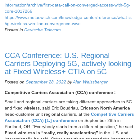
information/archive/first-data-call-on-converged-access-with-5g-
core-1017266
https://www.metaswitch.com/knowledge-center/reference/what-is-
5g-wireless-wireline-convergence-wwc
Posted in
Deutsche Telecom
CCA Conference: U.S. Regional
Carriers Deploying 5G, actively looking
at Fixed Wireless+ CTIA on 5G
Posted on
September 28, 2022
by
Alan Weissberger
Competitive Carriers Association (CCA) conference :
Small and regional carriers are taking different approaches to 5G
and fixed wireless, said Eric Boudriau,
Ericsson North America
head-customer unit regional carriers, at the
Competitive Carriers
Association (CCA) [1.] conference
on September 28th in
Portland, OR. “Everybody starts from a different position,” he said.
Fixed wireless is “really, really accelerating”
in the U.S. and
internationally, he said. Other executives stressed the importance