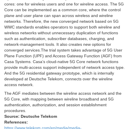
cores: one for wireless users and one for wireline access. The 5G
Core can be implemented as a common core, where the control
plane and user plane can span across wireless and wireline
networks. Therefore, the new converged network based on 5G
WWC standards enables operators to support both wireline and
wireless networks without unnecessary duplication of functions
such as authentication, subscriber databases, charging, and
network-management tools. It also creates new options for
converged services.The trial system takes advantage of 5G User
Plane Function (UPF) and Access Gateway Function (AGF) from
Casa Systems. Casa’s cloud-native 5G Core network functions
provide multi-access support independent of network access type.
And the 5G residential gateway prototype, which is internally
developed at Deutsche Telekom, connects over the wireline
access network.
The AGF mediates between the wireline access network and the
5G Core, with mapping between wireline broadband and 5G
authentication, authorization, and session establishment
procedures.
Source: Deutsche Telekom
References:
https://www.telekom.com/en/media/media-