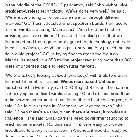
in the middle of the COVID-19 pandemic, said John Myhre, vice
president-wireless technology. “We’ve done very well,” he said.
“We are continuing to roll out 5G as we roll through different
markets.” GCI hasn’t decided what spectrum bands it will use for
a fixed-wireless offering, Myhre said. “As a fixed and mobile
provider, we have options,” he said. “It’s making sure that we fit
the market and the requirement against the technology, not try to
force it. In Alaska, everything is just really big. Any project that we
do is a big project.” GCI is laying fiber to reach the Aleutian
Islands, he noted, in a $58 million project requiring more than 800
miles of undersea cable to reach rural markets.
“We are actively looking at fixed (wireless),” with trials to start in
the next 18 months, he said.
Wisconsin-based Cellcom
launched 5G in February, said CEO Brighid Riordan. The carrier
is deploying some fixed wireless using 4G and citizens broadband
radio service spectrum and has found the roll out challenging, she
said. “We love our trees in Wisconsin, we love the lakes,” she
said. “When there’s a valley, when there are trees, it provides a
challenge,” she said. Small carriers need government funding to
reach some markets, Riordan said. “If it were easy to provide
broadband to every rural person in America, it would already be
done,” she said: “There’s not necessarily a business case for