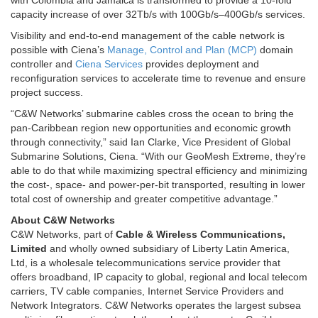
with Colombia and Jamaica is transformed to provide a 10-fold
capacity increase of over 32Tb/s with 100Gb/s–400Gb/s services.
Visibility and end-to-end management of the cable network is
possible with Ciena’s
Manage, Control and Plan (MCP)
domain
controller and
Ciena Services
provides deployment and
reconfiguration services to accelerate time to revenue and ensure
project success.
“C&W Networks’ submarine cables cross the ocean to bring the
pan-Caribbean region new opportunities and economic growth
through connectivity,” said Ian Clarke, Vice President of Global
Submarine Solutions, Ciena. “With our GeoMesh Extreme, they’re
able to do that while maximizing spectral efficiency and minimizing
the cost-, space- and power-per-bit transported, resulting in lower
total cost of ownership and greater competitive advantage.”
About C&W Networks
C&W Networks, part of
Cable & Wireless Communications,
Limited
and wholly owned subsidiary of Liberty Latin America,
Ltd, is a wholesale telecommunications service provider that
offers broadband, IP capacity to global, regional and local telecom
carriers, TV cable companies, Internet Service Providers and
Network Integrators. C&W Networks operates the largest subsea