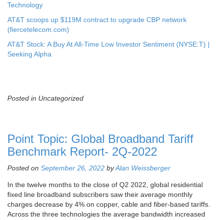
Technology
AT&T scoops up $119M contract to upgrade CBP network
(fiercetelecom.com)
AT&T Stock: A Buy At All-Time Low Investor Sentiment (NYSE:T) |
Seeking Alpha
Posted in Uncategorized
Point Topic: Global Broadband Tariff
Benchmark Report- 2Q-2022
Posted on
September 26, 2022
by
Alan Weissberger
In the twelve months to the close of Q2 2022, global residential
fixed line broadband subscribers saw their average monthly
charges decrease by 4% on copper, cable and fiber-based tariffs.
Across the three technologies the average bandwidth increased