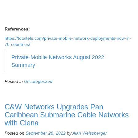
References:
https://totaltele.com/private-mobile-network-deployments-now-in-
70-countries/
Private-Mobile-Networks August 2022
Summary
Posted in
Uncategorized
C&W Networks Upgrades Pan
Caribbean Submarine Cable Networks
with Ciena
Posted on
September 28, 2022
by
Alan Weissberger