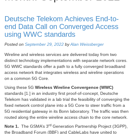
Deutsche Telekom Achieves End-to-
end Data Call on Converged Access
using WWC standards
Posted on
September 29, 2022
by
Alan Weissberger
Wireline and wireless services are delivered today from two
distinct technology implementations with separate network cores.
5G WWC standards offer a path to a fully converged broadband
access network that integrates wireless and wireline operations
on a common 5G Core.
Using these 5G
Wireless Wireline Convergence (WWC)
standards [1.] in an industry first proof-of-concept, Deutsche
Telekom has validated in a lab trial the feasibility of converging the
fixed network control plane into a 5G Core to steer traffic from a
5G residential gateway in its Bonn laboratory. The traffic was then
routed along the entire wireline access chain to the core network.
rd
Note 1.
The GSMA’s 3
Generation Partnership Project (3GPP),
the Broadband Forum (BBF) and CableLabs have united to