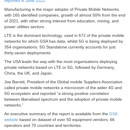
reported in June 2022
.
Manufacturing is the major adopter of Private Mobile Networks
with 165 identified companies, growth of almost 50% from the end
of 2021, with other strong interest from education, mining, and
power utilities sectors.
LTE is the dominant technology, used in 672 of the private mobile
networks for which GSA has data, whilst 5G is being deployed by
354 organisations. 5G Standalone currently accounts for just
thirty-seven deployments.
The USA leads the way with the most organisations deploying
private networks based on LTE or 5G, followed by Germany,
China, the UK, and Japan.
Joe Barrett, President of the Global mobile Suppliers Association
called private mobile networks a microcosm of the wider 4G and
5G ecosystem and reported “a strong positive correlation
between liberalised spectrum and the adoption of private mobile
networks.”
An executive summary of the report is available from the
GSA
website
based on dataset of over 50 equipment vendors, 66
operators and 70 countries and territories.