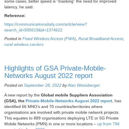
some cases, better speed is “masking” the need for improved
latency, he said.
Reference:
https://communicationsdaily.com/article/view?
search_id=595619&id=1374622
Posted in
Fixed Wireless Access (FWA)
,
Rural Broadband Access
,
rural wireless carriers
Highlights of GSA Private-Mobile-
Networks August 2022 report
Posted on
September 28, 2022
by
Alan Weissberger
A new report by the
Global mobile Suppliers Association
(GSA), the
Private-Mobile-Networks August 2022 report
, has
identified 66 MNO’s and 70 countries/territories where
organisations are involved with private mobile network projects.
This equates to 889 organisations deploying LTE or 5G Private
Mobile Networks (PMN) in one or more locations –
up from 794