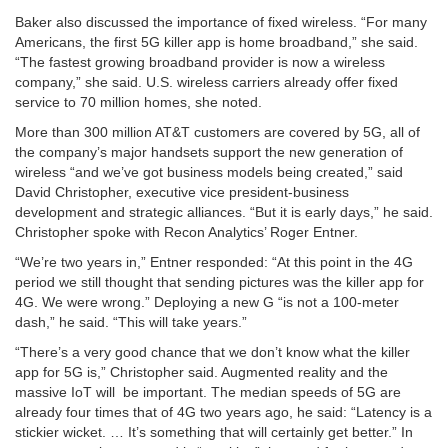
Baker also discussed the importance of fixed wireless
. “For many
Americans, the first 5G killer app is home broadband,” she said.
“The fastest growing broadband provider is now a wireless
company,” she said. U.S. wireless carriers already offer fixed
service to 70 million homes, she noted.
More than 300 million AT&T customers are covered by 5G
, all of
the company’s major handsets support the new generation of
wireless “and we’ve got business models being created,” said
David Christopher, executive vice president-business
development and strategic alliances. “But it is early days,” he said.
Christopher spoke with Recon Analytics’ Roger Entner.
“
We’re two years in
,” Entner responded: “At this point in the 4G
period we still thought that sending pictures was the killer app for
4G. We were wrong.” Deploying a new G “is not a 100-meter
dash,” he said. “This will take years.”
“
There’s a very good chance that we don’t know
what the killer
app for 5G is,” Christopher said. Augmented reality and the
massive IoT will be important. The median speeds of 5G are
already four times that of 4G two years ago, he said: “Latency is a
stickier wicket. … It’s something that will certainly get better.” In