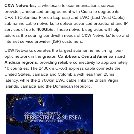
C&W Networks,
a wholesale telecommunications service
provider, announced an agreement with Ciena to upgrade its
CFX-1 (Colombia-Florida Express) and EWC (East West Cable)
submarine cable networks to deliver advanced broadband and IP
services of up to
400Gb/s.
These network upgrades will help
address the soaring bandwidth needs of C&W Networks’ telco and
internet service provider (ISP) customers.
C&W Networks operates the largest submarine multi-ring fiber-
optic network in the
greater Caribbean, Central American and
Andean regions
, providing reliable connectivity to approximately
40 countries. The 2400km CFX-1 express cable connects the
United States, Jamaica and Colombia with less than 25ms
latency, while the 1,700km EWC cable links the British Virgin
Islands, Jamaica and the Dominican Republic.