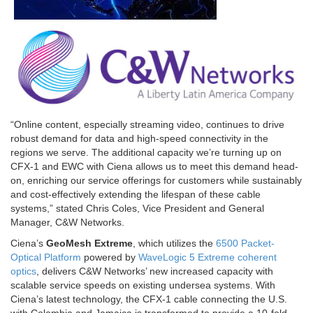
“Online content, especially streaming video, continues to drive
robust demand for data and high-speed connectivity in the
regions we serve. The additional capacity we’re turning up on
CFX-1 and EWC with Ciena allows us to meet this demand head-
on, enriching our service offerings for customers while sustainably
and cost-effectively extending the lifespan of these cable
systems,” stated Chris Coles, Vice President and General
Manager, C&W Networks.
Ciena’s
GeoMesh Extreme
, which utilizes the
6500 Packet-
Optical Platform
powered by
WaveLogic 5 Extreme coherent
optics
, delivers C&W Networks’ new increased capacity with
scalable service speeds on existing undersea systems. With
Ciena’s latest technology, the CFX-1 cable connecting the U.S.