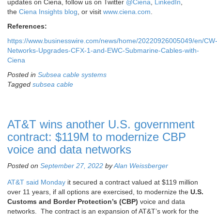
updates on Ciena, follow us on Twitter
@Ciena
,
LinkedIn
,
the
Ciena Insights blog
, or visit
www.ciena.com
.
References:
https://www.businesswire.com/news/home/20220926005049/en/CW
Networks-Upgrades-CFX-1-and-EWC-Submarine-Cables-with-
Ciena
Posted in
Subsea cable systems
Tagged
subsea cable
AT&T wins another U.S. government
contract: $119M to modernize CBP
voice and data networks
Posted on
September 27, 2022
by
Alan Weissberger
AT&T said Monday
it secured a contract valued at $119 million
over 11 years, if all options are exercised, to modernize the
U.S.
Customs and Border Protection’s (CBP)
voice and data
networks. The contract is an expansion of AT&T’s work for the