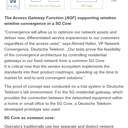
The Access Gateway Function (AGF) supporting wireless
wireline convergence in a 5G Core
“Convergence will allow us to optimize our network assets and
deliver new, differentiated service experiences to our customers
regardless of the access used,” says Ahmed Hafez, VP Network
Convergence, Deutsche Telekom. „Our tests prove the feasibility
of the convergence architecture by controlling residential
gateways in our fixed network from a common 5G Core.
It is critical now that the vendor ecosystem implements the
standards into their product roadmaps, speeding up the time to
market for end-to-end convergent solutions.”
The proof of concept was conducted on a trial system in Deutsche
Telekom’s lab environment. For the 5G residential gateway, which
provides the connection between the networked equipment within
a home or small office to the 5G Core, a Deutsche Telekom
developed prototype was used.
5G Core as common core:
Operators traditionally use two separate and distinct network