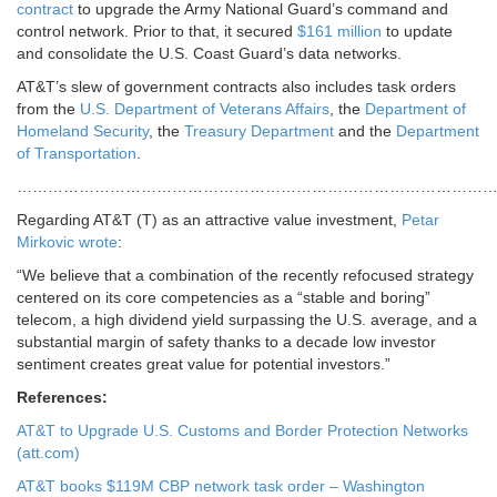
contract
to upgrade the Army National Guard’s command and
control network. Prior to that, it secured
$161 million
to update
and consolidate the U.S. Coast Guard’s data networks.
AT&T’s slew of government contracts also includes task orders
from the
U.S. Department of Veterans Affairs
, the
Department of
Homeland Security
, the
Treasury Department
and the
Department
of Transportation
.
…………………………………………………………………………………
Regarding AT&T (T) as an attractive value investment,
Petar
Mirkovic wrote
:
“We believe that a combination of the recently refocused strategy
centered on its core competencies as a “stable and boring”
telecom, a high dividend yield surpassing the U.S. average, and a
substantial margin of safety thanks to a decade low investor
sentiment creates great value for potential investors.”
References:
AT&T to Upgrade U.S. Customs and Border Protection Networks
(att.com)
AT&T books $119M CBP network task order – Washington