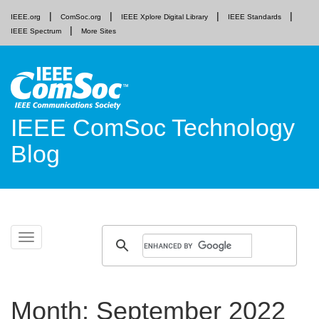
IEEE.org
ComSoc.org
IEEE Xplore Digital Library
IEEE Standards
IEEE Spectrum
More Sites
IEEE ComSoc Technology
Blog
Skip
Toggle
to
navigation
content
Month:
September 2022