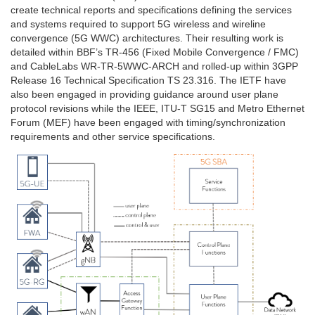
create technical reports and specifications defining the services
and systems required to support 5G wireless and wireline
convergence (5G WWC) architectures. Their resulting work is
detailed within BBF’s TR-456 (Fixed Mobile Convergence / FMC)
and CableLabs WR-TR-5WWC-ARCH and rolled-up within 3GPP
Release 16 Technical Specification TS 23.316. The IETF have
also been engaged in providing guidance around user plane
protocol revisions while the IEEE, ITU-T SG15 and Metro Ethernet
Forum (MEF) have been engaged with timing/synchronization
requirements and other service specifications.