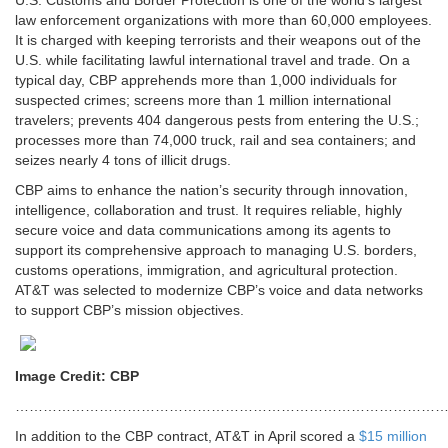
U.S. Customs and Border Protection is one of the world’s largest
law enforcement organizations with more than 60,000 employees.
It is charged with keeping terrorists and their weapons out of the
U.S. while facilitating lawful international travel and trade. On a
typical day, CBP apprehends more than 1,000 individuals for
suspected crimes; screens more than 1 million international
travelers; prevents 404 dangerous pests from entering the U.S.;
processes more than 74,000 truck, rail and sea containers; and
seizes nearly 4 tons of illicit drugs.
CBP aims to enhance the nation’s security through innovation,
intelligence, collaboration and trust. It requires reliable, highly
secure voice and data communications among its agents to
support its comprehensive approach to managing U.S. borders,
customs operations, immigration, and agricultural protection.
AT&T was selected to modernize CBP’s voice and data networks
to support CBP’s mission objectives.
Image Credit: CBP
…………………………………………………………………………………
In addition to the CBP contract, AT&T in April scored a
$15 million