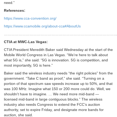
need.”
References:
https://www.cca-convention.org/
https://www.ccamobile.org/about-cca#AboutUs
…………………………………………………………………………………
CTIA at MWC-Las Vegas:
CTIA President Meredith Baker said Wednesday at the start of the
Mobile World Congress in Las Vegas. “We’re here to talk about
what 5G is,” she said: “5G is innovation. 5G is competition, and
most importantly, 5G is here.”
Baker said the wireless industry needs “the right policies
” from the
government. “Take C band as proof,” she said. “Turning on a
portion of that spectrum saw speeds increase up to 50%, and that
was 100 MHz. Imagine what 150 or 200 more could do. Well, we
shouldn’t have to imagine. … We need more mid-band —
licensed mid-band in large contiguous blocks.” The wireless
industry also needs Congress to extend the FCC’s auction
authority, set to expire Friday, and designate more bands for
auction, she said.