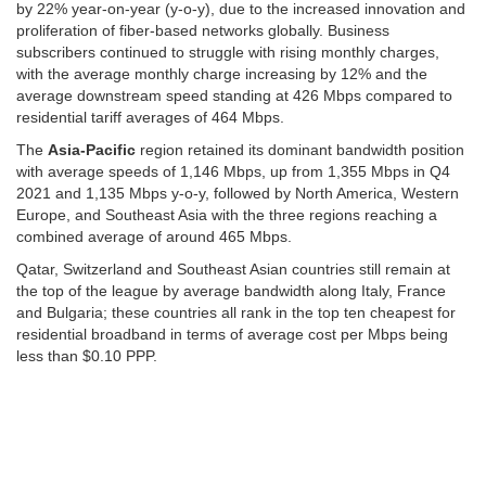
by 22% year-on-year (y-o-y), due to the increased innovation and
proliferation of fiber-based networks globally. Business
subscribers continued to struggle with rising monthly charges,
with the average monthly charge increasing by 12% and the
average downstream speed standing at 426 Mbps compared to
residential tariff averages of 464 Mbps.
The
Asia-Pacific
region retained its dominant bandwidth position
with average speeds of 1,146 Mbps, up from 1,355 Mbps in Q4
2021 and 1,135 Mbps y-o-y, followed by North America, Western
Europe, and Southeast Asia with the three regions reaching a
combined average of around 465 Mbps.
Qatar, Switzerland and Southeast Asian countries still remain at
the top of the league by average bandwidth along Italy, France
and Bulgaria; these countries all rank in the top ten cheapest for
residential broadband in terms of average cost per Mbps being
less than $0.10 PPP.