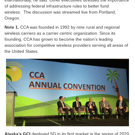
of addressing federal infrastructure rules to better fund
wireless. The discussion was streamed live from Portland,
Oregon.
Note 1.
CCA was founded in 1992 by nine rural and regional
wireless carriers as a carrier centric organization. Since its
founding, CCA has grown to become the nation’s leading
association for competitive wireless providers serving all areas of
the United States.
Alaska’s GCI
deployed 5G in its first market in the spring of 2020,