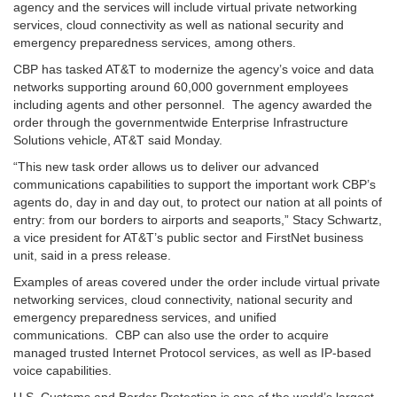
agency and the services will include virtual private networking
services, cloud connectivity as well as national security and
emergency preparedness services, among others.
CBP has tasked AT&T to modernize the agency’s voice and data
networks supporting around 60,000 government employees
including agents and other personnel. The agency awarded the
order through the governmentwide Enterprise Infrastructure
Solutions vehicle, AT&T said Monday.
“This new task order allows us to deliver our advanced
communications capabilities to support the important work CBP’s
agents do, day in and day out, to protect our nation at all points of
entry: from our borders to airports and seaports,” Stacy Schwartz,
a vice president for AT&T’s public sector and FirstNet business
unit, said in a press release.
Examples of areas covered under the order include virtual private
networking services, cloud connectivity, national security and
emergency preparedness services, and unified
communications. CBP can also use the order to acquire
managed trusted Internet Protocol services, as well as IP-based
voice capabilities.