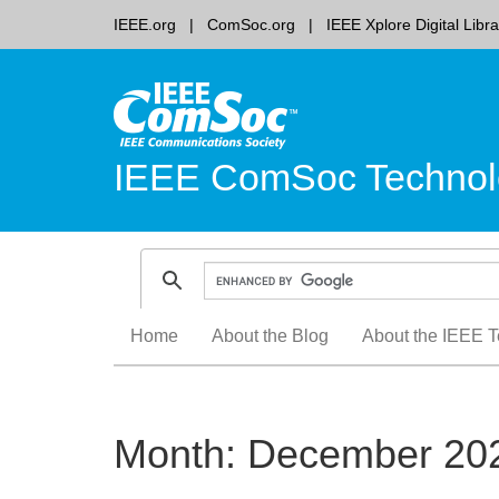
IEEE.org
ComSoc.org
IEEE Xplore Digital Libra
IEEE ComSoc Technol
Skip
Home
About the Blog
About the IEEE T
to
content
Month:
December 20