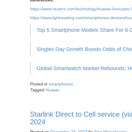
References:
https://www.reuters.com/technology/huawei-forecast
https://www.lightreading.com/smartphones-devices/hua
Top 5 Smartphone Models Share For 8 C
Singles Day Growth Boosts Odds of Ch
Global Smartwatch Market Rebounds; Hu
Posted in
smartphones
Tagged
Huawei
Starlink Direct to Cell service (v
2024
Posted on
December 27, 2023
by
Alan Weissberger