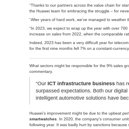
“Thanks to our partners across the value chain for stan
the Huawei team for embracing the struggle – for never
“After years of hard work, we’ve managed to weather t
“In 2023, we expect to wrap up the year with over 700
increase on sales from 2022, when the comparable rat
Indeed, 2023 has been a very difficult year for tele
for the first nine months fell 7% on a constant-curren
…………………………………………………………………
What sectors might be responsible for the 9% sales gr
commentary.
“Our
ICT infrastructure business
has r
surpassed expectations. Both our digita
intelligent automotive solutions have be
Huawei’s improvement might be due to the upbeat perf
smartwatches
. In 2020, the company’s consumer unit 
following year. It was badly hurt by sanctions becaus