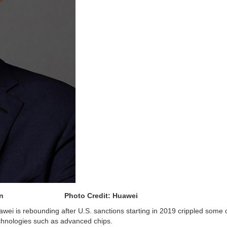
puty chairman
Photo Credit: Huawei
awei is rebounding after U.S. sanctions starting in 2019 crippled some o
technologies such as advanced chips.