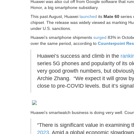
Huawei was also cut off from Google software that runs
Honor, a big smartphone subsidiary.
This past August, Huawei
launched
its
Mate 60
series 
chipset. The release was widely viewed as marking Hu
under U.S. sanctions.
Huawei’s smartphone shipments
surged
83% in Octobe
over the same period, according to
Counterpoint
Res
Huawei’s success and climb in the
ranki
series 5G phones and popularity of its 
very good growth numbers, but obviously
Archie Zhang. “We expect it will grow by m
close to pre-COVID levels. But it’s signa
Huawei’s smartwatch business is doing very well. Coun
“There is significant value in examining 
2023
. Amid a global economic slowdown,