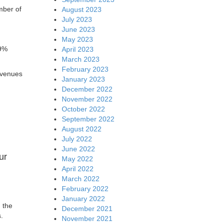
mber of
August 2023
July 2023
June 2023
May 2023
 9%
April 2023
March 2023
February 2023
evenues
January 2023
December 2022
November 2022
October 2022
September 2022
August 2022
July 2022
June 2022
ur
May 2022
April 2022
March 2022
February 2022
January 2022
 the
December 2021
.
November 2021