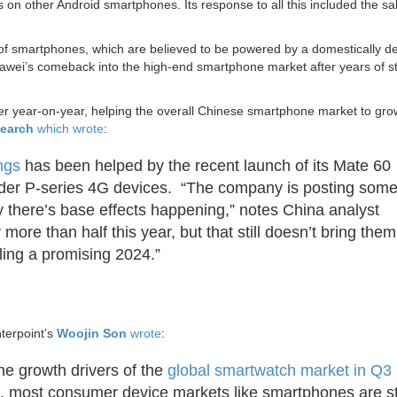
 on other Android smartphones. Its response to all this included the sal
of smartphones, which are believed to be powered by a domestically d
awei’s comeback into the high-end smartphone market after years of st
r year-on-year, helping the overall Chinese smartphone market to gr
earch
which wrote
:
ngs
has been helped by the recent launch of its Mate 60
older P-series 4G devices. “The company is posting som
 there’s base effects happening,” notes China analyst
ore than half this year, but that still doesn’t bring them
lling a promising 2024.”
terpoint’s
Woojin Son
wrote
:
the growth drivers of the
global smartwatch market in Q3
 most consumer device markets like smartphones are sti