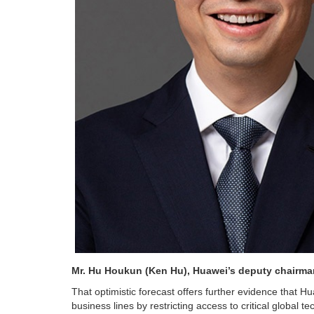
Mr. Hu Houkun (Ken Hu), Huawei’s de
That optimistic forecast offers further evidence that Hu
business lines by restricting access to critical global 