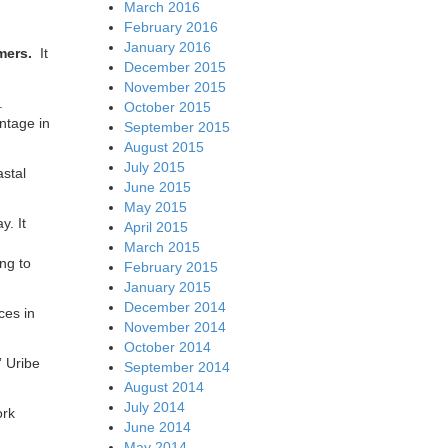
March 2016
February 2016
January 2016
omers.
It
December 2015
November 2015
4.
October 2015
antage in
September 2015
August 2015
July 2015
astal
June 2015
May 2015
y. It
April 2015
March 2015
ing to
February 2015
January 2015
December 2014
ces in
November 2014
October 2014
” Uribe
September 2014
August 2014
July 2014
ork
June 2014
May 2014