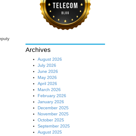
eputy
Archives
August 2026
July 2026
June 2026
May 2026
April 2026
March 2026
February 2026
January 2026
December 2025
November 2025
October 2025
September 2025
August 2025