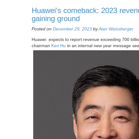
Huawei’s comeback: 2023 reven
gaining ground
Posted on
December 29, 2023
by
Alan Weissberger
Huawei expects to report revenue exceeding 700 billio
chairman
Ken Hu
in an internal new year message se