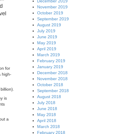
December 2019
ed
November 2019
October 2019
vel
September 2019
August 2019
July 2019
June 2019
May 2019
April 2019
March 2019
February 2019
January 2019
on for
December 2018
 high-
November 2018
October 2018
illion).
September 2018
August 2018
y is
July 2018
nts
June 2018
May 2018
out a
April 2018
March 2018
February 2018