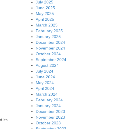
July 2025
June 2025
May 2025
April 2025
March 2025
February 2025
January 2025
December 2024
November 2024
October 2024
September 2024
August 2024
July 2024
June 2024
May 2024
April 2024
March 2024
February 2024
January 2024
December 2023
November 2023
f its
October 2023
September 2023