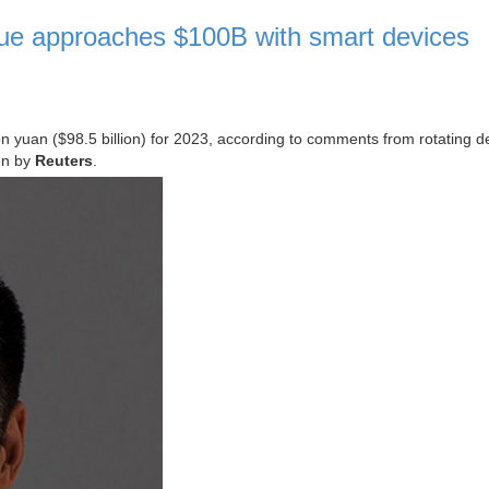
ue approaches $100B with smart devices
n yuan ($98.5 billion) for 2023, according to comments from rotating d
en by
Reuters
.