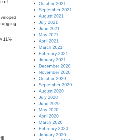
e of
October 2021
September 2021
August 2021
eveloped
July 2021
ruggling
June 2021
May 2021
ow 11%
April 2021
March 2021
February 2021
January 2021
e
December 2020
November 2020
October 2020
September 2020
August 2020
July 2020
June 2020
May 2020
April 2020
March 2020
February 2020
January 2020
ll