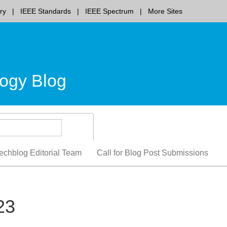
ry
IEEE Standards
IEEE Spectrum
More Sites
ogy Blog
echblog Editorial Team
Call for Blog Post Submissions
23