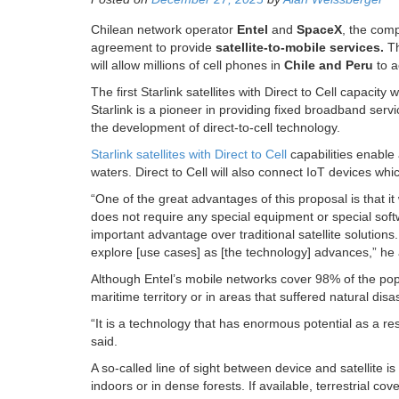
Chilean network operator
Entel
and
SpaceX
, the comp
agreement to provide
satellite-to-mobile services.
Th
will allow millions of cell phones in
Chile and Peru
to a
The first Starlink satellites with Direct to Cell capacity
Starlink is a pioneer in providing fixed broadband servi
the development of direct-to-cell technology.
Starlink satellites with Direct to Cell
capabilities enable 
waters. Direct to Cell will also connect IoT devices wh
“One of the great advantages of this proposal is that i
does not require any special equipment or special sof
important advantage over traditional satellite solutions. 
explore [use cases] as [the technology] advances,” he
Although Entel’s mobile networks cover 98% of the popula
maritime territory or in areas that suffered natural disa
“It is a technology that has enormous potential as a resu
said.
A so-called line of sight between device and satellite i
indoors or in dense forests. If available, terrestrial cove