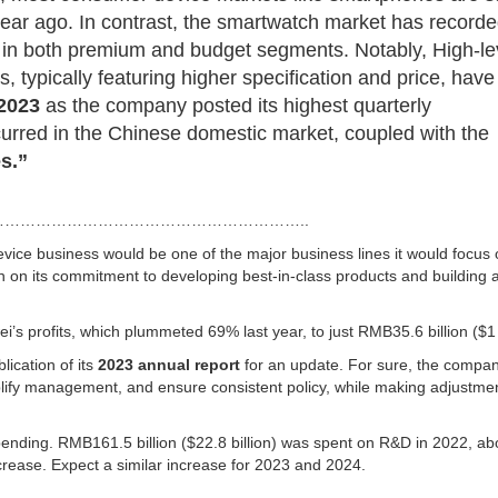
ear ago. In contrast, the smartwatch market has record
 in both premium and budget segments. Notably, High-le
ypically featuring higher specification and price, have
 2023
as the company posted its highest quarterly
curred in the Chinese domestic market, coupled with the
s.”
…………………………………………………..
evice business would be one of the major business lines it would focus 
on its commitment to developing best-in-class products and building a
s profits, which plummeted 69% last year, to just RMB35.6 billion ($1 b
lication of its
2023 annual
report
for an update. For sure, the compan
plify management, and ensure consistent policy, while making adjustme
pending. RMB161.5 billion ($22.8 billion) was spent on R&D in 2022, ab
crease. Expect a similar increase for 2023 and 2024.