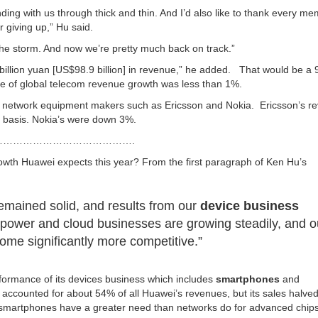
ding with us through thick and thin. And I’d also like to thank every me
 giving up,” Hu said.
he storm. And now we’re pretty much back on track.”
 billion yuan [US$98.9 billion] in revenue,” he added. That would be a
e of global telecom revenue growth was less than 1%.
com network equipment makers such as Ericsson and Nokia. Ericsson’s r
cy basis. Nokia’s were down 3%.
………………………………….
owth Huawei expects this year? From the first paragraph of Ken Hu’s
emained solid, and results from our
device business
l power and cloud businesses are growing steadily, and o
come significantly more competitive.”
ormance of its devices business which includes
smartphones
and
accounted for about 54% of all Huawei’s revenues, but its sales halved
e smartphones have a greater need than networks do for advanced chips