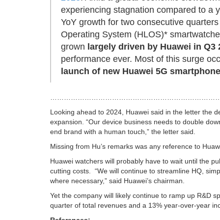
experiencing stagnation compared to a y
YoY growth for two consecutive quarters
Operating System (HLOS)* smartwatches, t
grown
largely driven by Huawei in Q3
performance ever. Most of this surge oc
launch of new Huawei 5G smartphone
…………………………………………………………………
Looking ahead to 2024, Huawei said in the letter the d
expansion. “Our device business needs to double down 
end brand with a human touch,” the letter said.
Missing from Hu’s remarks was any reference to Huawei’
Huawei watchers will probably have to wait until the pub
cutting costs.
“We will continue to streamline HQ, sim
where necessary,” said Huawei’s chairman.
Yet the company will likely continue to ramp up R&D s
quarter of total revenues and a 13% year-over-year in