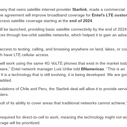
any that owns satellite internet provider
Starlink
, made a commercial
e agreement will improve broadband coverage for
Entel’s LTE cust
ccess satellite coverage starting at the
end of 2024
.
 will be launched, providing basic satellite connectivity by the end of 202
ces through low-orbit satellite networks, which helped it to gain an adv
access to texting, calling, and browsing anywhere on land, lakes, or co
ich have LTE cellular access.
t will work using the same 4G VoLTE phones that exist in the market toda
tware,” Entel network manager Luis Uribe told
BNamericas
. “This is an
It is a technology that is still evolving, it is being developed. We are go
 added.
tions of Chile and Peru, the Starlink deal will allow it to provide servi
sters.
lt of its ability to cover areas that traditional networks cannot achieve,
s required for direct-to-cell to work, meaning the technology might not w
rage will be prioritized.