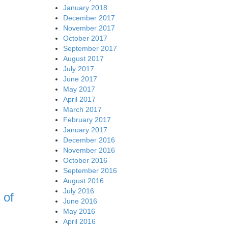
January 2018
December 2017
November 2017
October 2017
September 2017
August 2017
July 2017
June 2017
May 2017
April 2017
March 2017
February 2017
January 2017
December 2016
November 2016
October 2016
September 2016
August 2016
July 2016
 of
June 2016
May 2016
April 2016