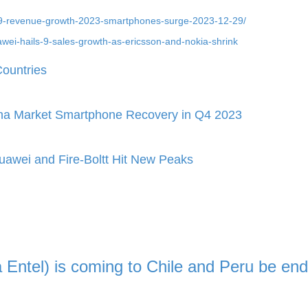
s-9-revenue-growth-2023-smartphones-surge-2023-12-29/
wei-hails-9-sales-growth-as-ericsson-and-nokia-shrink
ountries
ina Market Smartphone Recovery in Q4 2023
awei and Fire-Boltt Hit New Peaks
ia Entel) is coming to Chile and Peru be end