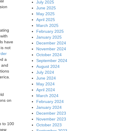
al
July 2025
sion
June 2025
May 2025
April 2025
March 2025
ating
February 2025
 with
January 2025
ds have
December 2024
is not
November 2024
rder
October 2024
ed a
September 2024
and
August 2024
tions
July 2024
erica.
June 2024
May 2024
April 2024
eld
March 2024
ions on
February 2024
January 2024
December 2023
November 2023
p to 100
October 2023
 new
September 2023