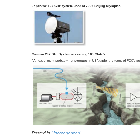
Japanese 120 GHz system used at 2008 Beijing Olympics
German 237 GHz System exceeding 100 Gbits/s
( An experiment probably not permitted in USA under the terms of FCC’s rec
Posted in
Uncategorized