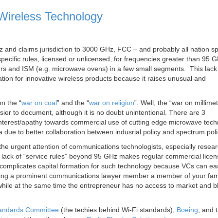
Wireless Technology
 and claims jurisdiction to 3000 GHz, FCC – and probably all nation s
pecific rules, licensed
or
unlicensed, for frequencies greater than 95 
urs and ISM (e.g. microwave ovens) in a few small segments. This lack 
ation for innovative wireless products because it raises unusual and
n the “
war on coal
” and the “
war on religion
”. Well, the “war on millime
er to document, although it is no doubt unintentional. There are 3
terest/apathy towards commercial use of cutting edge microwave tech
 due to better collaboration between indusrial policy and spectrum poli
the urgent attention of communications technologists, especially resea
 lack of “service rules” beyond 95 GHz makes regular commercial lice
ly complicates capital formation for such technology because VCs can eas
making a prominent communications lawyer member a member of your fami
n while at the same time the entrepreneur has no access to market and 
andards Committee
(the techies behind Wi-Fi standards),
Boeing
, and 