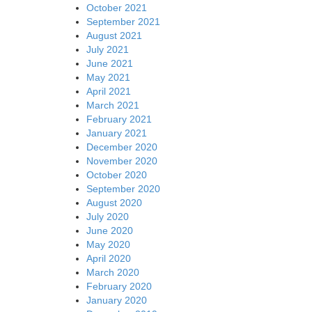
October 2021
September 2021
August 2021
July 2021
June 2021
May 2021
April 2021
March 2021
February 2021
January 2021
December 2020
November 2020
October 2020
September 2020
August 2020
July 2020
June 2020
May 2020
April 2020
March 2020
February 2020
January 2020