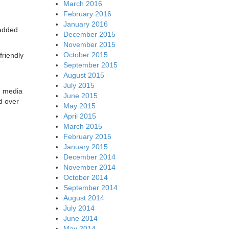
March 2016
February 2016
January 2016
 added
December 2015
November 2015
October 2015
friendly
September 2015
August 2015
July 2015
g media
June 2015
d over
May 2015
April 2015
March 2015
February 2015
January 2015
December 2014
November 2014
October 2014
September 2014
August 2014
July 2014
June 2014
May 2014