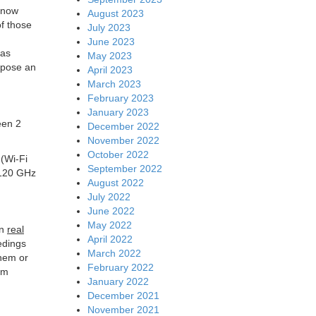
s now
August 2023
f those
July 2023
h
June 2023
has
May 2023
opose an
April 2023
March 2023
February 2023
January 2023
een 2
December 2022
November 2022
October 2022
. (Wi-Fi
September 2022
 120 GHz
August 2022
July 2022
June 2022
May 2022
on
real
April 2022
edings
March 2022
them or
February 2022
um
January 2022
December 2021
November 2021