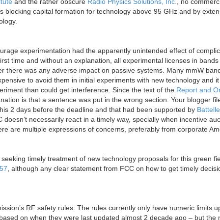
itute
and the rather obscure
Radio Physics Solutions, Inc.
, no commerci
s blocking capital formation for technology above 95 GHz and by exten
ology.
age experimentation had the apparently unintended effect of complic
first time and without an explanation, all experimental licenses in bands
ther there was any adverse impact on passive systems. Many mmW ban
 expensive to avoid them in initial experiments with new technology and it 
eriment than could get interference. Since the text of the
Report and O
lanation is that a sentence was put in the wrong section. Your blogger fil
his 2 days before the deadline and that had been supported by
Battelle
 doesn’t necessarily react in a timely way, specially when incentive auc
there are multiple expressions of concerns, preferably from corporate Am
seeking timely treatment of new technology proposals for this green fi
57
, although any clear statement from FCC on how to get timely decis
ion’s RF safety rules. The rules currently only have numeric limits u
e based on when they were last updated almost 2 decade ago – but the