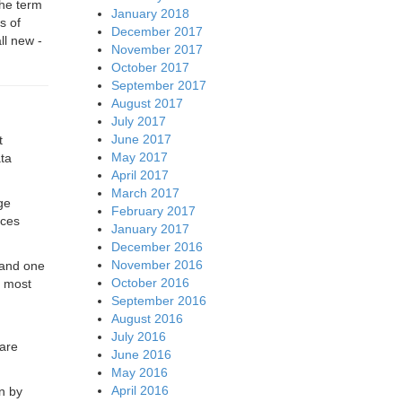
he term
January 2018
s of
December 2017
ll new -
November 2017
October 2017
September 2017
August 2017
July 2017
June 2017
t
May 2017
ata
April 2017
March 2017
ge
February 2017
ices
January 2017
December 2016
November 2016
 and one
October 2016
h most
September 2016
August 2016
July 2016
ware
June 2016
May 2016
April 2016
n by