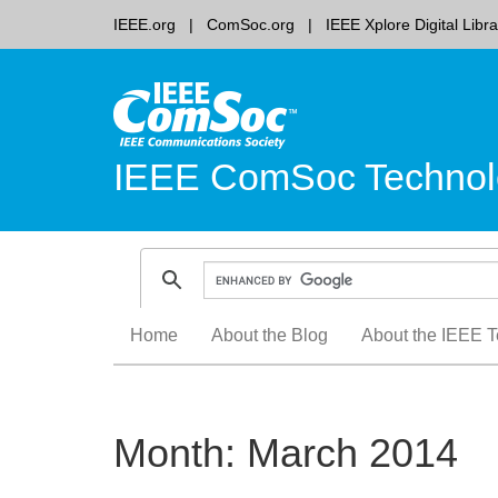
IEEE.org
ComSoc.org
IEEE Xplore Digital Libra
IEEE ComSoc Technol
Skip
Home
About the Blog
About the IEEE T
to
content
Month:
March 2014