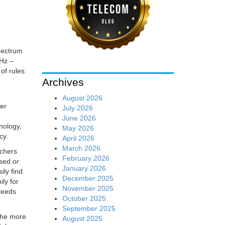
pectrum
GHz –
of rules
Archives
August 2026
ter
July 2026
June 2026
nology,
May 2026
cy.
April 2026
March 2026
rchers
February 2026
nsed
or
January 2026
ily find
December 2025
ly for
November 2025
bleeds
October 2025
September 2025
the more
August 2025