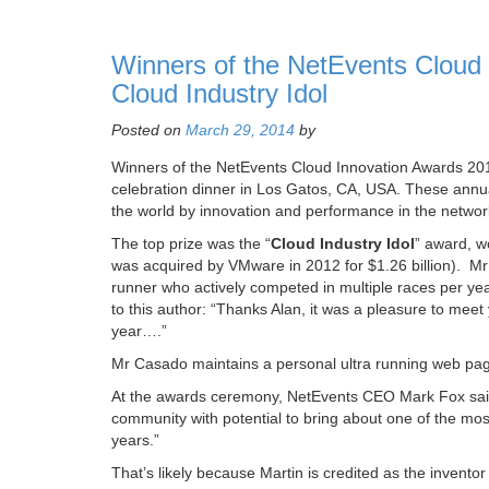
Winners of the NetEvents Cloud 
Cloud Industry Idol
Posted on
March 29, 2014
by
Winners of the NetEvents Cloud Innovation Awards 2
celebration dinner in Los Gatos, CA, USA. These annua
the world by innovation and performance in the netwo
The top prize was the “
Cloud Industry Idol
” award, w
was acquired by VMware in 2012 for $1.26 billion). Mr
runner who actively competed in multiple races per ye
to this author: “Thanks Alan, it was a pleasure to meet
year….”
Mr Casado maintains a personal ultra running web pa
At the awards ceremony, NetEvents CEO Mark Fox sai
community with potential to bring about one of the mos
years.”
That’s likely because Martin is credited as the invent