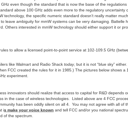
0 GHz even though the standard that is now the base of the regulation
 standard above 100 GHz adds even more to the regulatory uncertainty o
 technology, the specific numeric standard doesn’t really matter muc
al to leave ambiguity for mmW systems can be very damaging. Battelle 
rd. Others interested in mmW technology should either support it or pr
 rules to allow a licensed point-to-point service at 102-109.5 GHz (betw
ailers like Walmart and Radio Shack
today
, but it is not “blue sky” either
n FCC created the rules for it in 1985.) The pictures below shows a
GHz experiment.
less innovators should realize that access to capital for R&D depends 
ss in the case of wireless technologies. Listed above are 4 FCC proce
mmunity has been oddly silent on all 4. You may not agree with all of 
t i
s make your voice known
and tell FCC and/or you national spectr
nd of the spectrum.