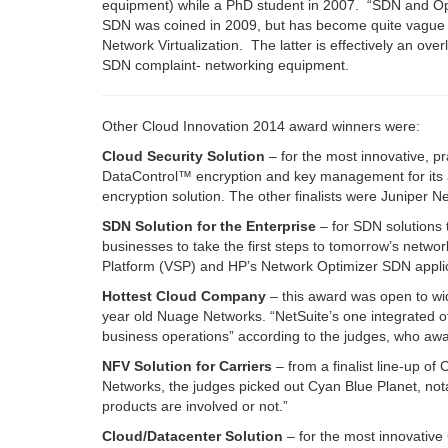
equipment) while a PhD student in 2007.
“SDN and Op
SDN was coined in 2009, but has become quite vague
Network Virtualization. The latter is effectively an ov
SDN complaint- networking equipment.
Other Cloud Innovation 2014 award winners were:
Cloud Security Solution
– for the most innovative, pr
DataControl™ encryption and key management for its abi
encryption solution. The other finalists were Juniper
SDN Solution for the Enterprise
– for SDN solutions 
businesses to take the first steps to tomorrow’s netwo
Platform (VSP) and HP’s Network Optimizer SDN applic
Hottest Cloud Company
– this award was open to wid
year old Nuage Networks. “NetSuite’s one integrated 
business operations” according to the judges, who awar
NFV Solution for Carriers
–
from a finalist line-up o
Networks, the judges picked out Cyan Blue Planet, not
products are involved or not.”
Cloud/Datacenter Solution
– for the most innovative