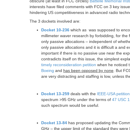
obscure (at least in FCC circles)
Battelle Memorial Inst
interests have filed comments with FCC on 3 key issue
hindering US competitiveness in advanced radio techn
The 3 dockets involved are:
Docket 10-236
which as was supposed to encour
millimeter waver research by forbidding, for the 
only passive allocations – independent of whe
only passive allocations and it is difficult a and
important if there is no passive use near the exp
contradicts itself on this issue, the simplest exp
timely reconsideration petition
when he noticed t
Boeing
and
has been opposed by none
. But FCC
are very distracting and staffing is low, unless 
Docket 13-259
deals with the
IEEE-USA petition
spectrum >95 GHz under the terms of
47 USC 1
such spectrum would be useful.
Docket 13-84
has proposed updating the Commiss
GHz – the upper limit of the standard they wer