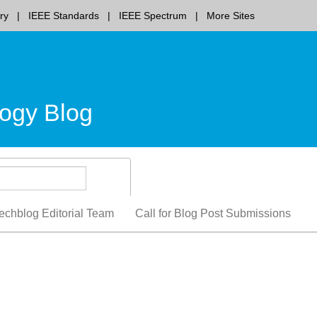
ry
IEEE Standards
IEEE Spectrum
More Sites
ogy Blog
echblog Editorial Team
Call for Blog Post Submissions