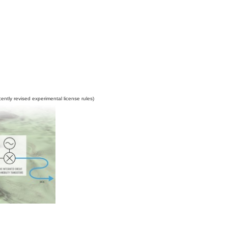
ently revised experimental license rules
)