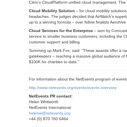
Citrix’s CloudPlatform unified cloud management. The 
Cloud Mobility Solution
– for cloud mobility solution
headaches. The judges decided that AirWatch’s superb 
up to a winning formula – over fellow finalists Aerohiv
Cloud Services for the Enterprise
– won by Comcast o
service to smaller business customers, including the C
customer support and billing.
Summing up Mark Fox, said: “These awards offer a rare 
gatekeepers – reaching a massive global audience of 
$100K for charities to-date.”
For information about the NetEvents program of events 
http://www.netevents.org/events/events-overview
NetEvents PR contact:
Helen Whitworth
NetEvents International
helenw@netevents.org
+44 (0) 870 760 6464