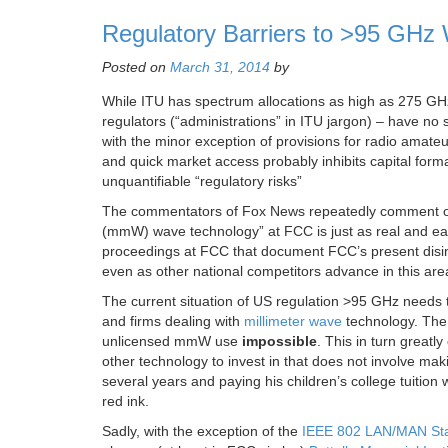
Regulatory Barriers to >95 GHz 
Posted on
March 31, 2014
by
While ITU has spectrum allocations as high as 275 GHz
regulators (“administrations” in ITU jargon) – have no s
with the minor exception of provisions for radio amate
and quick market access probably inhibits capital form
unquantifiable “regulatory risks”
The commentators of Fox News repeatedly comment o
(mmW) wave technology” at FCC is just as real and easi
proceedings at FCC that document FCC’s present disin
even as other national competitors advance in this area
The current situation of US regulation >95 GHz needs 
and firms dealing with
millimeter wave
technology. The
unlicensed mmW use
impossible
. This in turn great
other technology to invest in that does not involve 
several years and paying his children’s college tuitio
red ink.
Sadly, with the exception of the
IEEE 802 LAN/MAN St