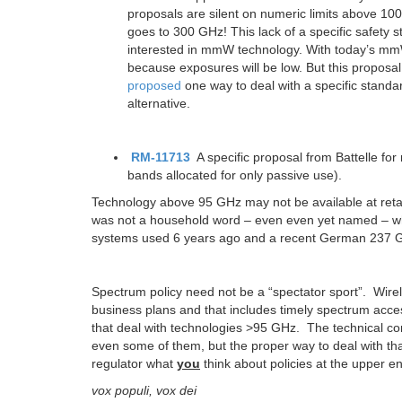
proposals are silent on numeric limits above 10
goes to 300 GHz! This lack of a specific safety
interested in mmW technology. With today’s mmW
because exposures will be low. But this propos
proposed
one way to deal with a specific standa
alternative.
RM-11713
A specific proposal from Battelle for
bands allocated for only passive use).
Technology above 95 GHz may not be available
at ret
was not a household word – even even yet named – whe
systems used 6 years ago and a recent German 237 
Spectrum policy need not be a “spectator sport”. Wire
business plans and that includes timely spectrum acce
that deal with technologies >95 GHz. The technical co
even some of them, but the proper way to deal with tha
regulator what
you
think about policies at the upper e
vox populi, vox dei