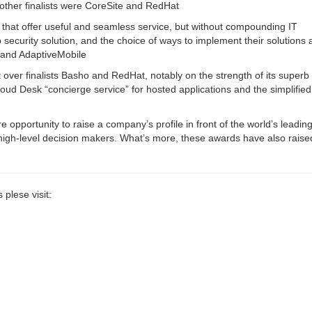
other finalists were CoreSite and RedHat
s that offer useful and seamless service, but without compounding IT
security solution, and the choice of ways to implement their solutions
e and AdaptiveMobile
ver finalists Basho and RedHat, notably on the strength of its superb 
loud Desk “concierge service” for hosted applications and the simplified
opportunity to raise a company’s profile in front of the world’s leadin
high-level decision makers. What’s more, these awards have also raise
plese visit: