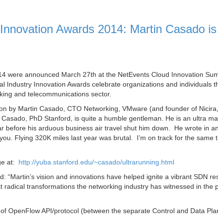
Innovation Awards 2014: Martin Casado is
014 were announced March 27th at the NetEvents Cloud Innovation Su
l Industry Innovation Awards celebrate organizations and individuals t
rking and telecommunications sector.
on by Martin Casado, CTO Networking, VMware (and founder of Nicira
 Casado, PhD Stanford, is quite a humble gentleman. He is an ultra m
ar before his arduous business air travel shut him down. He wrote in a
 you. Flying 320K miles last year was brutal. I’m on track for the same t
ge at:
http://yuba.stanford.edu/~casado/ultrarunning.html
d:
“Martin’s vision and innovations have helped ignite a vibrant SDN r
t radical transformations the networking industry has witnessed in the 
or of OpenFlow API/protocol (between the separate Control and Data Pl