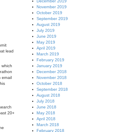
December 2019
November 2019
October 2019
September 2019
August 2019
July 2019
June 2019
May 2019
mmit
April 2019
hat lead
March 2019
February 2019
January 2019
, which
December 2018
arathon
November 2018
n email
October 2018
his
September 2018
August 2018
July 2018
June 2018
esearch
May 2018
past 20+
April 2018
March 2018
ane
February 2018