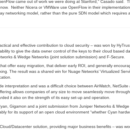
enFlow came out of work we were doing at Stanford,” Casado said. T
 now. N
either Nicera or VMWare use OpenFlow in their implementation
erlay networking model, rather than the pure SDN model which requires a
actical and effective contribution to cloud security – was won by HyTrus
lity to give the data owner control of the keys to their cloud based d
 Networks & Wedge Networks (joint solution submission) and F-Secure.
that offer easy migration, that deliver early ROI, and generally encoura
rking. The result was a shared win for Nuage Networks’ Virtualized Serv
ation.
e interpretation and was a difficult choice between AirWatch, NetSuite
offering allows companies of any size to move seamlessly move throug
ded it also on the strength of its easy set-up and operation.
f Cyan, Gigamon and a joint submission from Juniper Networks & Wedge
ably for its support of an open cloud environment “whether Cyan hard
 Cloud/Datacenter solution, providing major business benefits – was wo