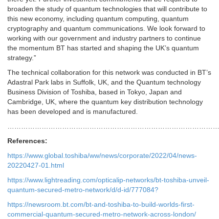
broaden the study of quantum technologies that will contribute to
this new economy, including quantum computing, quantum
cryptography and quantum communications. We look forward to
working with our government and industry partners to continue
the momentum BT has started and shaping the UK’s quantum
strategy.”
The technical collaboration for this network was conducted in BT’s
Adastral Park labs in Suffolk, UK, and the Quantum technology
Business Division of Toshiba, based in Tokyo, Japan and
Cambridge, UK, where the quantum key distribution technology
has been developed and is manufactured.
…………………………………………………………………………………
References:
https://www.global.toshiba/ww/news/corporate/2022/04/news-
20220427-01.html
https://www.lightreading.com/opticalip-networks/bt-toshiba-unveil-
quantum-secured-metro-network/d/d-id/777084?
https://newsroom.bt.com/bt-and-toshiba-to-build-worlds-first-
commercial-quantum-secured-metro-network-across-london/