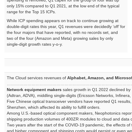
spending is removed, Q1 capex for the group of four was up
only 15% compared to Q1 2021, at the low end of the typical
range for the Top 15 ICPs.
While ICP spending appears on track to continue growing at
double-digit rates this year, Q1 revenues were decidedly ‘off’ for
the four majors that have reported, with no records set, and
two of the four (Amazon and Meta) growing sales by only
single-digit growth rates y-o-y.
The Cloud services revenues of
Alphabet, Amazon, and Microsof
………………………………………………………………………………
Network equipment makers
sales growth in Q1 2022 declined by 1
(Adtran, ADVA), middling single-digits (Ericsson Networks, Infiner
Five Chinese optical transceiver vendors have reported Q1 results
Shenzhen, which affected its ability to fulfill orders.
Among U.S.-based optical component makers, Neophotonics reporte
shipping production volumes of 400ZR modules to cloud and data 
Two years after the start of the COVID-19 pandemic, the effects of
and higher component and shipping costs would persist or even wor