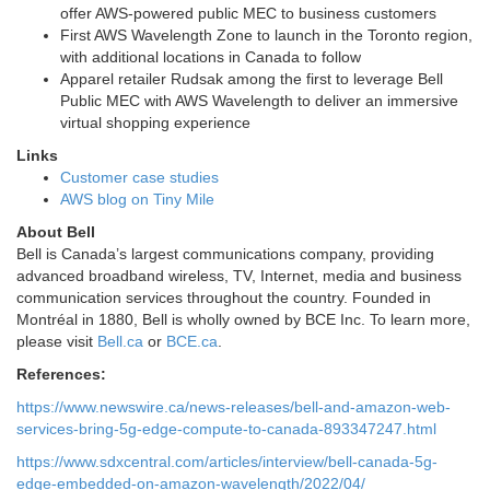
offer AWS-powered public MEC to business customers
First AWS Wavelength Zone to launch in the
Toronto
region,
with additional locations in
Canada
to follow
Apparel retailer Rudsak among the first to leverage Bell
Public MEC with AWS Wavelength to deliver an immersive
virtual shopping experience
Links
Customer case studies
AWS blog on
Tiny Mile
About Bell
Bell is Canada’s largest communications company, providing
advanced broadband wireless, TV, Internet, media and business
communication services throughout the country. Founded in
Montréal in 1880, Bell is wholly owned by BCE Inc. To learn more,
please visit
Bell.ca
or
BCE.ca
.
References:
https://www.newswire.ca/news-releases/bell-and-amazon-web-
services-bring-5g-edge-compute-to-canada-893347247.html
https://www.sdxcentral.com/articles/interview/bell-canada-5g-
edge-embedded-on-amazon-wavelength/2022/04/