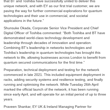
that BT and Toshiba have successfully united to deliver this
unique network, and with EY as our first trial customer, we are
paving the way for further commercial explorations for quantum
technologies and their use in commercial, and societal
applications in the future.”
Shunsuke Okada, Corporate Senior Vice President and Chief
Digital Officer of Toshiba commented: “Both Toshiba and BT have
demonstrated world-class technology development and
leadership through decades of innovation and operation.
Combining BT’s leadership in networks technologies and
Toshiba’s leadership in quantum technologies has brought this
network to life, allowing businesses across London to benefit from
quantum secured communications for the first time.”
Preparation, technical deployment and testing for the network
commenced in late 2021. This included equipment deployment in
racks, adding security systems and resilience testing, and finally
running and optimising the network. While Tuesday 26th April
marked the official launch of the network, it has been running
since early April, and will operate for an initial period of up to three
years.
Praveen Shankar, EY UK & Ireland Managing Partner for