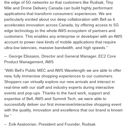
the edge of 5G networks so that customers like Rudsak,
Tiny
Mile
and Drone Delivery Canada can build highly performant
applications that transform consumers’ experiences. We are
particularly excited about our deep collaboration with Bell as it
accelerates innovation across Canada, by offering access to 5G
edge technology to the whole AWS ecosystem of partners and
customers. This enables any enterprise or developer with an AWS
account to power new kinds of mobile applications that require
ultra-low latencies, massive bandwidth, and high speeds.”
– George Elissaios, Director and General Manager, EC2 Core
Product Management, AWS
“With Bell’s Public MEC and AWS Wavelength we are able to offer
new, fully immersive shopping experiences to our customers.
Shoppers can virtually explore our new arrivals and interact in
real-time with our staff and industry experts during interactive
events and pop-ups. Thanks to the hard work, support and
expertise of Bell, AWS and Summit Tech, we were able to
successfully deliver our first immersive/interactive shopping event
with the quality, innovation and excellence that our brand is known
for.”
–
Evik Asatoorian
, President and Founder, Rudsak