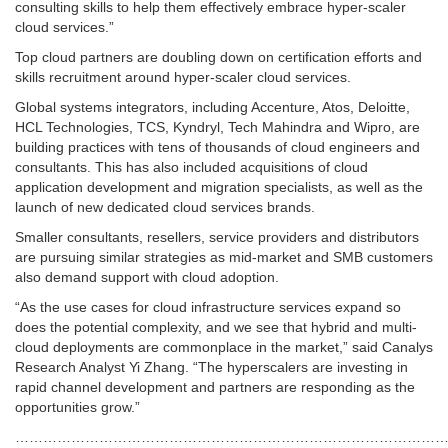
consulting skills to help them effectively embrace hyper-scaler
cloud services.”
Top cloud partners are doubling down on certification efforts and
skills recruitment around hyper-scaler cloud services.
Global systems integrators, including Accenture, Atos, Deloitte,
HCL Technologies, TCS, Kyndryl, Tech Mahindra and Wipro, are
building practices with tens of thousands of cloud engineers and
consultants. This has also included acquisitions of cloud
application development and migration specialists, as well as the
launch of new dedicated cloud services brands.
Smaller consultants, resellers, service providers and distributors
are pursuing similar strategies as mid-market and SMB customers
also demand support with cloud adoption.
“As the use cases for cloud infrastructure services expand so
does the potential complexity, and we see that hybrid and multi-
cloud deployments are commonplace in the market,” said Canalys
Research Analyst Yi Zhang. “The hyperscalers are investing in
rapid channel development and partners are responding as the
opportunities grow.”
…………………………………………………………………………………