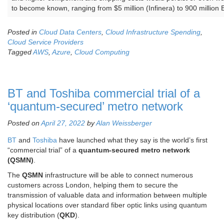
to become known, ranging from $5 million (Infinera) to 900 million 
Posted in
Cloud Data Centers
,
Cloud Infrastructure Spending
,
Cloud Service Providers
Tagged
AWS
,
Azure
,
Cloud Computing
BT and Toshiba commercial trial of a
‘quantum-secured’ metro network
Posted on
April 27, 2022
by
Alan Weissberger
BT
and
Toshiba
have launched what they say is the world’s first
“commercial trial” of a
quantum-secured metro network
(QSMN)
.
The
QSMN
infrastructure will be able to connect numerous
customers across London, helping them to secure the
transmission of valuable data and information between multiple
physical locations over standard fiber optic links using quantum
key distribution (
QKD
).