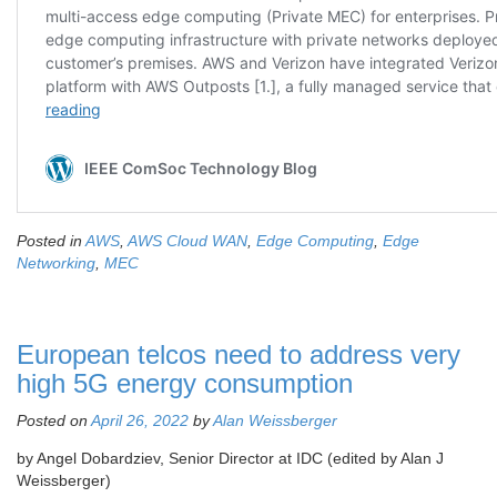
Posted in
AWS
,
AWS Cloud WAN
,
Edge Computing
,
Edge
Networking
,
MEC
European telcos need to address very
high 5G energy consumption
Posted on
April 26, 2022
by
Alan Weissberger
by Angel Dobardziev, Senior Director at IDC (edited by Alan J
Weissberger)