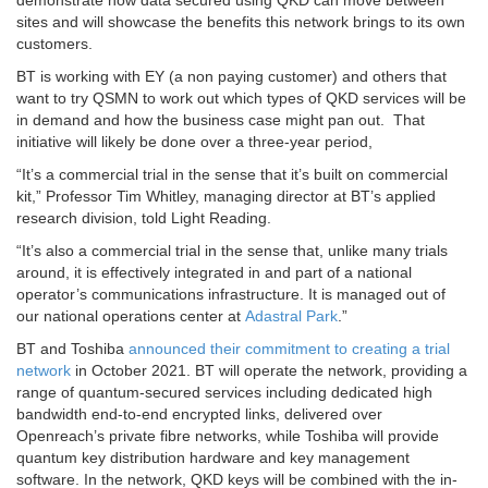
demonstrate how data secured using QKD can move between
sites and will showcase the benefits this network brings to its own
customers.
BT is working with EY (a non paying customer) and others that
want to try QSMN to work out which types of QKD services will be
in demand and how the business case might pan out. That
initiative will likely be done over a three-year period,
“It’s a commercial trial in the sense that it’s built on commercial
kit,” Professor Tim Whitley, managing director at BT’s applied
research division, told Light Reading.
“It’s also a commercial trial in the sense that, unlike many trials
around, it is effectively integrated in and part of a national
operator’s communications infrastructure. It is managed out of
our national operations center at
Adastral Park
.”
BT and Toshiba
announced their commitment to creating a trial
network
in October 2021. BT will operate the network, providing a
range of quantum-secured services including dedicated high
bandwidth end-to-end encrypted links, delivered over
Openreach’s private fibre networks, while Toshiba will provide
quantum key distribution hardware and key management
software. In the network, QKD keys will be combined with the in-