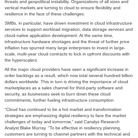
threats and geopolitical instability. Organizations of all sizes and
vertical markets are turning to cloud to ensure flexibility and
resilience in the face of these challenges.
SMBs, in particular, have driven investment in cloud infrastructure
services to support workload migration, data storage services and
cloud-native application development. At the same time,
infrastructure hardware shortages and the threat of further price
inflation has spurred many large enterprises to invest in large-
scale, multi-year cloud contracts to lock in upfront discounts with
the hyperscalers.
All the major cloud providers have seen a significant increase in
order backlogs as a result, which now total several hundred billion
dollars worldwide. This in turn is driving the importance of cloud
marketplaces as a sales channel for third-party software and
security, as businesses seek to burn down these cloud
commitments, further fueling infrastructure consumption.
“Cloud has continued to be a hot market and transformation
strategies are emphasizing digital resiliency to face the market
challenges of today and tomorrow,” said Canalys Research
Analyst Blake Murray. “To be effective in resiliency planning,
customers are turning to channel partners with the technical and