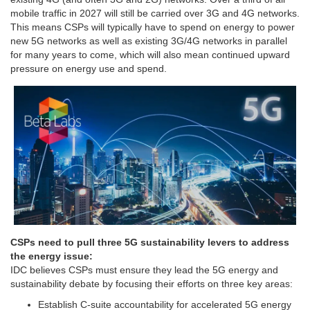
mobile traffic in 2027 will still be carried over 3G and 4G networks.
This means CSPs will typically have to spend on energy to power
new 5G networks as well as existing 3G/4G networks in parallel
for many years to come, which will also mean continued upward
pressure on energy use and spend.
CSPs need to pull three 5G sustainability levers to address
the energy issue:
IDC believes CSPs must ensure they lead the 5G energy and
sustainability debate by focusing their efforts on three key areas:
Establish C-suite accountability for accelerated 5G energy