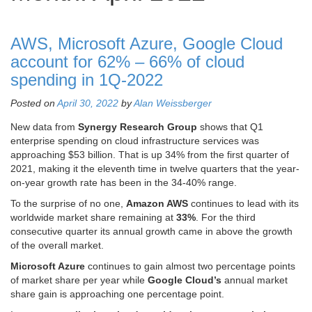
AWS, Microsoft Azure, Google Cloud
account for 62% – 66% of cloud
spending in 1Q-2022
Posted on
April 30, 2022
by
Alan Weissberger
New data from
Synergy Research Group
shows that Q1
enterprise spending on cloud infrastructure services was
approaching $53 billion. That is up 34% from the first quarter of
2021, making it the eleventh time in twelve quarters that the year-
on-year growth rate has been in the 34-40% range.
To the surprise of no one,
Amazon AWS
continues to lead with its
worldwide market share remaining at
33%
. For the third
consecutive quarter its annual growth came in above the growth
of the overall market.
Microsoft Azure
continues to gain almost two percentage points
of market share per year while
Google Cloud’s
annual market
share gain is approaching one percentage point.