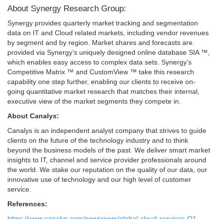
About Synergy Research Group:
Synergy provides quarterly market tracking and segmentation
data on IT and Cloud related markets, including vendor revenues
by segment and by region. Market shares and forecasts are
provided via Synergy’s uniquely designed online database SIA ™,
which enables easy access to complex data sets. Synergy’s
Competitive Matrix ™ and CustomView ™ take this research
capability one step further, enabling our clients to receive on-
going quantitative market research that matches their internal,
executive view of the market segments they compete in.
About Canalys:
Canalys is an independent analyst company that strives to guide
clients on the future of the technology industry and to think
beyond the business models of the past. We deliver smart market
insights to IT, channel and service provider professionals around
the world. We stake our reputation on the quality of our data, our
innovative use of technology and our high level of customer
service.
References:
https://www.canalys.com/newsroom/global-cloud-services-Q1-