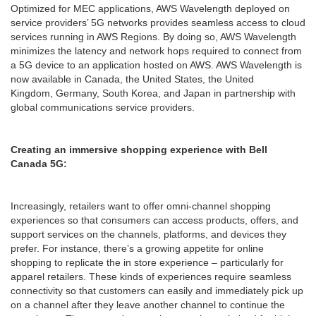
Optimized for MEC applications, AWS Wavelength deployed on
service providers’ 5G networks provides seamless access to cloud
services running in AWS Regions. By doing so, AWS Wavelength
minimizes the latency and network hops required to connect from
a 5G device to an application hosted on AWS. AWS Wavelength is
now available in Canada, the United States, the United
Kingdom, Germany, South Korea, and Japan in partnership with
global communications service providers.
Creating an immersive shopping experience with Bell
Canada 5G:
Increasingly, retailers want to offer omni-channel shopping
experiences so that consumers can access products, offers, and
support services on the channels, platforms, and devices they
prefer. For instance, there’s a growing appetite for online
shopping to replicate the in store experience – particularly for
apparel retailers. These kinds of experiences require seamless
connectivity so that customers can easily and immediately pick up
on a channel after they leave another channel to continue the