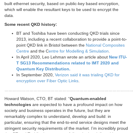
built ethernet security, based on public-key based encryption,
which will enable the resultant keys to be used to encrypt the
data.
Some recent QKD history:
BT and Toshiba have been conducting QKD trials since
2013, including a recent collaboration to provide a point-to-
point QKD link in Bristol between the
National Composites
Centre
and the C
entre for Modelling & Simulation
.
In April 2020, Leo Lehman wrote an article about
New ITU-
T SG13 Recommendations related to IMT 2020 and
Quantum Key Distribution.
In September 2020,
Verizon said it was trialing QKD for
encryption over Fiber Optic Links
.
…………………………………………………………………………………
Howard Watson, CTO, BT stated: “
Quantum-enabled
technologies
are expected to have a profound impact on how
society and business operates in the future, but they are
remarkably complex to understand, develop and build: in
particular, ensuring that the end-to-end service designs meet the
stringent security requirements of the market. I’m incredibly proud