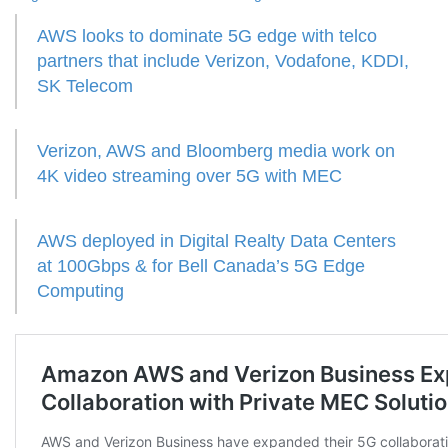
AWS looks to dominate 5G edge with telco
partners that include Verizon, Vodafone, KDDI,
SK Telecom
Verizon, AWS and Bloomberg media work on
4K video streaming over 5G with MEC
AWS deployed in Digital Realty Data Centers
at 100Gbps & for Bell Canada’s 5G Edge
Computing