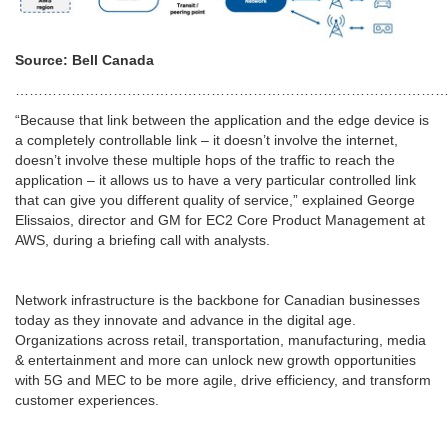
Source: Bell Canada
…………………………………………………………………………………
“Because that link between the application and the edge device is
a completely controllable link – it doesn’t involve the internet,
doesn’t involve these multiple hops of the traffic to reach the
application – it allows us to have a very particular controlled link
that can give you different quality of service,” explained George
Elissaios, director and GM for EC2 Core Product Management at
AWS, during a briefing call with analysts.
Network infrastructure is the backbone for Canadian businesses
today as they innovate and advance in the digital age.
Organizations across retail, transportation, manufacturing, media
& entertainment and more can unlock new growth opportunities
with 5G and MEC to be more agile, drive efficiency, and transform
customer experiences.