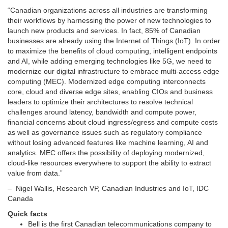
“Canadian organizations across all industries are transforming
their workflows by harnessing the power of new technologies to
launch new products and services. In fact, 85% of Canadian
businesses are already using the Internet of Things (IoT). In order
to maximize the benefits of cloud computing, intelligent endpoints
and AI, while adding emerging technologies like 5G, we need to
modernize our digital infrastructure to embrace multi-access edge
computing (MEC). Modernized edge computing interconnects
core, cloud and diverse edge sites, enabling CIOs and business
leaders to optimize their architectures to resolve technical
challenges around latency, bandwidth and compute power,
financial concerns about cloud ingress/egress and compute costs
as well as governance issues such as regulatory compliance
without losing advanced features like machine learning, AI and
analytics. MEC offers the possibility of deploying modernized,
cloud-like resources everywhere to support the ability to extract
value from data.”
–
Nigel Wallis
, Research VP, Canadian Industries and IoT, IDC
Canada
Quick facts
Bell is the first Canadian telecommunications company to