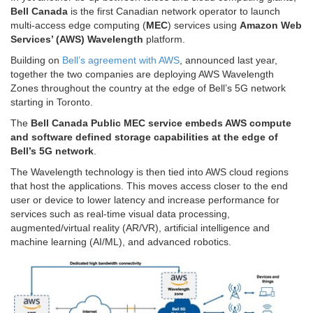
Bell Canada
is the first Canadian network operator to launch
multi-access edge computing (
MEC
) services using
Amazon Web
Services’ (AWS) Wavelength
platform.
Building on
Bell’s agreement with AWS
, announced last year,
together the two companies are deploying AWS Wavelength
Zones throughout the country at the edge of Bell’s 5G network
starting in
Toronto
.
The
Bell Canada Public MEC service embeds AWS compute
and software defined storage capabilities at the edge of
Bell’s 5G network
.
The Wavelength technology is then tied into AWS cloud regions
that host the applications. This moves access closer to the end
user or device to lower latency and increase performance for
services such as real-time visual data processing,
augmented/virtual reality (AR/VR), artificial intelligence and
machine learning (AI/ML), and advanced robotics.