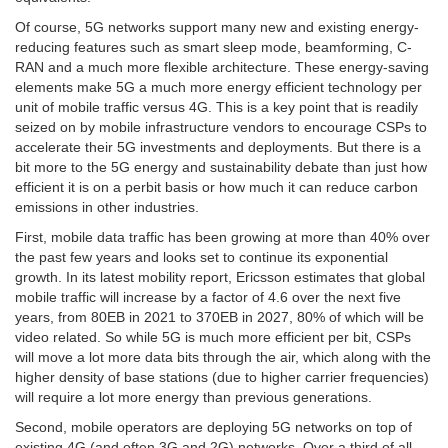
Of course, 5G networks support many new and existing energy-
reducing features such as smart sleep mode, beamforming, C-
RAN and a much more flexible architecture. These energy-saving
elements make 5G a much more energy efficient technology per
unit of mobile traffic versus 4G. This is a key point that is readily
seized on by mobile infrastructure vendors to encourage CSPs to
accelerate their 5G investments and deployments. But there is a
bit more to the 5G energy and sustainability debate than just how
efficient it is on a perbit basis or how much it can reduce carbon
emissions in other industries.
First, mobile data traffic has been growing at more than 40% over
the past few years and looks set to continue its exponential
growth. In its latest mobility report, Ericsson estimates that global
mobile traffic will increase by a factor of 4.6 over the next five
years, from 80EB in 2021 to 370EB in 2027, 80% of which will be
video related. So while 5G is much more efficient per bit, CSPs
will move a lot more data bits through the air, which along with the
higher density of base stations (due to higher carrier frequencies)
will require a lot more energy than previous generations.
Second, mobile operators are deploying 5G networks on top of
existing 4G (and often 3G and 2G) networks. Over a third of all