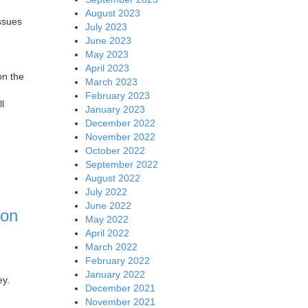
August 2023
issues
July 2023
June 2023
May 2023
April 2023
on the
March 2023
February 2023
ll
January 2023
December 2022
November 2022
October 2022
September 2022
August 2022
July 2022
June 2022
con
May 2022
April 2022
March 2022
February 2022
January 2022
ey.
December 2021
November 2021