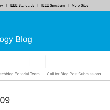
ry
IEEE Standards
IEEE Spectrum
More Sites
ogy Blog
echblog Editorial Team
Call for Blog Post Submissions
009