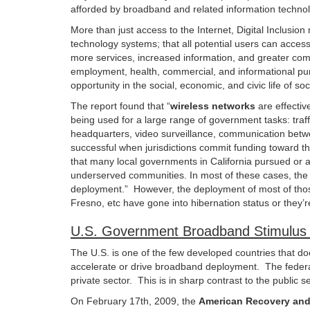
afforded by broadband and related information techno
More than just access to the Internet, Digital Inclusi
technology systems; that all potential users can acces
more services, increased information, and greater comm
employment, health, commercial, and informational purpos
opportunity in the social, economic, and civic life of soc
The report found that “
wireless networks
are effectiv
being used for a large range of government tasks: traffi
headquarters, video surveillance, communication bet
successful when jurisdictions commit funding toward 
that many local governments in California pursued or 
underserved communities. In most of these cases, the w
deployment.” However, the deployment of most of those
Fresno, etc have gone into hibernation status or they’re
U.S. Government Broadband Stimulus 
The U.S. is one of the few developed countries that doe
accelerate or drive broadband deployment. The federal
private sector. This is in sharp contrast to the public
On February 17th, 2009, the
American Recovery and 