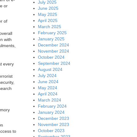
July 2025
e or
June 2025
May 2025
April 2025
r of
March 2025
February 2025
overall
January 2025
n with
December 2024
ailments,
November 2024
October 2024
September 2024
at every
August 2024
July 2024
rrorist
June 2024
ecurity,
May 2024
search
April 2024
March 2024
February 2024
memory
January 2024
December 2023
November 2023
wn
October 2023
access to
September 2023