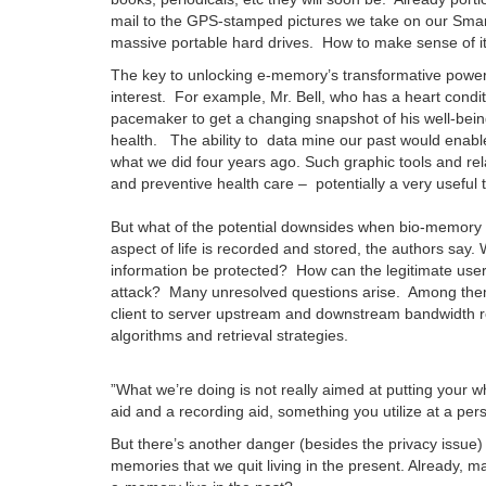
mail to the GPS-stamped pictures we take on our Sma
massive portable hard drives. How to make sense of it
The key to unlocking e-memory’s transformative power l
interest. For example, Mr. Bell, who has a heart condi
pacemaker to get a changing snapshot of his well-being
health. The ability to data mine our past would enab
what we did four years ago. Such graphic tools and rel
and preventive health care – potentially a very useful t
But what of the potential downsides when bio-memory shi
aspect of life is recorded and stored, the authors say.
information be protected? How can the legitimate user
attack? Many unresolved questions arise. Among them a
client to server upstream and downstream bandwidth r
algorithms and retrieval strategies.
”What we’re doing is not really aimed at putting your 
aid and a recording aid, something you utilize at a per
But there’s another danger (besides the privacy issue
memories that we quit living in the present. Already, 