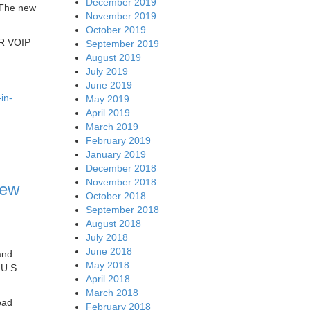
December 2019
 The new
November 2019
October 2019
AR VOIP
September 2019
August 2019
July 2019
June 2019
in-
May 2019
April 2019
March 2019
February 2019
January 2019
December 2018
November 2018
iew
October 2018
September 2018
August 2018
July 2018
June 2018
and
May 2018
 U.S.
April 2018
March 2018
oad
February 2018