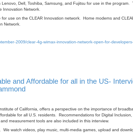
 Lenovo, Dell, Toshiba, Samsung, and Fujitsu for use in the program.
e Innovation Network.
gible for use on the CLEAR Innovation network. Home modems and CLE
on Network.
tember-2009/clear-4g-wimax-innovation-network-open-for-developers-
e and Affordable for all in the US‎- Interv
 Hammond
titute of California, offers a perspective on the importance of broadb
ffordable for all U.S. residents. Recommendations for Digital Inclusion,
 and measurement tools are also included in this interview.
ed. We watch videos, play music, multi-media games, upload and downl