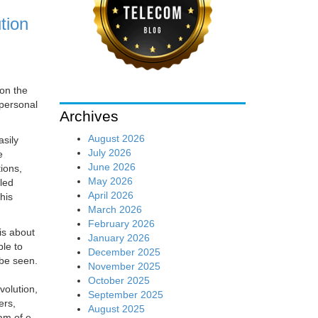
tion
 on the
 personal
Archives
August 2026
sily
July 2026
e
June 2026
ions,
May 2026
led
April 2026
his
March 2026
February 2026
is about
January 2026
le to
December 2025
 be seen.
November 2025
October 2025
volution,
September 2025
ers,
August 2025
am of e-