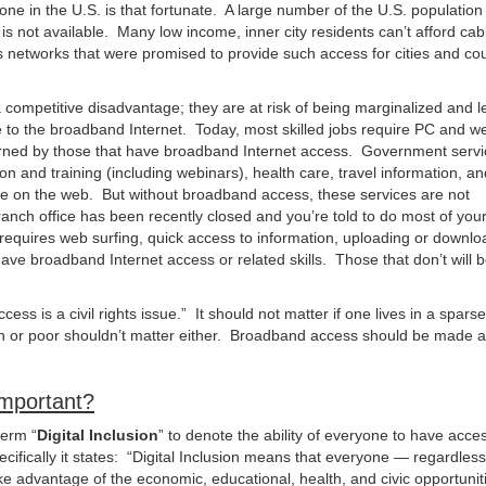
yone in the U.S. is that fortunate. A large number of the U.S. population 
 not available. Many low income, inner city residents can’t afford cab
etworks that were promised to provide such access for cities and cou
competitive disadvantage; they are at risk of being marginalized and le
to the broadband Internet. Today, most skilled jobs require PC and w
 learned by those that have broadband Internet access. Government serv
n and training (including webinars), health care, travel information, an
e on the web. But without broadband access, these services are not
ranch office has been recently closed and you’re told to do most of you
t requires web surfing, quick access to information, uploading or downlo
have broadband Internet access or related skills. Those that don’t will be
s is a civil rights issue.” It should not matter if one lives in a sparse
ich or poor shouldn’t matter either. Broadband access should be made a
Important?
term “
Digital Inclusion
” to denote the ability of everyone to have acce
ifically it states: “Digital Inclusion means that everyone — regardles
ke advantage of the economic, educational, health, and civic opportunit