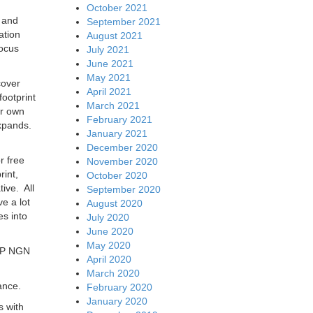
October 2021
 and
September 2021
ation
August 2021
focus
July 2021
June 2021
May 2021
cover
April 2021
ootprint
March 2021
ir own
February 2021
expands.
January 2021
December 2020
r free
November 2020
rint,
October 2020
ive. All
September 2020
e a lot
August 2020
es into
July 2020
June 2020
May 2020
 IP NGN
April 2020
March 2020
ance.
February 2020
January 2020
s with