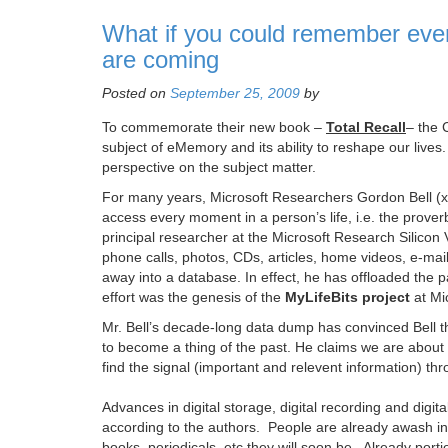
What if you could remember ever
are coming
Posted on
September 25, 2009
by
To commemorate their new book –
Total Recall
– the 
subject of eMemory and its ability to reshape our lives
perspective on the subject matter.
For many years, Microsoft Researchers Gordon Bell (
access every moment in a person’s life, i.e. the prover
principal researcher at the Microsoft Research Silicon 
phone calls, photos, CDs, articles, home videos, e-ma
away into a database. In effect, he has offloaded the 
effort was the genesis of the
MyLifeBits project
at Mi
Mr. Bell’s decade-long data dump has convinced Bell t
to become a thing of the past. He claims we are about
find the signal (important and relevent information) t
Advances in digital storage, digital recording and digi
according to the authors. People are already awash in a
books, periodicals, etc they will soon be. Already porti