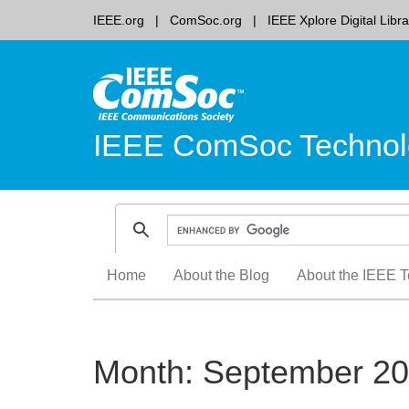
IEEE.org
ComSoc.org
IEEE Xplore Digital Libra
IEEE ComSoc Technol
Skip
Home
About the Blog
About the IEEE T
to
content
Month:
September 2