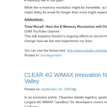
e-memory live in the past?
While the e-memory revolution might be inevetible, as 
might delay its onset for longer than most might expe
Addendum:
Total Recall: How the E-Memory Revolution will C
CHM YouTube channel.
This talk explains Gordon’s ongoing efforts to record his 
change how we live and experience our lives.
You can view the lecture here:
http://www.youtube.com/w
Posted in
Uncategorized
CLEAR 4G WiMAX Innovation Net
Valley
Posted on
September 20, 2009
by
In an exclusive article, Clearwire details logistics, go
Largest 4G WiMAX "sandbox" for developers covers mor
California.