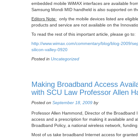
embedded mobile WiMAX interfaces are available from
Samsung Mondi MID handheld is also supported on th
Editors Note:
only the mobile devices listed are eli
products and service are not available on the Innovati
To read the rest of this important article, please go to:
http://www.wimax.com/commentary/blog/blog-2009/sep
silicon-valley-0920
Posted in
Uncategorized
Making Broadband Access Availabl
with SCU Law Professor Allen
Posted on
September 18, 2009
by
Professor Allen Hammond, Director of the Broadband Ins
access and a prescription for making it available and a
Broadband Policy, a national wireless network, funding
Most of us take broadband Internet access for grant