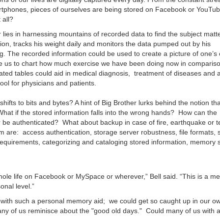
rtphones, pieces of ourselves are being stored on Facebook or YouTub
 all?
ies in harnessing mountains of recorded data to find the subject matte
tion, tracks his weight daily and monitors the data pumped out by his
. The recorded information could be used to create a picture of one’s 
le us to chart how much exercise we have been doing now in compariso
ated tables could aid in medical diagnosis, treatment of diseases and 
ool for physicians and patients.
fts to bits and bytes? A hint of Big Brother lurks behind the notion th
 What if the stored information falls into the wrong hands? How can the
 be authenticated? What about backup in case of fire, earthquake or te
re: access authentication, storage server robustness, file formats, s
equirements, categorizing and cataloging stored information, memory 
whole life on Facebook or MySpace or wherever,” Bell said. “This is a 
sonal level.”
) with such a personal memory aid; we could get so caught up in our o
many of us reminisce about the "good old days." Could many of us with 