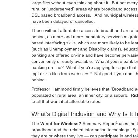
large files without even thinking about it. But not ever
rural or “underserved” areas where broadband access is
DSL based broadband access. And municipal wireless n
have been delayed or cancelled.
Those without affordable access to broadband are at a 
behind, as more and more mandatory services migrate 
based interfacing skills, which are more likely to be
(such as Unemployment and Disability claims), educatio
banking are offered on-line and have become pervasiv
conveniently or easily available. What if you’re bank b
banking on-line? What if you’re applying for a job tha
.ppt or zip files from web sites? Not good if you don’t 
behind.
Professor Hammond firmly believes that “Broadband acces
populated or rural area, an inner city, or a suburb. R
to all that want it at affordable rates.
What’s Digital Inclusion and Why Is It 
1
The
Wired for Wireless?
Summary Report
uses the 
broadband and the related information technology. Spec
they are or where they live — can participate in and ta