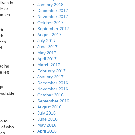
lives in
January 2018
le or
December 2017
nties
November 2017
October 2017
September 2017
ft
August 2017
eb
July 2017
ices
June 2017
d
May 2017
April 2017
r
March 2017
ading
February 2017
 left
January 2017
December 2016
ly
November 2016
vailable
October 2016
September 2016
August 2016
July 2016
June 2016
ss to
May 2016
s of who
April 2016
ies