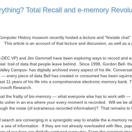
ything? Total Recall and e-memory Revolu
Computer History museum recently hosted a lecture and "fireside chat"
. This article is an account of that lecture and discussion, as well as a
x-DEC VP) and Jim Gemmell have been exploring ways to record and ea
bial trail of data that people leave behind. Since 1998, Gordon Bell- th
Valley Campus- has digitally archived every aspect of his life. Conversat
il — every piece of data Bell has created or consumed has been squirre
past 11 years of his life into a comprehensive electronic memory bank. T
crosoft Research.
hat the frailty of bio-memory — what everyone else has to work with — 
 to usher in an era where your every moment is recorded. Will we be ab
hrough the noise (of extraneous recorded information)? That remains to
tal search are converging in a synergistic way to enable the e-memory re
 sea of information. If they are not already overloaded with files, pap
ons of our lives are digitally captured every day. From the constant stre