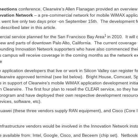
nections
conference, Clearwire’s Allen Flanagan provided an overview
ovation Network
– a pre-commercial network for mobile WiMAX applic
k went live only two days prior -on September 15th. The development 
escribed later in this article.
1
cial service planned for the San Francisco Bay Area
in 2010. It will 
ew and parts of downtown Palo Alto, California. The current coverage f
 founding Innovation Network supporters who have also commenced the
s campus will receive coverage in the coming months as the network 
me
application developers that live or work in Silicon Valley can register fo
earwire approved terminal (see list below). Bright House, Comcast, Sp
e in support of Clearwire’s mobile WiMAX application development initiat
 Clearwire. The first four plan to resell the CLEAR service, so they hav
 the program and have deployed their own respective development resourc
ices, software, etc).
 Huawei (these three vendors supply RAN equipment), and Cisco (Core
 infrastructure vendors would be involved in the Innovation Network inst
available from: Intel, Google, Cisco, and Beceem (chip set). Netbook