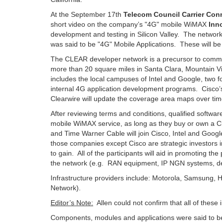
At the September 17th
Telecom Council Carrier Con
short video on the company’s "4G" mobile WiMAX
Inn
development and testing in Silicon Valley. The networ
was said to be "4G" Mobile Applications. These will be d
The CLEAR developer network is a precursor to commer
more than 20 square miles in Santa Clara, Mountain Vi
includes the local campuses of Intel and Google, two
internal 4G application development programs. Cisco’
Clearwire will update the coverage area maps over ti
After reviewing terms and conditions, qualified software 
mobile WiMAX service, as long as they buy or own a Cl
and Time Warner Cable will join Cisco, Intel and Googl
those companies except Cisco are strategic investors in
to gain. All of the participants will aid in promoting
the network (e.g. RAN equipment, IP NGN systems, dev
Infrastructure providers include: Motorola, Samsung,
Network).
Editor’s Note:
Allen could not confirm that all of these
Components, modules and applications were said to be 