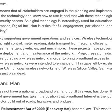
logy.
on means that all stakeholders are engaged in the planning and implement
s the technology and know how to use it; and that with these technolog
unity access. As digital technology is increasingly used for educationa
es, Digital Inclusion is critical for full engagement, participation, an
iety.”
ely supporting government operations and services. Wireless technolog
c light control, meter reading, data transport from regional offices to
ween emergency vehicles, and much more. These projects have proven
the deployment and maintenance of the network. Project research indic
are pursuing a wireless network in order to bring broadband access to
ireless networks were intended to enhance or fill in gaps left by existi
 CA municipal wireless networks, e.g. Wireless Silicon Valley, San Fra
 just plain dead.
and Plan
s not have a national broadband plan and up till this year, has done litt
 government has taken the position that broadband Internet is the job 
 sector build out of roads, highways and bridges.
Reinvestment Act of 2009 (Recovery Act)
became law. This was th