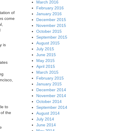
March 2016
February 2016
ation of
January 2016
ies come
December 2015
l,
November 2015
d
October 2015
September 2015
August 2015
y is
July 2015
June 2015
May 2015
ates
April 2015
March 2015
ng
February 2015
ncisco,
January 2015
December 2014
November 2014
October 2014
le to
September 2014
of the
August 2014
July 2014
June 2014
e
May 2014