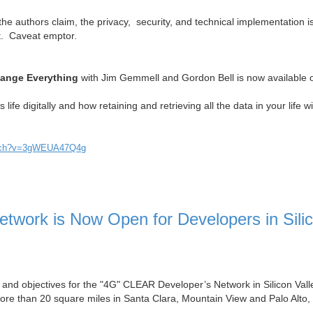
the authors claim, the privacy, security, and technical implementation 
ct. Caveat emptor.
hange Everything
with Jim Gemmell and Gordon Bell is now available 
life digitally and how retaining and retrieving all the data in your life wi
atch?v=3gWEUA47Q4g
work is Now Open for Developers in Sili
als and objectives for the "4G" CLEAR Developer’s Network in Silicon Vall
e than 20 square miles in Santa Clara, Mountain View and Palo Alto,