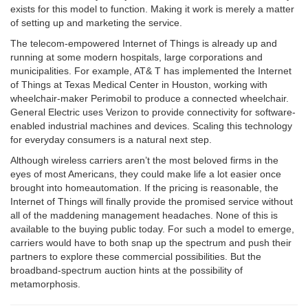
exists for this model to function. Making it work is merely a matter
of setting up and marketing the service.
The telecom-empowered Internet of Things is already up and
running at some modern hospitals, large corporations and
municipalities. For example, AT& T has implemented the Internet
of Things at Texas Medical Center in Houston, working with
wheelchair-maker Perimobil to produce a connected wheelchair.
General Electric uses Verizon to provide connectivity for software-
enabled industrial machines and devices. Scaling this technology
for everyday consumers is a natural next step.
Although wireless carriers aren’t the most beloved firms in the
eyes of most Americans, they could make life a lot easier once
brought into homeautomation. If the pricing is reasonable, the
Internet of Things will finally provide the promised service without
all of the maddening management
headaches.
None of this is
available to the buying public today. For such a model to emerge,
carriers would have to both snap up the spectrum and push their
partners to explore these commercial possibilities. But the
broadband-spectrum auction hints at the possibility of
metamorphosis.