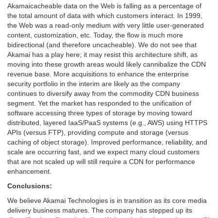
Akamaicacheable data on the Web is falling as a percentage of
the total amount of data with which customers interact. In 1999,
the Web was a read-only medium with very little user-generated
content, customization, etc. Today, the flow is much more
bidirectional (and therefore uncacheable). We do not see that
Akamai has a play here; it may resist this architecture shift, as
moving into these growth areas would likely cannibalize the CDN
revenue base. More acquisitions to enhance the enterprise
security portfolio in the interim are likely as the company
continues to diversify away from the commodity CDN business
segment. Yet the market has responded to the unification of
software accessing three types of storage by moving toward
distributed, layered IaaS/PaaS systems (e.g., AWS) using HTTPS
APIs (versus FTP), providing compute and storage (versus
caching of object storage). Improved performance, reliability, and
scale are occurring fast, and we expect many cloud customers
that are not scaled up will still require a CDN for performance
enhancement.
Conclusions:
We believe Akamai Technologies is in transition as its core media
delivery business matures. The company has stepped up its