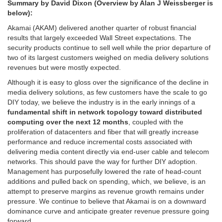
Summary by David Dixon (Overview by Alan J Weissberger is
below):
Akamai (AKAM) delivered another quarter of robust financial
results that largely exceeded Wall Street expectations. The
security products continue to sell well while the prior departure of
two of its largest customers weighed on media delivery solutions
revenues but were mostly expected.
Although it is easy to gloss over the significance of the decline in
media delivery solutions, as few customers have the scale to go
DIY today, we believe the industry is in the early innings of a
fundamental shift in network topology toward distributed
computing over the next 12 months
, coupled with the
proliferation of datacenters and fiber that will greatly increase
performance and reduce incremental costs associated with
delivering media content directly via end-user cable and telecom
networks. This should pave the way for further DIY adoption.
Management has purposefully lowered the rate of head-count
additions and pulled back on spending, which, we believe, is an
attempt to preserve margins as revenue growth remains under
pressure. We continue to believe that Akamai is on a downward
dominance curve and anticipate greater revenue pressure going
forward.