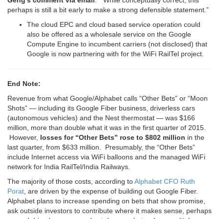
Geng’s comment via email
: “While conceptually correct, this
perhaps is still a bit early to make a strong defensible statement.”
The cloud EPC and cloud based service operation could
also be offered as a wholesale service on the Google
Compute Engine to incumbent carriers (not disclosed) that
Google is now partnering with for the WiFi RailTel project.
End Note:
Revenue from what Google/Alphabet calls “Other Bets” or “Moon
Shots” — including its Google Fiber business, driverless cars
(autonomous vehicles) and the Nest thermostat — was $166
million, more than double what it was in the first quarter of 2015.
However,
losses for “Other Bets” rose to $802 million
in the
last quarter, from $633 million. Presumably, the “Other Bets”
include Internet access via WiFi balloons and the managed WiFi
network for India RailTel/India Railways.
The majority of those costs, according to
Alphabet CFO Ruth
Porat
, are driven by the expense of building out Google Fiber.
Alphabet plans to increase spending on bets that show promise,
ask outside investors to contribute where it makes sense, perhaps