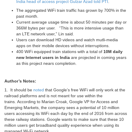
India head of access project Gulzar Azad told PTI
.
The aggregated WiFi train traffic has grown by 700% in the
past month.
Current average usage time is about 50 minutes per day or
366M bytes per user. “This is more intensive usage than
an LTE network user,” Lin said.
Users can download HD videos and watch mutli-media
apps on their mobile devices without interruptions.
400 WiFi equipped train stations with a total of
10M daily
new Internet users in India
are projected in coming years
as this project nears completion.
Author’s Notes:
1. It should be
noted
that Google’s free WiFi will only work at the
railroad platforms and is not meant for use within the
trains. According to Marian Croak, Google VP for Access and
Emerging Markets, the company sees a potential of 10 million
users accessing its WiFi each day by the end of 2016 from across
these railway stations. Google wants to make sure that these 10
million users get broadband quality experience when using its
managed Wi-Fi network.