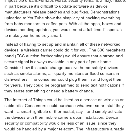
impossible
dream.
Perhaps worse, security remains a major issue,
in part because it’s difficult to update software as device
manufacturers release patches and bug fixes. Demonstrations
uploaded to YouTube show the simplicity of hacking everything
from baby monitors to coffee pots. With all the apps, boxes and
devices needing updates, you would need a full-time IT specialist
to make your home truly smart.
Instead of having to set up and maintain all of these networked
devices, a wireless carrier could do it for you. The 600 megahertz
band (FCC auction forthcoming) would ensure that a strong and
secure signal is always available in any part of your home.
Consider how this could change passive home-safety devices
such as smoke alarms, air-quality monitors or flood sensors in
dishwashers. The consumer could plug them in and forget them
for years. They could be programmed to send text notifications if
they sense something or need a battery change.
The Internet of Things could be listed as a service on wireless or
cable bills. Consumers could purchase whatever smart stuff they
want—a smart lightbulb or thermostat, say—and simply activate
the devices with their mobile carriers upon installation. Device
security or compatibility would be less of an issue, since they
would be handled by a major telecom. The infrastructure already