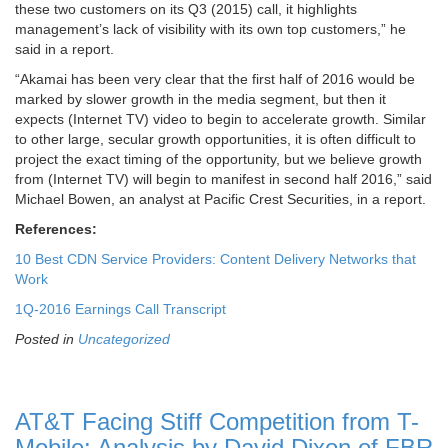
these two customers on its Q3 (2015) call, it highlights
management’s lack of visibility with its own top customers,” he
said in a report.
“Akamai has been very clear that the first half of 2016 would be
marked by slower growth in the media segment, but then it
expects (Internet TV) video to begin to accelerate growth. Similar
to other large, secular growth opportunities, it is often difficult to
project the exact timing of the opportunity, but we believe growth
from (Internet TV) will begin to manifest in second half 2016,” said
Michael Bowen, an analyst at Pacific Crest Securities, in a report.
References:
10 Best CDN Service Providers: Content Delivery Networks that
Work
1Q-2016 Earnings Call Transcript
Posted in
Uncategorized
AT&T Facing Stiff Competition from T-
Mobile: Analysis by David Dixon of FBR