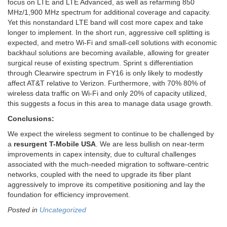
focus on LTE and LTE Advanced, as well as refarming 850
MHz/1,900 MHz spectrum for additional coverage and capacity.
Yet this nonstandard LTE band will cost more capex and take
longer to implement. In the short run, aggressive cell splitting is
expected, and metro Wi-Fi and small-cell solutions with economic
backhaul solutions are becoming available, allowing for greater
surgical reuse of existing spectrum. Sprint s differentiation
through Clearwire spectrum in FY16 is only likely to modestly
affect AT&T relative to Verizon. Furthermore, with 70% 80% of
wireless data traffic on Wi-Fi and only 20% of capacity utilized,
this suggests a focus in this area to manage data usage growth.
Conclusions:
We expect the wireless segment to continue to be challenged by
a
resurgent T-Mobile USA
. We are less bullish on near-term
improvements in capex intensity, due to cultural challenges
associated with the much-needed migration to software-centric
networks, coupled with the need to upgrade its fiber plant
aggressively to improve its competitive positioning and lay the
foundation for efficiency improvement.
Posted in
Uncategorized