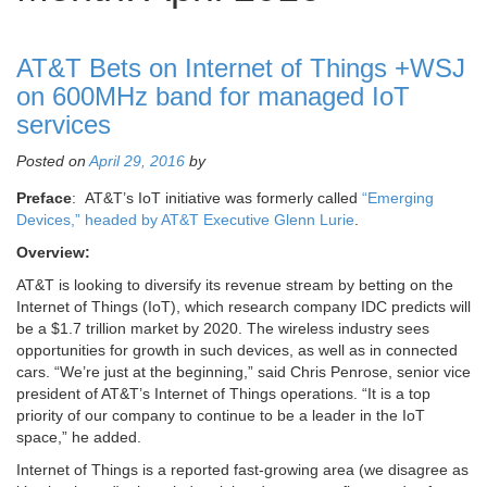
AT&T Bets on Internet of Things +WSJ
on 600MHz band for managed IoT
services
Posted on
April 29, 2016
by
Preface
: AT&T’s IoT initiative was formerly called
“Emerging
Devices,” headed by AT&T Executive Glenn Lurie
.
Overview:
AT&T is looking to diversify its revenue stream by betting on the
Internet of Things (IoT), which research company IDC predicts will
be a $1.7 trillion market by 2020. The wireless industry sees
opportunities for growth in such devices, as well as in connected
cars. “We’re just at the beginning,” said Chris Penrose, senior vice
president of AT&T’s Internet of Things operations. “It is a top
priority of our company to continue to be a leader in the IoT
space,” he added.
Internet of Things is a reported fast-growing area (we disagree as