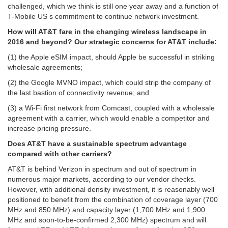
challenged, which we think is still one year away and a function of
T-Mobile US s commitment to continue network investment.
How will AT&T fare in the changing wireless landscape in
2016 and beyond?
Our strategic concerns for AT&T include:
(1) the Apple eSIM impact, should Apple be successful in striking
wholesale agreements;
(2) the Google MVNO impact, which could strip the company of
the last bastion of connectivity revenue; and
(3) a Wi-Fi first network from Comcast, coupled with a wholesale
agreement with a carrier, which would enable a competitor and
increase pricing pressure.
Does AT&T have a sustainable spectrum advantage
compared with other carriers?
AT&T is behind Verizon in spectrum and out of spectrum in
numerous major markets, according to our vendor checks.
However, with additional density investment, it is reasonably well
positioned to benefit from the combination of coverage layer (700
MHz and 850 MHz) and capacity layer (1,700 MHz and 1,900
MHz and soon-to-be-confirmed 2,300 MHz) spectrum and will