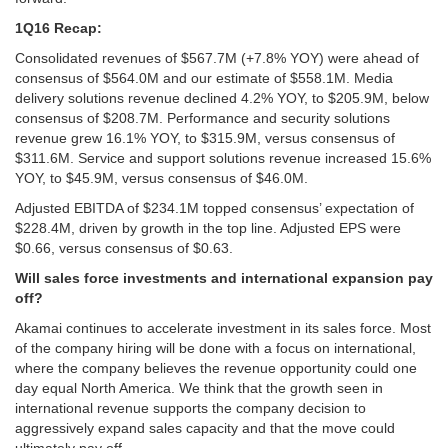
1Q16 Recap:
Consolidated revenues of $567.7M (+7.8% YOY) were ahead of
consensus of $564.0M and our estimate of $558.1M. Media
delivery solutions revenue declined 4.2% YOY, to $205.9M, below
consensus of $208.7M. Performance and security solutions
revenue grew 16.1% YOY, to $315.9M, versus consensus of
$311.6M. Service and support solutions revenue increased 15.6%
YOY, to $45.9M, versus consensus of $46.0M.
Adjusted EBITDA of $234.1M topped consensus’ expectation of
$228.4M, driven by growth in the top line. Adjusted EPS were
$0.66, versus consensus of $0.63.
Will sales force investments and international expansion pay
off?
Akamai continues to accelerate investment in its sales force. Most
of the company hiring will be done with a focus on international,
where the company believes the revenue opportunity could one
day equal North America. We think that the growth seen in
international revenue supports the company decision to
aggressively expand sales capacity and that the move could