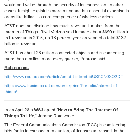
would add value through the security of its connection. In other
cases, it might exploit its more mundane but essential expertise in
areas like billing – a core competence of wireless carriers.
AT&T does not disclose how much revenue it makes from the
Internet of Things. Rival Verizon said it made about $690 million in
IoT revenue in 2015, up 18 percent year on year, of a total $132
billion in revenue.
AT&T has about 26 million connected objects and is connecting
more than a million more every quarter, Penrose said.
References:
http://www.reuters.com/article/us-at-t-interet-idUSKCN0XO2DF
https://www.business.att.com/enterprise/Portfolio/internet-of-
things/
In an April 28th
WSJ
op-ed “
How to Bring The ‘Internet Of
Things To Life
,” Jerome Rota wrote:
The Federal Communications Commission (FCC) is considering
bids for its latest spectrum auction, of licenses to transmit in the