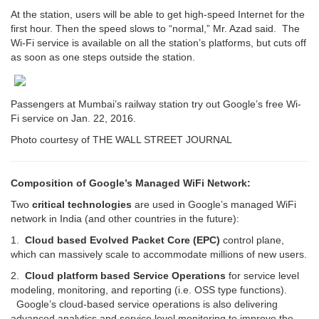
At the station, users will be able to get high-speed Internet for the
first hour. Then the speed slows to “normal,” Mr. Azad said. The
Wi-Fi service is available on all the station’s platforms, but cuts off
as soon as one steps outside the station.
Passengers at Mumbai’s railway station try out Google’s free Wi-
Fi service on Jan. 22, 2016.
Photo courtesy of THE WALL STREET JOURNAL
Composition of Google’s Managed WiFi Network:
Two
critical technologies
are used in Google’s managed WiFi
network in India (and other countries in the future):
1.
Cloud based Evolved Packet Core (EPC)
control plane,
which can massively scale to accommodate millions of new users.
2.
Cloud platform based Service Operations
for service level
modeling, monitoring, and reporting (i.e. OSS type functions).
Google’s cloud-based service operations is also delivering
advanced analytics and service level monitoring to improve the