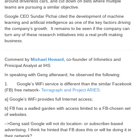
around driverless cars, and cut down on bets where multiple
teams are pursuing a similar objective.
Google CEO Sundar Pichai cited the development of machine
learning and artificial intelligence as one of the key factors driving
the company’s growth. It remains to be seen if the company can
turn any of these research intitiatives into a real profit making
business.
Comment by
Michael Howard,
co-founder of Infonetics and
Prinicipal Analyst at IHS:
In speaking with Geng afterward, he observed the following:
1.
Google’s WiFi
service is different than the similar Facebook
(FB) free network-
Terragraph and Project ARIES
:
a] Google’s WiFi provides full Internet access;
b] FB has a walled garden with access limited to a FB-chosen set
of websites.
–>Geng said Google will not do location- or subscriber-based
advertising. I think he hinted that FB does this or will be doing it in
their network?