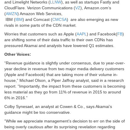
and
Limelight Networks
(
LLNW
), as well as startups Fastly and
CloudFlare.
Verizon Communications
(
VZ
),
Amazon.com
‘s
(
AMZN
) Amazon Web Services,
IBM
(
IBM
) and
Comcast
(
CMCSA
) are also emerging as new
rivals in some parts of the CDN market.
Worries that customers such as Apple (
AAPL
) and Facebook(
FB
)
are shifting some of their data traffic to their own CDNs has
pressured Akamai and analysts have lowered Q1 estimates.
Other Voices:
“Revenue guidance is slightly under consensus, due to year-over-
year decline in revenue from two major media delivery customers
(Apple and Facebook) that are taking more of their volume in-
house,” Michael Olson, a Piper Jaffray analyst, said in a research
report. “Importantly, the impact from these customers is becoming
less material as they go from 11% of revenue in 2015 to around
6% in 2016.”
Colby Synesael, an analyst at Cowen & Co., says Akamai’s
guidance might be too conservative.
“While we appreciate management’s decision to err on the side of
being overly cautious after its surprising revelation regarding