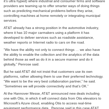
it’s ultra hyped) where industrial and consumer firms and software
providers are teaming up to offer smarter ways of doing things
such as predicting mechanical problems before they arise,
controlling machines at home remotely or integrating municipal
services.
AT&T already has a strong position in the automotive industry,
where it has 10 major carmakers using a platform it has
developed to deliver services such as roadside assistance,
weather reports or Internet radio to cars on the road.
“We have the ability not only to connect things … we also have
the ability to enable the collection and the analytics of the data
behind those as well as do it in a secure manner and do it
globally,” Penrose said.
But he said AT&T did not insist that customers use its own
platforms, rather allowing them to use their preferred technology.
“We want to be the very best collaboration partner,” he said.
“Sometimes we will provide connectivity and that’s OK.”
At the Hannover Messe, AT&T announced new deals including
one with Otis, in which it will connect data from Otis elevators to
Microsoft’s Azure cloud, enabling Otis to access real-time
equipment performance data. Penrose said in this case AT&T