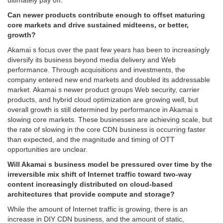
ultimately pay off.
Can newer products contribute enough to offset maturing
core markets and drive sustained midteens, or better,
growth?
Akamai s focus over the past few years has been to increasingly
diversify its business beyond media delivery and Web
performance. Through acquisitions and investments, the
company entered new end markets and doubled its addressable
market. Akamai s newer product groups Web security, carrier
products, and hybrid cloud optimization are growing well, but
overall growth is still determined by performance in Akamai s
slowing core markets. These businesses are achieving scale, but
the rate of slowing in the core CDN business is occurring faster
than expected, and the magnitude and timing of OTT
opportunities are unclear.
Will Akamai s business model be pressured over time by the
irreversible mix shift of Internet traffic toward two-way
content increasingly distributed on cloud-based
architectures that provide compute and storage?
While the amount of Internet traffic is growing, there is an
increase in DIY CDN business, and the amount of static,