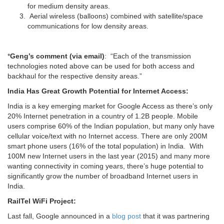
for medium density areas.
Aerial wireless (balloons) combined with satellite/space
communications for low density areas.
*
Geng’s comment (via email)
: “Each of the transmission
technologies noted above can be used for both access and
backhaul for the respective density areas.”
India Has Great Growth Potential for Internet Access:
India is a key emerging market for Google Access as there’s only
20% Internet penetration in a country of 1.2B people. Mobile
users comprise 60% of the Indian population, but many only have
cellular voice/text with no Internet access. There are only 200M
smart phone users (16% of the total population) in India. With
100M new Internet users in the last year (2015) and many more
wanting connectivity in coming years, there’s huge potential to
significantly grow the number of broadband Internet users in
India.
RailTel WiFi Project:
Last fall, Google announced in a
blog post
that it was partnering