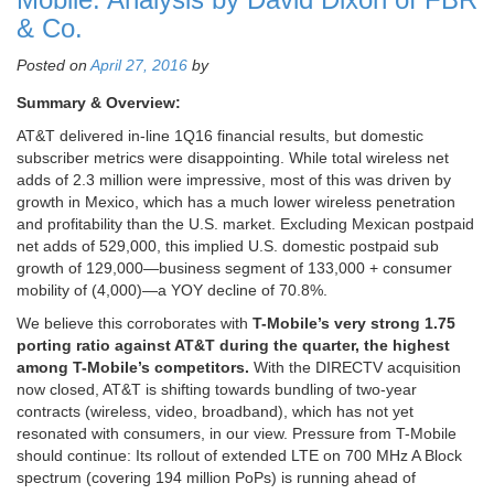
& Co.
Posted on
April 27, 2016
by
Summary & Overview:
AT&T delivered in-line 1Q16 financial results, but domestic
subscriber metrics were disappointing. While total wireless net
adds of 2.3 million were impressive, most of this was driven by
growth in Mexico, which has a much lower wireless penetration
and profitability than the U.S. market. Excluding Mexican postpaid
net adds of 529,000, this implied U.S. domestic postpaid sub
growth of 129,000—business segment of 133,000 + consumer
mobility of (4,000)—a YOY decline of 70.8%.
We believe this corroborates with
T-Mobile’s very strong 1.75
porting ratio against AT&T during the quarter, the highest
among T-Mobile’s competitors.
With the DIRECTV acquisition
now closed, AT&T is shifting towards bundling of two-year
contracts (wireless, video, broadband), which has not yet
resonated with consumers, in our view. Pressure from T-Mobile
should continue: Its rollout of extended LTE on 700 MHz A Block
spectrum (covering 194 million PoPs) is running ahead of