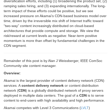
diversification efforts, including (1) broadening the product set, (2)
ramping sales hiring, and (3) expanding internationally. The long-
term impact of these efforts could be positive, but we see
increased pressure on Akamai’s CDN-based business model over
time, driven by the irreversible mix shift of Internet traffic toward
“two-way” content increasingly distributed on cloud-based
architectures that provide compute and storage. We view the
risk/reward at current levels as negative: Near-term positive
momentum is more than offset by fundamental challenges in the
CDN segment.
Remainder of this post is by Alan J Weissberger, IEEE ComSoc
Community site content manager.
Overview:
Akamai is the largest provider of content delivery network (CDN)
services.
A
content delivery network
or content distribution
network (
CDN
) is a globally distributed network of proxy servers
deployed in multiple data centers. The goal of a
CDN
is to serve
content to end-users with high availability and high performance.
Akamai competes with
Level 3 Communications
(
LVLT
)