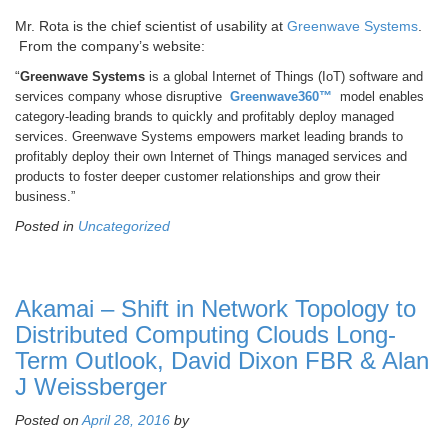
Mr. Rota is the chief scientist of usability at
Greenwave Systems
.
From the company’s website:
“
Greenwave Systems
is a global Internet of Things (IoT) software and
services company whose disruptive
Greenwave360™
model enables
category-leading brands to quickly and profitably deploy managed
services. Greenwave Systems empowers market leading brands to
profitably deploy their own Internet of Things managed services and
products to foster deeper customer relationships and grow their
business.”
Posted in
Uncategorized
Akamai – Shift in Network Topology to
Distributed Computing Clouds Long-
Term Outlook, David Dixon FBR & Alan
J Weissberger
Posted on
April 28, 2016
by