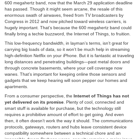
600 megahertz band, now that the March 29 application deadline
has passed. Though it might seem arcane, the resale of this
enormous swath of airwaves, freed from TV broadcasters by
Congress in 2012 and now pitched toward wireless carriers, is
hugely important. That’s because the 600 megahertz band could
finally bring a techie buzzword, the Internet of Things, to fruition.
This low-frequency bandwidth, in layman’s terms, isn’t great for
carrying big loads of data, so it won’t be much help in streaming
high-definition Netflix on your iPhone. But it is fantastic at traveling
long distances and penetrating buildings—past metal doors and
through concrete basements, where your cell coverage
now
wanes.
That’s important for keeping online those sensors and
gadgets that we keep hearing will soon pepper our homes and
apartments.
From a consumer perspective, the
Internet of Things has not
yet delivered on its promise
. Plenty of cool, connected and
smart stuff is available for purchase, but the technology still
requires a prohibitive amount of effort to get going. And even
then, it often doesn’t work the way it should. The communications
protocols, gateways, routers and hubs leave consistent device
compatibility somewhere between a technical chore and an