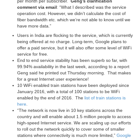
per month per subscriber.
Geng’s clarification
comment
via email
: “What I described was the service
operation cost. However, we didn’t calculate the cost of
fiber bandwidth etc. which we’re not able to know until we
have more data.”
Users in India are flocking to the service, which is currently
being offered at no charge. Long-term, Google plans to
offer a paid service, but it will also offer some level of WiFi
service for free.
End to end service stability has been superb so far, with
99.94% availability in the last week, according to a report
Geng said he printed out Thursday morning. That makes
for a great Internet user experience!
10 WiFi enabled train stations have been deployed since
January 2016, with a total of 100 stations to be WiFi
enabled by the end of 2016. The
list of train stations is
here
.
“The network is now live in 10 key stations across the
country and will enable about 1.5 million people to access
high-speed Internet service. We are scaling up our efforts
to roll out the network quickly to cover some of smaller
stations where connectivity is much more limited,”
Google