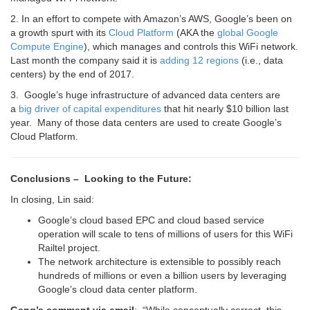
2. In an effort to compete with Amazon’s AWS, Google’s been on
a growth spurt with its
Cloud Platform
(AKA the
global Google
Compute Engine
), which manages and controls this WiFi network.
Last month the company said it is
adding 12 regions
(i.e., data
centers) by the end of 2017.
3. Google’s
huge infrastructure of advanced data centers are
a
big driver of capital expenditures
that hit nearly $10 billion last
year. Many of those data centers are used to create Google’s
Cloud Platform.
Conclusions – Looking to the Future:
In closing, Lin said:
Google’s cloud based EPC and cloud based service
operation will scale to tens of millions of users for this WiFi
Railtel project.
The network architecture is extensible to possibly reach
hundreds of millions or even a billion users by leveraging
Google’s cloud data center platform.