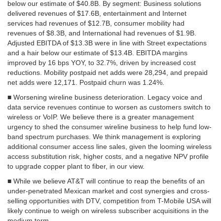
below our estimate of $40.8B. By segment: Business solutions
delivered revenues of $17.6B, entertainment and Internet
services had revenues of $12.7B, consumer mobility had
revenues of $8.3B, and International had revenues of $1.9B.
Adjusted EBITDA of $13.3B were in line with Street expectations
and a hair below our estimate of $13.4B. EBITDA margins
improved by 16 bps YOY, to 32.7%, driven by increased cost
reductions. Mobility postpaid net adds were 28,294, and prepaid
net adds were 12,171. Postpaid churn was 1.24%.
■ Worsening wireline business deterioration. Legacy voice and
data service revenues continue to worsen as customers switch to
wireless or VoIP. We believe there is a greater management
urgency to shed the consumer wireline business to help fund low-
band spectrum purchases. We think management is exploring
additional consumer access line sales, given the looming wireless
access substitution risk, higher costs, and a negative NPV profile
to upgrade copper plant to fiber, in our view.
■ While we believe AT&T will continue to reap the benefits of an
under-penetrated Mexican market and cost synergies and cross-
selling opportunities with DTV, competition from T-Mobile USA will
likely continue to weigh on wireless subscriber acquisitions in the
medium term.