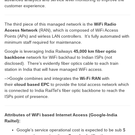
customer experience.
The third piece of this managed network is the
WiFi Radio
Access Network
(RAN), which is composed of WiFi Access
Points (APs) and wirless LAN controllers. It’s fully automated with
minimum staff required for maintenance.
Google is leveraging India Railways
45,000 km fiber optic
backbone
network for WiFi backhaul to Indian ISPs (not
disclosed). There’s evidently fiber optics cable to each train
station in India that will have managed WiFi access.
–>Google combines and integrates the
Wi-Fi RAN
with
their
cloud based EPC
to provide the total access network which
is connected to India RailTel’s fiber optic backbone to reach the
ISPs point of presence.
Attributes of WiFi based Internet Access (Google-India
Railtel):
Google’s service operational cost is expected to be sub $