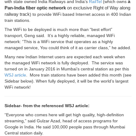
a
with state owned India Railways and India’s
RailTel
(which owns
Pan-India fiber
optic
network
on exclusive Right of Way along
railway track
) to provide WiFi based Internet access in 400 Indian
train stations.
The WiFi to be deployed is much more than “best effort”
transport, Geng said. It’s a highly reliable, managed WiFi
network: “This is a WiFi service that operates as a highly
managed service, You could think of it as carrier class,” he added.
Many new Indian Internet users are expected each week when
the managed WiFi network is fully deployed. The service was
turned on in January 2016 in Mumbai’s central station as per this
WSJ article
. More train stations have been added this month (see
Sidebar below). When fully deployed, it will be the world’s largest
WiFi network!
Sidebar- from the referenced WSJ article:
“Everyone who comes here will get high quality, high-definition
streaming,” said Gulzar Azad, head of access programs for
Google in India. He said 100,000 people pass through Mumbai
Central station daily.