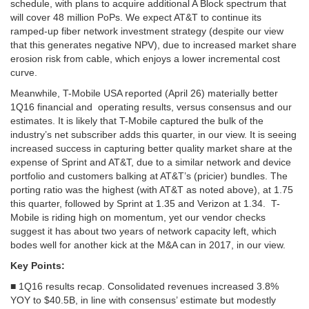
schedule, with plans to acquire additional A Block spectrum that
will cover 48 million PoPs. We expect AT&T to continue its
ramped-up fiber network investment strategy (despite our view
that this generates negative NPV), due to increased market share
erosion risk from cable, which enjoys a lower incremental cost
curve.
Meanwhile, T-Mobile USA reported (April 26) materially better
1Q16 financial and
operating results, versus consensus and our
estimates. It is likely
that T-Mobile captured the bulk of the
industry’s net subscriber adds this
quarter, in our view. It is seeing
increased success in capturing
better quality market share at the
expense of Sprint and AT&T, due to
a similar network and device
portfolio and customers balking at AT&T’s
(pricier) bundles. The
porting ratio was the highest (with AT&T as noted above), at
1.75
this quarter, followed by Sprint at 1.35 and Verizon at 1.34.
T-
Mobile is riding high on momentum, yet our vendor checks
suggest it
has about two years of network capacity left, which
bodes well for
another kick at the M&A can in 2017, in our view.
Key Points:
■ 1Q16 results recap. Consolidated revenues increased 3.8%
YOY to $40.5B, in line with consensus’ estimate but modestly