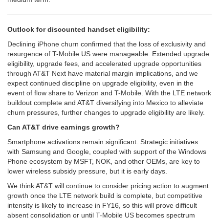
Outlook for discounted handset eligibility:
Declining iPhone churn confirmed that the loss of exclusivity and
resurgence of T-Mobile US were manageable. Extended upgrade
eligibility, upgrade fees, and accelerated upgrade opportunities
through AT&T Next have material margin implications, and we
expect continued discipline on upgrade eligibility, even in the
event of flow share to Verizon and T-Mobile. With the LTE network
buildout complete and AT&T diversifying into Mexico to alleviate
churn pressures, further changes to upgrade eligibility are likely.
Can AT&T drive earnings growth?
Smartphone activations remain significant. Strategic initiatives
with Samsung and Google, coupled with support of the Windows
Phone ecosystem by MSFT, NOK, and other OEMs, are key to
lower wireless subsidy pressure, but it is early days.
We think AT&T will continue to consider pricing action to augment
growth once the LTE network build is complete, but competitive
intensity is likely to increase in FY16, so this will prove difficult
absent consolidation or until T-Mobile US becomes spectrum