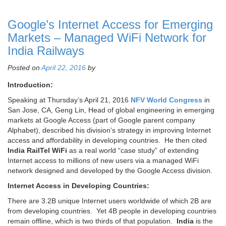
Google’s Internet Access for Emerging
Markets – Managed WiFi Network for
India Railways
Posted on
April 22, 2016
by
Introduction:
Speaking at Thursday’s April 21, 2016
NFV World Congress
in
San Jose, CA, Geng Lin, Head of global engineering in emerging
markets at Google Access (part of Google parent company
Alphabet), described his division’s strategy in improving Internet
access and affordability in developing countries. He then cited
India RailTel WiFi
as a real world “case study” of extending
Internet access to millions of new users via a managed WiFi
network designed and developed by the Google Access division.
Internet Access in Developing Countries:
There are 3.2B unique Internet users worldwide of which 2B are
from developing countries. Yet 4B people in developing countries
remain offline, which is two thirds of that population.
India
is the