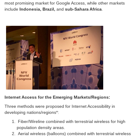
most promising market for Google Access, while other markets
include
Indonesia, Brazil,
and
sub-Sahara Africa
.
Internet Access for the Emerging Markets/Regions:
Three methods were proposed for Internet Accessibility in
developing nations/regions*:
Fiber/Wireline combined with terrestrial wireless for high
population density areas.
Aerial wireless (balloons) combined with terrestrial wireless