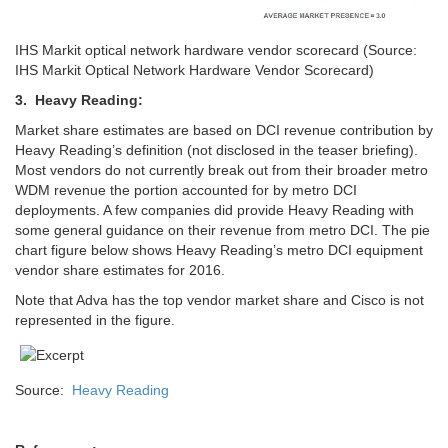
IHS Markit optical network hardware vendor scorecard (Source:
IHS Markit Optical Network Hardware Vendor Scorecard)
3. Heavy Reading:
Market share estimates are based on DCI revenue contribution by
Heavy Reading’s definition (not disclosed in the teaser briefing).
Most vendors do not currently break out from their broader metro
WDM revenue the portion accounted for by metro DCI
deployments. A few companies did provide Heavy Reading with
some general guidance on their revenue from metro DCI. The pie
chart figure below shows Heavy Reading’s metro DCI equipment
vendor share estimates for 2016.
Note that Adva has the top vendor market share and Cisco is not
represented in the figure.
Source:
Heavy Reading