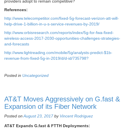
providers adopt to remain competitive?
References:
http://www.telecompetitor.com/fixed-5g-forecast-verizon-att-will-
help-drive-1-billion-in-u-s-service-revenues-by-2019/
http://www.orbisresearch.com/reports/index/5g-for-fwa-fixed-
wireless-access-2017-2030-opportunities-challenges-strategies-
and-forecasts
http://www.lightreading.com/mobile/5g/analysts-predict-$1b-
revenue-from-fixed-5g-in-2019/d/d-id/735798?
Posted in
Uncategorized
AT&T Moves Aggressively on G.fast &
Expansion of its Fiber Network
Posted on
August 23, 2017
by
Vincent Rodriguez
AT&T Expands G.fast & FTTH Deployments: