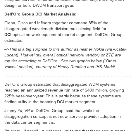
design or build DWDM transport gear.
Dell’Oro Group DCI Market Analysis:
Ciena, Cisco and Infinera together command 85% of the
disaggregated wavelength-division multiplexing field for
DCI
optical network equipment market segment, Dell’Oro Group
estimates.
–>This is a big surprise to this author as neither Nokia (via Alcatel-
Lucent), Huawei (#1 overall optical network vendor) or ZTE are
top tier according to Dell’Oro. See two graphs below (“Other
Voices” section), courtesy of Heavy Reading and IHS-Markit.
……………………………………………………………………………………
Dell’Oro Group estimated that disaggregated WDM systems
reached an annualized revenue run rate of $400 million, growing
225% year-over-year. This is partly because these systems are
finding utility in the booming DCI market segment.
Jimmy Yu, VP at Dell’Oro Group, said that while the
disaggregation concept is not new, service provider adoption in
the data center segment is.