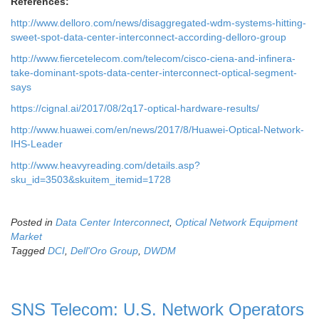
References:
http://www.delloro.com/news/disaggregated-wdm-systems-hitting-
sweet-spot-data-center-interconnect-according-delloro-group
http://www.fiercetelecom.com/telecom/cisco-ciena-and-infinera-
take-dominant-spots-data-center-interconnect-optical-segment-
says
https://cignal.ai/2017/08/2q17-optical-hardware-results/
http://www.huawei.com/en/news/2017/8/Huawei-Optical-Network-
IHS-Leader
http://www.heavyreading.com/details.asp?
sku_id=3503&skuitem_itemid=1728
Posted in
Data Center Interconnect
,
Optical Network Equipment
Market
Tagged
DCI
,
Dell'Oro Group
,
DWDM
SNS Telecom: U.S. Network Operators