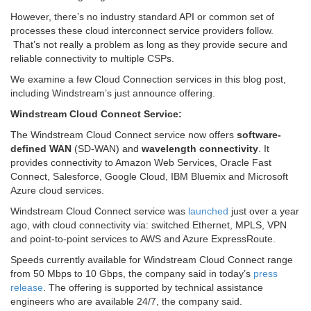
However, there’s no industry standard API or common set of
processes these cloud interconnect service providers follow.
That’s not really a problem as long as they provide secure and
reliable connectivity to multiple CSPs.
We examine a few Cloud Connection services in this blog post,
including Windstream’s just announce offering.
Windstream Cloud Connect Service:
The Windstream Cloud Connect service now offers
software-
defined WAN
(SD-WAN) and
wavelength connectivity
. It
provides connectivity to Amazon Web Services, Oracle Fast
Connect, Salesforce, Google Cloud, IBM Bluemix and Microsoft
Azure cloud services.
Windstream Cloud Connect service was
launched
just over a year
ago, with cloud connectivity via: switched Ethernet, MPLS, VPN
and point-to-point services to AWS and Azure ExpressRoute.
Speeds currently available for Windstream Cloud Connect range
from 50 Mbps to 10 Gbps, the company said in today’s
press
release
. The offering is supported by technical assistance
engineers who are available 24/7, the company said.