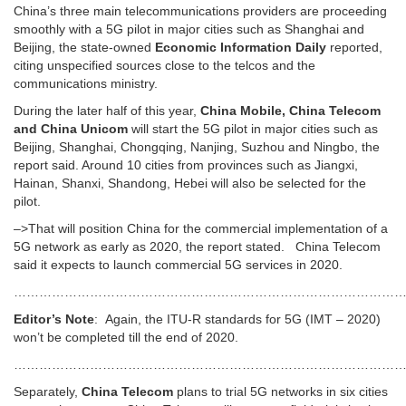
China’s three main telecommunications providers are proceeding
smoothly with a 5G pilot in major cities such as Shanghai and
Beijing, the state-owned
Economic Information Daily
reported,
citing unspecified sources close to the telcos and the
communications ministry.
During the later half of this year,
China Mobile, China Telecom
and China Unicom
will start the 5G pilot in major cities such as
Beijing, Shanghai, Chongqing, Nanjing, Suzhou and Ningbo, the
report said. Around 10 cities from provinces such as Jiangxi,
Hainan, Shanxi, Shandong, Hebei will also be selected for the
pilot.
–>That will position China for the commercial implementation of a
5G network as early as 2020, the report stated. China Telecom
said it expects to launch commercial 5G services in 2020.
…………………………………………………………………………………
Editor’s Note
: Again, the ITU-R standards for 5G (IMT – 2020)
won’t be completed till the end of 2020.
…………………………………………………………………………………
Separately,
China Telecom
plans to trial 5G networks in six cities