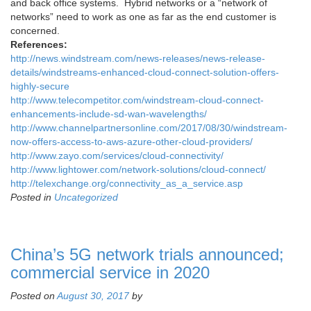
and back office systems. Hybrid networks or a “network of
networks” need to work as one as far as the end customer is
concerned.
References:
http://news.windstream.com/news-releases/news-release-
details/windstreams-enhanced-cloud-connect-solution-offers-
highly-secure
http://www.telecompetitor.com/windstream-cloud-connect-
enhancements-include-sd-wan-wavelengths/
http://www.channelpartnersonline.com/2017/08/30/windstream-
now-offers-access-to-aws-azure-other-cloud-providers/
http://www.zayo.com/services/cloud-connectivity/
http://www.lightower.com/network-solutions/cloud-connect/
http://telexchange.org/connectivity_as_a_service.asp
Posted in
Uncategorized
China’s 5G network trials announced;
commercial service in 2020
Posted on
August 30, 2017
by