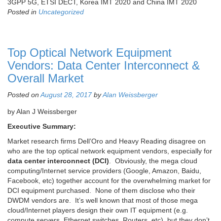
3GPP 5G, ETSI DECT, Korea IMT 2020 and China IMT 2020
Posted in
Uncategorized
Top Optical Network Equipment
Vendors: Data Center Interconnect &
Overall Market
Posted on
August 28, 2017
by
Alan Weissberger
by Alan J Weissberger
Executive Summary:
Market research firms Dell’Oro and Heavy Reading disagree on
who are the top optical network equipment vendors, especially for
data center interconnect (DCI)
. Obviously, the mega cloud
computing/Internet service providers (Google, Amazon, Baidu,
Facebook, etc) together account for the overwhelming market for
DCI equipment purchased. None of them disclose who their
DWDM vendors are. It’s well known that most of those mega
cloud/Internet players design their own IT equipment (e.g.
compute servers, Ethernet switches, Routers, etc), but they don’t