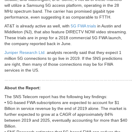
will utilize a Samsung 5G access platform, operating in the 28
MHz spectrum band. The carrier has promised gigabit type
performance, even suggesting it as comparable to FTTH.
AT&T is already active as well, with
5G FWA trials
in Austin and
Middleton (NJ), that also feature DIRECTV NOW video streaming.
These trials are in prep for a 2018 commercial 5G FWA launch,
the company reported back in June.
Juniper Research Ltd.
analysts recently said that they expect 1
million 5G connections to go live in 2019. If the SNS predictions
are right, then many of those connections may be for FWA
services in the US.
………………………………………………………………………………
About the Report:
The SNS Telecom report has the following key findings:
• 5G-based FWA subscriptions are expected to account for $1
Billion in service revenue by the end of 2019 alone. The market is
further expected to grow at a CAGR of approximately 84%
between 2019 and 2025, eventually accounting for more than $40
Billion.