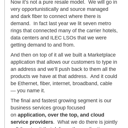
Now it’s not a pure resale model. We will go in
very opportunistically and source managed
and dark fiber to connect where there is
demand. In fact last year we lit seven metro
rings that connected many of the carrier hotels,
data centers and ILEC LSOs that we were
getting demand to and from.
And then on top of it all we built a Marketplace
application that allows our customers to type in
an address and we’ll push back to them all the
products we have at that address. And it could
be Ethernet, fiber, internet, broadband, cable
— you name it.
The final and fastest growing segment is our
business services group focused
on
application, over the top, and cloud
service providers
. What we do there is jointly