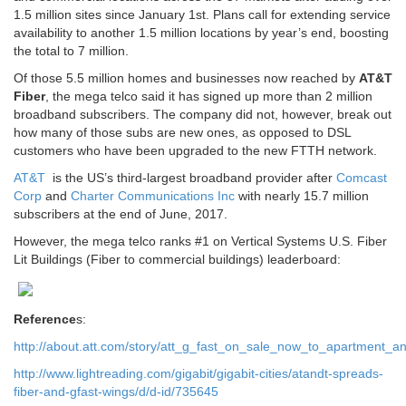
1.5 million sites since January 1st. Plans call for extending service
availability to another 1.5 million locations by year’s end, boosting
the total to 7 million.
Of those 5.5 million homes and businesses now reached by
AT&T
Fiber
, the mega telco said it has signed up more than 2 million
broadband subscribers. The company did not, however, break out
how many of those subs are new ones, as opposed to DSL
customers who have been upgraded to the new FTTH network.
AT&T
is the US’s third-largest broadband provider after
Comcast
Corp
and
Charter Communications Inc
with nearly 15.7 million
subscribers at the end of June, 2017.
However, the mega telco ranks #1 on Vertical Systems U.S. Fiber
Lit Buildings (Fiber to commercial buildings) leaderboard:
Reference
s:
http://about.att.com/story/att_g_fast_on_sale_now_to_apartment_
http://www.lightreading.com/gigabit/gigabit-cities/atandt-spreads-
fiber-and-gfast-wings/d/d-id/735645