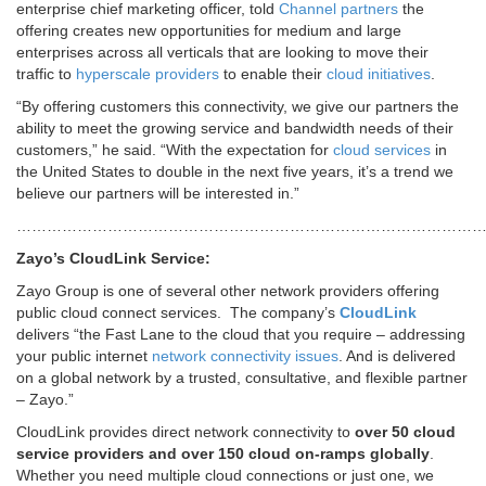
enterprise chief marketing officer, told
Channel partners
the
offering creates new opportunities for medium and large
enterprises across all verticals that are looking to move their
traffic to
hyperscale providers
to enable their
cloud initiatives
.
“By offering customers this connectivity, we give our partners the
ability to meet the growing service and bandwidth needs of their
customers,” he said. “With the expectation for
cloud services
in
the United States to double in the next five years, it’s a trend we
believe our partners will be interested in.”
………………………………………………………………………………
Zayo’s CloudLink Service:
Zayo Group is one of several other network providers offering
public cloud connect services. The company’s
CloudLink
delivers “the Fast Lane to the cloud that you require – addressing
your public internet
network connectivity issues
. And is delivered
on a global network by a trusted, consultative, and flexible partner
– Zayo.”
CloudLink provides direct network connectivity to
over 50 cloud
service providers and over 150 cloud on-ramps globally
.
Whether you need multiple cloud connections or just one, we