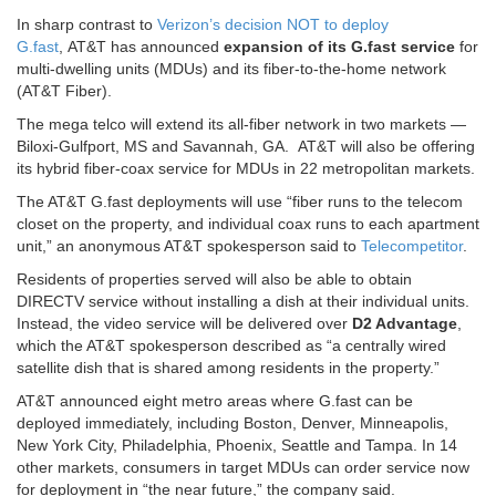
In sharp contrast to
Verizon’s decision NOT to deploy
G.fast
, AT&T has announced
expansion of its G.fast service
for
multi-dwelling units (MDUs) and its fiber-to-the-home network
(AT&T Fiber).
The mega telco will extend its all-fiber network in two markets —
Biloxi-Gulfport, MS and Savannah, GA. AT&T will also be offering
its hybrid fiber-coax service for MDUs in 22 metropolitan markets.
The AT&T G.fast deployments will use “fiber runs to the telecom
closet on the property, and individual coax runs to each apartment
unit,” an anonymous AT&T spokesperson said to
Telecompetitor
.
Residents of properties served will also be able to obtain
DIRECTV service without installing a dish at their individual units.
Instead, the video service will be delivered over
D2 Advantage
,
which the AT&T spokesperson described as “a centrally wired
satellite dish that is shared among residents in the property.”
AT&T announced eight metro areas where G.fast can be
deployed immediately, including Boston, Denver, Minneapolis,
New York City, Philadelphia, Phoenix, Seattle and Tampa. In 14
other markets, consumers in target MDUs can order service now
for deployment in “the near future,” the company said.