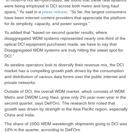
“In most—if not all—purchases, we found that these new systems
were being employed in DCI across both metro and long haul
spans,” Yu said in a
press release
. “So far, the largest consumers
have been internet content providers that appreciate the platform
for its simplicity, capacity, and power savings.”
Yu added that “based on second quarter results, where
disaggregated WDM systems represented nearly one-third of the
optical DCI equipment purchases made, we have to say that
Disaggregated WDM systems are truly hitting the sweet spot for
DCI.”
As wireline operators look to diversify their revenue mix, the DCI
market has a compelling growth path driven by the consumption
and distribution of various data forms over the public internet and
private networks.
Outside of DCI, the overall WDM market, which consists of WDM
Metro and DWDM Long Haul, grew only 2% year-over-year in the
second quarter, says Dell’Oro. The research firm noted that
growth was driven by strength in the Asia Pacific region, especially
China and India.
The share of 100G WDM wavelength shipments going to DCI was
14% in the quarter, according to Dell’Oro.