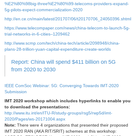
%E2%80%98big-three%E2%80%99-telecoms-providers-expand-
5g-pilots-expect-commercialization-2020
http://en.ce.cn/main/latest/201707/06/t20170706_24050396.shtml
https://www.telecompaper.com/news/china-telecom-to-launch-5g-
trial-networks-in-6-cities–1209462
http://www.scmp.com/tech/china-tech/article/2098948/china-
plans-28-trillion-yuan-capital-expenditure-create-worlds
Report: China will spend $411 billion on 5G
from 2020 to 2030
IEEE ComSoc Webinar: 5G: Converging Towards IMT-2020
Submission
IMT 2020 workshop which includes hyperlinks to enable you
to download the presentations:
http://www.itu.int/en/ITU-R/study-groups/rsg5/rwp5d/imt-
2020/Pages/ws-20171004.aspx
Note:
There were 4 organizations that presented their proposed
IMT 2020 RAN (AKA RIT/SRIT) schemes at this workshop: