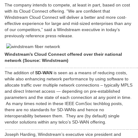
The company intends to compete, at least in part, based on cost
with its Cloud Connect offering. “We are confident that
Windstream Cloud Connect will deliver a better and more cost-
effective experience for large and mid-sized enterprises than any
of our competitors,” said a Windstream executive in today’s
previously reference press release.
Windstream’s Cloud Connect offered over their national
network (Source: Windstream)
…………………………………………………………………………………
The addition of
SD-WAN
is seen as a means of reducing costs,
while also enhancing network performance by using software to
allocate traffic over multiple network connections – typically MPLS
and direct Internet access — depending on pre-established
parameters and the state of each connection at any point in time.
As many times noted in these IEEE ComSoc techblog posts,
there are no standards for SD-WANs and hence no
interoperability between them. They are (by default) single
vendor solutions within any telco’s SD-WAN offering.
………………………………………………………………………………
Joseph Harding, Windstream’s executive vice president and