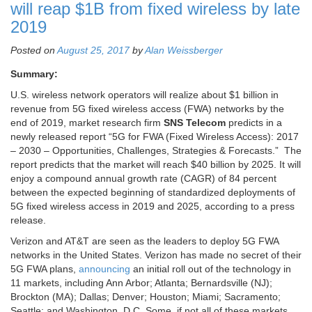
will reap $1B from fixed wireless by late
2019
Posted on
August 25, 2017
by
Alan Weissberger
Summary:
U.S. wireless network operators will realize about $1 billion in
revenue from 5G fixed wireless access (FWA) networks by the
end of 2019, market research firm
SNS Telecom
predicts in a
newly released report “5G for FWA (Fixed Wireless Access): 2017
– 2030 – Opportunities, Challenges, Strategies & Forecasts.” The
report predicts that the market will reach $40 billion by 2025. It will
enjoy a compound annual growth rate (CAGR) of 84 percent
between the expected beginning of standardized deployments of
5G fixed wireless access in 2019 and 2025, according to a press
release.
Verizon and AT&T are seen as the leaders to deploy 5G FWA
networks in the United States. Verizon has made no secret of their
5G FWA plans,
announcing
an initial roll out of the technology in
11 markets, including Ann Arbor; Atlanta; Bernardsville (NJ);
Brockton (MA); Dallas; Denver; Houston; Miami; Sacramento;
Seattle; and Washington, D.C. Some, if not all of these markets