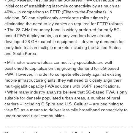
• SNS Research estimates that 5G-based FWA can reduce the
initial cost of establishing last-mile connectivity by as much as
40% – in comparison to FTTP (Fiber-to-the-Premises). In
addition, 5G can significantly accelerate rollout times by
eliminating the need to lay cables as required for FTTP rollouts.
• The 28 GHz frequency band is widely preferred for early 5G-
based FWA deployments, as many vendors have already
developed 28 GHz-capable equipment – driven by demands for
early field trials in multiple markets including the United States
and South Korea.
• Millimeter wave wireless connectivity specialists are well-
positioned to capitalize on the growing demand for 5G-based
FWA. However, in order to compete effectively against existing
mobile infrastructure giants, they will need to closely align their
multi-gigabit capacity FWA solutions with 3GPP specifications.
• While many industry analysts believe that 5G-based FWA is only
suitable for densely populated urban areas, a number of rural
carriers – including C Spire and U.S. Cellular – are beginning to
view 5G as a means to deliver last-mile broadband connectivity to
under-served rural communities.
……………………………………………………………………………………