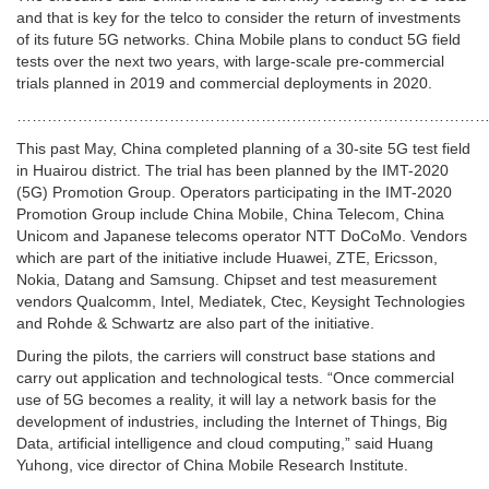
and that is key for the telco to consider the return of investments
of its future 5G networks. China Mobile plans to conduct 5G field
tests over the next two years, with large-scale pre-commercial
trials planned in 2019 and commercial deployments in 2020.
……………………………………………………………………………………
This past May, China completed planning of a 30-site 5G test field
in Huairou district. The trial has been planned by the IMT-2020
(5G) Promotion Group. Operators participating in the IMT-2020
Promotion Group include China Mobile, China Telecom, China
Unicom and Japanese telecoms operator NTT DoCoMo. Vendors
which are part of the initiative include Huawei, ZTE, Ericsson,
Nokia, Datang and Samsung. Chipset and test measurement
vendors Qualcomm, Intel, Mediatek, Ctec, Keysight Technologies
and Rohde & Schwartz are also part of the initiative.
During the pilots, the carriers will construct base stations and
carry out application and technological tests. “Once commercial
use of 5G becomes a reality, it will lay a network basis for the
development of industries, including the Internet of Things, Big
Data, artificial intelligence and cloud computing,” said Huang
Yuhong, vice director of China Mobile Research Institute.