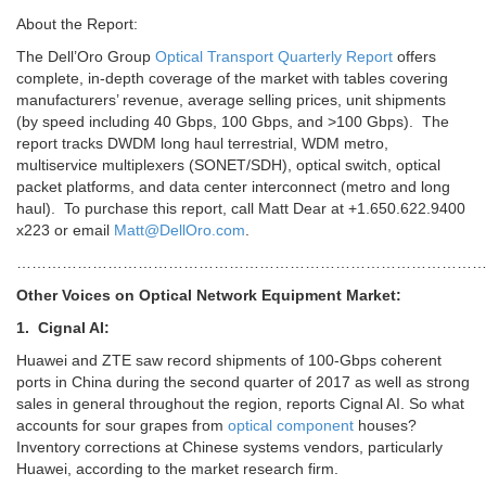
About the Report:
The Dell’Oro Group
Optical Transport Quarterly Report
offers
complete, in-depth coverage of the market with tables covering
manufacturers’ revenue, average selling prices, unit shipments
(by speed including 40 Gbps, 100 Gbps, and >100 Gbps). The
report tracks DWDM long haul terrestrial, WDM metro,
multiservice multiplexers (SONET/SDH), optical switch, optical
packet platforms, and data center interconnect (metro and long
haul). To purchase this report, call Matt Dear at +1.650.622.9400
x223 or email
Matt@DellOro.com
.
………………………………………………………………………………
Other Voices on Optical Network Equipment Market:
1. Cignal AI:
Huawei and ZTE saw record shipments of 100-Gbps coherent
ports
in China during the second quarter of 2017 as well as strong
sales in general throughout the region, reports Cignal AI. So what
accounts for sour grapes from
optical component
houses?
Inventory corrections at Chinese systems vendors, particularly
Huawei, according to the market research firm.