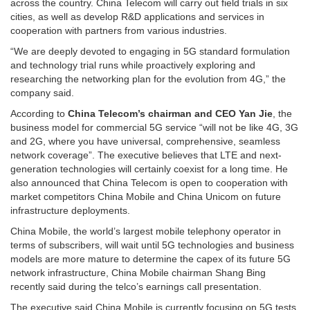
across the country. China Telecom will carry out field trials in six
cities, as well as develop R&D applications and services in
cooperation with partners from various industries.
“We are deeply devoted to engaging in 5G standard formulation
and technology trial runs while proactively exploring and
researching the networking plan for the evolution from 4G,” the
company said.
According to
China Telecom’s chairman and CEO Yan Jie
, the
business model for commercial 5G service “will not be like 4G, 3G
and 2G, where you have universal, comprehensive, seamless
network coverage”. The executive believes that LTE and next-
generation technologies will certainly coexist for a long time. He
also announced that China Telecom is open to cooperation with
market competitors China Mobile and China Unicom on future
infrastructure deployments.
China Mobile, the world’s largest mobile telephony operator in
terms of subscribers, will wait until 5G technologies and business
models are more mature to determine the capex of its future 5G
network infrastructure, China Mobile chairman Shang Bing
recently said during the telco’s earnings call presentation.
The executive said China Mobile is currently focusing on 5G tests