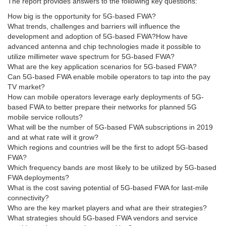
The report provides answers to the following key questions:
How big is the opportunity for 5G-based FWA?
What trends, challenges and barriers will influence the
development and adoption of 5G-based FWA?How have
advanced antenna and chip technologies made it possible to
utilize millimeter wave spectrum for 5G-based FWA?
What are the key application scenarios for 5G-based FWA?
Can 5G-based FWA enable mobile operators to tap into the pay
TV market?
How can mobile operators leverage early deployments of 5G-
based FWA to better prepare their networks for planned 5G
mobile service rollouts?
What will be the number of 5G-based FWA subscriptions in 2019
and at what rate will it grow?
Which regions and countries will be the first to adopt 5G-based
FWA?
Which frequency bands are most likely to be utilized by 5G-based
FWA deployments?
What is the cost saving potential of 5G-based FWA for last-mile
connectivity?
Who are the key market players and what are their strategies?
What strategies should 5G-based FWA vendors and service