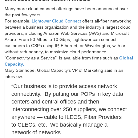
Many more cloud connect offerings have been announced over
the past few years.
For example,
Lightower Cloud Connect
offers all-fiber networking
between a business organization and the industry’s largest cloud
providers, including Amazon Web Services (AWS) and Microsoft
Azure. From 50 Mbps to 10 Gbps, Lightower can connect
customers to CSPs using IP, Ethernet, or Wavelengths, with or
without redundancy, to maximize cloud performance.
“Connectivity as a Service” is available from firms such as
Global
Capacity.
Mary Stanhope, Global Capacity’s VP of Marketing said in an
interview:
“Our business is to provide access network
connectivity. By putting our POPs in key data
centers and central offices and then
interconnecting over 250 suppliers, we connect
anywhere — cable to ILECS, Fiber Providers
to CLECs, etc. We basically manage a
network of networks.