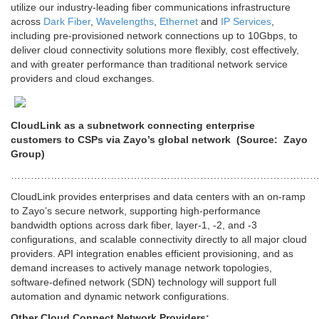
utilize our industry-leading fiber communications infrastructure
across
Dark Fiber
,
Wavelengths
,
Ethernet
and
IP Services
,
including pre-provisioned network connections up to 10Gbps, to
deliver cloud connectivity solutions more flexibly, cost effectively,
and with greater performance than traditional network service
providers and cloud exchanges.
CloudLink as a subnetwork connecting enterprise
customers to CSPs via Zayo’s global network (Source: Zayo
Group)
………………………………………………………………………………
CloudLink provides enterprises and data centers with an on-ramp
to Zayo’s secure network, supporting high-performance
bandwidth options across dark fiber, layer-1, -2, and -3
configurations, and scalable connectivity directly to all major cloud
providers. API integration enables efficient provisioning, and as
demand increases to actively manage network topologies,
software-defined network (SDN) technology will support full
automation and dynamic network configurations.
Other Cloud Connect Network Providers: