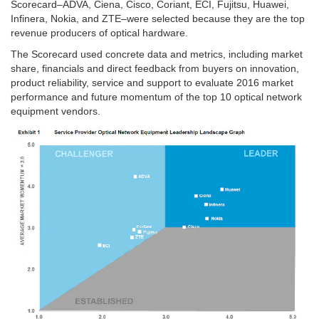
Scorecard–ADVA, Ciena, Cisco, Coriant, ECI, Fujitsu, Huawei,
Infinera, Nokia, and ZTE–were selected because they are the top
revenue producers of optical hardware.
The Scorecard used concrete data and metrics, including market
share, financials and direct feedback from buyers on innovation,
product reliability, service and support to evaluate 2016 market
performance and future momentum of the top 10 optical network
equipment vendors.