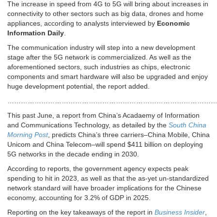
The increase in speed from 4G to 5G will bring about increases in
connectivity to other sectors such as big data, drones and home
appliances, according to analysts interviewed by
Economic
Information Daily
.
The communication industry will step into a new development
stage after the 5G network is commercialized. As well as the
aforementioned sectors, such industries as chips, electronic
components and smart hardware will also be upgraded and enjoy
huge development potential, the report added.
………………………………………………………………………………
This past June, a report from China’s Acadaemy of Information
and Communications Technology, as detailed by the
South China
Morning Post
, predicts China’s three carriers–China Mobile, China
Unicom and China Telecom–will spend $411 billion on deploying
5G networks in the decade ending in 2030.
According to reports, the government agency expects peak
spending to hit in 2023, as well as that the as-yet un-standardized
network standard will have broader implications for the Chinese
economy, accounting for 3.2% of GDP in 2025.
Reporting on the key takeaways of the report in
Business Insider
,