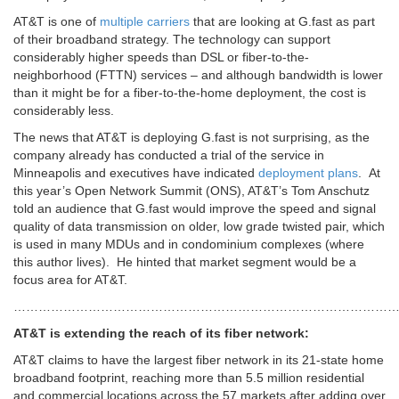
AT&T is one of
multiple carriers
that are looking at G.fast as part
of their broadband strategy. The technology can support
considerably higher speeds than DSL or fiber-to-the-
neighborhood (FTTN) services – and although bandwidth is lower
than it might be for a fiber-to-the-home deployment, the cost is
considerably less.
The news that AT&T is deploying G.fast is not surprising, as the
company already has conducted a trial of the service in
Minneapolis and executives have indicated
deployment plans
. At
this year’s Open Network Summit (ONS), AT&T’s Tom Anschutz
told an audience that G.fast would improve the speed and signal
quality of data transmission on older, low grade twisted pair, which
is used in many MDUs and in condominium complexes (where
this author lives). He hinted that market segment would be a
focus area for AT&T.
………………………………………………………………………………
AT&T is extending the reach of its fiber network:
AT&T claims to have the largest fiber network in its 21-state home
broadband footprint, reaching more than 5.5 million residential
and commercial locations across the 57 markets after adding over