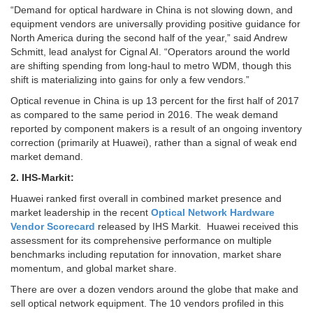
“Demand for optical hardware in China is not slowing down, and
equipment vendors are universally providing positive guidance for
North America during the second half of the year,” said Andrew
Schmitt, lead analyst for Cignal AI. “Operators around the world
are shifting spending from long-haul to metro WDM, though this
shift is materializing into gains for only a few vendors.”
Optical revenue in China is up 13 percent for the first half of 2017
as compared to the same period in 2016. The weak demand
reported by component makers is a result of an ongoing inventory
correction (primarily at Huawei), rather than a signal of weak end
market demand.
2. IHS-Markit:
Huawei ranked first overall in combined market presence and
market leadership in the recent
Optical Network Hardware
Vendor Scorecard
released by IHS Markit. Huawei received this
assessment for its comprehensive performance on multiple
benchmarks including reputation for innovation, market share
momentum, and global market share.
There are over a dozen vendors around the globe that make and
sell optical network equipment. The 10 vendors profiled in this