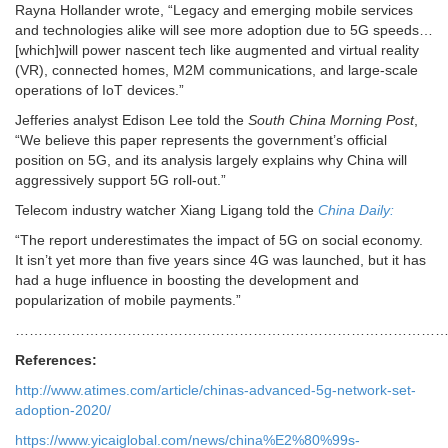
Rayna Hollander wrote, “Legacy and emerging mobile services
and technologies alike will see more adoption due to 5G speeds…
[which]will power nascent tech like augmented and virtual reality
(VR), connected homes, M2M communications, and large-scale
operations of IoT devices.”
Jefferies analyst Edison Lee told the
South China Morning Post
,
“We believe this paper represents the government’s official
position on 5G, and its analysis largely explains why China will
aggressively support 5G roll-out.”
Telecom industry watcher Xiang Ligang told the
China Daily:
“The report underestimates the impact of 5G on social economy.
It isn’t yet more than five years since 4G was launched, but it has
had a huge influence in boosting the development and
popularization of mobile payments.”
………………………………………………………………………………
References:
http://www.atimes.com/article/chinas-advanced-5g-network-set-
adoption-2020/
https://www.yicaiglobal.com/news/china%E2%80%99s-