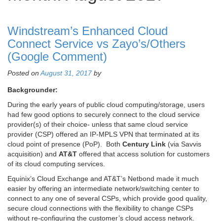
Windstream’s Enhanced Cloud
Connect Service vs Zayo’s/Others
(Google Comment)
Posted on
August 31, 2017
by
Backgrounder:
During the early years of public cloud computing/storage, users
had few good options to securely connect to the cloud service
provider(s) of their choice- unless that same cloud service
provider (CSP) offered an IP-MPLS VPN that terminated at its
cloud point of presence (PoP). Both
Century Link
(via Savvis
acquisition) and
AT&T
offered that access solution for customers
of its cloud computing services.
Equinix’s Cloud Exchange and AT&T’s Netbond made it much
easier by offering an intermediate network/switching center to
connect to any one of several CSPs, which provide good quality,
secure cloud connections with the flexibility to change CSPs
without re-configuring the customer’s cloud access network.