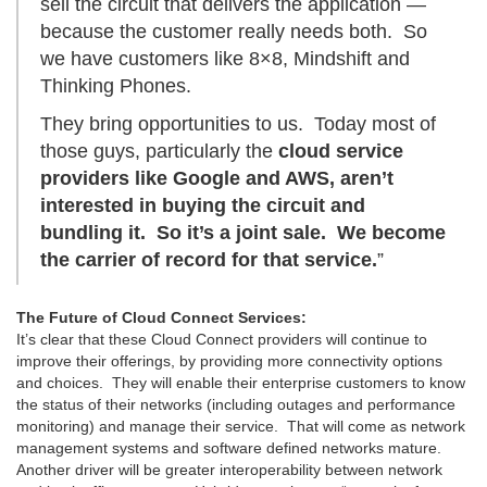
sell the circuit that delivers the application —
because the customer really needs both. So
we have customers like 8×8, Mindshift and
Thinking Phones.
They bring opportunities to us. Today most of
those guys, particularly the
cloud service
providers like Google and AWS, aren’t
interested in buying the circuit and
bundling it. So it’s a joint sale. We become
the carrier of record for that service.
”
The Future of Cloud Connect Services:
It’s clear that these Cloud Connect providers will continue to
improve their offerings, by providing more connectivity options
and choices. They will enable their enterprise customers to know
the status of their networks (including outages and performance
monitoring) and manage their service. That will come as network
management systems and software defined networks mature.
Another driver will be greater interoperability between network