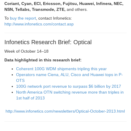
Coriant, Cyan, ECI, Ericsson, Fujitsu, Huawei, Infinera, NEC,
NSN, Tellabs, Transmode, ZTE,
and others.
To
buy the report
, contact Infonetics:
http://www.infonetics.com/contact.asp
Infonetics Research Brief: Optical
Week of October 14–18
Data highlighted in this research brief:
Coherent 100G WDM shipments tripling this year
Operators name Ciena, ALU, Cisco and Huawei tops in P-
OTS
100G network port revenue to surpass $6 billion by 2017
North America OTN switching revenue more than triples in
1st half of 2013
http://www.infonetics.com/newsletters/Optical-October-2013.html