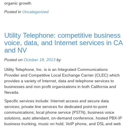
organic growth.
Posted in
Uncategorized
Utility Telephone: competitive business
voice, data, and Internet services in CA
and NV
Posted on
October 18, 2013
by
Utility Telephone, Inc. is is an Integrated Communications
Provider and Competitive Local Exchange Carrier (CLEC) which
provides a variety of Internet, data and telephone services to
businesses and non profit organizations in both California and
Nevada.
Specific services include: Internet access and secure data
services; private line services for dedicated point-to-point
communications; local phone service (PSTN), business voice
solutions, auto attendant, on-demand conference, hosted PBX-IP
business trunking, music on hold, VoIP phone, and DSL and web