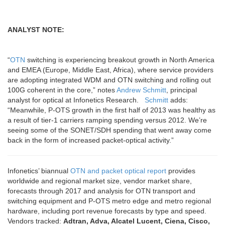
ANALYST NOTE:
“
OTN
switching is experiencing breakout growth in North America
and EMEA (Europe, Middle East, Africa), where service providers
are adopting integrated WDM and OTN switching and rolling out
100G coherent in the core,” notes
Andrew Schmitt
, principal
analyst for optical at Infonetics Research.
Schmitt
adds:
“Meanwhile, P-OTS growth in the first half of 2013 was healthy as
a result of tier-1 carriers ramping spending versus 2012. We’re
seeing some of the SONET/SDH spending that went away come
back in the form of increased packet-optical activity.”
Infonetics’ biannual
OTN and packet optical report
provides
worldwide and regional market size, vendor market share,
forecasts through 2017 and analysis for OTN transport and
switching equipment and P-OTS metro edge and metro regional
hardware, including port revenue forecasts by type and speed.
Vendors tracked:
Adtran, Adva, Alcatel Lucent, Ciena, Cisco,