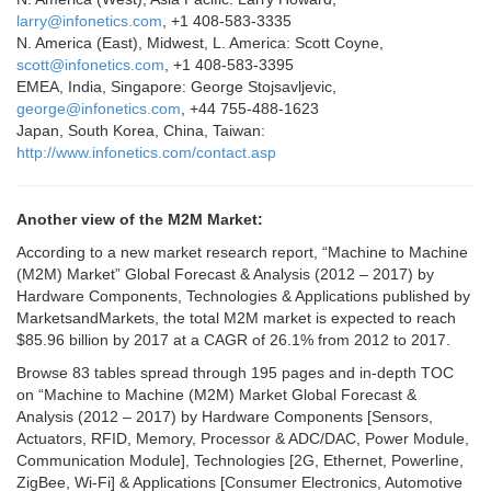
larry@infonetics.com
, +1 408-583-3335
N. America (East), Midwest, L. America: Scott Coyne,
scott@infonetics.com
, +1 408-583-3395
EMEA, India, Singapore: George Stojsavljevic,
george@infonetics.com
, +44 755-488-1623
Japan, South Korea, China, Taiwan:
http://www.infonetics.com/contact.asp
Another view of the M2M Market:
According to a new market research report, “Machine to Machine
(M2M) Market” Global Forecast & Analysis (2012 – 2017) by
Hardware Components, Technologies & Applications published by
MarketsandMarkets, the total M2M market is expected to reach
$85.96 billion by 2017 at a CAGR of 26.1% from 2012 to 2017.
Browse 83 tables spread through 195 pages and in-depth TOC
on “Machine to Machine (M2M) Market Global Forecast &
Analysis (2012 – 2017) by Hardware Components [Sensors,
Actuators, RFID, Memory, Processor & ADC/DAC, Power Module,
Communication Module], Technologies [2G, Ethernet, Powerline,
ZigBee, Wi-Fi] & Applications [Consumer Electronics, Automotive