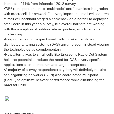
increase of 11% from Infonetics’ 2012 survey
•78% of respondents rate “multimode” and “seamless integration
with macrocellular networks” as very important small cell features
•Small cell backhaul staged a comeback as a barrier to deploying
small cells in this year’s survey, but overall barriers are waning
with the exception of outdoor site acquisition, which remains
challenging
•Respondents don’t expect small cells to take the place of
distributed antenna systems (DAS) anytime soon, instead viewing
the technologies as complementary
•New alternatives to small cells like Ericsson’s Radio Dot System
hold the potential to reduce the need for DAS in very specific
applications such as medium and large enterprises
•A majority of survey respondents say they will definitely require
self-organizing networks (SON) and coordinated multipoint
(CoMP) to optimize network performance while diminishing the
need for units