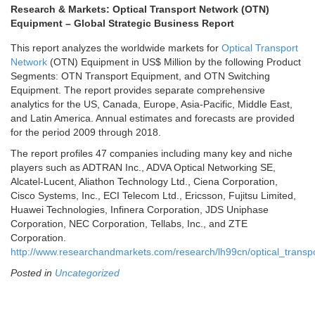
Research & Markets: Optical Transport Network (OTN)
Equipment – Global Strategic Business Report
This report analyzes the worldwide markets for
Optical Transport
Network
(OTN) Equipment in US$ Million by the following Product
Segments: OTN Transport Equipment, and OTN Switching
Equipment. The report provides separate comprehensive
analytics for the US,
Canada
,
Europe
,
Asia-Pacific
,
Middle East
,
and
Latin America
. Annual estimates and forecasts are provided
for the period 2009 through 2018.
The report profiles 47 companies including many key and niche
players such as ADTRAN Inc., ADVA Optical Networking SE,
Alcatel-Lucent, Aliathon Technology Ltd., Ciena Corporation,
Cisco Systems, Inc., ECI Telecom Ltd., Ericsson, Fujitsu Limited,
Huawei Technologies, Infinera Corporation, JDS Uniphase
Corporation, NEC Corporation, Tellabs, Inc., and ZTE
Corporation.
http://www.researchandmarkets.com/research/lh99cn/optical_transp
Posted in
Uncategorized