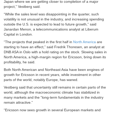
Japan where we are getting closer to completion of a major
project,” Vestberg said.
“While the sales level was disappointing in the quarter, such
volatility is not unusual in the industry, and increasing spending
outside the U.S. is expected to lead to future growth,” said
Janardan Menon, a telecommunications analyst at Liberum
Capital in London.
“The projects that peaked in the first half in
North America
are
starting to have an effect,” said Fredrik Thoresen, an analyst at
DNB ASA in Oslo with a hold rating on the stock. Slowing sales in
North America, a high-margin region for Ericsson, bring down its
profitability, he said.
Both North American and Northeast Asia have been engines of
growth for Ericsson in recent years, while investment in other
parts of the world, notably Europe, has waned.
Vestberg said that uncertainty still remains in certain parts of the
world, although the macroeconomic climate has stabilized in
many markets and the “long-term fundamentals in the industry
remain attractive.”
“Ericsson now sees growth in several European markets and