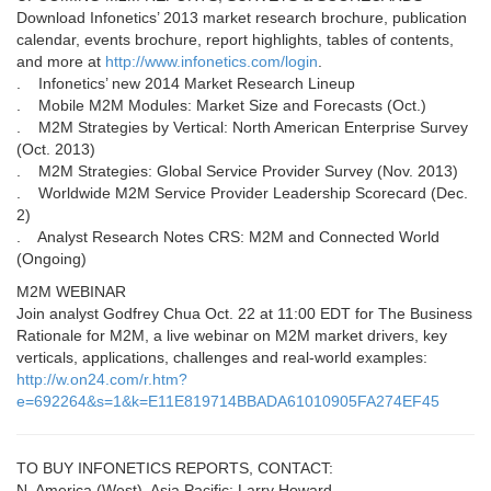
Download Infonetics’ 2013 market research brochure, publication
calendar, events brochure, report highlights, tables of contents,
and more at
http://www.infonetics.com/login
.
. Infonetics’ new 2014 Market Research Lineup
. Mobile M2M Modules: Market Size and Forecasts (Oct.)
. M2M Strategies by Vertical: North American Enterprise Survey
(Oct. 2013)
. M2M Strategies: Global Service Provider Survey (Nov. 2013)
. Worldwide M2M Service Provider Leadership Scorecard (Dec.
2)
. Analyst Research Notes CRS: M2M and Connected World
(Ongoing)
M2M WEBINAR
Join analyst Godfrey Chua Oct. 22 at 11:00 EDT for The Business
Rationale for M2M, a live webinar on M2M market drivers, key
verticals, applications, challenges and real-world examples:
http://w.on24.com/r.htm?
e=692264&s=1&k=E11E819714BBADA61010905FA274EF45
TO BUY INFONETICS REPORTS, CONTACT:
N. America (West), Asia Pacific: Larry Howard,