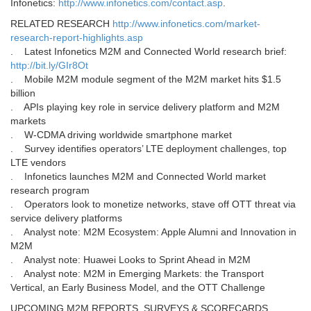
Infonetics:
http://www.infonetics.com/contact.asp
.
RELATED RESEARCH
http://www.infonetics.com/market-
research-report-highlights.asp
. Latest Infonetics M2M and Connected World research brief:
http://bit.ly/GIr8Ot
. Mobile M2M module segment of the M2M market hits $1.5
billion
. APIs playing key role in service delivery platform and M2M
markets
. W-CDMA driving worldwide smartphone market
. Survey identifies operators’ LTE deployment challenges, top
LTE vendors
. Infonetics launches M2M and Connected World market
research program
. Operators look to monetize networks, stave off OTT threat via
service delivery platforms
. Analyst note: M2M Ecosystem: Apple Alumni and Innovation in
M2M
. Analyst note: Huawei Looks to Sprint Ahead in M2M
. Analyst note: M2M in Emerging Markets: the Transport
Vertical, an Early Business Model, and the OTT Challenge
UPCOMING M2M REPORTS, SURVEYS & SCORECARDS