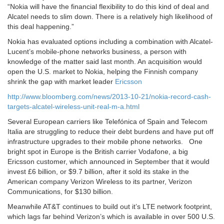
“Nokia will have the financial flexibility to do this kind of deal and
Alcatel needs to slim down. There is a relatively high likelihood of
this deal happening.”
Nokia has evaluated options including a combination with Alcatel-
Lucent’s mobile-phone networks business, a person with
knowledge of the matter said last month. An acquisition would
open the U.S. market to Nokia, helping the Finnish company
shrink the gap with market leader
Ericsson
http://www.bloomberg.com/news/2013-10-21/nokia-record-cash-
targets-alcatel-wireless-unit-real-m-a.html
Several European carriers like Telefónica of Spain and Telecom
Italia are struggling to reduce their debt burdens and have put off
infrastructure upgrades to their mobile phone networks. One
bright spot in Europe is the British carrier Vodafone, a big
Ericsson customer, which announced in September that it would
invest £6 billion, or $9.7 billion, after it sold its stake in the
American company Verizon Wireless to its partner, Verizon
Communications, for $130 billion.
Meanwhile AT&T continues to build out it’s LTE network footprint,
which lags far behind Verizon’s which is available in over 500 U.S.