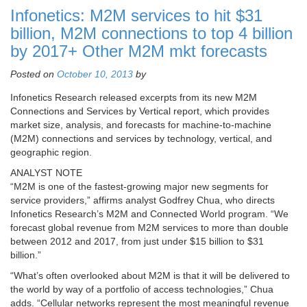
Infonetics: M2M services to hit $31
billion, M2M connections to top 4 billion
by 2017+ Other M2M mkt forecasts
Posted on
October 10, 2013
by
Infonetics Research released excerpts from its new M2M
Connections and Services by Vertical report, which provides
market size, analysis, and forecasts for machine-to-machine
(M2M) connections and services by technology, vertical, and
geographic region.
ANALYST NOTE
“M2M is one of the fastest-growing major new segments for
service providers,” affirms analyst Godfrey Chua, who directs
Infonetics Research’s M2M and Connected World program. “We
forecast global revenue from M2M services to more than double
between 2012 and 2017, from just under $15 billion to $31
billion.”
“What’s often overlooked about M2M is that it will be delivered to
the world by way of a portfolio of access technologies,” Chua
adds. “Cellular networks represent the most meaningful revenue