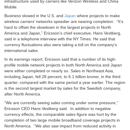
infrastructure used by carriers like Verizon Wireless and China
Mobile.
Business slowed in the U.S. and
Japan
where projects to make
wireless carriers’ networks speedier are nearing completion. “It’s
hard to offset the slowdown in the largest projects in North
America and Japan,” Ericsson’s chief executive, Hans Vestberg,
said in a telephone interview with the NY Times. He said that
currency fluctuations also were taking a toll on the company’s
international sales.
In its earnings report, Ericsson said that a number of its high-
profile mobile network projects in both North America and Japan
were either completed or nearly so. Sales in Northeast Asia,
including Japan, fell 28 percent, to 6.1 billion kroner, in the third
quarter, compared with the same period a year earlier. The region
is the second largest market by sales for the Swedish company,
after North America.
“We are currently seeing sales coming under some pressure,”
Ericsson CEO Hans Vestberg said. In addition to negative
currency effects, the comparable sales figure was hurt by the
completion of two large mobile broadband coverage projects in
North America. “We also saw impact from reduced activity in