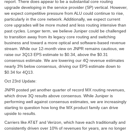
report. There does appear to be a substantial core routing
upgrade developing in the service provider (SP) vertical. However,
we expect competitive pressure from ALU could continue to rise,
particularly in the core network. Additionally, we expect current
core upgrades will be more muted and less routing intensive than
past cycles. Longer term, we believe Juniper could be challenged
to transition away from its legacy core routing and switching
business and toward a more optical and software-based revenue
stream. While our 12-month view on JNPR remains cautious, we
raise our 3Q13 EPS estimate to $0.34, above the $0.31
consensus estimate. We are lowering our 4Q revenue estimates
nearly 3% below consensus, driving our EPS estimate down to
$0.34 for 4Q13.
Oct 23rd Update:
JNPR posted yet another quarter of record MX routing revenues,
which drove 3Q results above consensus. While Juniper is
performing well against consensus estimates, we are increasingly
starting to question how long the MX product family can drive
upside to results.
Carriers like AT&T and Verizon, which have each traditionally and
consistently driven over 10% of revenues for years, are no longer