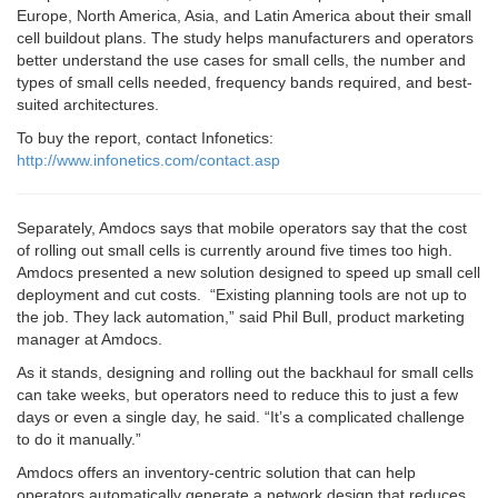
Europe, North America, Asia, and Latin America about their small
cell buildout plans. The study helps manufacturers and operators
better understand the use cases for small cells, the number and
types of small cells needed, frequency bands required, and best-
suited architectures.
To buy the report, contact Infonetics:
http://www.infonetics.com/contact.asp
Separately, Amdocs says that mobile operators say that the cost
of rolling out small cells is currently around five times too high.
Amdocs presented a new solution designed to speed up small cell
deployment and cut costs. “Existing planning tools are not up to
the job. They lack automation,” said Phil Bull, product marketing
manager at Amdocs.
As it stands, designing and rolling out the backhaul for small cells
can take weeks, but operators need to reduce this to just a few
days or even a single day, he said. “It’s a complicated challenge
to do it manually.”
Amdocs offers an inventory-centric solution that can help
operators automatically generate a network design that reduces