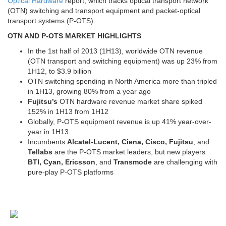
Optical Hardware
report, which tracks optical transport network
(OTN) switching and transport equipment and packet-optical
transport systems (P-OTS).
OTN AND P-OTS MARKET HIGHLIGHTS
In the 1st half of 2013 (1H13), worldwide OTN revenue
(OTN transport and switching equipment) was up 23% from
1H12, to $3.9 billion
OTN switching spending in North America more than tripled
in 1H13, growing 80% from a year ago
Fujitsu’s
OTN hardware revenue market share spiked
152% in 1H13 from 1H12
Globally, P-OTS equipment revenue is up 41% year-over-
year in 1H13
Incumbents
Alcatel-Lucent, Ciena, Cisco, Fujitsu
, and
Tellabs
are the P-OTS market leaders, but new players
BTI, Cyan, Ericsson
, and
Transmode
are challenging with
pure-play P-OTS platforms