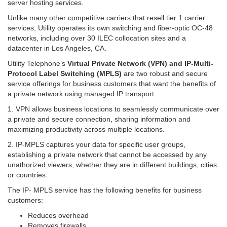
server hosting services.
Unlike many other competitive carriers that resell tier 1 carrier
services,
Utility operates its own switching and fiber-optic OC-48
networks, including over 30 ILEC collocation sites and a
datacenter in Los Angeles, CA.
Utility Telephone’s
Virtual Private Network (VPN) and IP-Multi-
Protocol Label Switching (MPLS)
are two robust and secure
service offerings for business customers that want the benefits of
a private network using managed IP transport.
1. VPN allows business locations to seamlessly communicate over
a private and secure connection, sharing information and
maximizing productivity across multiple locations.
2. IP-MPLS captures your data for specific user groups,
establishing a private network that cannot be accessed by any
unathorized viewers, whether they are in different buildings, cities
or countries.
The IP- MPLS service has the following benefits for business
customers:
Reduces overhead
Removes firewalls