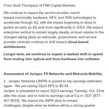
From Scott Thompson of FBR Capital Markets:
We continue to expect the service provider march
toward commodity hardware, NFV, and SDN technologies to
accelerate through 4Q, with the impact beginning to show in
guides as early as 4Q and more significantly in 1H14. We expect
enterprise vertical to remain largely steady, at least relative to the
changes taking place as webscale, government, and service
provider verticals continue to shift toward
cloud-based
architectures
.
Longer term, we continue to expect a
marked shift in spend
from routing into optical and from hardware into software.
Assessment of Juniper, F5 Networks and Motorola Mobility
:
1. Juniper Networks (JNPR) is poised to top earnings estimates
again. We are raising 3Q13 EPS to $0.34.
Juniper is scheduled to report 3Q13 earnings Tuesday, Oct. 22nd
after the close, and to hold its earnings call at 5 p.m. EDT (877-
407-8033). We expect the JNPR story to remain
challenged, despite what we believe will be a strong quarter