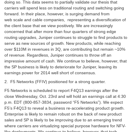
doing so. This data seems to partially validate our thesis that
carriers will spend less on traditional routing and switching going
forward. In their place, however, is surging demand from
web scale and cable companies, representing a diversification of
the client base that we view positively. We are increasingly
concerned that after more than four quarters of strong edge
routing upgrades, Juniper continues to struggle to find products to
serve as new sources of growth. New products, while reaching
over $110M in revenues in 3Q, are contributing but remain ~10%
of revenue. Regardless, Juniper continues to throw off an
impressive amount of cash. We continue to believe, however, that
the SP business is likely to deteriorate for Juniper, leaving its
earnings power for 2014 well short of consensus.
2. F5 Networks (FFIV) positioned for a strong quarter.
F5 Networks is scheduled to report F4Q13 earnings after the
close Wednesday, Oct. 23rd and will hold an earnings call at 4:30
p.m. EDT (800-857-3834, password “F5 Networks”). We expect
F5’s F4Q13 to reveal a business re-accelerating product growth.
Enterprise is likely to remain robust on the back of new product
sales and SP is likely to be improving due to an emerging trend
where carriers are virtualizing special purpose hardware for NFV-
like deployments. We continue to believe, however, that tech