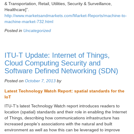
& Transportation, Retail, Utilities, Security & Surveillance,
Healthcare]”.
http://www.marketsandmarkets.com/Market-Reports/machine-to-
machine-market-732.html
Posted in
Uncategorized
ITU-T Update: Internet of Things,
Cloud Computing Security and
Software Defined Networking (SDN)
Posted on
October 7, 2013
by
Latest Technology Watch Report: spatial standards for the
IoT
ITU-T’s latest Technology Watch report introduces readers to
location (spatial) standards and their role in enabling the Internet
of Things, describing how communications infrastructure has
increased people’s associations with the natural and built
environment as well as how this can be leveraged to improve