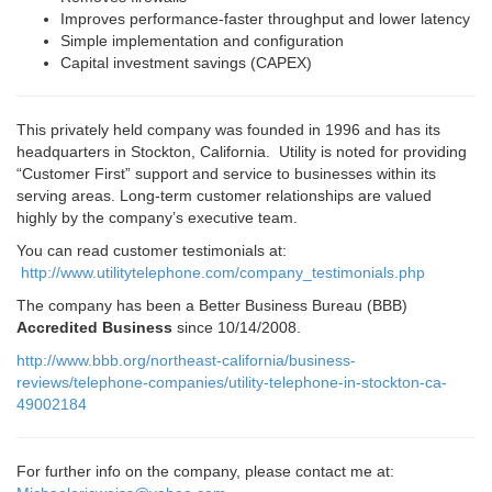
Improves performance-faster throughput and lower latency
Simple implementation and configuration
Capital investment savings (CAPEX)
This privately held company was founded in 1996 and has its
headquarters in Stockton, California. Utility is noted for providing
“Customer First” support and service to businesses within its
serving areas. Long-term customer relationships are valued
highly by the company’s executive team.
You can read customer testimonials at:
http://www.utilitytelephone.com/company_testimonials.php
The company has been a Better Business Bureau (BBB)
Accredited Business
since 10/14/2008.
http://www.bbb.org/northeast-california/business-
reviews/telephone-companies/utility-telephone-in-stockton-ca-
49002184
For further info on the company, please contact me at: