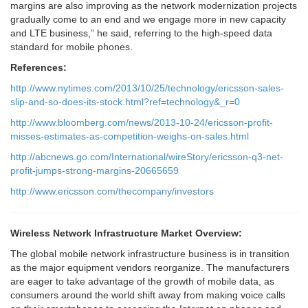
margins are also improving as the network modernization projects
gradually come to an end and we engage more in new capacity
and LTE business,” he said, referring to the high-speed data
standard for mobile phones.
References:
http://www.nytimes.com/2013/10/25/technology/ericsson-sales-
slip-and-so-does-its-stock.html?ref=technology&_r=0
http://www.bloomberg.com/news/2013-10-24/ericsson-profit-
misses-estimates-as-competition-weighs-on-sales.html
http://abcnews.go.com/International/wireStory/ericsson-q3-net-
profit-jumps-strong-margins-20665659
http://www.ericsson.com/thecompany/investors
Wireless Network Infrastructure Market Overview:
The global mobile network infrastructure business is in transition
as the major equipment vendors reorganize. The manufacturers
are eager to take advantage of the growth of mobile data, as
consumers around the world shift away from making voice calls