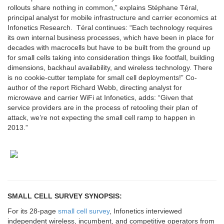
rollouts share nothing in common,” explains Stéphane Téral,
principal analyst for mobile infrastructure and carrier economics at
Infonetics Research. Téral continues: “Each technology requires
its own internal business processes, which have been in place for
decades with macrocells but have to be built from the ground up
for small cells taking into consideration things like footfall, building
dimensions, backhaul availability, and wireless technology. There
is no cookie-cutter template for small cell deployments!” Co-
author of the report Richard Webb, directing analyst for
microwave and carrier WiFi at Infonetics, adds: “Given that
service providers are in the process of retooling their plan of
attack, we’re not expecting the small cell ramp to happen in
2013.”
SMALL CELL SURVEY SYNOPSIS:
For its 28-page
small cell survey
, Infonetics interviewed
independent wireless, incumbent, and competitive operators from