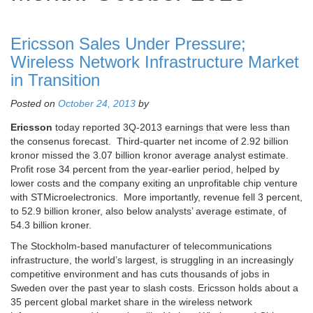
Ericsson Sales Under Pressure;
Wireless Network Infrastructure Market
in Transition
Posted on
October 24, 2013
by
Ericsson
today reported 3Q-2013 earnings that were less than
the consenus forecast. Third-quarter net income of 2.92 billion
kronor missed the 3.07 billion kronor average analyst estimate.
Profit rose 34 percent from the year-earlier period, helped by
lower costs and the company exiting an unprofitable chip venture
with STMicroelectronics. More importantly, revenue fell 3 percent,
to 52.9 billion kroner, also below analysts’ average estimate, of
54.3 billion kroner.
The Stockholm-based manufacturer of telecommunications
infrastructure, the world’s largest, is struggling in an increasingly
competitive environment and has cuts thousands of jobs in
Sweden over the past year to slash costs. Ericsson holds about a
35 percent global market share in the wireless network