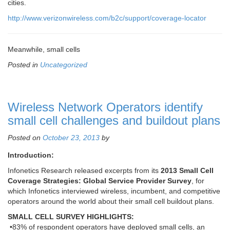
cities.
http://www.verizonwireless.com/b2c/support/coverage-locator
Meanwhile, small cells
Posted in
Uncategorized
Wireless Network Operators identify
small cell challenges and buildout plans
Posted on
October 23, 2013
by
Introduction:
Infonetics Research released excerpts from its
2013 Small Cell
Coverage Strategies: Global Service Provider Survey
, for
which Infonetics interviewed wireless, incumbent, and competitive
operators around the world about their small cell buildout plans.
SMALL CELL SURVEY HIGHLIGHTS:
•83% of respondent operators have deployed small cells, an