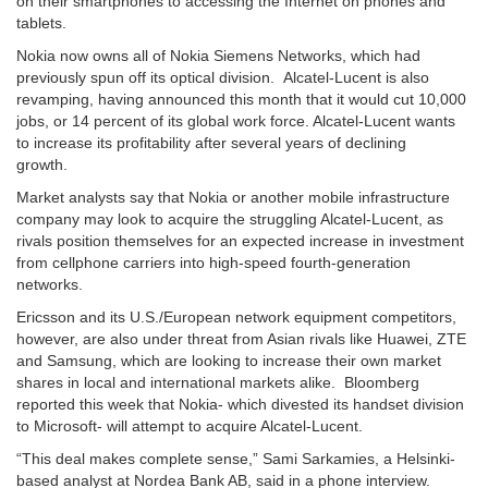
on their smartphones to accessing the Internet on phones and
tablets.
Nokia now owns all of Nokia Siemens Networks, which had
previously spun off its optical division. Alcatel-Lucent is also
revamping, having announced this month that it would cut 10,000
jobs, or 14 percent of its global work force. Alcatel-Lucent wants
to increase its profitability after several years of declining
growth.
Market analysts say that Nokia or another mobile infrastructure
company may look to acquire the struggling Alcatel-Lucent, as
rivals position themselves for an expected increase in investment
from cellphone carriers into high-speed fourth-generation
networks.
Ericsson and its U.S./European network equipment competitors,
however, are also under threat from Asian rivals like Huawei, ZTE
and Samsung, which are looking to increase their own market
shares in local and international markets alike. Bloomberg
reported this week that Nokia- which divested its handset division
to Microsoft- will attempt to acquire Alcatel-Lucent.
“This deal makes complete sense,” Sami Sarkamies, a Helsinki-
based analyst at Nordea Bank AB, said in a phone interview.