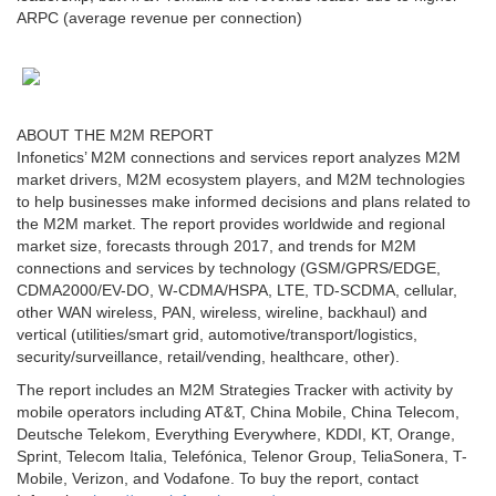
ARPC (average revenue per connection)
ABOUT THE M2M REPORT
Infonetics’ M2M connections and services report analyzes M2M
market drivers, M2M ecosystem players, and M2M technologies
to help businesses make informed decisions and plans related to
the M2M market. The report provides worldwide and regional
market size, forecasts through 2017, and trends for M2M
connections and services by technology (GSM/GPRS/EDGE,
CDMA2000/EV-DO, W-CDMA/HSPA, LTE, TD-SCDMA, cellular,
other WAN wireless, PAN, wireless, wireline, backhaul) and
vertical (utilities/smart grid, automotive/transport/logistics,
security/surveillance, retail/vending, healthcare, other).
The report includes an M2M Strategies Tracker with activity by
mobile operators including AT&T, China Mobile, China Telecom,
Deutsche Telekom, Everything Everywhere, KDDI, KT, Orange,
Sprint, Telecom Italia, Telefónica, Telenor Group, TeliaSonera, T-
Mobile, Verizon, and Vodafone. To buy the report, contact