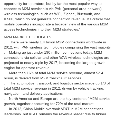
opportunity for operators, but by far the most popular way to
connect to M2M services is via PAN (personal area network)
wireless technologies, such as WiFi, Zigbee, Bluetooth, and
IP500, which do not generate connection revenue. It’s critical that
mobile operators incorporate a broader view of the various M2M
access technologies into their M2M strategies.”
M2M MARKET HIGHLIGHTS
. There were nearly 1.4 billion M2M connections worldwide in
2012, with PAN wireless technologies comprising the vast majority
. Making up just under 190 million connections today, M2M
connections via cellular and other WAN wireless technologies are
projected to nearly triple by 2017, becoming the largest growth
engine for operator revenue
. More than 16% of total M2M service revenue, almost $2.4
billion, is derived from M2M “backhaul” services
. The automotive, transport, and logistics sector made up 1/3 of
total M2M service revenue in 2012, driven by vehicle tracking,
navigation, and delivery applications
. North America and Europe are the key centers of M2M service
growth, together accounting for 72% of the total market
. In 2012, China Mobile overtook AT&T in M2M connections
leadership, but AT&T remains the revenue leader due to higher