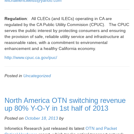
Michaelericweiss@yahoo.com
Regulation
: All CLECs (and ILECs) operating in CA are
regulated by the CA Public Utility Commision (CPUC). The CPUC
serves the public interest by protecting consumers and ensuring
the provision of safe, reliable utility service and infrastructure at
reasonable rates, with a commitment to environmental
enhancement and a healthy California economy.
http://www.cpuc.ca.gov/puc/
Posted in
Uncategorized
North America OTN switching revenue
up 80% Y-O-Y in 1st half of 2013
Posted on
October 18, 2013
by
Infonetics Research just released its latest
OTN and Packet