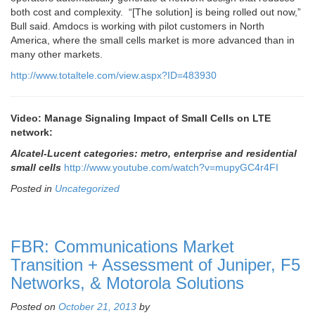
both cost and complexity. “[The solution] is being rolled out now,”
Bull said. Amdocs is working with pilot customers in North
America, where the small cells market is more advanced than in
many other markets.
http://www.totaltele.com/view.aspx?ID=483930
Video: Manage Signaling Impact of Small Cells on LTE
network:
Alcatel-Lucent categories: metro, enterprise and residential
small cells
http://www.youtube.com/watch?v=mupyGC4r4FI
Posted in
Uncategorized
FBR: Communications Market
Transition + Assessment of Juniper, F5
Networks, & Motorola Solutions
Posted on
October 21, 2013
by