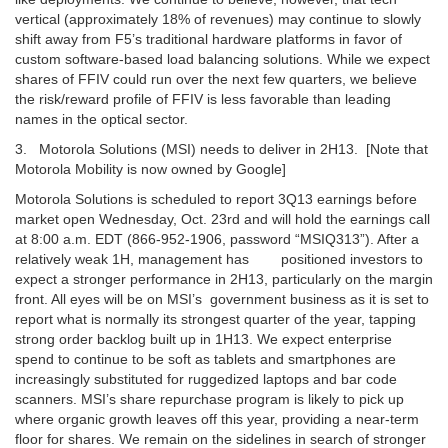
vertical (approximately 18% of revenues) may continue to slowly
shift away from F5’s traditional hardware platforms in favor of
custom software-based load balancing solutions. While we expect
shares of FFIV could run over the next few quarters, we believe
the risk/reward profile of FFIV is less favorable than leading
names in the optical sector.
3. Motorola Solutions (MSI) needs to deliver in 2H13. [Note that
Motorola Mobility is now owned by Google]
Motorola Solutions is scheduled to report 3Q13 earnings before
market open Wednesday, Oct. 23rd and will hold the earnings call
at 8:00 a.m. EDT (866-952-1906, password “MSIQ313”). After a
relatively weak 1H, management has positioned investors to
expect a stronger performance in 2H13, particularly on the margin
front. All eyes will be on MSI’s government business as it is set to
report what is normally its strongest quarter of the year, tapping
strong order backlog built up in 1H13. We expect enterprise
spend to continue to be soft as tablets and smartphones are
increasingly substituted for ruggedized laptops and bar code
scanners. MSI’s share repurchase program is likely to pick up
where organic growth leaves off this year, providing a near-term
floor for shares. We remain on the sidelines in search of stronger