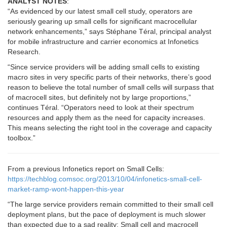
ANALYST NOTES
:
“As evidenced by our latest small cell study, operators are
seriously gearing up small cells for significant macrocellular
network enhancements,” says Stéphane Téral, principal analyst
for mobile infrastructure and carrier economics at Infonetics
Research.
“Since service providers will be adding small cells to existing
macro sites in very specific parts of their networks, there’s good
reason to believe the total number of small cells will surpass that
of macrocell sites, but definitely not by large proportions,”
continues Téral. “Operators need to look at their spectrum
resources and apply them as the need for capacity increases.
This means selecting the right tool in the coverage and capacity
toolbox.”
From a previous Infonetics report on Small Cells:
https://techblog.comsoc.org/2013/10/04/infonetics-small-cell-
market-ramp-wont-happen-this-year
“The large service providers remain committed to their small cell
deployment plans, but the pace of deployment is much slower
than expected due to a sad reality: Small cell and macrocell