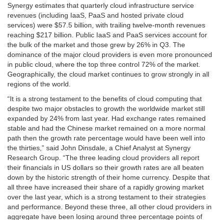
Synergy estimates that quarterly cloud infrastructure service
revenues (including IaaS, PaaS and hosted private cloud
services) were
$57.5 billion
, with trailing twelve-month revenues
reaching
$217 billion
. Public IaaS and PaaS services account for
the bulk of the market and those grew by 26% in Q3. The
dominance of the major cloud providers is even more pronounced
in public cloud, where the top three control 72% of the market.
Geographically, the cloud market continues to grow strongly in all
regions of the world.
“It is a strong testament to the benefits of cloud computing that
despite two major obstacles to growth the worldwide market still
expanded by 24% from last year. Had exchange rates remained
stable and had the Chinese market remained on a more normal
path then the growth rate percentage would have been well into
the thirties,” said
John Dinsdale
, a Chief Analyst at Synergy
Research Group. “The three leading cloud providers all report
their financials in US dollars so their growth rates are all beaten
down by the historic strength of their home currency. Despite that
all three have increased their share of a rapidly growing market
over the last year, which is a strong testament to their strategies
and performance. Beyond these three, all other cloud providers in
aggregate have been losing around three percentage points of