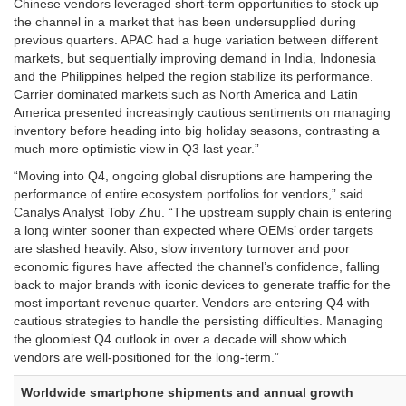
Chinese vendors leveraged short-term opportunities to stock up
the channel in a market that has been undersupplied during
previous quarters. APAC had a huge variation between different
markets, but sequentially improving demand in India, Indonesia
and the Philippines helped the region stabilize its performance.
Carrier dominated markets such as North America and Latin
America presented increasingly cautious sentiments on managing
inventory before heading into big holiday seasons, contrasting a
much more optimistic view in Q3 last year.”
“Moving into Q4, ongoing global disruptions are hampering the
performance of entire ecosystem portfolios for vendors,” said
Canalys Analyst Toby Zhu. “The upstream supply chain is entering
a long winter sooner than expected where OEMs’ order targets
are slashed heavily. Also, slow inventory turnover and poor
economic figures have affected the channel’s confidence, falling
back to major brands with iconic devices to generate traffic for the
most important revenue quarter. Vendors are entering Q4 with
cautious strategies to handle the persisting difficulties. Managing
the gloomiest Q4 outlook in over a decade will show which
vendors are well-positioned for the long-term.”
Worldwide
smartphone shipments and annual growth