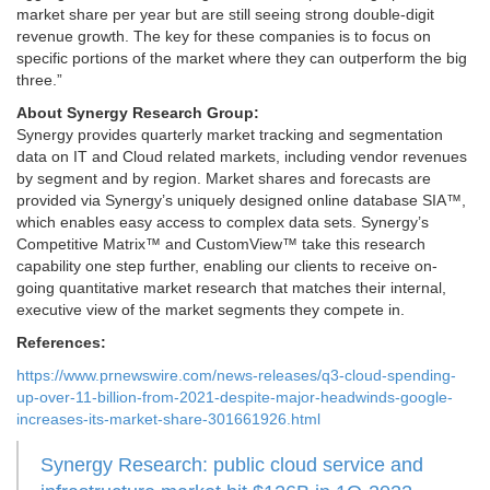
market share per year but are still seeing strong double-digit
revenue growth. The key for these companies is to focus on
specific portions of the market where they can outperform the big
three.”
About Synergy Research Group:
Synergy provides quarterly market tracking and segmentation
data on IT and Cloud related markets, including vendor revenues
by segment and by region. Market shares and forecasts are
provided via Synergy’s uniquely designed online database SIA™,
which enables easy access to complex data sets. Synergy’s
Competitive Matrix™ and CustomView™ take this research
capability one step further, enabling our clients to receive on-
going quantitative market research that matches their internal,
executive view of the market segments they compete in.
References:
https://www.prnewswire.com/news-releases/q3-cloud-spending-
up-over-11-billion-from-2021-despite-major-headwinds-google-
increases-its-market-share-301661926.html
Synergy Research: public cloud service and