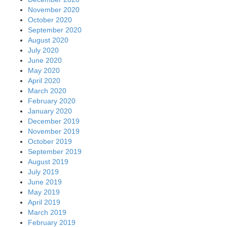
November 2020
October 2020
September 2020
August 2020
July 2020
June 2020
May 2020
April 2020
March 2020
February 2020
January 2020
December 2019
November 2019
October 2019
September 2019
August 2019
July 2019
June 2019
May 2019
April 2019
March 2019
February 2019