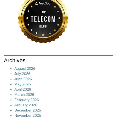
Archives
August 2026
July 2026
June 2026
May 2026
April 2026
March 2026
February 2026
January 2026
December 2025
November 2025