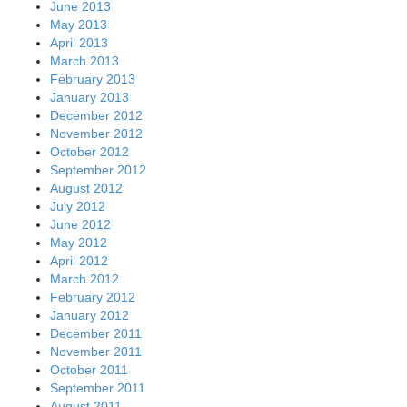
June 2013
May 2013
April 2013
March 2013
February 2013
January 2013
December 2012
November 2012
October 2012
September 2012
August 2012
July 2012
June 2012
May 2012
April 2012
March 2012
February 2012
January 2012
December 2011
November 2011
October 2011
September 2011
August 2011