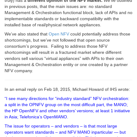
truly) has a
different opinion of the NFV market.
We’ve outlined
in previous posts, that the main issues are: no standard
Management & Orchestration functional block, lack of APIs and no
implementable standards or backward compatibilty with the
installed base of real/physical network appliances.
We’ve also stated that
Open NFV
could potentially address those
shortcomings, but we’ve not followed that open source
consortium’s progress. Failing to address those NFV
shortcomings will result in a fractured market where different
vendors sell various “virtual appliances” with APIs to their own
Management & Orchestration entity or one created by a partner
NFV company.
In an email reply on Feb 18, 2015, Michael Howard of IHS wrote:
“I see many directions for “industry standard” NFV orchestration:
a split in the OPNFV group on the most difficult part, the MANO;
the HP OpenNFV and other vendors’ versions; at least 1 initiative
in Asia; Telefonica’s OpenMANO.
The issue for operators – and vendors – is that most large
operators want standards – and NFV MANO inparticular — but