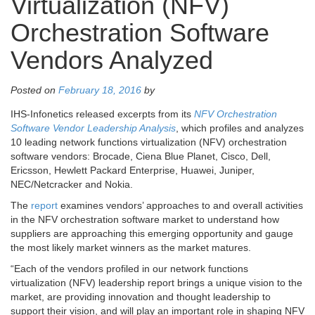
Virtualization (NFV)
Orchestration Software
Vendors Analyzed
Posted on
February 18, 2016
by
IHS-Infonetics released excerpts from its
NFV Orchestration
Software Vendor Leadership Analysis
, which profiles and analyzes
10 leading network functions virtualization (NFV) orchestration
software vendors:
Brocade, Ciena Blue Planet, Cisco, Dell,
Ericsson, Hewlett Packard Enterprise, Huawei, Juniper,
NEC/Netcracker
and
Nokia
.
The
report
examines vendors’ approaches to and overall activities
in the NFV orchestration software market to understand how
suppliers are approaching this emerging opportunity and gauge
the most likely market winners as the market matures.
“Each of the vendors profiled in our network functions
virtualization (NFV) leadership report brings a unique vision to the
market, are providing innovation and thought leadership to
support their vision, and will play an important role in shaping NFV