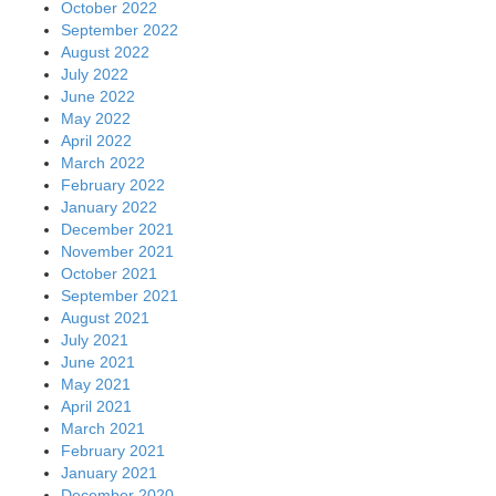
October 2022
September 2022
August 2022
July 2022
June 2022
May 2022
April 2022
March 2022
February 2022
January 2022
December 2021
November 2021
October 2021
September 2021
August 2021
July 2021
June 2021
May 2021
April 2021
March 2021
February 2021
January 2021
December 2020