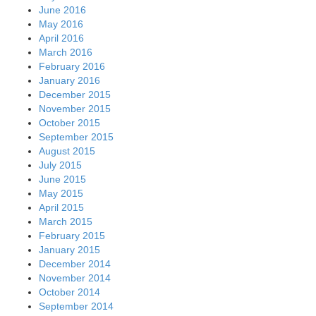
June 2016
May 2016
April 2016
March 2016
February 2016
January 2016
December 2015
November 2015
October 2015
September 2015
August 2015
July 2015
June 2015
May 2015
April 2015
March 2015
February 2015
January 2015
December 2014
November 2014
October 2014
September 2014