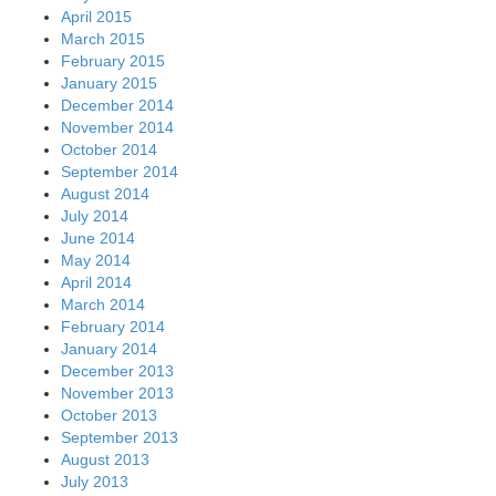
April 2015
March 2015
February 2015
January 2015
December 2014
November 2014
October 2014
September 2014
August 2014
July 2014
June 2014
May 2014
April 2014
March 2014
February 2014
January 2014
December 2013
November 2013
October 2013
September 2013
August 2013
July 2013