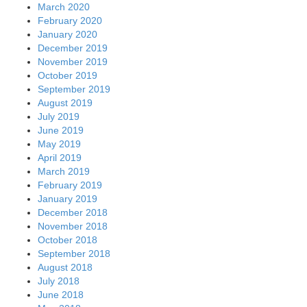
March 2020
February 2020
January 2020
December 2019
November 2019
October 2019
September 2019
August 2019
July 2019
June 2019
May 2019
April 2019
March 2019
February 2019
January 2019
December 2018
November 2018
October 2018
September 2018
August 2018
July 2018
June 2018