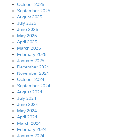
October 2025
September 2025
August 2025
July 2025
June 2025
May 2025
April 2025
March 2025
February 2025
January 2025
December 2024
November 2024
October 2024
September 2024
August 2024
July 2024
June 2024
May 2024
April 2024
March 2024
February 2024
January 2024