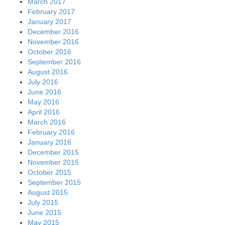
March 2017
February 2017
January 2017
December 2016
November 2016
October 2016
September 2016
August 2016
July 2016
June 2016
May 2016
April 2016
March 2016
February 2016
January 2016
December 2015
November 2015
October 2015
September 2015
August 2015
July 2015
June 2015
May 2015