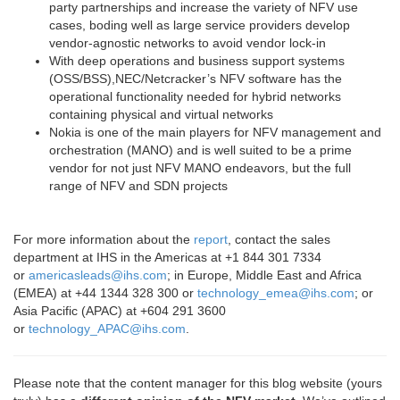
party partnerships and increase the variety of NFV use
cases, boding well as large service providers develop
vendor-agnostic networks to avoid vendor lock-in
With deep operations and business support systems
(OSS/BSS),
NEC/Netcracker’s
NFV software has the
operational functionality needed for hybrid networks
containing physical and virtual networks
Nokia
is one of the main players for NFV management and
orchestration (MANO) and is well suited to be a prime
vendor for not just NFV MANO endeavors, but the full
range of NFV and SDN projects
For more information about the
report
, contact the sales
department at IHS in the Americas at +1 844 301 7334
or
americasleads@ihs.com
; in Europe, Middle East and Africa
(EMEA) at +44 1344 328 300 or
technology_emea@ihs.com
; or
Asia Pacific (APAC) at +604 291 3600
or
technology_APAC@ihs.com
.
Please note that the content manager for this blog website (yours