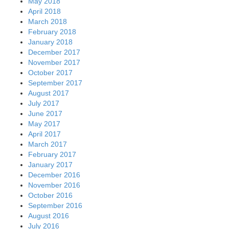
May 2018
April 2018
March 2018
February 2018
January 2018
December 2017
November 2017
October 2017
September 2017
August 2017
July 2017
June 2017
May 2017
April 2017
March 2017
February 2017
January 2017
December 2016
November 2016
October 2016
September 2016
August 2016
July 2016