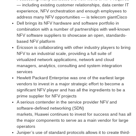
— including existing customer relationships, data center IT
experience, NFV orchestration and enough employees to
address many NFV opportunities — is telecom giant
Cisco
Dell
brings its NFV hardware and software portfolio in
combination with a number of partnerships with well-known
NFV software suppliers to showcase an open, standards-
based NFV platform
Ericsson
is collaborating with other industry players to bring
NFV to an industrial scale, providing a full suite of
virtualized network applications, network and cloud
managers, analytics, consulting and system integration
services
Hewlett Packard Enterprise
was one of the earliest large
vendors to invest in a major strategic effort to become a
significant NFV player and has all the ingredients to be a
prime supplier for NFV projects
A serious contender in the service provider NFV and
software-defined networking (SDN)
markets,
Huawei
continues to invest for success and has all
the major components to serve as a main vendor for large
operators
Juniper’s
use of standard protocols allows it to create third-