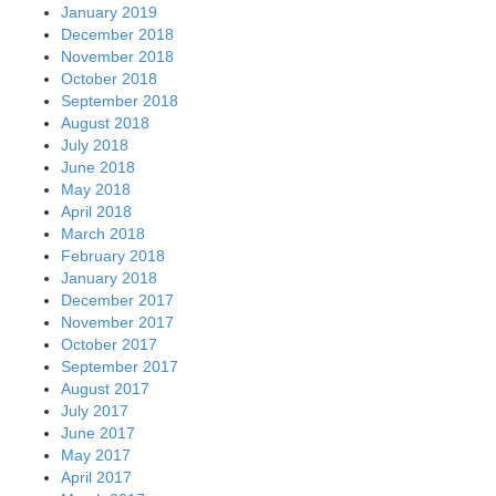
January 2019
December 2018
November 2018
October 2018
September 2018
August 2018
July 2018
June 2018
May 2018
April 2018
March 2018
February 2018
January 2018
December 2017
November 2017
October 2017
September 2017
August 2017
July 2017
June 2017
May 2017
April 2017