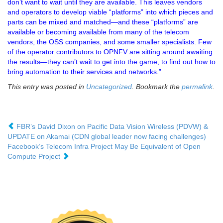
don’t want to wait until they are available. This leaves vendors
and operators to develop viable “platforms” into which pieces and
parts can be mixed and matched—and these “platforms” are
available or becoming available from many of the telecom
vendors, the OSS companies, and some smaller specialists. Few
of the operator contributors to OPNFV are sitting around awaiting
the results—they can’t wait to get into the game, to find out how to
bring automation to their services and networks.”
This entry was posted in
Uncategorized
. Bookmark the
permalink
.
FBR’s David Dixon on Pacific Data Vision Wireless (PDVW) &
UPDATE on Akamai (CDN global leader now facing challenges)
Facebook’s Telecom Infra Project May Be Equivalent of Open
Compute Project