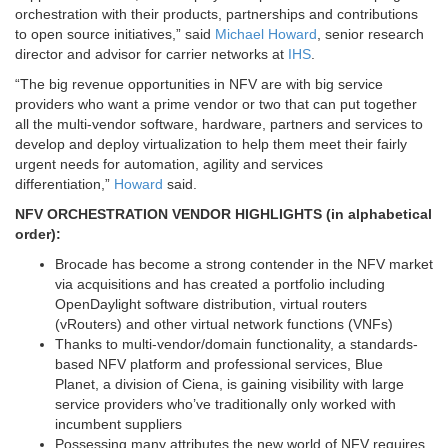
orchestration with their products, partnerships and contributions
to open source initiatives,” said
Michael Howard
, senior research
director and advisor for carrier networks at
IHS
.
“The big revenue opportunities in NFV are with big service
providers who want a prime vendor or two that can put together
all the multi-vendor software, hardware, partners and services to
develop and deploy virtualization to help them meet their fairly
urgent needs for automation, agility and services
differentiation,”
Howard
said.
NFV ORCHESTRATION VENDOR HIGHLIGHTS (in alphabetical
order):
Brocade
has become a strong contender in the NFV market
via acquisitions and has created a portfolio including
OpenDaylight software distribution, virtual routers
(vRouters) and other virtual network functions (VNFs)
Thanks to multi-vendor/domain functionality, a standards-
based NFV platform and professional services,
Blue
Planet,
a division of
Ciena,
is gaining visibility with large
service providers who’ve traditionally only worked with
incumbent suppliers
Possessing many attributes the new world of NFV requires