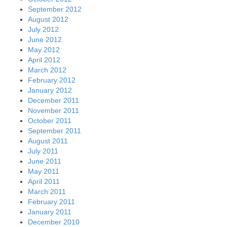
September 2012
August 2012
July 2012
June 2012
May 2012
April 2012
March 2012
February 2012
January 2012
December 2011
November 2011
October 2011
September 2011
August 2011
July 2011
June 2011
May 2011
April 2011
March 2011
February 2011
January 2011
December 2010