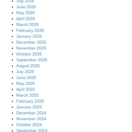
July 2026
June 2026
May 2026
April 2026
March 2026
February 2026
January 2026
December 2025
November 2025
October 2025
September 2025
August 2025
July 2025
June 2025
May 2025
April 2025
March 2025
February 2025
January 2025
December 2024
November 2024
October 2024
September 2024