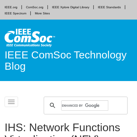
IEEE.org
ComSoc.org
IEEE Xplore Digital Library
IEEE Standards
IEEE Spectrum
More Sites
IEEE ComSoc Technology
Blog
Skip
Toggle
to
navigation
content
IHS: Network Functions