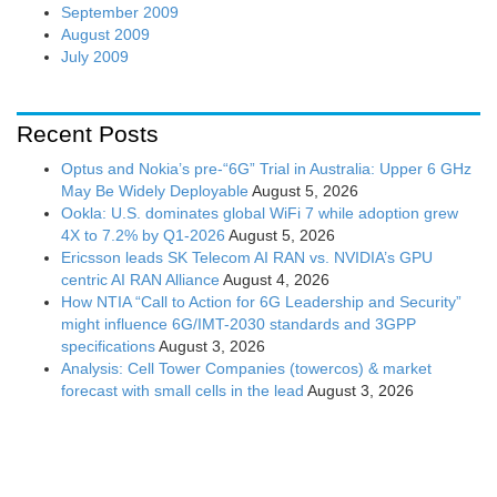
September 2009
August 2009
July 2009
Recent Posts
Optus and Nokia’s pre-“6G” Trial in Australia: Upper 6 GHz
May Be Widely Deployable
August 5, 2026
Ookla: U.S. dominates global WiFi 7 while adoption grew
4X to 7.2% by Q1-2026
August 5, 2026
Ericsson leads SK Telecom AI RAN vs. NVIDIA’s GPU
centric AI RAN Alliance
August 4, 2026
How NTIA “Call to Action for 6G Leadership and Security”
might influence 6G/IMT-2030 standards and 3GPP
specifications
August 3, 2026
Analysis: Cell Tower Companies (towercos) & market
forecast with small cells in the lead
August 3, 2026