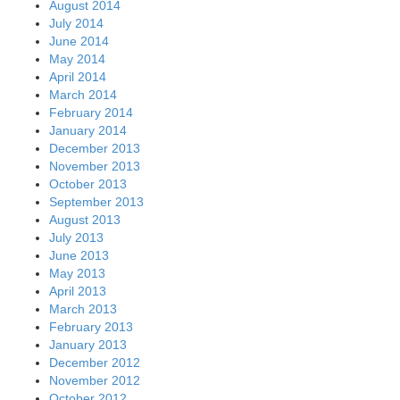
August 2014
July 2014
June 2014
May 2014
April 2014
March 2014
February 2014
January 2014
December 2013
November 2013
October 2013
September 2013
August 2013
July 2013
June 2013
May 2013
April 2013
March 2013
February 2013
January 2013
December 2012
November 2012
October 2012