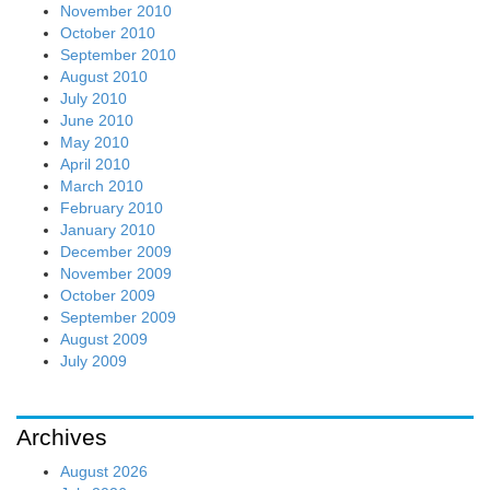
November 2010
October 2010
September 2010
August 2010
July 2010
June 2010
May 2010
April 2010
March 2010
February 2010
January 2010
December 2009
November 2009
October 2009
September 2009
August 2009
July 2009
Archives
August 2026