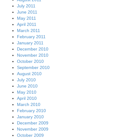
July 2011
June 2011
May 2011
April 2011
March 2011
February 2011
January 2011
December 2010
November 2010
October 2010
September 2010
August 2010
July 2010
June 2010
May 2010
April 2010
March 2010
February 2010
January 2010
December 2009
November 2009
October 2009