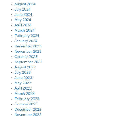
August 2024
July 2024
June 2024
May 2024
April 2024
March 2024
February 2024
January 2024
December 2023
November 2023
October 2023
September 2023
August 2023
July 2023
June 2023
May 2023
April 2023
March 2023
February 2023
January 2023
December 2022
November 2022