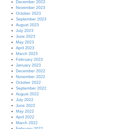
December 2023
November 2023
October 2023
September 2023
August 2023
July 2023
June 2023
May 2023
April 2023
March 2023
February 2023
January 2023
December 2022
November 2022
October 2022
September 2022
August 2022
July 2022
June 2022
May 2022
April 2022
March 2022
February 2022