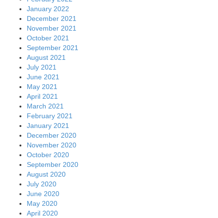
January 2022
December 2021
November 2021
October 2021
September 2021
August 2021
July 2021
June 2021
May 2021
April 2021
March 2021
February 2021
January 2021
December 2020
November 2020
October 2020
September 2020
August 2020
July 2020
June 2020
May 2020
April 2020