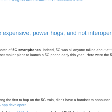
xpensive, power hogs, and not interoper
batch of
5G smartphones
. Indeed, 5G was all anyone talked about at 
set maker plans to launch a 5G phone early this year. Here were the 
g the first to hop on the 5G train, didn’t have a handset to announce, 
5G app developers.