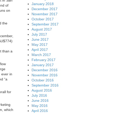
t in San
January 2018
nd of
December 2017
uns on
November 2017
October 2017
d the
September 2017
August 2017
July 2017
December,
June 2017
 AU$774)
May 2017
April 2017
t than a
March 2017
February 2017
flow
January 2017
arge
December 2016
 ever in
November 2016
ed “a
October 2016
September 2016
August 2016
all for
July 2016
June 2016
rketing
May 2016
m, which
April 2016