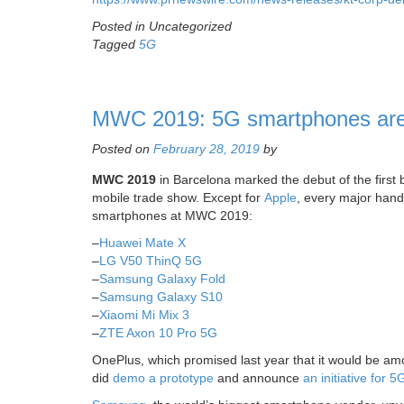
Posted in Uncategorized
Tagged
5G
MWC 2019: 5G smartphones are e
Posted on
February 28, 2019
by
MWC 2019
in Barcelona marked the debut of the first 
mobile trade show. Except for
Apple
, every major hand
smartphones at MWC 2019:
–
Huawei Mate X
–
LG V50 ThinQ 5G
–
Samsung Galaxy Fold
–
Samsung Galaxy S10
–
Xiaomi Mi Mix 3
–
ZTE Axon 10 Pro 5G
OnePlus, which promised last year that it would be amon
did
demo a prototype
and announce
an initiative for 