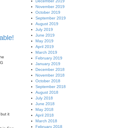
December 2019
November 2019
October 2019
September 2019
August 2019
July 2019
June 2019
able!
May 2019
April 2019
March 2019
the
February 2019
5G
January 2019
December 2018
November 2018
October 2018
September 2018
August 2018
July 2018
June 2018
May 2018
but it
April 2018
March 2018
February 2018