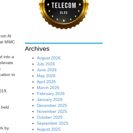
rom AI
n at MWC
Archives
 into a
August 2026
 elevate
July 2026
o
June 2026
cation to
May 2026
April 2026
March 2026
February 2026
January 2026
December 2025
 held
November 2025
October 2025
September 2025
rk by
August 2025