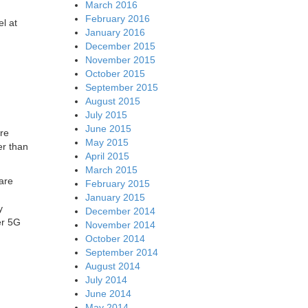
March 2016
February 2016
el at
January 2016
December 2015
November 2015
October 2015
September 2015
August 2015
July 2015
June 2015
are
May 2015
er than
April 2015
March 2015
are
February 2015
January 2015
y
December 2014
er 5G
November 2014
October 2014
September 2014
August 2014
July 2014
June 2014
May 2014