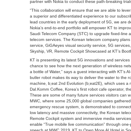
partner with Nokia to conduct these path-breaking tri
“This collaboration will ensure that we are able to lev
a superior and differentiated experience to our subscri
lead countries in the early deployment of 5G, we are d
Nokia’s end-to-end portfolio will empower KT to improv
Saudi Telecom Company (STC) to upgrade fixed-line an
telecom services. The Korean telecom company plans o
service, GiGAeyes visual security service, 5G services,
Skyship, VR, Remote Cockpit Showcased at KT’s Booth 
KT is presenting its latest 5G innovations and services
chance to see how the next generation of wireless netwo
a bottle of Water,” says a guest interacting with KT’s 
butler robot makes its way to deliver the water to the
machine, b;eat 2nd Evolution (b;eat2E), which uses a r
Dal.Komm Coffee, Korea’s first robot cafe operator, the 
These are some of many future services visitors can wa
MWC, where some 25,000 global companies gathered t
emergency rescue system, is demonstrated to connect Ko
low latency and massive connectivity, the Korean tel
Remote Cockpit system and immersive media services
enable “True mobile live communication” through one
speech at MWC 2019. KT to Open More AI Hotel in South