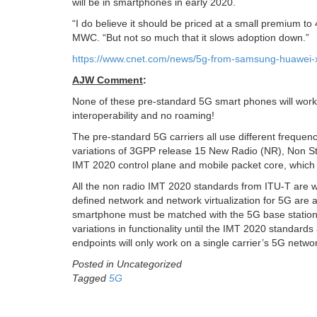
will be in smartphones in early 2020.
“I do believe it should be priced at a small premium to
MWC. “But not so much that it slows adoption down.”
https://www.cnet.com/news/5g-from-samsung-huawei-xia
AJW Comment
:
None of these pre-standard 5G smart phones will wor
interoperability and no roaming!
The pre-standard 5G carriers all use different frequenc
variations of 3GPP release 15 New Radio (NR), Non St
IMT 2020 control plane and mobile packet core, which 
All the non radio IMT 2020 standards from ITU-T are wo
defined network and network virtualization for 5G are a
smartphone must be matched with the 5G base station 
variations in functionality until the IMT 2020 standa
endpoints will only work on a single carrier’s 5G netwo
Posted in Uncategorized
Tagged
5G