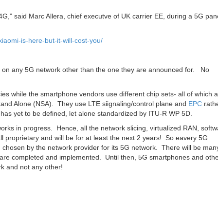
 4G,” said Marc Allera, chief executve of UK carrier EE, during a 5G pan
omi-is-here-but-it-will-cost-you/
k on any 5G network other than the one they are announced for. No
ies while the smartphone vendors use different chip sets- all of which 
and Alone (NSA). They use LTE siignaling/control plane and
EPC
rath
has yet to be defined, let alone standardized by ITU-R WP 5D.
rks in progress. Hence, all the network slicing, virtualized RAN, softw
ll proprietary and will be for at least the next 2 years! So eavery 5G
chosen by the network provider for its 5G network. There will be man
rds are completed and implemented. Until then, 5G smartphones and oth
rk and not any other!