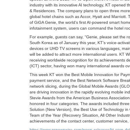
industry with its innovative AI technology, KT opened
& Residences. The company plans to open three more sim
global hotel chains such as Accor, Hyatt and Marriott
of GiGA Genie, the world’s first AI-powered smart hom
infotainment system, users can command the hotel room
For example, guests can say, “Genie, please set the r
South Korea as of January this year, KT’s voice-activ
devices or UHD TV screens in various languages, main
will be added to attract more international users. 
receiving worldwide recognition for its achievements
(ICT) sector, having won many international awards ov
This week KT won the Best Mobile Innovation for Paymen
payment service, and the Best Network Software Breakt
network slicing, during the Global Mobile Awards 
are driving innovation in the rapidly evolving mobile in
Stevie Awards from the American Business Association 
honored in four categories. The awards included three
Solution (New Version), the Best Use of Technology i
Team of the Year (Recovery Situation, All Other Indus
achievements of the contact center, customer service,
https://www.prnewswire.com/news-releases/kt-corp-d