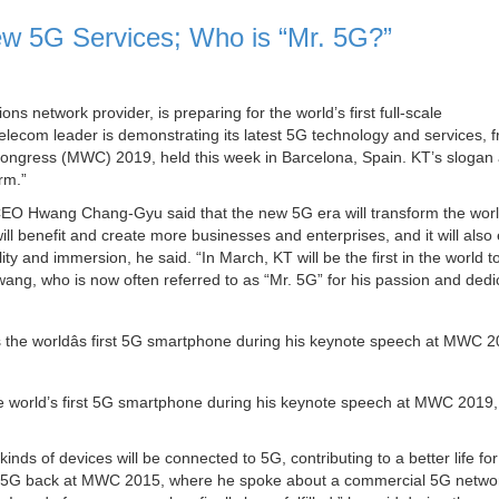
 5G Services; Who is “Mr. 5G?”
s network provider, is preparing for the world’s first full-scale
lecom leader is demonstrating its latest 5G technology and services, f
d Congress (MWC) 2019, held this week in Barcelona, Spain. KT’s sloga
rm.”
 Hwang Chang-Gyu said that the new 5G era will transform the world
ill benefit and create more businesses and enterprises, and it will also
y and immersion, he said. “In March, KT will be the first in the world t
ang, who is now often referred to as “Mr. 5G” for his passion and dedi
orld’s first 5G smartphone during his keynote speech at MWC 2019,
nds of devices will be connected to 5G, contributing to a better life for
 of 5G back at MWC 2015, where he spoke about a commercial 5G netwo