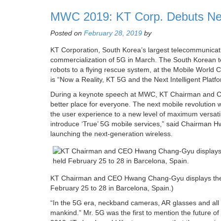
MWC 2019: KT Corp. Debuts New
Posted on
February 28, 2019
by
KT Corporation, South Korea’s largest telecommunication
commercialization of 5G in March. The South Korean te
robots to a flying rescue system, at the Mobile Worl
is “Now a Reality, KT 5G and the Next Intelligent Platfo
During a keynote speech at MWC, KT Chairman and CEO
better place for everyone. The next mobile revolution w
the user experience to a new level of maximum versatilit
introduce ‘True’ 5G mobile services,” said Chairman Hw
launching the next-generation wireless.
KT Chairman and CEO Hwang Chang-Gyu displays the w
February 25 to 28 in Barcelona, Spain.)
“In the 5G era, neckband cameras, AR glasses and all ki
mankind.” Mr. 5G was the first to mention the future