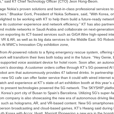
als,” said KT Chief Technology Officer (CTO) Jeon Hong-Beom.
erage Nokia’s proven solutions and best-in-class professional services to
bers.” Bhaskar Gorti, President of Nokia Software, said, “With Korea, on
elighted to be working with KT to help them build a future-ready networ
e its customer experience and network efficiency.” KT has also partner
d mobile networks in Saudi Arabia and collaborate on next-generation
n exporting its ICT-based services such as GiGA Wire high-speed inte
 VR & AR, as well as its big data services to the Middle East. 5G Robot
At MWC’s Innovation City exhibition zone,
 from AI-powered robots to a flying emergency rescue system, offering v
rk will transform their lives both today and in the future. “Hey Genie,
AI-supported voice assistant device for hotel room. Soon after, an auto
 room’s doorstep. A customer orders coffee through KT’s 5G-powered AI 
obot arm that autonomously provides 47 tailored drinks. In partnership
new 5G cafe can offer faster service than it could with wired internet s
tch and experience at KT’s state-of-art exhibition booth at this year’s
o present technologies powered the 5G network. The SKYSHIP platfo
rea’s port city of Busan to Spain’s Barcelona. Utilizing 5G’s super-fas
ecom company is also showcasing the new era of autonomous driving lik
 such as holograms, AR, and VR-based content. New 5G smartphones 
-person broadcasting and cloud-based games, KT’s Hwang said during 
 Korea with Accor, Hyatt, Marriott Pioneering a new era in the hospita