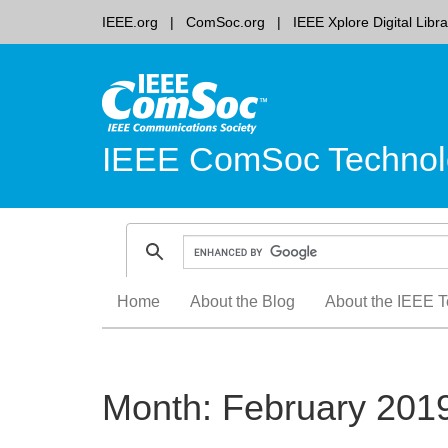
IEEE.org
ComSoc.org
IEEE Xplore Digital Libra
IEEE ComSoc Technol
Skip
Home
About the Blog
About the IEEE T
to
content
Month:
February 201