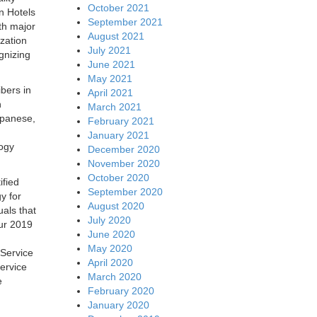
October 2021
n Hotels
September 2021
th major
August 2021
zation
July 2021
gnizing
June 2021
May 2021
bers in
April 2021
n
March 2021
apanese,
February 2021
January 2021
logy
December 2020
November 2020
October 2020
ified
September 2020
y for
August 2020
als that
July 2020
our 2019
June 2020
May 2020
 Service
April 2020
ervice
March 2020
e
February 2020
January 2020