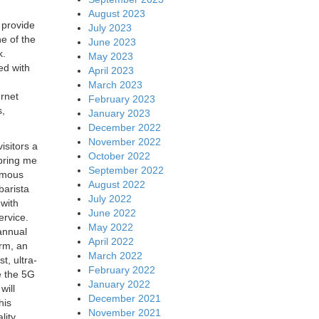
August 2023
 provide
July 2023
e of the
June 2023
k.
May 2023
ed with
April 2023
March 2023
rnet
February 2023
s,
January 2023
December 2022
November 2022
isitors a
October 2022
 bring me
September 2022
nomous
August 2022
barista
July 2022
 with
June 2022
ervice.
May 2022
 annual
April 2022
rm, an
March 2022
t, ultra-
February 2022
e the 5G
January 2022
will
December 2021
his
November 2021
lity