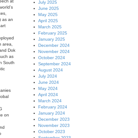
peech at
July 2025
world’s
June 2025
ces,
May 2025
) as an
April 2025
art
March 2025
February 2025
eployed
January 2025
n area,
December 2024
g and Dok
November 2024
such as
October 2024
in South
September 2024
tic
August 2024
July 2024
June 2024
May 2024
panies
April 2024
lobal
March 2024
February 2024
5G
January 2024
te on
December 2023
November 2023
and
October 2023
o
September 2023