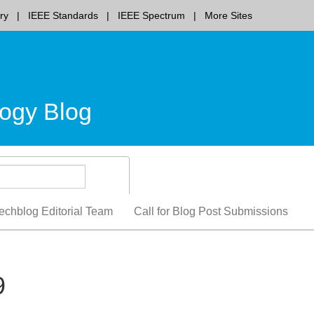
ry
IEEE Standards
IEEE Spectrum
More Sites
ogy Blog
echblog Editorial Team
Call for Blog Post Submissions
9