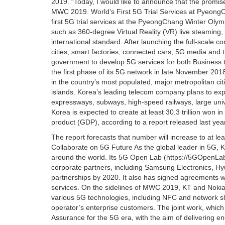
2019. “Today, I would like to announce that the promise
MWC 2019. World’s First 5G Trial Services at Pyeong
first 5G trial services at the PyeongChang Winter Olym
such as 360-degree Virtual Reality (VR) live steaming
international standard. After launching the full-scale 
cities, smart factories, connected cars, 5G media and 
government to develop 5G services for both Business
the first phase of its 5G network in late November 20
in the country’s most populated, major metropolitan citi
islands. Korea’s leading telecom company plans to expa
expressways, subways, high-speed railways, large uni
Korea is expected to create at least 30.3 trillion won 
product (GDP), according to a report released last y
The report forecasts that number will increase to at le
Collaborate on 5G Future As the global leader in 5G, K
around the world. Its 5G Open Lab (https://5GOpenLab.
corporate partners, including Samsung Electronics, Hyu
partnerships by 2020. It also has signed agreements 
services. On the sidelines of MWC 2019, KT and Noki
various 5G technologies, including NFC and network sli
operator’s enterprise customers. The joint work, which w
Assurance for the 5G era, with the aim of delivering 