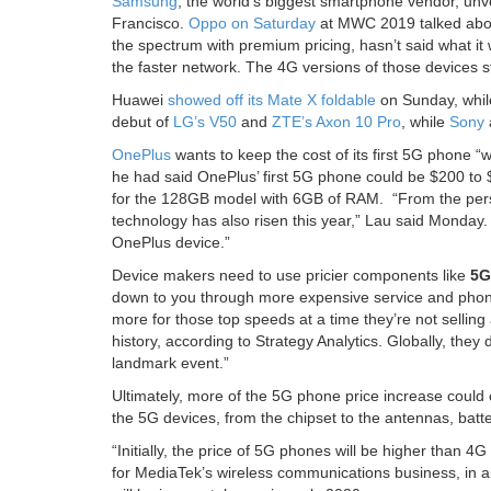
Samsung
, the world’s biggest smartphone vendor, unv
Francisco.
Oppo on Saturday
at MWC 2019 talked about
the spectrum with premium pricing, hasn’t said what it w
the faster network. The 4G versions of those devices s
Huawei
showed off its Mate X foldable
on Sunday, while
debut of
LG’s V50
and
ZTE’s Axon 10 Pro
, while
Sony
OnePlus
wants to keep the cost of its first 5G phone 
he had said OnePlus’ first 5G phone could be $200 to
for the 128GB model with 6GB of RAM. “From the perspe
technology has also risen this year,” Lau said Monday.
OnePlus device.”
Device makers need to use pricier components like
5G
down to you through more expensive service and phone
more for those top speeds at a time they’re not selling
history, according to Strategy Analytics. Globally, they
landmark event.”
Ultimately, more of the 5G phone price increase could 
the 5G devices, from the chipset to the antennas, bat
“Initially, the price of 5G phones will be higher than 4
for MediaTek’s wireless communications business, in 