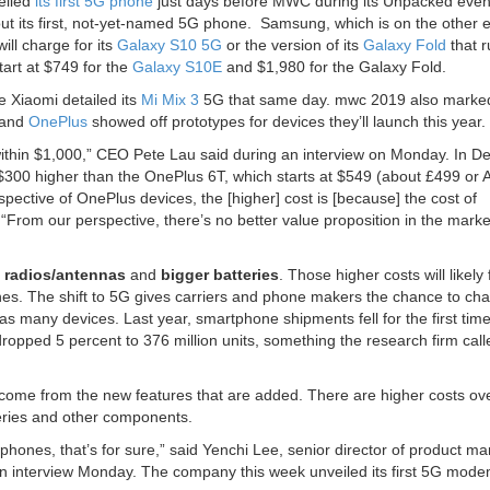
eiled
its first 5G phone
just days before MWC during its Unpacked even
 its first, not-yet-named 5G phone. Samsung, which is on the other e
ill charge for its
Galaxy S10 5G
or the version of its
Galaxy Fold
that r
tart at $749 for the
Galaxy S10E
and $1,980 for the Galaxy Fold.
 Xiaomi detailed its
Mi Mix 3
5G that same day. mwc 2019 also marke
and
OnePlus
showed off prototypes for devices they’ll launch this year.
“within $1,000,” CEO Pete Lau said during an interview on Monday. In 
 $300 higher than the OnePlus 6T, which starts at $549 (about £499 or
ctive of OnePlus devices, the [higher] cost is [because] the cost of
 “From our perspective, there’s no better value proposition in the marke
 radios/antennas
and
bigger batteries
. Those higher costs will likely 
s. The shift to 5G gives carriers and phone makers the chance to ch
 as many devices. Last year, smartphone shipments fell for the first time
 dropped 5 percent to 376 million units, something the research firm call
come from the new features that are added. There are higher costs over
teries and other components.
G phones, that’s for sure,” said Yenchi Lee, senior director of product ma
an interview Monday. The company this week unveiled its first 5G mode