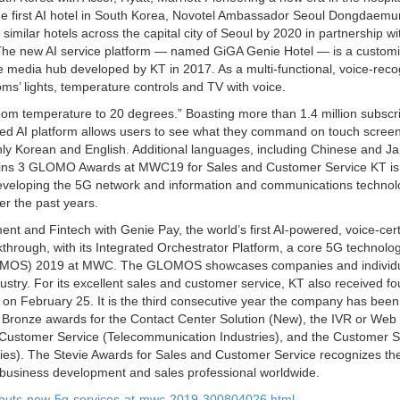
 the first AI hotel in South Korea, Novotel Ambassador Seoul Dongdaemu
ilar hotels across the capital city of Seoul by 2020 in partnership wi
. The new AI service platform — named GiGA Genie Hotel — is a customi
e media hub developed by KT in 2017. As a multi-functional, voice-reco
s’ lights, temperature controls and TV with voice.
oom temperature to 20 degrees.” Boasting more than 1.4 million subscri
ated AI platform allows users to see what they command on touch scree
ly Korean and English. Additional languages, including Chinese and J
KT Wins 3 GLOMO Awards at MWC19 for Sales and Customer Service KT is
 developing the 5G network and information and communications techno
er the past years.
t and Fintech with Genie Pay, the world’s first AI-powered, voice-cert
hrough, with its Integrated Orchestrator Platform, a core 5G technolog
(GLOMOS) 2019 at MWC. The GLOMOS showcases companies and individu
dustry. For its excellent sales and customer service, KT also received f
on February 25. It is the third consecutive year the company has been
 Bronze awards for the Contact Center Solution (New), the IVR or Web
n Customer Service (Telecommunication Industries), and the Customer S
tries). The Stevie Awards for Sales and Customer Service recognizes th
 business development and sales professional worldwide.
ebuts-new-5g-services-at-mwc-2019-300804026.html