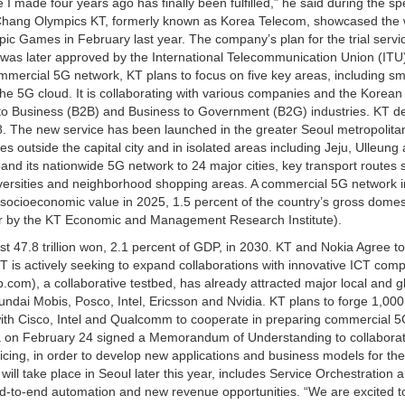
 I made four years ago has finally been fulfilled,” he said during the s
Chang Olympics KT, formerly known as Korea Telecom, showcased the 
pic Games in February last year. The company’s plan for the trial servi
, was later approved by the International Telecommunication Union (ITU
commercial 5G network, KT plans to focus on five key areas, including sm
the 5G cloud. It is collaborating with various companies and the Korean
 to Business (B2B) and Business to Government (B2G) industries. KT d
18. The new service has been launched in the greater Seoul metropolita
es outside the capital city and in isolated areas including Jeju, Ulleun
nd its nationwide 5G network to 24 major cities, key transport routes 
versities and neighborhood shopping areas. A commercial 5G network 
in socioeconomic value in 2025, 1.5 percent of the country’s gross domes
ear by the KT Economic and Management Research Institute).
ast 47.8 trillion won, 2.1 percent of GDP, in 2030. KT and Nokia Agree to
T is actively seeking to expand collaborations with innovative ICT com
com), a collaborative testbed, has already attracted major local and g
ndai Mobis, Posco, Intel, Ericsson and Nvidia. KT plans to forge 1,000
with Cisco, Intel and Qualcomm to cooperate in preparing commercial 
a on February 24 signed a Memorandum of Understanding to collabora
cing, in order to develop new applications and business models for the
ill take place in Seoul later this year, includes Service Orchestration 
end-to-end automation and new revenue opportunities. “We are excited t