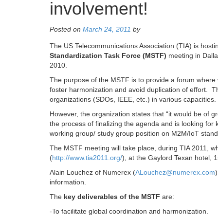
involvement!
Posted on
March 24, 2011
by
The US Telecommunications Association (TIA) is hostin
Standardization Task Force (MSTF)
meeting in Dall
2010.
The purpose of the MSTF is to provide a forum where 
foster harmonization and avoid duplication of effort. 
organizations (SDOs, IEEE, etc.) in various capacities. 
However, the organization states that “it would be of gr
the process of finalizing the agenda and is looking fo
working group/ study group position on M2M/IoT standa
The MSTF meeting will take place, during TIA 2011, w
(
http://www.tia2011.org/
), at the Gaylord Texan hotel,
Alain Louchez of Numerex (
ALouchez@numerex.com
information.
The
key deliverables of the MSTF
are:
-To facilitate global coordination and harmonization.