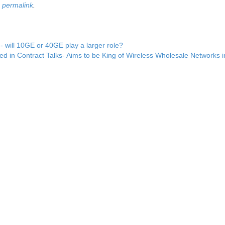
e
permalink
.
will 10GE or 40GE play a larger role?
ed in Contract Talks- Aims to be King of Wireless Wholesale Networks 