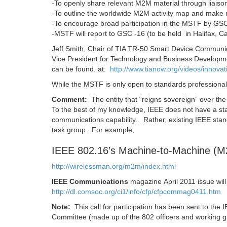
-To openly share relevant M2M material through liaisons
-To outline the worldwide M2M activity map and make 
-To encourage broad participation in the MSTF by 
-MSTF will report to GSC -16 (to be held in Halifax, C
Jeff Smith, Chair of TIA TR-50 Smart Device Communi
Vice President for Technology and Business Developme
can be found. at:
http://www.tianow.org/videos/innova
While the MSTF is only open to standards professionals
Comment:
The entity that “reigns sovereign” over th
To the best of my knowledge, IEEE does not have a 
communications capability.. Rather, existing IEEE st
task group. For example,
IEEE 802.16’s Machine-to-Machine (
http://wirelessman.org/m2m/index.html
IEEE Communications
magazine April 2011 issue wil
http://dl.comsoc.org/ci1/info/cfp/cfpcommag0411.htm
Note:
This call for participation has been sent to the 
Committee (made up of the 802 officers and working g