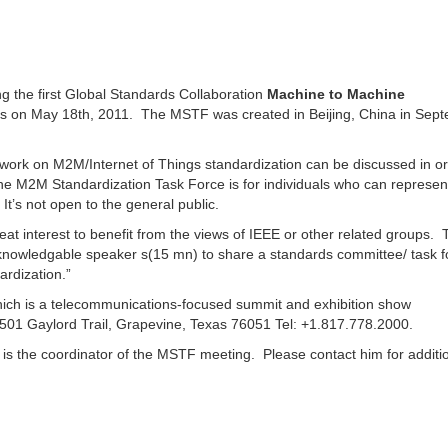
g the first Global Standards Collaboration
Machine to Machine
as on May 18th, 2011. The MSTF was created in Beijing, China in Sep
work on M2M/Internet of Things standardization can be discussed in or
The M2M Standardization Task Force is for individuals who can represent
It’s not open to the general public.
eat interest to benefit from the views of IEEE or other related groups. T
r knowledgable speaker s(15 mn) to share a standards committee/ task f
rdization.”
hich is a telecommunications-focused summit and exhibition show
 1501 Gaylord Trail, Grapevine, Texas 76051 Tel: +1.817.778.2000.
) is the coordinator of the MSTF meeting. Please contact him for additi