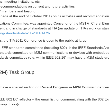
, meeting invitations, etc.
recommendations on current and future activities
GSC members and beyond
anada at the end of October 2011) on its activities and recommendation
cations Committee, was appointed Convenor of the MSTF. Cheryl Blum
nt and in charge of standards at TIA (an update on TIA’s work on sta
ting-standards-feb-11-2011/1479/
, the TIA 2011 Conference is open to the public at large.
e IEEE standards committees (including 802) is the IEEE-Standards Ass
standards committee on M2M communications or devices with embedde
andards committees (e.g. within IEEE 802;16) may have a M2M study gr
M2M) Task Group
l have a special section on
Recent Progress in M2M Communication
IEEE 802 EC reflector – the email list for communicating with the 802 Ex
roup chairs)/