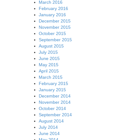
March 2016
February 2016
January 2016
December 2015
November 2015
October 2015
September 2015
August 2015
July 2015
June 2015
May 2015
April 2015
March 2015
February 2015
January 2015
December 2014
November 2014
October 2014
September 2014
August 2014
July 2014
June 2014
May 2014