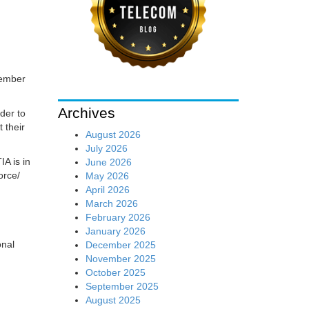
tember
Archives
der to
 their
August 2026
July 2026
IA is in
June 2026
orce/
May 2026
April 2026
March 2026
February 2026
January 2026
onal
December 2025
November 2025
October 2025
September 2025
August 2025