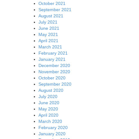
October 2021
September 2021
August 2021
July 2021
June 2021
May 2021
April 2021
March 2021
February 2021
January 2021
December 2020
November 2020
October 2020
September 2020
August 2020
July 2020
June 2020
May 2020
April 2020
March 2020
February 2020
January 2020