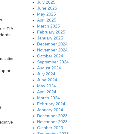
July 2025
June 2025
May 2025
s.
April 2025
March 2025
 is TIA
February 2025
ndards
January 2025
December 2024
November 2024
October 2024
ociation.
September 2024
d
August 2024
oup or
July 2024
June 2024
May 2024
April 2024
March 2024
February 2024
s
January 2024
December 2023
November 2023
ecutive
October 2023
September 2023