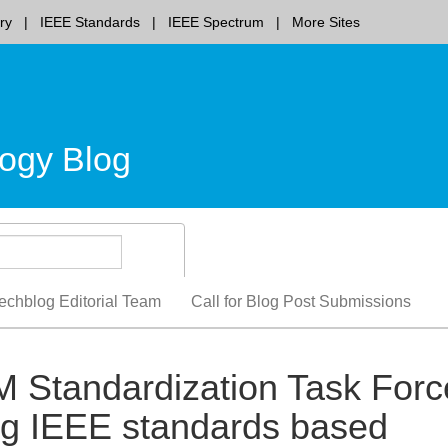
ry
IEEE Standards
IEEE Spectrum
More Sites
ogy Blog
echblog Editorial Team
Call for Blog Post Submissions
2M Standardization Task Forc
ng IEEE standards based