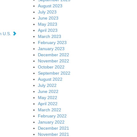
August 2023
July 2023
June 2023
May 2023
April 2023
in U.S.
March 2023
February 2023
January 2023
December 2022
November 2022
October 2022
September 2022
August 2022
July 2022
June 2022
May 2022
April 2022
March 2022
February 2022
January 2022
December 2021
November 2021