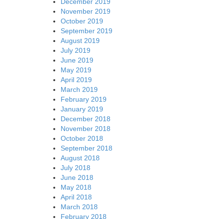
December 2019
November 2019
October 2019
September 2019
August 2019
July 2019
June 2019
May 2019
April 2019
March 2019
February 2019
January 2019
December 2018
November 2018
October 2018
September 2018
August 2018
July 2018
June 2018
May 2018
April 2018
March 2018
February 2018