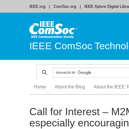
IEEE.org
ComSoc.org
IEEE Xplore Digital Libra
IEEE ComSoc Technol
Skip
Home
About the Blog
About the IEEE T
to
content
Call for Interest – M
especially encouragi