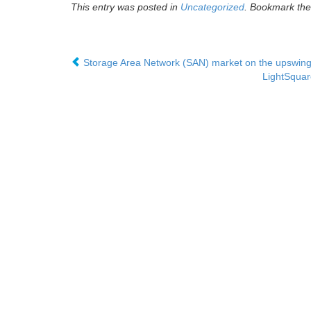
This entry was posted in
Uncategorized
. Bookmark th
Storage Area Network (SAN) market on the upswing- 
LightSquar