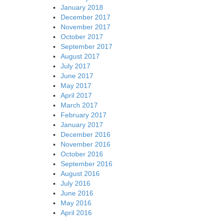
January 2018
December 2017
November 2017
October 2017
September 2017
August 2017
July 2017
June 2017
May 2017
April 2017
March 2017
February 2017
January 2017
December 2016
November 2016
October 2016
September 2016
August 2016
July 2016
June 2016
May 2016
April 2016