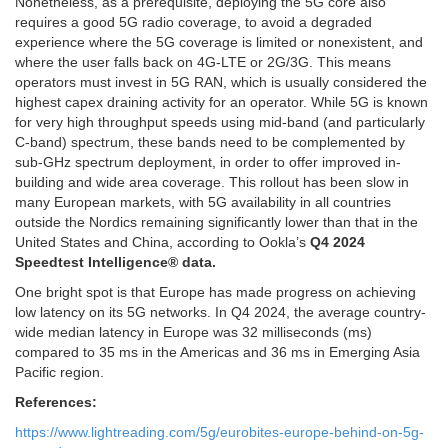
Nonetheless, as a prerequisite, deploying the 5G core also
requires a good 5G radio coverage, to avoid a degraded
experience where the 5G coverage is limited or nonexistent, and
where the user falls back on 4G-LTE or 2G/3G. This means
operators must invest in 5G RAN, which is usually considered the
highest capex draining activity for an operator. While 5G is known
for very high throughput speeds using mid-band (and particularly
C-band) spectrum, these bands need to be complemented by
sub-GHz spectrum deployment, in order to offer improved in-
building and wide area coverage. This rollout has been slow in
many European markets, with 5G availability in all countries
outside the Nordics remaining significantly lower than that in the
United States and China, according to Ookla’s
Q4 2024
Speedtest Intelligence® data.
One bright spot is that Europe has made progress on achieving
low latency on its 5G networks. In Q4 2024, the average country-
wide median latency in Europe was 32 milliseconds (ms)
compared to 35 ms in the Americas and 36 ms in Emerging Asia
Pacific region.
References:
https://www.lightreading.com/5g/eurobites-europe-behind-on-5g-