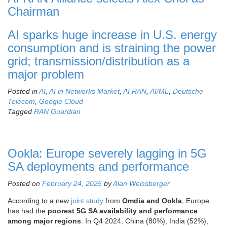
Chairman
AI sparks huge increase in U.S. energy
consumption and is straining the power
grid; transmission/distribution as a
major problem
Posted in
AI
,
AI in Networks Market
,
AI RAN
,
AI/ML
,
Deutsche
Telecom
,
Google Cloud
Tagged
RAN Guardian
Ookla: Europe severely lagging in 5G
SA deployments and performance
Posted on
February 24, 2025
by
Alan Weissberger
According to a new
joint study
from
Omdia and Ookla
,
Europe
has had the
poorest 5G SA availability and performance
among major regions
. In Q4 2024, China (80%), India (52%),