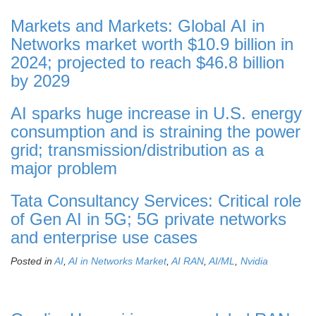
Markets and Markets: Global AI in
Networks market worth $10.9 billion in
2024; projected to reach $46.8 billion
by 2029
AI sparks huge increase in U.S. energy
consumption and is straining the power
grid; transmission/distribution as a
major problem
Tata Consultancy Services: Critical role
of Gen AI in 5G; 5G private networks
and enterprise use cases
Posted in
AI
,
AI in Networks Market
,
AI RAN
,
AI/ML
,
Nvidia