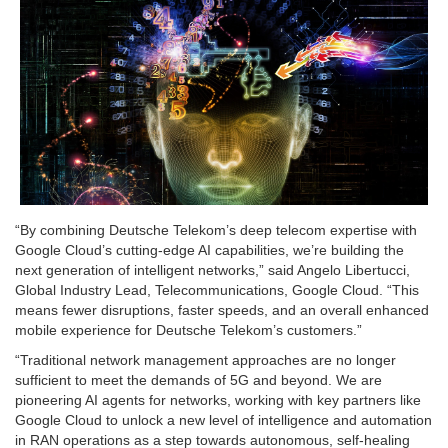
“By combining Deutsche Telekom’s deep telecom expertise with
Google Cloud’s cutting-edge AI capabilities, we’re building the
next generation of intelligent networks,” said Angelo Libertucci,
Global Industry Lead, Telecommunications, Google Cloud. “This
means fewer disruptions, faster speeds, and an overall enhanced
mobile experience for Deutsche Telekom’s customers.”
“Traditional network management approaches are no longer
sufficient to meet the demands of 5G and beyond. We are
pioneering AI agents for networks, working with key partners like
Google Cloud to unlock a new level of intelligence and automation
in RAN operations as a step towards autonomous, self-healing