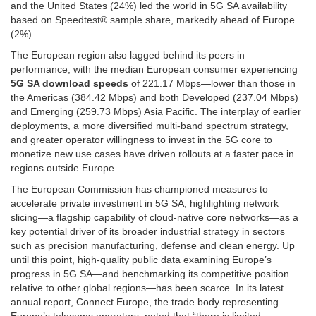
and the United States (24%) led the world in 5G SA availability
based on Speedtest® sample share, markedly ahead of Europe
(2%).
The European region also lagged behind its peers in
performance, with the median European consumer experiencing
5G SA download speeds
of 221.17 Mbps—lower than those in
the Americas (384.42 Mbps) and both Developed (237.04 Mbps)
and Emerging (259.73 Mbps) Asia Pacific. The interplay of earlier
deployments, a more diversified multi-band spectrum strategy,
and greater operator willingness to invest in the 5G core to
monetize new use cases have driven rollouts at a faster pace in
regions outside Europe.
The European Commission has championed measures to
accelerate private investment in 5G SA, highlighting network
slicing—a flagship capability of cloud-native core networks—as a
key potential driver of its broader industrial strategy in sectors
such as precision manufacturing, defense and clean energy. Up
until this point, high-quality public data examining Europe’s
progress in 5G SA—and benchmarking its competitive position
relative to other global regions—has been scarce. In its latest
annual report, Connect Europe, the trade body representing
Europe’s telecoms operators, noted that “there is limited