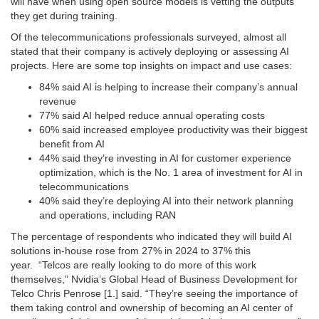
will have when using open source models is vetting the outputs
they get during training.
Of the telecommunications professionals surveyed, almost all
stated that their company is actively deploying or assessing AI
projects. Here are some top insights on impact and use cases:
84% said AI is helping to increase their company’s annual
revenue
77% said AI helped reduce annual operating costs
60% said increased employee productivity was their biggest
benefit from AI
44% said they’re investing in AI for customer experience
optimization, which is the No. 1 area of investment for AI in
telecommunications
40% said they’re deploying AI into their network planning
and operations, including RAN
The percentage of respondents who indicated they will build AI
solutions in-house rose from 27% in 2024 to 37% this
year. “Telcos are really looking to do more of this work
themselves,” Nvidia’s Global Head of Business Development for
Telco Chris Penrose [1.] said. “They’re seeing the importance of
them taking control and ownership of becoming an AI center of