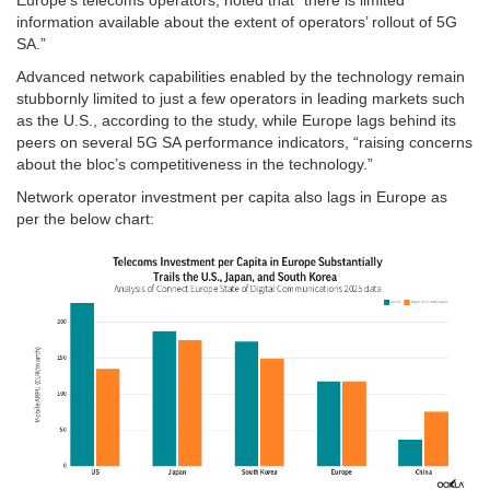
information available about the extent of operators’ rollout of 5G
SA.”
Advanced network capabilities enabled by the technology remain
stubbornly limited to just a few operators in leading markets such
as the U.S., according to the study, while Europe lags behind its
peers on several 5G SA performance indicators, “raising concerns
about the bloc’s competitiveness in the technology.”
Network operator investment per capita also lags in Europe as
per the below chart: