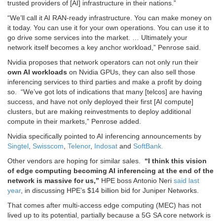
trusted providers of [AI] infrastructure in their nations.”
“We’ll call it AI RAN-ready infrastructure. You can make money on
it today. You can use it for your own operations. You can use it to
go drive some services into the market. … Ultimately your
network itself becomes a key anchor workload,” Penrose said.
Nvidia proposes that network operators can not only run their
own AI workloads
on Nvidia GPUs, they can also sell those
inferencing services to third parties and make a profit by doing
so.
“We’ve got lots of indications that many [telcos] are having
success, and have not only deployed their first [AI compute]
clusters, but are making reinvestments to deploy additional
compute in their markets,” Penrose added.
Nvidia specifically pointed to AI inferencing announcements by
Singtel
,
Swisscom
,
Telenor
,
Indosat
and
SoftBank.
Other vendors are hoping for similar sales.
“I think this vision
of edge computing becoming AI inferencing at the end of the
network is massive for us,”
HPE boss Antonio Neri
said last
year
, in discussing HPE’s $14 billion bid for Juniper Networks.
That comes after multi-access edge computing (MEC) has not
lived up to its potential, partially because a 5G SA core network is