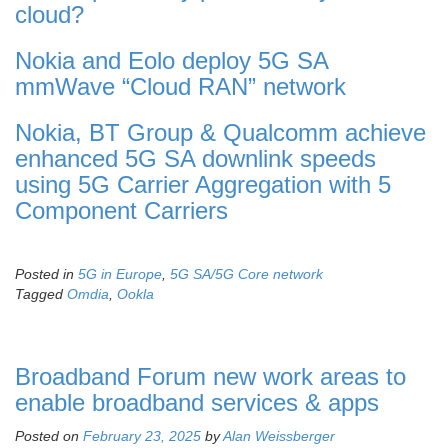
cloud?
Nokia and Eolo deploy 5G SA
mmWave “Cloud RAN” network
Nokia, BT Group & Qualcomm achieve
enhanced 5G SA downlink speeds
using 5G Carrier Aggregation with 5
Component Carriers
Posted in
5G in Europe
,
5G SA/5G Core network
Tagged
Omdia
,
Ookla
Broadband Forum new work areas to
enable broadband services & apps
Posted on
February 23, 2025
by
Alan Weissberger