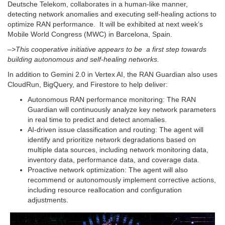
Deutsche Telekom, collaborates in a human-like manner,
detecting network anomalies and executing self-healing actions to
optimize RAN performance. It will be exhibited at next week’s
Mobile World Congress (MWC) in Barcelona, Spain.
–>This cooperative initiative appears to be a first step towards
building autonomous and self-healing networks.
In addition to Gemini 2.0 in Vertex AI, the RAN Guardian also uses
CloudRun, BigQuery, and Firestore to help deliver:
Autonomous RAN performance monitoring: The RAN
Guardian will continuously analyze key network parameters
in real time to predict and detect anomalies.
AI-driven issue classification and routing: The agent will
identify and prioritize network degradations based on
multiple data sources, including network monitoring data,
inventory data, performance data, and coverage data.
Proactive network optimization: The agent will also
recommend or autonomously implement corrective actions,
including resource reallocation and configuration
adjustments.