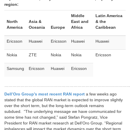
region:
Middle
Latin America
North
Asia &
East and
& the
America
Oceania
Europe
Africa
Caribbean
Ericsson
Huawei
Ericsson
Huawei
Huawei
Nokia
ZTE
Nokia
Nokia
Ericsson
Samsung
Ericsson
Huawei
Ericsson
…………………………………………………………………………………
Dell’Oro Group’s most recent RAN report
a few weeks ago
stated that the global RAN market is expected to improve slightly
over the short term, but the long-term outlook remains
subdued. “The underlying message we have communicated for
some time has not changed,” said Stefan Pongratz, Vice
President for RAN market research at Dell’Oro Group. “Regional
imbalances will impact the market dynamics over the short term