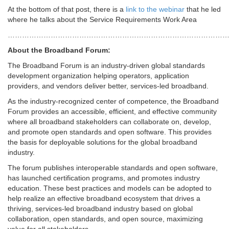
At the bottom of that post, there is a
link to the webinar
that he led
where he talks about the Service Requirements Work Area
…………………………………………………………………………………
About the Broadband Forum:
The Broadband Forum is an industry-driven global standards
development organization helping operators, application
providers, and vendors deliver better, services-led broadband.
As the industry-recognized center of competence, the Broadband
Forum provides an accessible, efficient, and effective community
where all broadband stakeholders can collaborate on, develop,
and promote open standards and open software. This provides
the basis for deployable solutions for the global broadband
industry.
The forum publishes interoperable standards and open software,
has launched certification programs, and promotes industry
education. These best practices and models can be adopted to
help realize an effective broadband ecosystem that drives a
thriving, services-led broadband industry based on global
collaboration, open standards, and open source, maximizing