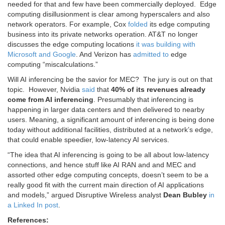
needed for that and few have been commercially deployed. E
dge
computing disillusionment is clear among hyperscalers and also
network operators. For example, Cox
folded
its edge computing
business into its private networks operation. AT&T no longer
discusses the edge computing locations
it was building with
Microsoft and Google
. And Verizon has
admitted to
edge
computing “miscalculations.”
Will AI inferencing be the savior for MEC? The jury is out on that
topic. However,
Nvidia
said
that
40% of its revenues already
come from AI inferencing
. Presumably that inferencing is
happening in larger data centers and then delivered to nearby
users. Meaning, a significant amount of inferencing is being done
today without additional facilities, distributed at a network’s edge,
that could enable speedier, low-latency AI services.
“The idea that AI inferencing is going to be all about low-latency
connections, and hence stuff like AI RAN and and MEC and
assorted other edge computing concepts, doesn’t seem to be a
really good fit with the current main direction of AI applications
and models,” argued Disruptive Wireless analyst
Dean Bubley
in
a Linked In post
.
References: