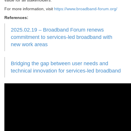
value for all stakeholders.
For more information, visit
https://www.broadband-forum.org/
References:
2025.02.19 – Broadband Forum renews
commitment to services-led broadband with
new work areas
Bridging the gap between user needs and
technical innovation for services-led broadband