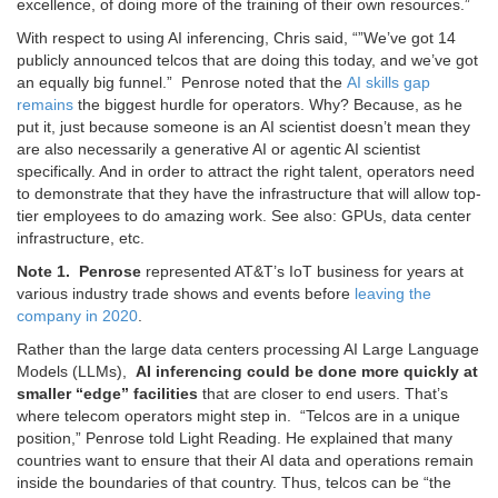
excellence, of doing more of the training of their own resources.”
With respect to using AI inferencing, Chris said, “”We’ve got 14
publicly announced telcos that are doing this today, and we’ve got
an equally big funnel.” Penrose noted that the
AI skills gap
remains
the biggest hurdle for operators. Why? Because, as he
put it, just because someone is an AI scientist doesn’t mean they
are also necessarily a generative AI or agentic AI scientist
specifically. And in order to attract the right talent, operators need
to demonstrate that they have the infrastructure that will allow top-
tier employees to do amazing work. See also: GPUs, data center
infrastructure, etc.
Note 1. Penrose
represented AT&T’s IoT business for years at
various industry trade shows and events before
leaving the
company in 2020
.
Rather than the large data centers processing AI Large Language
Models (LLMs),
AI inferencing could be done more quickly at
smaller “edge” facilities
that are closer to end users. That’s
where telecom operators might step in. “Telcos are in a unique
position,” Penrose told Light Reading. He explained that many
countries want to ensure that their AI data and operations remain
inside the boundaries of that country. Thus, telcos can be “the