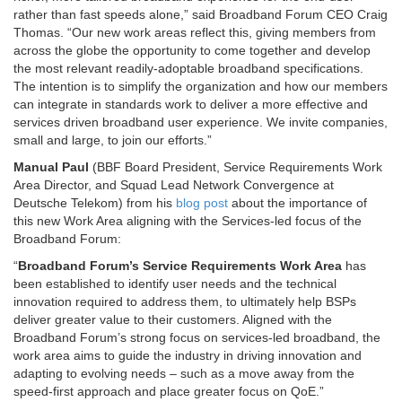
rather than fast speeds alone,” said Broadband Forum CEO Craig
Thomas. “Our new work areas reflect this, giving members from
across the globe the opportunity to come together and develop
the most relevant readily-adoptable broadband specifications.
The intention is to simplify the organization and how our members
can integrate in standards work to deliver a more effective and
services driven broadband user experience. We invite companies,
small and large, to join our efforts.”
Manual Paul
(BBF Board President, Service Requirements Work
Area Director, and Squad Lead Network Convergence at
Deutsche Telekom) from his
blog post
about the importance of
this new Work Area aligning with the Services-led focus of the
Broadband Forum:
“
Broadband Forum’s Service Requirements Work Area
has
been established to identify user needs and the technical
innovation required to address them, to ultimately help BSPs
deliver greater value to their customers. Aligned with the
Broadband Forum’s strong focus on services-led broadband, the
work area aims to guide the industry in driving innovation and
adapting to evolving needs – such as a move away from the
speed-first approach and place greater focus on QoE.”