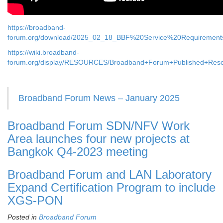
https://broadband-
forum.org/download/2025_02_18_BBF%20Service%20Requirement
https://wiki.broadband-
forum.org/display/RESOURCES/Broadband+Forum+Published+Res
Broadband Forum News – January 2025
Broadband Forum SDN/NFV Work
Area launches four new projects at
Bangkok Q4-2023 meeting
Broadband Forum and LAN Laboratory
Expand Certification Program to include
XGS-PON
Posted in
Broadband Forum