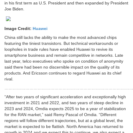
in his first term as U.S. President and then expanded by President
Joe Biden.
Image Credit:
Huawei
China still lacks the ability to make the most advanced chips
featuring the tiniest transistors. But technical workarounds or
loopholes in trade rules have enabled Huawei to revive its
smartphone business and remain competitive in networks. Late
last year, telco executives who spoke on condition of anonymity
said there had been no discernible impact on the quality of its
products. And Ericsson continues to regard Huawei as its chief
rival.
…………………………………………………………………………………
“After two years of significant acceleration and exceptionally high
investment in 2021 and 2022, and two years of steep decline in
2023 and 2024, Omdia expects 2025 to be a year of stabilization
for the RAN market,” said Remy Pascal of Omdia. “Different
regions will follow different trajectories, but at a global level, the
market is expected to be flattish. North America has returned to
growth in 2024 and we expect this to continue, we also expect a