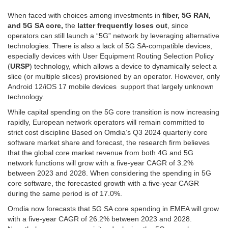
When faced with choices among investments in
fiber, 5G RAN,
and 5G SA core,
the
latter frequently loses out
, since
operators can still launch a “5G” network by leveraging alternative
technologies. There is also a lack of 5G SA-compatible devices,
especially devices with User Equipment Routing Selection Policy
(
URSP
) technology, which allows a device to dynamically select a
slice (or multiple slices) provisioned by an operator. However, only
Android 12/iOS 17 mobile devices support that largely unknown
technology.
While capital spending on the 5G core transition is now increasing
rapidly, European network operators will remain committed to
strict cost discipline Based on Omdia’s Q3 2024 quarterly core
software market share and forecast, the research firm believes
that the global core market revenue from both 4G and 5G
network functions will grow with a five-year CAGR of 3.2%
between 2023 and 2028. When considering the spending in 5G
core software, the forecasted growth with a five-year CAGR
during the same period is of 17.0%.
Omdia now forecasts that 5G SA core spending in EMEA will grow
with a five-year CAGR of 26.2% between 2023 and 2028.