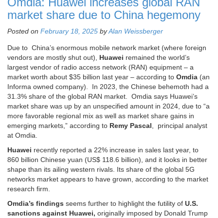
Omdia: Huawei increases global RAN
market share due to China hegemony
Posted on
February 18, 2025
by
Alan Weissberger
Due to China’s enormous mobile network market (where foreign
vendors are mostly shut out),
Huawei
remained the world’s
largest vendor of radio access network (RAN) equipment – a
market worth about $35 billion last year – according to
Omdia
(an
Informa owned company). In 2023, the Chinese behemoth had a
31.3% share of the global RAN market. Omdia says Huawei’s
market share was up by an unspecified amount in 2024, due to “a
more favorable regional mix as well as market share gains in
emerging markets,” according to
Remy Pascal
, principal analyst
at Omdia.
Huawei
recently reported a 22% increase in sales last year, to
860 billion Chinese yuan (US$ 118.6 billion), and it looks in better
shape than its ailing western rivals. Its share of the global 5G
networks market appears to have grown, according to the market
research firm.
Omdia’s findings
seems further to highlight the futility of
U.S.
sanctions against Huawei,
originally imposed by Donald Trump