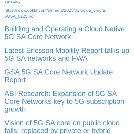
sa-study
https://www.ookla.com/s/media/2025/02/ookla_omdia-
5GSA_0225.pdf
Building and Operating a Cloud Native
5G SA Core Network
Latest Ericsson Mobility Report talks up
5G SA networks and FWA
GSA 5G SA Core Network Update
Report
ABI Research: Expansion of 5G SA
Core Networks key to 5G subscription
growth
Vision of 5G SA core on public cloud
fails; replaced by private or hybrid