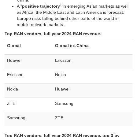
China.
A “
positive trajectory
” in emerging Asian markets as well
as Africa, the Middle East and Latin America is forecast.
Europe risks falling behind other parts of the world in
mobile network markets.
Top RAN vendors, full year 2024 RAN revenue:
Global
Global ex-China
Huawei
Ericsson
Ericsson
Nokia
Nokia
Huawei
ZTE
Samsung
Samsung
ZTE
Top RAN vendors, full year 2024 RAN revenue, top 3 by