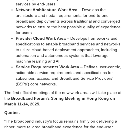
services by end-users.
Network Architecture Work Area
– Develops the
architecture and nodal requirements for end-to-end
broadband deployments across traditional and converged
networks to ensure the best possible quality of experience
for users.
Provider Cloud Work Area
– Develops frameworks and
specifications to enable broadband services and networks
to utilize cloud-based deployment approaches, including
automation and autonomous systems that leverage
machine learning and AI.
Service Requirements Work Area
– Defines user-centric,
actionable service requirements and specifications for
subscriber, access, and Broadband Service Providers’
(BSPs’) core networks.
The first official meetings of the new work areas will take place at
the
Broadband Forum’s Spring Meeting in Hong Kong on
March 11-14, 2025.
Quotes:
“The broadband industry’s focus remains firmly on delivering a
richer, more tailored broadband experience for the end-user