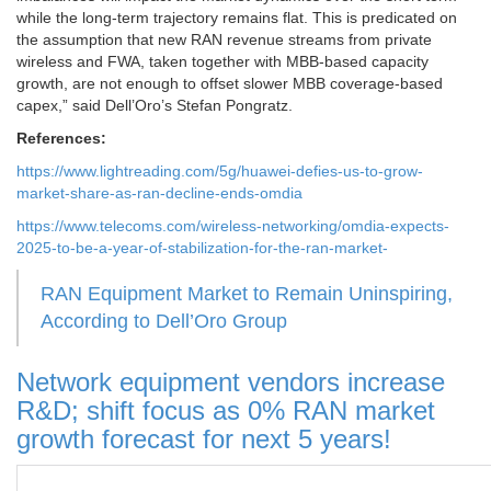
while the long-term trajectory remains flat. This is predicated on
the assumption that new RAN revenue streams from private
wireless and FWA, taken together with MBB-based capacity
growth, are not enough to offset slower MBB coverage-based
capex,” said Dell’Oro’s Stefan Pongratz.
References:
https://www.lightreading.com/5g/huawei-defies-us-to-grow-
market-share-as-ran-decline-ends-omdia
https://www.telecoms.com/wireless-networking/omdia-expects-
2025-to-be-a-year-of-stabilization-for-the-ran-market-
RAN Equipment Market to Remain Uninspiring,
According to Dell’Oro Group
Network equipment vendors increase
R&D; shift focus as 0% RAN market
growth forecast for next 5 years!