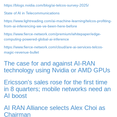
https://blogs.nvidia.com/blog/ai-telcos-survey-2025/
State of AI in Telecommunications
https://www.lightreading.com/ai-machine-learning/telcos-profiting-
from-ai-inferencing-we-ve-been-here-before
https://www.fierce-network.com/premium/whitepaper/edge-
computing-powered-global-ai-inference
https://www.fierce-network.com/cloud/are-ai-services-telcos-
magic-revenue-bullet
The case for and against AI-RAN
technology using Nvidia or AMD GPUs
Ericsson’s sales rose for the first time
in 8 quarters; mobile networks need an
AI boost
AI RAN Alliance selects Alex Choi as
Chairman