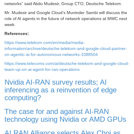
networks” said Abdu Mudesir, Group CTO, Deutsche Telekom.
Mr. Mudesir and Google Cloud’s Muninder Sambi will discuss the
role of AI agents in the future of network operations at MWC next
week.
References:
https://www.telekom.com/en/media/media-
information/archive/deutsche-telekom-and-google-cloud-partner-
on-agentic-ai-for-autonomous-networks-1088504
https://www.telecoms.com/ai/deutsche-telekom-and-google-cloud-
team-up-on-ai-agent-for-ran-operations
Nvidia AI-RAN survey results; AI
inferencing as a reinvention of edge
computing?
The case for and against AI-RAN
technology using Nvidia or AMD GPUs
AI RAN Alliance selects Alex Choi as