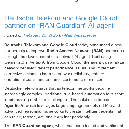
Deutsche Telekom and Google Cloud
partner on “RAN Guardian” AI agent
Posted on
February 25, 2025
by
Alan Weissberger
Deutsche Telekom
and
Google Cloud
today announced a new
partnership to improve
Radio Access Network (RAN)
operations
through the development of a network AI agent. Built using
Gemini 2.0 in Vertex AI from Google Cloud, the agent can analyze
network behavior, detect performance issues, and implement
corrective actions to improve network reliability, reduce
operational costs, and enhance customer experiences.
Deutsche Telekom says that as telecom networks become
increasingly complex, traditional rule-based automation falls short
in addressing real-time challenges. The solution is to use
Agentic AI
which leverages large language models (LLMs) and
advanced reasoning frameworks to create intelligent agents that
can think, reason, act, and learn independently.
The
RAN Guardian agent
, which has been tested and verified at