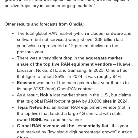
positive trajectory in some emerging markets.”
…………………………………………………………………………………
Other results and forecasts from
Omdia
:
The total global RAN market (which includes hardware and
software but not services) was just over $35 billion last
year, which represented a 12 percent decline on the
previous year.
There was a very slight drop in the
aggregate market
share of the top five RAN equipment
vendors
– Huawei,
Ericsson, Nokia, ZTE and Samsung. In 2023, Omdia had
that figure at about 95%. In 2024, it was roughly 94%.
Ericsson
was one of the main gainers last year thanks to
its huge AT&T (non) OpenRAN contract.
As a result,
Nokia
lost market share in the U.S., but claims
that its global RAN footprint grew by 18,000 sites in 2024.
Tejas Networks
, an Indian RAN equipment vendor (not in
the top five) that landed a large 4G contract with state-
owned
BSNL
was another winner.
Global RAN revenue will be “essentially flat”
this year
and marked by “low single digit percentage growth” outside