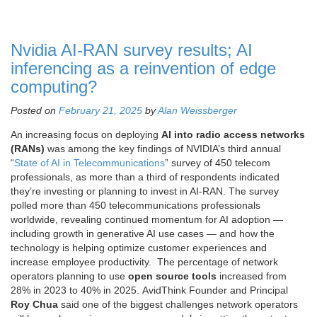
Nvidia AI-RAN survey results; AI
inferencing as a reinvention of edge
computing?
Posted on
February 21, 2025
by
Alan Weissberger
An increasing focus on deploying
AI into radio access networks
(RANs)
was among the key findings of NVIDIA’s third annual
“
State of AI in Telecommunications
” survey of 450 telecom
professionals, as more than a third of respondents indicated
they’re investing or planning to invest in AI-RAN. The survey
polled more than 450 telecommunications professionals
worldwide, revealing continued momentum for AI adoption —
including growth in generative AI use cases — and how the
technology is helping optimize customer experiences and
increase employee productivity. The percentage of network
operators planning to use
open source tools
increased from
28% in 2023 to 40% in 2025. AvidThink Founder and Principal
Roy Chua
said one of the biggest challenges network operators