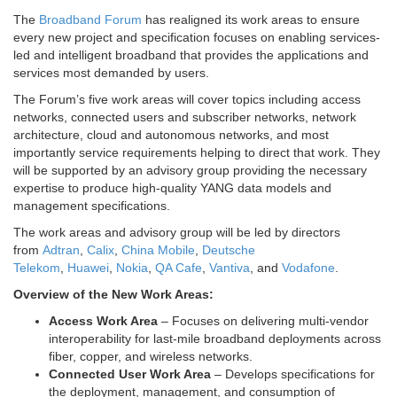
The
Broadband Forum
has realigned its work areas to ensure
every new project and specification focuses on enabling services-
led and intelligent broadband that provides the applications and
services most demanded by users.
The Forum’s five work areas will cover topics including access
networks, connected users and subscriber networks, network
architecture, cloud and autonomous networks, and most
importantly service requirements helping to direct that work. They
will be supported by an advisory group providing the necessary
expertise to produce high-quality YANG data models and
management specifications.
The work areas and advisory group will be led by directors
from
Adtran
,
Calix
,
China Mobile
,
Deutsche
Telekom
,
Huawei
,
Nokia
,
QA Cafe
,
Vantiva
, and
Vodafone
.
Overview of the New Work Areas:
Access Work Area
– Focuses on delivering multi-vendor
interoperability for last-mile broadband deployments across
fiber, copper, and wireless networks.
Connected User Work Area
– Develops specifications for
the deployment, management, and consumption of