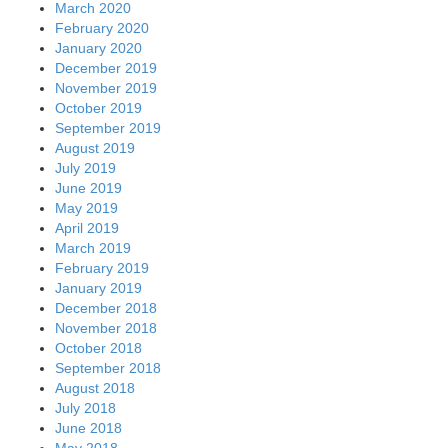
March 2020
February 2020
January 2020
December 2019
November 2019
October 2019
September 2019
August 2019
July 2019
June 2019
May 2019
April 2019
March 2019
February 2019
January 2019
December 2018
November 2018
October 2018
September 2018
August 2018
July 2018
June 2018
May 2018