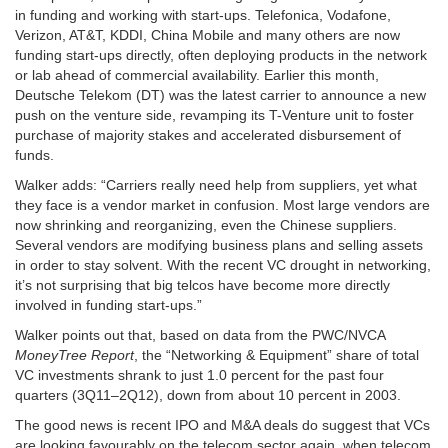
in funding and working with start-ups. Telefonica, Vodafone,
Verizon, AT&T, KDDI, China Mobile and many others
are now
funding start-ups directly, often deploying products in the network
or lab
ahead of commercial availability. Earlier this month,
Deutsche Telekom (DT) was the latest carrier to announce a new
push on the venture side, revamping its T-Venture unit to foster
purchase of majority stakes and accelerated disbursement of
funds.
Walker adds: “Carriers really need help from suppliers, yet what
they face is a vendor market in confusion. Most large vendors are
now shrinking and reorganizing, even the Chinese suppliers.
Several vendors are modifying business plans and selling assets
in order to stay solvent. With the recent VC drought in networking,
it’s not surprising that big telcos have become more directly
involved in funding start-ups.”
Walker points out that, based on data from the PWC/NVCA
MoneyTree Report
,
the “Networking & Equipment” share of total
VC investments shrank to just
1.0 percent for the past four
quarters (3Q11–2Q12), down from about 10 percent in 2003.
The good news is recent IPO and M&A deals do suggest that VCs
are looking favourably on the telecom sector again, when telecom