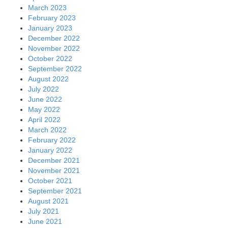
March 2023
February 2023
January 2023
December 2022
November 2022
October 2022
September 2022
August 2022
July 2022
June 2022
May 2022
April 2022
March 2022
February 2022
January 2022
December 2021
November 2021
October 2021
September 2021
August 2021
July 2021
June 2021