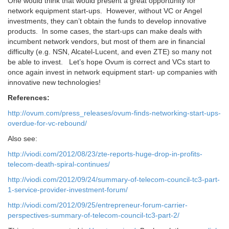
One would think that would present a great opportunity for
network equipment start-ups. However, without VC or Angel
investments, they can’t obtain the funds to develop innovative
products. In some cases, the start-ups can make deals with
incumbent network vendors, but most of them are in financial
difficulty (e.g. NSN, Alcatel-Lucent, and even ZTE) so many not
be able to invest. Let’s hope Ovum is correct and VCs start to
once again invest in network equipment start- up companies with
innovative new technologies!
References:
http://ovum.com/press_releases/ovum-finds-networking-start-ups-
overdue-for-vc-rebound/
Also see:
http://viodi.com/2012/08/23/zte-reports-huge-drop-in-profits-
telecom-death-spiral-continues/
http://viodi.com/2012/09/24/summary-of-telecom-council-tc3-part-
1-service-provider-investment-forum/
http://viodi.com/2012/09/25/entrepreneur-forum-carrier-
perspectives-summary-of-telecom-council-tc3-part-2/