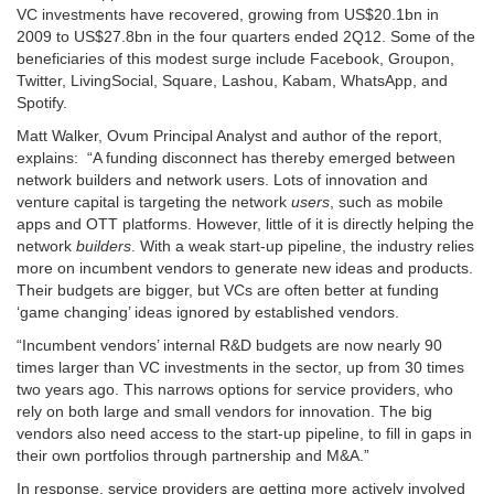
VC investments have recovered, growing from US$20.1bn in
2009 to US$27.8bn in the four quarters ended 2Q12. Some of the
beneficiaries of this modest surge include Facebook, Groupon,
Twitter, LivingSocial, Square, Lashou, Kabam, WhatsApp, and
Spotify.
Matt Walker, Ovum Principal Analyst and author of the report,
explains: “A funding disconnect has thereby emerged between
network builders and network users. Lots of innovation and
venture capital is targeting the network
users
, such as mobile
apps and OTT platforms. However, little of it is directly helping the
network
builders
. With a weak start-up pipeline, the industry relies
more on incumbent vendors to generate new ideas and products.
Their budgets are bigger, but VCs are often better at funding
‘game changing’ ideas ignored by established vendors.
“Incumbent vendors’ internal R&D budgets are now nearly 90
times larger than VC investments in the sector, up from 30 times
two years ago. This narrows options for service providers, who
rely on both large and small vendors for innovation. The big
vendors also need access to the start-up pipeline, to fill in gaps in
their own portfolios through partnership and M&A.”
In response, service providers are getting more actively involved