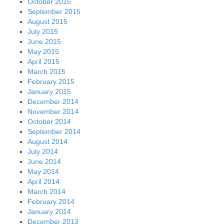
October 2015
September 2015
August 2015
July 2015
June 2015
May 2015
April 2015
March 2015
February 2015
January 2015
December 2014
November 2014
October 2014
September 2014
August 2014
July 2014
June 2014
May 2014
April 2014
March 2014
February 2014
January 2014
December 2013