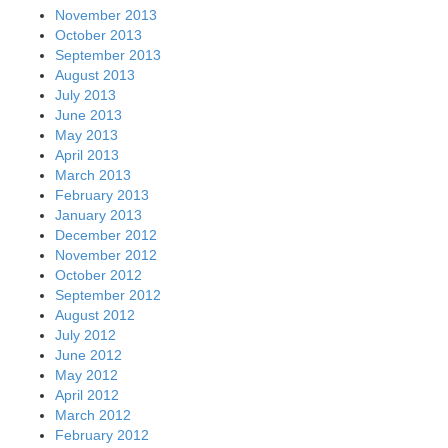
November 2013
October 2013
September 2013
August 2013
July 2013
June 2013
May 2013
April 2013
March 2013
February 2013
January 2013
December 2012
November 2012
October 2012
September 2012
August 2012
July 2012
June 2012
May 2012
April 2012
March 2012
February 2012