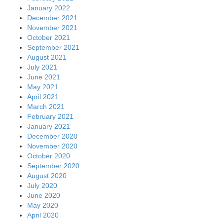
January 2022
December 2021
November 2021
October 2021
September 2021
August 2021
July 2021
June 2021
May 2021
April 2021
March 2021
February 2021
January 2021
December 2020
November 2020
October 2020
September 2020
August 2020
July 2020
June 2020
May 2020
April 2020