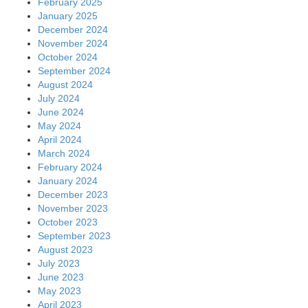
February 2025
January 2025
December 2024
November 2024
October 2024
September 2024
August 2024
July 2024
June 2024
May 2024
April 2024
March 2024
February 2024
January 2024
December 2023
November 2023
October 2023
September 2023
August 2023
July 2023
June 2023
May 2023
April 2023