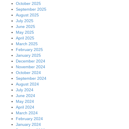
October 2025
September 2025
August 2025
July 2025
June 2025
May 2025
April 2025
March 2025
February 2025
January 2025
December 2024
November 2024
October 2024
September 2024
August 2024
July 2024
June 2024
May 2024
April 2024
March 2024
February 2024
January 2024