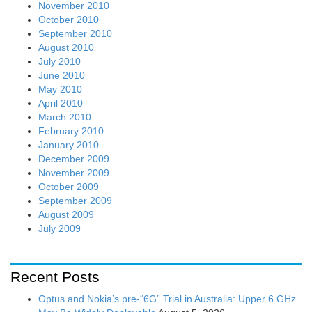
November 2010
October 2010
September 2010
August 2010
July 2010
June 2010
May 2010
April 2010
March 2010
February 2010
January 2010
December 2009
November 2009
October 2009
September 2009
August 2009
July 2009
Recent Posts
Optus and Nokia’s pre-“6G” Trial in Australia: Upper 6 GHz