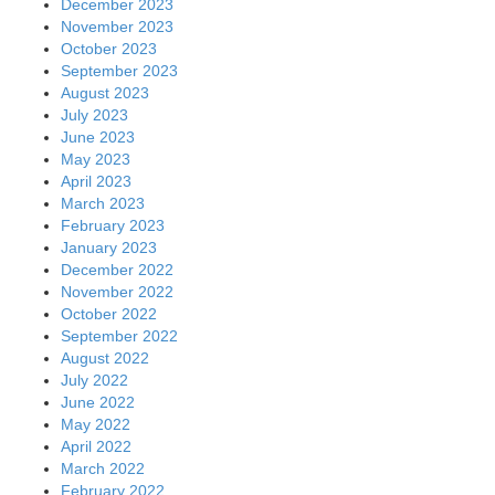
December 2023
November 2023
October 2023
September 2023
August 2023
July 2023
June 2023
May 2023
April 2023
March 2023
February 2023
January 2023
December 2022
November 2022
October 2022
September 2022
August 2022
July 2022
June 2022
May 2022
April 2022
March 2022
February 2022