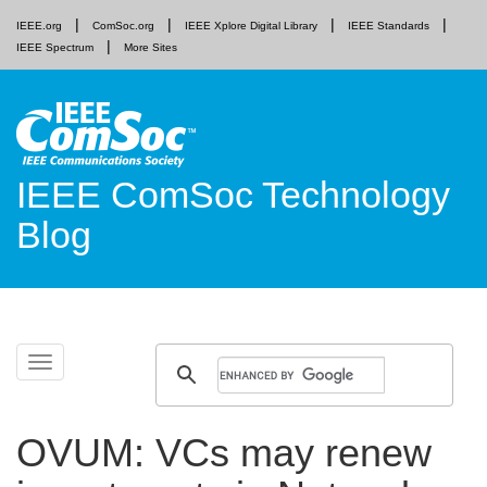
IEEE.org
ComSoc.org
IEEE Xplore Digital Library
IEEE Standards
IEEE Spectrum
More Sites
IEEE ComSoc Technology
Blog
Skip
Toggle
to
navigation
content
OVUM: VCs may renew