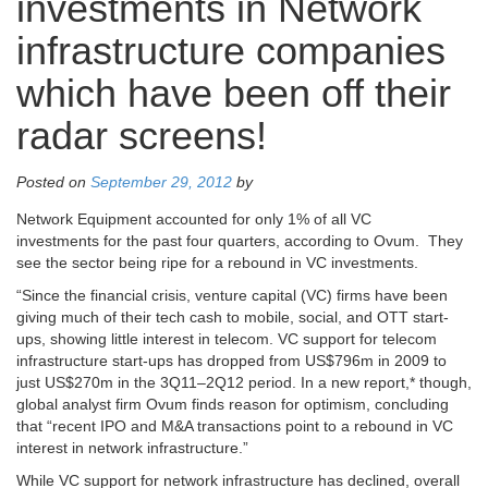
investments in Network
infrastructure companies
which have been off their
radar screens!
Posted on
September 29, 2012
by
Network Equipment accounted for only 1% of all VC
investments for the past four quarters, according to Ovum. They
see the sector being ripe for a rebound in VC investments.
“Since the financial crisis, venture capital (VC) firms have been
giving much of their tech cash to mobile, social, and OTT start-
ups, showing little interest in telecom. VC support for telecom
infrastructure start-ups has dropped from US$796m in 2009 to
just US$270m in the 3Q11–2Q12 period. In a new report,* though,
global analyst firm Ovum finds reason for optimism, concluding
that “recent IPO and M&A transactions point to a rebound in VC
interest in network infrastructure.”
While VC support for network infrastructure has declined, overall