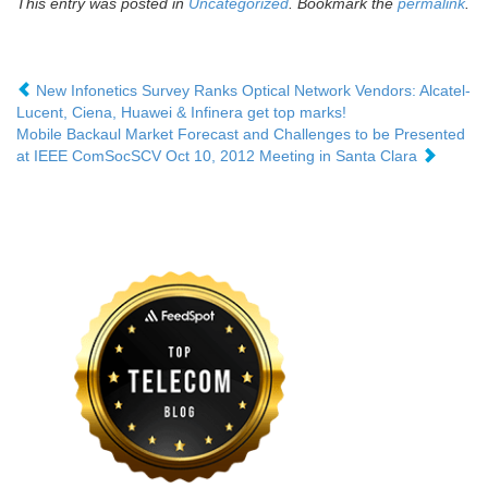
This entry was posted in
Uncategorized
. Bookmark the
permalink
.
New Infonetics Survey Ranks Optical Network Vendors: Alcatel-
Lucent, Ciena, Huawei & Infinera get top marks!
Mobile Backaul Market Forecast and Challenges to be Presented
at IEEE ComSocSCV Oct 10, 2012 Meeting in Santa Clara