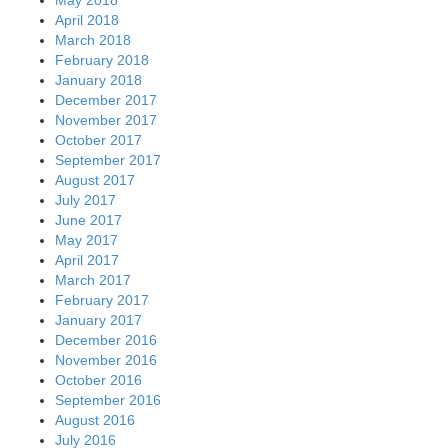
April 2018
March 2018
February 2018
January 2018
December 2017
November 2017
October 2017
September 2017
August 2017
July 2017
June 2017
May 2017
April 2017
March 2017
February 2017
January 2017
December 2016
November 2016
October 2016
September 2016
August 2016
July 2016