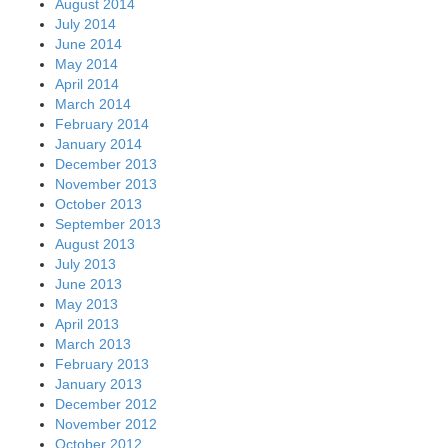
August 2014
July 2014
June 2014
May 2014
April 2014
March 2014
February 2014
January 2014
December 2013
November 2013
October 2013
September 2013
August 2013
July 2013
June 2013
May 2013
April 2013
March 2013
February 2013
January 2013
December 2012
November 2012
October 2012