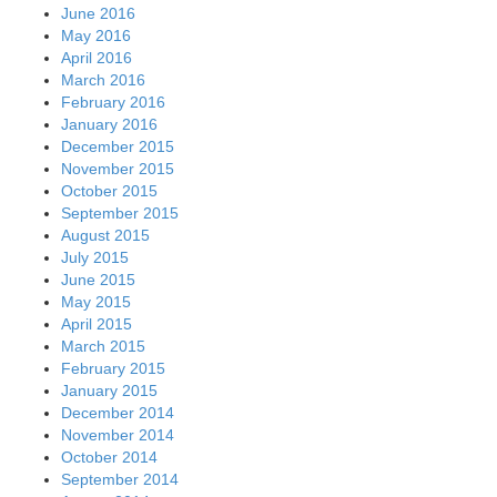
June 2016
May 2016
April 2016
March 2016
February 2016
January 2016
December 2015
November 2015
October 2015
September 2015
August 2015
July 2015
June 2015
May 2015
April 2015
March 2015
February 2015
January 2015
December 2014
November 2014
October 2014
September 2014