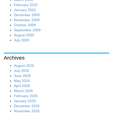
February 2010
January 2010
December 2009
November 2009
October 2009
September 2009
August 2009
July 2009
Archives
August 2026
July 2026
June 2026
May 2026
April 2026
March 2026
February 2026
January 2026
December 2025
November 2025