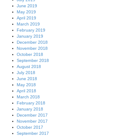
June 2019
May 2019
April 2019
March 2019
February 2019
January 2019
December 2018
November 2018
October 2018
September 2018
August 2018
July 2018
June 2018
May 2018
April 2018
March 2018
February 2018
January 2018
December 2017
November 2017
October 2017
September 2017