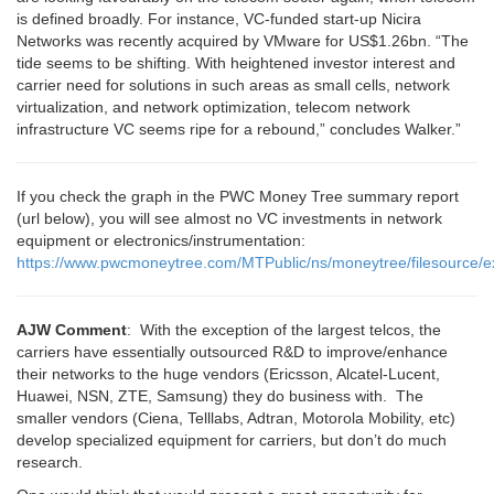
is defined broadly. For instance, VC-funded start-up Nicira
Networks was recently acquired by VMware for US$1.26bn. “The
tide seems to be shifting. With heightened investor interest and
carrier need for solutions in such areas as small cells, network
virtualization, and network optimization, telecom network
infrastructure VC seems ripe for a rebound,” concludes Walker.”
If you check the graph in the PWC Money Tree summary report
(url below), you will see almost no VC investments in network
equipment or electronics/instrumentation:
https://www.pwcmoneytree.com/MTPublic/ns/moneytree/filesourc
AJW Comment
: With the exception of the largest telcos, the
carriers have essentially outsourced R&D to improve/enhance
their networks to the huge vendors (Ericsson, Alcatel-Lucent,
Huawei, NSN, ZTE, Samsung) they do business with. The
smaller vendors (Ciena, Telllabs, Adtran, Motorola Mobility, etc)
develop specialized equipment for carriers, but don’t do much
research.