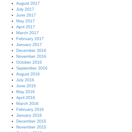
August 2017
July 2017
June 2017
May 2017
April 2017
March 2017
February 2017
January 2017
December 2016
November 2016
October 2016
September 2016
August 2016
July 2016
June 2016
May 2016
April 2016
March 2016
February 2016
January 2016
December 2015
November 2015