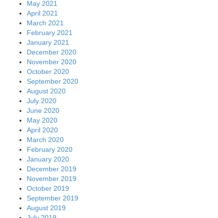
May 2021
April 2021
March 2021
February 2021
January 2021
December 2020
November 2020
October 2020
September 2020
August 2020
July 2020
June 2020
May 2020
April 2020
March 2020
February 2020
January 2020
December 2019
November 2019
October 2019
September 2019
August 2019
July 2019