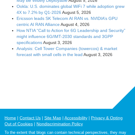
May Be Widely Deployable
August 5, 2026
Ookla: U.S. dominates global WiFi 7 while adoption grew
4X to 7.2% by Q1-2026
August 5, 2026
Ericsson leads SK Telecom AI RAN vs. NVIDIA’s GPU
centric AI RAN Alliance
August 4, 2026
How NTIA “Call to Action for 6G Leadership and Security”
might influence 6G/IMT-2030 standards and 3GPP
specifications
August 3, 2026
Analysis: Cell Tower Companies (towercos) & market
forecast with small cells in the lead
August 3, 2026
Home
Contact Us
Site Map
Accessibility
Privacy & Opting
Out of Cookies
Nondiscrimination Policy
To the extent that blogs can contain technical perspectives, they may