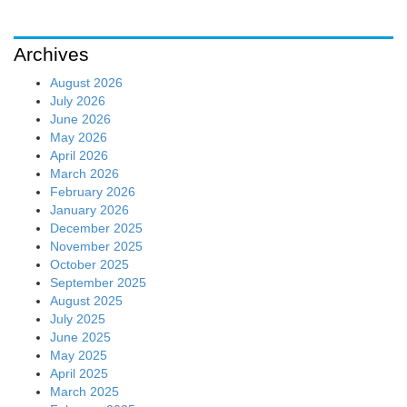
Archives
August 2026
July 2026
June 2026
May 2026
April 2026
March 2026
February 2026
January 2026
December 2025
November 2025
October 2025
September 2025
August 2025
July 2025
June 2025
May 2025
April 2025
March 2025