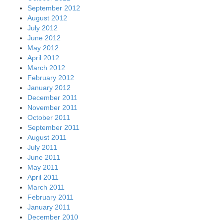
September 2012
August 2012
July 2012
June 2012
May 2012
April 2012
March 2012
February 2012
January 2012
December 2011
November 2011
October 2011
September 2011
August 2011
July 2011
June 2011
May 2011
April 2011
March 2011
February 2011
January 2011
December 2010