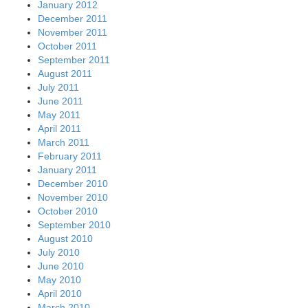
January 2012
December 2011
November 2011
October 2011
September 2011
August 2011
July 2011
June 2011
May 2011
April 2011
March 2011
February 2011
January 2011
December 2010
November 2010
October 2010
September 2010
August 2010
July 2010
June 2010
May 2010
April 2010
March 2010