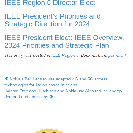
IEEE Region 6 Director Elect
IEEE President’s Priorities and
Strategic Direction for 2024
IEEE President Elect: IEEE Overview,
2024 Priorities and Strategic Plan
This entry was posted in
IEEE Region 6
. Bookmark the
permalink
.
Nokia’s Bell Labs to use adapted 4G and 5G access
technologies for Indian space missions
Indosat Ooredoo Hutchison and Nokia use AI to reduce energy
demand and emissions