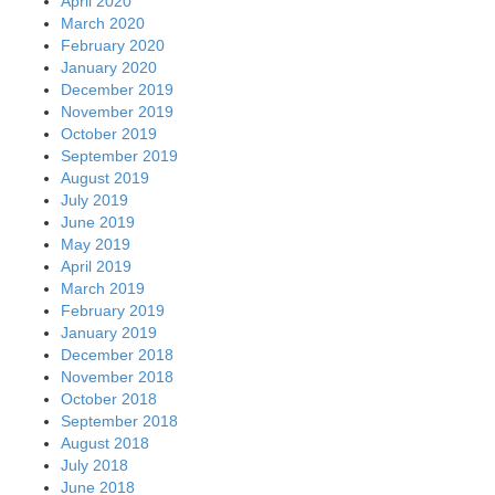
April 2020
March 2020
February 2020
January 2020
December 2019
November 2019
October 2019
September 2019
August 2019
July 2019
June 2019
May 2019
April 2019
March 2019
February 2019
January 2019
December 2018
November 2018
October 2018
September 2018
August 2018
July 2018
June 2018