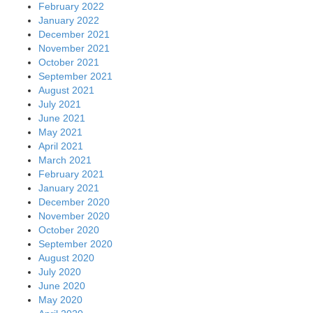
February 2022
January 2022
December 2021
November 2021
October 2021
September 2021
August 2021
July 2021
June 2021
May 2021
April 2021
March 2021
February 2021
January 2021
December 2020
November 2020
October 2020
September 2020
August 2020
July 2020
June 2020
May 2020