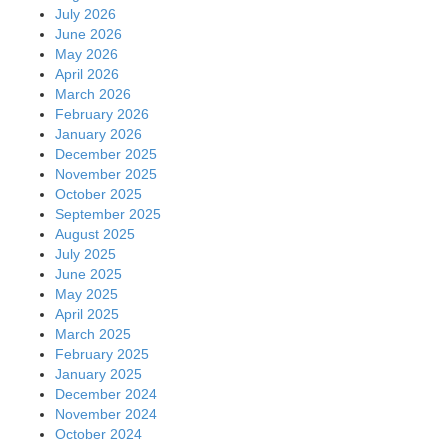
July 2026
June 2026
May 2026
April 2026
March 2026
February 2026
January 2026
December 2025
November 2025
October 2025
September 2025
August 2025
July 2025
June 2025
May 2025
April 2025
March 2025
February 2025
January 2025
December 2024
November 2024
October 2024