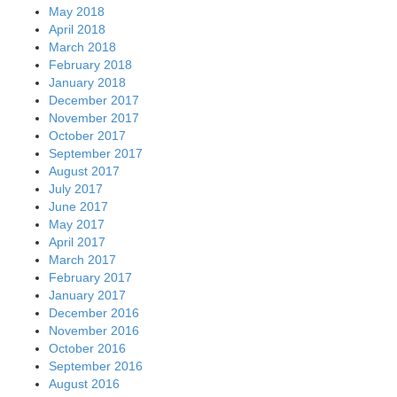
May 2018
April 2018
March 2018
February 2018
January 2018
December 2017
November 2017
October 2017
September 2017
August 2017
July 2017
June 2017
May 2017
April 2017
March 2017
February 2017
January 2017
December 2016
November 2016
October 2016
September 2016
August 2016