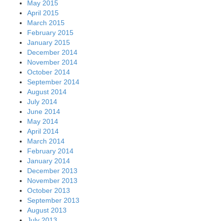
May 2015
April 2015
March 2015
February 2015
January 2015
December 2014
November 2014
October 2014
September 2014
August 2014
July 2014
June 2014
May 2014
April 2014
March 2014
February 2014
January 2014
December 2013
November 2013
October 2013
September 2013
August 2013
July 2013