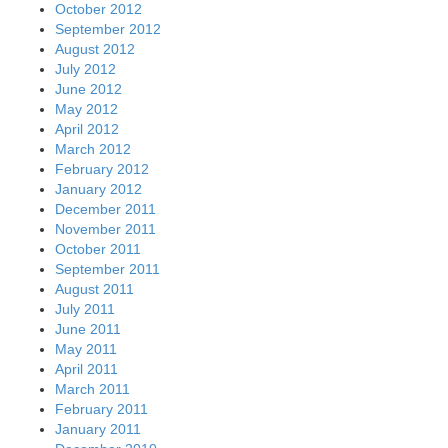
October 2012
September 2012
August 2012
July 2012
June 2012
May 2012
April 2012
March 2012
February 2012
January 2012
December 2011
November 2011
October 2011
September 2011
August 2011
July 2011
June 2011
May 2011
April 2011
March 2011
February 2011
January 2011