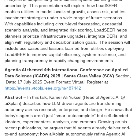
uncertainty. This presentation will explore how LoadSEER
enables utilities to model localized growth, assess risk, and test
investment strategies under a wide range of future scenarios.
With capabilities including circuit-level forecasting, geospatial
scenario analysis, and integrated risk scoring, LoadSEER helps
planners prioritize infrastructure upgrades, integrate DERs, and
align with regulatory and decarbonization goals. The session will
include use cases and lessons learned from utilities deploying
LoadSEER to improve capital efficiency, system resilience, and
planning transparency in rapidly changing environments.
Agentic AI themed 4th International Conference on Applied
Data Science (ICADS) 2025
|
Santa Clara Valley (SCV)
Section,
Date: 17 July 2025 Event Format: Virtual. Register at
https://events.vtools.ieee.org/m/487442
Abstract
– In this talk, Kamer Ali Yuksel (Head of Agentic AI @
aiXplain) describes how LLM-driven agents are transforming
autonomy across research, enterprise, and design. He shows that
today’s agents aren’t just “smart autocomplete” but self-directed
ideators, experimenters, analysts, and creators. Drawing on his
recent publications, he argues that AI agents already deliver end-
to-end autonomy: how aiXplain autonomously refine Agentic AI