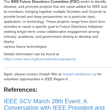
The
IEEE Future Directions Committee (FDC)
seeks to identify,
develop, and promote projects that are value-added for IEEE and
its members, bringing together multiple Societies and Councils to
provide broad and deep perspectives on a particular topic,
application, or technology. These projects range from short term
activities to reach a specific goal to Future Directions Initiatives
seeking longer-term cross-collaborative engagement among
industry, academia, and government striving to develop and
deploy
various future technologies.
Details information can be found at
https://cmte.ieee.org/futuredirections/projects/
…………………………………………………………………………………
Again, please contact Joseph Wei at
Joseph.wei@ieee.org
for
volunteer opportunities in IEEE Region 6.
References:
IEEE SCV March 28th Event: A
Conversation with IEEE President and