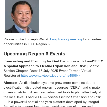
Please contact Joseph Wei at
Joseph.wei@ieee.org
for volunteer
opportunities in IEEE Region 6.
Upcoming Region 6 Events
:
Forecasting and Planning for Grid Evolution with LoadSEER:
A Spatial Approach to Electric Expansion and Risk
| Seattle
Section Chapter, Date: 15 July 2025 Event Format: Virtual.
Register at
https://events.vtools.ieee.org/m/489844
Abstract:
As distribution systems grow more complex due to
electrification, distributed energy resources (DERs), and climate-
driven volatility, utilities need advanced tools to plan effectively at
the local level. LoadSEER —
Spatial Electric Expansion and Risk
— is a powerful spatial analytics platform developed by Integral
Analytics to support long-term electric system planning under