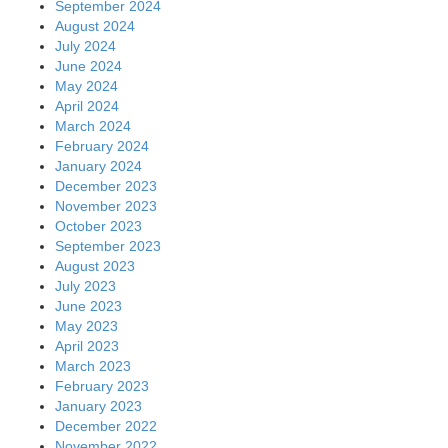
September 2024
August 2024
July 2024
June 2024
May 2024
April 2024
March 2024
February 2024
January 2024
December 2023
November 2023
October 2023
September 2023
August 2023
July 2023
June 2023
May 2023
April 2023
March 2023
February 2023
January 2023
December 2022
November 2022