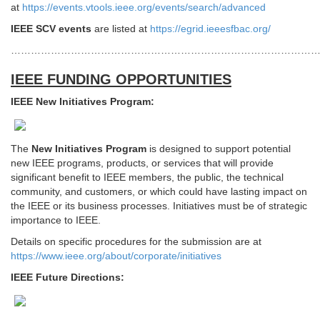
at
https://events.vtools.ieee.org/events/search/advanced
IEEE SCV events
are listed at
https://egrid.ieeesfbac.org/
………………………………………………………………………………
IEEE FUNDING OPPORTUNITIES
IEEE New Initiatives Program:
The
New Initiatives Program
is designed to support potential
new IEEE programs, products, or services that will provide
significant benefit to IEEE members, the public, the technical
community, and customers, or which could have lasting impact on
the IEEE or its business processes. Initiatives must be of strategic
importance to IEEE.
Details on specific procedures for the submission are at
https://www.ieee.org/about/corporate/initiatives
IEEE Future Directions: