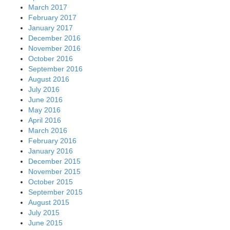
March 2017
February 2017
January 2017
December 2016
November 2016
October 2016
September 2016
August 2016
July 2016
June 2016
May 2016
April 2016
March 2016
February 2016
January 2016
December 2015
November 2015
October 2015
September 2015
August 2015
July 2015
June 2015