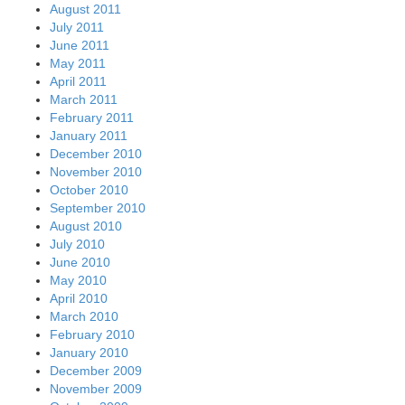
August 2011
July 2011
June 2011
May 2011
April 2011
March 2011
February 2011
January 2011
December 2010
November 2010
October 2010
September 2010
August 2010
July 2010
June 2010
May 2010
April 2010
March 2010
February 2010
January 2010
December 2009
November 2009