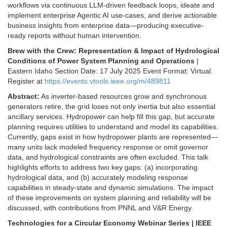
workflows via continuous LLM-driven feedback loops, ideate and
implement enterprise Agentic AI use-cases, and derive actionable
business insights from enterprise data—producing executive-
ready reports without human intervention.
Brew with the Crew: Representation & Impact of Hydrological
Conditions of Power System Planning and Operations
|
Eastern Idaho Section Date: 17 July 2025 Event Format: Virtual.
Register at
https://events.vtools.ieee.org/m/489811
Abstract:
As inverter-based resources grow and synchronous
generators retire, the grid loses not only inertia but also essential
ancillary services. Hydropower can help fill this gap, but accurate
planning requires utilities to understand and model its capabilities.
Currently, gaps exist in how hydropower plants are represented—
many units lack modeled frequency response or omit governor
data, and hydrological constraints are often excluded. This talk
highlights efforts to address two key gaps: (a) incorporating
hydrological data, and (b) accurately modeling response
capabilities in steady-state and dynamic simulations. The impact
of these improvements on system planning and reliability will be
discussed, with contributions from PNNL and V&R Energy.
Technologies for a Circular Economy Webinar Series | IEEE