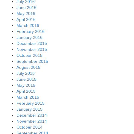
July 2016
June 2016
May 2016
April 2016
March 2016
February 2016
January 2016
December 2015
November 2015
October 2015
September 2015
August 2015
July 2015
June 2015
May 2015
April 2015
March 2015
February 2015
January 2015
December 2014
November 2014
October 2014
September 2014