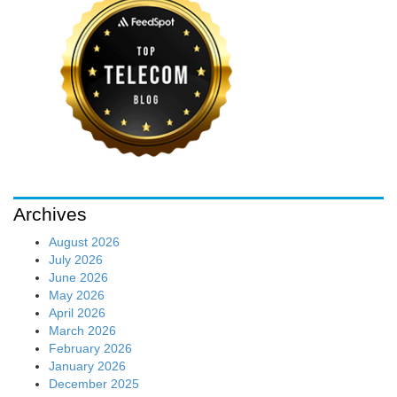
Archives
August 2026
July 2026
June 2026
May 2026
April 2026
March 2026
February 2026
January 2026
December 2025