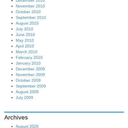
December 2010
November 2010
October 2010
September 2010
August 2010
July 2010
June 2010
May 2010
April 2010
March 2010
February 2010
January 2010
December 2009
November 2009
October 2009
September 2009
August 2009
July 2009
Archives
August 2026