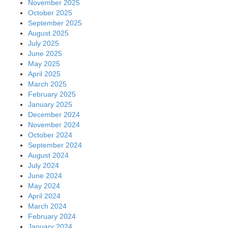
November 2025
October 2025
September 2025
August 2025
July 2025
June 2025
May 2025
April 2025
March 2025
February 2025
January 2025
December 2024
November 2024
October 2024
September 2024
August 2024
July 2024
June 2024
May 2024
April 2024
March 2024
February 2024
January 2024