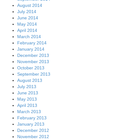
August 2014
July 2014
June 2014
May 2014
April 2014
March 2014
February 2014
January 2014
December 2013
November 2013
October 2013
September 2013
August 2013
July 2013
June 2013
May 2013
April 2013
March 2013
February 2013
January 2013
December 2012
November 2012