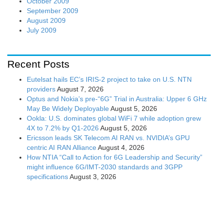
October 2009
September 2009
August 2009
July 2009
Recent Posts
Eutelsat hails EC’s IRIS-2 project to take on U.S. NTN
providers
August 7, 2026
Optus and Nokia’s pre-“6G” Trial in Australia: Upper 6 GHz
May Be Widely Deployable
August 5, 2026
Ookla: U.S. dominates global WiFi 7 while adoption grew
4X to 7.2% by Q1-2026
August 5, 2026
Ericsson leads SK Telecom AI RAN vs. NVIDIA’s GPU
centric AI RAN Alliance
August 4, 2026
How NTIA “Call to Action for 6G Leadership and Security”
might influence 6G/IMT-2030 standards and 3GPP
specifications
August 3, 2026