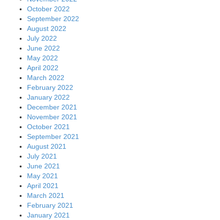
October 2022
September 2022
August 2022
July 2022
June 2022
May 2022
April 2022
March 2022
February 2022
January 2022
December 2021
November 2021
October 2021
September 2021
August 2021
July 2021
June 2021
May 2021
April 2021
March 2021
February 2021
January 2021