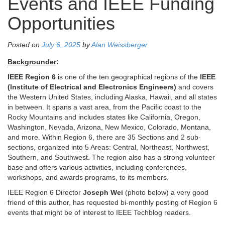
Events and IEEE Funding
Opportunities
Posted on
July 6, 2025
by
Alan Weissberger
Backgrounder
:
IEEE Region 6
is one of the ten geographical regions of the
IEEE
(Institute of Electrical and Electronics Engineers)
and covers
the Western United States, including Alaska, Hawaii, and all states
in between. It spans a vast area, from the Pacific coast to the
Rocky Mountains and includes states like California, Oregon,
Washington, Nevada, Arizona, New Mexico, Colorado, Montana,
and more. Within Region 6, there are 35 Sections and 2 sub-
sections, organized into 5 Areas: Central, Northeast, Northwest,
Southern, and Southwest. The region also has a strong volunteer
base and offers various activities, including conferences,
workshops, and awards programs, to its members.
IEEE Region 6 Director
Joseph Wei
(photo below) a very good
friend of this author, has requested bi-monthly posting of Region 6
events that might be of interest to IEEE Techblog readers.