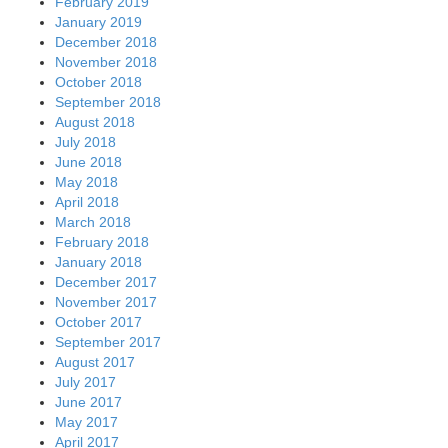
February 2019
January 2019
December 2018
November 2018
October 2018
September 2018
August 2018
July 2018
June 2018
May 2018
April 2018
March 2018
February 2018
January 2018
December 2017
November 2017
October 2017
September 2017
August 2017
July 2017
June 2017
May 2017
April 2017