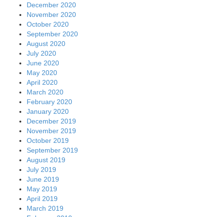
December 2020
November 2020
October 2020
September 2020
August 2020
July 2020
June 2020
May 2020
April 2020
March 2020
February 2020
January 2020
December 2019
November 2019
October 2019
September 2019
August 2019
July 2019
June 2019
May 2019
April 2019
March 2019