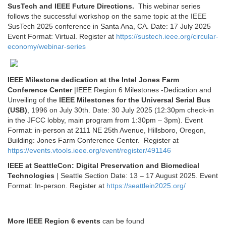
SusTech and IEEE Future Directions.
This webinar series
follows the successful workshop on the same topic at the IEEE
SusTech 2025 conference in Santa Ana, CA. Date: 17 July 2025
Event Format: Virtual. Register at
https://sustech.ieee.org/circular-
economy/webinar-series
IEEE Milestone dedication at the Intel Jones Farm
Conference Center
|IEEE Region 6 Milestones -Dedication and
Unveiling of the
IEEE Milestones for the Universal Serial Bus
(USB)
, 1996 on July 30th. Date: 30 July 2025 (12:30pm check-in
in the JFCC lobby, main program from 1:30pm – 3pm). Event
Format: in-person at 2111 NE 25th Avenue, Hillsboro, Oregon,
Building:
Jones Farm Conference Center. Register at
https://events.vtools.ieee.org/event/register/491146
IEEE at SeattleCon: Digital Preservation and Biomedical
Technologies
| Seattle Section Date: 13 – 17 August 2025. Event
Format: In-person. Register at
https://seattlein2025.org/
More IEEE Region 6 events
can be found