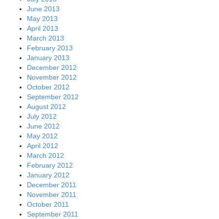
June 2013
May 2013
April 2013
March 2013
February 2013
January 2013
December 2012
November 2012
October 2012
September 2012
August 2012
July 2012
June 2012
May 2012
April 2012
March 2012
February 2012
January 2012
December 2011
November 2011
October 2011
September 2011