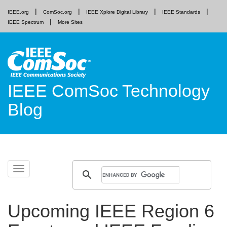
IEEE.org
ComSoc.org
IEEE Xplore Digital Library
IEEE Standards
IEEE Spectrum
More Sites
IEEE ComSoc Technology
Blog
Skip
Toggle
to
navigation
content
Upcoming IEEE Region 6