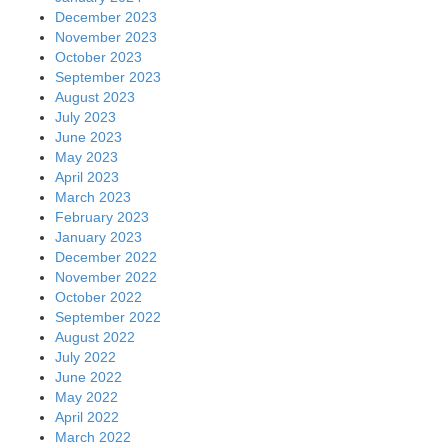
December 2023
November 2023
October 2023
September 2023
August 2023
July 2023
June 2023
May 2023
April 2023
March 2023
February 2023
January 2023
December 2022
November 2022
October 2022
September 2022
August 2022
July 2022
June 2022
May 2022
April 2022
March 2022