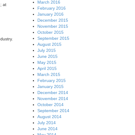
March 2016
; at
February 2016
January 2016
December 2015
November 2015
October 2015
September 2015
ndustry.
August 2015
July 2015
June 2015
May 2015
April 2015
March 2015
February 2015
January 2015
December 2014
November 2014
October 2014
September 2014
August 2014
July 2014
June 2014
May 2014