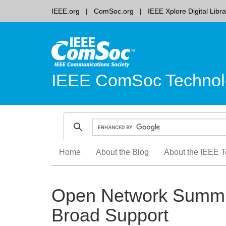
IEEE.org
ComSoc.org
IEEE Xplore Digital Libra
IEEE ComSoc Technol
Skip
Home
About the Blog
About the IEEE T
to
content
Open Network Summit
Broad Support