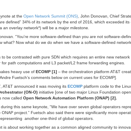
eynote at the
Open Network Summit (ONS)
, John Donovan, Chief Strat
re defined” 34% of its network by the end of 2016, which exceeded its 
a an overlay network*) will be a major milestone.
onovan. “You’re more software-defined than you are not software-defin
, now what? Now what do we do when we have a software-defined networ
 is to be contrasted with pure SDN which requires an entire new network
ler for path computations and L3 packet/L2 frame forwarding engines.
makes heavy use of
ECOMP [1]
– the orchestration platform AT&T creat
ee Andre Fuetsch’s comments below on current uses for ECOMP].
, AT&T announced it was moving its
ECOMP
platform code to the Linu
rchestrator (ON-O)
initiative [one of two major Linux Foundation ope
s now called
Open Network Automation Platform (ONAP) [2].
during this same keynote, “We have over seven global operators repr
the ONAP project.” Fuetsch also said there were significantly more opera
 representing another one-third of global operators.
nt is about working together as a common aligned community to innova