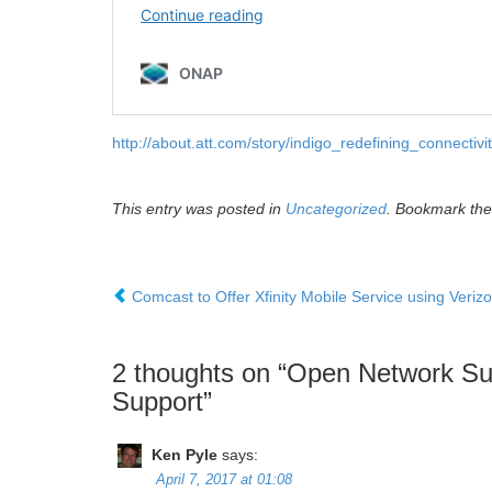
http://about.att.com/story/indigo_redefining_connectivit
This entry was posted in
Uncategorized
. Bookmark th
Comcast to Offer Xfinity Mobile Service using Veriz
2 thoughts on “
Open Network Su
Support
”
Ken Pyle
says:
April 7, 2017 at 01:08