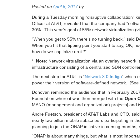
Posted on
April 6, 2017
by
During a Tuesday morning “disruptive collaboration” k
Officer at AT&T, revealed that the company had “softwa
30%. This year’s goal of 55% network virtualization (vi
“When you get to 55% there’s no turning back,” said D
When you hit that tipping point you start to say, OK
how do we capitalize on it?”
*
Note
: Network virtualization via an overlay network
infrastructure consisting of a centralized SDN control
The next step for AT&T is “
Network 3.0 Indigo
” which 
power their version of software-defined network. [S
Donovan reminded the audience that in February 2017
Foundation where it was then merged with the
Open O
MANO (management and organization) projects] and i
Andre Fuetsch, president of AT&T Labs and CTO, said 
nearly two billion mobile subscribers participating in 
planning to join the ONAP initiative in coming months,
“ONAP is about many things, but what is most importa