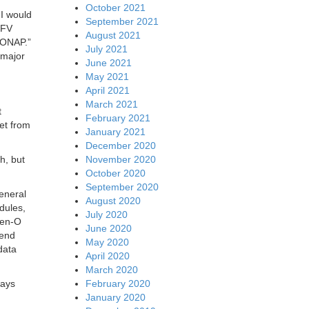
October 2021
I would
September 2021
NFV
August 2021
 ONAP.”
July 2021
 major
June 2021
May 2021
April 2021
March 2021
t
February 2021
get from
January 2021
December 2020
November 2020
h, but
October 2020
September 2020
eneral
August 2020
dules,
July 2020
pen-O
June 2020
lend
May 2020
data
April 2020
March 2020
February 2020
ways
January 2020