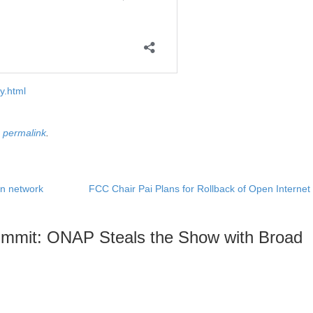
y.html
e
permalink
.
on network
FCC Chair Pai Plans for Rollback of Open Interne
mmit: ONAP Steals the Show with Broad