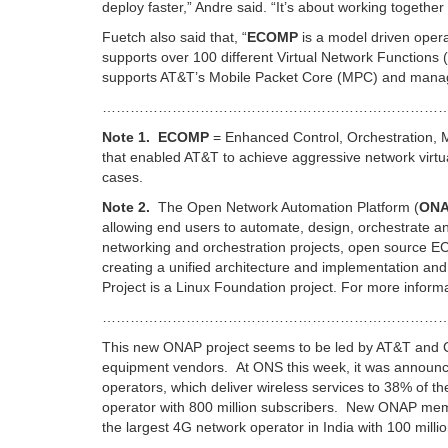
deploy faster,” Andre said. “It’s about working togethe
Fuetch also said that, “
ECOMP
is a model driven opera
supports over 100 different Virtual Network Function
supports AT&T’s Mobile Packet Core (MPC) and manages
…………………………………………………………………
Note 1.
ECOMP
= Enhanced Control, Orchestration, M
that enabled AT&T to achieve aggressive network virtua
cases.
Note 2.
The Open Network Automation Platform (
ON
allowing end users to automate, design, orchestrate 
networking and orchestration projects, open source E
creating a unified architecture and implementation a
Project is a Linux Foundation project. For more inform
…………………………………………………………………
This new ONAP project seems to be led by AT&T and Ch
equipment vendors. At ONS this week, it was announc
operators, which deliver wireless services to 38% of th
operator with 800 million subscribers. New ONAP memb
the largest 4G network operator in India with 100 millio