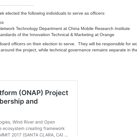
…………………..
elected the following individuals to serve as officers:
bs
 Network Technology Department at China Mobile Research Institute
Standards of the Innovation Technical & Marketing at Orange
oard officers on their election to serve. They will be responsible for w
around the project, while technical governance remains separate in t