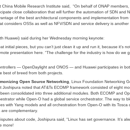
t China Mobile Research Institute said, “On behalf of ONAP members, 
ipate close collaboration that will further the automation of SDN and 
dvantage of the best architectural components and implementation from
that considers OSSs as well as NFV/SDN and service delivery is another
with Huawei) said during her Wednesday morning keynote:
initial pieces, but you can’t just clean it up and run it, because it’s no
eynote presentation here. “The challenge for the industry is how do we 
ontrollers — OpenDaylight and ONOS — and Huawei participates in bot
he best of breed from both projects.
rmonizing Open Source Networking
, Linux Foundation Networking G
rpit Joshipura noted that AT&Ts ECOMP framework consisted of eight mo
s been consolidated into three additional modules. Both ECOMP and O
strator while Open-O had a global service orchestrator. The way to b
es with Yang models and all orchestration from Open-O with its Tosca 
s are complementary.
isputes about code, Joshipura said, “Linux has set governance. It’s al
ee more!