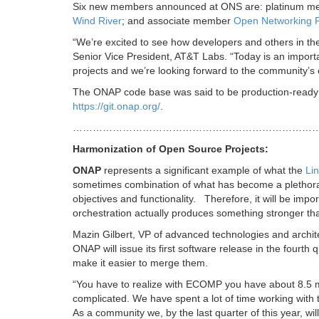
Six new members announced at ONS are: platinum 
Wind River
; and associate member
Open Networking 
“We’re excited to see how developers and others in th
Senior Vice President, AT&T Labs. “Today is an import
projects and we’re looking forward to the community’s 
The ONAP code base was said to be production-ready a
https://git.onap.org/
.
…………………………………………………………………
Harmonization of Open Source Projects:
ONAP
represents a significant example of what the
Li
sometimes combination of what has become a plethora 
objectives and functionality. Therefore, it will be imp
orchestration actually produces something stronger tha
Mazin Gilbert, VP of advanced technologies and archit
ONAP will issue its first software release in the fourt
make it easier to merge them.
“You have to realize with ECOMP you have about 8.5 milli
complicated. We have spent a lot of time working with 
As a community we, by the last quarter of this year, will