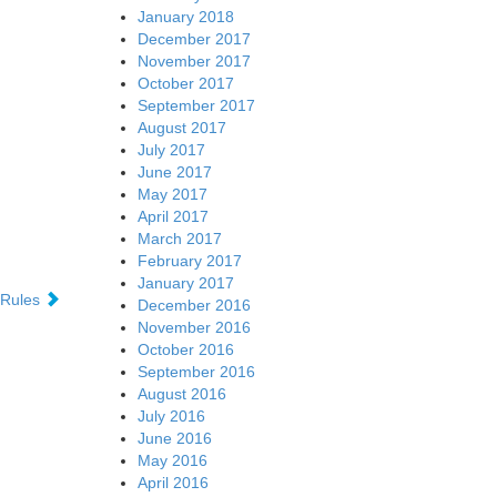
January 2018
December 2017
November 2017
October 2017
September 2017
August 2017
July 2017
June 2017
May 2017
April 2017
March 2017
February 2017
January 2017
t Rules
December 2016
November 2016
October 2016
September 2016
August 2016
July 2016
June 2016
May 2016
April 2016