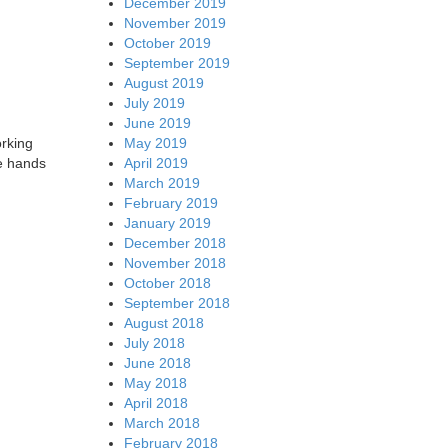
December 2019
November 2019
October 2019
September 2019
August 2019
July 2019
June 2019
May 2019
orking
April 2019
he hands
March 2019
February 2019
January 2019
December 2018
November 2018
October 2018
September 2018
August 2018
July 2018
June 2018
May 2018
April 2018
March 2018
February 2018