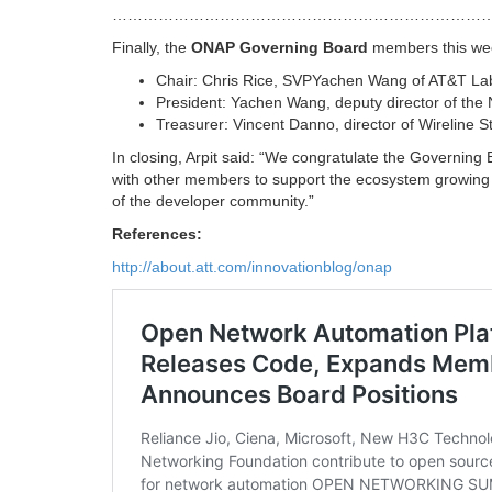
…………………………………………………………………
Finally, the
ONAP Governing Board
members this week 
Chair: Chris Rice, SVPYachen Wang of AT&T La
President: Yachen Wang, deputy director of the
Treasurer: Vincent Danno, director of Wireline 
In closing, Arpit said: “We congratulate the Governing B
with other members to support the ecosystem growing 
of the developer community.”
References:
http://about.att.com/innovationblog/onap