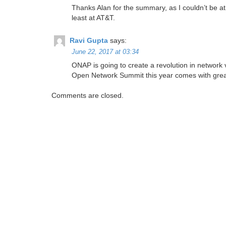
Thanks Alan for the summary, as I couldn’t be at
least at AT&T.
Ravi Gupta
says:
June 22, 2017 at 03:34
ONAP is going to create a revolution in network vir
Open Network Summit this year comes with great s
Comments are closed.