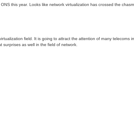
 ONS this year. Looks like network virtualization has crossed the chasm
tualization field. It is going to attract the attention of many telecoms i
urprises as well in the field of network.