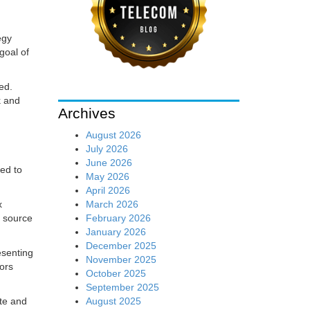
egy
goal of
ed.
k and
Archives
August 2026
July 2026
June 2026
ed to
May 2026
April 2026
March 2026
x
February 2026
n source
January 2026
December 2025
esenting
November 2025
tors
October 2025
September 2025
August 2025
te and