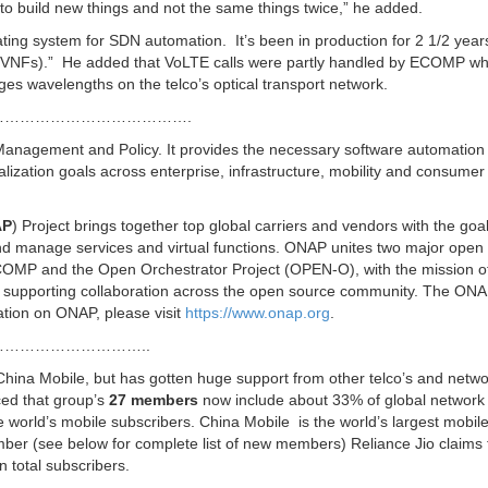
r to build new things and not the same things twice,” he added.
ting system for SDN automation. It’s been in production for 2 1/2 year
s (VNFs).” He added that VoLTE calls were partly handled by ECOMP wh
 wavelengths on the telco’s optical transport network.
……………………………….
anagement and Policy. It provides the necessary software automation
lization goals across enterprise, infrastructure, mobility and consumer
AP
) Project brings together top global carriers and vendors with the goal
and manage services and virtual functions. ONAP unites two major open
COMP and the Open Orchestrator Project (OPEN-O), with the mission o
nd supporting collaboration across the open source community. The ON
ation on ONAP, please visit
https://www.onap.org
.
………………………..
ina Mobile, but has gotten huge support from other telco’s and netwo
ed that group’s
27 members
now include about 33% of global network
e world’s mobile subscribers. China Mobile is the world’s largest mobil
er (see below for complete list of new members) Reliance Jio claims 
n total subscribers.