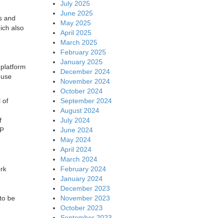
July 2025
June 2025
s and
May 2025
ich also
April 2025
March 2025
February 2025
January 2025
 platform
December 2024
 use
November 2024
October 2024
September 2024
 of
August 2024
July 2024
f
June 2024
AP
May 2024
April 2024
March 2024
February 2024
rk
January 2024
December 2023
e
November 2023
to be
October 2023
September 2023