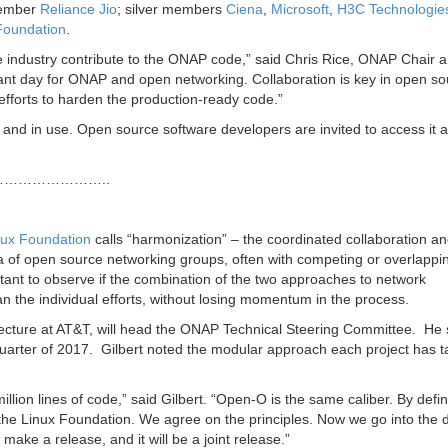
member
Reliance Jio
; silver members
Ciena
,
Microsoft
,
H3C Technologie
Foundation
.
e industry contribute to the ONAP code,” said
Chris Rice
, ONAP Chair 
ant day for ONAP and open networking. Collaboration is key in open so
efforts to harden the production-ready code.”
nd in use. Open source software developers are invited to access it a
…………………..
nux Foundation
calls “harmonization” – the coordinated collaboration a
of open source networking groups, often with competing or overlappi
ortant to observe if the combination of the two approaches to network
n the individual efforts, without losing momentum in the process.
ecture at AT&T, will head the ONAP Technical Steering Committee. He s
h quarter of 2017. Gilbert noted the modular approach each project has t
on lines of code,” said Gilbert. “Open-O is the same caliber. By definit
the Linux Foundation. We agree on the principles. Now we go into the d
 make a release, and it will be a joint release.”