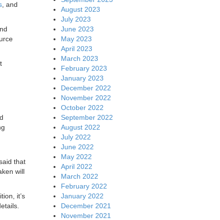
s
, and
August 2023
July 2023
June 2023
and
May 2023
urce
April 2023
March 2023
t
February 2023
January 2023
December 2022
November 2022
October 2022
September 2022
nd
August 2022
ng
July 2022
June 2022
May 2022
aid that
April 2022
aken will
March 2022
February 2022
January 2022
ion, it’s
December 2021
etails.
November 2021