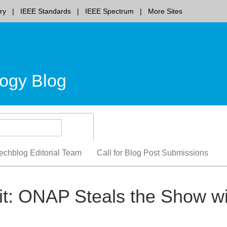
ry
IEEE Standards
IEEE Spectrum
More Sites
ogy Blog
echblog Editorial Team
Call for Blog Post Submissions
: ONAP Steals the Show wi