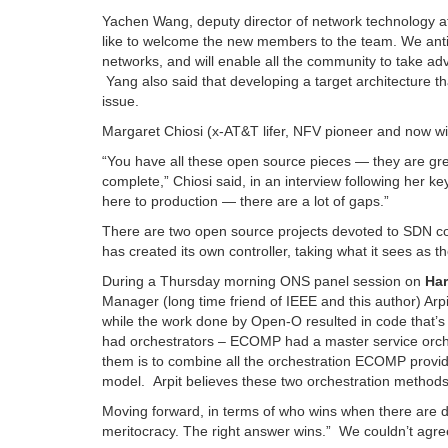
Yachen Wang, deputy director of network technology a
like to welcome the new members to the team. We antic
networks, and will enable all the community to take a
Yang also said that developing a target architecture 
issue.
Margaret Chiosi (x-AT&T lifer, NFV pioneer and now 
“You have all these open source pieces — they are great 
complete,” Chiosi said, in an interview following her k
here to production — there are a lot of gaps.”
There are two open source projects devoted to SDN c
has created its own controller, taking what it sees as t
During a Thursday morning ONS panel session on
Ha
Manager (long time friend of IEEE and this author) A
while the work done by Open-O resulted in code that’
had orchestrators – ECOMP had a master service orche
them is to combine all the orchestration ECOMP provid
model. Arpit believes these two orchestration method
Moving forward, in terms of who wins when there are d
meritocracy. The right answer wins.” We couldn’t agr