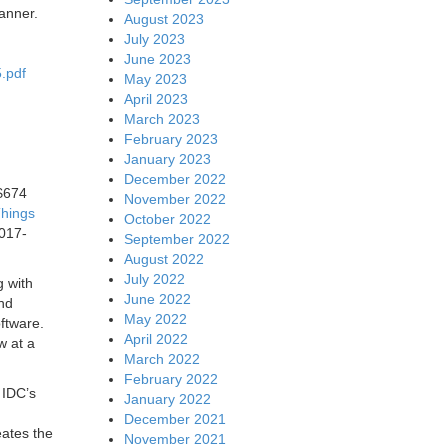
manner.
August 2023
July 2023
June 2023
.pdf
May 2023
April 2023
March 2023
February 2023
January 2023
December 2022
 $674
November 2022
Things
October 2022
2017-
September 2022
August 2022
July 2022
g with
June 2022
and
May 2022
oftware.
April 2022
w at a
March 2022
February 2022
 IDC’s
January 2022
December 2021
eates the
November 2021