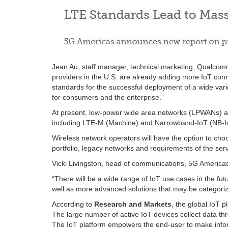
Jean Au, staff manager, technical marketing, Qualcomm
providers in the U.S. are already adding more IoT con
standards for the successful deployment of a wide varie
for consumers and the enterprise.”
At present, low-power wide area networks (LPWANs) are
including LTE-M (Machine) and Narrowband-IoT (NB-Io
Wireless network operators will have the option to cho
portfolio, legacy networks and requirements of the serv
Vicki Livingston, head of communications, 5G Americas
“There will be a wide range of IoT use cases in the f
well as more advanced solutions that may be categorize
According to
Research and Markets
, the global IoT 
The large number of active IoT devices collect data th
The IoT platform empowers the end-user to make infor