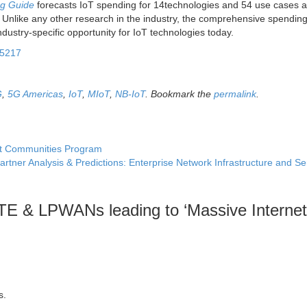
ng Guide
forecasts IoT spending for 14technologies and 54 use cases 
s. Unlike any other research in the industry, the comprehensive spendin
dustry-specific opportunity for IoT technologies today.
95217
G
,
5G Americas
,
IoT
,
MIoT
,
NB-IoT
. Bookmark the
permalink
.
it Communities Program
artner Analysis & Predictions: Enterprise Network Infrastructure and S
TE & LPWANs leading to ‘Massive Internet
s.