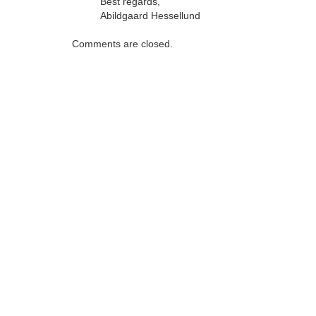
Best regards,
Abildgaard Hessellund
Comments are closed.