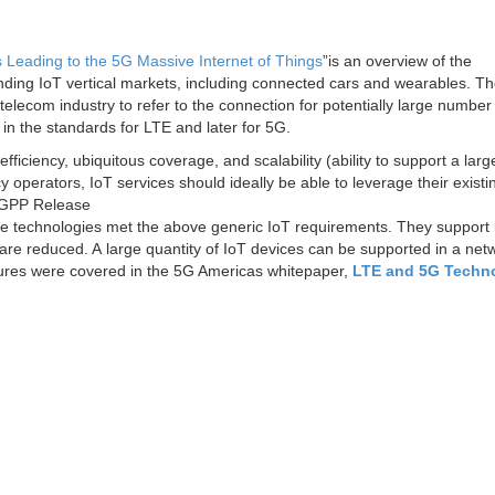
 Leading to the 5G Massive Internet of Things
”is an overview of the
nding IoT vertical markets, including connected cars and wearables. T
elecom industry to refer to the connection for potentially large number
n in the standards for LTE and later for 5G.
ficiency, ubiquitous coverage, and scalability (ability to support a larg
operators, IoT services should ideally be able to leverage their existi
e 3GPP Release
 technologies met the above generic IoT requirements. They support 
are reduced. A large quantity of IoT devices can be supported in a net
atures were covered in the 5G Americas whitepaper,
LTE and 5G Techn