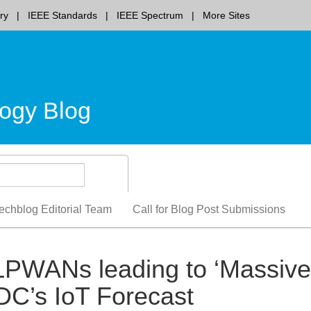
ry
IEEE Standards
IEEE Spectrum
More Sites
ogy Blog
echblog Editorial Team
Call for Blog Post Submissions
LPWANs leading to ‘Massive
IDC’s IoT Forecast