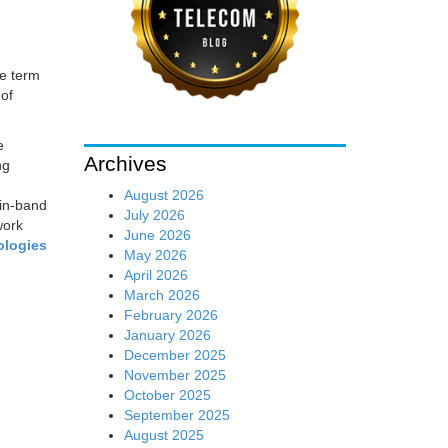
he term
 of
e
Archives
ng
August 2026
in-band
July 2026
work
June 2026
ologies
May 2026
April 2026
March 2026
February 2026
January 2026
December 2025
November 2025
October 2025
September 2025
August 2025