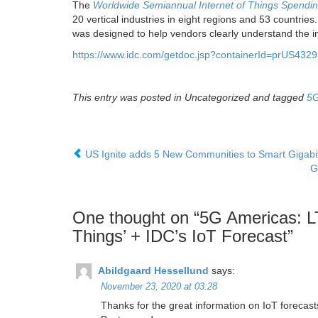
The
Worldwide Semiannual Internet of Things Spendi
20 vertical industries in eight regions and 53 countrie
was designed to help vendors clearly understand the in
https://www.idc.com/getdoc.jsp?containerId=prUS432
This entry was posted in Uncategorized and tagged
5
US Ignite adds 5 New Communities to Smart Gigab
G
One thought on “
5G Americas: L
Things’ + IDC’s IoT Forecast
”
Abildgaard Hessellund
says:
November 23, 2020 at 03:28
Thanks for the great information on IoT forecast