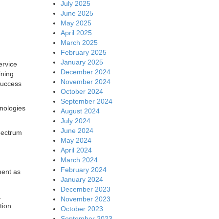
July 2025
June 2025
May 2025
April 2025
March 2025
February 2025
January 2025
ervice
December 2024
ining
November 2024
 success
October 2024
September 2024
hnologies
August 2024
July 2024
June 2024
spectrum
May 2024
April 2024
March 2024
February 2024
ment as
January 2024
December 2023
1.
November 2023
tion.
October 2023
September 2023