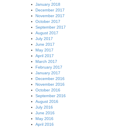
January 2018
December 2017
November 2017
October 2017
September 2017
August 2017
July 2017
June 2017
May 2017
April 2017
March 2017
February 2017
January 2017
December 2016
November 2016
October 2016
September 2016
August 2016
July 2016
June 2016
May 2016
April 2016