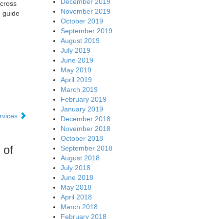
December 2019
across
November 2019
g guide
October 2019
September 2019
August 2019
July 2019
June 2019
May 2019
April 2019
March 2019
February 2019
January 2019
ervices
December 2018
November 2018
October 2018
 of
September 2018
August 2018
July 2018
June 2018
May 2018
April 2018
March 2018
February 2018