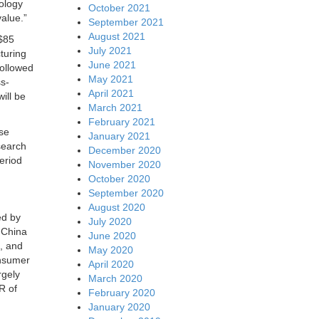
nology
October 2021
value.”
September 2021
August 2021
($85
July 2021
cturing
June 2021
followed
May 2021
ss-
April 2021
ill be
March 2021
February 2021
use
January 2021
search
December 2020
eriod
November 2020
October 2020
September 2020
August 2020
ed by
July 2020
 China
June 2020
s, and
May 2020
onsumer
April 2020
rgely
March 2020
R of
February 2020
January 2020