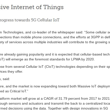
 Technologies, and co-leader of the whitepaper said: “Some cellular s
nections than mobile phone connections, and the efforts at 3GPP in def
ty of services across multiple industries will contribute to the growing
 already gaining popularity and it is expected that cellular-based tec
T) will emerge as the foremost standards for LPWA by 2020.
ose from several Cellular IoT (CIoT) technologies depending on their 
ices they offer.
, said:
uture, and the market is now expanding toward both Massive IoT deploy
d as Critical IoT.”
platform market will grow at a CAGR of 31.79 percent from 2017 to 202
rough sensors and actuators and transmit the back to a centralized loca
med decisions using the data. Together with design innovations in 5G