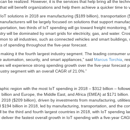
n be realized. However, it is the services that help bring all the tech
hat will benefit organizations and help them achieve a quicker time to 
IoT solutions in 2018 are manufacturing ($189 billion), transportation 
g manufacturers will be largely focused on solutions that support manufa
rtation, two thirds of IoT spending will go toward freight monitoring, 
try will be dominated by smart grids for electricity, gas, and water. Cro
n to all industries, such as connected vehicles and smart buildings, w
s of spending throughout the five-year forecast.
 making it the fourth largest industry segment. The leading consumer 
e automation, security, and smart appliances,” said
Marcus Torchia
, re
es will experience strong spending growth over the five-year forecast p
dustry segment with an overall CAGR of 21.0%.”
aphic region with the most IoT spending in 2018 – $312 billion – follow
illion and Europe, the Middle East, and Africa (EMEA) at $171 billion.
in 2018 ($209 billion), driven by investments from manufacturing, utilitie
l $194 billion in 2018, led by manufacturing, transportation, and the c
l be the third and fourth largest countries in 2018, with IoT spending la
l deliver the fastest overall growth in IoT spending with a five-year CAG