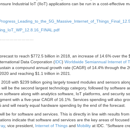
sure Industrial IoT (IIoT) applications can be run in a cost-effective 
_Progress_Leading_to_the_5G_Massive_Internet_of_Things_Final_12.5
bling_IoT_WP_12.8.16_FINAL.pdf
………………………
forecast to reach $772.5 billion in 2018, an increase of 14.6% over the
International Data Corporation (
IDC
)
Worldwide Semiannual Internet of 
sustain a compound annual growth rate (CAGR) of 14.4% through the 
2020 and reaching $1.1 trillion in 2021.
n 2018 with $239 billion going largely toward modules and sensors alon
 will be the second largest technology category, followed by software 
on software along with analytics software, IoT platforms, and security s
egment with a five-year CAGR of 16.1%. Services spending will also gro
 and will nearly equal hardware spending by the end of the forecast.
 be for software and services. This is directly in line with results from
ions indicate that software and services are the key areas of focused
ray
, vice president,
Internet of Things
and
Mobility
at IDC. “Software cr