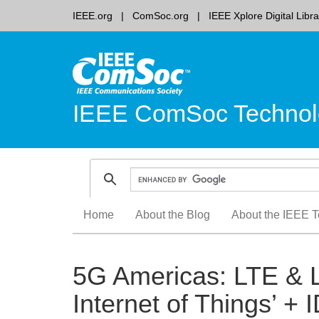
IEEE.org
ComSoc.org
IEEE Xplore Digital Libra
IEEE ComSoc Technol
Skip
Home
About the Blog
About the IEEE T
to
content
5G Americas: LTE & 
Internet of Things’ + 