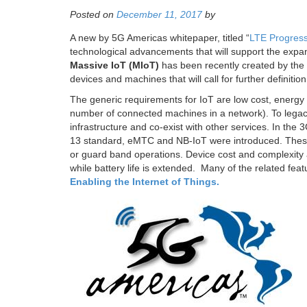
Posted on
December 11, 2017
by
A new by 5G Americas whitepaper, titled “
LTE Progress
technological advancements that will support the expa
Massive IoT (MIoT)
has been recently created by the t
devices and machines that will call for further definitio
The generic requirements for IoT are low cost, energy ef
number of connected machines in a network). To legacy 
infrastructure and co-exist with other services. In th
13 standard, eMTC and NB-IoT were introduced. These
or guard band operations. Device cost and complexity 
while battery life is extended. Many of the related fe
Enabling the Internet of Things.