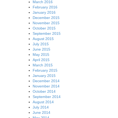
March 2016
February 2016
January 2016
December 2015
November 2015
October 2015
September 2015
August 2015
July 2015
June 2015
May 2015
April 2015
March 2015
February 2015
January 2015
December 2014
November 2014
October 2014
September 2014
August 2014
July 2014
June 2014
May 2014