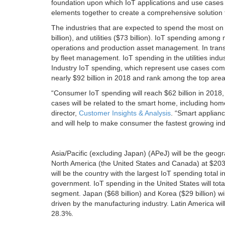
foundation upon which IoT applications and use cases ca
elements together to create a comprehensive solution t
The industries that are expected to spend the most on 
billion), and utilities ($73 billion). IoT spending amon
operations and production asset management. In transpo
by fleet management. IoT spending in the utilities indus
Industry IoT spending, which represent use cases commo
nearly $92 billion in 2018 and rank among the top area
“Consumer IoT spending will reach $62 billion in 2018,
cases will be related to the smart home, including hom
director,
Customer Insights & Analysis
. “Smart applianc
and will help to make consumer the fastest growing in
Asia/Pacific (excluding Japan) (APeJ) will be the geogr
North America (the United States and Canada) at $203 b
will be the country with the largest IoT spending total 
government. IoT spending in the United States will tota
segment. Japan ($68 billion) and Korea ($29 billion) wil
driven by the manufacturing industry. Latin America wil
28.3%.