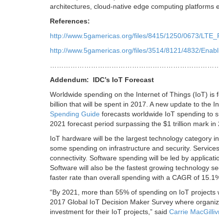
architectures, cloud-native edge computing platforms en
References:
http://www.5gamericas.org/files/8415/1250/0673/LTE
http://www.5gamericas.org/files/3514/8121/4832/Ena
………………………………………………………………
Addendum: IDC’s IoT Forecast
Worldwide spending on the Internet of Things (IoT) is 
billion that will be spent in 2017. A new update to the 
Spending Guide
forecasts worldwide IoT spending to 
2021 forecast period surpassing the $1 trillion mark in 
IoT hardware will be the largest technology category i
some spending on infrastructure and security. Services
connectivity. Software spending will be led by applicati
Software will also be the fastest growing technology s
faster rate than overall spending with a CAGR of 15.1%
“By 2021, more than 55% of spending on IoT projects will
2017 Global IoT Decision Maker Survey where organizat
investment for their IoT projects,” said
Carrie MacGilliv