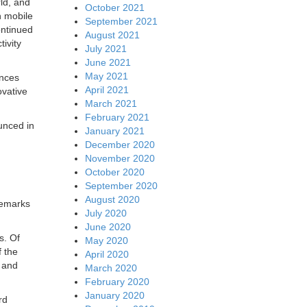
ld, and
October 2021
n mobile
September 2021
ontinued
August 2021
ivity
July 2021
June 2021
May 2021
ences
April 2021
ovative
March 2021
February 2021
unced in
January 2021
December 2020
November 2020
October 2020
September 2020
August 2020
remarks
July 2020
June 2020
s. Of
May 2020
f the
April 2020
y and
March 2020
February 2020
January 2020
rd