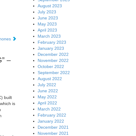
August 2023
July 2023
June 2023
May 2023
April 2023
March 2023
phones
February 2023
January 2023
December 2022
G” –
November 2022
October 2022
September 2022
August 2022
July 2022
June 2022
May 2022
 built
April 2022
which is
March 2022
m
February 2022
n
January 2022
December 2021
November 2021