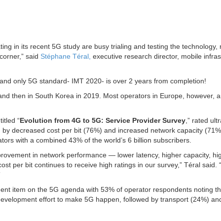
ing in its recent 5G study are busy trialing and testing the technology, 
corner,” said
Stéphane Téral,
executive research director, mobile infras
nd only 5G standard- IMT 2020- is over 2 years from completion!
 and then in South Korea in 2019. Most operators in Europe, however, a
itled “
Evolution from 4G to 5G: Service Provider Survey
,” rated ult
wed by decreased cost per bit (76%) and increased network capacity (71%
ators with a combined 43% of the world’s 6 billion subscribers.
improvement in network performance — lower latency, higher capacity, hi
t per bit continues to receive high ratings in our survey,” Téral said. “
”
nt item on the 5G agenda with 53% of operator respondents noting th
st development effort to make 5G happen, followed by transport (24%) an