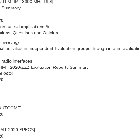
TU-R M.[IMT.3300 MHz RLS]
ns Summary
20
industrial applications]/5
lutions, Questions and Opinion
 meeting)
al activities in Independent Evaluation groups through interim evaluati
 radio interfaces
. IMT-2020/ZZZ Evaluation Reports Summary
 of GCS
20
0.OUTCOME]
20
.[IMT 2020.SPECS]
20