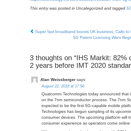
This entry was posted in Uncategorized and tagged
5
Super fast broadband boosts UK business; Calls to
5G Patent Licensing Wars Begi
3 thoughts on “
IHS Markit: 82% of
2 years before IMT 2020 standar
Alan Weissberger
says:
August 22, 2018 at 17:56
Qualcomm Technologies today announced that its 
on the 7nm semiconductor process. The 7nm S
expected to be the first 5G-capable mobile pla
Technologies has begun sampling of its upcomin
consumer devices. The upcoming platform will 
consumer experience as operators come online w