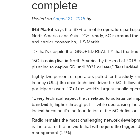
complete
Posted on
August 21, 2018
by
IHS Markit
says that 82% of mobile operators participat
North America and Asia. “Get ready, 5G is around the 
and carrier economics, IHS Markit.
–>That’s despite the IGNORED REALITY that the true a
“5G is going live in North America by the end of 2018,
planning to deploy 5G until 2021 or later,” Teral added.
Eighty-two percent of operators polled for the study, ent
latency (ULL) the chief technical driver for 5G, follo
participants were 17 of the world’s largest mobile oper
“Every technical aspect that’s related to substantial 
bandwidth, higher throughput — while decreasing the cos
logical because it’s the foundation of the 5G definition.
Radio remains the most challenging network developme
is the area of the network that will require the bigge
management (14%).