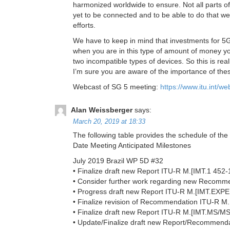
harmonized worldwide to ensure. Not all parts of
yet to be connected and to be able to do that we
efforts.
We have to keep in mind that investments for 5G 
when you are in this type of amount of money you
two incompatible types of devices. So this is r
I’m sure you are aware of the importance of th
Webcast of SG 5 meeting:
https://www.itu.int/
Alan Weissberger
says:
March 20, 2019 at 18:33
The following table provides the schedule of th
Date Meeting Anticipated Milestones
July 2019 Brazil WP 5D #32
• Finalize draft new Report ITU-R M.[IMT.1 452
• Consider further work regarding new Recom
• Progress draft new Report ITU-R M.[IMT.EX
• Finalize revision of Recommendation ITU-R M
• Finalize draft new Report ITU-R M.[IMT.MS/M
• Update/Finalize draft new Report/Recomme