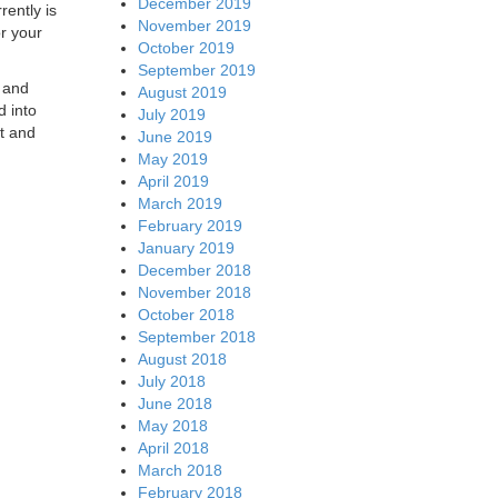
December 2019
rently is
November 2019
r your
October 2019
September 2019
e and
August 2019
d into
July 2019
et and
June 2019
May 2019
April 2019
March 2019
February 2019
January 2019
December 2018
November 2018
October 2018
September 2018
August 2018
July 2018
June 2018
May 2018
April 2018
March 2018
February 2018