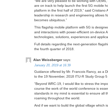
“We are very pleased to be working with OEMs, o
are on track to help launch the first 5G mobile
platform in the first half of 2019,” said Crist
leadership in research and engineering allows fo
becomes ubiquitous.”
This flagship mobile platform with 5G is design
and interactions with power-efficient on-device A
technologies, solutions, experiences and applica
Full details regarding the next-generation flag
the fourth quarter of 2018.
Alan Weissberger
says:
January 20, 2019 at 16:39
Guidance offered by Mr. Francois Rancy, as a D
to the 19 November, 2018 ITU-R Study Group 5 
“Beyond WRC-19, I would like to stress the imp
course the work of the world conference is essent
standards in my mind is essential to ensure all 
roaming throughout the world.
And if we want to build the global village which 