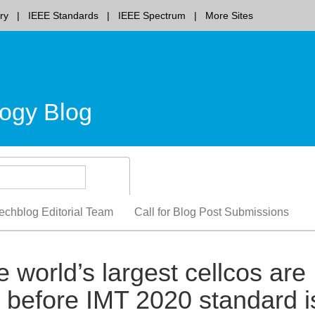
ry
IEEE Standards
IEEE Spectrum
More Sites
ogy Blog
echblog Editorial Team
Call for Blog Post Submissions
 world’s largest cellcos are
s before IMT 2020 standard i