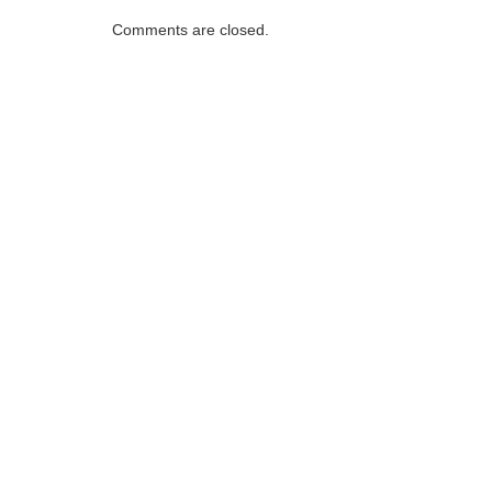
Comments are closed.