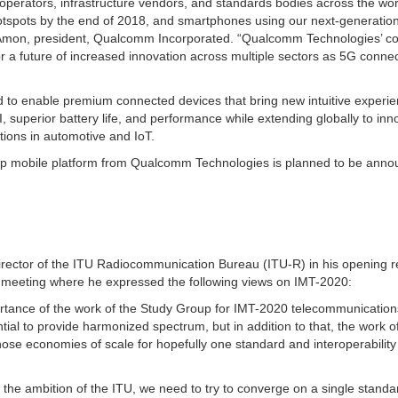
perators, infrastructure vendors, and standards bodies across the wor
 hotspots by the end of 2018, and smartphones using our next-generatio
iano Amon, president, Qualcomm Incorporated. “Qualcomm Technologies’ c
r a future of increased innovation across multiple sectors as 5G connect
ed to enable premium connected devices that bring new intuitive experi
I, superior battery life, and performance while extending globally to inn
tions in automotive and IoT.
ship mobile platform from Qualcomm Technologies is planned to be anno
irector of the ITU Radiocommunication Bureau (ITU-R) in his opening 
meeting where he expressed the following views on IMT-2020:
ortance of the work of the Study Group for IMT-2020 telecommunication
ial to provide harmonized spectrum, but in addition to that, the work o
those economies of scale for hopefully one standard and interoperabilit
is the ambition of the ITU, we need to try to converge on a single standa