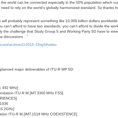
 the world can be connected especially in the 50% population which cur
 need to rely on the world’s globally harmonized standard. So thanks fo
will probably represent something like 10,000 billion dollars worldwid
 can’t afford to have two standards, you can’t afford to divide the worl
eally the challenge that Study Group 5 and Working Party 5D have to me
ese discussions…”
webcast/archive2/r2015-19sg5#video
e planned major deliverables of ITU-R WP 5D:
-1 492 MHz]
mendation ITU-R M.[MT.3300 MHz FSS]
PERIENCES]
.1036
SS.2GHz]
ndation ITU-R M.[IMT.1518 MHz COEXISTENCE]