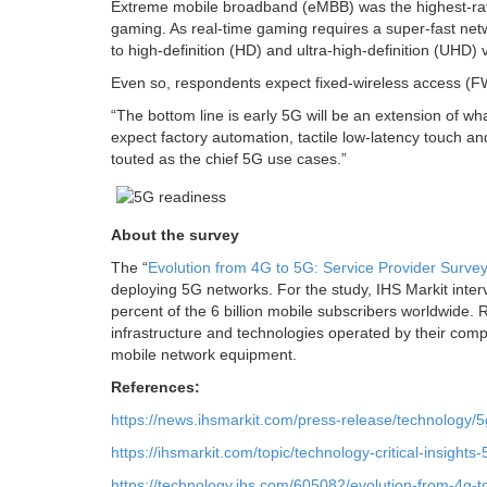
Extreme mobile broadband (eMBB) was the highest-rat
gaming. As real-time gaming requires a super-fast netw
to high-definition (HD) and ultra-high-definition (UHD) 
Even so, respondents expect fixed-wireless access (FW
“The bottom line is early 5G will be an extension of 
expect factory automation, tactile low-latency touch a
touted as the chief 5G use cases.”
About the survey
The “
Evolution from 4G to 5G: Service Provider Surve
deploying 5G networks. For the study, IHS Markit inter
percent of the 6 billion mobile subscribers worldwide
infrastructure and technologies operated by their comp
mobile network equipment.
References:
https://news.ihsmarkit.com/press-release/technology/
https://ihsmarkit.com/topic/technology-critical-insights-
https://technology.ihs.com/605082/evolution-from-4g-t