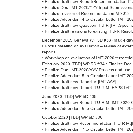
• Finalize draft new Report/Recommendation I
• Finalize Doc. IMT-2020/YYY Input Submissio
• Finalize revision of Recommendation M.2012
• Finalize Addendum 4 to Circular Letter IMT 20
• Finalize draft new Question ITU-R [IMT.Specific 
• Finalize draft revisions to existing ITU-R Reso
December 2019 Geneva WP 5D #33 (max 4 day
• Focus meeting on evaluation – review of extern
reports
• Workshop on evaluation of IMT-2020 terrestrial
February 2020 [TBD] WP 5D #34 • Finalize Doc
• Finalize Doc. IMT-2020/VVV Process and use
• Finalize Addendum 5 to Circular Letter IMT 20
• Finalize draft new Report M.[IMT.AAS]
• Finalize draft new Report ITU-R M.[HAPS-IMT]
June 2020 [TBD] WP 5D #35
• Finalize draft new Report ITU-R M.[IMT-202
• Finalize Addendum 6 to Circular Letter IMT 20
October 2020 [TBD] WP 5D #36
• Finalize draft new Recommendation ITU-R M
• Finalize Addendum 7 to Circular Letter IMT 20