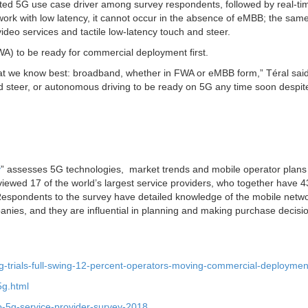
ed 5G use case driver among survey respondents, followed by real-ti
ork with low latency, it cannot occur in the absence of eMBB; the same
video services and tactile low-latency touch and steer.
A) to be ready for commercial deployment first.
what we know best: broadband, whether in FWA or eMBB form,” Téral said
nd steer, or autonomous driving to be ready on 5G any time soon despit
y
” assesses 5G technologies, market trends and mobile operator plans 
viewed 17 of the world’s largest service providers, who together have 4
. Respondents to the survey have detailed knowledge of the mobile netw
anies, and they are influential in planning and making purchase decisio
5g-trials-full-swing-12-percent-operators-moving-commercial-deploymen
5g.html
o-5g-service-provider-survey-2018