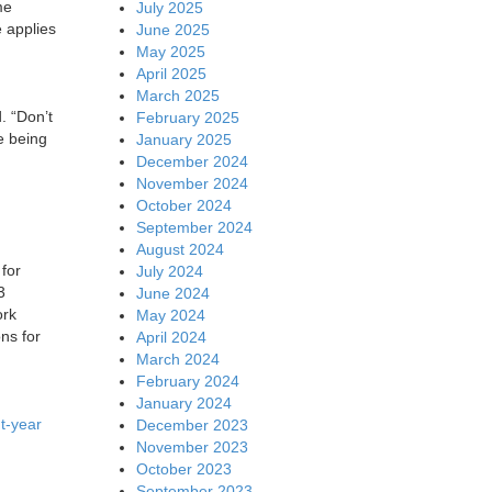
me
July 2025
 applies
June 2025
May 2025
April 2025
March 2025
. “Don’t
February 2025
e being
January 2025
December 2024
November 2024
October 2024
September 2024
August 2024
for
July 2024
3
June 2024
ork
May 2024
ns for
April 2024
March 2024
February 2024
January 2024
t-year
December 2023
November 2023
October 2023
September 2023