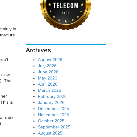
mainly in
tructure
Archives
ren’t
August 2026
July 2026
June 2026
ra-low
May 2026
). The
April 2026
March 2026
gher
February 2026
This is
January 2026
December 2025
November 2025
at radio
October 2025
d
September 2025
August 2025