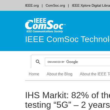
IEEE.org
ComSoc.org
IEEE Xplore Digital Libra
IEEE ComSoc Technol
Skip
Home
About the Blog
About the IEEE T
to
content
IHS Markit: 82% of the
testing “5G” – 2 year