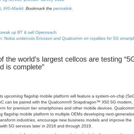
G
,
IHS-Markit
. Bookmark the
permalink
.
 break up BT & sell Openreach
n: Nokia undercuts Ericsson and Qualcomm on royalties for 5G smart
 the world’s largest cellcos are testing “5
d is complete
”
upcoming flagship mobile platform will feature a system-on-chip (SoC)
oC can be paired with the Qualcomm® Snapdragon™ X50 5G modem, 
tform for premium tier smartphones and other mobile devices. Qualcom
g flagship mobile platform to multiple OEMs developing next-generatio
transform industries, encourage new business models and improve the
ith 5G services later in 2018 and through 2019.