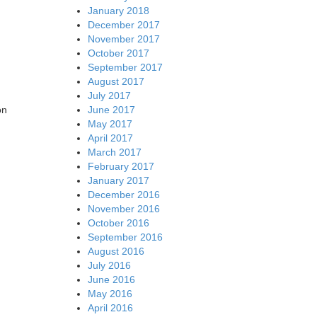
January 2018
December 2017
November 2017
October 2017
September 2017
August 2017
July 2017
June 2017
on
May 2017
April 2017
March 2017
February 2017
January 2017
December 2016
November 2016
October 2016
September 2016
August 2016
July 2016
June 2016
May 2016
April 2016