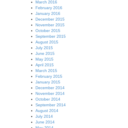
March 2016
February 2016
January 2016
December 2015
November 2015
October 2015
September 2015
August 2015
July 2015
June 2015
May 2015
April 2015
March 2015
February 2015
January 2015
December 2014
November 2014
October 2014
September 2014
August 2014
July 2014
June 2014
May 2014