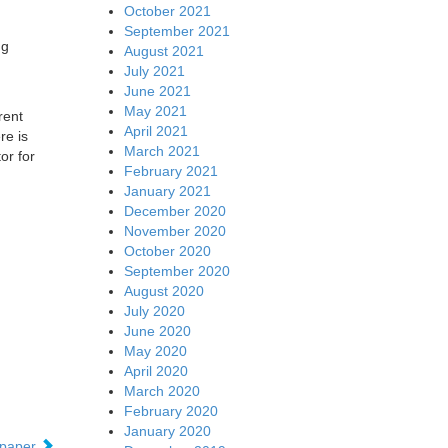
October 2021
September 2021
ng
August 2021
July 2021
June 2021
May 2021
rent
April 2021
re is
March 2021
or for
February 2021
January 2021
December 2020
November 2020
October 2020
September 2020
August 2020
July 2020
June 2020
May 2020
April 2020
March 2020
February 2020
January 2020
epaper