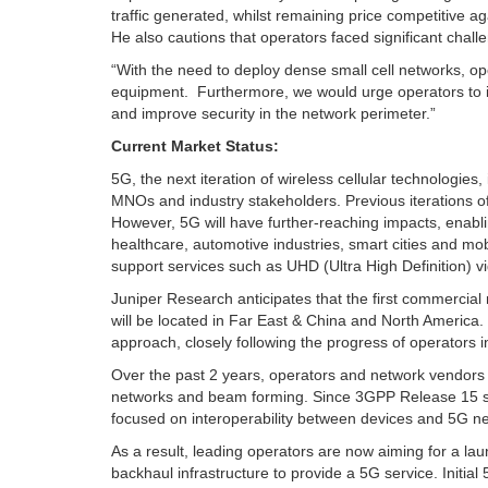
traffic generated, whilst remaining price competitive 
He also cautions that operators faced significant chal
“With the need to deploy dense small cell networks, o
equipment. Furthermore, we would urge operators to in
and improve security in the network perimeter.”
Current Market Status:
5G, the next iteration of wireless cellular technologies
MNOs and industry stakeholders. Previous iterations 
However, 5G will have further-reaching impacts, enabli
healthcare, automotive industries, smart cities and mo
support services such as UHD (Ultra High Definition) v
Juniper Research anticipates that the first commercial 
will be located in Far East & China and North America
approach, closely following the progress of operators i
Over the past 2 years, operators and network vendors h
networks and beam forming. Since 3GPP Release 15 sp
focused on interoperability between devices and 5G n
As a result, leading operators are now aiming for a l
backhaul infrastructure to provide a 5G service. Initial