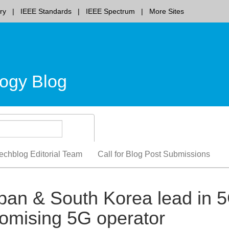
ry
IEEE Standards
IEEE Spectrum
More Sites
ogy Blog
echblog Editorial Team
Call for Blog Post Submissions
pan & South Korea lead in 
mising 5G operator