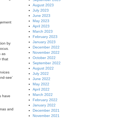
August 2023
July 2023
June 2023
May 2023
agement
April 2023
March 2023
February 2023
January 2023
tion by
December 2022
focus.
November 2022
h as
October 2022
 that
September 2022
August 2022
rvices
July 2022
and-see’
June 2022
May 2022
April 2022
March 2022
s have
February 2022
January 2022
nnas and
December 2021
November 2021