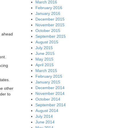
March 2016
February 2016
January 2016
December 2015
November 2015
October 2015
th ahead
September 2015
August 2015
July 2015
.
June 2015
ent.
May 2015
April 2015
acing
March 2015
February 2015
tates.
January 2015
December 2014
he other
November 2014
der to
October 2014
September 2014
August 2014
July 2014
June 2014
May 2014