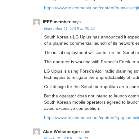
https://www.telecomasia.net/content/huawei-digi
IEEE member
says:
November 11, 2018 at 20:44
South Korea’s LG Uplus has announced it expects 
of a planned commercial launch of its network ea
The initial deployment will center on the Seoul 
The operator is working with France’s Forsk, a
LG Uplus is using Forsk’s Atoll radio planning s
techniques to mitigate the unpredictability of r
Cell design for the Seoul metropolitan area co
But the operator does not intend to launch comm
South Korean mobile operators agreed to launch
avoid excessive competition.
https://www.telecomasia.net/content/lg-uplus-swi
Alan Weissberger
says:
March 31, 2019 at 18:33