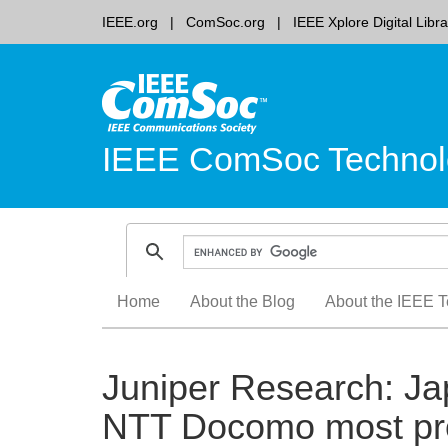
IEEE.org
ComSoc.org
IEEE Xplore Digital Libra
IEEE ComSoc Technol
Skip
Home
About the Blog
About the IEEE T
to
content
Juniper Research: Ja
NTT Docomo most pro