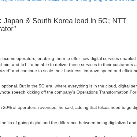
: Japan & South Korea lead in 5G; NTT
ator
”
elecoms operators, enabling them to offer new digital services enabled
ckchain, and IoT. To be able to deliver these services to their customers 
ized” and continue to scale their business, improve speed and efficienc
optional. But in the 5G era, where everything is in the cloud, digital ser
a keynote speech kicking off the company’s Operations Transformation Fo
an 20% of operators’ revenues, he said, adding that telcos need to go dig
nefits of going digital and the difference between being digitalized and