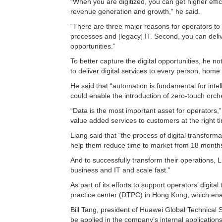
“When you are digitized, you can get higher effic
revenue generation and growth,” he said.
“There are three major reasons for operators to 
processes and [legacy] IT. Second, you can delive
opportunities.”
To better capture the digital opportunities, he no
to deliver digital services to every person, home
He said that “automation is fundamental for inte
could enable the introduction of zero-touch orche
“Data is the most important asset for operators,”
value added services to customers at the right t
Liang said that “the process of digital transform
help them reduce time to market from 18 month
And to successfully transform their operations, Li
business and IT and scale fast.”
As part of its efforts to support operators’ digi
practice center (DTPC) in Hong Kong, which enabl
Bill Tang, president of Huawei Global Technical Se
be applied in the company’s internal applications