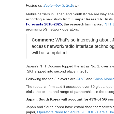
Posted on
September 3, 2018
by
Mobile carriers in Japan and South Korea are way ahea
according a new study from
Juniper Research
. In it
Forecasts 2018-2025
, the research firm ranked
NTT 
promising 5G network operators.”
Comment:
What’s so interesting about Ju
access network/radio interface technolog
will be completed.
Japan’s NTT Docomo topped the list as No. 1, overtak
SKT slipped into second place in 2018.
Following the top 5 players are
AT&T
and
China Mobil
The research firm said it assessed over 50 global oper
trials, the extent and range of partnerships in the eco
Japan, South Korea will account for 43% of 5G con
Japan and South Korea have established themselves as
paper,
Operators Need to Secure 5G ROI ~ Here’s Ho