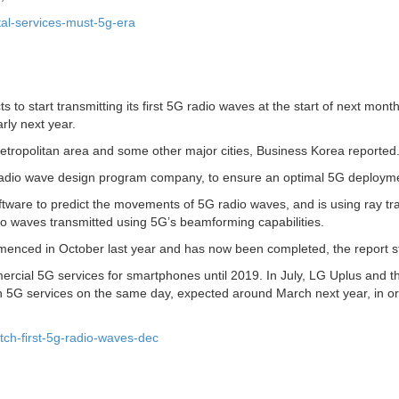
tal-services-must-5g-era
to start transmitting its first 5G radio waves at the start of next mon
rly next year.
metropolitan area and some other major cities, Business Korea reported
 radio wave design program company, to ensure an optimal 5G deploym
oftware to predict the movements of 5G radio waves, and is using ray tr
adio waves transmitted using 5G’s beamforming capabilities.
mmenced in October last year and has now been completed, the report s
ercial 5G services for smartphones until 2019. In July, LG Uplus and t
 5G services on the same day, expected around March next year, in or
tch-first-5g-radio-waves-dec