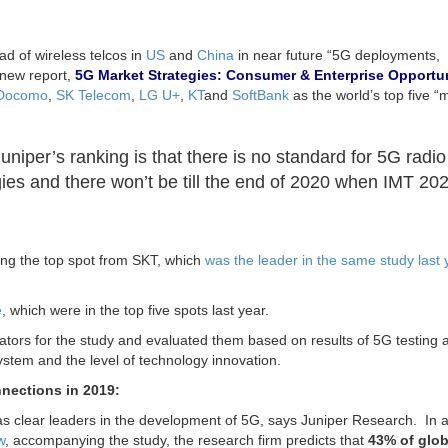
d of wireless telcos in
US
and
China
in near future “5G deployments,
s new report,
5G Market Strategies: Consumer & Enterprise Opportun
Docomo
,
SK Telecom
,
LG U+
,
KT
and
SoftBank
as the world’s top five “
niper’s ranking is that there is no standard for 5G radio
ies and there won’t be till the end of 2020 when IMT 20
ing the top spot from SKT, which
was the leader in the same study last 
e
, which were in the top five spots last year.
ators for the study and evaluated them based on results of 5G testing 
system and the level of technology innovation.
nections in 2019:
 clear leaders in the development of 5G, says Juniper Research. In a
w
, accompanying the study, the research firm predicts that
43% of glob