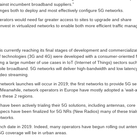
against incumbent broadband suppliers.”
lenges both to deploy and most effectively configure 5G networks.
perators would need far greater access to sites to upgrade and share
vest in virtualized networks to enable both more efficient traffic man
, is currently reaching its final stages of development and commercializa
of technologies (3G and 4G) were developed with a consumer-oriented 
ng a large number of use cases in IoT (Internet of Things) sectors suc
bile broadband. 5G networks will deliver high-bandwidth and low latency
ideo streaming.
network launches will occur in 2019; the first networks to provide 5G se
. Meanwhile, network operators in Europe have mostly adopted a ‘wait-
n these 2 regions.
ave been actively trialing their 5G solutions, including antennas, core
ecs have been finalized for 5G NRs (New Radios) many of these trial
etworks.
aunch date in 2019. Indeed, many operators have begun rolling out ante
 5G coverage will be in urban areas.