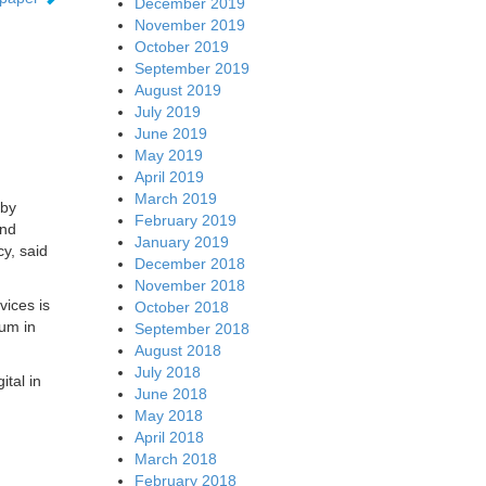
December 2019
November 2019
October 2019
September 2019
August 2019
July 2019
June 2019
May 2019
April 2019
March 2019
 by
February 2019
and
January 2019
y, said
December 2018
November 2018
vices is
October 2018
rum in
September 2018
August 2018
July 2018
ital in
June 2018
May 2018
April 2018
March 2018
February 2018