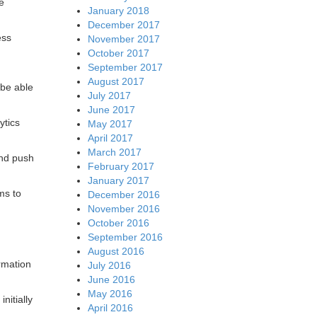
e
January 2018
December 2017
ess
November 2017
October 2017
September 2017
August 2017
 be able
July 2017
June 2017
ytics
May 2017
April 2017
March 2017
and push
February 2017
January 2017
ms to
December 2016
November 2016
October 2016
September 2016
August 2016
ormation
July 2016
June 2016
May 2016
nitially
April 2016