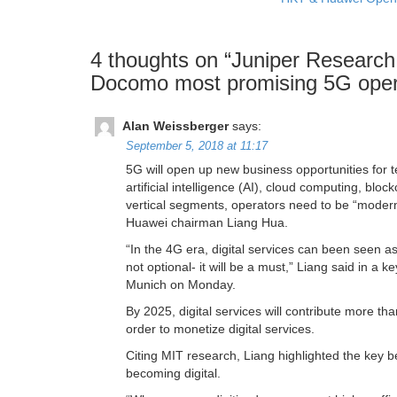
4 thoughts on “
Juniper Research
Docomo most promising 5G oper
Alan Weissberger
says:
September 5, 2018 at 11:17
5G will open up new business opportunities for t
artificial intelligence (AI), cloud computing, blo
vertical segments, operators need to be “modern
Huawei chairman Liang Hua.
“In the 4G era, digital services can been seen as 
not optional- it will be a must,” Liang said in 
Munich on Monday.
By 2025, digital services will contribute more th
order to monetize digital services.
Citing MIT research, Liang highlighted the key be
becoming digital.