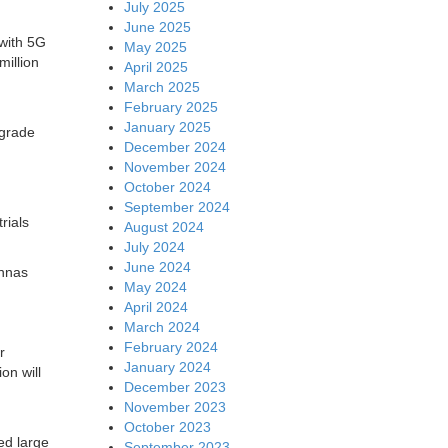
July 2025
June 2025
 with 5G
May 2025
million
April 2025
March 2025
February 2025
January 2025
pgrade
December 2024
November 2024
October 2024
September 2024
rials
August 2024
July 2024
June 2024
ennas
May 2024
April 2024
March 2024
February 2024
r
January 2024
ion will
December 2023
November 2023
October 2023
ed large
September 2023