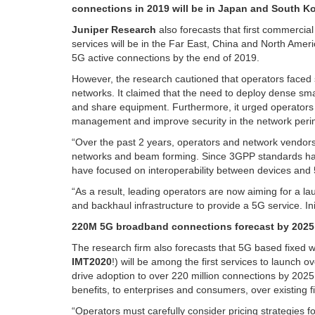
connections in 2019 will be in Japan and South Ko
Juniper Research
also forecasts that first commercia
services will be in the Far East, China and North Ameri
5G active connections by the end of 2019.
However, the research cautioned that operators faced s
networks. It claimed that the need to deploy dense sma
and share equipment. Furthermore, it urged operators to
management and improve security in the network peri
“Over the past 2 years, operators and network vendors 
networks and beam forming. Since 3GPP standards hav
have focused on interoperability between devices and 
“As a result, leading operators are now aiming for a 
and backhaul infrastructure to provide a 5G service. Ini
220M 5G broadband connections forecast by 2025
The research firm also forecasts that 5G based fixed w
IMT2020
!) will be among the first services to launch ove
drive adoption to over 220 million connections by 2025
benefits, to enterprises and consumers, over existing
“Operators must carefully consider pricing strategies 