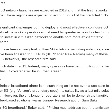
rea.
l 5G network launches are expected in 2019 and that the first networks
ca. These regions are expected to account for all of the predicted 1.05 
ignificant challenges both to deploy and most effectively configure 5G
ll cell networks, operators would need far greater access to sites to u
 invest in virtualized networks to enable both more efficient traffic
meter.
have been actively trialing their 5G solutions, including antennas, core
e been finalized for 5G NRs (3GPP spec New Radios) many of these t
5G networks,” the research firm said.
launch date in 2019. Indeed, many operators have begun rolling out ant
tial 5G coverage will be in urban areas.”
:
ireless broadband (there is no such thing as it’s not even a use case fo
r 5G (e.g. Verizon’s proprietary spec). Its suitability as a last mile solut
. However, the challenge for operators will be to demonstrate tangible
 fiber-based solutions, warns Juniper Research author Sam Baker.
for 5G broadband,” Baker said. “Pricing must address both the anticipat