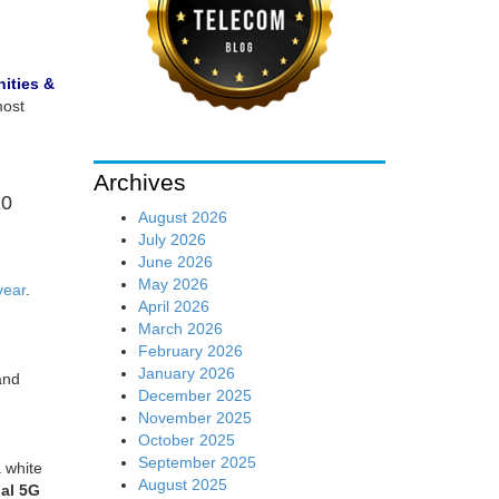
ities &
most
Archives
20
August 2026
July 2026
June 2026
May 2026
year
.
April 2026
March 2026
February 2026
January 2026
and
December 2025
November 2025
October 2025
September 2025
 white
August 2025
al 5G