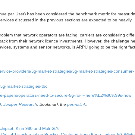
enue per User) has been considered the benchmark metric for measuri
ervices discussed in the previous sections are expected to be heavily
oblem that network operators are facing; carriers are considering diffe
back from their network licence investments. However, the challenge he
vices, systems and sensor networks, is ARPU going to be the right fact
service-providers/5g-market-strategies/5g-market-strategies-consumer-
/5g-market-strategies-tbc
hite-papers/operators-need-to-secure-5g-roi-~-here%E2%80%99s-how
G
,
Juniper Research
. Bookmark the
permalink
.
hipset: Kirin 980 and Mali-G76
igital Transformation Practice Center in Hong Kong; Indoor 5G Whit