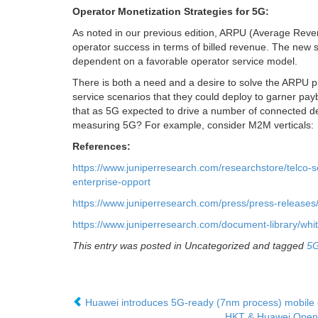
Operator Monetization Strategies for 5G:
As noted in our previous edition, ARPU (Average Rev
operator success in terms of billed revenue. The new s
dependent on a favorable operator service model.
There is both a need and a desire to solve the ARPU pr
service scenarios that they could deploy to garner pay
that as 5G expected to drive a number of connected de
measuring 5G? For example, consider M2M verticals:
References:
https://www.juniperresearch.com/researchstore/telco-
enterprise-opport
https://www.juniperresearch.com/press/press-releases
https://www.juniperresearch.com/document-library/w
This entry was posted in Uncategorized and tagged
5
Huawei introduces 5G-ready (7nm process) mobile c
HKT & Huawei Open D