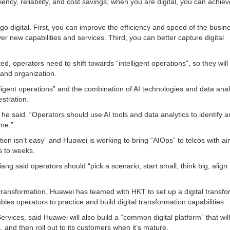
iency, reliability, and cost savings; when you are digital, you can achiev
go digital. First, you can improve the efficiency and speed of the busin
r new capabilities and services. Third, you can better capture digital
ted, operators need to shift towards “intelligent operations”, so they will
 and organization.
lligent operations” and the combination of AI technologies and data anal
stration.
 he said. “Operators should use AI tools and data analytics to identify 
ime.”
ation isn’t easy” and Huawei is working to bring “AIOps” to telcos with ai
s to weeks.
ang said operators should “pick a scenario, start small, think big, align
tal transformation, Huawei has teamed with HKT to set up a digital transf
es operators to practice and build digital transformation capabilities.
rvices, said Huawei will also build a “common digital platform” that will i
, and then roll out to its customers when it’s mature.