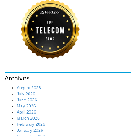
Archives
August 2026
July 2026
June 2026
May 2026
April 2026
March 2026
February 2026
January 2026