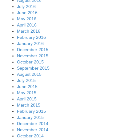
August 2016
July 2016
June 2016
May 2016
April 2016
March 2016
February 2016
January 2016
December 2015
November 2015
October 2015
September 2015
August 2015
July 2015
June 2015
May 2015
April 2015
March 2015
February 2015
January 2015
December 2014
November 2014
October 2014