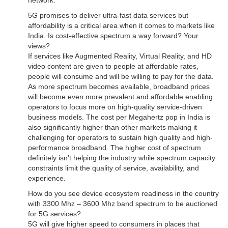
network.
5G promises to deliver ultra-fast data services but
affordability is a critical area when it comes to markets like
India. Is cost-effective spectrum a way forward? Your
views?
If services like Augmented Reality, Virtual Reality, and HD
video content are given to people at affordable rates,
people will consume and will be willing to pay for the data.
As more spectrum becomes available, broadband prices
will become even more prevalent and affordable enabling
operators to focus more on high-quality service-driven
business models. The cost per Megahertz pop in India is
also significantly higher than other markets making it
challenging for operators to sustain high quality and high-
performance broadband. The higher cost of spectrum
definitely isn’t helping the industry while spectrum capacity
constraints limit the quality of service, availability, and
experience.
How do you see device ecosystem readiness in the country
with 3300 Mhz – 3600 Mhz band spectrum to be auctioned
for 5G services?
5G will give higher speed to consumers in places that