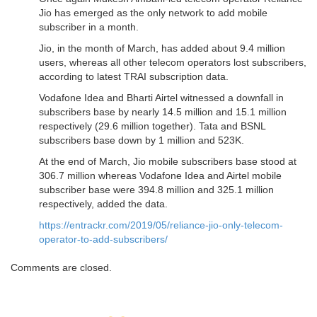
Jio has emerged as the only network to add mobile
subscriber in a month.
Jio, in the month of March, has added about 9.4 million
users, whereas all other telecom operators lost subscribers,
according to latest TRAI subscription data.
Vodafone Idea and Bharti Airtel witnessed a downfall in
subscribers base by nearly 14.5 million and 15.1 million
respectively (29.6 million together). Tata and BSNL
subscribers base down by 1 million and 523K.
At the end of March, Jio mobile subscribers base stood at
306.7 million whereas Vodafone Idea and Airtel mobile
subscriber base were 394.8 million and 325.1 million
respectively, added the data.
https://entrackr.com/2019/05/reliance-jio-only-telecom-
operator-to-add-subscribers/
Comments are closed.