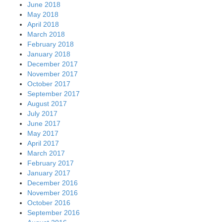
June 2018
May 2018
April 2018
March 2018
February 2018
January 2018
December 2017
November 2017
October 2017
September 2017
August 2017
July 2017
June 2017
May 2017
April 2017
March 2017
February 2017
January 2017
December 2016
November 2016
October 2016
September 2016