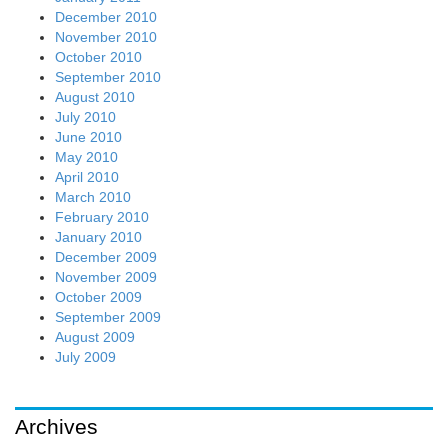
December 2010
November 2010
October 2010
September 2010
August 2010
July 2010
June 2010
May 2010
April 2010
March 2010
February 2010
January 2010
December 2009
November 2009
October 2009
September 2009
August 2009
July 2009
Archives