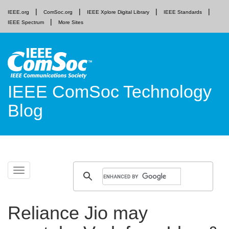
IEEE.org
ComSoc.org
IEEE Xplore Digital Library
IEEE Standards
IEEE Spectrum
More Sites
IEEE ComSoc Technology
Blog
Skip
Toggle
to
navigation
content
Reliance Jio may