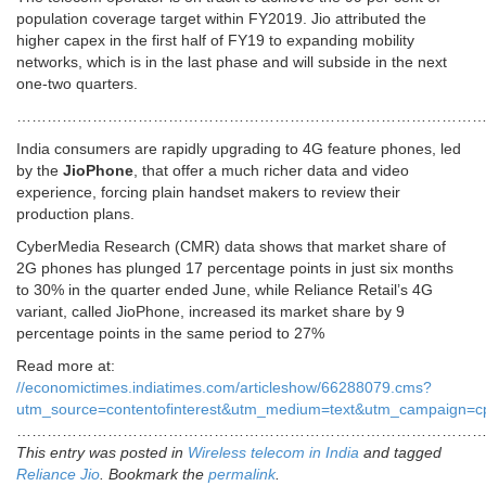
population coverage target within FY2019. Jio attributed the
higher capex in the first half of FY19 to expanding mobility
networks, which is in the last phase and will subside in the next
one-two quarters.
………………………………………………………………………………
India consumers are rapidly upgrading to 4G feature phones, led
by the
JioPhone
, that offer a much richer data and video
experience, forcing plain handset makers to review their
production plans.
CyberMedia Research (CMR) data shows that market share of
2G phones has plunged 17 percentage points in just six months
to 30% in the quarter ended June, while Reliance Retail’s 4G
variant, called JioPhone, increased its market share by 9
percentage points in the same period to 27%
Read more at:
//economictimes.indiatimes.com/articleshow/66288079.cms?
utm_source=contentofinterest&utm_medium=text&utm_campaign=c
…………………………………………………………………………………
This entry was posted in
Wireless telecom in India
and tagged
Reliance Jio
. Bookmark the
permalink
.