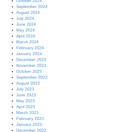
October 2024
September 2024
August 2024
July 2024
June 2024
May 2024
April 2024
March 2024
February 2024
January 2024
December 2023
November 2023
October 2023
September 2023
August 2023
July 2023
June 2023
May 2023
April 2023
March 2023
February 2023
January 2023
December 2022