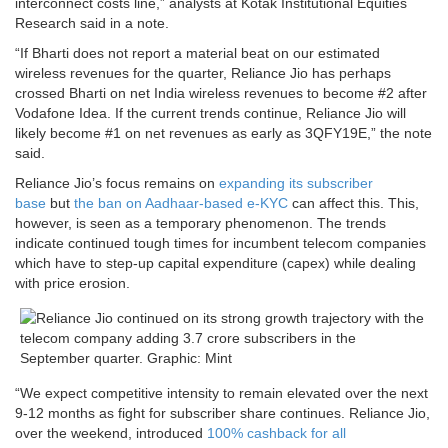
interconnect costs line,” analysts at Kotak Institutional Equities
Research said in a note.
“If Bharti does not report a material beat on our estimated
wireless revenues for the quarter, Reliance Jio has perhaps
crossed Bharti on net India wireless revenues to become #2 after
Vodafone Idea. If the current trends continue, Reliance Jio will
likely become #1 on net revenues as early as 3QFY19E,” the note
said.
Reliance Jio’s focus remains on
expanding its subscriber
base
but
the ban on Aadhaar-based e-KYC
can affect this. This,
however, is seen as a temporary phenomenon. The trends
indicate continued tough times for incumbent telecom companies
which have to step-up capital expenditure (capex) while dealing
with price erosion.
“We expect competitive intensity to remain elevated over the next
9-12 months as fight for subscriber share continues. Reliance Jio,
over the weekend, introduced
100% cashback for all