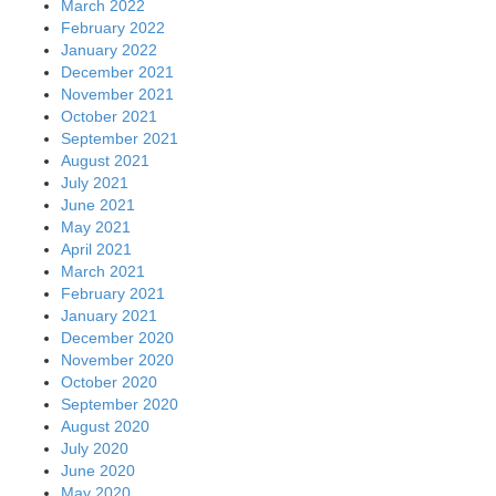
March 2022
February 2022
January 2022
December 2021
November 2021
October 2021
September 2021
August 2021
July 2021
June 2021
May 2021
April 2021
March 2021
February 2021
January 2021
December 2020
November 2020
October 2020
September 2020
August 2020
July 2020
June 2020
May 2020