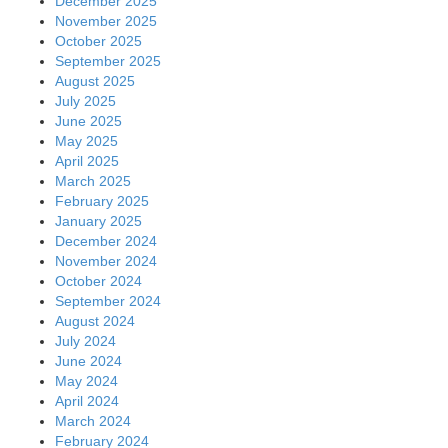
December 2025
November 2025
October 2025
September 2025
August 2025
July 2025
June 2025
May 2025
April 2025
March 2025
February 2025
January 2025
December 2024
November 2024
October 2024
September 2024
August 2024
July 2024
June 2024
May 2024
April 2024
March 2024
February 2024