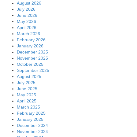
August 2026
July 2026
June 2026
May 2026
April 2026
March 2026
February 2026
January 2026
December 2025
November 2025
October 2025
September 2025
August 2025
July 2025
June 2025
May 2025
April 2025
March 2025
February 2025
January 2025
December 2024
November 2024