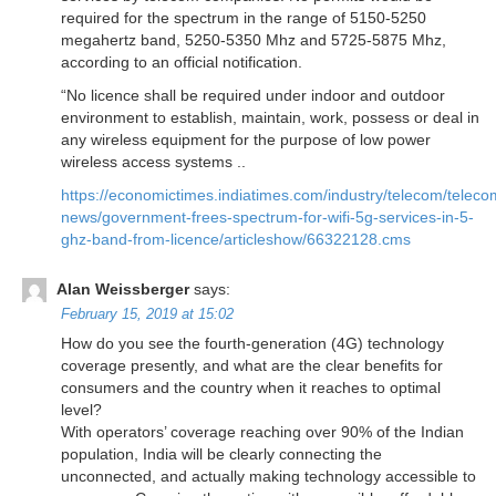
required for the spectrum in the range of 5150-5250
megahertz band, 5250-5350 Mhz and 5725-5875 Mhz,
according to an official notification.
“No licence shall be required under indoor and outdoor
environment to establish, maintain, work, possess or deal in
any wireless equipment for the purpose of low power
wireless access systems ..
https://economictimes.indiatimes.com/industry/telecom/teleco
news/government-frees-spectrum-for-wifi-5g-services-in-5-
ghz-band-from-licence/articleshow/66322128.cms
Alan Weissberger
says:
February 15, 2019 at 15:02
How do you see the fourth-generation (4G) technology
coverage presently, and what are the clear benefits for
consumers and the country when it reaches to optimal
level?
With operators’ coverage reaching over 90% of the Indian
population, India will be clearly connecting the
unconnected, and actually making technology accessible to