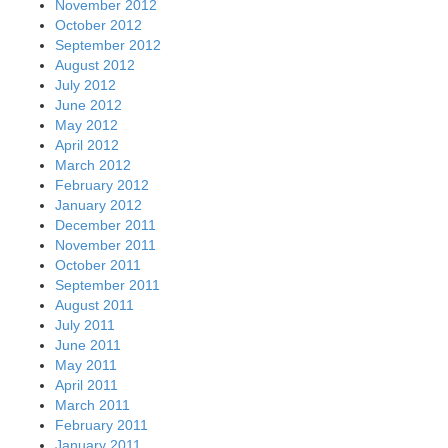
November 2012
October 2012
September 2012
August 2012
July 2012
June 2012
May 2012
April 2012
March 2012
February 2012
January 2012
December 2011
November 2011
October 2011
September 2011
August 2011
July 2011
June 2011
May 2011
April 2011
March 2011
February 2011
January 2011