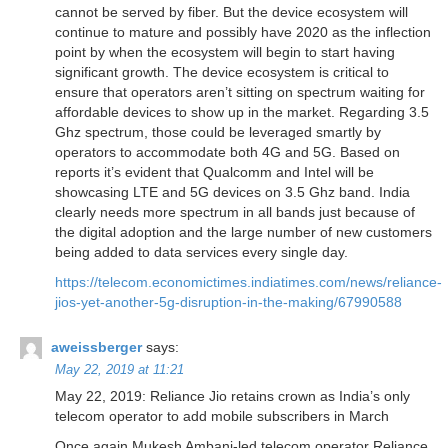
cannot be served by fiber. But the device ecosystem will
continue to mature and possibly have 2020 as the inflection
point by when the ecosystem will begin to start having
significant growth. The device ecosystem is critical to
ensure that operators aren’t sitting on spectrum waiting for
affordable devices to show up in the market. Regarding 3.5
Ghz spectrum, those could be leveraged smartly by
operators to accommodate both 4G and 5G. Based on
reports it’s evident that Qualcomm and Intel will be
showcasing LTE and 5G devices on 3.5 Ghz band. India
clearly needs more spectrum in all bands just because of
the digital adoption and the large number of new customers
being added to data services every single day.
https://telecom.economictimes.indiatimes.com/news/reliance-
jios-yet-another-5g-disruption-in-the-making/67990588
aweissberger
says:
May 22, 2019 at 11:21
May 22, 2019: Reliance Jio retains crown as India’s only
telecom operator to add mobile subscribers in March
Once again Mukesh Ambani-led telecom operator Reliance