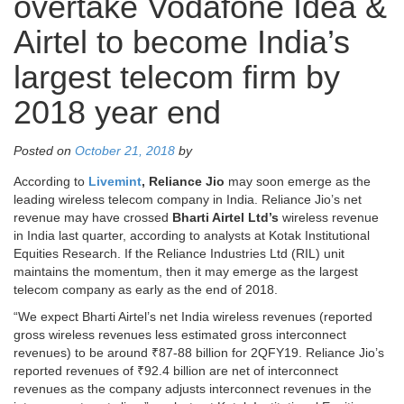
overtake Vodafone Idea &
Airtel to become India’s
largest telecom firm by
2018 year end
Posted on
October 21, 2018
by
According to
Livemint
, Reliance Jio
may soon emerge as the
leading wireless telecom company in India. Reliance Jio’s net
revenue may have crossed
Bharti Airtel
Ltd’s
wireless revenue
in India last quarter, according to analysts at Kotak Institutional
Equities Research. If the Reliance Industries Ltd (RIL) unit
maintains the momentum, then it may emerge as the largest
telecom company as early as the end of 2018.
“We expect Bharti Airtel’s net India wireless revenues (reported
gross wireless revenues less estimated gross interconnect
revenues) to be around ₹87-88 billion for 2QFY19. Reliance Jio’s
reported revenues of ₹92.4 billion are net of interconnect
revenues as the company adjusts interconnect revenues in the