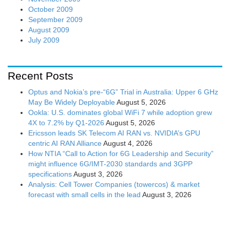
October 2009
September 2009
August 2009
July 2009
Recent Posts
Optus and Nokia’s pre-“6G” Trial in Australia: Upper 6 GHz
May Be Widely Deployable
August 5, 2026
Ookla: U.S. dominates global WiFi 7 while adoption grew
4X to 7.2% by Q1-2026
August 5, 2026
Ericsson leads SK Telecom AI RAN vs. NVIDIA’s GPU
centric AI RAN Alliance
August 4, 2026
How NTIA “Call to Action for 6G Leadership and Security”
might influence 6G/IMT-2030 standards and 3GPP
specifications
August 3, 2026
Analysis: Cell Tower Companies (towercos) & market
forecast with small cells in the lead
August 3, 2026