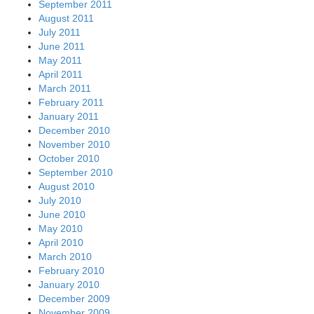
September 2011
August 2011
July 2011
June 2011
May 2011
April 2011
March 2011
February 2011
January 2011
December 2010
November 2010
October 2010
September 2010
August 2010
July 2010
June 2010
May 2010
April 2010
March 2010
February 2010
January 2010
December 2009
November 2009