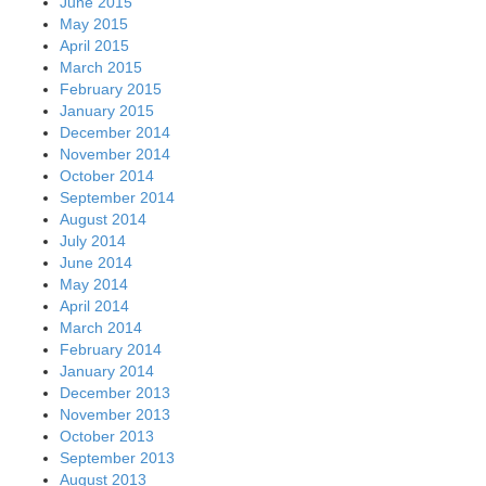
June 2015
May 2015
April 2015
March 2015
February 2015
January 2015
December 2014
November 2014
October 2014
September 2014
August 2014
July 2014
June 2014
May 2014
April 2014
March 2014
February 2014
January 2014
December 2013
November 2013
October 2013
September 2013
August 2013