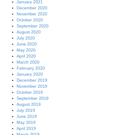
January 2021
December 2020
November 2020
October 2020
September 2020
August 2020
July 2020
June 2020
May 2020
April 2020
March 2020
February 2020
January 2020
December 2019
November 2019
October 2019
September 2019
August 2019
July 2019
June 2019
May 2019
April 2019
March 2019