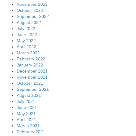
November 2022
October 2022
September 2022
August 2022
July 2022
June 2022
May 2022
April 2022
March 2022
February 2022
January 2022
December 2021
November 2021
October 2021
September 2021
August 2021
July 2021
June 2021
May 2021
April 2021
March 2021
February 2021