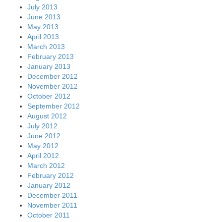
July 2013
June 2013
May 2013
April 2013
March 2013
February 2013
January 2013
December 2012
November 2012
October 2012
September 2012
August 2012
July 2012
June 2012
May 2012
April 2012
March 2012
February 2012
January 2012
December 2011
November 2011
October 2011