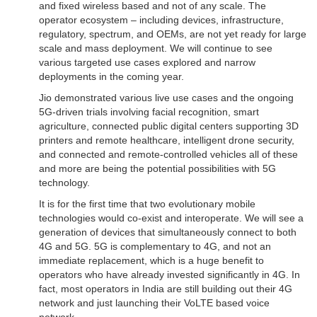
and fixed wireless based and not of any scale. The
operator ecosystem – including devices, infrastructure,
regulatory, spectrum, and OEMs, are not yet ready for large
scale and mass deployment. We will continue to see
various targeted use cases explored and narrow
deployments in the coming year.
Jio demonstrated various live use cases and the ongoing
5G-driven trials involving facial recognition, smart
agriculture, connected public digital centers supporting 3D
printers and remote healthcare, intelligent drone security,
and connected and remote-controlled vehicles all of these
and more are being the potential possibilities with 5G
technology.
It is for the first time that two evolutionary mobile
technologies would co-exist and interoperate. We will see a
generation of devices that simultaneously connect to both
4G and 5G. 5G is complementary to 4G, and not an
immediate replacement, which is a huge benefit to
operators who have already invested significantly in 4G. In
fact, most operators in India are still building out their 4G
network and just launching their VoLTE based voice