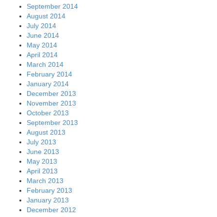
September 2014
August 2014
July 2014
June 2014
May 2014
April 2014
March 2014
February 2014
January 2014
December 2013
November 2013
October 2013
September 2013
August 2013
July 2013
June 2013
May 2013
April 2013
March 2013
February 2013
January 2013
December 2012