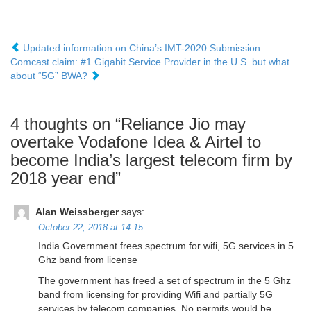
Updated information on China’s IMT-2020 Submission
Comcast claim: #1 Gigabit Service Provider in the U.S. but what
about “5G” BWA?
4 thoughts on “
Reliance Jio may
overtake Vodafone Idea & Airtel to
become India’s largest telecom firm by
2018 year end
”
Alan Weissberger
says:
October 22, 2018 at 14:15
India Government frees spectrum for wifi, 5G services in 5
Ghz band from license
The government has freed a set of spectrum in the 5 Ghz
band from licensing for providing Wifi and partially 5G
services by telecom companies. No permits would be