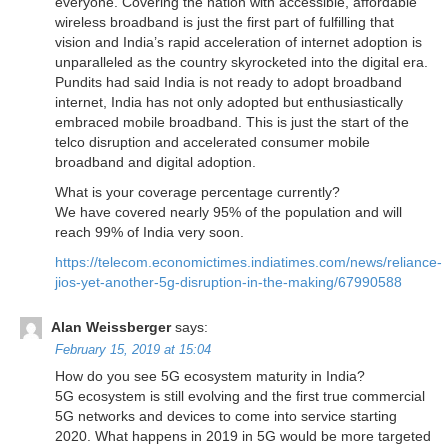
everyone. Covering the nation with accessible, affordable
wireless broadband is just the first part of fulfilling that
vision and India’s rapid acceleration of internet adoption is
unparalleled as the country skyrocketed into the digital era.
Pundits had said India is not ready to adopt broadband
internet, India has not only adopted but enthusiastically
embraced mobile broadband. This is just the start of the
telco disruption and accelerated consumer mobile
broadband and digital adoption.
What is your coverage percentage currently?
We have covered nearly 95% of the population and will
reach 99% of India very soon.
https://telecom.economictimes.indiatimes.com/news/reliance-
jios-yet-another-5g-disruption-in-the-making/67990588
Alan Weissberger
says:
February 15, 2019 at 15:04
How do you see 5G ecosystem maturity in India?
5G ecosystem is still evolving and the first true commercial
5G networks and devices to come into service starting
2020. What happens in 2019 in 5G would be more targeted