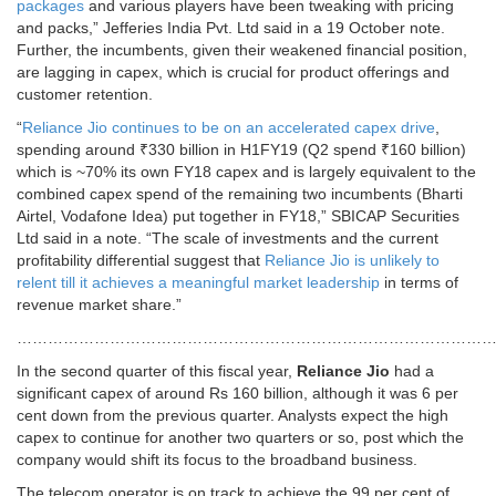
packages
and various players have been tweaking with pricing
and packs,” Jefferies India Pvt. Ltd said in a 19 October note.
Further, the incumbents, given their weakened financial position,
are lagging in capex, which is crucial for product offerings and
customer retention.
“
Reliance Jio continues to be on an accelerated capex drive
,
spending around ₹330 billion in H1FY19 (Q2 spend ₹160 billion)
which is ~70% its own FY18 capex and is largely equivalent to the
combined capex spend of the remaining two incumbents (Bharti
Airtel, Vodafone Idea) put together in FY18,” SBICAP Securities
Ltd said in a note. “The scale of investments and the current
profitability differential suggest that
Reliance Jio is unlikely to
relent till it achieves a meaningful market leadership
in terms of
revenue market share.”
………………………………………………………………………………
In the second quarter of this fiscal year,
Reliance Jio
had a
significant capex of around Rs 160 billion, although it was 6 per
cent down from the previous quarter. Analysts expect the high
capex to continue for another two quarters or so, post which the
company would shift its focus to the broadband business.
The telecom operator is on track to achieve the 99 per cent of