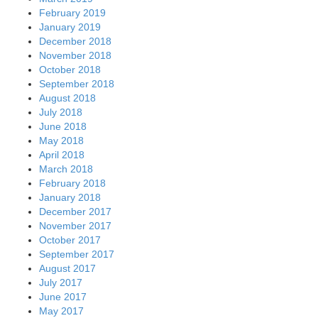
February 2019
January 2019
December 2018
November 2018
October 2018
September 2018
August 2018
July 2018
June 2018
May 2018
April 2018
March 2018
February 2018
January 2018
December 2017
November 2017
October 2017
September 2017
August 2017
July 2017
June 2017
May 2017