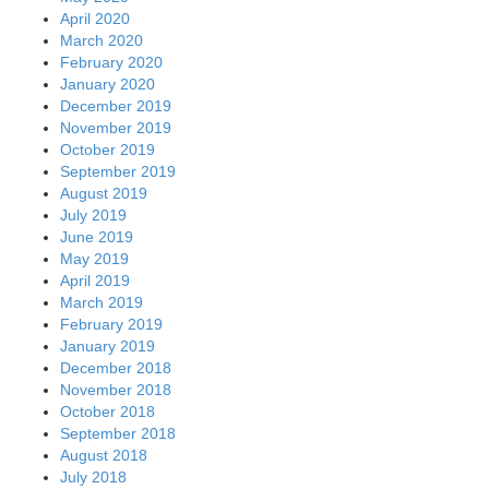
April 2020
March 2020
February 2020
January 2020
December 2019
November 2019
October 2019
September 2019
August 2019
July 2019
June 2019
May 2019
April 2019
March 2019
February 2019
January 2019
December 2018
November 2018
October 2018
September 2018
August 2018
July 2018