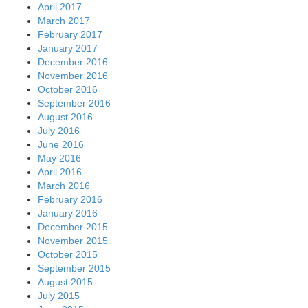
April 2017
March 2017
February 2017
January 2017
December 2016
November 2016
October 2016
September 2016
August 2016
July 2016
June 2016
May 2016
April 2016
March 2016
February 2016
January 2016
December 2015
November 2015
October 2015
September 2015
August 2015
July 2015