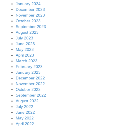
January 2024
December 2023
November 2023
October 2023
September 2023
August 2023
July 2023
June 2023
May 2023
April 2023
March 2023
February 2023
January 2023
December 2022
November 2022
October 2022
September 2022
August 2022
July 2022
June 2022
May 2022
April 2022