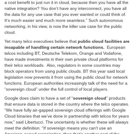
a cost benefit to just run it in cloud, because then you have all the
native integration? You don’t have any interconnect, you have all
the data for any use case that you ever wanted or could think of.
It’s much easier and much more seamless.” Such autonomous
networking, in his view, is now the killer use case for the public
cloud.
Yet many telco executives believe that
public cloud facilities are
incapable of handling certain network functions.
European
telcos including BT, Deutsche Telekom, Orange and Vodafone,
have made investments in their own private cloud platforms for
their telco workloads. Also, regulators in some countries may
block operators from using public clouds. BT this year said local
legislation now prevents it from using the public cloud for network
functions. European authorities increasingly talk of the need for a
“sovereign cloud” under the full control of local players.
Google does claim to have a set of “
sovereign cloud
” products
that ensure data is stored in the country where the telco operates.
“We have fully air-gapped sovereign cloud offerings with Google
Cloud binaries that we’ve done in partnership with telcos for years
now,” said Libertucci. The uncertainty is whether these will always
meet the definition. “If sovereign means you can’t use an