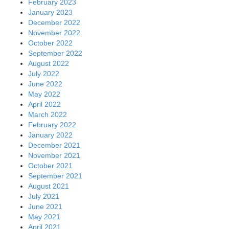
February 2023
January 2023
December 2022
November 2022
October 2022
September 2022
August 2022
July 2022
June 2022
May 2022
April 2022
March 2022
February 2022
January 2022
December 2021
November 2021
October 2021
September 2021
August 2021
July 2021
June 2021
May 2021
April 2021