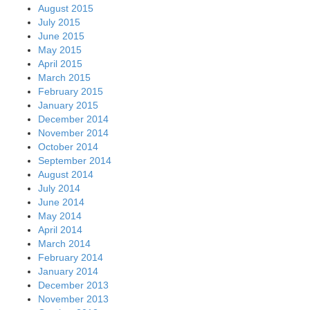
August 2015
July 2015
June 2015
May 2015
April 2015
March 2015
February 2015
January 2015
December 2014
November 2014
October 2014
September 2014
August 2014
July 2014
June 2014
May 2014
April 2014
March 2014
February 2014
January 2014
December 2013
November 2013