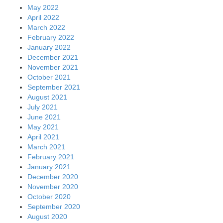
May 2022
April 2022
March 2022
February 2022
January 2022
December 2021
November 2021
October 2021
September 2021
August 2021
July 2021
June 2021
May 2021
April 2021
March 2021
February 2021
January 2021
December 2020
November 2020
October 2020
September 2020
August 2020