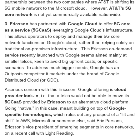
partnership between the two companies where AT&T is shifting its
5G mobile network to the Microsoft cloud.
However,
AT&T’s 5G
core network
is not yet commercially available nationwide.
3. Ericsson
has partnered with
Google Cloud
to offer
5G core
as a service (5GCaaS)
leveraging Google Cloud’s infrastructure.
This allows operators to deploy and manage their 5G core
network functions on Google’s cloud, rather than relying solely on
traditional on-premises infrastructure. This Ericsson on-demand
service recently launched with Google seems aimed mainly at
smaller telcos, keen to avoid big upfront costs, or specific
scenarios. To address much bigger needs, Google has an
Outposts competitor it markets under the brand of Google
Distributed Cloud (or GDC).
A serious concern with this Ericsson -Google offering is
cloud
provider lock-in
, i.e. that a telco would not be able to move its
5GCaaS
provided by
Ericsson
to an alternative cloud platform.
Going “native,” in this case, meant building on top of
Google-
specific technologies,
which rules out any prospect of a “lift and
shift” to AWS, Microsoft or someone else, said Eric Parsons,
Ericsson’s vice president of emerging segments in core networks,
on a recent call with Light Reading.