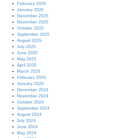
February 2026
January 2026
December 2025
November 2025
October 2025
September 2025
August 2025
July 2025
June 2025
May 2025
April 2025
March 2025
February 2025
January 2025
December 2024
November 2024
October 2024
September 2024
August 2024
July 2024
June 2024
May 2024