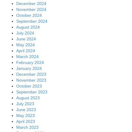
December 2024
November 2024
October 2024
September 2024
August 2024
July 2024
June 2024
May 2024
April 2024
March 2024
February 2024
January 2024
December 2023
November 2023
October 2023
September 2023
August 2023
July 2023
June 2023
May 2023
April 2023
March 2023