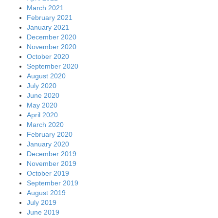
March 2021
February 2021
January 2021
December 2020
November 2020
October 2020
September 2020
August 2020
July 2020
June 2020
May 2020
April 2020
March 2020
February 2020
January 2020
December 2019
November 2019
October 2019
September 2019
August 2019
July 2019
June 2019