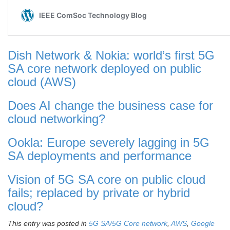
Dish Network & Nokia: world’s first 5G
SA core network deployed on public
cloud (AWS)
Does AI change the business case for
cloud networking?
Ookla: Europe severely lagging in 5G
SA deployments and performance
Vision of 5G SA core on public cloud
fails; replaced by private or hybrid
cloud?
This entry was posted in
5G SA/5G Core network
,
AWS
,
Google