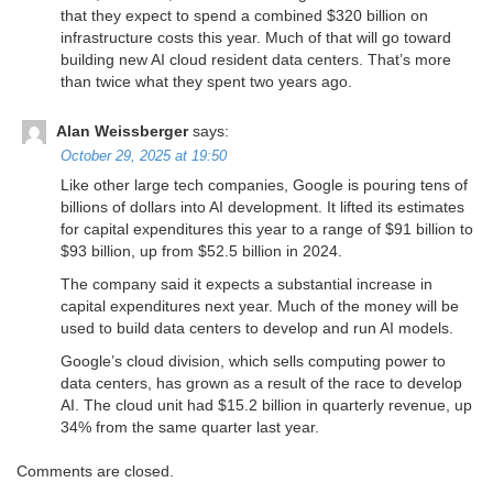
that they expect to spend a combined $320 billion on
infrastructure costs this year. Much of that will go toward
building new AI cloud resident data centers. That’s more
than twice what they spent two years ago.
Alan Weissberger
says:
October 29, 2025 at 19:50
Like other large tech companies, Google is pouring tens of
billions of dollars into AI development. It lifted its estimates
for capital expenditures this year to a range of $91 billion to
$93 billion, up from $52.5 billion in 2024.
The company said it expects a substantial increase in
capital expenditures next year. Much of the money will be
used to build data centers to develop and run AI models.
Google’s cloud division, which sells computing power to
data centers, has grown as a result of the race to develop
AI. The cloud unit had $15.2 billion in quarterly revenue, up
34% from the same quarter last year.
Comments are closed.