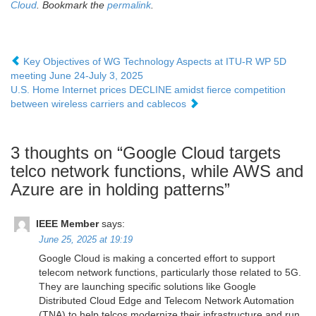
Cloud
. Bookmark the
permalink
.
Key Objectives of WG Technology Aspects at ITU-R WP 5D
meeting June 24-July 3, 2025
U.S. Home Internet prices DECLINE amidst fierce competition
between wireless carriers and cablecos
3 thoughts on “
Google Cloud targets
telco network functions, while AWS and
Azure are in holding patterns
”
IEEE Member
says:
June 25, 2025 at 19:19
Google Cloud is making a concerted effort to support
telecom network functions, particularly those related to 5G.
They are launching specific solutions like Google
Distributed Cloud Edge and Telecom Network Automation
(TNA) to help telcos modernize their infrastructure and run