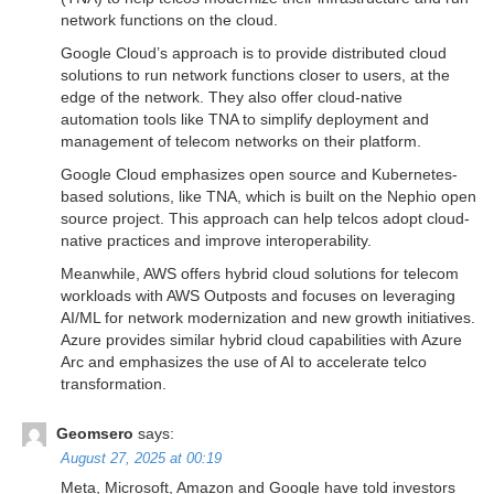
network functions on the cloud.
Google Cloud’s approach is to provide distributed cloud
solutions to run network functions closer to users, at the
edge of the network. They also offer cloud-native
automation tools like TNA to simplify deployment and
management of telecom networks on their platform.
Google Cloud emphasizes open source and Kubernetes-
based solutions, like TNA, which is built on the Nephio open
source project. This approach can help telcos adopt cloud-
native practices and improve interoperability.
Meanwhile, AWS offers hybrid cloud solutions for telecom
workloads with AWS Outposts and focuses on leveraging
AI/ML for network modernization and new growth initiatives.
Azure provides similar hybrid cloud capabilities with Azure
Arc and emphasizes the use of AI to accelerate telco
transformation.
Geomsero
says:
August 27, 2025 at 00:19
Meta, Microsoft, Amazon and Google have told investors