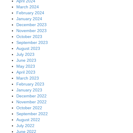
April 2024
March 2024
February 2024
January 2024
December 2023
November 2023
October 2023
September 2023
August 2023
July 2023
June 2023
May 2023
April 2023
March 2023
February 2023
January 2023
December 2022
November 2022
October 2022
September 2022
August 2022
July 2022
June 2022