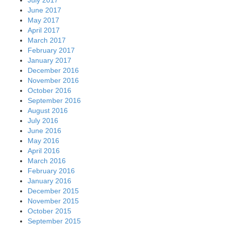
June 2017
May 2017
April 2017
March 2017
February 2017
January 2017
December 2016
November 2016
October 2016
September 2016
August 2016
July 2016
June 2016
May 2016
April 2016
March 2016
February 2016
January 2016
December 2015
November 2015
October 2015
September 2015