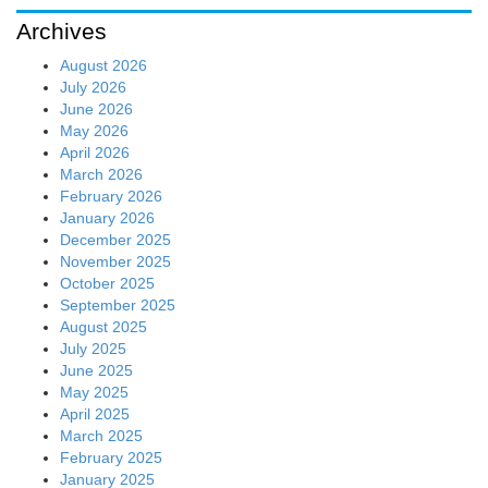
Archives
August 2026
July 2026
June 2026
May 2026
April 2026
March 2026
February 2026
January 2026
December 2025
November 2025
October 2025
September 2025
August 2025
July 2025
June 2025
May 2025
April 2025
March 2025
February 2025
January 2025