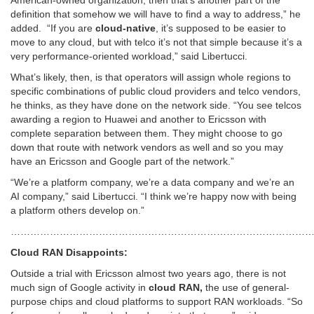
American-owned organization, then that’s another part of the
definition that somehow we will have to find a way to address,” he
added. “If you are
cloud-native
, it’s supposed to be easier to
move to any cloud, but with telco it’s not that simple because it’s a
very performance-oriented workload,” said Libertucci.
What’s likely, then, is that operators will assign whole regions to
specific combinations of public cloud providers and telco vendors,
he thinks, as they have done on the network side. “You see telcos
awarding a region to Huawei and another to Ericsson with
complete separation between them. They might choose to go
down that route with network vendors as well and so you may
have an Ericsson and Google part of the network.”
“We’re a platform company, we’re a data company and we’re an
AI company,” said Libertucci. “I think we’re happy now with being
a platform others develop on.”
…………………………………………………………………………………
Cloud RAN Disappoints:
Outside a trial with Ericsson almost two years ago, there is not
much sign of Google activity in
cloud RAN,
the use of general-
purpose chips and cloud platforms to support RAN workloads. “So