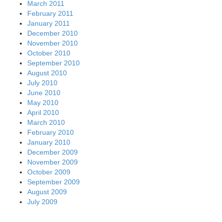
March 2011
February 2011
January 2011
December 2010
November 2010
October 2010
September 2010
August 2010
July 2010
June 2010
May 2010
April 2010
March 2010
February 2010
January 2010
December 2009
November 2009
October 2009
September 2009
August 2009
July 2009