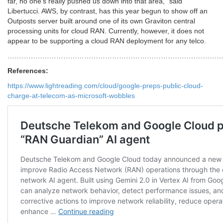
far, no one’s really pushed us down into that area,” said
Libertucci. AWS, by contrast, has this year begun to show off an
Outposts server built around one of its own Graviton central
processing units for cloud RAN. Currently, however, it does not
appear to be supporting a cloud RAN deployment for any telco.
………………………………………………………………………………
References:
https://www.lightreading.com/cloud/google-preps-public-cloud-
charge-at-telecom-as-microsoft-wobbles