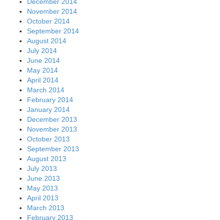
December 2014
November 2014
October 2014
September 2014
August 2014
July 2014
June 2014
May 2014
April 2014
March 2014
February 2014
January 2014
December 2013
November 2013
October 2013
September 2013
August 2013
July 2013
June 2013
May 2013
April 2013
March 2013
February 2013