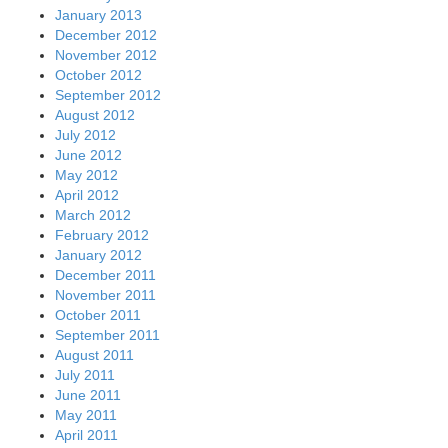
January 2013
December 2012
November 2012
October 2012
September 2012
August 2012
July 2012
June 2012
May 2012
April 2012
March 2012
February 2012
January 2012
December 2011
November 2011
October 2011
September 2011
August 2011
July 2011
June 2011
May 2011
April 2011