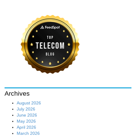
Archives
August 2026
July 2026
June 2026
May 2026
April 2026
March 2026