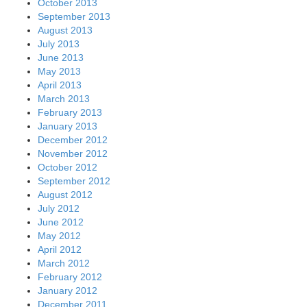
October 2013
September 2013
August 2013
July 2013
June 2013
May 2013
April 2013
March 2013
February 2013
January 2013
December 2012
November 2012
October 2012
September 2012
August 2012
July 2012
June 2012
May 2012
April 2012
March 2012
February 2012
January 2012
December 2011