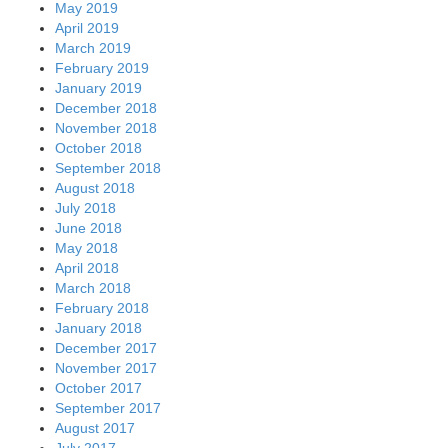
May 2019
April 2019
March 2019
February 2019
January 2019
December 2018
November 2018
October 2018
September 2018
August 2018
July 2018
June 2018
May 2018
April 2018
March 2018
February 2018
January 2018
December 2017
November 2017
October 2017
September 2017
August 2017
July 2017