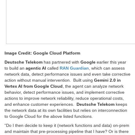
Image Credit: Google Cloud Platform
Deutsche Telekom
has partnered with
Google
earlier this year
to build an
agentic AI
called
RAN Guardian
, which can assess
network data, detect performance issues and even take corrective
action without manual intervention. Built using
Gemini 2.0 in
Vertex AI from Google Cloud
, the agent can analyze network
behavior, detect performance issues, and implement corrective
actions to improve network reliability, reduce operational costs,
and enhance customer experiences.
Deutsche Telekom
keeps
the network data at its own facilities but relies on interconnection
to Google Cloud for the above listed functions.
“Do I then decide to keep it (network functions and data) on-prem
and maintain that pre-processing pipeline that I have? Or is there