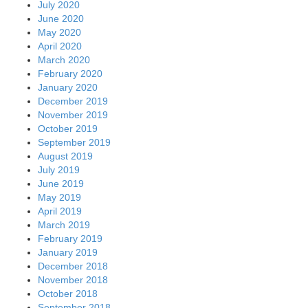
July 2020
June 2020
May 2020
April 2020
March 2020
February 2020
January 2020
December 2019
November 2019
October 2019
September 2019
August 2019
July 2019
June 2019
May 2019
April 2019
March 2019
February 2019
January 2019
December 2018
November 2018
October 2018
September 2018