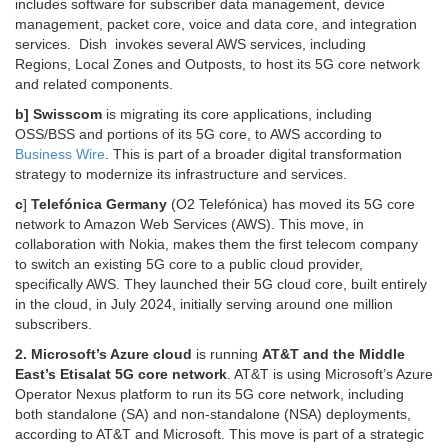
includes software for subscriber data management, device
management, packet core, voice and data core, and integration
services. Dish
invokes several AWS services, including
Regions,
Local Zones and Outposts, to
host its 5G core network
and related components.
b] Swisscom
is migrating its core applications, including
OSS/BSS and portions of its 5G core, to AWS according to
Business Wire
. This is part of a broader digital transformation
strategy to modernize its infrastructure and services.
c
]
Telefónica Germany
(O2 Telefónica) has moved its 5G core
network to Amazon Web Services (AWS).
This move, in
collaboration with Nokia, makes them the first telecom company
to switch an existing 5G core to a public cloud provider,
specifically AWS.
They launched their 5G cloud core, built entirely
in the cloud, in July 2024, initially serving around one million
subscribers.
2. Microsoft’s Azure cloud
is running
AT&T and the Middle
East’s Etisalat 5G core network
.
AT&T is using Microsoft’s Azure
Operator Nexus platform to run its 5G core network, including
both standalone (SA) and non-standalone (NSA) deployments,
according to AT&T and Microsoft.
This move is part of a strategic