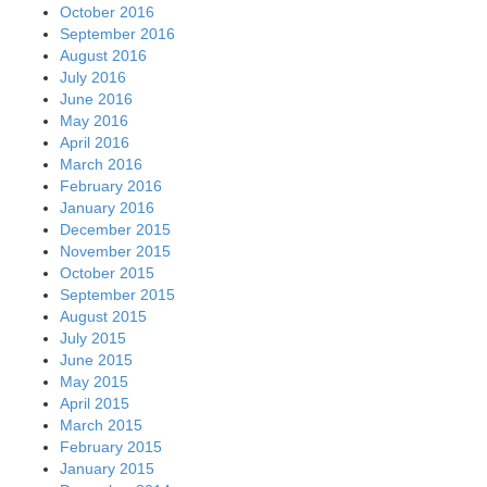
October 2016
September 2016
August 2016
July 2016
June 2016
May 2016
April 2016
March 2016
February 2016
January 2016
December 2015
November 2015
October 2015
September 2015
August 2015
July 2015
June 2015
May 2015
April 2015
March 2015
February 2015
January 2015