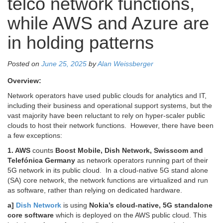
telco network functions,
while AWS and Azure are
in holding patterns
Posted on
June 25, 2025
by
Alan Weissberger
Overview:
Network operators have used public clouds for analytics and IT,
including their business and operational support systems, but the
vast majority have been reluctant to rely on hyper-scaler public
clouds to host their network functions. However, there have been
a few exceptions:
1. AWS
counts
Boost Mobile, Dish Network, Swisscom and
Telefónica Germany
as network operators running part of their
5G network in its public cloud. In a cloud-native 5G stand alone
(SA) core network, the network functions are virtualized and run
as software, rather than relying on dedicated hardware.
a]
Dish Network
is
using
Nokia’s cloud-native, 5G standalone
core software
which is deployed on the AWS public cloud. This