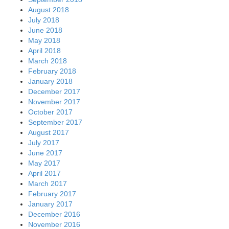
August 2018
July 2018
June 2018
May 2018
April 2018
March 2018
February 2018
January 2018
December 2017
November 2017
October 2017
September 2017
August 2017
July 2017
June 2017
May 2017
April 2017
March 2017
February 2017
January 2017
December 2016
November 2016