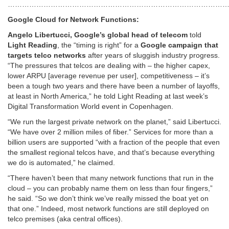
…………………………………………………………………………………
Google Cloud for Network Functions:
Angelo Libertucci, Google’s global head of telecom
told
Light Reading
, the “timing is right” for a
Google campaign that
targets telco networks
after years of sluggish industry progress.
“The pressures that telcos are dealing with – the higher capex,
lower ARPU [average revenue per user], competitiveness – it’s
been a tough two years and there have been a number of layoffs,
at least in North America,” he told Light Reading at last week’s
Digital Transformation World event in Copenhagen.
“We run the largest private network on the planet,” said Libertucci.
“We have over 2 million miles of fiber.” Services for more than a
billion users are supported “with a fraction of the people that even
the smallest regional telcos have, and that’s because everything
we do is automated,” he claimed.
“There haven’t been that many network functions that run in the
cloud – you can probably name them on less than four fingers,”
he said. “So we don’t think we’ve really missed the boat yet on
that one.” Indeed, most network functions are still deployed on
telco premises (aka central offices).