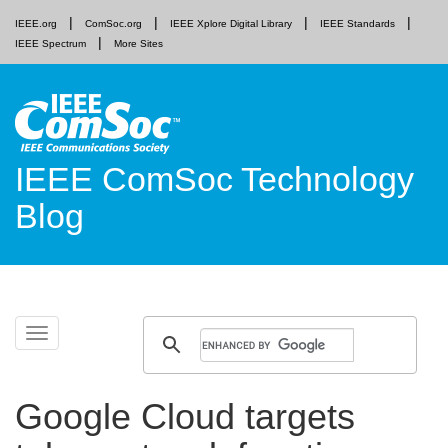
IEEE.org
ComSoc.org
IEEE Xplore Digital Library
IEEE Standards
IEEE Spectrum
More Sites
IEEE ComSoc Technology
Blog
Skip
Toggle
to
navigation
content
Google Cloud targets