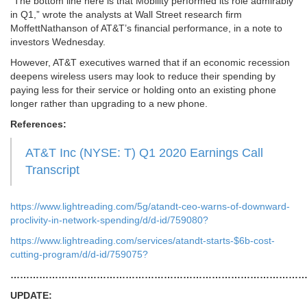
“The bottom line here is that Mobility performed its role admirably
in Q1,” wrote the analysts at Wall Street research firm
MoffettNathanson of AT&T’s financial performance, in a note to
investors Wednesday.
However, AT&T executives warned that if an economic recession
deepens wireless users may look to reduce their spending by
paying less for their service or holding onto an existing phone
longer rather than upgrading to a new phone.
References:
AT&T Inc (NYSE: T) Q1 2020 Earnings Call
Transcript
https://www.lightreading.com/5g/atandt-ceo-warns-of-downward-
proclivity-in-network-spending/d/d-id/759080?
https://www.lightreading.com/services/atandt-starts-$6b-cost-
cutting-program/d/d-id/759075?
…………………………………………………………………………………
UPDATE: