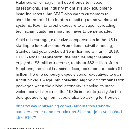
Rakuten, which says it will use drones to inspect
basestations. The industry might still lack equipment-
installing robots, but AT&T also wants customers to
shoulder more of the burden of setting up networks and
systems. Keen to avoid exposure to a super-spreading
technician, customers may not have to be persuaded.
Amid this carnage, executive compensation in the US is
starting to look obscene. Promotions notwithstanding,
Stankey last year pocketed $6 million more than in 2018.
CEO Randall Stephenson, the man he might replace,
enjoyed a $3 million increase, to about $32 million. John
Stephens, the chief financial officer, took home an extra $1
million. No one seriously expects senior executives to earn
a fruit picker’s wage, but collecting eight-digit compensation
packages when the global economy is having its most
violent convulsion since the 1930s is hard to justify. As the
dole queues lengthen, it could also be asking for trouble.
https://www.lightreading.com/ai-automation/atandts-
stankey-creates-another-stink-as-3k-more-jobs-vanish/a/d-
id/759107
?