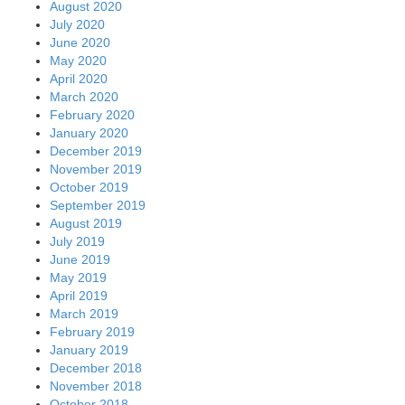
August 2020
July 2020
June 2020
May 2020
April 2020
March 2020
February 2020
January 2020
December 2019
November 2019
October 2019
September 2019
August 2019
July 2019
June 2019
May 2019
April 2019
March 2019
February 2019
January 2019
December 2018
November 2018
October 2018