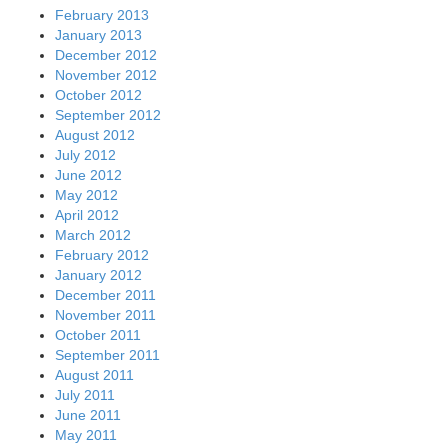
February 2013
January 2013
December 2012
November 2012
October 2012
September 2012
August 2012
July 2012
June 2012
May 2012
April 2012
March 2012
February 2012
January 2012
December 2011
November 2011
October 2011
September 2011
August 2011
July 2011
June 2011
May 2011