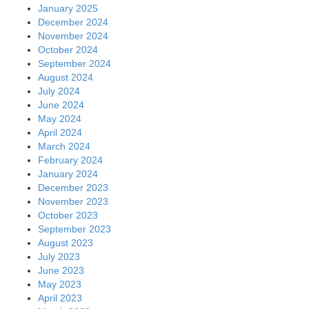
January 2025
December 2024
November 2024
October 2024
September 2024
August 2024
July 2024
June 2024
May 2024
April 2024
March 2024
February 2024
January 2024
December 2023
November 2023
October 2023
September 2023
August 2023
July 2023
June 2023
May 2023
April 2023