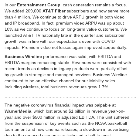
In our
Entertainment Group
, cash generation remains a focus.
We added 209,000
AT&T Fiber
subscribers and now serve more
than 4 million. We continue to drive ARPU growth in both video
and IP broadband. In fact, premium video ARPU was up about
10% as we continue to focus on long-term value customers. We
launched AT&T TV nationally late in the quarter and subscriber
growth was in line with our expectations even with COVID
impacts. Premium video net losses again improved sequentially.
Business Wireline
performance was solid, with EBITDA and
EBITDA margins remaining stable. Revenues were consistent with
recent trends as declines in legacy products were partially offset
by growth in strategic and managed services. Business Wireline
continued to be an effective channel for our Mobility sales.
Including wireless, total business revenues grew 1.7%.
……………………………………………………………………………………
The negative coronavirus financial impact was palpable at
WarnerMedia
, which lost around $1 billion in revenue year-on-
year and over $500 million in adjusted EBITDA. The unit suffered
from the suspension of key events such as the NCAA basketball
tournament and new cinema releases, a slowdown in advertising
due to the reduced economic activity and a halt to most