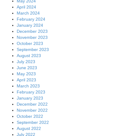
May 2024
April 2024
March 2024
February 2024
January 2024
December 2023
November 2023
October 2023
September 2023
August 2023
July 2023
June 2023
May 2023
April 2023
March 2023
February 2023
January 2023
December 2022
November 2022
October 2022
September 2022
August 2022
July 2022