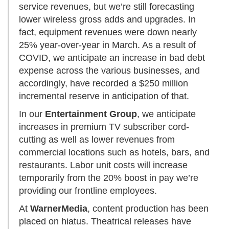
service revenues, but we’re still forecasting
lower wireless gross adds and upgrades. In
fact, equipment revenues were down nearly
25% year-over-year in March. As a result of
COVID, we anticipate an increase in bad debt
expense across the various businesses, and
accordingly, have recorded a $250 million
incremental reserve in anticipation of that.
In our
Entertainment Group
, we anticipate
increases in premium TV subscriber cord-
cutting as well as lower revenues from
commercial locations such as hotels, bars, and
restaurants. Labor unit costs will increase
temporarily from the 20% boost in pay we’re
providing our frontline employees.
At
WarnerMedia
, content production has been
placed on hiatus. Theatrical releases have