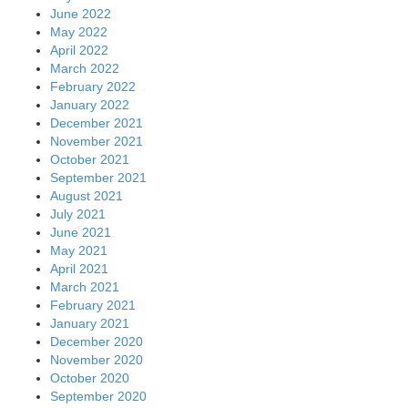
June 2022
May 2022
April 2022
March 2022
February 2022
January 2022
December 2021
November 2021
October 2021
September 2021
August 2021
July 2021
June 2021
May 2021
April 2021
March 2021
February 2021
January 2021
December 2020
November 2020
October 2020
September 2020