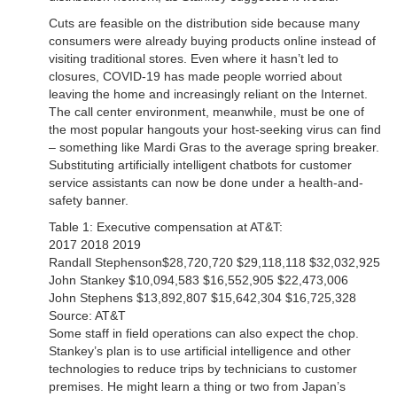
Cuts are feasible on the distribution side because many
consumers were already buying products online instead of
visiting traditional stores. Even where it hasn’t led to
closures, COVID-19 has made people worried about
leaving the home and increasingly reliant on the Internet.
The call center environment, meanwhile, must be one of
the most popular hangouts your host-seeking virus can find
– something like Mardi Gras to the average spring breaker.
Substituting artificially intelligent chatbots for customer
service assistants can now be done under a health-and-
safety banner.
Table 1: Executive compensation at AT&T:
2017 2018 2019
Randall Stephenson$28,720,720 $29,118,118 $32,032,925
John Stankey $10,094,583 $16,552,905 $22,473,006
John Stephens $13,892,807 $15,642,304 $16,725,328
Source: AT&T
Some staff in field operations can also expect the chop.
Stankey’s plan is to use artificial intelligence and other
technologies to reduce trips by technicians to customer
premises. He might learn a thing or two from Japan’s