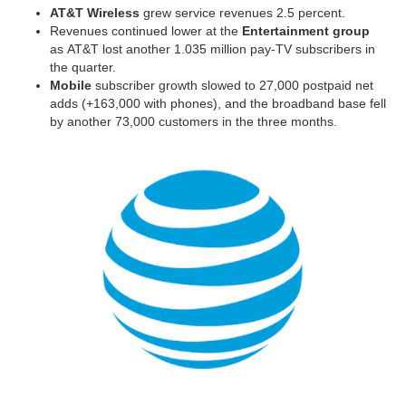
AT&T Wireless
grew service revenues 2.5 percent.
Revenues continued lower at the
Entertainment group
as AT&T lost another 1.035 million pay-TV subscribers in
the quarter.
Mobile
subscriber growth slowed to 27,000 postpaid net
adds (+163,000 with phones), and the broadband base fell
by another 73,000 customers in the three months.