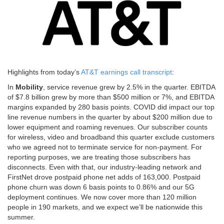
Highlights from today’s
AT&T earnings call transcript
:
In
Mobility
, service revenue grew by 2.5% in the quarter. EBITDA
of $7.8 billion grew by more than $500 million or 7%, and EBITDA
margins expanded by 280 basis points. COVID did impact our top
line revenue numbers in the quarter by about $200 million due to
lower equipment and roaming revenues. Our subscriber counts
for wireless, video and broadband this quarter exclude customers
who we agreed not to terminate service for non-payment. For
reporting purposes, we are treating those subscribers has
disconnects. Even with that, our industry-leading network and
FirstNet drove postpaid phone net adds of 163,000. Postpaid
phone churn was down 6 basis points to 0.86% and our 5G
deployment continues. We now cover more than 120 million
people in 190 markets, and we expect we’ll be nationwide this
summer.