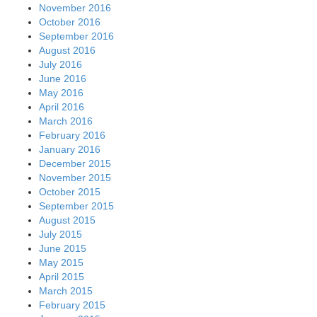
November 2016
October 2016
September 2016
August 2016
July 2016
June 2016
May 2016
April 2016
March 2016
February 2016
January 2016
December 2015
November 2015
October 2015
September 2015
August 2015
July 2015
June 2015
May 2015
April 2015
March 2015
February 2015