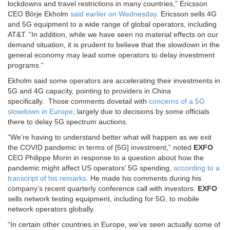
lockdowns and travel restrictions in many countries,” Ericsson
CEO Börje Ekholm
said earlier on Wednesday
. Ericsson sells 4G
and 5G equipment to a wide range of global operators, including
AT&T. “In addition, while we have seen no material effects on our
demand situation, it is prudent to believe that the slowdown in the
general economy may lead some operators to delay investment
programs.”
Ekholm said some operators are accelerating their investments in
5G and 4G capacity, pointing to providers in China
specifically. Those comments dovetail with
concerns of a 5G
slowdown in Europe
, largely due to decisions by some officials
there to delay 5G spectrum auctions.
“We’re having to understand better what will happen as we exit
the COVID pandemic in terms of [5G] investment,” noted
EXFO
CEO Philippe Morin in response to a question about how the
pandemic might affect US operators’ 5G spending,
according to a
transcript of his remarks
. He made his comments during his
company’s recent quarterly conference call with investors.
EXFO
sells network testing equipment, including for 5G, to mobile
network operators globally.
“In certain other countries in Europe, we’ve seen actually some of