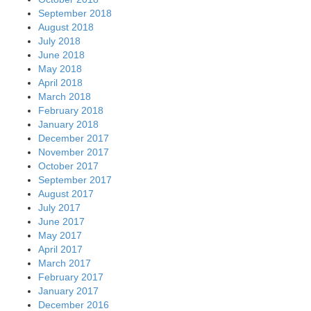
September 2018
August 2018
July 2018
June 2018
May 2018
April 2018
March 2018
February 2018
January 2018
December 2017
November 2017
October 2017
September 2017
August 2017
July 2017
June 2017
May 2017
April 2017
March 2017
February 2017
January 2017
December 2016