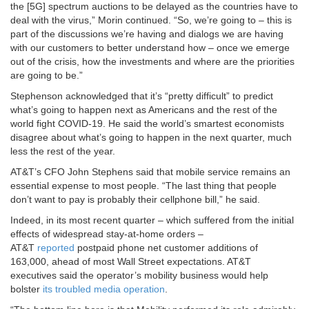
the [5G] spectrum auctions to be delayed as the countries have to
deal with the virus,” Morin continued. “So, we’re going to – this is
part of the discussions we’re having and dialogs we are having
with our customers to better understand how – once we emerge
out of the crisis, how the investments and where are the priorities
are going to be.”
Stephenson acknowledged that it’s “pretty difficult” to predict
what’s going to happen next as Americans and the rest of the
world fight COVID-19. He said the world’s smartest economists
disagree about what’s going to happen in the next quarter, much
less the rest of the year.
AT&T’s CFO John Stephens said that mobile service remains an
essential expense to most people. “The last thing that people
don’t want to pay is probably their cellphone bill,” he said.
Indeed, in its most recent quarter – which suffered from the initial
effects of widespread stay-at-home orders –
AT&T
reported
postpaid phone net customer additions of
163,000, ahead of most Wall Street expectations. AT&T
executives said the operator’s mobility business would help
bolster
its troubled media operation
.