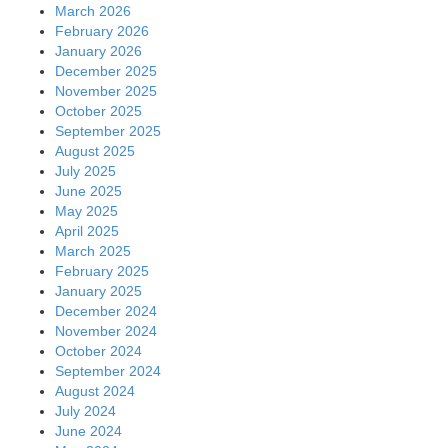
March 2026
February 2026
January 2026
December 2025
November 2025
October 2025
September 2025
August 2025
July 2025
June 2025
May 2025
April 2025
March 2025
February 2025
January 2025
December 2024
November 2024
October 2024
September 2024
August 2024
July 2024
June 2024