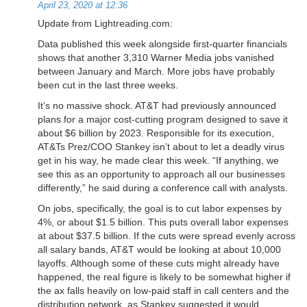
April 23, 2020 at 12:36
Update from Lightreading.com:
Data published this week alongside first-quarter financials
shows that another 3,310 Warner Media jobs vanished
between January and March. More jobs have probably
been cut in the last three weeks.
It’s no massive shock. AT&T had previously announced
plans for a major cost-cutting program designed to save it
about $6 billion by 2023. Responsible for its execution,
AT&Ts Prez/COO Stankey isn’t about to let a deadly virus
get in his way, he made clear this week. “If anything, we
see this as an opportunity to approach all our businesses
differently,” he said during a conference call with analysts.
On jobs, specifically, the goal is to cut labor expenses by
4%, or about $1.5 billion. This puts overall labor expenses
at about $37.5 billion. If the cuts were spread evenly across
all salary bands, AT&T would be looking at about 10,000
layoffs. Although some of these cuts might already have
happened, the real figure is likely to be somewhat higher if
the ax falls heavily on low-paid staff in call centers and the
distribution network, as Stankey suggested it would.