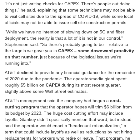
“It’s not just writing checks for CAPEX. There’s people out doing
things,” he said, explaining that some technicians may not be able
to visit cell sites due to the spread of COVID-19, while some local
officials may not be able to issue cell site construction permits.
“While we have no intention of slowing down on 5G and fiber
deployment, the reality is that a lot of it is not in our control,”
Stephenson said. “So there’s probably going to be – relative to
the targets we gave you in
CAPEX – some downward proclivity
on that number
, just because of the logistical issues we’re
running into.”
AT&T declined to provide any financial guidance for the remainder
of 2020 due to the pandemic. The operator/media giant spent
roughly $5 billion on
CAPEX
during its most recent quarter,
slightly above some Wall Street estimates.
AT&T’s management said the company had begun a
cost-
cutting program
that the operator hopes will trim $6 billion from
its budget by 2023. The huge cost cutting effort may include
layoffs. Stankey didn’t specifically mention that word, but instead
said the operator would enact a “headcount rationalization,” a
term that could include layoffs as well as reductions by not hiring
replacements for workers who retire or leave. That program, he