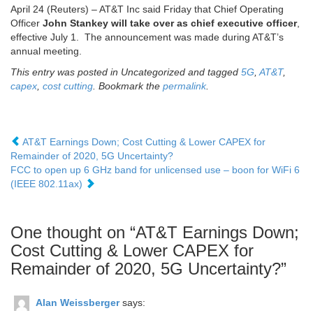
April 24 (Reuters) – AT&T Inc said Friday that Chief Operating
Officer
John Stankey will take over as chief executive officer
,
effective July 1. The announcement was made during AT&T’s
annual meeting.
This entry was posted in Uncategorized and tagged
5G
,
AT&T
,
capex
,
cost cutting
. Bookmark the
permalink
.
AT&T Earnings Down; Cost Cutting & Lower CAPEX for
Remainder of 2020, 5G Uncertainty?
FCC to open up 6 GHz band for unlicensed use – boon for WiFi 6
(IEEE 802.11ax)
One thought on “
AT&T Earnings Down;
Cost Cutting & Lower CAPEX for
Remainder of 2020, 5G Uncertainty?
”
Alan Weissberger
says: