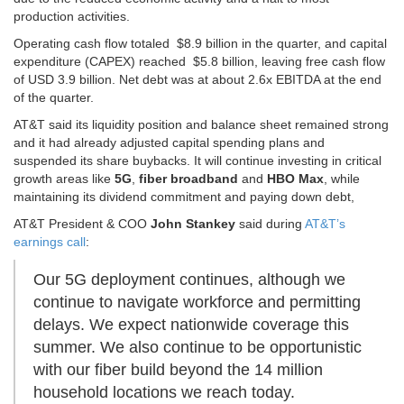
production activities.
Operating cash flow totaled $8.9 billion in the quarter, and capital
expenditure (CAPEX) reached $5.8 billion, leaving free cash flow
of USD 3.9 billion. Net debt was at about 2.6x EBITDA at the end
of the quarter.
AT&T said its liquidity position and balance sheet remained strong
and it had already adjusted capital spending plans and
suspended its share buybacks. It will continue investing in critical
growth areas like
5G
,
fiber broadband
and
HBO Max
, while
maintaining its dividend commitment and paying down debt,
AT&T President & COO
John Stankey
said during
AT&T’s
earnings call
:
Our 5G deployment continues, although we
continue to navigate workforce and permitting
delays. We expect nationwide coverage this
summer. We also continue to be opportunistic
with our fiber build beyond the 14 million
household locations we reach today.