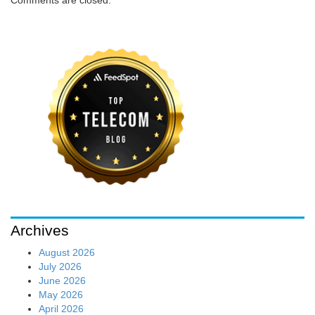
Comments are closed.
Archives
August 2026
July 2026
June 2026
May 2026
April 2026