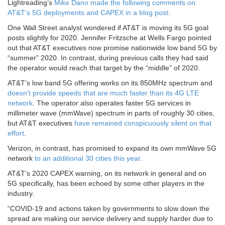
Lightreading’s
Mike Dano made the following comments on
AT&T’s 5G deployments and CAPEX in a blog post:
One Wall Street analyst wondered if AT&T is moving its 5G goal
posts slightly for 2020. Jennifer Fritzsche at Wells Fargo pointed
out that AT&T executives now promise nationwide low band 5G by
“summer” 2020. In contrast, during previous calls they had said
the operator would reach that target by the “middle” of 2020.
AT&T’s low band 5G offering works on its 850MHz spectrum and
doesn’t provide speeds that are much faster than its 4G LTE
network
. The operator also operates faster 5G services in
millimeter wave (mmWave) spectrum in parts of roughly 30 cities,
but AT&T executives
have remained conspicuously silent on that
effort
.
Verizon, in contrast, has promised to expand its own mmWave 5G
network
to an additional 30 cities this year
.
AT&T’s 2020 CAPEX warning, on its network in general and on
5G specifically, has been echoed by some other players in the
industry.
“COVID-19 and actions taken by governments to slow down the
spread are making our service delivery and supply harder due to