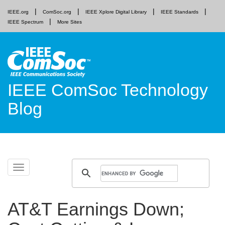
IEEE.org
ComSoc.org
IEEE Xplore Digital Library
IEEE Standards
IEEE Spectrum
More Sites
IEEE ComSoc Technology
Blog
Skip
Toggle
to
navigation
content
AT&T Earnings Down;