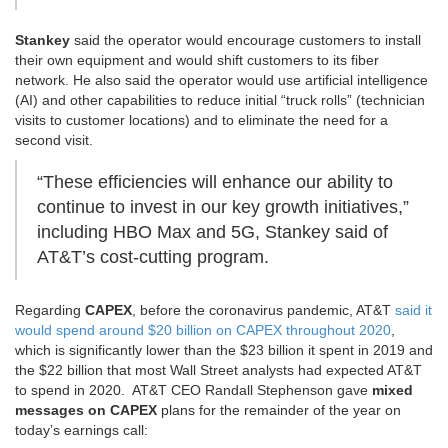
Stankey
said the operator would encourage customers to install
their own equipment and would shift customers to its fiber
network. He also said the operator would use artificial intelligence
(AI) and other capabilities to reduce initial “truck rolls” (technician
visits to customer locations) and to eliminate the need for a
second visit.
“These efficiencies will enhance our ability to
continue to invest in our key growth initiatives,”
including HBO Max and 5G, Stankey said of
AT&T’s cost-cutting program.
Regarding
CAPEX
, before the coronavirus pandemic, AT&T
said it
would spend around $20 billion on CAPEX throughout 2020
,
which is significantly lower than the $23 billion it spent in 2019 and
the $22 billion that most Wall Street analysts had expected AT&T
to spend in 2020. AT&T CEO Randall Stephenson gave
mixed
messages on CAPEX
plans for the remainder of the year on
today’s earnings call: