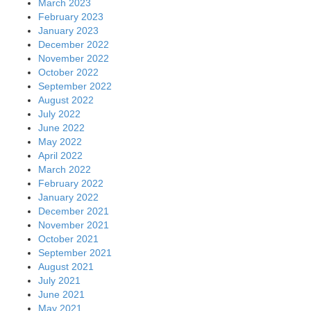
March 2023
February 2023
January 2023
December 2022
November 2022
October 2022
September 2022
August 2022
July 2022
June 2022
May 2022
April 2022
March 2022
February 2022
January 2022
December 2021
November 2021
October 2021
September 2021
August 2021
July 2021
June 2021
May 2021