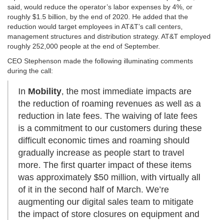
said, would reduce the operator’s labor expenses by 4%, or
roughly $1.5 billion, by the end of 2020. He added that the
reduction would target employees in AT&T’s call centers,
management structures and distribution strategy. AT&T employed
roughly 252,000 people at the end of September.
CEO Stephenson made the following illuminating comments
during the call:
In
Mobility
, the most immediate impacts are
the reduction of roaming revenues as well as a
reduction in late fees. The waiving of late fees
is a commitment to our customers during these
difficult economic times and roaming should
gradually increase as people start to travel
more. The first quarter impact of these items
was approximately $50 million, with virtually all
of it in the second half of March. We’re
augmenting our digital sales team to mitigate
the impact of store closures on equipment and