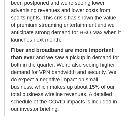
been postponed and we’re seeing lower
advertising revenues and lower costs from
sports rights. This crisis has shown the value
of premium streaming entertainment and we
anticipate strong demand for HBO Max when it
launches next month.
Fiber and broadband
are more important
than ever
and we saw a pickup in demand for
both in the quarter. We’re also seeing higher
demand for VPN bandwidth and security. We
do expect a negative impact on small
business, which makes up about 15% of our
total business wireline revenues. A detailed
schedule of the COVID impacts is included in
our investor briefing.
…………………………………………………………………………………