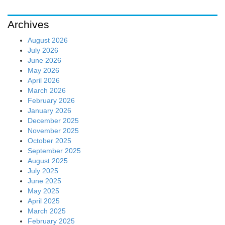
Archives
August 2026
July 2026
June 2026
May 2026
April 2026
March 2026
February 2026
January 2026
December 2025
November 2025
October 2025
September 2025
August 2025
July 2025
June 2025
May 2025
April 2025
March 2025
February 2025