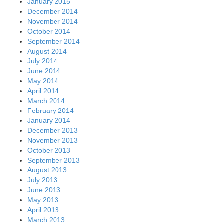
January 2015
December 2014
November 2014
October 2014
September 2014
August 2014
July 2014
June 2014
May 2014
April 2014
March 2014
February 2014
January 2014
December 2013
November 2013
October 2013
September 2013
August 2013
July 2013
June 2013
May 2013
April 2013
March 2013