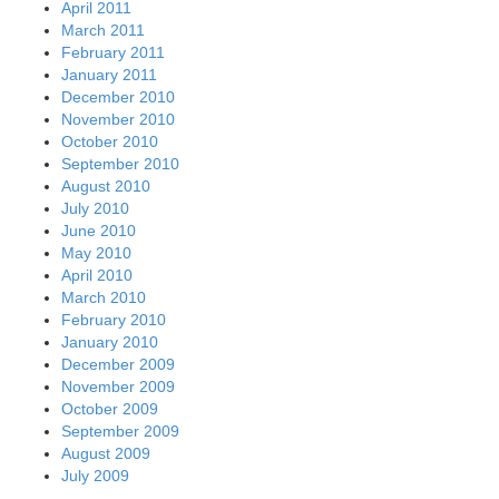
April 2011
March 2011
February 2011
January 2011
December 2010
November 2010
October 2010
September 2010
August 2010
July 2010
June 2010
May 2010
April 2010
March 2010
February 2010
January 2010
December 2009
November 2009
October 2009
September 2009
August 2009
July 2009