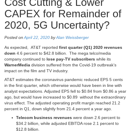
Cost Cutting & Lower
CAPEX for Remainder of
2020, 5G Uncertainty?
Posted on
April 22, 2020
by
Alan Weissberger
As expected, AT&T reported
first quarter (Q1) 2020 revenues
down
4.6 percent to $42.8 billion. The mega telco/media
company continued to
lose pay-TV subscribers
while its
WarnerMedia
division suffered from the Covid-19 outbreak’s
impact on the film and TV industry.
AT&T estimates the coronavirus pandemic reduced EPS 5 cents
in the first quarter, which otherwise would have been in line with
analyst expectations. Adjusted EPS fell to $0.84 from $0.86 a year
ago, but would have increased to $0.89 without the extraordinary
virus effect. The adjusted operating profit margin reached 21.2
percent in Q1, down slightly from 21.4 percent a year ago.
Telecom business revenues
were down 2.6 percent to
$34.2 billion, while adjusted EBITDA rose 2.1 percent to
$12.8 billion.