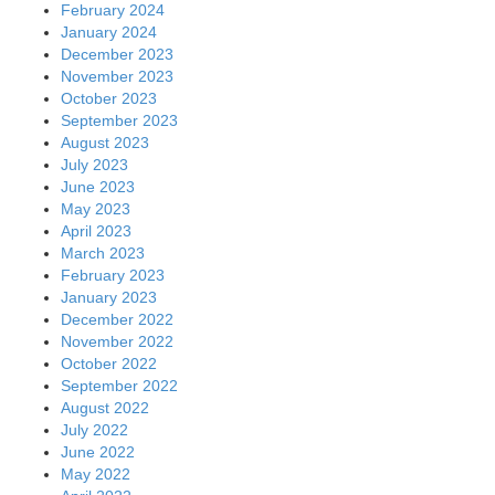
February 2024
January 2024
December 2023
November 2023
October 2023
September 2023
August 2023
July 2023
June 2023
May 2023
April 2023
March 2023
February 2023
January 2023
December 2022
November 2022
October 2022
September 2022
August 2022
July 2022
June 2022
May 2022