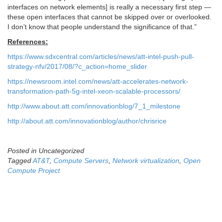
interfaces on network elements] is really a necessary first step —
these open interfaces that cannot be skipped over or overlooked.
I don’t know that people understand the significance of that.”
References:
https://www.sdxcentral.com/articles/news/att-intel-push-pull-
strategy-nfv/2017/08/?c_action=home_slider
https://newsroom.intel.com/news/att-accelerates-network-
transformation-path-5g-intel-xeon-scalable-processors/
http://www.about.att.com/innovationblog/7_1_milestone
http://about.att.com/innovationblog/author/chrisrice
Posted in Uncategorized
Tagged
AT&T
,
Compute Servers
,
Network virtualization
,
Open
Compute Project