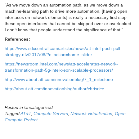
“As we move down an automation path, as we move down a
machine-learning path to drive more automation, [having open
interfaces on network elements] is really a necessary first step —
these open interfaces that cannot be skipped over or overlooked.
I don’t know that people understand the significance of that.”
References:
https://www.sdxcentral.com/articles/news/att-intel-push-pull-
strategy-nfv/2017/08/?c_action=home_slider
https://newsroom.intel.com/news/att-accelerates-network-
transformation-path-5g-intel-xeon-scalable-processors/
http://www.about.att.com/innovationblog/7_1_milestone
http://about.att.com/innovationblog/author/chrisrice
Posted in Uncategorized
Tagged
AT&T
,
Compute Servers
,
Network virtualization
,
Open
Compute Project