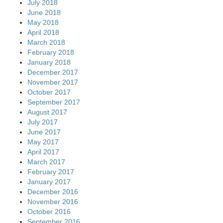
July 2018
June 2018
May 2018
April 2018
March 2018
February 2018
January 2018
December 2017
November 2017
October 2017
September 2017
August 2017
July 2017
June 2017
May 2017
April 2017
March 2017
February 2017
January 2017
December 2016
November 2016
October 2016
September 2016