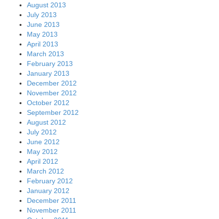
August 2013
July 2013
June 2013
May 2013
April 2013
March 2013
February 2013
January 2013
December 2012
November 2012
October 2012
September 2012
August 2012
July 2012
June 2012
May 2012
April 2012
March 2012
February 2012
January 2012
December 2011
November 2011