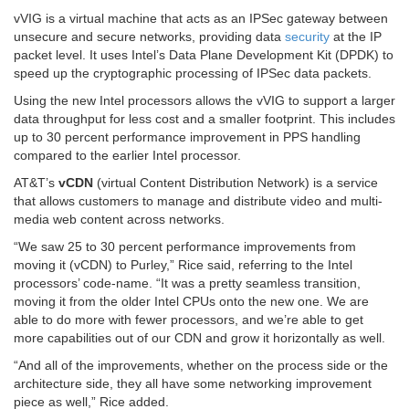
vVIG is a virtual machine that acts as an IPSec gateway between
unsecure and secure networks, providing data
security
at the IP
packet level. It uses Intel’s Data Plane Development Kit (DPDK) to
speed up the cryptographic processing of IPSec data packets.
Using the new Intel processors allows the vVIG to support a larger
data throughput for less cost and a smaller footprint. This includes
up to 30 percent performance improvement in PPS handling
compared to the earlier Intel processor.
AT&T’s
vCDN
(virtual Content Distribution Network) is a service
that allows customers to manage and distribute video and multi-
media web content across networks.
“We saw 25 to 30 percent performance improvements from
moving it (vCDN) to Purley,” Rice said, referring to the Intel
processors’ code-name. “It was a pretty seamless transition,
moving it from the older Intel CPUs onto the new one. We are
able to do more with fewer processors, and we’re able to get
more capabilities out of our CDN and grow it horizontally as well.
“And all of the improvements, whether on the process side or the
architecture side, they all have some networking improvement
piece as well,” Rice added.