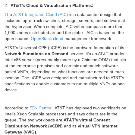
2.
AT&T’s Cloud & Virtualization Platforms:
The
AT&T Integrated Cloud (AIC)
is a data center design that
includes top-of-rack switches, storage, servers, and software at
the hypervisor. When complete, AIC will encompass more than
1,000 zones distributed around the globe. AIC is based on the
open source
OpenStack
cloud
management framework.
AT&T’s Universal CPE (uCPE) is the hardware foundation of its
Network Functions on Demand
service. It’s an AT&T-branded
Intel x86 server (presumably made by a Chinese ODM) that sits
at the enterprise premises and can mix and match software-
based VNFs, depending on what functions are needed at each
location. The uCPE was designed and manufactured to AT&T’s
specifications to enable customers to run multiple VNFs on one
device.
…………………………………………………………………………………
According to
SDx Central
, AT&T has deployed two workloads on
Intel’s Xeon Scalable processors and says others are in the
queue. The two workloads are
AT&T’s virtual Content
Distribution Network (vCDN)
and its
virtual VPN Internet
Gateway (vVIG)
.