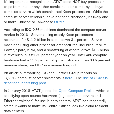
It’s important to recognize that AT&T does NOT buy processor
chips from Intel or any other semiconductor company. It buys
compute servers which contain Intel Xeon processors. While the
compute server vendor(s) have not been disclosed, it’s likely one
or more Chinese or Taiwanese
ODMs
.
According to
IDC
, X86 machines dominated the compute server
market in 2016. Servers using mostly Xeon processors
accounted for $11.2 billion in sales, down 3.1 percent. Server
machines using other processor architectures, including Itanium,
Power, Sparc, ARM, and a smattering of others, drove $1.3 billion
in revenues, but fell 30 percent year on year. Intel X86 compute
hardware had a 99.2 percent shipment share and an 89.6 percent
revenue share, said IDC in a research report.
An article summarizing IDC and Gartner Group reports on
1Q2017 compute server shipments is
here
. The
rise of ODMs is
described in this blog post
.
In January 2016, AT&T joined the
Open Compute Project
which is
specifying open source hardware (e.g. compute servers and
Ethernet switches) for use in data centers. AT&T has repeatedly
stated it wants to make its Central Offices look like cloud resident
data centers.