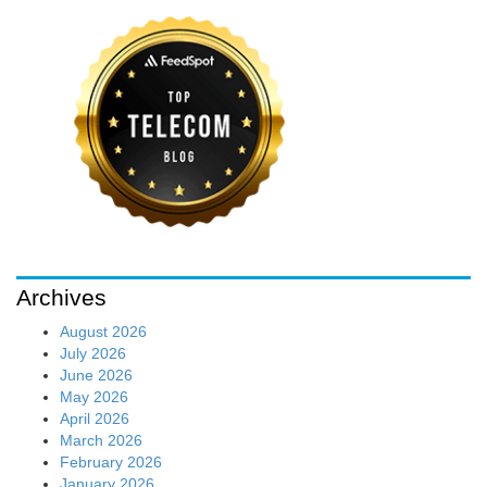
Archives
August 2026
July 2026
June 2026
May 2026
April 2026
March 2026
February 2026
January 2026