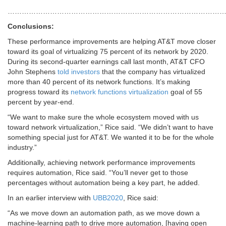
…………………………………………………………………………………
Conclusions:
These performance improvements are helping AT&T move closer
toward its goal of virtualizing 75 percent of its network by 2020.
During its second-quarter earnings call last month, AT&T CFO
John Stephens
told investors
that the company has virtualized
more than 40 percent of its network functions. It’s making
progress toward its
network functions virtualization
goal of 55
percent by year-end.
“We want to make sure the whole ecosystem moved with us
toward network virtualization,” Rice said. “We didn’t want to have
something special just for AT&T. We wanted it to be for the whole
industry.”
Additionally, achieving network performance improvements
requires automation, Rice said. “You’ll never get to those
percentages without automation being a key part, he added.
In an earlier interview with
UBB2020
, Rice said:
“As we move down an automation path, as we move down a
machine-learning path to drive more automation, [having open