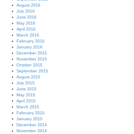
August 2016
July 2016
June 2016
May 2016
April 2016
March 2016
February 2016
January 2016
December 2015
November 2015
October 2015
September 2015
August 2015
July 2015
June 2015
May 2015
April 2015
March 2015
February 2015
January 2015
December 2014
November 2014