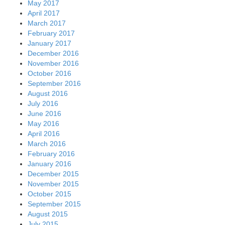
May 2017
April 2017
March 2017
February 2017
January 2017
December 2016
November 2016
October 2016
September 2016
August 2016
July 2016
June 2016
May 2016
April 2016
March 2016
February 2016
January 2016
December 2015
November 2015
October 2015
September 2015
August 2015
July 2015