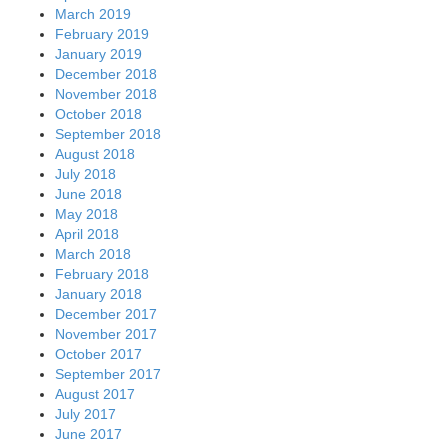
March 2019
February 2019
January 2019
December 2018
November 2018
October 2018
September 2018
August 2018
July 2018
June 2018
May 2018
April 2018
March 2018
February 2018
January 2018
December 2017
November 2017
October 2017
September 2017
August 2017
July 2017
June 2017