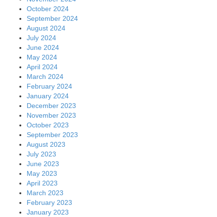
October 2024
September 2024
August 2024
July 2024
June 2024
May 2024
April 2024
March 2024
February 2024
January 2024
December 2023
November 2023
October 2023
September 2023
August 2023
July 2023
June 2023
May 2023
April 2023
March 2023
February 2023
January 2023