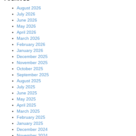
August 2026
July 2026
June 2026
May 2026
April 2026
March 2026
February 2026
January 2026
December 2025
November 2025
October 2025
September 2025
August 2025
July 2025
June 2025
May 2025
April 2025
March 2025
February 2025
January 2025
December 2024
November 2024