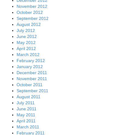
December 2012
November 2012
October 2012
September 2012
August 2012
July 2012
June 2012
May 2012
April 2012
March 2012
February 2012
January 2012
December 2011
November 2011
October 2011
September 2011
August 2011
July 2011
June 2011
May 2011
April 2011
March 2011
February 2011