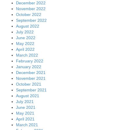
December 2022
November 2022
October 2022
September 2022
August 2022
July 2022
June 2022
May 2022
April 2022
March 2022
February 2022
January 2022
December 2021
November 2021
October 2021
September 2021
August 2021
July 2021
June 2021
May 2021
April 2021
March 2021