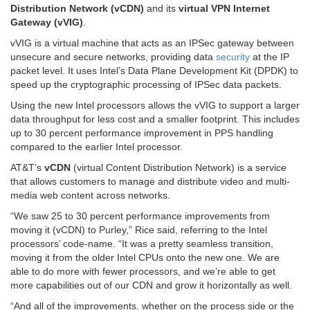
Distribution Network (vCDN)
and its
virtual VPN Internet
Gateway (vVIG)
.
vVIG is a virtual machine that acts as an IPSec gateway between
unsecure and secure networks, providing data
security
at the IP
packet level. It uses Intel’s Data Plane Development Kit (DPDK) to
speed up the cryptographic processing of IPSec data packets.
Using the new Intel processors allows the vVIG to support a larger
data throughput for less cost and a smaller footprint. This includes
up to 30 percent performance improvement in PPS handling
compared to the earlier Intel processor.
AT&T’s
vCDN
(virtual Content Distribution Network) is a service
that allows customers to manage and distribute video and multi-
media web content across networks.
“We saw 25 to 30 percent performance improvements from
moving it (vCDN) to Purley,” Rice said, referring to the Intel
processors’ code-name. “It was a pretty seamless transition,
moving it from the older Intel CPUs onto the new one. We are
able to do more with fewer processors, and we’re able to get
more capabilities out of our CDN and grow it horizontally as well.
“And all of the improvements, whether on the process side or the