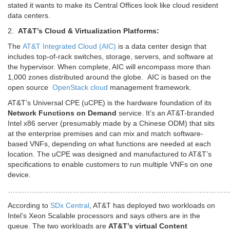
stated it wants to make its Central Offices look like cloud resident
data centers.
2.
AT&T’s Cloud & Virtualization Platforms:
The
AT&T Integrated Cloud (AIC)
is a data center design that
includes top-of-rack switches, storage, servers, and software at
the hypervisor. When complete, AIC will encompass more than
1,000 zones distributed around the globe. AIC is based on the
open source
OpenStack
cloud
management framework.
AT&T’s Universal CPE (uCPE) is the hardware foundation of its
Network Functions on Demand
service. It’s an AT&T-branded
Intel x86 server (presumably made by a Chinese ODM) that sits
at the enterprise premises and can mix and match software-
based VNFs, depending on what functions are needed at each
location. The uCPE was designed and manufactured to AT&T’s
specifications to enable customers to run multiple VNFs on one
device.
…………………………………………………………………………………
According to
SDx Central
, AT&T has deployed two workloads on
Intel’s Xeon Scalable processors and says others are in the
queue. The two workloads are
AT&T’s virtual Content