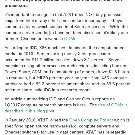
processors
:
It’s important to recognize that AT&T does NOT buy processor
chips from Intel or any other semiconductor company. It buys
compute servers which contain Intel Xeon processors. While the
compute server vendor(s) have not been disclosed, it’s likely one
or more Chinese or Taiwanese
ODMs
.
According to
IDC
, X86 machines dominated the compute server
market in 2016. Servers using mostly Xeon processors
accounted for $11.2 billion in sales, down 3.1 percent. Server
machines using other processor architectures, including Itanium,
Power, Sparc, ARM, and a smattering of others, drove $1.3 billion
in revenues, but fell 30 percent year on year. Intel X86 compute
hardware had a 99.2 percent shipment share and an 89.6 percent
revenue share, said IDC in a research report.
An article summarizing IDC and Gartner Group reports on
1Q2017 compute server shipments is
here
. The
rise of ODMs is
described in this blog post
.
In January 2016, AT&T joined the
Open Compute Project
which is
specifying open source hardware (e.g. compute servers and
Ethernet switches) for use in data centers. AT&T has repeatedly