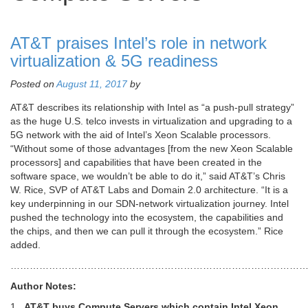
AT&T praises Intel’s role in network
virtualization & 5G readiness
Posted on
August 11, 2017
by
AT&T describes its relationship with Intel as “a push-pull strategy”
as the huge U.S. telco invests in virtualization and upgrading to a
5G network with the aid of Intel’s Xeon Scalable processors.
“Without some of those advantages [from the new Xeon Scalable
processors] and capabilities that have been created in the
software space, we wouldn’t be able to do it,” said AT&T’s Chris
W. Rice, SVP of AT&T Labs and Domain 2.0 architecture. “It is a
key underpinning in our SDN-network virtualization journey. Intel
pushed the technology into the ecosystem, the capabilities and
the chips, and then we can pull it through the ecosystem.” Rice
added.
………………………………………………………………………………
Author Notes:
1.
AT&T buys Compute Servers which contain Intel Xeon