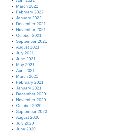
April 2022
March 2022
February 2022
January 2022
December 2021
November 2021
October 2021
September 2021
August 2021
July 2021
June 2021
May 2021
April 2021
March 2021
February 2021
January 2021
December 2020
November 2020
October 2020
September 2020
August 2020
July 2020
June 2020