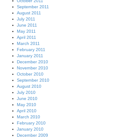
October 2011
September 2011
August 2011
July 2011
June 2011
May 2011
April 2011
March 2011
February 2011
January 2011
December 2010
November 2010
October 2010
September 2010
August 2010
July 2010
June 2010
May 2010
April 2010
March 2010
February 2010
January 2010
December 2009