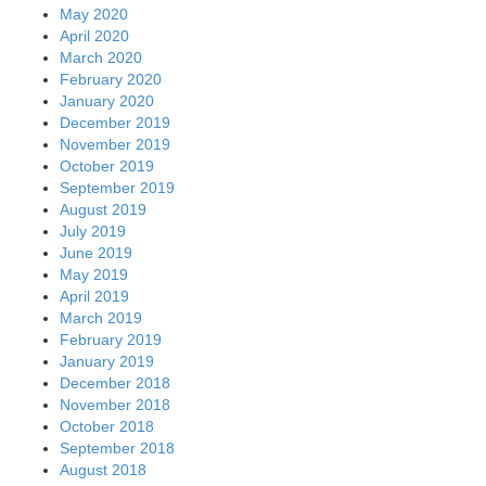
May 2020
April 2020
March 2020
February 2020
January 2020
December 2019
November 2019
October 2019
September 2019
August 2019
July 2019
June 2019
May 2019
April 2019
March 2019
February 2019
January 2019
December 2018
November 2018
October 2018
September 2018
August 2018