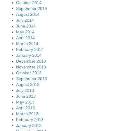
October 2014
September 2014
August 2014
July 2014
June 2014
May 2014
April 2014
March 2014
February 2014
January 2014
December 2013
November 2013
October 2013
September 2013
August 2013
July 2013
June 2013
May 2013
April 2013
March 2013
February 2013
January 2013