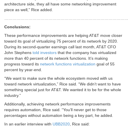
architecture side, they all have some networking improvement
piece as well,” Rice added.
…………………………………………………………………………………
Conclusions:
These performance improvements are helping AT&T move closer
toward its goal of virtualizing 75 percent of its network by 2020.
During its second-quarter earnings call last month, AT&T CFO
John Stephens
told investors
that the company has virtualized
more than 40 percent of its network functions. It’s making
progress toward its
network functions virtualization
goal of 55
percent by year-end.
“We want to make sure the whole ecosystem moved with us
toward network virtualization,” Rice said. “We didn’t want to have
something special just for AT&T. We wanted it to be for the whole
industry.”
Additionally, achieving network performance improvements
requires automation, Rice said. “You’ll never get to those
percentages without automation being a key part, he added.
In an earlier interview with
UBB2020
, Rice said: