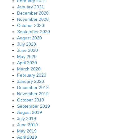
February 2021
January 2021
December 2020
November 2020
October 2020
September 2020
August 2020
July 2020
June 2020
May 2020
April 2020
March 2020
February 2020
January 2020
December 2019
November 2019
October 2019
September 2019
August 2019
July 2019
June 2019
May 2019
April 2019