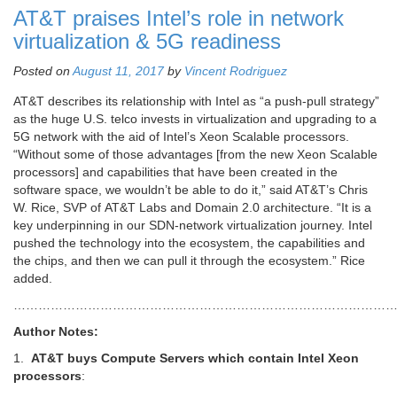
AT&T praises Intel’s role in network
virtualization & 5G readiness
Posted on
August 11, 2017
by
Vincent Rodriguez
AT&T describes its relationship with Intel as “a push-pull strategy”
as the huge U.S. telco invests in virtualization and upgrading to a
5G network with the aid of Intel’s Xeon Scalable processors.
“Without some of those advantages [from the new Xeon Scalable
processors] and capabilities that have been created in the
software space, we wouldn’t be able to do it,” said AT&T’s Chris
W. Rice, SVP of AT&T Labs and Domain 2.0 architecture. “It is a
key underpinning in our SDN-network virtualization journey. Intel
pushed the technology into the ecosystem, the capabilities and
the chips, and then we can pull it through the ecosystem.” Rice
added.
………………………………………………………………………………
Author Notes:
1.
AT&T buys Compute Servers which contain Intel Xeon
processors
: