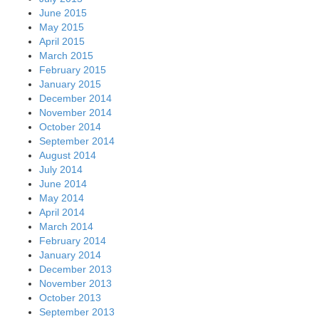
June 2015
May 2015
April 2015
March 2015
February 2015
January 2015
December 2014
November 2014
October 2014
September 2014
August 2014
July 2014
June 2014
May 2014
April 2014
March 2014
February 2014
January 2014
December 2013
November 2013
October 2013
September 2013