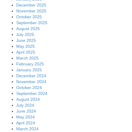
December 2025
November 2025
October 2025
September 2025
August 2025
July 2025
June 2025
May 2025
April 2025
March 2025
February 2025
January 2025
December 2024
November 2024
October 2024
September 2024
August 2024
July 2024
June 2024
May 2024
April 2024
March 2024