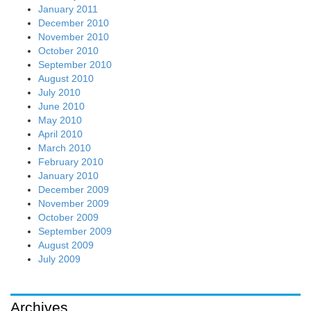
January 2011
December 2010
November 2010
October 2010
September 2010
August 2010
July 2010
June 2010
May 2010
April 2010
March 2010
February 2010
January 2010
December 2009
November 2009
October 2009
September 2009
August 2009
July 2009
Archives