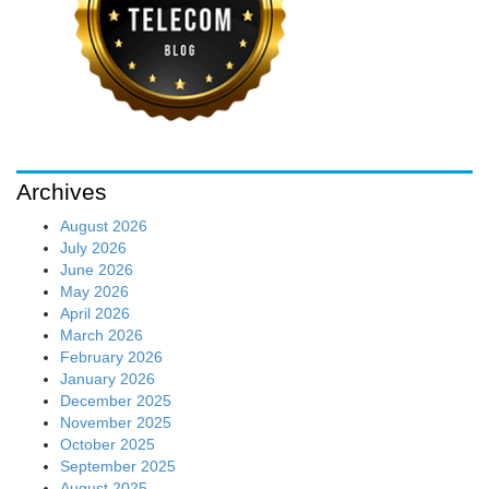
Archives
August 2026
July 2026
June 2026
May 2026
April 2026
March 2026
February 2026
January 2026
December 2025
November 2025
October 2025
September 2025
August 2025