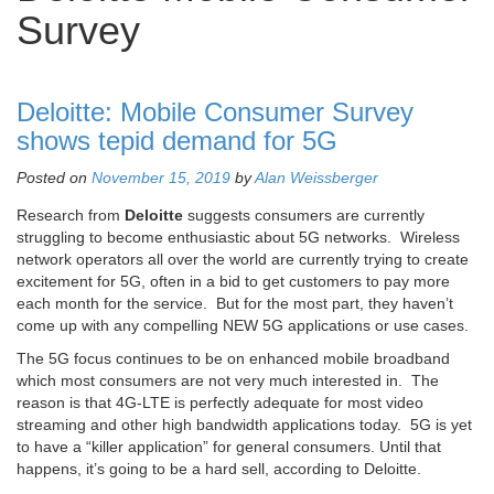
Survey
Deloitte: Mobile Consumer Survey
shows tepid demand for 5G
Posted on
November 15, 2019
by
Alan Weissberger
Research from
Deloitte
suggests consumers are currently
struggling to become enthusiastic about 5G networks. Wireless
network operators all over the world are currently trying to create
excitement for 5G, often in a bid to get customers to pay more
each month for the service. But for the most part, they haven’t
come up with any compelling NEW 5G applications or use cases.
The 5G focus continues to be on enhanced mobile broadband
which most consumers are not very much interested in. The
reason is that 4G-LTE is perfectly adequate for most video
streaming and other high bandwidth applications today. 5G is yet
to have a “killer application” for general consumers. Until that
happens, it’s going to be a hard sell, according to Deloitte.