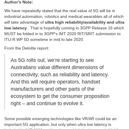
Author’s Note:
We have repeatedly stated that the real value of 5G will be in
industrial automation, robotics and medical wearables all of which
will take advantage of
ultra high reliability/availability and ultra
low latency
. That is hopefully coming in 3GPP Release 16 which
MUST be folded in to 3GPP’s IMT 2020 RIT/SRIT submission to
ITU-R WP 5D sometime in mid to late 2020.
From the Deloitte report:
As 5G rolls out, we’re starting to see
Australians value different dimensions of
connectivity, such as reliability and latency.
And this will require operators, handset
manufacturers and other parts of the
ecosystem to get the consumer proposition
right – and continue to evolve it.
Some possible emerging technologies like VR/AR could be an
important 5G application, but only when ultra low latency is