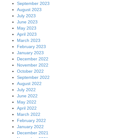
September 2023
August 2023
July 2023
June 2023
May 2023
April 2023
March 2023
February 2023
January 2023
December 2022
November 2022
October 2022
September 2022
August 2022
July 2022
June 2022
May 2022
April 2022
March 2022
February 2022
January 2022
December 2021