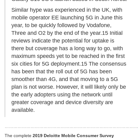
Similar hype was experienced in the UK, with
mobile operator EE launching 5G in June this
year, to be quickly followed by Vodafone,
Three and O2 by the end of the year.15 Initial
reviews indicate the potential for uptake is
there but coverage has a long way to go, with
maximum speeds yet to be reached in the first
six cities for 5G deployment.15 The consensus
has been that the roll out of 5G has been
smoother than 4G, and that moving to a 5G
plan is not worse. However, it will likely only be
the early adopters using the network until
greater coverage and device diversity are
available.
…………………………………………………………………………………
The complete
2019
Deloitte Mobile Consumer Survey