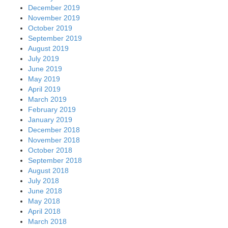
December 2019
November 2019
October 2019
September 2019
August 2019
July 2019
June 2019
May 2019
April 2019
March 2019
February 2019
January 2019
December 2018
November 2018
October 2018
September 2018
August 2018
July 2018
June 2018
May 2018
April 2018
March 2018