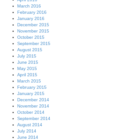
March 2016
February 2016
January 2016
December 2015
November 2015
October 2015
September 2015
August 2015
July 2015
June 2015
May 2015
April 2015
March 2015
February 2015
January 2015
December 2014
November 2014
October 2014
September 2014
August 2014
July 2014
June 2014