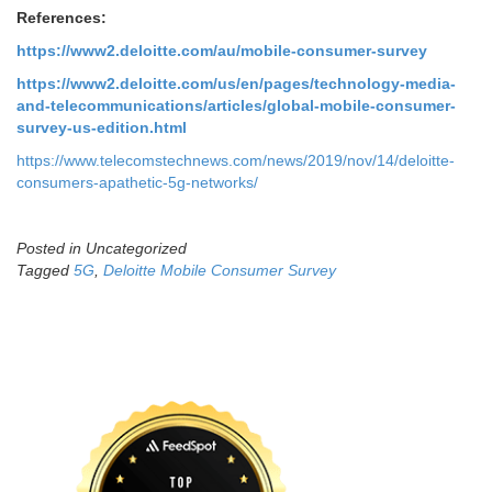
References:
https://www2.deloitte.com/au/mobile-consumer-survey
https://www2.deloitte.com/us/en/pages/technology-media-
and-telecommunications/articles/global-mobile-consumer-
survey-us-edition.html
https://www.telecomstechnews.com/news/2019/nov/14/deloitte-
consumers-apathetic-5g-networks/
Posted in Uncategorized
Tagged
5G
,
Deloitte Mobile Consumer Survey