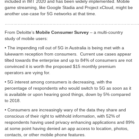
included in IMT 2020 and has been widely implemented. Mobile
game streaming, like Google Stadia and Project xCloud, might be
another use-case for 5G networks at that time.
……………………………………………………………………………………
From Deloitte’s
Mobile Consumer Survey
– a multi-country
study of mobile users:
• The impending roll out of 5G in Australia is being met with a
lukewarm reception from consumers. Current use cases appear
tilted towards the enterprise and up to 84% of consumers are not
convinced it is worth the proposed $15 monthly premium
operators are vying for.
• 5G interest among consumers is decreasing, with the
percentage of respondents who would switch to 5G as soon as it
is available or upon hearing good things, down by 5% compared
to 2018.
• Consumers are increasingly wary of the data they share and
conscious of their right to withhold information, with 52% of
respondents having used privacy enhancing applications and 89%
at some point having denied an app access to location, photos,
contacts, or other mobile phone features.