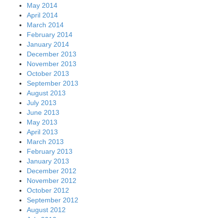
May 2014
April 2014
March 2014
February 2014
January 2014
December 2013
November 2013
October 2013
September 2013
August 2013
July 2013
June 2013
May 2013
April 2013
March 2013
February 2013
January 2013
December 2012
November 2012
October 2012
September 2012
August 2012