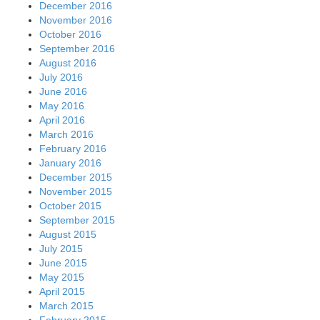
December 2016
November 2016
October 2016
September 2016
August 2016
July 2016
June 2016
May 2016
April 2016
March 2016
February 2016
January 2016
December 2015
November 2015
October 2015
September 2015
August 2015
July 2015
June 2015
May 2015
April 2015
March 2015
February 2015