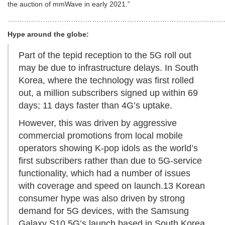
the auction of mmWave in early 2021.”
………………………………………………………………………………
Hype around the globe:
Part of the tepid reception to the 5G roll out
may be due to infrastructure delays. In South
Korea, where the technology was first rolled
out, a million subscribers signed up within 69
days; 11 days faster than 4G’s uptake.
However, this was driven by aggressive
commercial promotions from local mobile
operators showing K-pop idols as the world’s
first subscribers rather than due to 5G-service
functionality, which had a number of issues
with coverage and speed on launch.13 Korean
consumer hype was also driven by strong
demand for 5G devices, with the Samsung
Galaxy S10 5G’s launch based in South Korea.