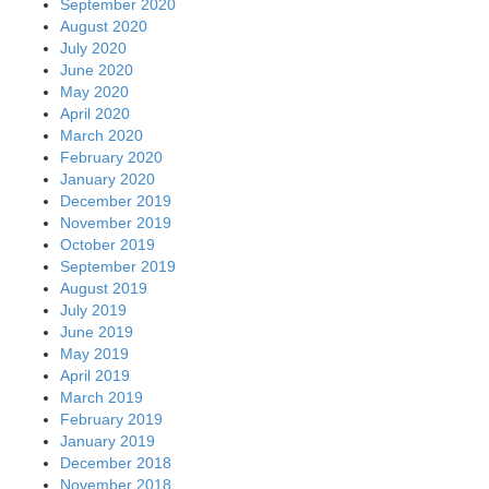
September 2020
August 2020
July 2020
June 2020
May 2020
April 2020
March 2020
February 2020
January 2020
December 2019
November 2019
October 2019
September 2019
August 2019
July 2019
June 2019
May 2019
April 2019
March 2019
February 2019
January 2019
December 2018
November 2018