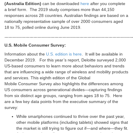
(Australia Edition)
can be downloaded
here
after you complete
a brief form. The 2019 study comprises more than 44,150
responses across 28 countries. Australian findings are based on a
nationally representative sample of over 2000 consumers aged
18 to 75, polled online during June 2019.
………………………………………………………………………………
U.S. Mobile Consumer Survey:
Information about the
U.S. edition is here
. It will be available in
December 2019. For this year’s report, Deloitte surveyed 2,000
US-based consumers to learn more about behaviors and trends
that are influencing a wide range of wireless and mobility products
and services. This eighth edition of the Global
Mobile Consumer Survey also highlights the differences among
US consumers across generational divides—capturing findings
from six distinct age groups, ranging from ages 18 to 75. Here
are a few key data points from the executive summary of the
survey:
While smartphones continued to thrive over the past year,
other mobile platforms (including tablets) showed signs that
the market is still trying to figure out if—and where—they fit.