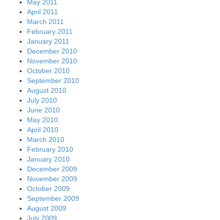
May 2011
April 2011
March 2011
February 2011
January 2011
December 2010
November 2010
October 2010
September 2010
August 2010
July 2010
June 2010
May 2010
April 2010
March 2010
February 2010
January 2010
December 2009
November 2009
October 2009
September 2009
August 2009
July 2009