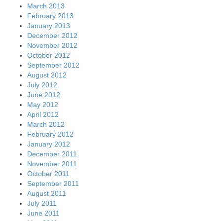
March 2013
February 2013
January 2013
December 2012
November 2012
October 2012
September 2012
August 2012
July 2012
June 2012
May 2012
April 2012
March 2012
February 2012
January 2012
December 2011
November 2011
October 2011
September 2011
August 2011
July 2011
June 2011