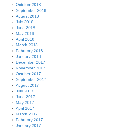
October 2018
September 2018
August 2018
July 2018
June 2018
May 2018
April 2018
March 2018
February 2018
January 2018
December 2017
November 2017
October 2017
September 2017
August 2017
July 2017
June 2017
May 2017
April 2017
March 2017
February 2017
January 2017