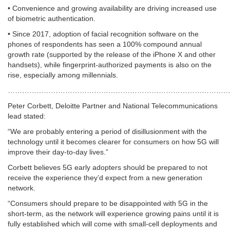
• Convenience and growing availability are driving increased use
of biometric authentication.
• Since 2017, adoption of facial recognition software on the
phones of respondents has seen a 100% compound annual
growth rate (supported by the release of the iPhone X and other
handsets), while fingerprint-authorized payments is also on the
rise, especially among millennials.
……………………………………………………………………………………
Peter Corbett, Deloitte Partner and National Telecommunications
lead stated:
“We are probably entering a period of disillusionment with the
technology until it becomes clearer for consumers on how 5G will
improve their day-to-day lives.”
Corbett believes 5G early adopters should be prepared to not
receive the experience they’d expect from a new generation
network.
“Consumers should prepare to be disappointed with 5G in the
short-term, as the network will experience growing pains until it is
fully established which will come with small-cell deployments and