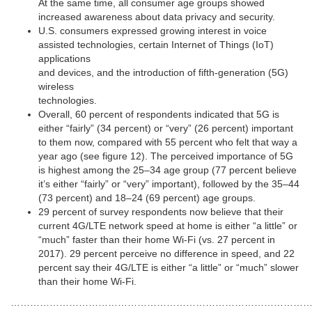
At the same time, all consumer age groups showed
increased awareness about data privacy and security.
U.S. consumers expressed growing interest in voice
assisted technologies, certain Internet of Things (IoT)
applications
and devices, and the introduction of fifth-generation (5G)
wireless
technologies.
Overall, 60 percent of respondents indicated that 5G is
either “fairly” (34 percent) or “very” (26 percent) important
to them now, compared with 55 percent who felt that way a
year ago (see figure 12). The perceived importance of 5G
is highest among the 25–34 age group (77 percent believe
it’s either “fairly” or “very” important), followed by the 35–44
(73 percent) and 18–24 (69 percent) age groups.
29 percent of survey respondents now believe that their
current 4G/LTE network speed at home is either “a little” or
“much” faster than their home Wi-Fi (vs. 27 percent in
2017). 29 percent perceive no difference in speed, and 22
percent say their 4G/LTE is either “a little” or “much” slower
than their home Wi-Fi.
……………………………………………………………………………………