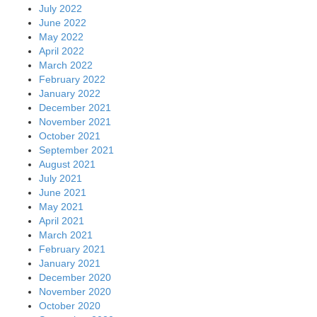
July 2022
June 2022
May 2022
April 2022
March 2022
February 2022
January 2022
December 2021
November 2021
October 2021
September 2021
August 2021
July 2021
June 2021
May 2021
April 2021
March 2021
February 2021
January 2021
December 2020
November 2020
October 2020