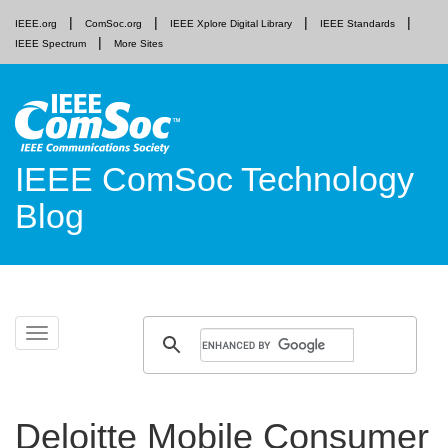
IEEE.org
ComSoc.org
IEEE Xplore Digital Library
IEEE Standards
IEEE Spectrum
More Sites
IEEE ComSoc Technology
Blog
Skip
Toggle
to
navigation
content
Deloitte Mobile Consumer