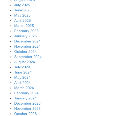
July 2025
June 2025
May 2025
April 2025
March 2025
February 2025
January 2025
December 2024
November 2024
October 2024
September 2024
August 2024
July 2024
June 2024
May 2024
April 2024
March 2024
February 2024
January 2024
December 2023
November 2023
October 2023