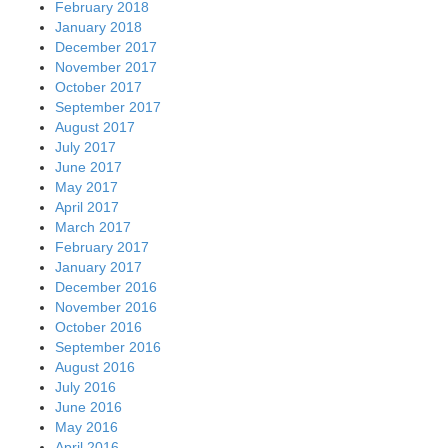
February 2018
January 2018
December 2017
November 2017
October 2017
September 2017
August 2017
July 2017
June 2017
May 2017
April 2017
March 2017
February 2017
January 2017
December 2016
November 2016
October 2016
September 2016
August 2016
July 2016
June 2016
May 2016
April 2016