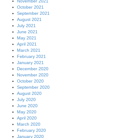
November 2021
October 2021
September 2021
August 2021
July 2021
June 2021
May 2021
April 2021
March 2021
February 2021
January 2021
December 2020
November 2020
October 2020
September 2020
August 2020
July 2020
June 2020
May 2020
April 2020
March 2020
February 2020
January 2020