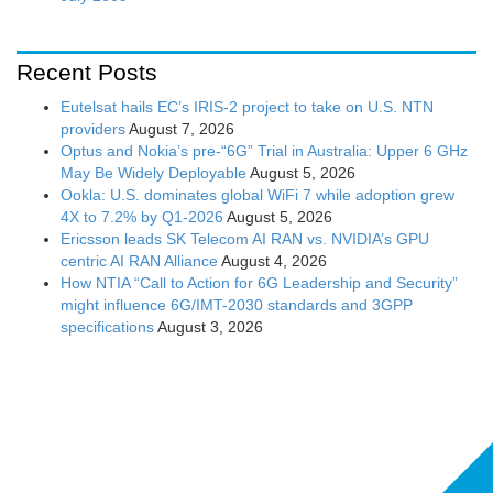
Recent Posts
Eutelsat hails EC’s IRIS-2 project to take on U.S. NTN
providers
August 7, 2026
Optus and Nokia’s pre-“6G” Trial in Australia: Upper 6 GHz
May Be Widely Deployable
August 5, 2026
Ookla: U.S. dominates global WiFi 7 while adoption grew
4X to 7.2% by Q1-2026
August 5, 2026
Ericsson leads SK Telecom AI RAN vs. NVIDIA’s GPU
centric AI RAN Alliance
August 4, 2026
How NTIA “Call to Action for 6G Leadership and Security”
might influence 6G/IMT-2030 standards and 3GPP
specifications
August 3, 2026