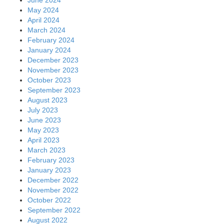
May 2024
April 2024
March 2024
February 2024
January 2024
December 2023
November 2023
October 2023
September 2023
August 2023
July 2023
June 2023
May 2023
April 2023
March 2023
February 2023
January 2023
December 2022
November 2022
October 2022
September 2022
August 2022