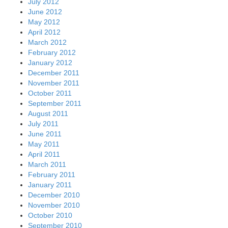
July 2012
June 2012
May 2012
April 2012
March 2012
February 2012
January 2012
December 2011
November 2011
October 2011
September 2011
August 2011
July 2011
June 2011
May 2011
April 2011
March 2011
February 2011
January 2011
December 2010
November 2010
October 2010
September 2010