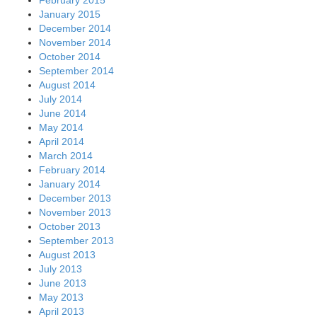
January 2015
December 2014
November 2014
October 2014
September 2014
August 2014
July 2014
June 2014
May 2014
April 2014
March 2014
February 2014
January 2014
December 2013
November 2013
October 2013
September 2013
August 2013
July 2013
June 2013
May 2013
April 2013