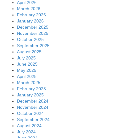
April 2026
March 2026
February 2026
January 2026
December 2025
November 2025
October 2025
September 2025
August 2025
July 2025
June 2025
May 2025
April 2025
March 2025
February 2025
January 2025
December 2024
November 2024
October 2024
September 2024
August 2024
July 2024
June 2024