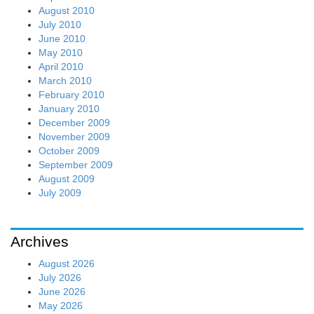
August 2010
July 2010
June 2010
May 2010
April 2010
March 2010
February 2010
January 2010
December 2009
November 2009
October 2009
September 2009
August 2009
July 2009
Archives
August 2026
July 2026
June 2026
May 2026