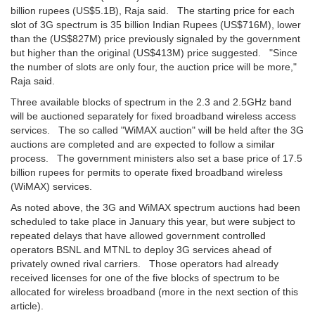
billion rupees (US$5.1B), Raja said. The starting price for each
slot of 3G spectrum is 35 billion Indian Rupees (US$716M), lower
than the (US$827M) price previously signaled by the government
but higher than the original (US$413M) price suggested. "Since
the number of slots are only four, the auction price will be more,"
Raja said.
Three available blocks of spectrum in the 2.3 and 2.5GHz band
will be auctioned separately for fixed broadband wireless access
services. The so called "WiMAX auction" will be held after the 3G
auctions are completed and are expected to follow a similar
process. The government ministers also set a base price of 17.5
billion rupees for permits to operate fixed broadband wireless
(WiMAX) services.
As noted above, the 3G and WiMAX spectrum auctions had been
scheduled to take place in January this year, but were subject to
repeated delays that have allowed government controlled
operators BSNL and MTNL to deploy 3G services ahead of
privately owned rival carriers. Those operators had already
received licenses for one of the five blocks of spectrum to be
allocated for wireless broadband (more in the next section of this
article).