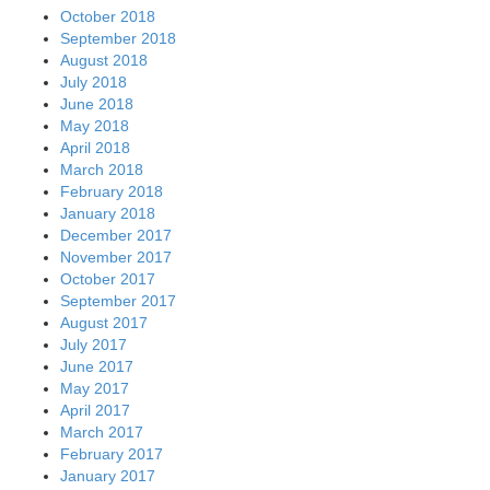
October 2018
September 2018
August 2018
July 2018
June 2018
May 2018
April 2018
March 2018
February 2018
January 2018
December 2017
November 2017
October 2017
September 2017
August 2017
July 2017
June 2017
May 2017
April 2017
March 2017
February 2017
January 2017