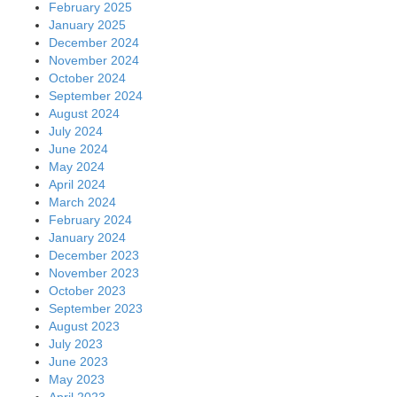
February 2025
January 2025
December 2024
November 2024
October 2024
September 2024
August 2024
July 2024
June 2024
May 2024
April 2024
March 2024
February 2024
January 2024
December 2023
November 2023
October 2023
September 2023
August 2023
July 2023
June 2023
May 2023
April 2023