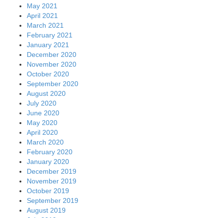
May 2021
April 2021
March 2021
February 2021
January 2021
December 2020
November 2020
October 2020
September 2020
August 2020
July 2020
June 2020
May 2020
April 2020
March 2020
February 2020
January 2020
December 2019
November 2019
October 2019
September 2019
August 2019