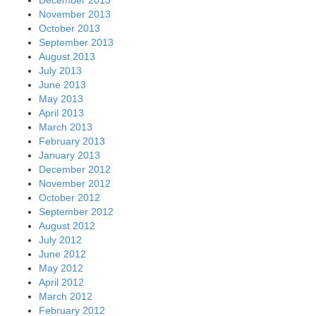
November 2013
October 2013
September 2013
August 2013
July 2013
June 2013
May 2013
April 2013
March 2013
February 2013
January 2013
December 2012
November 2012
October 2012
September 2012
August 2012
July 2012
June 2012
May 2012
April 2012
March 2012
February 2012