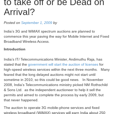
to take off or be Dead on
Arrival?
Posted on
September 1, 2009
by
India’s 3G and WiMAX spectrum auctions are planned to
commence this year paving the way for Mobile Internet and Fixed
Broadband Wireless Access.
Introduction
India’s IT/ Telecommunications Minister, Andimuthu Raja, has
stated that the
government will start the auction of licenses
for
high-speed wireless services within the next three months. Many
feared that the long delayed auctions might not start until
sometime in 2010, so this could be good news. In November
2008, India’s Telecommunications ministry picked NM Rothschild
& Sons Ltd. as the independent auctioneer to help it sell the
permits and aimed to complete the process by early 2009, but
that never happened.
The auction to operate 3G mobile-phone services and fixed
wireless broadband (WiMAX) services will earn India about 250