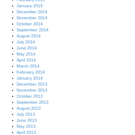
January 2015
December 2014
November 2014
October 2014
September 2014
August 2014
July 2014
June 2014
May 2014
April 2014
March 2014
February 2014
January 2014
December 2013
November 2013
October 2013
September 2013
August 2013
July 2013
June 2013
May 2013
April 2013