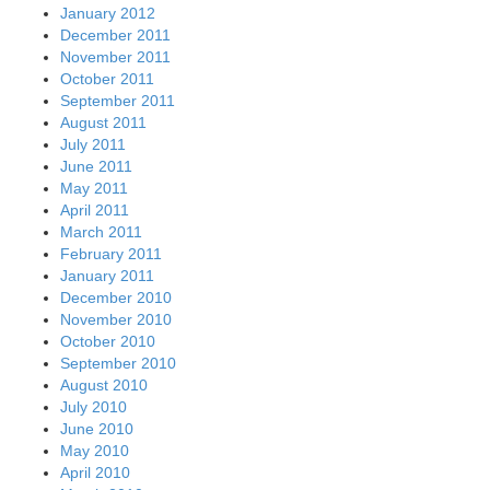
January 2012
December 2011
November 2011
October 2011
September 2011
August 2011
July 2011
June 2011
May 2011
April 2011
March 2011
February 2011
January 2011
December 2010
November 2010
October 2010
September 2010
August 2010
July 2010
June 2010
May 2010
April 2010