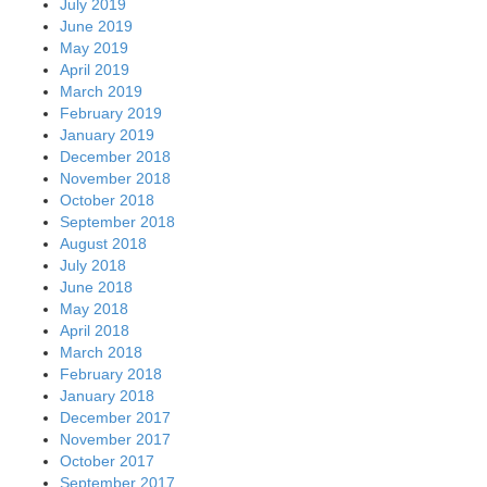
July 2019
June 2019
May 2019
April 2019
March 2019
February 2019
January 2019
December 2018
November 2018
October 2018
September 2018
August 2018
July 2018
June 2018
May 2018
April 2018
March 2018
February 2018
January 2018
December 2017
November 2017
October 2017
September 2017