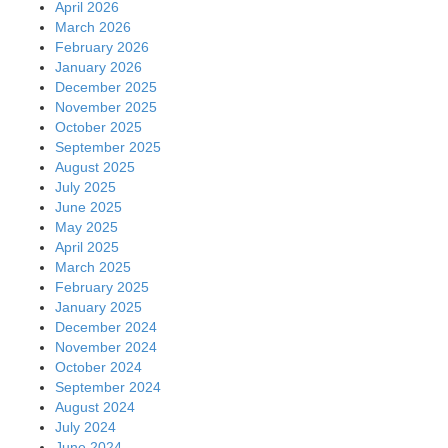
April 2026
March 2026
February 2026
January 2026
December 2025
November 2025
October 2025
September 2025
August 2025
July 2025
June 2025
May 2025
April 2025
March 2025
February 2025
January 2025
December 2024
November 2024
October 2024
September 2024
August 2024
July 2024
June 2024