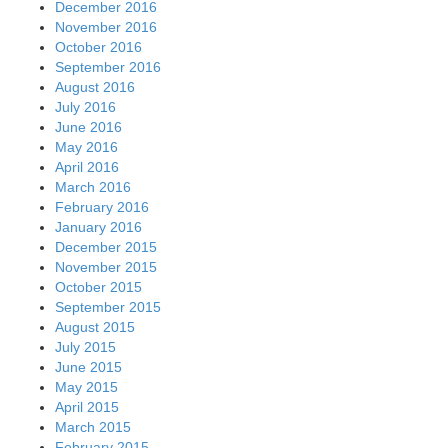
December 2016
November 2016
October 2016
September 2016
August 2016
July 2016
June 2016
May 2016
April 2016
March 2016
February 2016
January 2016
December 2015
November 2015
October 2015
September 2015
August 2015
July 2015
June 2015
May 2015
April 2015
March 2015
February 2015