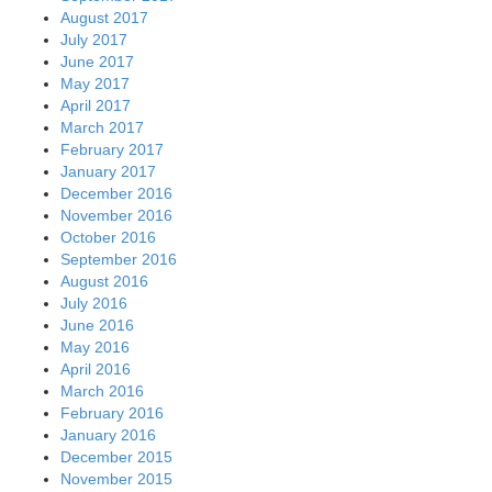
August 2017
July 2017
June 2017
May 2017
April 2017
March 2017
February 2017
January 2017
December 2016
November 2016
October 2016
September 2016
August 2016
July 2016
June 2016
May 2016
April 2016
March 2016
February 2016
January 2016
December 2015
November 2015