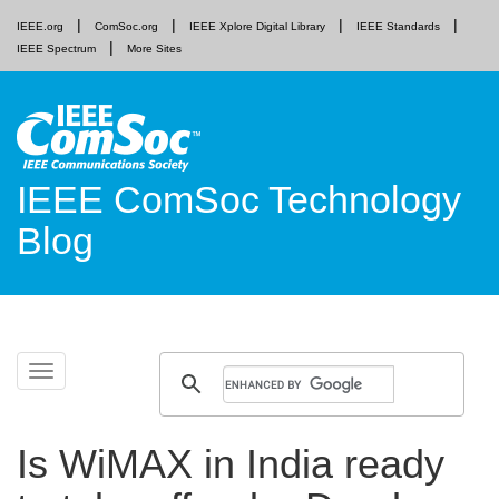
IEEE.org
ComSoc.org
IEEE Xplore Digital Library
IEEE Standards
IEEE Spectrum
More Sites
IEEE ComSoc Technology
Blog
Skip
Toggle
to
navigation
content
Is WiMAX in India ready