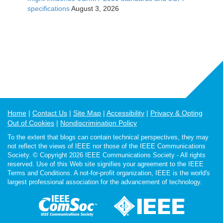
specifications
August 3, 2026
Home
Contact Us
Site Map
Accessibility
Privacy & Opting
Out of Cookies
Nondiscrimination Policy
To the extent that blogs can contain technical perspectives, they may
not reflect the views of IEEE nor those of the IEEE Communications
Society. © Copyright 2026 IEEE Communications Society - All rights
reserved. Use of this Web site signifies your agreement to the IEEE
Terms and Conditions. A not-for-profit organization, IEEE is the world's
largest professional association for the advancement of technology.