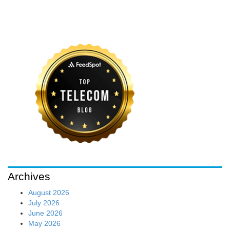
Archives
August 2026
July 2026
June 2026
May 2026