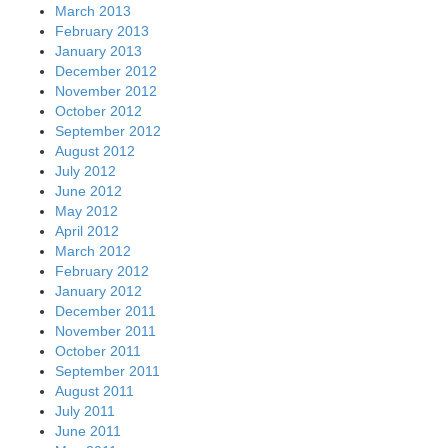
March 2013
February 2013
January 2013
December 2012
November 2012
October 2012
September 2012
August 2012
July 2012
June 2012
May 2012
April 2012
March 2012
February 2012
January 2012
December 2011
November 2011
October 2011
September 2011
August 2011
July 2011
June 2011