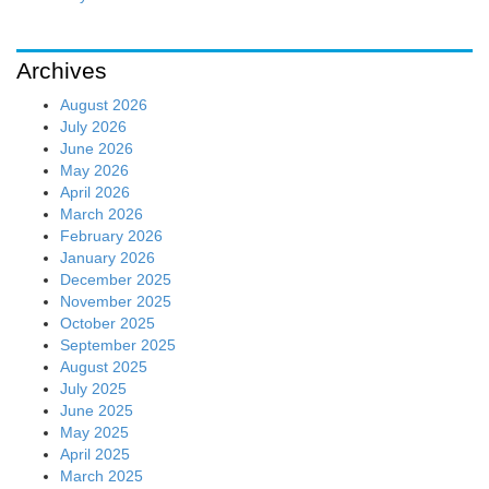
Archives
August 2026
July 2026
June 2026
May 2026
April 2026
March 2026
February 2026
January 2026
December 2025
November 2025
October 2025
September 2025
August 2025
July 2025
June 2025
May 2025
April 2025
March 2025