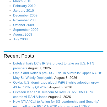
March 2010
February 2010
January 2010
December 2009
November 2009
October 2009
September 2009
August 2009
July 2009
Recent Posts
Eutelsat hails EC’s IRIS-2 project to take on U.S. NTN
providers
August 7, 2026
Optus and Nokia’s pre-“6G” Trial in Australia: Upper 6 GHz
May Be Widely Deployable
August 5, 2026
Ookla: U.S. dominates global WiFi 7 while adoption grew
4X to 7.2% by Q1-2026
August 5, 2026
Ericsson leads SK Telecom AI RAN vs. NVIDIA’s GPU
centric AI RAN Alliance
August 4, 2026
How NTIA “Call to Action for 6G Leadership and Security”
might influence 6G/IMT-2030 standards and 3GPP