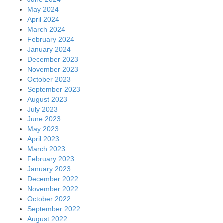
May 2024
April 2024
March 2024
February 2024
January 2024
December 2023
November 2023
October 2023
September 2023
August 2023
July 2023
June 2023
May 2023
April 2023
March 2023
February 2023
January 2023
December 2022
November 2022
October 2022
September 2022
August 2022