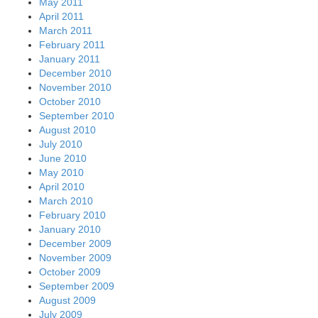
May 2011
April 2011
March 2011
February 2011
January 2011
December 2010
November 2010
October 2010
September 2010
August 2010
July 2010
June 2010
May 2010
April 2010
March 2010
February 2010
January 2010
December 2009
November 2009
October 2009
September 2009
August 2009
July 2009