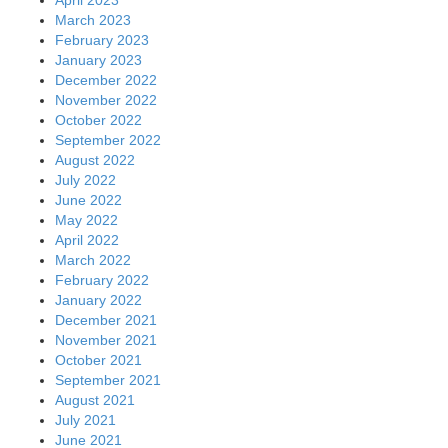
March 2023
February 2023
January 2023
December 2022
November 2022
October 2022
September 2022
August 2022
July 2022
June 2022
May 2022
April 2022
March 2022
February 2022
January 2022
December 2021
November 2021
October 2021
September 2021
August 2021
July 2021
June 2021