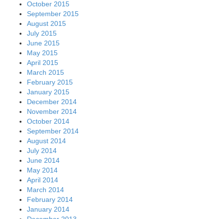
October 2015
September 2015
August 2015
July 2015
June 2015
May 2015
April 2015
March 2015
February 2015
January 2015
December 2014
November 2014
October 2014
September 2014
August 2014
July 2014
June 2014
May 2014
April 2014
March 2014
February 2014
January 2014
December 2013