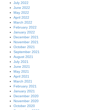
July 2022
June 2022
May 2022
April 2022
March 2022
February 2022
January 2022
December 2021
November 2021
October 2021
September 2021
August 2021
July 2021
June 2021
May 2021
April 2021
March 2021
February 2021
January 2021
December 2020
November 2020
October 2020