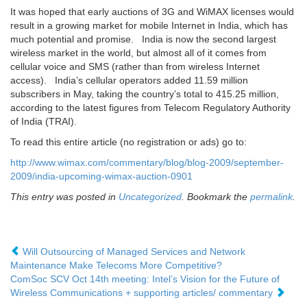
It was hoped that early auctions of 3G and WiMAX licenses would
result in a growing market for mobile Internet in India, which has
much potential and promise. India is now the second largest
wireless market in the world, but almost all of it comes from
cellular voice and SMS (rather than from wireless Internet
access). India’s cellular operators added 11.59 million
subscribers in May, taking the country’s total to 415.25 million,
according to the latest figures from Telecom Regulatory Authority
of India (TRAI).
To read this entire article (no registration or ads) go to:
http://www.wimax.com/commentary/blog/blog-2009/september-
2009/india-upcoming-wimax-auction-0901
This entry was posted in
Uncategorized
. Bookmark the
permalink
.
Will Outsourcing of Managed Services and Network
Maintenance Make Telecoms More Competitive?
ComSoc SCV Oct 14th meeting: Intel’s Vision for the Future of
Wireless Communications + supporting articles/ commentary