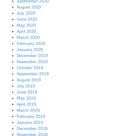
September 2020
August 2020
July 2020
June 2020
May 2020
April 2020
March 2020
February 2020
January 2020
December 2019
November 2019
October 2019
September 2019
August 2019
July 2019
June 2019
May 2019
April 2019
March 2019
February 2019
January 2019
December 2018
November 2018