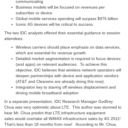
communicating
Business models will be focused on revenues per
subscriber or device
Global mobile services spending will surpass $975 billion
Iconic 4G devices will be critical to success
The two IDC analysts offered their essential guidance to session
attendees:
Wireless carriers should place emphasis on data services,
which are essential for revenue growth.
Detailed market segmentation is required to focus devices
(and apps) on relevant audiences. To achieve this
objective, IDC believes that wireless network operators will
deepen partnerships with device and application vendors
(AT&T and Clearwire are already doing this now).
Integration key to staving off wireless displacement and
driving mobile broadband adoption
In a separate presentation, IDC Research Manager Godfrey
Chua was very optimistic about LTE. This author was stunned to
hear Mr. Chua predict that LTE infrastructure equipment
sales would overtake all WiMAX infrastructure sales by 4G 2011!
That’s less than 18 months from now! According to Mr. Chua,