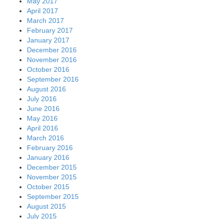
May 2017
April 2017
March 2017
February 2017
January 2017
December 2016
November 2016
October 2016
September 2016
August 2016
July 2016
June 2016
May 2016
April 2016
March 2016
February 2016
January 2016
December 2015
November 2015
October 2015
September 2015
August 2015
July 2015