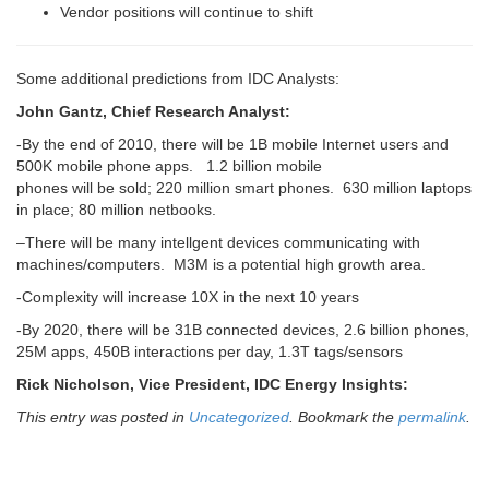
Vendor positions will continue to shift
Some additional predictions from IDC Analysts:
John Gantz, Chief Research Analyst:
-By the end of 2010, there will be 1B mobile Internet users and
500K mobile phone apps. 1.2 billion mobile
phones will be sold; 220 million smart phones. 630 million laptops
in place; 80 million netbooks.
–There will be many intellgent devices communicating with
machines/computers. M3M is a potential high growth area.
-Complexity will increase 10X in the next 10 years
-By 2020, there will be 31B connected devices, 2.6 billion phones,
25M apps, 450B interactions per day, 1.3T tags/sensors
Rick Nicholson, Vice President, IDC Energy Insights:
This entry was posted in
Uncategorized
. Bookmark the
permalink
.