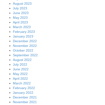
August 2023
July 2023
June 2023
May 2023
April 2023
March 2023
February 2023
January 2023
December 2022
November 2022
October 2022
September 2022
August 2022
July 2022
June 2022
May 2022
April 2022
March 2022
February 2022
January 2022
December 2021
November 2021