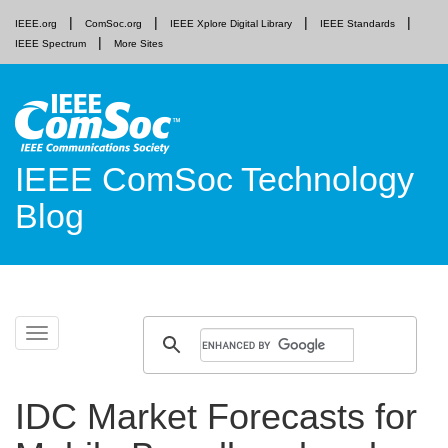
IEEE.org
ComSoc.org
IEEE Xplore Digital Library
IEEE Standards
IEEE Spectrum
More Sites
IEEE ComSoc Technology
Blog
Skip
Toggle
to
navigation
content
IDC Market Forecasts for