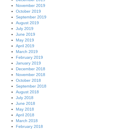
November 2019
October 2019
September 2019
August 2019
July 2019
June 2019
May 2019
April 2019
March 2019
February 2019
January 2019
December 2018
November 2018
October 2018
September 2018
August 2018
July 2018
June 2018
May 2018
April 2018
March 2018
February 2018