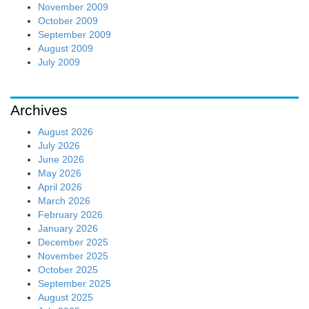
November 2009
October 2009
September 2009
August 2009
July 2009
Archives
August 2026
July 2026
June 2026
May 2026
April 2026
March 2026
February 2026
January 2026
December 2025
November 2025
October 2025
September 2025
August 2025