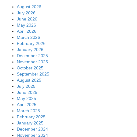
August 2026
July 2026
June 2026
May 2026
April 2026
March 2026
February 2026
January 2026
December 2025
November 2025
October 2025
September 2025
August 2025
July 2025
June 2025
May 2025
April 2025
March 2025
February 2025
January 2025
December 2024
November 2024