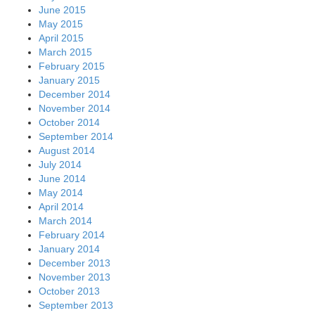
June 2015
May 2015
April 2015
March 2015
February 2015
January 2015
December 2014
November 2014
October 2014
September 2014
August 2014
July 2014
June 2014
May 2014
April 2014
March 2014
February 2014
January 2014
December 2013
November 2013
October 2013
September 2013