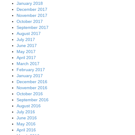
January 2018
December 2017
November 2017
October 2017
September 2017
August 2017
July 2017
June 2017
May 2017
April 2017
March 2017
February 2017
January 2017
December 2016
November 2016
October 2016
September 2016
August 2016
July 2016
June 2016
May 2016
April 2016