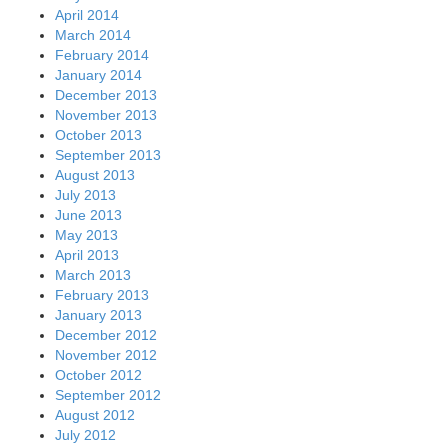
April 2014
March 2014
February 2014
January 2014
December 2013
November 2013
October 2013
September 2013
August 2013
July 2013
June 2013
May 2013
April 2013
March 2013
February 2013
January 2013
December 2012
November 2012
October 2012
September 2012
August 2012
July 2012