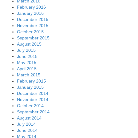
March 2016
February 2016
January 2016
December 2015
November 2015
October 2015
September 2015
August 2015
July 2015
June 2015
May 2015
April 2015
March 2015
February 2015
January 2015
December 2014
November 2014
October 2014
September 2014
August 2014
July 2014
June 2014
May 2014