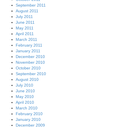
September 2011
August 2011
July 2011
June 2011
May 2011
April 2011
March 2011
February 2011
January 2011
December 2010
November 2010
October 2010
September 2010
August 2010
July 2010
June 2010
May 2010
April 2010
March 2010
February 2010
January 2010
December 2009