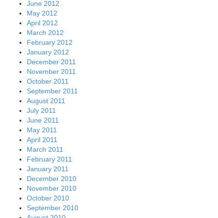
June 2012
May 2012
April 2012
March 2012
February 2012
January 2012
December 2011
November 2011
October 2011
September 2011
August 2011
July 2011
June 2011
May 2011
April 2011
March 2011
February 2011
January 2011
December 2010
November 2010
October 2010
September 2010
August 2010