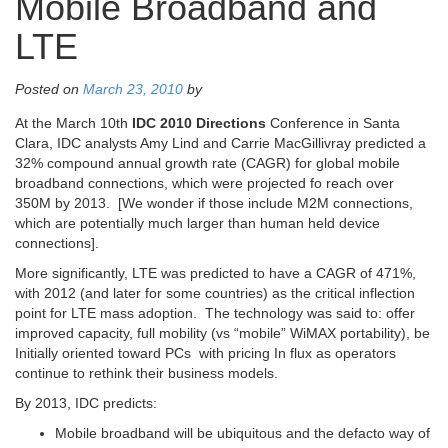
Mobile Broadband and
LTE
Posted on
March 23, 2010
by
At the March 10th
IDC 2010 Directions
Conference in Santa
Clara, IDC analysts Amy Lind and Carrie MacGillivray predicted a
32% compound annual growth rate (CAGR) for global mobile
broadband connections, which were projected fo reach over
350M by 2013. [We wonder if those include M2M connections,
which are potentially much larger than human held device
connections].
More significantly, LTE was predicted to have a CAGR of 471%,
with 2012 (and later for some countries) as the critical inflection
point for LTE mass adoption. The technology was said to: offer
improved capacity, full mobility (vs “mobile” WiMAX portability), be
Initially oriented toward PCs with pricing In flux as operators
continue to rethink their business models.
By 2013, IDC predicts:
Mobile broadband will be ubiquitous and the defacto way of