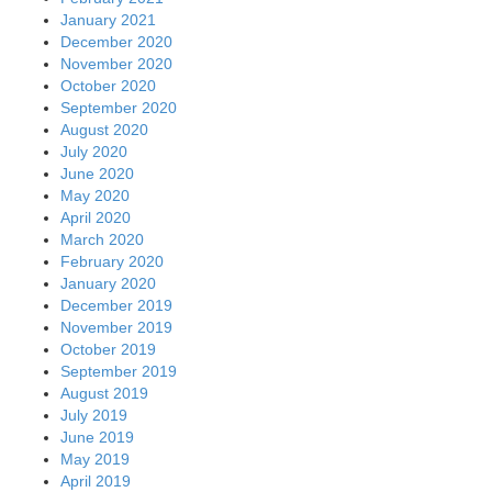
January 2021
December 2020
November 2020
October 2020
September 2020
August 2020
July 2020
June 2020
May 2020
April 2020
March 2020
February 2020
January 2020
December 2019
November 2019
October 2019
September 2019
August 2019
July 2019
June 2019
May 2019
April 2019