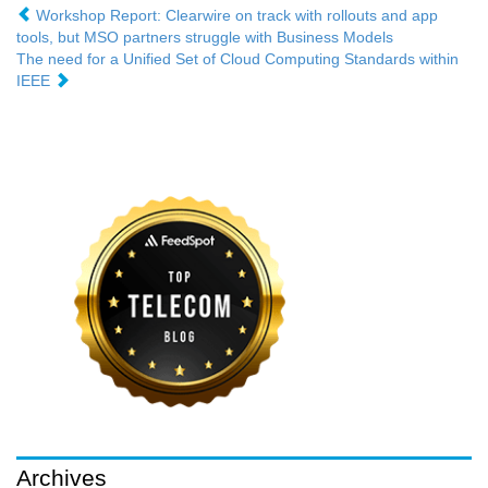
Workshop Report: Clearwire on track with rollouts and app
tools, but MSO partners struggle with Business Models
The need for a Unified Set of Cloud Computing Standards within
IEEE
Archives