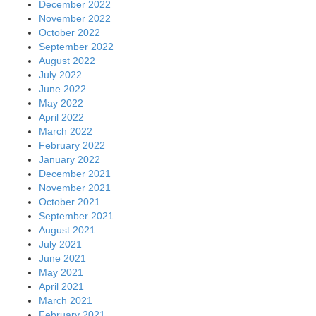
December 2022
November 2022
October 2022
September 2022
August 2022
July 2022
June 2022
May 2022
April 2022
March 2022
February 2022
January 2022
December 2021
November 2021
October 2021
September 2021
August 2021
July 2021
June 2021
May 2021
April 2021
March 2021
February 2021