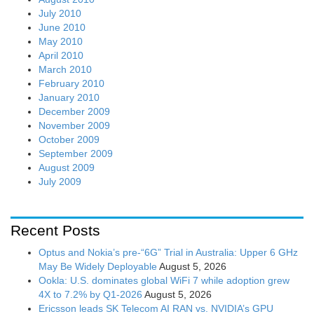
July 2010
June 2010
May 2010
April 2010
March 2010
February 2010
January 2010
December 2009
November 2009
October 2009
September 2009
August 2009
July 2009
Recent Posts
Optus and Nokia’s pre-“6G” Trial in Australia: Upper 6 GHz
May Be Widely Deployable
August 5, 2026
Ookla: U.S. dominates global WiFi 7 while adoption grew
4X to 7.2% by Q1-2026
August 5, 2026
Ericsson leads SK Telecom AI RAN vs. NVIDIA’s GPU