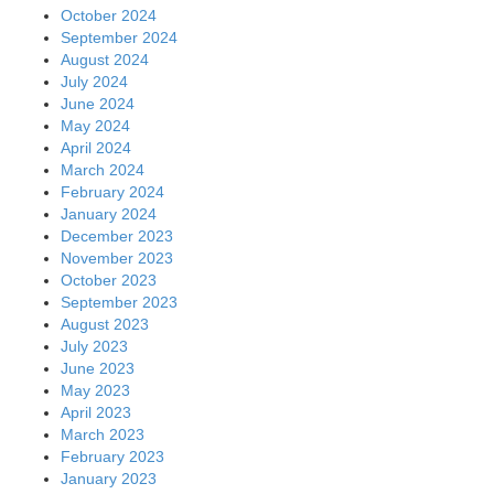
October 2024
September 2024
August 2024
July 2024
June 2024
May 2024
April 2024
March 2024
February 2024
January 2024
December 2023
November 2023
October 2023
September 2023
August 2023
July 2023
June 2023
May 2023
April 2023
March 2023
February 2023
January 2023