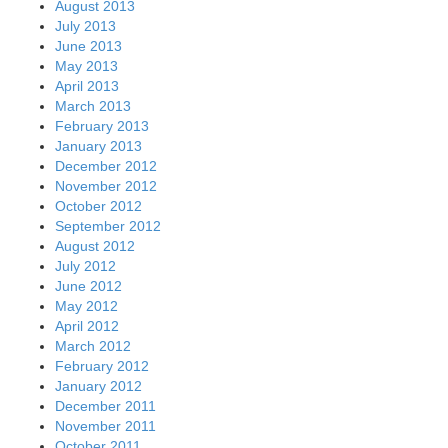
August 2013
July 2013
June 2013
May 2013
April 2013
March 2013
February 2013
January 2013
December 2012
November 2012
October 2012
September 2012
August 2012
July 2012
June 2012
May 2012
April 2012
March 2012
February 2012
January 2012
December 2011
November 2011
October 2011