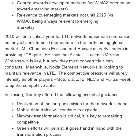
Geared towards developed markets (vs WiMAX orientation
toward emerging markets)
Relevance to emerging markets not until 2015 (vs
WiMAX being always relevent to emerging
markets)
2010 will be a critical year for LTE network equipment companies
as they all seek to build momentum. in the forthcoming global
market. Mr. Chua sees Ericsson and Huawei as early leaders in
providing LTE gear. He says that Alcatel – Lucent’s Verizon
Wireless win is key, but now they must convert trials into
contracts. Meanwhile, Nokia Siemens Networks is looking to
maintain relevance in LTE. The competitive pressure will surely
intensify as other players –Motorola, ZTE, NEC and Fujitsu –seek
to up the competitive ante.
In closing, Godfrey offered the following essential guidance:
Realization of the long-held vision for the network is near
Mobile data traffic will continue to explode
Network transformation is critical, it is key to remaining
competitive
Green efforts will persist, it goes hand in hand with the
transformation process