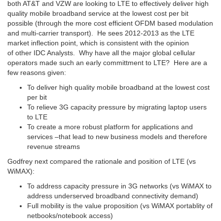
both AT&T and VZW are looking to LTE to effectively deliver high
quality mobile broadband service at the lowest cost per bit
possible (through the more cost efficient OFDM based modulation
and multi-carrier transport). He sees 2012-2013 as the LTE
market inflection point, which is consistent with the opinion
of other IDC Analysts. Why have all the major global cellular
operators made such an early committment to LTE? Here are a
few reasons given:
To deliver high quality mobile broadband at the lowest cost
per bit
To relieve 3G capacity pressure by migrating laptop users
to LTE
To create a more robust platform for applications and
services –that lead to new business models and therefore
revenue streams
Godfrey next compared the rationale and position of LTE (vs
WiMAX):
To address capacity pressure in 3G networks (vs WiMAX to
address underserved broadband connectivity demand)
Full mobility is the value proposition (vs WiMAX portablity of
netbooks/notebook access)