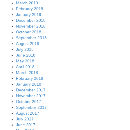
March 2019
February 2019
January 2019
December 2018
November 2018
October 2018
September 2018
August 2018
July 2018
June 2018
May 2018
April 2018
March 2018
February 2018
January 2018
December 2017
November 2017
October 2017
September 2017
August 2017
July 2017
June 2017