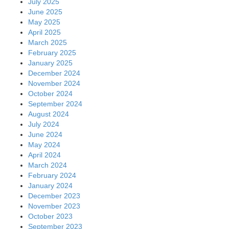
July 2025
June 2025
May 2025
April 2025
March 2025
February 2025
January 2025
December 2024
November 2024
October 2024
September 2024
August 2024
July 2024
June 2024
May 2024
April 2024
March 2024
February 2024
January 2024
December 2023
November 2023
October 2023
September 2023