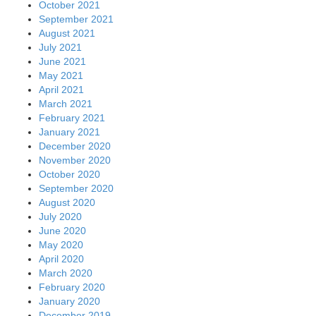
October 2021
September 2021
August 2021
July 2021
June 2021
May 2021
April 2021
March 2021
February 2021
January 2021
December 2020
November 2020
October 2020
September 2020
August 2020
July 2020
June 2020
May 2020
April 2020
March 2020
February 2020
January 2020
December 2019