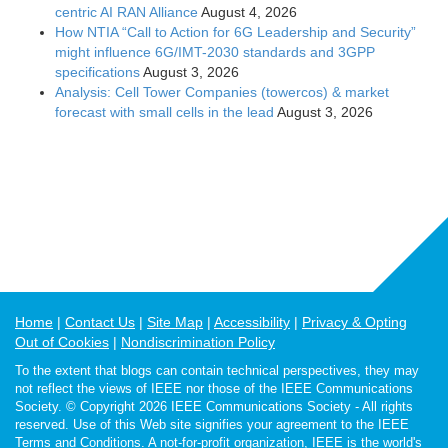
centric AI RAN Alliance
August 4, 2026
How NTIA “Call to Action for 6G Leadership and Security”
might influence 6G/IMT-2030 standards and 3GPP
specifications
August 3, 2026
Analysis: Cell Tower Companies (towercos) & market
forecast with small cells in the lead
August 3, 2026
Home
Contact Us
Site Map
Accessibility
Privacy & Opting
Out of Cookies
Nondiscrimination Policy
To the extent that blogs can contain technical perspectives, they may
not reflect the views of IEEE nor those of the IEEE Communications
Society. © Copyright 2026 IEEE Communications Society - All rights
reserved. Use of this Web site signifies your agreement to the IEEE
Terms and Conditions. A not-for-profit organization, IEEE is the world's