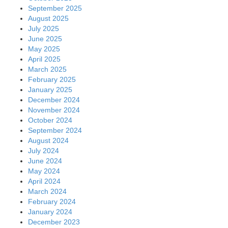
September 2025
August 2025
July 2025
June 2025
May 2025
April 2025
March 2025
February 2025
January 2025
December 2024
November 2024
October 2024
September 2024
August 2024
July 2024
June 2024
May 2024
April 2024
March 2024
February 2024
January 2024
December 2023