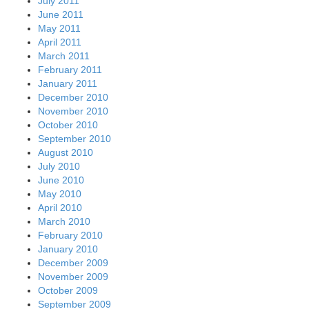
July 2011
June 2011
May 2011
April 2011
March 2011
February 2011
January 2011
December 2010
November 2010
October 2010
September 2010
August 2010
July 2010
June 2010
May 2010
April 2010
March 2010
February 2010
January 2010
December 2009
November 2009
October 2009
September 2009