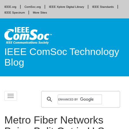
IEEE.org
ComSoc.org
IEEE Xplore Digital Library
IEEE Standards
IEEE Spectrum
More Sites
IEEE ComSoc Technology
Blog
Skip
Toggle
to
navigation
content
Metro Fiber Networks