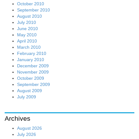
October 2010
September 2010
August 2010
July 2010
June 2010
May 2010
April 2010
March 2010
February 2010
January 2010
December 2009
November 2009
October 2009
September 2009
August 2009
July 2009
Archives
August 2026
July 2026