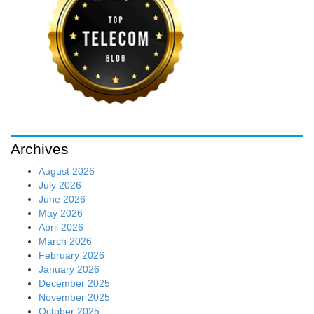
Archives
August 2026
July 2026
June 2026
May 2026
April 2026
March 2026
February 2026
January 2026
December 2025
November 2025
October 2025