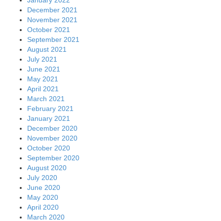
December 2021
November 2021
October 2021
September 2021
August 2021
July 2021
June 2021
May 2021
April 2021
March 2021
February 2021
January 2021
December 2020
November 2020
October 2020
September 2020
August 2020
July 2020
June 2020
May 2020
April 2020
March 2020