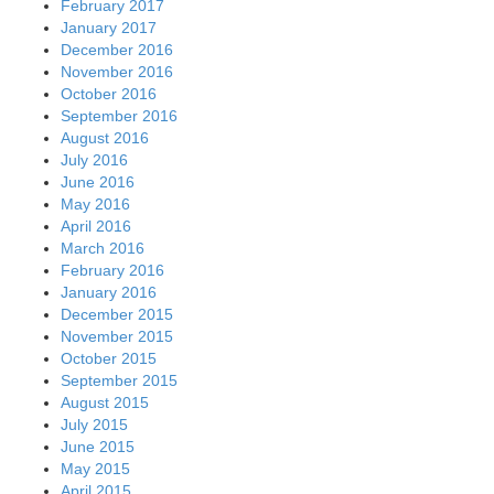
February 2017
January 2017
December 2016
November 2016
October 2016
September 2016
August 2016
July 2016
June 2016
May 2016
April 2016
March 2016
February 2016
January 2016
December 2015
November 2015
October 2015
September 2015
August 2015
July 2015
June 2015
May 2015
April 2015