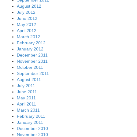
August 2012
July 2012
June 2012
May 2012
April 2012
March 2012
February 2012
January 2012
December 2011
November 2011
October 2011
September 2011
August 2011
July 2011
June 2011
May 2011
April 2011
March 2011
February 2011
January 2011
December 2010
November 2010