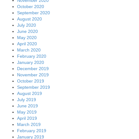
November 2020
October 2020
September 2020
August 2020
July 2020
June 2020
May 2020
April 2020
March 2020
February 2020
January 2020
December 2019
November 2019
October 2019
September 2019
August 2019
July 2019
June 2019
May 2019
April 2019
March 2019
February 2019
January 2019