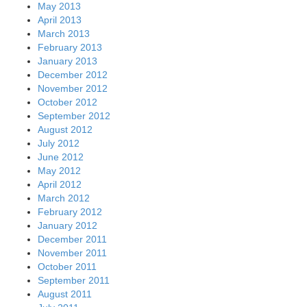
May 2013
April 2013
March 2013
February 2013
January 2013
December 2012
November 2012
October 2012
September 2012
August 2012
July 2012
June 2012
May 2012
April 2012
March 2012
February 2012
January 2012
December 2011
November 2011
October 2011
September 2011
August 2011