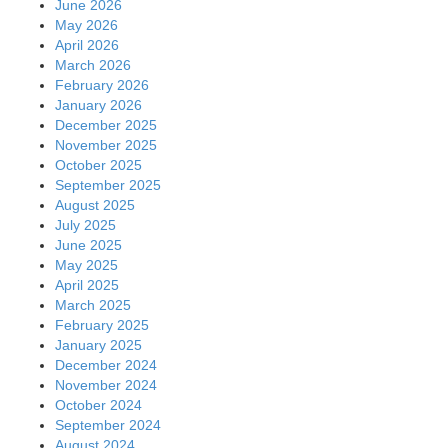
June 2026
May 2026
April 2026
March 2026
February 2026
January 2026
December 2025
November 2025
October 2025
September 2025
August 2025
July 2025
June 2025
May 2025
April 2025
March 2025
February 2025
January 2025
December 2024
November 2024
October 2024
September 2024
August 2024