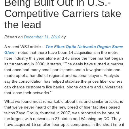
Being Bulit Out in U.S.-
Competitive Carriers take
the lead
Posted on
December 31, 2010
by
A recent WSJ article –
The Fiber-Optic Networks Regain Some
Glow
,- notes that there have been 14 acquisitions in the metro
fiber industry this year alone and 45 since the fiber market began
its turnaround in 2006. It states, “The deals have turned a market
that once had many small participants and a few giants into one
made up of a handful of regional and national players. Analysts
say the consolidation has helped stabilize the prices fiber owners
can charge customers like banks, phone carriers and universities
that lease their networks.”
What we found most remarkable about this and similar articles, is
that we’ve never heard of the new breed of fiber facilities based
telcos Zayo Group, founded in 2007, was reported to be one of
the largest with networks in 27 states and Washington DC. They
have acquired 15 smaller fiber optic companies in the short time it