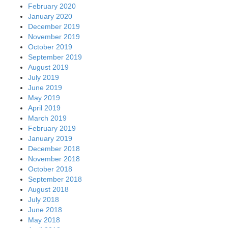
February 2020
January 2020
December 2019
November 2019
October 2019
September 2019
August 2019
July 2019
June 2019
May 2019
April 2019
March 2019
February 2019
January 2019
December 2018
November 2018
October 2018
September 2018
August 2018
July 2018
June 2018
May 2018