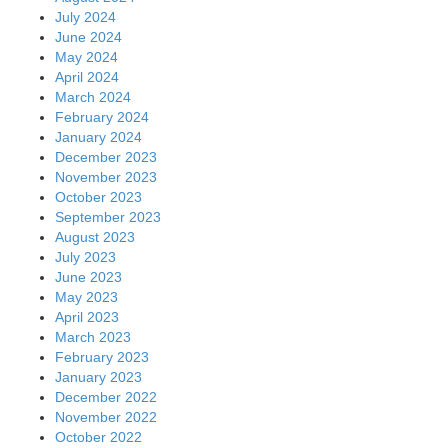
July 2024
June 2024
May 2024
April 2024
March 2024
February 2024
January 2024
December 2023
November 2023
October 2023
September 2023
August 2023
July 2023
June 2023
May 2023
April 2023
March 2023
February 2023
January 2023
December 2022
November 2022
October 2022