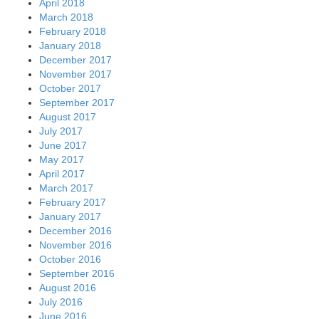
April 2018
March 2018
February 2018
January 2018
December 2017
November 2017
October 2017
September 2017
August 2017
July 2017
June 2017
May 2017
April 2017
March 2017
February 2017
January 2017
December 2016
November 2016
October 2016
September 2016
August 2016
July 2016
June 2016