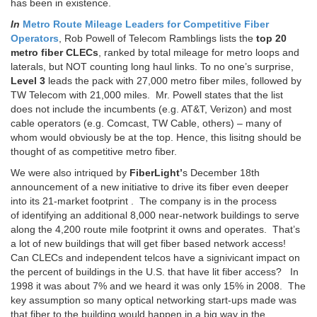
has been in existence.
In
Metro Route Mileage Leaders for Competitive Fiber
Operators
, Rob Powell of Telecom Ramblings lists the
top 20
metro fiber CLECs
, ranked by total mileage for metro loops and
laterals, but NOT counting long haul links. To no one’s surprise,
Level 3
leads the pack with 27,000 metro fiber miles, followed by
TW Telecom with 21,000 miles. Mr. Powell states that the list
does not include the incumbents (e.g. AT&T, Verizon) and most
cable operators (e.g. Comcast, TW Cable, others) – many of
whom would obviously be at the top. Hence, this lisitng should be
thought of as competitive metro fiber.
We were also intriqued by
FiberLight’
s December 18th
announcement of a new initiative to drive its fiber even deeper
into its 21-market footprint . The company is in the process
of identifying an additional 8,000 near-network buildings to serve
along the 4,200 route mile footprint it owns and operates. That’s
a lot of new buildings that will get fiber based network access!
Can CLECs and independent telcos have a signivicant impact on
the percent of buildings in the U.S. that have lit fiber access? In
1998 it was about 7% and we heard it was only 15% in 2008. The
key assumption so many optical networking start-ups made was
that fiber to the building would happen in a big way in the