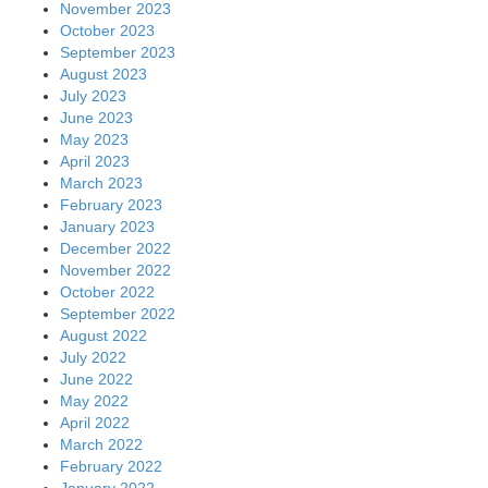
November 2023
October 2023
September 2023
August 2023
July 2023
June 2023
May 2023
April 2023
March 2023
February 2023
January 2023
December 2022
November 2022
October 2022
September 2022
August 2022
July 2022
June 2022
May 2022
April 2022
March 2022
February 2022
January 2022