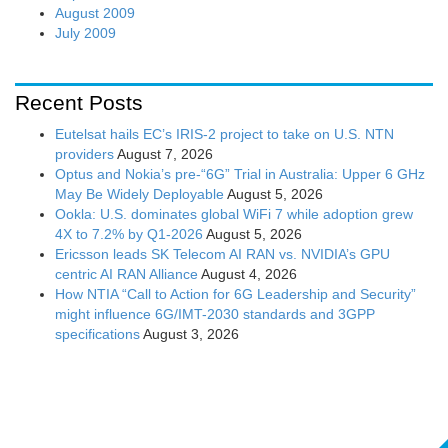
August 2009
July 2009
Recent Posts
Eutelsat hails EC’s IRIS-2 project to take on U.S. NTN
providers
August 7, 2026
Optus and Nokia’s pre-“6G” Trial in Australia: Upper 6 GHz
May Be Widely Deployable
August 5, 2026
Ookla: U.S. dominates global WiFi 7 while adoption grew
4X to 7.2% by Q1-2026
August 5, 2026
Ericsson leads SK Telecom AI RAN vs. NVIDIA’s GPU
centric AI RAN Alliance
August 4, 2026
How NTIA “Call to Action for 6G Leadership and Security”
might influence 6G/IMT-2030 standards and 3GPP
specifications
August 3, 2026