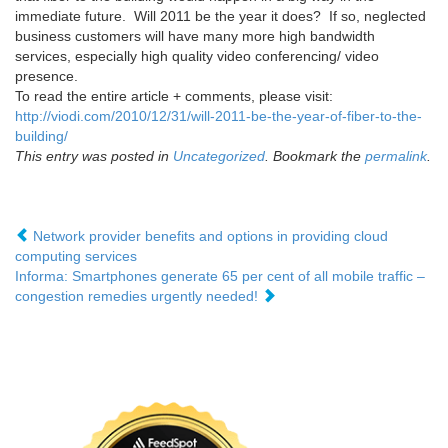
immediate future. Will 2011 be the year it does? If so, neglected
business customers will have many more high bandwidth
services, especially high quality video conferencing/ video
presence.
To read the entire article + comments, please visit:
http://viodi.com/2010/12/31/will-2011-be-the-year-of-fiber-to-the-
building/
This entry was posted in
Uncategorized
. Bookmark the
permalink
.
Network provider benefits and options in providing cloud
computing services
Informa: Smartphones generate 65 per cent of all mobile traffic –
congestion remedies urgently needed!