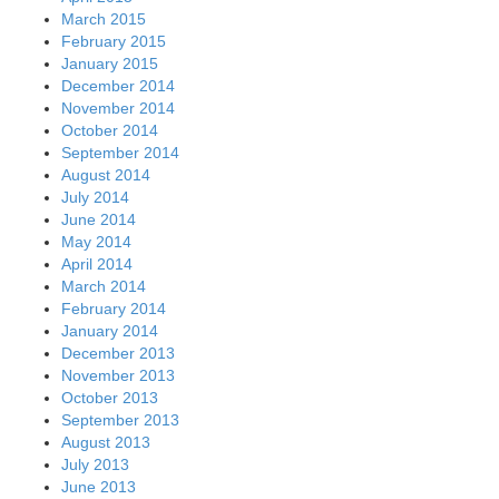
March 2015
February 2015
January 2015
December 2014
November 2014
October 2014
September 2014
August 2014
July 2014
June 2014
May 2014
April 2014
March 2014
February 2014
January 2014
December 2013
November 2013
October 2013
September 2013
August 2013
July 2013
June 2013