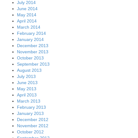
July 2014
June 2014
May 2014
April 2014
March 2014
February 2014
January 2014
December 2013
November 2013
October 2013
September 2013
August 2013
July 2013
June 2013
May 2013
April 2013
March 2013
February 2013
January 2013
December 2012
November 2012
October 2012
September 2012