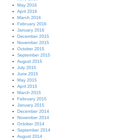
May 2016
April 2016
March 2016
February 2016
January 2016
December 2015
November 2015
October 2015
September 2015
August 2015
July 2015
June 2015
May 2015
April 2015
March 2015
February 2015
January 2015
December 2014
November 2014
October 2014
September 2014
August 2014