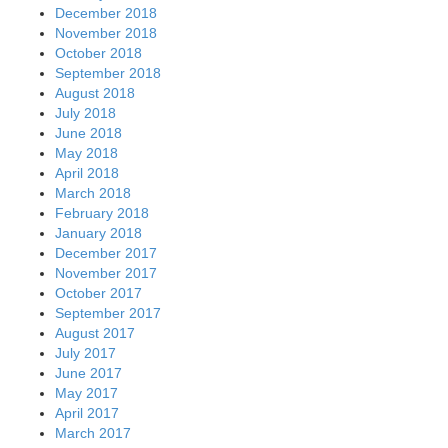
December 2018
November 2018
October 2018
September 2018
August 2018
July 2018
June 2018
May 2018
April 2018
March 2018
February 2018
January 2018
December 2017
November 2017
October 2017
September 2017
August 2017
July 2017
June 2017
May 2017
April 2017
March 2017