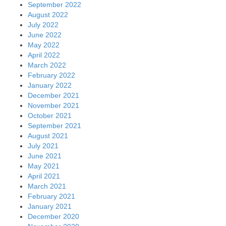
September 2022
August 2022
July 2022
June 2022
May 2022
April 2022
March 2022
February 2022
January 2022
December 2021
November 2021
October 2021
September 2021
August 2021
July 2021
June 2021
May 2021
April 2021
March 2021
February 2021
January 2021
December 2020