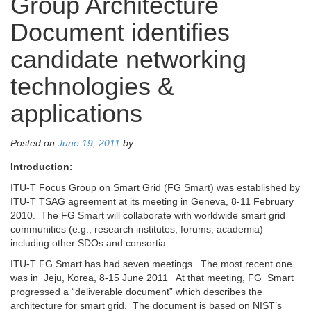
Group Architecture
Document identifies
candidate networking
technologies &
applications
Posted on
June 19, 2011
by
Introduction:
ITU-T Focus Group on Smart Grid (FG Smart) was established by
ITU-T TSAG agreement at its meeting in Geneva, 8-11 February
2010. The FG Smart will collaborate with worldwide smart grid
communities (e.g., research institutes, forums, academia)
including other SDOs and consortia.
ITU-T FG Smart has had seven meetings. The most recent one
was in Jeju, Korea, 8-15 June 2011 At that meeting, FG Smart
progressed a “deliverable document” which describes the
architecture for smart grid. The document is based on NIST’s