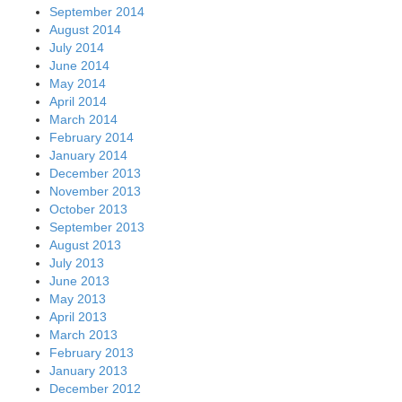
September 2014
August 2014
July 2014
June 2014
May 2014
April 2014
March 2014
February 2014
January 2014
December 2013
November 2013
October 2013
September 2013
August 2013
July 2013
June 2013
May 2013
April 2013
March 2013
February 2013
January 2013
December 2012