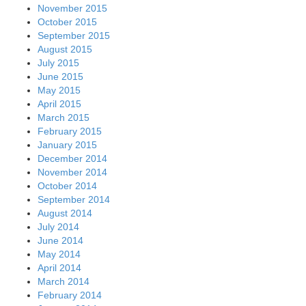
November 2015
October 2015
September 2015
August 2015
July 2015
June 2015
May 2015
April 2015
March 2015
February 2015
January 2015
December 2014
November 2014
October 2014
September 2014
August 2014
July 2014
June 2014
May 2014
April 2014
March 2014
February 2014