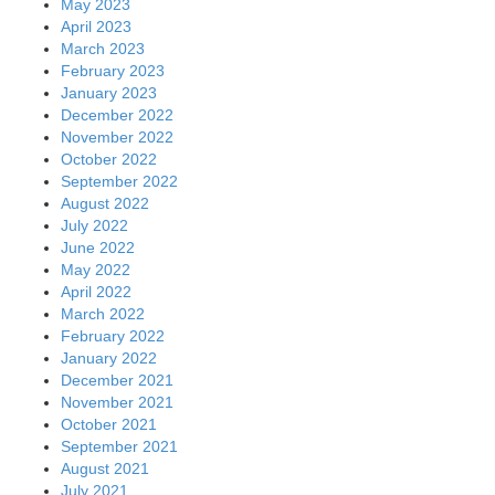
May 2023
April 2023
March 2023
February 2023
January 2023
December 2022
November 2022
October 2022
September 2022
August 2022
July 2022
June 2022
May 2022
April 2022
March 2022
February 2022
January 2022
December 2021
November 2021
October 2021
September 2021
August 2021
July 2021