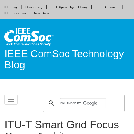
IEEE.org
ComSoc.org
IEEE Xplore Digital Library
IEEE Standards
IEEE Spectrum
More Sites
IEEE ComSoc Technology
Blog
Skip
Toggle
to
navigation
content
ITU-T Smart Grid Focus