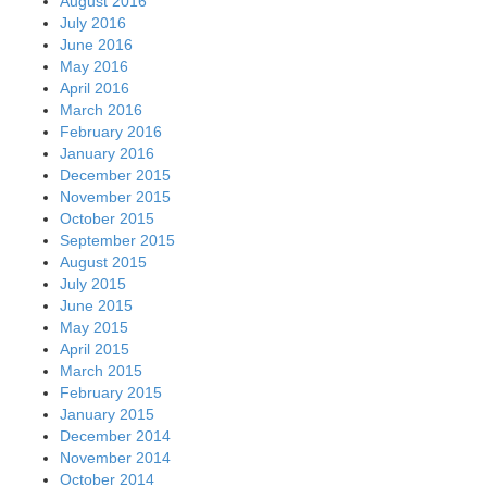
August 2016
July 2016
June 2016
May 2016
April 2016
March 2016
February 2016
January 2016
December 2015
November 2015
October 2015
September 2015
August 2015
July 2015
June 2015
May 2015
April 2015
March 2015
February 2015
January 2015
December 2014
November 2014
October 2014