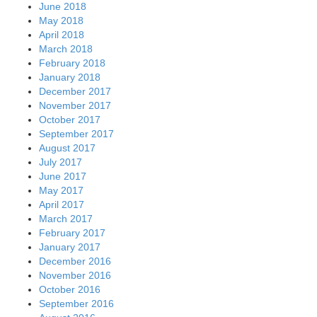
June 2018
May 2018
April 2018
March 2018
February 2018
January 2018
December 2017
November 2017
October 2017
September 2017
August 2017
July 2017
June 2017
May 2017
April 2017
March 2017
February 2017
January 2017
December 2016
November 2016
October 2016
September 2016