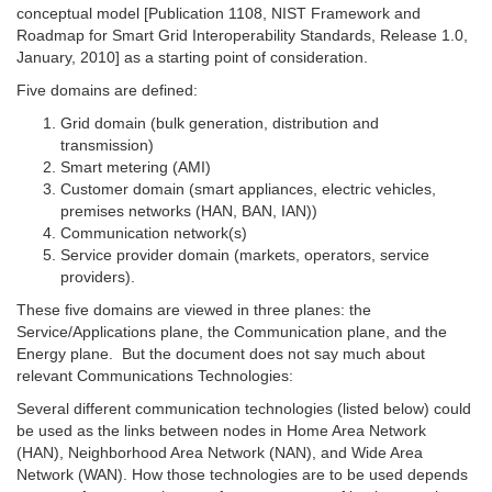
conceptual model [Publication 1108, NIST Framework and
Roadmap for Smart Grid Interoperability Standards, Release 1.0,
January, 2010] as a starting point of consideration.
Five domains are defined:
Grid domain (bulk generation, distribution and
transmission)
Smart metering (AMI)
Customer domain (smart appliances, electric vehicles,
premises networks (HAN, BAN, IAN))
Communication network(s)
Service provider domain (markets, operators, service
providers).
These five domains are viewed in three planes: the
Service/Applications plane, the Communication plane, and the
Energy plane. But the document does not say much about
relevant Communications Technologies:
Several different communication technologies (listed below) could
be used as the links between nodes in Home Area Network
(HAN), Neighborhood Area Network (NAN), and Wide Area
Network (WAN). How those technologies are to be used depends