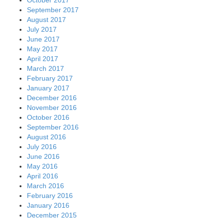
September 2017
August 2017
July 2017
June 2017
May 2017
April 2017
March 2017
February 2017
January 2017
December 2016
November 2016
October 2016
September 2016
August 2016
July 2016
June 2016
May 2016
April 2016
March 2016
February 2016
January 2016
December 2015