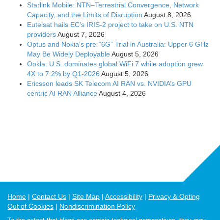
Starlink Mobile: NTN–Terrestrial Convergence, Network
Capacity, and the Limits of Disruption
August 8, 2026
Eutelsat hails EC’s IRIS-2 project to take on U.S. NTN
providers
August 7, 2026
Optus and Nokia’s pre-“6G” Trial in Australia: Upper 6 GHz
May Be Widely Deployable
August 5, 2026
Ookla: U.S. dominates global WiFi 7 while adoption grew
4X to 7.2% by Q1-2026
August 5, 2026
Ericsson leads SK Telecom AI RAN vs. NVIDIA’s GPU
centric AI RAN Alliance
August 4, 2026
Home
Contact Us
Site Map
Accessibility
Privacy & Opting
Out of Cookies
Nondiscrimination Policy