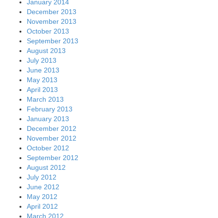
January 2014
December 2013
November 2013
October 2013
September 2013
August 2013
July 2013
June 2013
May 2013
April 2013
March 2013
February 2013
January 2013
December 2012
November 2012
October 2012
September 2012
August 2012
July 2012
June 2012
May 2012
April 2012
March 2012