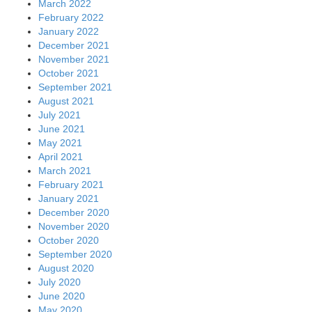
March 2022
February 2022
January 2022
December 2021
November 2021
October 2021
September 2021
August 2021
July 2021
June 2021
May 2021
April 2021
March 2021
February 2021
January 2021
December 2020
November 2020
October 2020
September 2020
August 2020
July 2020
June 2020
May 2020