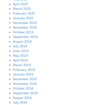
April 2020
March 2020
February 2020
January 2020
December 2019
November 2019
October 2019
September 2019
August 2019
July 2019
June 2019
May 2019
April 2019
March 2019
February 2019
January 2019
December 2018
November 2018
October 2018
September 2018
August 2018
July 2018