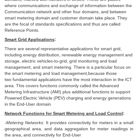
where communications and exchange of information between the
Communication network and other four domains, and between
smart metering domain and customer domain take place. They
are the focal of standards specifications and thus are called
Reference Points.
Smart Grid Applications
:
T
here are several representative applications for smart grid,
including energy distribution, renewable energy management and
storage, electric vehicles-to-grid, grid monitoring and load
management, and smart metering. There is a particular focus on
the smart metering and load management,because those
two fundamental applications have the most interaction in the ICT
area. This covers functions commonly called the Advanced
Metering Infrastructure (AMI) plus additional functions to support
Powered Electric Vehicle (PEV) charging and energy generations
in the End-User domain.
Network Functions for Smart Metering and Load Control
:
-Metering Networ
k
s:
It provides connectivity for meters in a small
geographical area, and data aggregation for meter readings in
the area, and connectivity for End-User