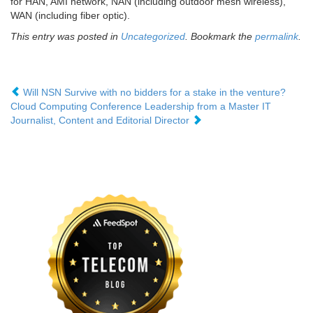
for HAN, AMI network, NAN (including outdoor mesh wireless),
WAN (including fiber optic).
This entry was posted in
Uncategorized
. Bookmark the
permalink
.
Will NSN Survive with no bidders for a stake in the venture?
Cloud Computing Conference Leadership from a Master IT
Journalist, Content and Editorial Director