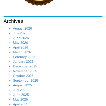
Archives
August 2026
July 2026
June 2026
May 2026
April 2026
March 2026
February 2026
January 2026
December 2025
November 2025
October 2025
September 2025
August 2025
July 2025
June 2025
May 2025
April 2025