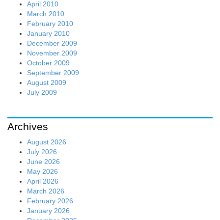
April 2010
March 2010
February 2010
January 2010
December 2009
November 2009
October 2009
September 2009
August 2009
July 2009
Archives
August 2026
July 2026
June 2026
May 2026
April 2026
March 2026
February 2026
January 2026