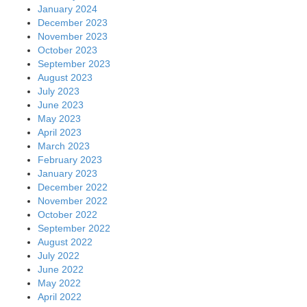
January 2024
December 2023
November 2023
October 2023
September 2023
August 2023
July 2023
June 2023
May 2023
April 2023
March 2023
February 2023
January 2023
December 2022
November 2022
October 2022
September 2022
August 2022
July 2022
June 2022
May 2022
April 2022