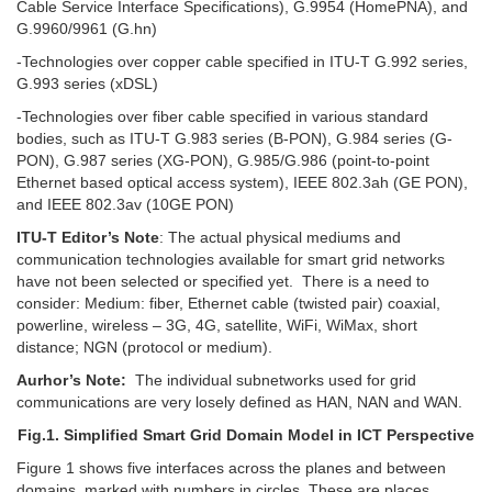
Cable Service Interface Specifications), G.9954 (HomePNA), and
G.9960/9961 (G.hn)
-Technologies over copper cable specified in ITU-T G.992 series,
G.993 series (xDSL)
-Technologies over fiber cable specified in various standard
bodies, such as ITU-T G.983 series (B-PON), G.984 series (G-
PON), G.987 series (XG-PON), G.985/G.986 (point-to-point
Ethernet based optical access system), IEEE 802.3ah (GE PON),
and IEEE 802.3av (10GE PON)
ITU-T Editor’s Note
: The actual physical mediums and
communication technologies available for smart grid networks
have not been selected or specified yet. There is a need to
consider: Medium: fiber, Ethernet cable (twisted pair) coaxial,
powerline, wireless – 3G, 4G, satellite, WiFi, WiMax, short
distance; NGN (protocol or medium).
Aurhor’s Note:
The individual subnetworks used for grid
communications are very losely defined as HAN, NAN and WAN.
Fig.1. Simplified Smart Grid Domain Model in ICT Perspective
Figure 1 shows five interfaces across the planes and between
domains, marked with numbers in circles. These are places