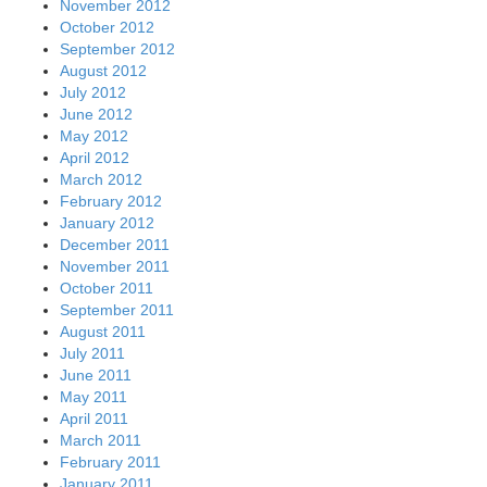
November 2012
October 2012
September 2012
August 2012
July 2012
June 2012
May 2012
April 2012
March 2012
February 2012
January 2012
December 2011
November 2011
October 2011
September 2011
August 2011
July 2011
June 2011
May 2011
April 2011
March 2011
February 2011
January 2011