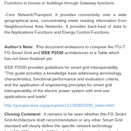
Functions in homes or buildings through Gateway functions.
-Core Network/Transport:
It provides connectivity over a wide
geographical area, concentrating meter reading information from
Neighbourhood Area Networks. It provides back-haul of data to
the Applications Functions and Energy Control Functions.
Author’s Note: T
his document endeavors to compare the ITU-T
FG-Smart Grid and
IEEE P2030
architectures in a Table which
has not been finalized yet.
IEEE P2030 provides guidelines for smart grid interoperability.
“This guide provides a knowledge base addressing terminology,
characteristics, functional performance and evaluation criteria,
and the application of engineering principles for smart grid
interoperability of the electric power system with end-use
applications and loads”
http://grouper.ieee.org/groups/scc21/2030/2030_index.html
Closing Comment:
It remains to be seen whether this FG Smart
Grid Architecture draft recommendation or any other Smart Grid
standard will clearly define the specific network technology