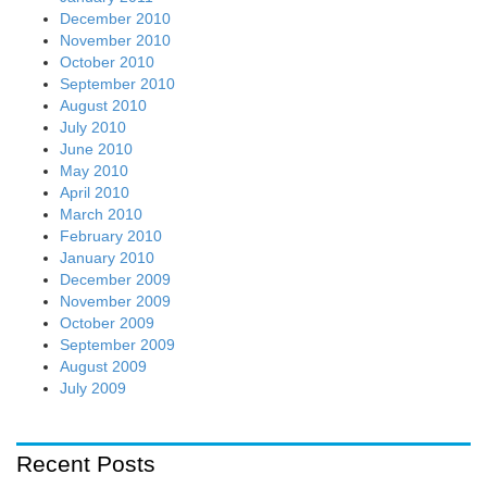
December 2010
November 2010
October 2010
September 2010
August 2010
July 2010
June 2010
May 2010
April 2010
March 2010
February 2010
January 2010
December 2009
November 2009
October 2009
September 2009
August 2009
July 2009
Recent Posts