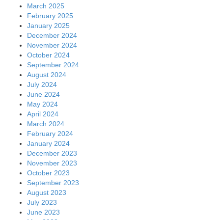
March 2025
February 2025
January 2025
December 2024
November 2024
October 2024
September 2024
August 2024
July 2024
June 2024
May 2024
April 2024
March 2024
February 2024
January 2024
December 2023
November 2023
October 2023
September 2023
August 2023
July 2023
June 2023