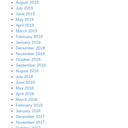
August 2019
July 2019
June 2019
May 2019
April 2019
March 2019
February 2019
January 2019
December 2018
November 2018
October 2018
September 2018
August 2018
July 2018
June 2018
May 2018
April 2018
March 2018
February 2018
January 2018
December 2017
November 2017
October 2017