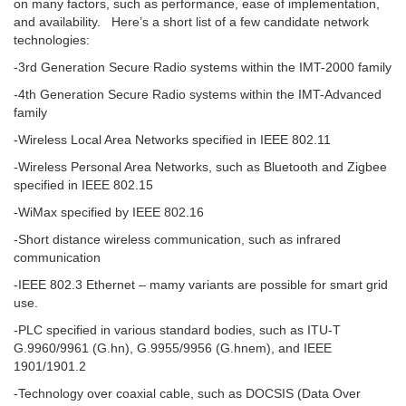
on many factors, such as performance, ease of implementation,
and availability. Here’s a short list of a few candidate network
technologies:
-3rd Generation Secure Radio systems within the IMT-2000 family
-4th Generation Secure Radio systems within the IMT-Advanced
family
-Wireless Local Area Networks specified in IEEE 802.11
-Wireless Personal Area Networks, such as Bluetooth and Zigbee
specified in IEEE 802.15
-WiMax specified by IEEE 802.16
-Short distance wireless communication, such as infrared
communication
-IEEE 802.3 Ethernet – mamy variants are possible for smart grid
use.
-PLC specified in various standard bodies, such as ITU-T
G.9960/9961 (G.hn), G.9955/9956 (G.hnem), and IEEE
1901/1901.2
-Technology over coaxial cable, such as DOCSIS (Data Over