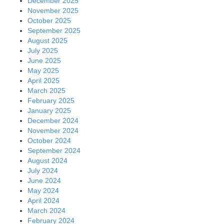
December 2025
November 2025
October 2025
September 2025
August 2025
July 2025
June 2025
May 2025
April 2025
March 2025
February 2025
January 2025
December 2024
November 2024
October 2024
September 2024
August 2024
July 2024
June 2024
May 2024
April 2024
March 2024
February 2024