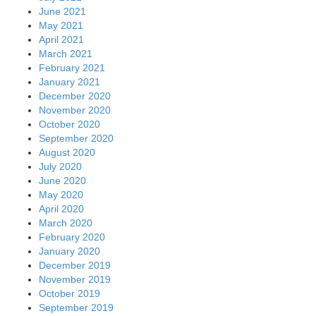
June 2021
May 2021
April 2021
March 2021
February 2021
January 2021
December 2020
November 2020
October 2020
September 2020
August 2020
July 2020
June 2020
May 2020
April 2020
March 2020
February 2020
January 2020
December 2019
November 2019
October 2019
September 2019