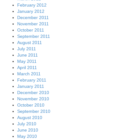
February 2012
January 2012
December 2011
November 2011
October 2011
September 2011
August 2011
July 2011
June 2011
May 2011
April 2011
March 2011
February 2011
January 2011
December 2010
November 2010
October 2010
September 2010
August 2010
July 2010
June 2010
May 2010