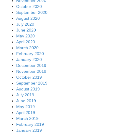
November 2020
October 2020
September 2020
August 2020
July 2020
June 2020
May 2020
April 2020
March 2020
February 2020
January 2020
December 2019
November 2019
October 2019
September 2019
August 2019
July 2019
June 2019
May 2019
April 2019
March 2019
February 2019
January 2019