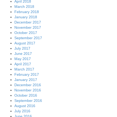
April 2018
March 2018
February 2018
January 2018
December 2017
November 2017
October 2017
September 2017
August 2017
July 2017
June 2017
May 2017
April 2017
March 2017
February 2017
January 2017
December 2016
November 2016
October 2016
September 2016
August 2016
July 2016
June 2016