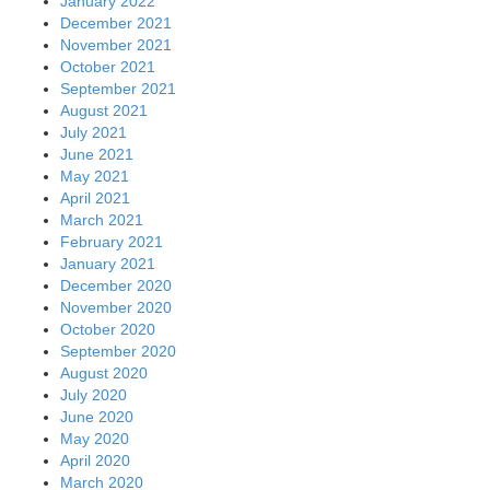
January 2022
December 2021
November 2021
October 2021
September 2021
August 2021
July 2021
June 2021
May 2021
April 2021
March 2021
February 2021
January 2021
December 2020
November 2020
October 2020
September 2020
August 2020
July 2020
June 2020
May 2020
April 2020
March 2020