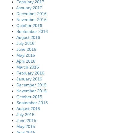
February 2017
January 2017
December 2016
November 2016
October 2016
September 2016
August 2016
July 2016
June 2016
May 2016
April 2016
March 2016
February 2016
January 2016
December 2015
November 2015
October 2015
September 2015
August 2015
July 2015
June 2015
May 2015
April 2015