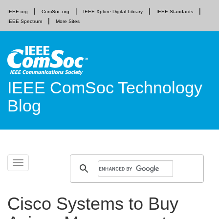
IEEE.org
ComSoc.org
IEEE Xplore Digital Library
IEEE Standards
IEEE Spectrum
More Sites
IEEE ComSoc Technology
Blog
Skip
Toggle
to
navigation
content
Cisco Systems to Buy