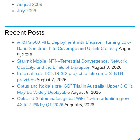
August 2009
July 2009
Recent Posts
AT&T’s 600 MHz Deployment with Ericsson: Turning Low-
Band Spectrum Into Coverage and Uplink Capacity
August
9, 2026
Starlink Mobile: NTN–Terrestrial Convergence, Network
Capacity, and the Limits of Disruption
August 8, 2026
Eutelsat hails EC’s IRIS-2 project to take on U.S. NTN
providers
August 7, 2026
Optus and Nokia’s pre-“6G” Trial in Australia: Upper 6 GHz
May Be Widely Deployable
August 5, 2026
Ookla: U.S. dominates global WiFi 7 while adoption grew
4X to 7.2% by Q1-2026
August 5, 2026