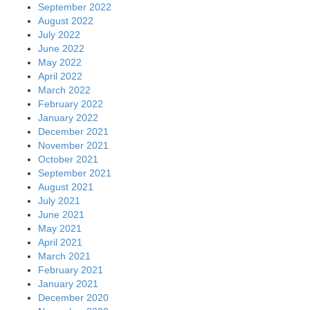
September 2022
August 2022
July 2022
June 2022
May 2022
April 2022
March 2022
February 2022
January 2022
December 2021
November 2021
October 2021
September 2021
August 2021
July 2021
June 2021
May 2021
April 2021
March 2021
February 2021
January 2021
December 2020