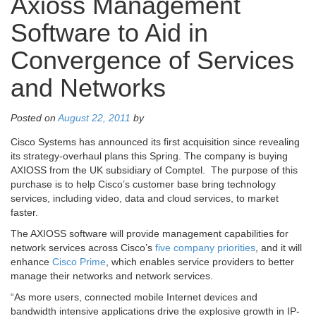
Axioss Management
Software to Aid in
Convergence of Services
and Networks
Posted on
August 22, 2011
by
Cisco Systems has announced its first acquisition since revealing
its strategy-overhaul plans this Spring. The company is buying
AXIOSS from the UK subsidiary of Comptel. The purpose of this
purchase is to help Cisco’s customer base bring technology
services, including video, data and cloud services, to market
faster.
The AXIOSS software will provide management capabilities for
network services across Cisco’s
five company priorities
, and it will
enhance
Cisco Prime
, which enables service providers to better
manage their networks and network services.
“As more users, connected mobile Internet devices and
bandwidth intensive applications drive the explosive growth in IP-