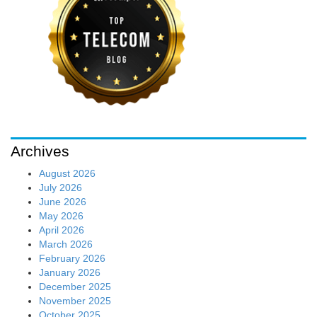
Archives
August 2026
July 2026
June 2026
May 2026
April 2026
March 2026
February 2026
January 2026
December 2025
November 2025
October 2025