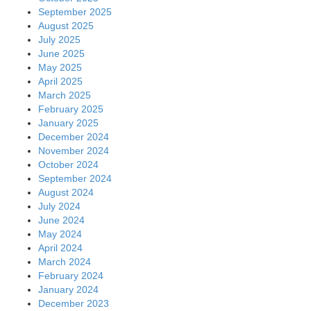
September 2025
August 2025
July 2025
June 2025
May 2025
April 2025
March 2025
February 2025
January 2025
December 2024
November 2024
October 2024
September 2024
August 2024
July 2024
June 2024
May 2024
April 2024
March 2024
February 2024
January 2024
December 2023