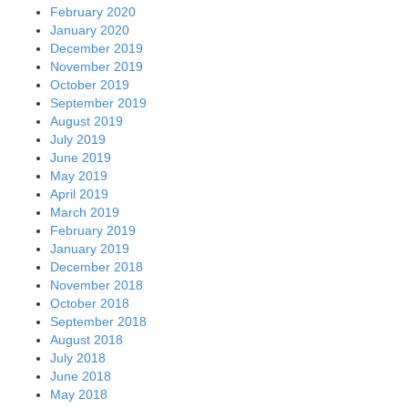
February 2020
January 2020
December 2019
November 2019
October 2019
September 2019
August 2019
July 2019
June 2019
May 2019
April 2019
March 2019
February 2019
January 2019
December 2018
November 2018
October 2018
September 2018
August 2018
July 2018
June 2018
May 2018