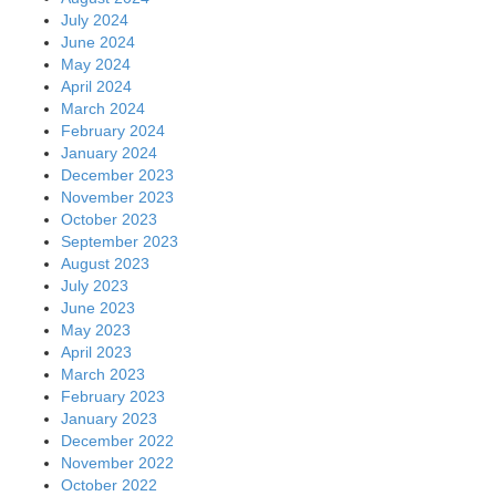
July 2024
June 2024
May 2024
April 2024
March 2024
February 2024
January 2024
December 2023
November 2023
October 2023
September 2023
August 2023
July 2023
June 2023
May 2023
April 2023
March 2023
February 2023
January 2023
December 2022
November 2022
October 2022