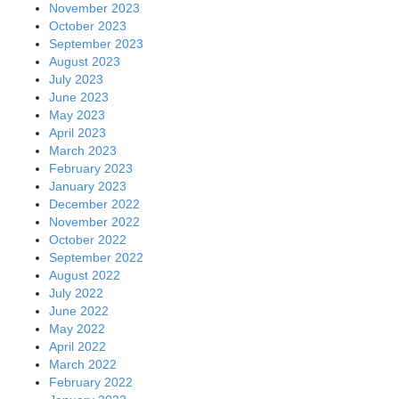
November 2023
October 2023
September 2023
August 2023
July 2023
June 2023
May 2023
April 2023
March 2023
February 2023
January 2023
December 2022
November 2022
October 2022
September 2022
August 2022
July 2022
June 2022
May 2022
April 2022
March 2022
February 2022