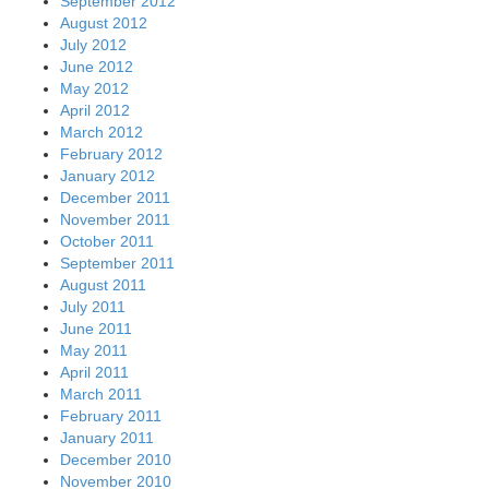
September 2012
August 2012
July 2012
June 2012
May 2012
April 2012
March 2012
February 2012
January 2012
December 2011
November 2011
October 2011
September 2011
August 2011
July 2011
June 2011
May 2011
April 2011
March 2011
February 2011
January 2011
December 2010
November 2010