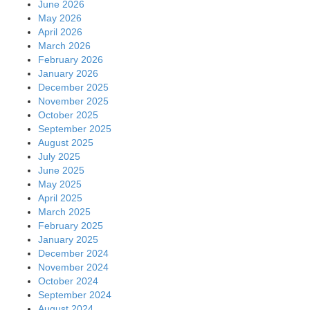
June 2026
May 2026
April 2026
March 2026
February 2026
January 2026
December 2025
November 2025
October 2025
September 2025
August 2025
July 2025
June 2025
May 2025
April 2025
March 2025
February 2025
January 2025
December 2024
November 2024
October 2024
September 2024
August 2024