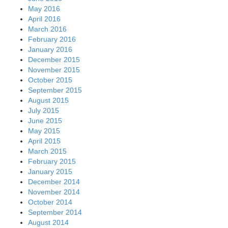
May 2016
April 2016
March 2016
February 2016
January 2016
December 2015
November 2015
October 2015
September 2015
August 2015
July 2015
June 2015
May 2015
April 2015
March 2015
February 2015
January 2015
December 2014
November 2014
October 2014
September 2014
August 2014