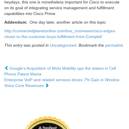
heydays, this one is nonetheless important for Cisco to execute
on its goal of integrating service management and fulfillment
capabilities into Cisco Prime.
Addendum:
One day later, another article on this topic:
http://connectedplanetonline.com/bss_oss/news/cisco-edges-
closer-to-the-customer-buys-fulfillment-from-Comptel/
This entry was posted in
Uncategorized
. Bookmark the
permalink
.
Google’s Acquisition of Moto Mobility ups the stakes in Cell
Phone Patent Mania
Enterprise VoIP and related services drives 7% Gain in Wireline
Voice Core Revenues