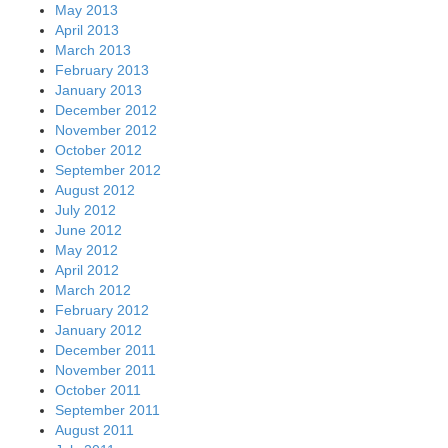
May 2013
April 2013
March 2013
February 2013
January 2013
December 2012
November 2012
October 2012
September 2012
August 2012
July 2012
June 2012
May 2012
April 2012
March 2012
February 2012
January 2012
December 2011
November 2011
October 2011
September 2011
August 2011