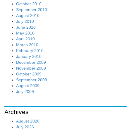
October 2010
September 2010
August 2010
July 2010
June 2010
May 2010
April 2010
March 2010
February 2010
January 2010
December 2009
November 2009
October 2009
September 2009
August 2009
July 2009
Archives
August 2026
July 2026