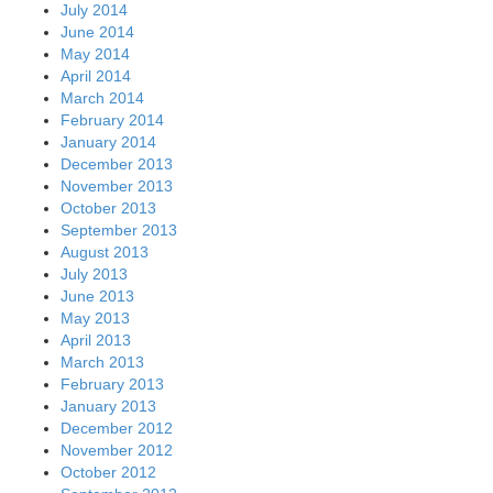
July 2014
June 2014
May 2014
April 2014
March 2014
February 2014
January 2014
December 2013
November 2013
October 2013
September 2013
August 2013
July 2013
June 2013
May 2013
April 2013
March 2013
February 2013
January 2013
December 2012
November 2012
October 2012