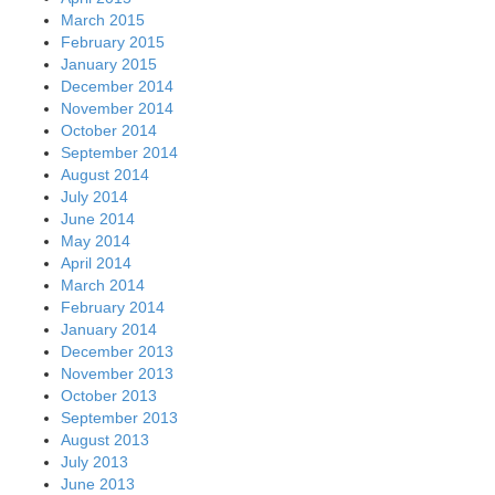
March 2015
February 2015
January 2015
December 2014
November 2014
October 2014
September 2014
August 2014
July 2014
June 2014
May 2014
April 2014
March 2014
February 2014
January 2014
December 2013
November 2013
October 2013
September 2013
August 2013
July 2013
June 2013