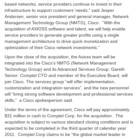
based networks, service providers continue to invest in their
infrastructure to support customers’ needs,” said Jesper
Andersen, senior vice president and general manager, Network
Management Technology Group (NMTG), Cisco. “With the
acquisition of AXIOSS software and talent, we will help enable
service providers to generate greater profits using a single
management architecture to drive quick monetization and
optimization of their Cisco network investments.”
Upon the close of the acquisition, the Axioss team will be
integrated into the Cisco’s NMTG (Network Management
Technology Group) and its Advanced Services Group. Gareth
Senior- Comptel CTO and member of the Executive Board, will
join Cisco. The services group “will offer implementation,
customization and integration services”, and the new personnel
will “bring strong software development and professional services
skills,” a Cisco spokesperson said.
Under the terms of the agreement, Cisco will pay approximately
$31 million in cash to Comptel Corp. for the acquisition. The
acquisition is subject to various standard closing conditions and is
expected to be completed in the third quarter of calendar year
2011. Comptel Corp claims to be “
the global market leader in