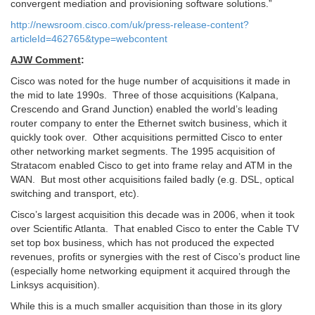
convergent mediation and provisioning software solutions.”
http://newsroom.cisco.com/uk/press-release-content?
articleId=462765&type=webcontent
AJW Comment
:
Cisco was noted for the huge number of acquisitions it made in
the mid to late 1990s. Three of those acquisitions (Kalpana,
Crescendo and Grand Junction) enabled the world’s leading
router company to enter the Ethernet switch business, which it
quickly took over. Other acquisitions permitted Cisco to enter
other networking market segments. The 1995 acquisition of
Stratacom enabled Cisco to get into frame relay and ATM in the
WAN. But most other acquisitions failed badly (e.g. DSL, optical
switching and transport, etc).
Cisco’s largest acquisition this decade was in 2006, when it took
over Scientific Atlanta. That enabled Cisco to enter the Cable TV
set top box business, which has not produced the expected
revenues, profits or synergies with the rest of Cisco’s product line
(especially home networking equipment it acquired through the
Linksys acquisition).
While this is a much smaller acquisition than those in its glory