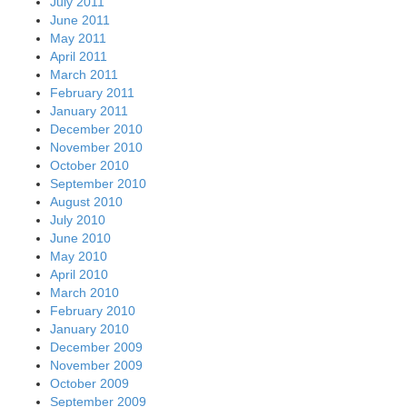
July 2011
June 2011
May 2011
April 2011
March 2011
February 2011
January 2011
December 2010
November 2010
October 2010
September 2010
August 2010
July 2010
June 2010
May 2010
April 2010
March 2010
February 2010
January 2010
December 2009
November 2009
October 2009
September 2009