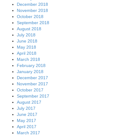
December 2018
November 2018
October 2018
September 2018
August 2018
July 2018
June 2018
May 2018
April 2018
March 2018
February 2018
January 2018
December 2017
November 2017
October 2017
September 2017
August 2017
July 2017
June 2017
May 2017
April 2017
March 2017