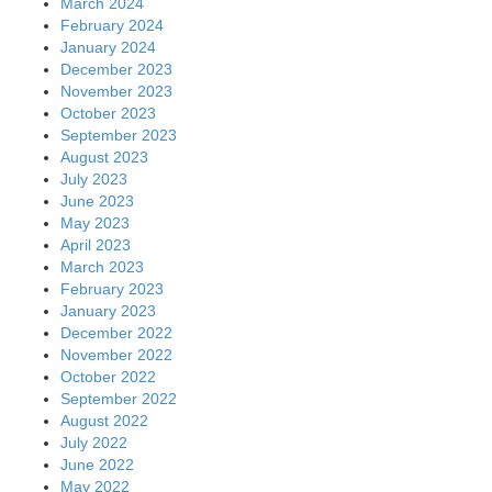
March 2024
February 2024
January 2024
December 2023
November 2023
October 2023
September 2023
August 2023
July 2023
June 2023
May 2023
April 2023
March 2023
February 2023
January 2023
December 2022
November 2022
October 2022
September 2022
August 2022
July 2022
June 2022
May 2022