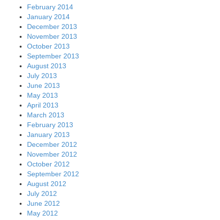
February 2014
January 2014
December 2013
November 2013
October 2013
September 2013
August 2013
July 2013
June 2013
May 2013
April 2013
March 2013
February 2013
January 2013
December 2012
November 2012
October 2012
September 2012
August 2012
July 2012
June 2012
May 2012