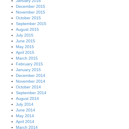
January 2016
December 2015
November 2015
October 2015
September 2015
August 2015
July 2015
June 2015
May 2015
April 2015
March 2015
February 2015
January 2015
December 2014
November 2014
October 2014
September 2014
August 2014
July 2014
June 2014
May 2014
April 2014
March 2014