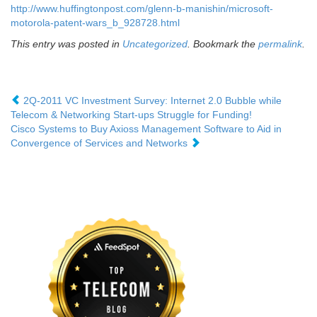
http://www.huffingtonpost.com/glenn-b-manishin/microsoft-
motorola-patent-wars_b_928728.html
This entry was posted in
Uncategorized
. Bookmark the
permalink
.
2Q-2011 VC Investment Survey: Internet 2.0 Bubble while
Telecom & Networking Start-ups Struggle for Funding!
Cisco Systems to Buy Axioss Management Software to Aid in
Convergence of Services and Networks