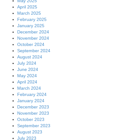
May 2025
April 2025
March 2025
February 2025
January 2025
December 2024
November 2024
October 2024
September 2024
August 2024
July 2024
June 2024
May 2024
April 2024
March 2024
February 2024
January 2024
December 2023
November 2023
October 2023
September 2023
August 2023
July 2023