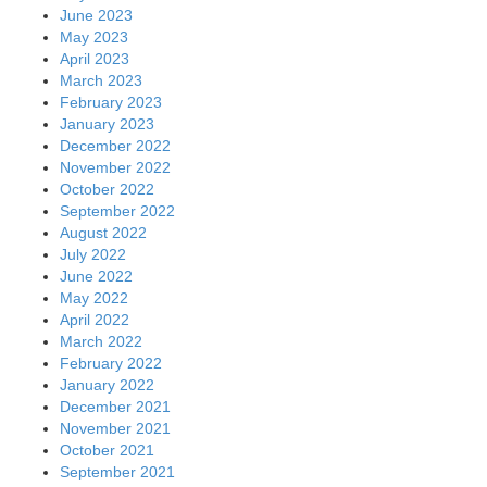
June 2023
May 2023
April 2023
March 2023
February 2023
January 2023
December 2022
November 2022
October 2022
September 2022
August 2022
July 2022
June 2022
May 2022
April 2022
March 2022
February 2022
January 2022
December 2021
November 2021
October 2021
September 2021