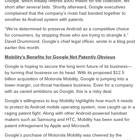
Google, which initially offered $900 million for the collection, fell
short after several bids. Shortly afterward, Google executives
complained that the company’s rivals had banded together to
smother its Android system with patents.
“We’re determined to preserve Android as a competitive choice
for consumers, by stopping those who are trying to strangle it,”
David Drummond, Google’s chief legal officer, wrote in a blog post
earlier this month.
Mobility’s Benefits for Google Not Patently Obvious
Google is hoping to secure the long term future of its business—
by turning that business on its head. With its proposed $12.5
billion acquisition of Motorola Mobility, Google is jumping into a
lower-margin, cut-throat hardware business. Even for a company
with as varied ambitions as Google, this is a risky deal.
Google’s willingness to buy Mobility highlights how much it needs
to protect its Android mobile operating system, now caught up in a
raging patent fight. Along with other Android-powered handset
makers such as Samsung and HTC, Mobility has been sued for
patent infringement by Apple and Microsoft.
Google’s purchase of Motorola Mobility was cheered by the