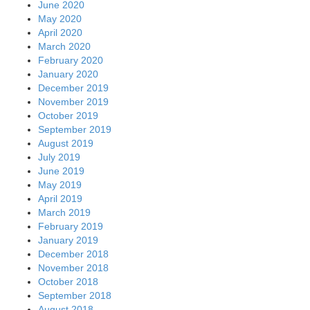
June 2020
May 2020
April 2020
March 2020
February 2020
January 2020
December 2019
November 2019
October 2019
September 2019
August 2019
July 2019
June 2019
May 2019
April 2019
March 2019
February 2019
January 2019
December 2018
November 2018
October 2018
September 2018
August 2018