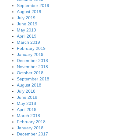
September 2019
August 2019
July 2019
June 2019
May 2019
April 2019
March 2019
February 2019
January 2019
December 2018
November 2018
October 2018
September 2018
August 2018
July 2018
June 2018
May 2018
April 2018
March 2018
February 2018
January 2018
December 2017