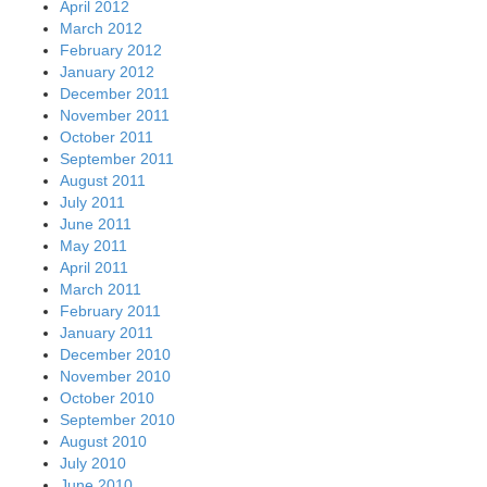
April 2012
March 2012
February 2012
January 2012
December 2011
November 2011
October 2011
September 2011
August 2011
July 2011
June 2011
May 2011
April 2011
March 2011
February 2011
January 2011
December 2010
November 2010
October 2010
September 2010
August 2010
July 2010
June 2010