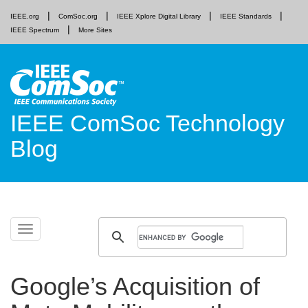
IEEE.org
ComSoc.org
IEEE Xplore Digital Library
IEEE Standards
IEEE Spectrum
More Sites
IEEE ComSoc Technology
Blog
Skip
Toggle
to
navigation
content
Google’s Acquisition of