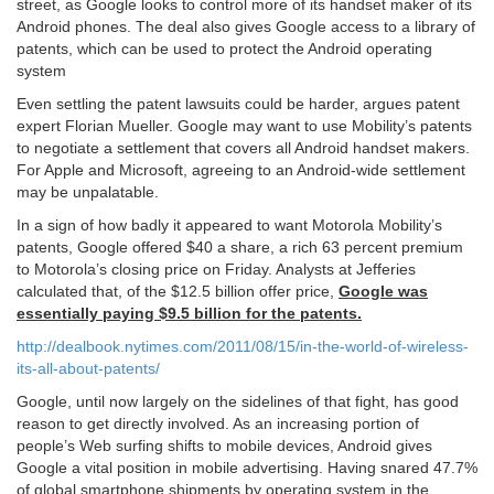
street, as Google looks to control more of its handset maker of its
Android phones. The deal also gives Google access to a library of
patents, which can be used to protect the Android operating
system
Even settling the patent lawsuits could be harder, argues patent
expert Florian Mueller. Google may want to use Mobility’s patents
to negotiate a settlement that covers all Android handset makers.
For Apple and Microsoft, agreeing to an Android-wide settlement
may be unpalatable.
In a sign of how badly it appeared to want Motorola Mobility’s
patents, Google offered $40 a share, a rich 63 percent premium
to Motorola’s closing price on Friday. Analysts at Jefferies
calculated that, of the $12.5 billion offer price,
Google was
essentially paying $9.5 billion for the patents.
http://dealbook.nytimes.com/2011/08/15/in-the-world-of-wireless-
its-all-about-patents/
Google, until now largely on the sidelines of that fight, has good
reason to get directly involved. As an increasing portion of
people’s Web surfing shifts to mobile devices, Android gives
Google a vital position in mobile advertising. Having snared 47.7%
of global smartphone shipments by operating system in the