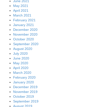
June 2021
May 2021
April 2021
March 2021
February 2021
January 2021
December 2020
November 2020
October 2020
September 2020
August 2020
July 2020
June 2020
May 2020
April 2020
March 2020
February 2020
January 2020
December 2019
November 2019
October 2019
September 2019
August 2019