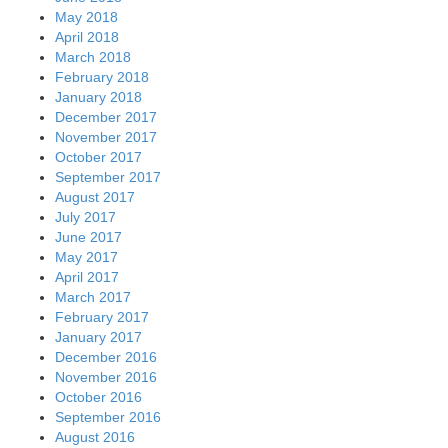
May 2018
April 2018
March 2018
February 2018
January 2018
December 2017
November 2017
October 2017
September 2017
August 2017
July 2017
June 2017
May 2017
April 2017
March 2017
February 2017
January 2017
December 2016
November 2016
October 2016
September 2016
August 2016