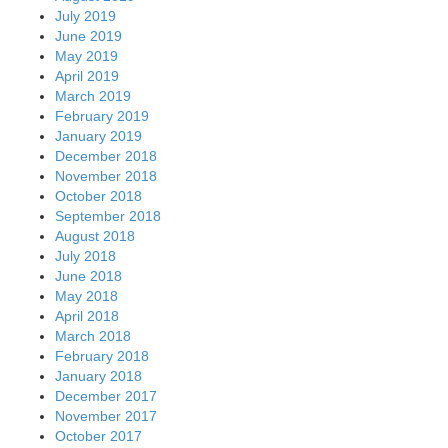
July 2019
June 2019
May 2019
April 2019
March 2019
February 2019
January 2019
December 2018
November 2018
October 2018
September 2018
August 2018
July 2018
June 2018
May 2018
April 2018
March 2018
February 2018
January 2018
December 2017
November 2017
October 2017