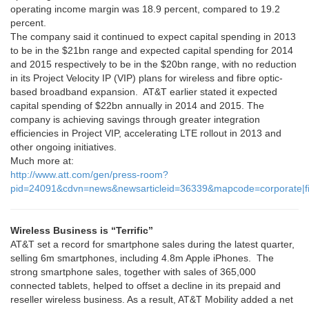
operating income margin was 18.9 percent, compared to 19.2
percent.
The company said it continued to expect capital spending in 2013
to be in the $21bn range and expected capital spending for 2014
and 2015 respectively to be in the $20bn range, with no reduction
in its Project Velocity IP (VIP) plans for wireless and fibre optic-
based broadband expansion. AT&T earlier stated it expected
capital spending of $22bn annually in 2014 and 2015. The
company is achieving savings through greater integration
efficiencies in Project VIP, accelerating LTE rollout in 2013 and
other ongoing initiatives.
Much more at:
http://www.att.com/gen/press-room?
pid=24091&cdvn=news&newsarticleid=36339&mapcode=corporate|fi
Wireless Business is “Terrific”
AT&T set a record for smartphone sales during the latest quarter,
selling 6m smartphones, including 4.8m Apple iPhones. The
strong smartphone sales, together with sales of 365,000
connected tablets, helped to offset a decline in its prepaid and
reseller wireless business. As a result, AT&T Mobility added a net