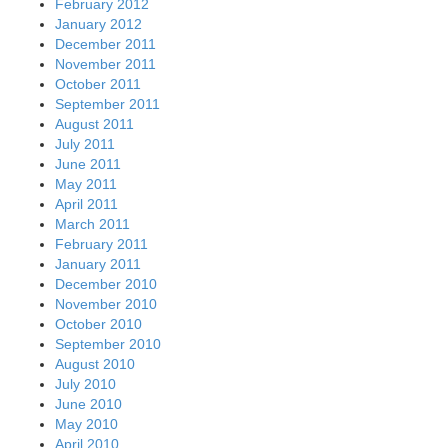
February 2012
January 2012
December 2011
November 2011
October 2011
September 2011
August 2011
July 2011
June 2011
May 2011
April 2011
March 2011
February 2011
January 2011
December 2010
November 2010
October 2010
September 2010
August 2010
July 2010
June 2010
May 2010
April 2010