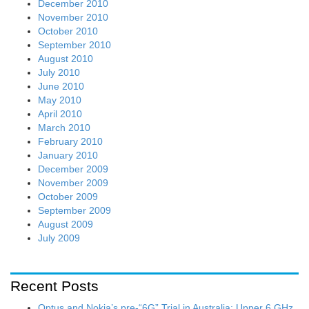
December 2010
November 2010
October 2010
September 2010
August 2010
July 2010
June 2010
May 2010
April 2010
March 2010
February 2010
January 2010
December 2009
November 2009
October 2009
September 2009
August 2009
July 2009
Recent Posts
Optus and Nokia’s pre-“6G” Trial in Australia: Upper 6 GHz