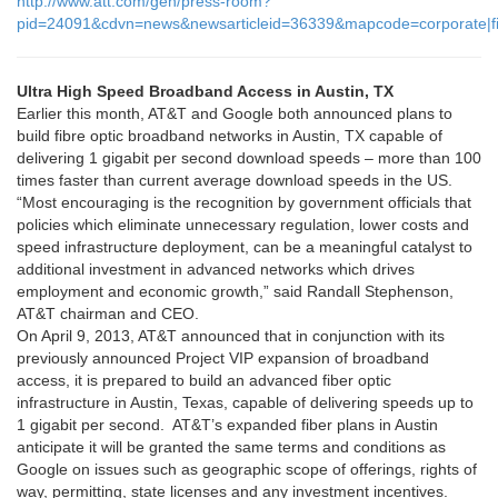
http://www.att.com/gen/press-room?
pid=24091&cdvn=news&newsarticleid=36339&mapcode=corporate|fi
Ultra High Speed Broadband Access in Austin, TX
Earlier this month, AT&T and Google both announced plans to
build fibre optic broadband networks in Austin, TX capable of
delivering 1 gigabit per second download speeds – more than 100
times faster than current average download speeds in the US.
“Most encouraging is the recognition by government officials that
policies which eliminate unnecessary regulation, lower costs and
speed infrastructure deployment, can be a meaningful catalyst to
additional investment in advanced networks which drives
employment and economic growth,” said Randall Stephenson,
AT&T chairman and CEO.
On April 9, 2013, AT&T announced that in conjunction with its
previously announced Project VIP expansion of broadband
access, it is prepared to build an advanced fiber optic
infrastructure in Austin, Texas, capable of delivering speeds up to
1 gigabit per second. AT&T’s expanded fiber plans in Austin
anticipate it will be granted the same terms and conditions as
Google on issues such as geographic scope of offerings, rights of
way, permitting, state licenses and any investment incentives.