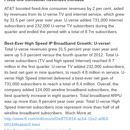
AT&T boosted fixed-line consumer revenues by 2 per cent, aided
by revenues from its U-verse TV and internet service, which grew
by 31.5 per cent year over year. U-verse added 731,000 internet
subscribers and 232,000 U-verse TV subscribers during the
quarter and ended the period with a total of 8.7m subscribers.
Best-Ever High Speed IP Broadband Growth: U-verse!
Total U-verse revenues grew 31.5 percent year over year and
were up 5.0 percent versus the fourth quarter of 2012. Total U-
verse subscribers (TV and high speed Internet) reached 8.7
million in the first quarter. U-verse TV added 232,000 subscribers,
its best net gain in nine quarters, to reach 4.8 million in service. U-
verse High Speed Internet delivered a best-ever net gain of
731,000 subscribers to reach a total of 8.4 million. Overall, the
company added 124,000 wireline broadband subscribers, the
best quarterly increase in eight quarters. Total broadband ARPU
was up more than 9 percent year over year. Total U-verse High
Speed Internet subscribers now represent more than half of all
wireline broadband subscribers. Much More at:
http://www.ft.com/intl/cms/s/0/e8703f14-ac54-11e2-a063-
00144feabdc0.html