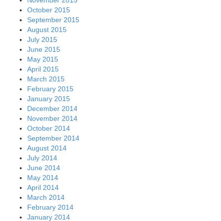
October 2015
September 2015
August 2015
July 2015
June 2015
May 2015
April 2015
March 2015
February 2015
January 2015
December 2014
November 2014
October 2014
September 2014
August 2014
July 2014
June 2014
May 2014
April 2014
March 2014
February 2014
January 2014