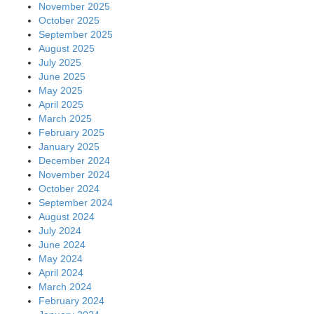
November 2025
October 2025
September 2025
August 2025
July 2025
June 2025
May 2025
April 2025
March 2025
February 2025
January 2025
December 2024
November 2024
October 2024
September 2024
August 2024
July 2024
June 2024
May 2024
April 2024
March 2024
February 2024