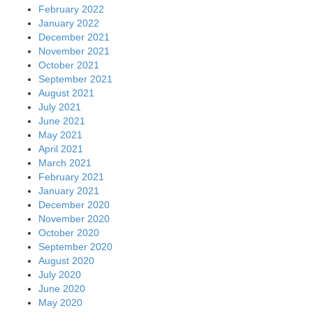
February 2022
January 2022
December 2021
November 2021
October 2021
September 2021
August 2021
July 2021
June 2021
May 2021
April 2021
March 2021
February 2021
January 2021
December 2020
November 2020
October 2020
September 2020
August 2020
July 2020
June 2020
May 2020