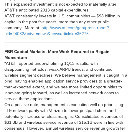
This expanded investment is not expected to materially alter
AT&T’s anticipated 2013 capital expenditures.
AT&T consistently invests in U.S. communities — $98 billion in
capital in the past five years, more than any other public
company. More at:
http://www.att.com/gen/press-room?
pid=24032&cdvn=news&newsarticleid=36275
FBR Capital Markets: More Work Required to Regain
Momentum
“AT&T reported underwhelming 1Q13 results, with
disappointing net adds, weak ARPU trends, and continued
wireline segment declines. We believe management is caught in a
bind, having enabled application service providers to a greater-
than-expected extent, and we see more limited opportunities to
innovate going forward, as well as increased network costs to
service these applications.
On a positive note, management is executing well on prioritizing
LTE network parity with Verizon to lower postpaid churn and
potentially increase wireless margins. Consolidated revenues of
$31.3B and wireless service revenue of $15.1B were in line with
consensus. However, annual wireless service revenue growth fell