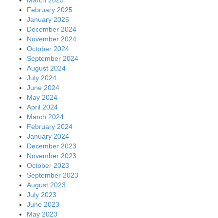
February 2025
January 2025
December 2024
November 2024
October 2024
September 2024
August 2024
July 2024
June 2024
May 2024
April 2024
March 2024
February 2024
January 2024
December 2023
November 2023
October 2023
September 2023
August 2023
July 2023
June 2023
May 2023