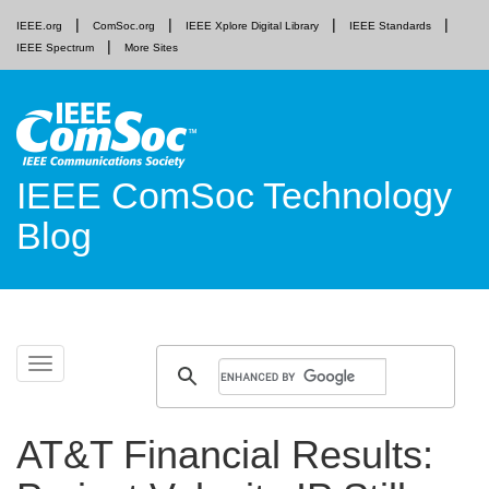
IEEE.org
ComSoc.org
IEEE Xplore Digital Library
IEEE Standards
IEEE Spectrum
More Sites
IEEE ComSoc Technology
Blog
Skip
Toggle
to
navigation
content
AT&T Financial Results: