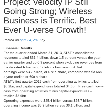
Project Velocity IP Still
Going Strong; Wireless
Business is Terrific, Best
Ever U-verse Growth!
Posted on
April 24, 2013
by
Financial Results
For the quarter ended March 31, 2013, AT&T’s consolidated
revenues totaled $31.4 billion, down 1.5 percent versus the year-
earlier quarter and up 0.9 percent when excluding revenues from
the divested Advertising Solutions business unit. Net
earnings were $3.7 billion, or 67c a share, compared with $3.6bn
a year earlier, or 60c a share.
AT&T’s first-quarter 2013 cash from operating activities totalled
$8.2bn, and capital expenditures totalled $4.3bn. Free cash flow –
cash from operating activities minus capital expenditures –
totalled $3.9bn.
Operating expenses were $25.4 billion versus $25.7 billion;
operating income was $5.9 billion versus $6.1 billion; and