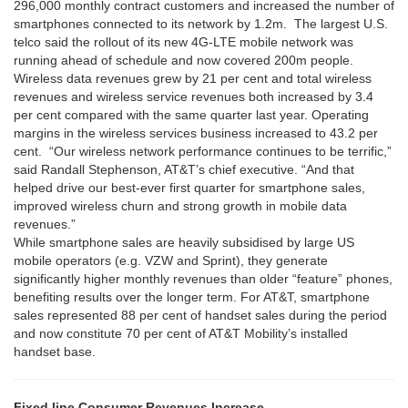
296,000 monthly contract customers and increased the number of
smartphones connected to its network by 1.2m. The largest U.S.
telco said the rollout of its new 4G-LTE mobile network was
running ahead of schedule and now covered 200m people.
Wireless data revenues grew by 21 per cent and total wireless
revenues and wireless service revenues both increased by 3.4
per cent compared with the same quarter last year. Operating
margins in the wireless services business increased to 43.2 per
cent. “Our wireless network performance continues to be terrific,”
said Randall Stephenson, AT&T’s chief executive. “And that
helped drive our best-ever first quarter for smartphone sales,
improved wireless churn and strong growth in mobile data
revenues.”
While smartphone sales are heavily subsidised by large US
mobile operators (e.g. VZW and Sprint), they generate
significantly higher monthly revenues than older “feature” phones,
benefiting results over the longer term. For AT&T, smartphone
sales represented 88 per cent of handset sales during the period
and now constitute 70 per cent of AT&T Mobility’s installed
handset base.
Fixed line Consumer Revenues Increase