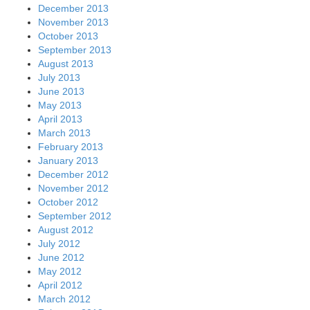
December 2013
November 2013
October 2013
September 2013
August 2013
July 2013
June 2013
May 2013
April 2013
March 2013
February 2013
January 2013
December 2012
November 2012
October 2012
September 2012
August 2012
July 2012
June 2012
May 2012
April 2012
March 2012