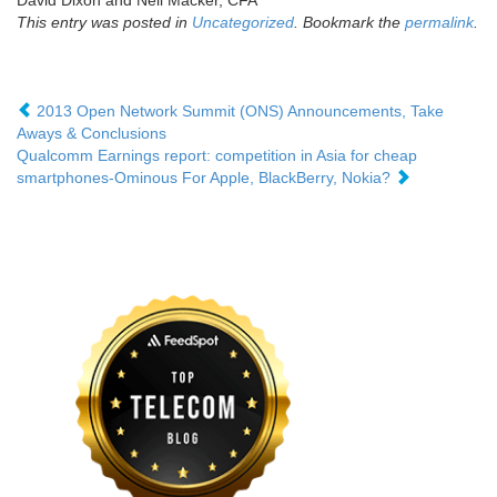
David Dixon and Neil Macker, CFA
This entry was posted in
Uncategorized
. Bookmark the
permalink
.
2013 Open Network Summit (ONS) Announcements, Take
Aways & Conclusions
Qualcomm Earnings report: competition in Asia for cheap
smartphones-Ominous For Apple, BlackBerry, Nokia?