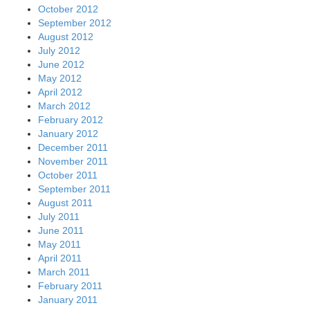
October 2012
September 2012
August 2012
July 2012
June 2012
May 2012
April 2012
March 2012
February 2012
January 2012
December 2011
November 2011
October 2011
September 2011
August 2011
July 2011
June 2011
May 2011
April 2011
March 2011
February 2011
January 2011