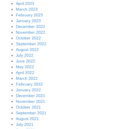
April 2023
March 2023
February 2023
January 2023
December 2022
November 2022
October 2022
September 2022
August 2022
July 2022
June 2022
May 2022
April 2022
March 2022
February 2022
January 2022
December 2021
November 2021
October 2021
September 2021
August 2021
July 2021