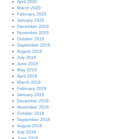
April 2020
March 2020
February 2020
January 2020
December 2019
November 2019
October 2019
September 2019
August 2019
July 2019
June 2019
May 2019
April 2019
March 2019
February 2019
January 2019
December 2018
November 2018
October 2018
September 2018
August 2018
July 2018
June 2018