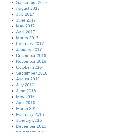
September 2017
August 2017
July 2017
June 2017
May 2017
April 2017
March 2017
February 2017
January 2017
December 2016
November 2016
October 2016
September 2016
August 2016
July 2016
June 2016
May 2016
April 2016
March 2016
February 2016
January 2016
December 2015
November 2015