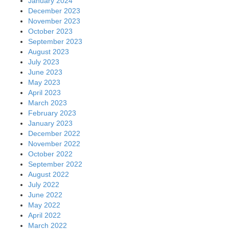
January 2024
December 2023
November 2023
October 2023
September 2023
August 2023
July 2023
June 2023
May 2023
April 2023
March 2023
February 2023
January 2023
December 2022
November 2022
October 2022
September 2022
August 2022
July 2022
June 2022
May 2022
April 2022
March 2022