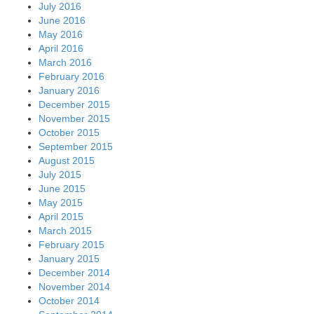
July 2016
June 2016
May 2016
April 2016
March 2016
February 2016
January 2016
December 2015
November 2015
October 2015
September 2015
August 2015
July 2015
June 2015
May 2015
April 2015
March 2015
February 2015
January 2015
December 2014
November 2014
October 2014