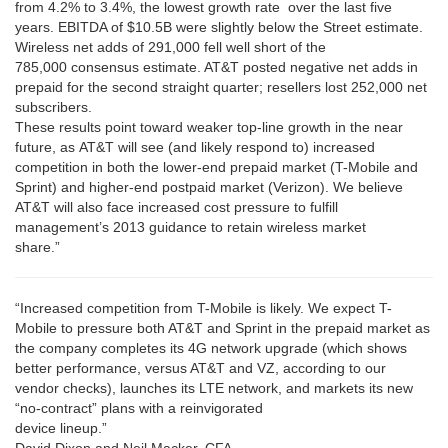
from 4.2% to 3.4%, the lowest growth rate over the last five
years. EBITDA of $10.5B were slightly below the Street estimate.
Wireless net adds of 291,000 fell well short of the
785,000 consensus estimate. AT&T posted negative net adds in
prepaid for the second straight quarter; resellers lost 252,000 net
subscribers.
These results point toward weaker top-line growth in the near
future, as AT&T will see (and likely respond to) increased
competition in both the lower-end prepaid market (T-Mobile and
Sprint) and higher-end postpaid market (Verizon). We believe
AT&T will also face increased cost pressure to fulfill
management’s 2013 guidance to retain wireless market
share.”
“Increased competition from T-Mobile is likely. We expect T-
Mobile to pressure both AT&T and Sprint in the prepaid market as
the company completes its 4G network upgrade (which shows
better performance, versus AT&T and VZ, according to our
vendor checks), launches its LTE network, and markets its new
“no-contract” plans with a reinvigorated
device lineup.”