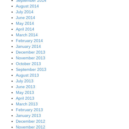
September 2014
August 2014
July 2014
June 2014
May 2014
April 2014
March 2014
February 2014
January 2014
December 2013
November 2013
October 2013
September 2013
August 2013
July 2013
June 2013
May 2013
April 2013
March 2013
February 2013
January 2013
December 2012
November 2012