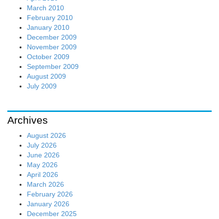
March 2010
February 2010
January 2010
December 2009
November 2009
October 2009
September 2009
August 2009
July 2009
Archives
August 2026
July 2026
June 2026
May 2026
April 2026
March 2026
February 2026
January 2026
December 2025