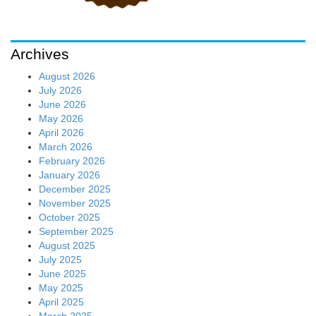
Archives
August 2026
July 2026
June 2026
May 2026
April 2026
March 2026
February 2026
January 2026
December 2025
November 2025
October 2025
September 2025
August 2025
July 2025
June 2025
May 2025
April 2025
March 2025