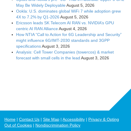
May Be Widely Deployable
August 5, 2026
Ookla: U.S. dominates global WiFi 7 while adoption grew
4X to 7.2% by Q1-2026
August 5, 2026
Ericsson leads SK Telecom AI RAN vs. NVIDIA’s GPU
centric AI RAN Alliance
August 4, 2026
How NTIA “Call to Action for 6G Leadership and Security”
might influence 6G/IMT-2030 standards and 3GPP
specifications
August 3, 2026
Analysis: Cell Tower Companies (towercos) & market
forecast with small cells in the lead
August 3, 2026
Home
Contact Us
Site Map
Accessibility
Privacy & Opting
Out of Cookies
Nondiscrimination Policy