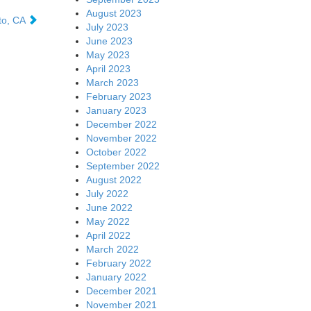
August 2023
lto, CA
July 2023
June 2023
May 2023
April 2023
March 2023
February 2023
January 2023
December 2022
November 2022
October 2022
September 2022
August 2022
July 2022
June 2022
May 2022
April 2022
March 2022
February 2022
January 2022
December 2021
November 2021