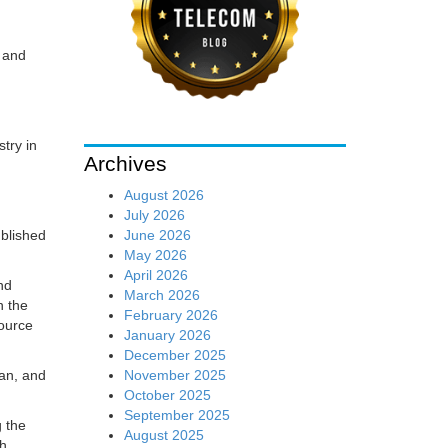
x and
try in
Archives
August 2026
July 2026
June 2026
ublished
May 2026
April 2026
nd
March 2026
n the
February 2026
source
January 2026
December 2025
November 2025
an, and
October 2025
September 2025
g the
August 2025
th