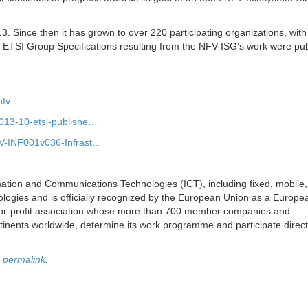
. Since then it has grown to over 220 participating organizations, with
ive ETSI Group Specifications resulting from the NFV ISG’s work were pu
nfv
2013-10-etsi-publishe…
FV-INF001v036-Infrast…
mation and Communications Technologies (ICT), including fixed, mobile,
ologies and is officially recognized by the European Union as a Europe
-for-profit association whose more than 700 member companies and
tinents worldwide, determine its work programme and participate directly
e
permalink
.