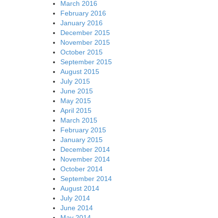
March 2016
February 2016
January 2016
December 2015
November 2015
October 2015
September 2015
August 2015
July 2015
June 2015
May 2015
April 2015
March 2015
February 2015
January 2015
December 2014
November 2014
October 2014
September 2014
August 2014
July 2014
June 2014
May 2014