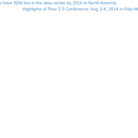
 have SDN live in the data center by 2016 in North America
Highlights of Peer 2.0 Conference: Aug 3-4, 2014 in Palo A