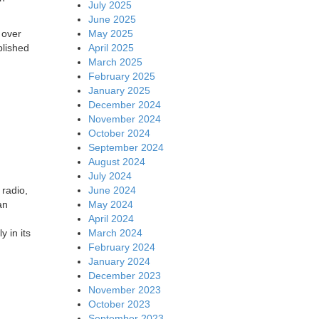
July 2025
June 2025
May 2025
 over
April 2025
blished
March 2025
February 2025
January 2025
December 2024
November 2024
October 2024
September 2024
August 2024
July 2024
June 2024
 radio,
May 2024
an
April 2024
March 2024
 in its
February 2024
January 2024
December 2023
November 2023
October 2023
September 2023