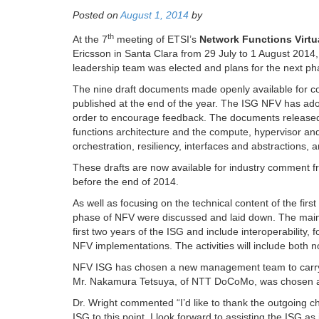
Posted on
August 1, 2014
by
th
At the 7
meeting of ETSI’s
Network Functions Virtu
Ericsson in Santa Clara from 29 July to 1 August 201
leadership team was elected and plans for the next p
The nine draft documents made openly available for co
published at the end of the year. The ISG NFV has adopt
order to encourage feedback. The documents released t
functions architecture and the compute, hypervisor a
orchestration, resiliency, interfaces and abstractions, a
These drafts are now available for industry comment 
before the end of 2014.
As well as focusing on the technical content of the firs
phase of NFV were discussed and laid down. The main o
first two years of the ISG and include interoperability,
NFV implementations. The activities will include both 
NFV ISG has chosen a new management team to carry t
Mr. Nakamura Tetsuya, of NTT DoCoMo, was chosen as v
Dr. Wright commented “I’d like to thank the outgoing cha
ISG to this point. I look forward to assisting the ISG 