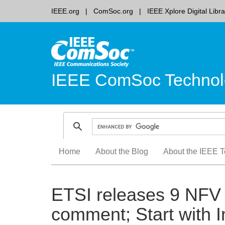
IEEE.org
ComSoc.org
IEEE Xplore Digital Libra
IEEE ComSoc Technol
Skip
Home
About the Blog
About the IEEE T
to
content
ETSI releases 9 NFV 
comment; Start with I