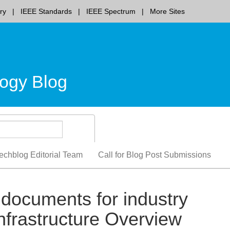
ry
IEEE Standards
IEEE Spectrum
More Sites
ogy Blog
echblog Editorial Team
Call for Blog Post Submissions
documents for industry
nfrastructure Overview