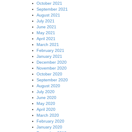
October 2021
September 2021
August 2021
July 2021
June 2021
May 2021
April 2021
March 2021
February 2021
January 2021
December 2020
November 2020
October 2020
September 2020
August 2020
July 2020
June 2020
May 2020
April 2020
March 2020
February 2020
January 2020