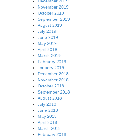
December 2019
November 2019
October 2019
September 2019
August 2019
July 2019
June 2019
May 2019
April 2019
March 2019
February 2019
January 2019
December 2018
November 2018
October 2018
September 2018
August 2018
July 2018
June 2018
May 2018
April 2018
March 2018
February 2018