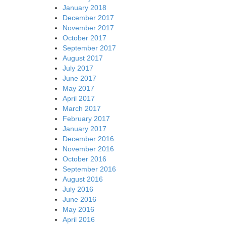
January 2018
December 2017
November 2017
October 2017
September 2017
August 2017
July 2017
June 2017
May 2017
April 2017
March 2017
February 2017
January 2017
December 2016
November 2016
October 2016
September 2016
August 2016
July 2016
June 2016
May 2016
April 2016