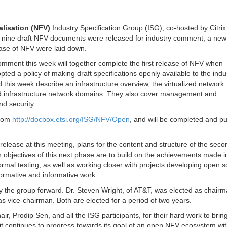
alisation (NFV)
Industry Specification Group (ISG), co-hosted by Citri
4, nine draft NFV documents were released for industry comment, a new
hase of NFV were laid down.
mment this week will together complete the first release of NFV when
ed a policy of making draft specifications openly available to the indus
his week describe an infrastructure overview, the virtualized network
nd infrastructure network domains. They also cover management and
nd security.
from
http://docbox.etsi.org/ISG/NFV/Open
, and will be completed and p
t release at this meeting, plans for the content and structure of the seco
bjectives of this next phase are to build on the achievements made i
 formal testing, as well as working closer with projects developing open 
normative and informative work.
he group forward. Dr. Steven Wright, of AT&T, was elected as chairm
ice-chairman. Both are elected for a period of two years.
ir, Prodip Sen, and all the ISG participants, for their hard work to brin
as it continues to progress towards its goal of an open NFV ecosystem wi