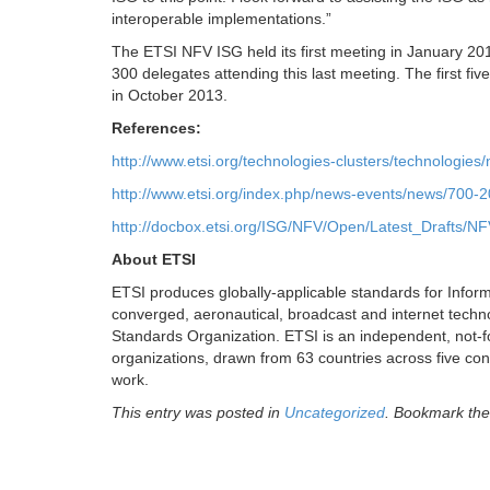
interoperable implementations.”
The ETSI NFV ISG held its first meeting in January 2013
300 delegates attending this last meeting. The first f
in October 2013.
References:
http://www.etsi.org/technologies-clusters/technologies/
http://www.etsi.org/index.php/news-events/news/700-
http://docbox.etsi.org/ISG/NFV/Open/Latest_Drafts/N
About ETSI
ETSI produces globally-applicable standards for Infor
converged, aeronautical, broadcast and internet techn
Standards Organization. ETSI is an independent, not
organizations, drawn from 63 countries across five con
work.
This entry was posted in
Uncategorized
. Bookmark th