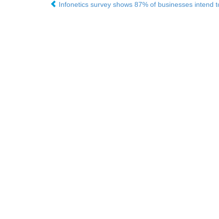
Infonetics survey shows 87% of businesses intend to