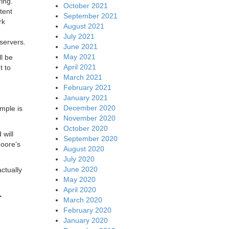
ing.
October 2021
tent
September 2021
rk
August 2021
July 2021
servers.
June 2021
May 2021
l be
April 2021
t to
March 2021
February 2021
January 2021
December 2020
mple is
November 2020
October 2020
 will
September 2020
oore’s
August 2020
July 2020
June 2020
ctually
May 2020
April 2020
-
March 2020
February 2020
January 2020