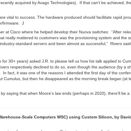
ecently acquired by Avago Technologies). If that can’t be achieved, th
 are vital to success. The hardware produced should facilitate rapid pro
re/firmware. J
er at Cisco where he helped develop their Nuova switches: “After rele
t really mattered to customers was the provisioning system and the s
 industry-standard servers and been almost as successful,” Rivers said
 for 30+ years) asked J.R. to please tell us how his talk applied to Cu
vers respectively declined to do so, even though the audience (by a s
In fact, it was one of the reasons I attended the first day of the conf
out Cumulus, but then he disappeared as the morning break began (at le
by saying that when Moore’s law ends (perhaps in 2020), there’ll be a 
e Warehouse-Scale Computers WSC) using Custom Silicon, by Davi