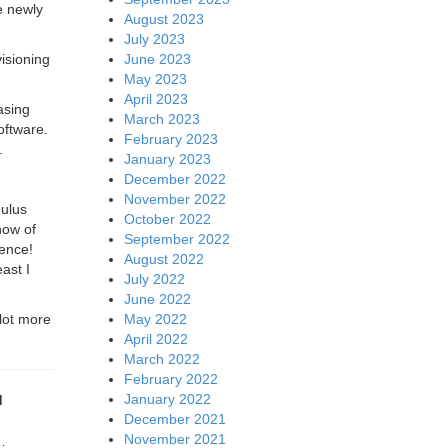
e newly
August 2023
July 2023
June 2023
visioning
May 2023
April 2023
asing
March 2023
oftware.
February 2023
.
January 2023
December 2022
November 2022
mulus
October 2022
how of
September 2022
erence!
August 2022
ast I
July 2022
June 2022
May 2022
lot more
April 2022
March 2022
February 2022
January 2022
d
December 2021
November 2021