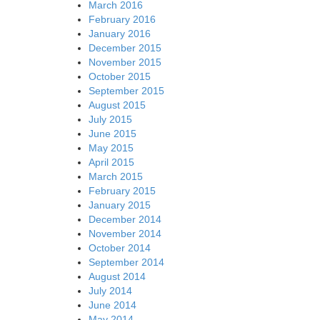
March 2016
February 2016
January 2016
December 2015
November 2015
October 2015
September 2015
August 2015
July 2015
June 2015
May 2015
April 2015
March 2015
February 2015
January 2015
December 2014
November 2014
October 2014
September 2014
August 2014
July 2014
June 2014
May 2014