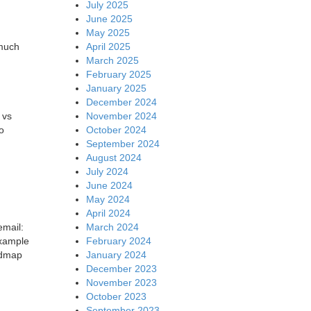
July 2025
June 2025
May 2025
April 2025
 much
March 2025
February 2025
January 2025
December 2024
November 2024
 vs
October 2024
o
September 2024
August 2024
July 2024
June 2024
May 2024
April 2024
March 2024
email:
February 2024
example
January 2024
oadmap
December 2023
November 2023
October 2023
September 2023