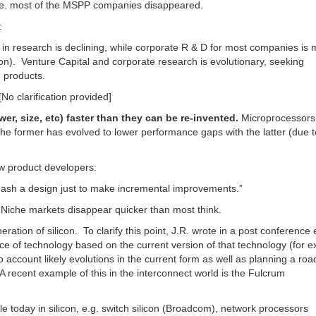
. most of the MSPP companies disappeared.
:
n research is declining, while corporate R & D for most companies is
on). Venture Capital and corporate research is evolutionary, seeking
 products.
[No clarification provided]
, size, etc) faster than they can be re-invented.
Microprocessors
e former has evolved to lower performance gaps with the latter (due t
w product developers:
ash a design just to make incremental improvements.”
 Niche markets disappear quicker than most think.
ation of silicon. To clarify this point, J.R. wrote in a post conference 
e of technology based on the current version of that technology (for 
to account likely evolutions in the current form as well as planning a r
A recent example of this in the interconnect world is the Fulcrum
 today in silicon, e.g. switch silicon (Broadcom), network processors