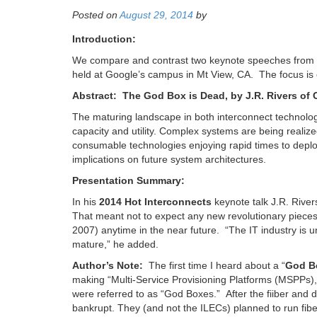
Posted on
August 29, 2014
by
Introduction:
We compare and contrast two keynote speeches from 
held at Google’s campus in Mt View, CA. The focus is o
Abstract: The God Box is Dead, by J.R. Rivers o
The maturing landscape in both interconnect technolog
capacity and utility. Complex systems are being reali
consumable technologies enjoying rapid times to deploy
implications on future system architectures.
Presentation Summary:
In his
2014 Hot Interconnects
keynote talk J.R. Rive
That meant not to expect any new revolutionary pieces
2007) anytime in the near future. “The IT industry is un
mature,” he added.
Author’s Note:
The first time I heard about a “
God B
making “Multi-Service Provisioning Platforms (MSPPs)
were referred to as “God Boxes.” After the fiiber and
bankrupt. They (and not the ILECs) planned to run fibe