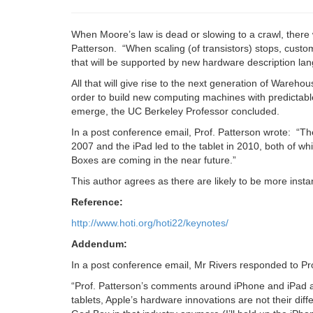
When Moore’s law is dead or slowing to a crawl, there w
Patterson. “When scaling (of transistors) stops, custo
that will be supported by new hardware description la
All that will give rise to the next generation of Wareho
order to build new computing machines with predictab
emerge, the UC Berkeley Professor concluded.
In a post conference email, Prof. Patterson wrote:
“Th
2007 and the iPad led to the tablet in 2010, both of w
Boxes are coming in the near future.”
This author agrees as there are likely to be more insta
Reference:
http://www.hoti.org/hoti22/keynotes/
Addendum:
In a post conference email, Mr Rivers responded to P
“Prof. Patterson’s comments around iPhone and iPad a
tablets, Apple’s hardware innovations are not their diff