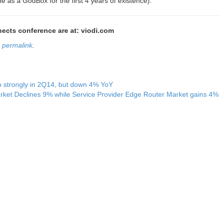
e as a GodBox for the first 4 years of existence).”
nnects conference are at: viodi.com
e
permalink
.
up strongly in 2Q14, but down 4% YoY
rket Declines 9% while Service Provider Edge Router Market gains 4%