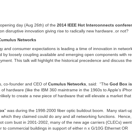
opening day (Aug 26th) of the
2014 IEEE Hot Interconnects confere
n disruptive innovation giving rise to radically new hardware..or not?
f Cumulus Networks
y and consumer expectations is leading a time of innovation in networ
zed by loosely coupling available and emerging open components with re
ment. This talk will highlight the historical precedence and discuss th
rs, co-founder and CEO of
Cumulus Networks
, said: “The
God Box is
 of hardware (like the IBM 360 maintrame in the 1960s to Apple’s iPho
likely to create a new piece of hardware that will elevate a market that 
ox
” was during the 1998-2000 fiber optic buildout boom. Many start-u
, which they claimed could do any and all networking functions. Henc
 dot com bust in 2001-2002, many of the new age carriers (CLECs) went
r to commercial buildings in support of either n x G/10G Ethernet OR