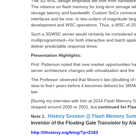
The 3G-WSC design emphasis will shift from hardware 
The reliance on flash memory for long-term storage wil
storage latency and bandwidth. Custom SoCs connected
interfaces and be one- to two-orders of magnitude large
development and WSC operations. Thus, a WSC of 202
Such a 3GWSC server would certainly be considered a s
multiprogrammed—for both interactive and batch applica
deliver predictable response times.
Presentation Highlights:
Prof. Patterson noted that new market opportunities 
server architecture changes with virtualization and the
The Professor observed that Moore’s law (doubling of t
slow to five+ years before it becomes defunct for S
law.
[During my interview with him at 2014 Flash Memory 
stopped around 2000 or 2001, but
continued for Fla
History Session @ Flash Memory Summ
Note 1.
Inventor of the Floating Gate Transistor by A
http://ithistory.org/blog/?p=2163