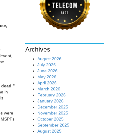
nce,
Archives
k
levant,
August 2026
ese
July 2026
June 2026
May 2026
April 2026
 dead.”
March 2026
ne in
February 2026
is
January 2026
December 2025
November 2025
ps were
October 2025
e, MSPPs
September 2025
August 2025