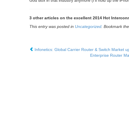
God Box in that industry anymore (I’ll hold up the iPhon
3 other articles on the excellent 2014 Hot Interco
This entry was posted in
Uncategorized
. Bookmark th
Infonetics: Global Carrier Router & Switch Market 
Enterprise Router Ma