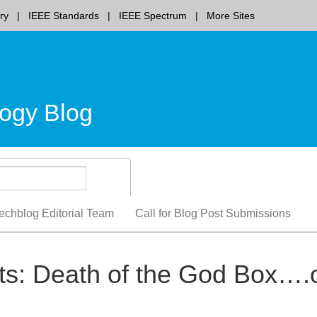
ry
IEEE Standards
IEEE Spectrum
More Sites
ogy Blog
echblog Editorial Team
Call for Blog Post Submissions
ts: Death of the God Box….