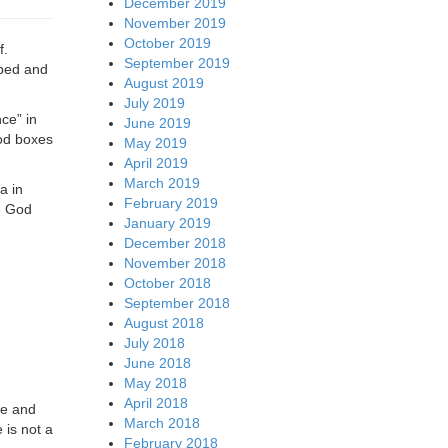
December 2019
November 2019
October 2019
f.
September 2019
oped and
August 2019
July 2019
nce” in
June 2019
God boxes
May 2019
April 2019
March 2019
a in
February 2019
re God
January 2019
December 2018
November 2018
October 2018
September 2018
August 2018
July 2018
June 2018
May 2018
April 2018
ne and
March 2018
 is not a
February 2018