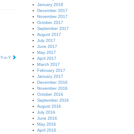
January 2018
December 2017
November 2017
October 2017
September 2017
August 2017
July 2017
June 2017
May 2017
 Y-o-Y
April 2017
March 2017
February 2017
January 2017
December 2016
November 2016
October 2016
September 2016
August 2016
July 2016
June 2016
May 2016
April 2016