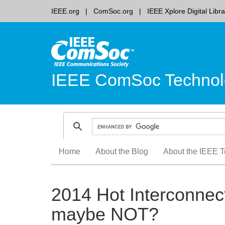
IEEE.org
ComSoc.org
IEEE Xplore Digital Libra
IEEE ComSoc Technol
Skip
Home
About the Blog
About the IEEE T
to
content
2014 Hot Interconnec
maybe NOT?