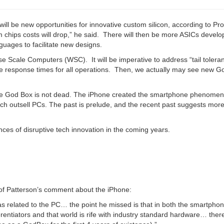
ill be new opportunities for innovative custom silicon, according to Pro
m chips costs will drop,” he said. There will then be more ASICs devel
nguages to facilitate new designs.
use Scale Computers (WSC). It will be imperative to address “tail tolera
le response times for all operations. Then, we actually may see new 
e God Box is not dead. The iPhone created the smartphone phenomen
hich outsell PCs. The past is prelude, and the recent past suggests mo
nces of disruptive tech innovation in the coming years.
rof Patterson’s comment about the iPhone:
s related to the PC… the point he missed is that in both the smartpho
erentiators and that world is rife with industry standard hardware… there