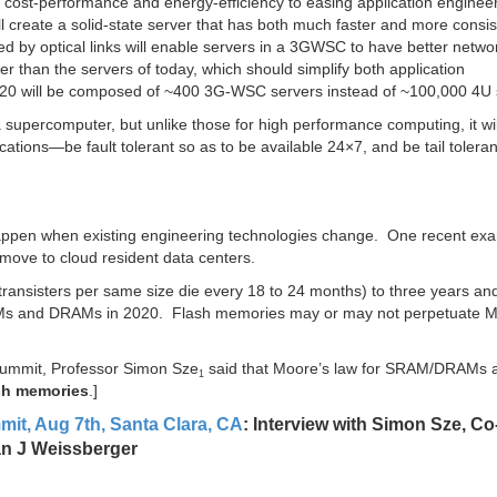
cost-performance and energy-efficiency to easing application engineer
l create a solid-state server that has both much faster and more consis
 by optical links will enable servers in a 3GWSC to have better netwo
r than the servers of today, which should simplify both application
0 will be composed of ~400 3G-WSC servers instead of ~100,000 4U 
upercomputer, but unlike those for high performance computing, it wil
tions—be fault tolerant so as to be available 24×7, and be tail toleran
happen when existing engineering technologies change. One recent exa
 move to cloud resident data centers.
ransisters per same size die every 18 to 24 months) to three years and
RAMs and DRAMs in 2020. Flash memories may or may not perpetuate M
Summit, Professor Simon Sze
said that Moore’s law for SRAM/DRAMs a
1
sh memories
.]
it, Aug 7th, Santa Clara, CA
: Interview with Simon Sze, Co
lan J Weissberger