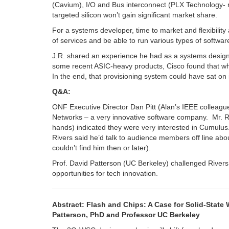
(Cavium), I/O and Bus interconnect (PLX Technology- r
targeted silicon won’t gain significant market share.
For a systems developer, time to market and flexibility
of services and be able to run various types of softwa
J.R. shared an experience he had as a systems design
some recent ASIC-heavy products, Cisco found that wha
In the end, that provisioning system could have sat on
Q&A:
ONF Executive Director Dan Pitt (Alan’s IEEE colleague
Networks – a very innovative software company. Mr. Ri
hands) indicated they were very interested in Cumulus. 
Rivers said he’d talk to audience members off line ab
couldn’t find him then or later).
Prof. David Patterson (UC Berkeley) challenged Rivers 
opportunities for tech innovation.
Abstract: Flash and Chips: A Case for Solid-Stat
Patterson, PhD and Professor UC Berkeley