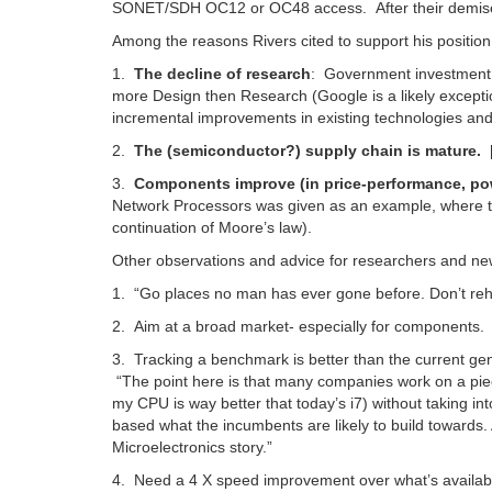
SONET/SDH OC12 or OC48 access. After their demise
Among the reasons Rivers cited to support his position
1.
The decline of research
: Government investment i
more Design then Research (Google is a likely excepti
incremental improvements in existing technologies and
2.
The (semiconductor?) supply chain is mature.
3.
Components improve (in price-performance, power
Network Processors was given as an example, where th
continuation of Moore’s law).
Other observations and advice for researchers and ne
1. “Go places no man has ever gone before. Don’t reh
2. Aim at a broad market- especially for components.
3. Tracking a benchmark is better than the current gener
“The point here is that many companies work on a piec
my CPU is way better that today’s i7) without taking in
based what the incumbents are likely to build towards. 
Microelectronics story.”
4. Need a 4 X speed improvement over what’s available