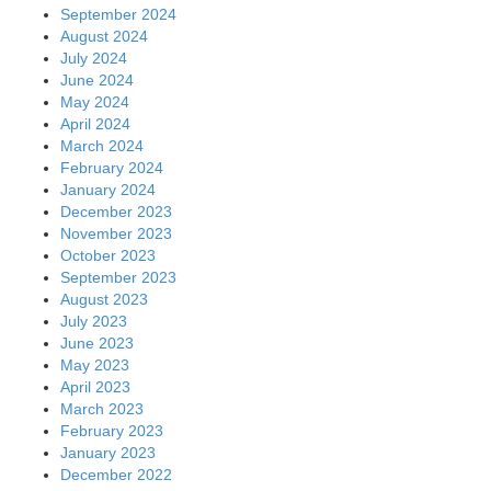
September 2024
August 2024
July 2024
June 2024
May 2024
April 2024
March 2024
February 2024
January 2024
December 2023
November 2023
October 2023
September 2023
August 2023
July 2023
June 2023
May 2023
April 2023
March 2023
February 2023
January 2023
December 2022