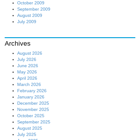
October 2009
September 2009
August 2009
July 2009
Archives
August 2026
July 2026
June 2026
May 2026
April 2026
March 2026
February 2026
January 2026
December 2025
November 2025
October 2025
September 2025
August 2025
July 2025