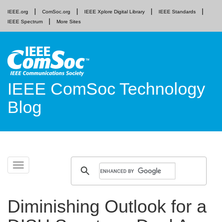
IEEE.org
ComSoc.org
IEEE Xplore Digital Library
IEEE Standards
IEEE Spectrum
More Sites
IEEE ComSoc Technology
Blog
Skip
Toggle
to
navigation
content
Diminishing Outlook for a