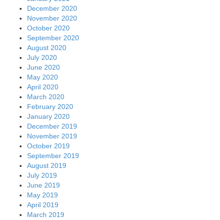
December 2020
November 2020
October 2020
September 2020
August 2020
July 2020
June 2020
May 2020
April 2020
March 2020
February 2020
January 2020
December 2019
November 2019
October 2019
September 2019
August 2019
July 2019
June 2019
May 2019
April 2019
March 2019