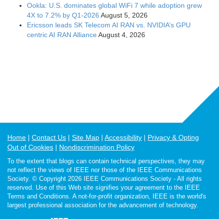
Ookla: U.S. dominates global WiFi 7 while adoption grew
4X to 7.2% by Q1-2026
August 5, 2026
Ericsson leads SK Telecom AI RAN vs. NVIDIA’s GPU
centric AI RAN Alliance
August 4, 2026
Home
Contact Us
Site Map
Accessibility
Privacy & Opting
Out of Cookies
Nondiscrimination Policy
To the extent that blogs can contain technical perspectives, they may
not reflect the views of IEEE nor those of the IEEE Communications
Society. © Copyright 2026 IEEE Communications Society - All rights
reserved. Use of this Web site signifies your agreement to the IEEE
Terms and Conditions. A not-for-profit organization, IEEE is the world's
largest professional association for the advancement of technology.