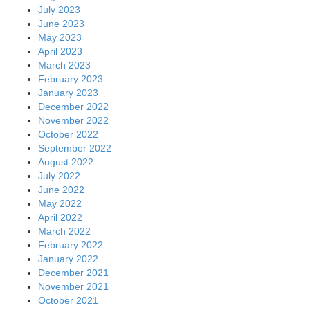
July 2023
June 2023
May 2023
April 2023
March 2023
February 2023
January 2023
December 2022
November 2022
October 2022
September 2022
August 2022
July 2022
June 2022
May 2022
April 2022
March 2022
February 2022
January 2022
December 2021
November 2021
October 2021