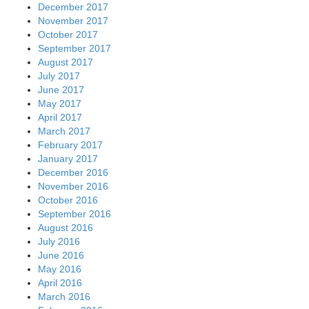
December 2017
November 2017
October 2017
September 2017
August 2017
July 2017
June 2017
May 2017
April 2017
March 2017
February 2017
January 2017
December 2016
November 2016
October 2016
September 2016
August 2016
July 2016
June 2016
May 2016
April 2016
March 2016