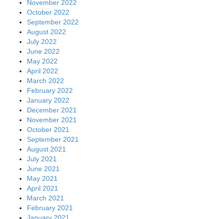
November 2022
October 2022
September 2022
August 2022
July 2022
June 2022
May 2022
April 2022
March 2022
February 2022
January 2022
December 2021
November 2021
October 2021
September 2021
August 2021
July 2021
June 2021
May 2021
April 2021
March 2021
February 2021
January 2021