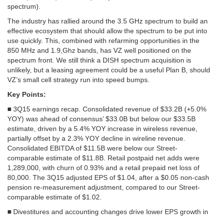
spectrum).
The industry has rallied around the 3.5 GHz spectrum to build an
effective ecosystem that should allow the spectrum to be put into
use quickly. This, combined with refarming opportunities in the
850 MHz and 1.9,Ghz bands, has VZ well positioned on the
spectrum front. We still think a DISH spectrum acquisition is
unlikely, but a leasing agreement could be a useful Plan B, should
VZ’s small cell strategy run into speed bumps.
Key Points:
■ 3Q15 earnings recap. Consolidated revenue of $33.2B (+5.0%
YOY) was ahead of consensus’ $33.0B but below our $33.5B
estimate, driven by a 5.4% YOY increase in wireless revenue,
partially offset by a 2.3% YOY decline in wireline revenue.
Consolidated EBITDA of $11.5B were below our Street-
comparable estimate of $11.8B. Retail postpaid net adds were
1,289,000, with churn of 0.93% and a retail prepaid net loss of
80,000. The 3Q15 adjusted EPS of $1.04, after a $0.05 non-cash
pension re-measurement adjustment, compared to our Street-
comparable estimate of $1.02.
■ Divestitures and accounting changes drive lower EPS growth in