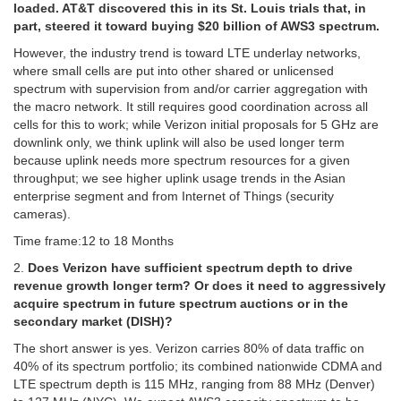
loaded. AT&T discovered this in its St. Louis trials that, in
part, steered it toward buying $20 billion of AWS3 spectrum.
However, the industry trend is toward LTE underlay networks,
where small cells are put into other shared or unlicensed
spectrum with supervision from and/or carrier aggregation with
the macro network. It still requires good coordination across all
cells for this to work; while Verizon initial proposals for 5 GHz are
downlink only, we think uplink will also be used longer term
because uplink needs more spectrum resources for a given
throughput; we see higher uplink usage trends in the Asian
enterprise segment and from Internet of Things (security
cameras).
Time frame:12 to 18 Months
2.
Does Verizon have sufficient spectrum depth to drive
revenue growth longer term? Or does it need to aggressively
acquire spectrum in future spectrum auctions or in the
secondary market (DISH)?
The short answer is yes. Verizon carries 80% of data traffic on
40% of its spectrum portfolio; its combined nationwide CDMA and
LTE spectrum depth is 115 MHz, ranging from 88 MHz (Denver)