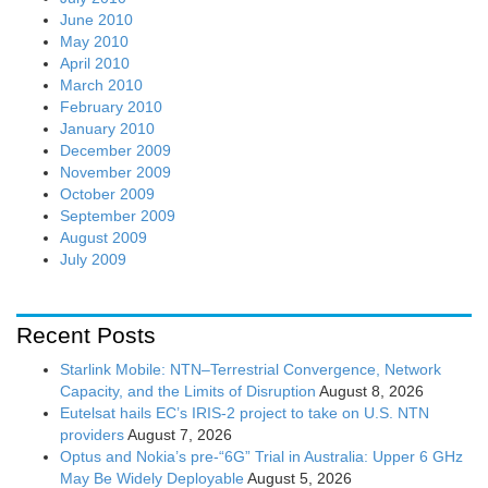
June 2010
May 2010
April 2010
March 2010
February 2010
January 2010
December 2009
November 2009
October 2009
September 2009
August 2009
July 2009
Recent Posts
Starlink Mobile: NTN–Terrestrial Convergence, Network
Capacity, and the Limits of Disruption
August 8, 2026
Eutelsat hails EC’s IRIS-2 project to take on U.S. NTN
providers
August 7, 2026
Optus and Nokia’s pre-“6G” Trial in Australia: Upper 6 GHz
May Be Widely Deployable
August 5, 2026