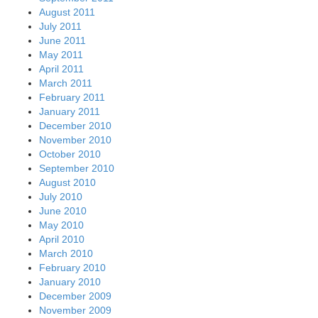
August 2011
July 2011
June 2011
May 2011
April 2011
March 2011
February 2011
January 2011
December 2010
November 2010
October 2010
September 2010
August 2010
July 2010
June 2010
May 2010
April 2010
March 2010
February 2010
January 2010
December 2009
November 2009