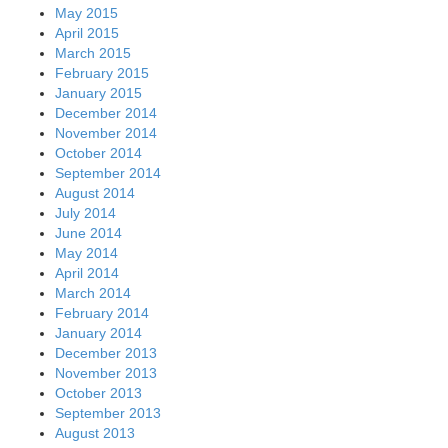
May 2015
April 2015
March 2015
February 2015
January 2015
December 2014
November 2014
October 2014
September 2014
August 2014
July 2014
June 2014
May 2014
April 2014
March 2014
February 2014
January 2014
December 2013
November 2013
October 2013
September 2013
August 2013