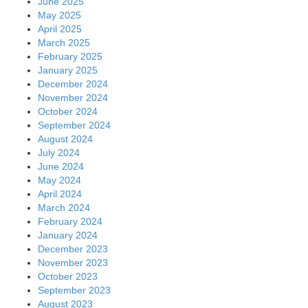
June 2025
May 2025
April 2025
March 2025
February 2025
January 2025
December 2024
November 2024
October 2024
September 2024
August 2024
July 2024
June 2024
May 2024
April 2024
March 2024
February 2024
January 2024
December 2023
November 2023
October 2023
September 2023
August 2023