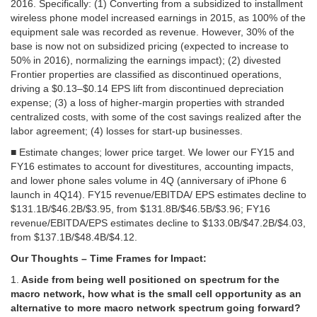
2016. Specifically: (1) Converting from a subsidized to installment
wireless phone model increased earnings in 2015, as 100% of the
equipment sale was recorded as revenue. However, 30% of the
base is now not on subsidized pricing (expected to increase to
50% in 2016), normalizing the earnings impact); (2) divested
Frontier properties are classified as discontinued operations,
driving a $0.13–$0.14 EPS lift from discontinued depreciation
expense; (3) a loss of higher-margin properties with stranded
centralized costs, with some of the cost savings realized after the
labor agreement; (4) losses for start-up businesses.
■ Estimate changes; lower price target. We lower our FY15 and
FY16 estimates to account for divestitures, accounting impacts,
and lower phone sales volume in 4Q (anniversary of iPhone 6
launch in 4Q14). FY15 revenue/EBITDA/ EPS estimates decline to
$131.1B/$46.2B/$3.95, from $131.8B/$46.5B/$3.96; FY16
revenue/EBITDA/EPS estimates decline to $133.0B/$47.2B/$4.03,
from $137.1B/$48.4B/$4.12.
Our Thoughts – Time Frames for Impact:
1.
Aside from being well positioned on spectrum for the
macro network, how what is the small cell opportunity as an
alternative to more macro network spectrum going forward?