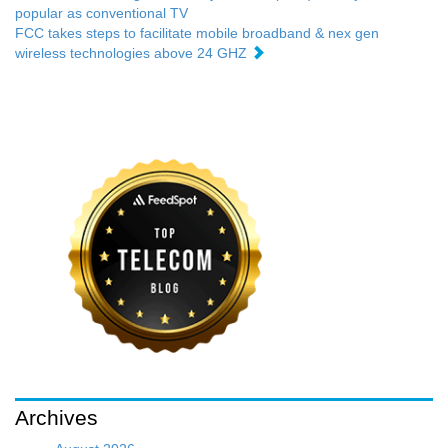
popular as conventional TV
FCC takes steps to facilitate mobile broadband & nex gen
wireless technologies above 24 GHZ
Archives