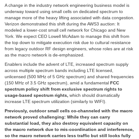
A change in the industry network engineering business model is
underway toward using small cells on dedicated spectrum to
manage more of the heavy lifting associated with data congestion.
Verizon demonstrated this shift during the AWS3 auction: It
modeled a lower-cost small cell network for Chicago and New
York. We expect CEO Lowell McAdam to manage this shift from
the top down to mitigate execution risk due to cultural resistance
from legacy outdoor RF design engineers, whose roles are at risk
as the macro network is de-emphasized.
Enablers include the advent of LTE, increased spectrum supply
across multiple spectrum bands including LTE licensed,
unlicensed (500 MHz of 5 GHz spectrum) and shared frequencies
(150 MHz of 3.5 GHz spectrum), amid a fundamental
FCC
spectrum policy shift from exclusive spectrum rights to
usage-based spectrum rights,
which should dramatically
increase LTE spectrum utilization (similarly to WIFI).
Previously, outdoor small cells co-channeled with the macro
network proved challenging: While they can carry
substantial load, they also destroy equivalent capacity on
the macro network due to mis-coordination and interference,
so the macro network carries less traffic but still looks fully