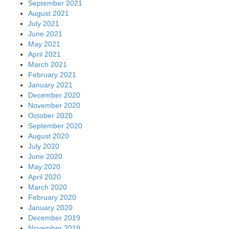
September 2021
August 2021
July 2021
June 2021
May 2021
April 2021
March 2021
February 2021
January 2021
December 2020
November 2020
October 2020
September 2020
August 2020
July 2020
June 2020
May 2020
April 2020
March 2020
February 2020
January 2020
December 2019
November 2019