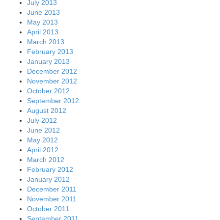
July 2013
June 2013
May 2013
April 2013
March 2013
February 2013
January 2013
December 2012
November 2012
October 2012
September 2012
August 2012
July 2012
June 2012
May 2012
April 2012
March 2012
February 2012
January 2012
December 2011
November 2011
October 2011
September 2011