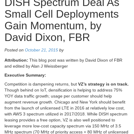
DISH Spectrum Deal As
Small Cell Deployments
Gain Momentum, by
David Dixon, FBR
Posted on
October 21, 2015
by
Attribution:
This blog post was written by David Dixon of FBR
and edited by Alan J Weissberger
Executive Summary:
Competition is dampening returns, but
VZ’s strategy is on track.
Though behind on IoT, densification is helping to address 75%
YOY data traffic growth; usage per customer should help
augment revenue growth. Chicago and New York should benefit
from the launch of unlicensed LTE in 2016 at relatively low cost,
with AWS 3 spectrum utilized in 2017/2018. While DISH spectrum
leasing provides a free option, VZ is also well positioned to
leverage more low-cost capacity spectrum via 150 MHz of 3.5
MHz spectrum (70 MHz of priority access + 80 MHz of unlicensed