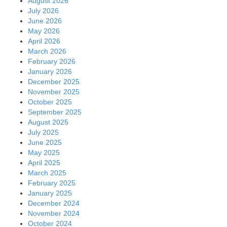
August 2026
July 2026
June 2026
May 2026
April 2026
March 2026
February 2026
January 2026
December 2025
November 2025
October 2025
September 2025
August 2025
July 2025
June 2025
May 2025
April 2025
March 2025
February 2025
January 2025
December 2024
November 2024
October 2024