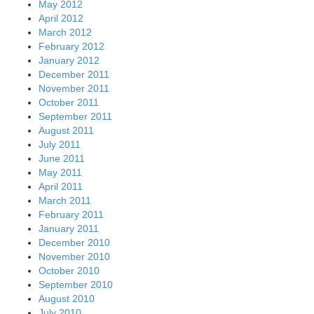
May 2012
April 2012
March 2012
February 2012
January 2012
December 2011
November 2011
October 2011
September 2011
August 2011
July 2011
June 2011
May 2011
April 2011
March 2011
February 2011
January 2011
December 2010
November 2010
October 2010
September 2010
August 2010
July 2010