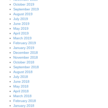
October 2019
September 2019
August 2019
July 2019
June 2019
May 2019
April 2019
March 2019
February 2019
January 2019
December 2018
November 2018
October 2018
September 2018
August 2018
July 2018
June 2018
May 2018
April 2018
March 2018
February 2018
January 2018