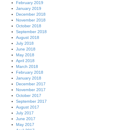
February 2019
January 2019
December 2018
November 2018
October 2018
September 2018
August 2018
July 2018
June 2018
May 2018
April 2018
March 2018
February 2018
January 2018
December 2017
November 2017
October 2017
September 2017
August 2017
July 2017
June 2017
May 2017