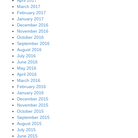
April 2017
March 2017
February 2017
January 2017
December 2016
November 2016
October 2016
September 2016
August 2016
July 2016
June 2016
May 2016
April 2016
March 2016
February 2016
January 2016
December 2015
November 2015
October 2015
September 2015
August 2015
July 2015
June 2015