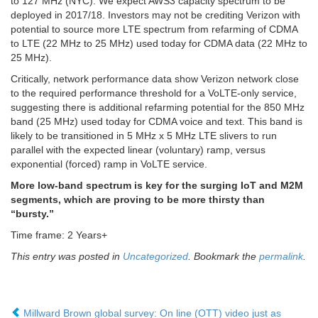
to 127 MHz (NYC). We expect AWS3 capacity spectrum to be
deployed in 2017/18. Investors may not be crediting Verizon with
potential to source more LTE spectrum from refarming of CDMA
to LTE (22 MHz to 25 MHz) used today for CDMA data (22 MHz to
25 MHz).
Critically, network performance data show Verizon network close
to the required performance threshold for a VoLTE-only service,
suggesting there is additional refarming potential for the 850 MHz
band (25 MHz) used today for CDMA voice and text. This band is
likely to be transitioned in 5 MHz x 5 MHz LTE slivers to run
parallel with the expected linear (voluntary) ramp, versus
exponential (forced) ramp in VoLTE service.
More low-band spectrum is key for the surging IoT and M2M
segments, which are proving to be more thirsty than
“bursty.”
Time frame: 2 Years+
This entry was posted in
Uncategorized
. Bookmark the
permalink
.
Millward Brown global survey: On line (OTT) video just as