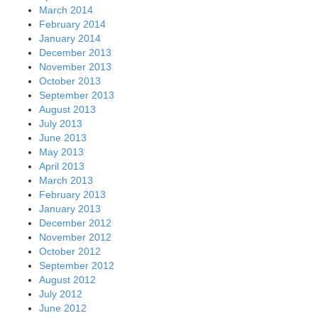
March 2014
February 2014
January 2014
December 2013
November 2013
October 2013
September 2013
August 2013
July 2013
June 2013
May 2013
April 2013
March 2013
February 2013
January 2013
December 2012
November 2012
October 2012
September 2012
August 2012
July 2012
June 2012