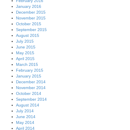
February 2016
January 2016
December 2015
November 2015
October 2015
September 2015
August 2015
July 2015
June 2015
May 2015
April 2015
March 2015
February 2015
January 2015
December 2014
November 2014
October 2014
September 2014
August 2014
July 2014
June 2014
May 2014
April 2014