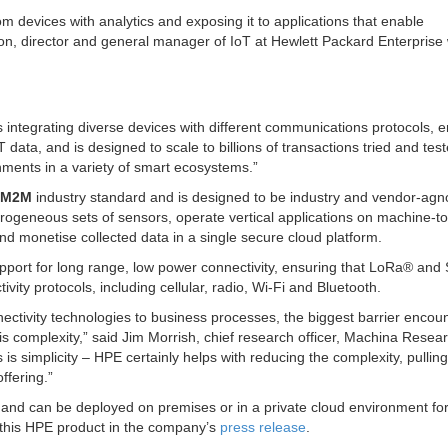
rom devices with analytics and exposing it to applications that enable
ton, director and general manager of IoT at Hewlett Packard Enterprise
s integrating diverse devices with different communications protocols, e
data, and is designed to scale to billions of transactions tried and test
onments in a variety of smart ecosystems.”
eM2M
industry standard and is designed to be industry and vendor-agno
ogeneous sets of sensors, operate vertical applications on machine-to
d monetise collected data in a single secure cloud platform.
port for long range, low power connectivity, ensuring that LoRa
®
and 
ity protocols, including cellular, radio, Wi-Fi and Bluetooth.
ectivity technologies to business processes, the biggest barrier encou
is complexity,” said Jim Morrish, chief research officer, Machina Resea
is simplicity – HPE certainly helps with reducing the complexity, pulling
ffering.”
 and can be deployed on premises or in a private cloud environment fo
this HPE product in the company’s
press release
.