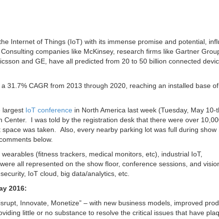
 Internet of Things (IoT) with its immense promise and potential, inf
. Consulting companies like McKinsey, research firms like Gartner Grou
icsson and GE, have all predicted from 20 to 50 billion connected devi
 at a 31.7% CAGR from 2013 through 2020, reaching an installed base of
 largest
IoT conference
in North America last week (Tuesday, May 10-
Center. I was told by the registration desk that there were over 10,0
t space was taken. Also, every nearby parking lot was full during show
comments below.
wearables (fitness trackers, medical monitors, etc), industrial IoT,
s were all represented on the show floor, conference sessions, and visio
curity, IoT cloud, big data/analytics, etc.
ay 2016:
srupt, Innovate, Monetize” – with new business models, improved produ
viding little or no substance to resolve the critical issues that have pl