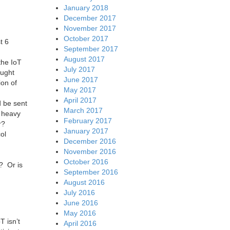
January 2018
December 2017
November 2017
October 2017
t 6
September 2017
August 2017
the IoT
July 2017
ought
June 2017
ion of
May 2017
April 2017
d be sent
March 2017
r heavy
February 2017
r?
January 2017
ol
December 2016
November 2016
October 2016
? Or is
September 2016
August 2016
July 2016
June 2016
May 2016
T isn’t
April 2016