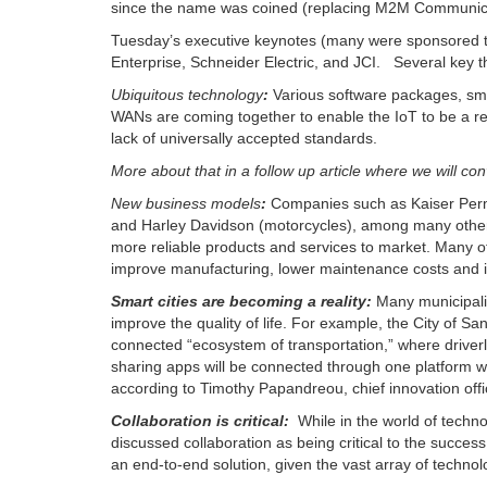
since the name was coined (replacing M2M Communic
Tuesday’s executive keynotes (many were sponsored tal
Enterprise, Schneider Electric, and JCI.
Several key 
Ubiquitous technology
:
Various software packages, sma
WANs are coming together to enable the IoT to be a real
lack of universally accepted standards.
More about that in a follow up article where we will con
New business models
:
Companies such as Kaiser Perm
and Harley Davidson (motorcycles), among many others,
more reliable products and services to market. Many 
improve manufacturing, lower maintenance costs and i
Smart cities are b
ecoming a reality:
Many municipalit
improve the quality of life. For example, the City of San
connected “ecosystem of transportation,” where driverle
sharing apps will be connected through one platform whe
according to Timothy Papandreou, chief innovation offi
Collaboration is critical:
While in the world of techno
discussed collaboration as being critical to the succes
an end-to-end solution, given the vast array of technol