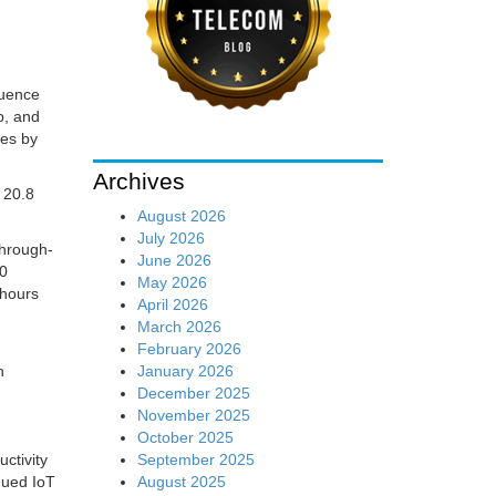
luence
p, and
ces by
Archives
 20.8
August 2026
July 2026
through-
June 2026
00
May 2026
 hours
April 2026
March 2026
February 2026
January 2026
n
December 2025
November 2025
October 2025
September 2025
ctivity
August 2025
aqued IoT