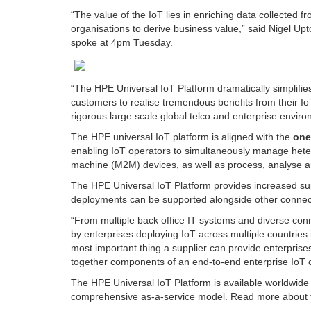
“The value of the IoT lies in enriching data collected f
organisations to derive business value,” said Nigel Up
spoke at 4pm Tuesday.
“The HPE Universal IoT Platform dramatically simplifie
customers to realise tremendous benefits from their IoT 
rigorous large scale global telco and enterprise envir
The HPE universal IoT platform is aligned with the
on
enabling IoT operators to simultaneously manage heter
machine (M2M) devices, as well as process, analyse an
The HPE Universal IoT Platform provides increased sup
deployments can be supported alongside other connectiv
“From multiple back office IT systems and diverse conn
by enterprises deploying IoT across multiple countries 
most important thing a supplier can provide enterprises 
together components of an end-to-end enterprise IoT o
The HPE Universal IoT Platform is available worldwide
comprehensive as-a-service model.
Read more about 