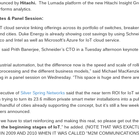
ounced by
Hitachi.
The Lumada platform of the new Hitachi Insight G
forms analytics.
tes & Panel Session:
cloud service linking offerings across its portfolio of switches, breake
es and cities. Duke Energy is already showing cost savings by using Schne
 and Intel as well as Microsoft’s Azure for IoT cloud service.
s,” said Prith Banerjee, Schneider’s CTO in a Tuesday afternoon keynot
strial automation, but the difference now is the speed and scale of roll
 processing and the different business models,” said Michael MacKenzie
ing in a panel session on Wednesday. “This space is huge and there are 
xecutive of
Silver Spring Networks
said that the near term ROI for IoT wil
trying to turn its 23.6 million private smart meter installations into a pu
dful of cities already supporting the concept, but it’s still a few wee
 users announced.
 we have to start reinforcing and making this real, so please get out th
t the beginning stages of IoT
,” he added. (NOTE THAT WAS EXACT
IN 2009 AND 2010 WHEN IT WAS CALLED “M2M COMMUNICATIONS