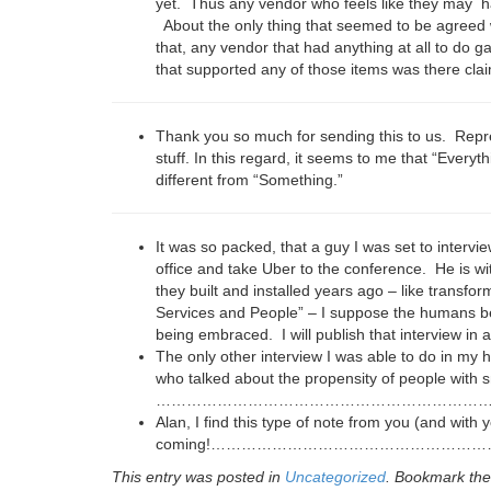
yet. Thus any vendor who feels like they may have
About the only thing that seemed to be agreed 
that, any vendor that had anything at all to do ga
that supported any of those items was there clai
Thank you so much for sending this to us. Repres
stuff. In this regard, it seems to me that “Every
different from “Something.”
It was so packed, that a guy I was set to intervi
office and take Uber to the conference. He is wi
they built and installed years ago – like transfor
Services and People” – I suppose the humans bec
being embraced. I will publish that interview in 
The only other interview I was able to do in my 
who talked about the propensity of people with
………………………………………………………
Alan, I find this type of note from you (and with 
coming!…………………………………………
This entry was posted in
Uncategorized
. Bookmark th