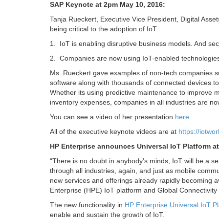
SAP Keynote at 2pm May 10, 2016:
Tanja Rueckert, Executive Vice President, Digital Asset
being critical to the adoption of IoT.
1. IoT is enabling disruptive business models. And se
2. Companies are now using IoT-enabled technologies 
Ms. Rueckert gave examples of non-tech companies su
software along with thousands of connected devices to c
Whether its using predictive maintenance to improve ma
inventory expenses, companies in all industries are no
You can see a video of her presentation
here.
All of the executive keynote videos are at
https://iotwo
HP Enterprise announces Universal IoT Platform a
“
There is no doubt in anybody’s minds, IoT will be a se
through all industries, again, and just as mobile commu
new services and offerings already rapidly becoming a
Enterprise (HPE) IoT platform and Global Connectivity 
The new functionality in
HP Enterprise Universal IoT P
enable and sustain the growth of IoT.