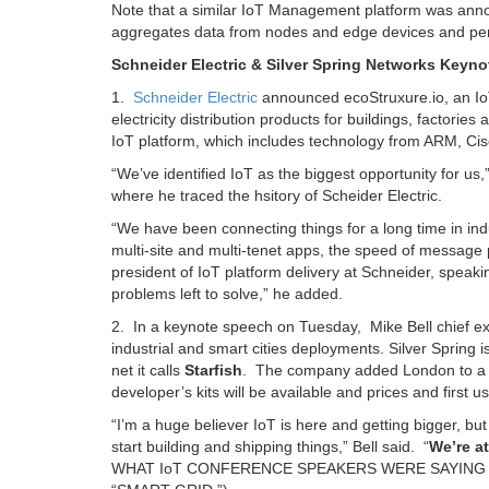
Note that a similar IoT Management platform was ann
aggregates data from nodes and edge devices and per
Schneider Electric & Silver Spring Networks Keyno
1.
Schneider Electric
announced ecoStruxure.io, an IoT 
electricity distribution products for buildings, factori
IoT platform, which includes technology from ARM, Cisco
“We’ve identified IoT as the biggest opportunity for u
where he traced the hsitory of Scheider Electric.
“We have been connecting things for a long time in indu
multi-site and multi-tenet apps, the speed of message
president of IoT platform delivery at Schneider, speak
problems left to solve,” he added.
2. In a keynote speech on Tuesday, Mike Bell chief e
industrial and smart cities deployments. Silver Spring is 
net it calls
Starfish
. The company added London to a han
developer’s kits will be available and prices and first
“I’m a huge believer IoT is here and getting bigger, but
start building and shipping things,” Bell said. “
We’re a
WHAT IoT CONFERENCE SPEAKERS WERE SAYING 