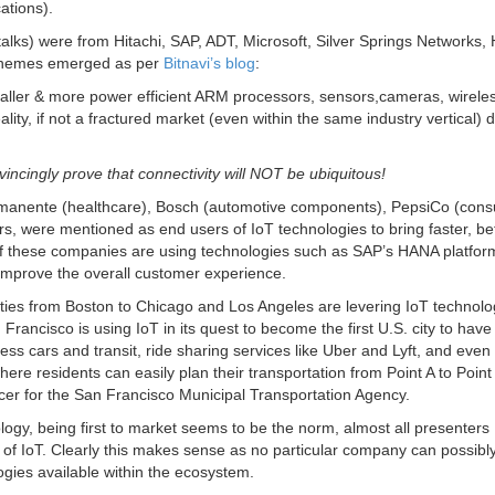
ations).
ks) were from Hitachi, SAP, ADT, Microsoft, Silver Springs Networks,
themes emerged as per
Bitnavi’s blog
:
ller & more power efficient ARM processors, sensors,cameras, wirele
ity, if not a fractured market (even within the same industry vertical) 
vincingly prove that connectivity will NOT be ubiquitous!
anente (healthcare), Bosch (automotive components), PepsiCo (con
 were mentioned as end users of IoT technologies to bring faster, bet
of these companies are using technologies such as SAP’s HANA platfor
mprove the overall customer experience.
ies from Boston to Chicago and Los Angeles are levering IoT technolo
 Francisco is using IoT in its quest to become the first U.S. city to have 
ss cars and transit, ride sharing services like Uber and Lyft, and even 
re residents can easily plan their transportation from Point A to Point
cer for the San Francisco Municipal Transportation Agency.
logy, being first to market seems to be the norm, almost all presenters
s of IoT. Clearly this makes sense as no particular company can possibl
ogies available within the ecosystem.