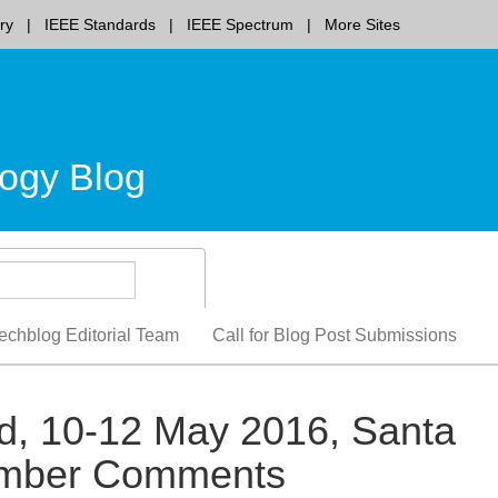
ry
IEEE Standards
IEEE Spectrum
More Sites
ogy Blog
echblog Editorial Team
Call for Blog Post Submissions
ld, 10-12 May 2016, Santa
ember Comments