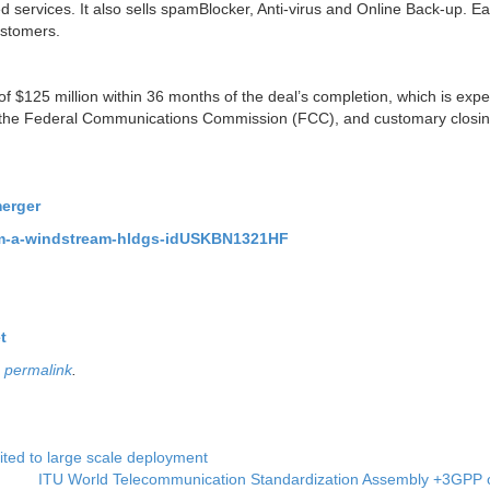
services. It also sells spamBlocker, Anti-virus and Online Back-up. Ear
ustomers.
 $125 million within 36 months of the deal’s completion, which is expe
 by the Federal Communications Commission (FCC), and customary closi
merger
gs-m-a-windstream-hldgs-idUSKBN1321HF
t
e
permalink
.
ted to large scale deployment
ITU World Telecommunication Standardization Assembly +3GPP