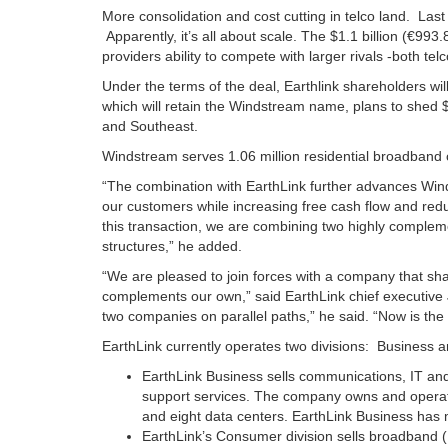
More consolidation and cost cutting in telco land. La
Apparently, it’s all about scale. The $1.1 billion (€993
providers ability to compete with larger rivals -both t
Under the terms of the deal, Earthlink shareholders wi
which will retain the Windstream name, plans to shed $1
and Southeast.
Windstream serves 1.06 million residential broadband
“The combination with EarthLink further advances Wind
our customers while increasing free cash flow and re
this transaction, we are combining two highly compleme
structures,” he added.
“We are pleased to join forces with a company that sh
complements our own,” said EarthLink chief executive 
two companies on parallel paths,” he said. “Now is the 
EarthLink currently operates two divisions: Business
EarthLink Business sells communications, IT and 
support services. The company owns and operates
and eight data centers. EarthLink Business has
EarthLink’s Consumer division sells broadband (D