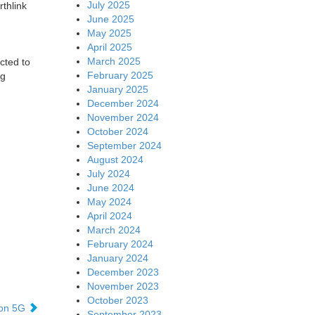
July 2025
thlink
June 2025
May 2025
April 2025
March 2025
cted to
February 2025
ng
January 2025
December 2024
November 2024
October 2024
September 2024
August 2024
July 2024
June 2024
May 2024
April 2024
March 2024
February 2024
January 2024
December 2023
November 2023
October 2023
 on 5G
September 2023