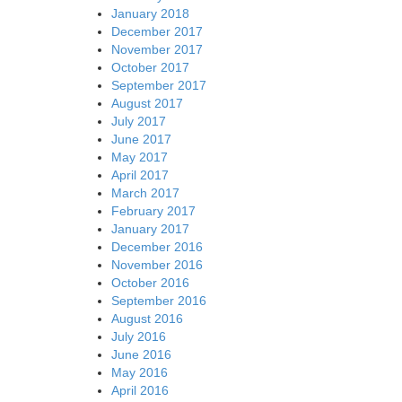
January 2018
December 2017
November 2017
October 2017
September 2017
August 2017
July 2017
June 2017
May 2017
April 2017
March 2017
February 2017
January 2017
December 2016
November 2016
October 2016
September 2016
August 2016
July 2016
June 2016
May 2016
April 2016