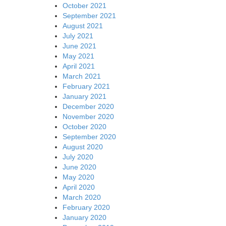
October 2021
September 2021
August 2021
July 2021
June 2021
May 2021
April 2021
March 2021
February 2021
January 2021
December 2020
November 2020
October 2020
September 2020
August 2020
July 2020
June 2020
May 2020
April 2020
March 2020
February 2020
January 2020