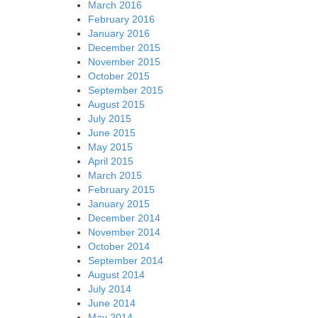
March 2016
February 2016
January 2016
December 2015
November 2015
October 2015
September 2015
August 2015
July 2015
June 2015
May 2015
April 2015
March 2015
February 2015
January 2015
December 2014
November 2014
October 2014
September 2014
August 2014
July 2014
June 2014
May 2014