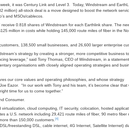
st week, it was Century Link and Level 3. Today, Windstream and EarthL
.82 million) all-stock deal is a move designed to boost the network servi
elco’s and MSOs/cablecos.
ll receive 0.818 shares of Windstream for each Earthlink share. The new
25 million in costs while holding 145,000 route miles of fiber in the No
 customers, 138,500 small businesses, and 26,600 larger enterprise cu
stream’s strategy by creating a stronger, more competitive business t
ducing leverage,” said Tony Thomas, CEO of Windstream, in a statement
ntary organisations with closely aligned operating strategies and busi
ares our core values and operating philosophies, and whose strategy
Joe Eazor. “In our work with Tony and his team, it’s become clear that
right time for us to come together.”
 and Consumer.
virtualization, cloud computing, IT security, colocation, hosted applica
 a U.S. network including 29,421 route miles of fiber, 90 metro fiber 
[4]
 more than 150,000 customers.
SL/freestanding DSL, cable internet, 4G Internet, Satellite Internet) di