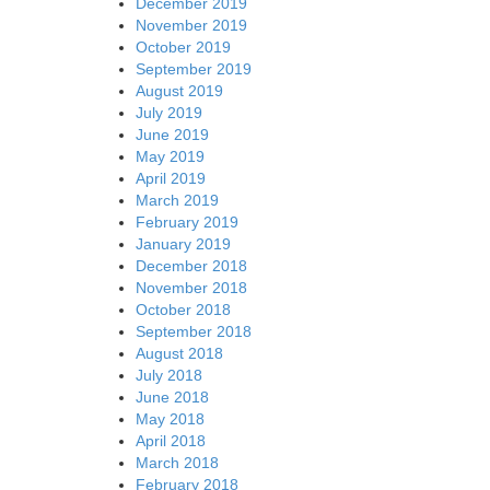
December 2019
November 2019
October 2019
September 2019
August 2019
July 2019
June 2019
May 2019
April 2019
March 2019
February 2019
January 2019
December 2018
November 2018
October 2018
September 2018
August 2018
July 2018
June 2018
May 2018
April 2018
March 2018
February 2018