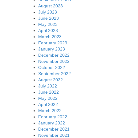
August 2023
July 2023
June 2023
May 2023
April 2023
March 2023
February 2023
January 2023
December 2022
November 2022
October 2022
September 2022
August 2022
July 2022
June 2022
May 2022
April 2022
March 2022
February 2022
January 2022
December 2021
November 2021