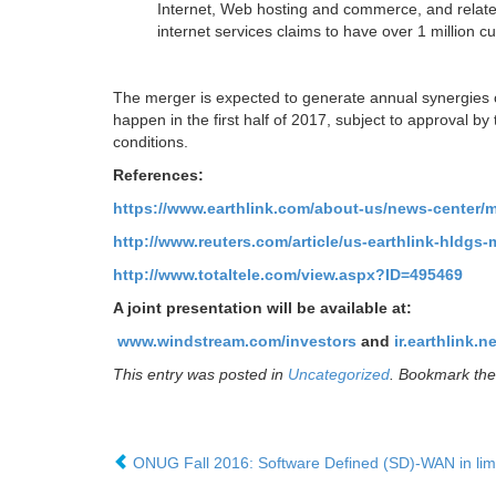
Internet, Web hosting and commerce, and related 
internet services claims to have over 1 million c
The merger is expected to generate annual synergies of
happen in the first half of 2017, subject to approval
conditions.
References:
https://www.earthlink.com/about-us/news-center/
http://www.reuters.com/article/us-earthlink-hld
http://www.totaltele.com/view.aspx?ID=495469
A joint presentation will be available at:
www.windstream.com/investors
and
ir.earthlink.ne
This entry was posted in
Uncategorized
. Bookmark th
ONUG Fall 2016: Software Defined (SD)-WAN in limi