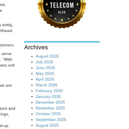
ink.
ce
 entity,
rtheast
stomers.
Archives
o serve
August 2026
. “With
July 2026
ness unit
June 2026
May 2026
April 2026
March 2026
 we are
February 2026
January 2026
December 2025
November 2025
tions and
October 2025
rings,
September 2025
August 2025
al-up