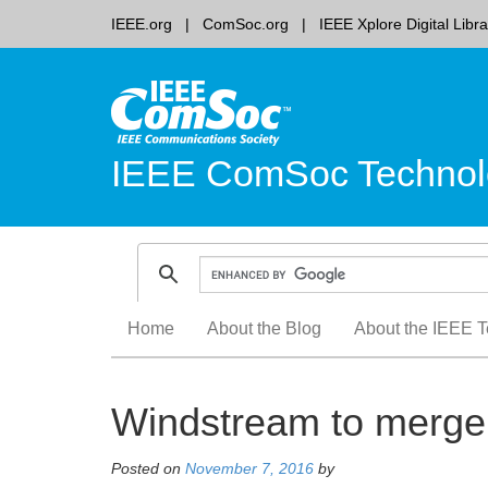
IEEE.org
ComSoc.org
IEEE Xplore Digital Libra
IEEE ComSoc Technol
Skip
Home
About the Blog
About the IEEE T
to
content
Windstream to merge 
Posted on
November 7, 2016
by