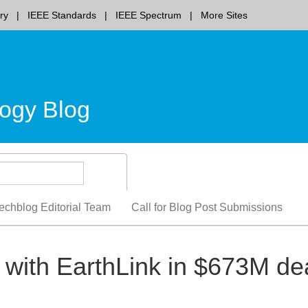
ry
IEEE Standards
IEEE Spectrum
More Sites
ogy Blog
echblog Editorial Team
Call for Blog Post Submissions
with EarthLink in $673M de