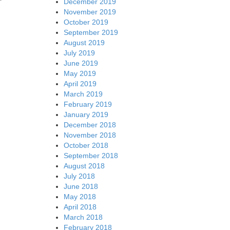
December 2019
November 2019
October 2019
September 2019
August 2019
July 2019
June 2019
May 2019
April 2019
March 2019
February 2019
January 2019
December 2018
November 2018
October 2018
September 2018
August 2018
July 2018
June 2018
May 2018
April 2018
March 2018
February 2018