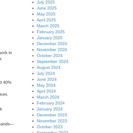
July 2025
June 2025
May 2025
April 2025
March 2025
February 2025
January 2025
December 2024
November 2024
work in
October 2024
s
September 2024
August 2024
July 2024
June 2024
nd 40%
May 2024
April 2024
ices.
March 2024
February 2024
January 2024
rk
December 2023
November 2023
demands—
October 2023
September 2023