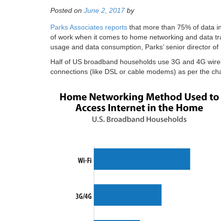
Posted on
June 2, 2017
by
Parks Associates reports
that more than 75% of data in 
of work when it comes to home networking and data tr
usage and data consumption, Parks’ senior director o
Half of US broadband households use 3G and 4G wireles
connections (like DSL or cable modems) as per the cha