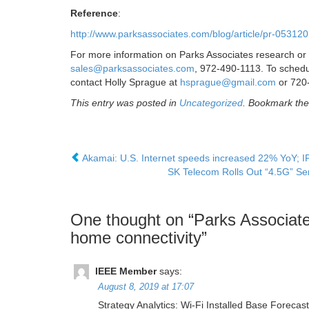
Reference
:
http://www.parksassociates.com/blog/article/pr-05312
For more information on Parks Associates research or 
sales@parksassociates.com
, 972-490-1113. To schedul
contact Holly Sprague at
hsprague@gmail.com
or 720
This entry was posted in
Uncategorized
. Bookmark th
Akamai: U.S. Internet speeds increased 22% YoY; I
SK Telecom Rolls Out “4.5G” Ser
One thought on “
Parks Associate
home connectivity
”
IEEE Member
says:
August 8, 2019 at 17:07
Strategy Analytics: Wi-Fi Installed Base Foreca