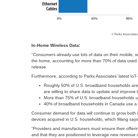
In-Home Wireless Data:
“Consumers already use lots of data on their mobile, 
the home, accounting for more than 70% of data used
release.
Furthermore, according to Parks Associates’ latest IoT
Roughly 50% of U.S. broadband households are wi
are willing to share data to update and improve t
More than 75% of U.S. broadband households use
40% of broadband households in Canada use a p
Consumer demand for data will continue to grow both 
devices acquired in U.S. households, which Wang says 
“Providers and manufacturers must ensure their offeri
and that they are positioned to leverage new revenue