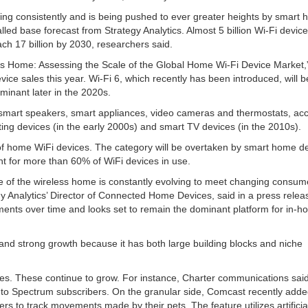
wing consistently and is being pushed to ever greater heights by smart
lled base forecast from Strategy Analytics. Almost 5 billion Wi-Fi device
ch 17 billion by 2030, researchers said.
less Home: Assessing the Scale of the Global Home Wi-Fi Device Market,
vice sales this year. Wi-Fi 6, which recently has been introduced, will 
minant later in the 2020s.
 smart speakers, smart appliances, video cameras and thermostats, ac
ing devices (in the early 2000s) and smart TV devices (in the 2010s).
 of home WiFi devices. The category will be overtaken by smart home de
t for more than 60% of WiFi devices in use.
e of the wireless home is constantly evolving to meet changing consum
y Analytics’ Director of Connected Home Devices, said in a press relea
ments over time and looks set to remain the dominant platform for in-
d strong growth because it has both large building blocks and niche
es. These continue to grow. For instance, Charter communications said
y to Spectrum subscribers. On the granular side, Comcast recently added
rs to track movements made by their pets. The feature utilizes artificia