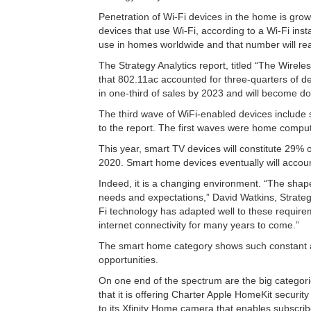
Penetration of Wi-Fi devices in the home is gro
devices that use Wi-Fi, according to a Wi-Fi insta
use in homes worldwide and that number will rea
The Strategy Analytics report, titled “The Wire
that 802.11ac accounted for three-quarters of de
in one-third of sales by 2023 and will become do
The third wave of WiFi-enabled devices include
to the report. The first waves were home comput
This year, smart TV devices will constitute 29%
2020. Smart home devices eventually will accoun
Indeed, it is a changing environment. “The shap
needs and expectations,” David Watkins, Strateg
Fi technology has adapted well to these require
internet connectivity for many years to come.”
The smart home category shows such constant an
opportunities.
On one end of the spectrum are the big categori
that it is offering Charter Apple HomeKit securit
to its Xfinity Home camera that enables subscribe