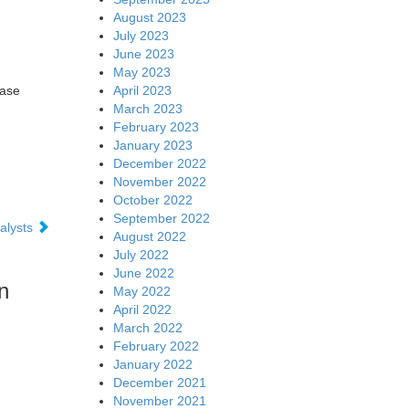
August 2023
July 2023
June 2023
May 2023
April 2023
ease
March 2023
February 2023
January 2023
December 2022
November 2022
October 2022
September 2022
alysts
August 2022
July 2022
June 2022
n
May 2022
April 2022
March 2022
February 2022
January 2022
December 2021
November 2021