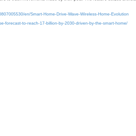
90807005530/en/Smart-Home-Drive-Wave-Wireless-Home-Evolution
ase-forecast-to-reach-17-billion-by-2030-driven-by-the-smart-home/