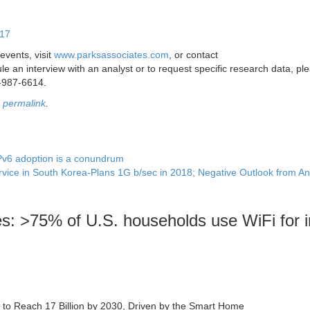
017
events, visit
www.parksassociates.com
, or contact
e an interview with an analyst or to request specific research data, pl
-987-6614.
e
permalink
.
Pv6 adoption is a conundrum
vice in South Korea-Plans 1G b/sec in 2018; Negative Outlook from An
s: >75% of U.S. households use WiFi for i
st to Reach 17 Billion by 2030, Driven by the Smart Home