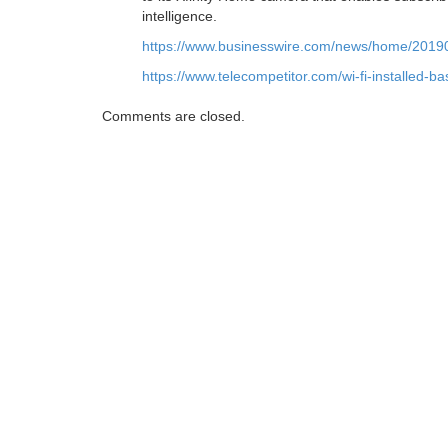
intelligence.
https://www.businesswire.com/news/home/201
https://www.telecompetitor.com/wi-fi-installed-b
Comments are closed.