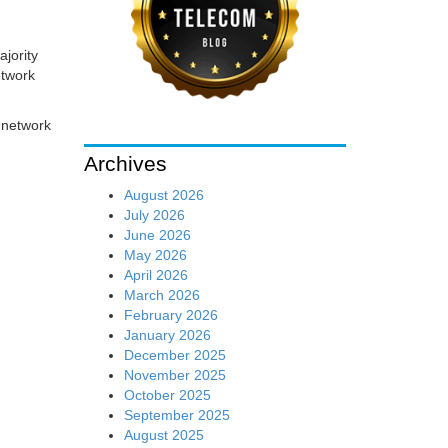
ajority
etwork
 network
Archives
August 2026
July 2026
June 2026
May 2026
April 2026
March 2026
February 2026
January 2026
December 2025
November 2025
October 2025
September 2025
August 2025