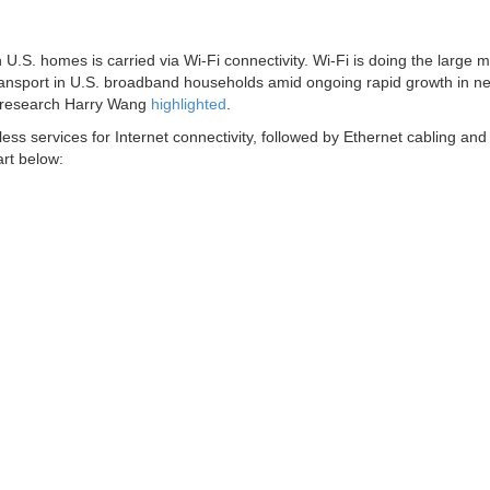
U.S. homes is carried via Wi-Fi connectivity. Wi-Fi is doing the large m
ansport in U.S. broadband households amid ongoing rapid growth in n
f research Harry Wang
highlighted
.
s services for Internet connectivity, followed by Ethernet cabling and
rt below: