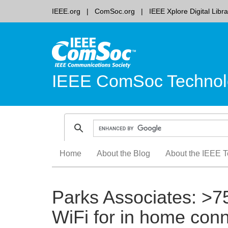
IEEE.org
ComSoc.org
IEEE Xplore Digital Libra
IEEE ComSoc Technol
Skip
Home
About the Blog
About the IEEE T
to
content
Parks Associates: >7
WiFi for in home conn