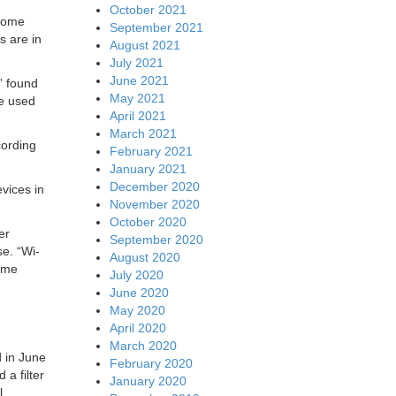
October 2021
 home
September 2021
s are in
August 2021
July 2021
June 2021
” found
May 2021
be used
April 2021
March 2021
cording
February 2021
January 2021
December 2020
vices in
November 2020
October 2020
er
September 2020
se. “Wi-
August 2020
home
July 2020
June 2020
May 2020
April 2020
March 2020
 in June
February 2020
 a filter
January 2020
l