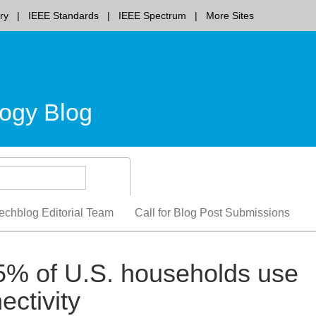
ry
IEEE Standards
IEEE Spectrum
More Sites
ogy Blog
echblog Editorial Team
Call for Blog Post Submissions
5% of U.S. households use
ectivity