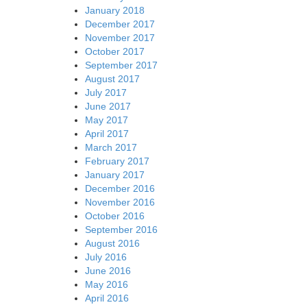
January 2018
December 2017
November 2017
October 2017
September 2017
August 2017
July 2017
June 2017
May 2017
April 2017
March 2017
February 2017
January 2017
December 2016
November 2016
October 2016
September 2016
August 2016
July 2016
June 2016
May 2016
April 2016