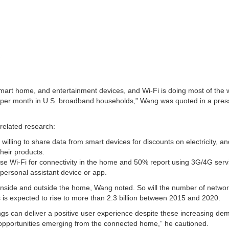
smart home, and entertainment devices, and Wi-Fi is doing most of the 
 per month in U.S. broadband households,” Wang was quoted in a pres
-related research:
lling to share data from smart devices for discounts on electricity, a
heir products.
 Wi-Fi for connectivity in the home and 50% report using 3G/4G serv
ersonal assistant device or app.
inside and outside the home, Wang noted. So will the number of netwo
is expected to rise to more than 2.3 billion between 2015 and 2020.
ngs can deliver a positive user experience despite these increasing 
 opportunities emerging from the connected home,” he cautioned.