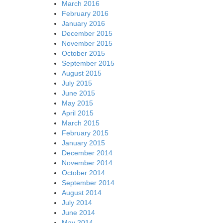
March 2016
February 2016
January 2016
December 2015
November 2015
October 2015
September 2015
August 2015
July 2015
June 2015
May 2015
April 2015
March 2015
February 2015
January 2015
December 2014
November 2014
October 2014
September 2014
August 2014
July 2014
June 2014
May 2014