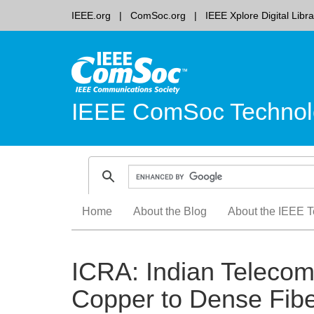
IEEE.org
ComSoc.org
IEEE Xplore Digital Libra
IEEE ComSoc Technol
Skip
Home
About the Blog
About the IEEE T
to
content
ICRA: Indian Telecom
Copper to Dense Fibe