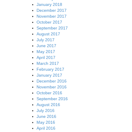
January 2018
December 2017
November 2017
October 2017
September 2017
August 2017
July 2017
June 2017
May 2017
April 2017
March 2017
February 2017
January 2017
December 2016
November 2016
October 2016
September 2016
August 2016
July 2016
June 2016
May 2016
April 2016