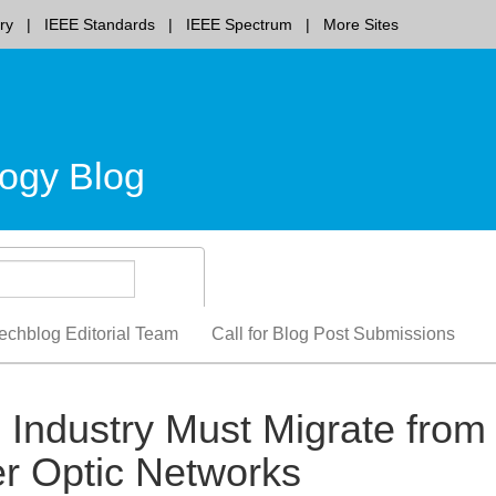
ry
IEEE Standards
IEEE Spectrum
More Sites
ogy Blog
echblog Editorial Team
Call for Blog Post Submissions
 Industry Must Migrate from
r Optic Networks