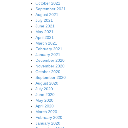
October 2021
September 2021
August 2021
July 2021
June 2021
May 2021
April 2021
March 2021
February 2021
January 2021
December 2020
November 2020
October 2020
September 2020
August 2020
July 2020
June 2020
May 2020
April 2020
March 2020
February 2020
January 2020