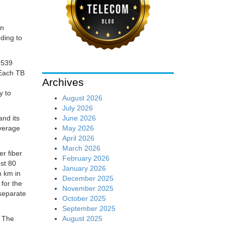
an
ding to
 539
 Each TB
Archives
y to
August 2026
July 2026
June 2026
nd its
May 2026
average
April 2026
March 2026
er fiber
February 2026
nst 80
January 2026
n km in
December 2025
for the
November 2025
 separate
October 2025
September 2025
August 2025
. The