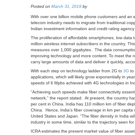
Posted on
March 31, 2019
by
With over one billion mobile phone customers and an e
telecom industry needs to migrate from traditional cop
Indian investment information and credit rating agenc
The proliferation of affordable smartphones, low data 
million wireless internet subscribers in the country. T
measures over 1,000 gigabytes. The data consumption i
improving technology and more content. To meet the r
carry large amounts of data and deliver it quickly, acc
With each step on technology ladder from 2G to
3G
to 
applications, which will likely grow exponentially in y
speeds of 6 Mpbs achieved with 4G technologies in Ind
“Achieving such speeds make fiber connectivity essentia
network,” the report stated. At present, the country h
per cent in China. India has 110 million km of fiber de
China. Hence, India’s fiber coverage in km per capita 
United States and Japan. “The fiber density in India will
industry in some time, similar to the trajectory seen f
ICRA estimates the present market value of fiber asse