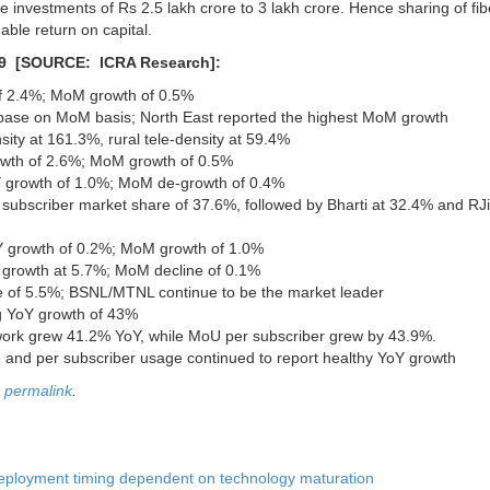
ire investments of Rs 2.5 lakh crore to 3 lakh crore. Hence sharing of fib
able return on capital.
019 [SOURCE: ICRA Research]:
 of 2.4%; MoM growth of 0.5%
er base on MoM basis; North East reported the highest MoM growth
sity at 161.3%, rural tele-density at 59.4%
rowth of 2.6%; MoM growth of 0.5%
YoY growth of 1.0%; MoM de-growth of 0.4%
s subscriber market share of 37.6%, followed by Bharti at 32.4% and RJ
oY growth of 0.2%; MoM growth of 1.0%
oY growth at 5.7%; MoM decline of 0.1%
ine of 5.5%; BSNL/MTNL continue to be the market leader
ng YoY growth of 43%
work grew 41.2% YoY, while MoU per subscriber grew by 43.9%.
 and per subscriber usage continued to report healthy YoY growth
e
permalink
.
Deployment timing dependent on technology maturation