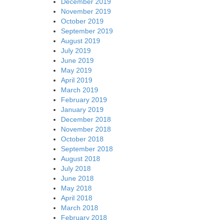
December 2019
November 2019
October 2019
September 2019
August 2019
July 2019
June 2019
May 2019
April 2019
March 2019
February 2019
January 2019
December 2018
November 2018
October 2018
September 2018
August 2018
July 2018
June 2018
May 2018
April 2018
March 2018
February 2018