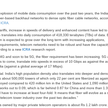
xplosion of mobile data consumption over the past two years, the Indi
per-based backhaul networks to dense optic fiber cable networks, accor
y
ICRA
.
tariffs, increase in speeds of delivery and enhanced content have led to
his translates into daily consumption of 418,330 terabytes (TBs) of data.
s expected to grow over the long term with increasing applications,
equirements, telecom networks need to be robust and have the capacit
ording to a new
ICRA
research report.
4G and soon to be 5G, the fiber requirement has been increasing. 5G a
ears to come, translate into speeds in excess of 10 Gbps as against the 
ia (against a global average of 17 Mbps).
l. India’s high population density also translates into deeper and dens
as about 500,000 towers of which only 22 per cent are fiberized as agai
ployed compared to 420 million km in the United States and 1,090 millio
works out to 0.09, which is far behind 0.87 for China and more than 1.3 
 have to increase at least four-fold. It means that fiber will evolve as a
or telecom tower industry over the past two decades.”
ts owned by major private telecom operators is about Rs 1.2 lakh crore