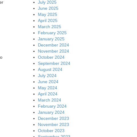
July 2025
er
June 2025
May 2025
April 2025
March 2025
February 2025
January 2025
December 2024
November 2024
October 2024
io
September 2024
August 2024
July 2024
June 2024
May 2024
April 2024
March 2024
February 2024
January 2024
December 2023
November 2023
October 2023
September 2023