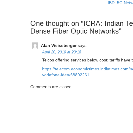
IBD: 5G Netw
One thought on “
ICRA: Indian Te
Dense Fiber Optic Networks
”
Alan Weissberger
says:
April 20, 2019 at 23:18
Telcos offering services below cost; tariffs hav
https://telecom.economictimes.indiatimes.com/ne
vodafone-idea/68892261
Comments are closed.