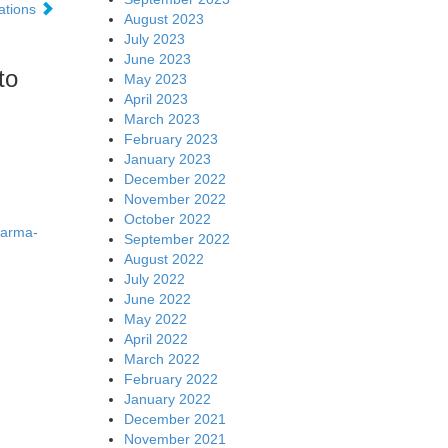
ations
August 2023
July 2023
June 2023
to
May 2023
April 2023
March 2023
February 2023
January 2023
December 2022
November 2022
October 2022
harma-
September 2022
August 2022
July 2022
June 2022
May 2022
April 2022
March 2022
February 2022
January 2022
December 2021
November 2021