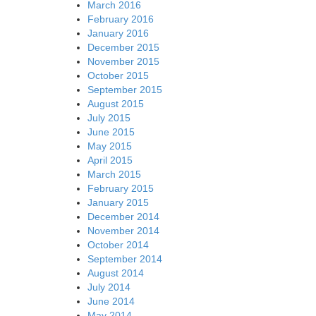
March 2016
February 2016
January 2016
December 2015
November 2015
October 2015
September 2015
August 2015
July 2015
June 2015
May 2015
April 2015
March 2015
February 2015
January 2015
December 2014
November 2014
October 2014
September 2014
August 2014
July 2014
June 2014
May 2014