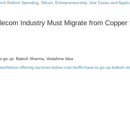
ork Rollout Spending, Silicon, Entrepreneurship, Use Cases and Applic
lecom Industry Must Migrate from Copper 
e to go up: Balesh Sharma, Vodafone Idea
ws/telcos-offering-services-below-cost-tariffs-have-to-go-up-balesh-s