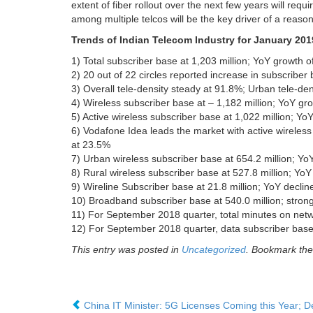
extent of fiber rollout over the next few years will requ
among multiple telcos will be the key driver of a reason
Trends of Indian Telecom Industry for January 2
1) Total subscriber base at 1,203 million; YoY growth
2) 20 out of 22 circles reported increase in subscrib
3) Overall tele-density steady at 91.8%; Urban tele-den
4) Wireless subscriber base at – 1,182 million; YoY g
5) Active wireless subscriber base at 1,022 million; 
6) Vodafone Idea leads the market with active wireles
at 23.5%
7) Urban wireless subscriber base at 654.2 million; Y
8) Rural wireless subscriber base at 527.8 million; Y
9) Wireline Subscriber base at 21.8 million; YoY decl
10) Broadband subscriber base at 540.0 million; stro
11) For September 2018 quarter, total minutes on net
12) For September 2018 quarter, data subscriber base
This entry was posted in
Uncategorized
. Bookmark th
China IT Minister: 5G Licenses Coming this Year; 