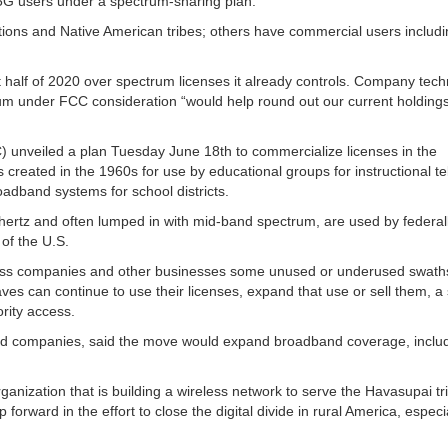
 5G users under a spectrum-sharing plan.
tions and Native American tribes; others have commercial users includ
t half of 2020 over spectrum licenses it already controls. Company tec
m under FCC consideration “would help round out our current holding
nveiled a plan Tuesday June 18th to commercialize licenses in the
reated in the 1960s for use by educational groups for instructional tel
adband systems for school districts.
hertz and often lumped in with mid-band spectrum, are used by federal
 of the U.S.
less companies and other businesses some unused or underused swaths
es can continue to use their licenses, expand that use or sell them, a 
ority access.
nd companies, said the move would expand broadband coverage, includ
rganization that is building a wireless network to serve the Havasupai tr
rward in the effort to close the digital divide in rural America, especia