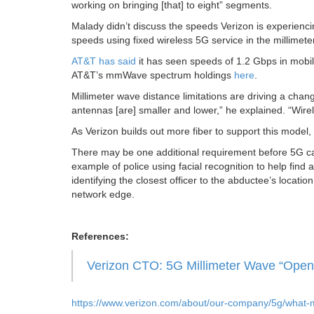
working on bringing [that] to eight” segments.
Malady didn’t discuss the speeds Verizon is experienci
speeds using fixed wireless 5G service in the millimet
AT&T has said
it has seen speeds of 1.2 Gbps in mobi
AT&T’s mmWave spectrum holdings
here
.
Millimeter wave distance limitations are driving a cha
antennas [are] smaller and lower,” he explained. “Wirel
As Verizon builds out more fiber to support this model
There may be one additional requirement before 5G can 
example of police using facial recognition to help fi
identifying the closest officer to the abductee’s locatio
network edge.
References:
Verizon CTO: 5G Millimeter Wave “Opens
https://www.verizon.com/about/our-company/5g/what-m