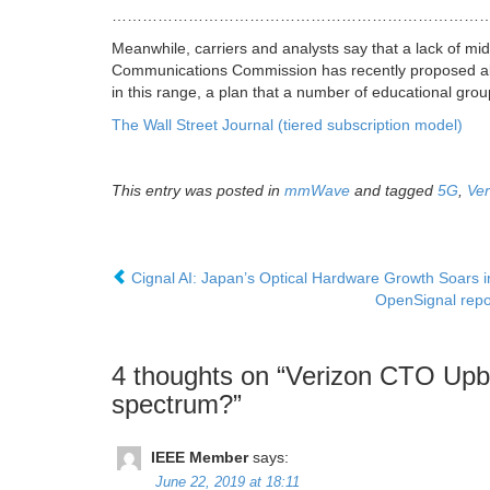
…………………………………………………………………
Meanwhile, carriers and analysts say that a lack of mi
Communications Commission has recently proposed allo
in this range, a plan that a number of educational gro
The Wall Street Journal (tiered subscription model)
This entry was posted in
mmWave
and tagged
5G
,
Ver
Cignal AI: Japan’s Optical Hardware Growth Soars
OpenSignal repo
4 thoughts on “
Verizon CTO Upbe
spectrum?
”
IEEE Member
says:
June 22, 2019 at 18:11