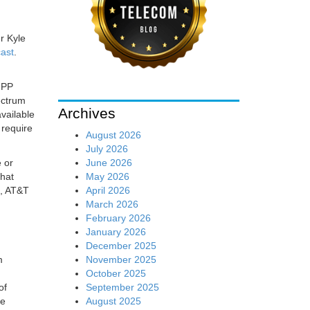
r Kyle
ast
.
GPP
ectrum
Archives
vailable
 require
August 2026
July 2026
June 2026
 or
May 2026
that
April 2026
e, AT&T
March 2026
February 2026
January 2026
December 2025
November 2025
m
October 2025
September 2025
of
August 2025
re