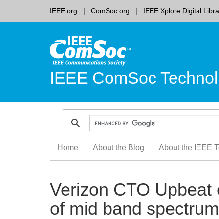
IEEE.org
ComSoc.org
IEEE Xplore Digital Libra
IEEE ComSoc Technol
Skip
Home
About the Blog
About the IEEE T
to
content
Verizon CTO Upbeat 
of mid band spectru