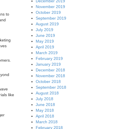
December 2019
November 2019
October 2019
ans to
September 2019
 and
August 2019
July 2019
June 2019
keting
May 2019
aves
April 2019
March 2019
February 2019
omers.
January 2019
December 2018
eyond
November 2018
October 2018
September 2018
 wave
August 2018
ials like
July 2018
June 2018
May 2018
ger
April 2018
March 2018
February 2018