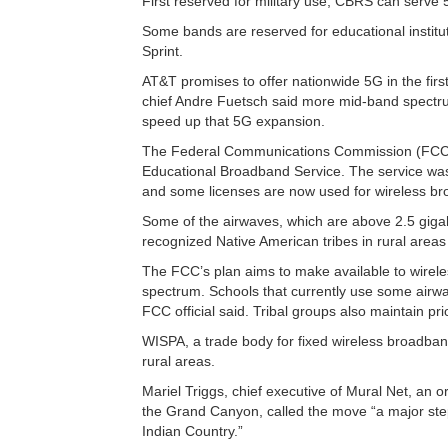
First reserved for military use, CBRS can serve
Some bands are reserved for educational institu
Sprint.
AT&T promises to offer nationwide 5G in the firs
chief Andre Fuetsch said more mid-band spectru
speed up that 5G expansion.
The Federal Communications Commission (FCC) u
Educational Broadband Service. The service was c
and some licenses are now used for wireless bro
Some of the airwaves, which are above 2.5 giga
recognized Native American tribes in rural areas
The FCC’s plan aims to make available to wire
spectrum. Schools that currently use some airwav
FCC official said. Tribal groups also maintain pri
WISPA, a trade body for fixed wireless broadba
rural areas.
Mariel Triggs, chief executive of Mural Net, an o
the Grand Canyon, called the move “a major step fo
Indian Country.”