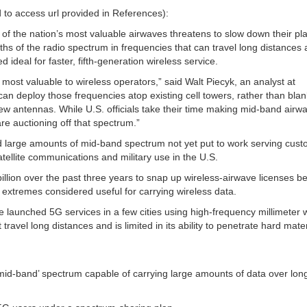
to access url provided in References):
of the nation’s most valuable airwaves threatens to slow down their pl
ths of the radio spectrum in frequencies that can travel long distances
 ideal for faster, fifth-generation wireless service.
 most valuable to wireless operators,” said Walt Piecyk, an analyst at
an deploy those frequencies atop existing cell towers, rather than blan
w antennas. While U.S. officials take their time making mid-band airw
 are auctioning off that spectrum.”
d large amounts of mid-band spectrum not yet put to work serving cust
ellite communications and military use in the U.S.
lion over the past three years to snap up wireless-airwave licenses b
 extremes considered useful for carrying wireless data.
launched 5G services in a few cities using high-frequency millimeter
ravel long distances and is limited in its ability to penetrate hard mater
mid-band’ spectrum capable of carrying large amounts of data over lon