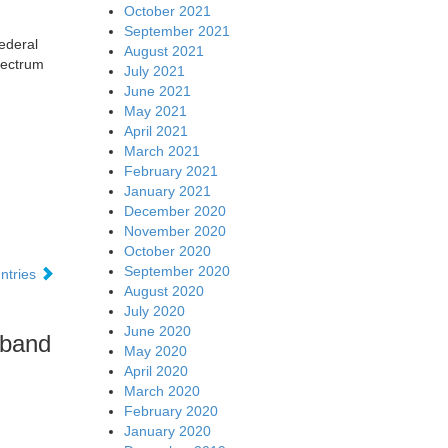
October 2021
September 2021
ederal
August 2021
pectrum
July 2021
June 2021
May 2021
April 2021
March 2021
February 2021
January 2021
December 2020
November 2020
October 2020
September 2020
ntries
August 2020
July 2020
June 2020
 band
May 2020
April 2020
March 2020
February 2020
January 2020