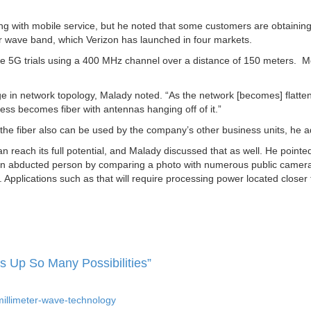
ng with mobile service, but he noted that some customers are obtaining
er wave band, which Verizon has launched in four markets.
le 5G trials using a 400 MHz channel over a distance of 150 meters. 
nge in network topology, Malady noted. “As the network [becomes] flatte
ess becomes fiber with antennas hanging off of it.”
, the fiber also can be used by the company’s other business units, he 
reach its full potential, and Malady discussed that as well. He pointed
nd an abducted person by comparing a photo with numerous public camer
n. Applications such as that will require processing power located closer 
 Up So Many Possibilities”
illimeter-wave-technology