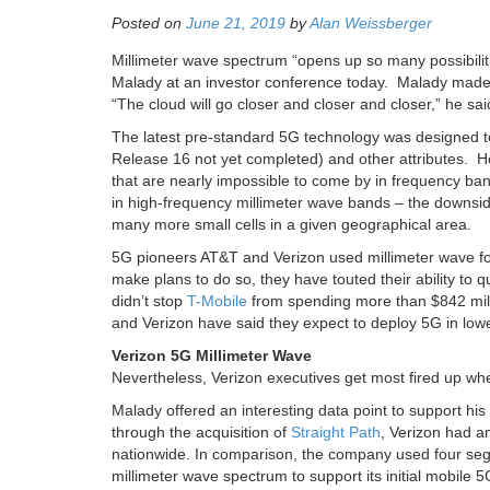
Posted on
June 21, 2019
by
Alan Weissberger
Millimeter wave spectrum “opens up so many possibiliti
Malady at an investor conference today. Malady mad
“The cloud will go closer and closer and closer,” he sai
The latest pre-standard 5G technology was designed to
Release 16 not yet completed) and other attributes. H
that are nearly impossible to come by in frequency band
in high-frequency millimeter wave bands – the downside
many more small cells in a given geographical area.
5G pioneers AT&T and Verizon used millimeter wave for 
make plans to do so, they have touted their ability to
didn’t stop
T-Mobile
from spending more than $842 milli
and Verizon have said they expect to deploy 5G in low
Verizon 5G Millimeter Wave
Nevertheless, Verizon executives get most fired up whe
Malady offered an interesting data point to support hi
through the acquisition of
Straight Path
, Verizon had a
nationwide. In comparison, the company used four seg
millimeter wave spectrum to support its initial mobile 