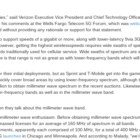
es,” said Verizon Executive Vice President and Chief Technology Office
e his comments at the Wells Fargo Telecom 5G Forum, which was
webc
d without providing any rationale or support for that statement.
 support speeds of a gigabit or more, along with lower-latency 9via 3
owever, getting the highest wirelessspeeds requires wide swaths of sp
s traditionally used for cellular service. Wide swaths of spectrum are a
 is that range is not as great as with lower-frequency bands which will
their initial deployments, but as Sprint and T-Mobile get into the game
 quickly cover broad areas by using lower-frequency spectrum, although 
on to obtain millimeter wave spectrum in the recent auctions. Likewis
er-frequency bands as well as in the millimeter wave band.
n they talk about the millimeter wave band.
s millimeter wave enthusiasm. Before obtaining millimeter wave spectru
massed licenses for an average of 160 MHz of spectrum in all bands
ments, apparently each comprised of 100 MHz, for a total of 400 MHz 
5G
launches
in Chicago and Minneapolis. And according to Malady, “we’