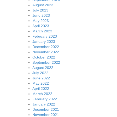
August 2023
July 2023
June 2023
May 2023
April 2023
March 2023
February 2023
January 2023
December 2022
November 2022
October 2022
September 2022
August 2022
July 2022
June 2022
May 2022
April 2022
March 2022
February 2022
January 2022
December 2021
November 2021