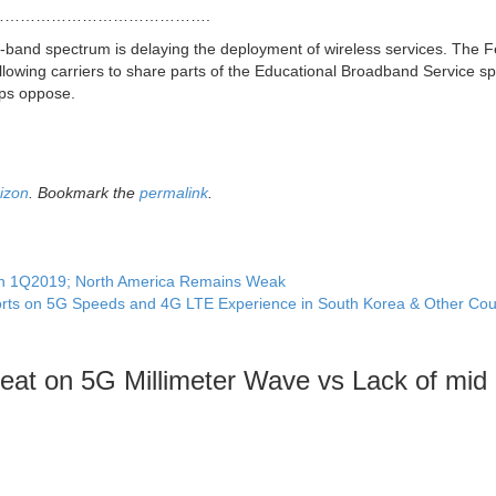
………………………………….
d-band spectrum is delaying the deployment of wireless services. The F
wing carriers to share parts of the Educational Broadband Service s
ups oppose.
izon
. Bookmark the
permalink
.
 in 1Q2019; North America Remains Weak
rts on 5G Speeds and 4G LTE Experience in South Korea & Other Cou
at on 5G Millimeter Wave vs Lack of mid