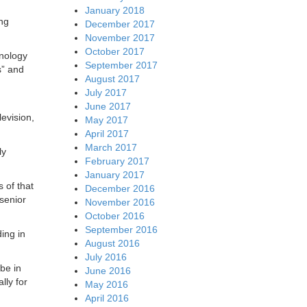
January 2018
ing
December 2017
November 2017
October 2017
hnology
September 2017
s” and
August 2017
July 2017
June 2017
evision,
May 2017
April 2017
March 2017
ly
February 2017
January 2017
 of that
December 2016
senior
November 2016
October 2016
September 2016
ing in
August 2016
July 2016
ibe in
June 2016
lly for
May 2016
April 2016