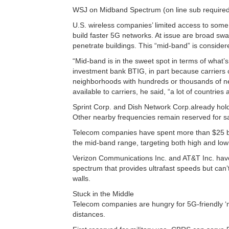
WSJ on Midband Spectrum (on line sub required 
U.S. wireless companies’ limited access to some 
build faster 5G networks. At issue are broad swa
penetrate buildings. This “mid-band” is considered
“Mid-band is in the sweet spot in terms of what’s
investment bank BTIG, in part because carriers c
neighborhoods with hundreds or thousands of ne
available to carriers, he said, “a lot of countries
Sprint Corp. and Dish Network Corp.already hol
Other nearby frequencies remain reserved for sat
Telecom companies have spent more than $25 bil
the mid-band range, targeting both high and low
Verizon Communications Inc. and AT&T Inc. have 
spectrum that provides ultrafast speeds but can’t t
walls.
Stuck in the Middle
Telecom companies are hungry for 5G-friendly ‘
distances.