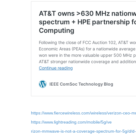
https://www.fiercewireless.com/wireless/verizon-ceo-
https://www.lightreading.com/mobile/5g/ve
rizon-mmwave-is-not-a-coverage-spectrum-for-5g/d/d