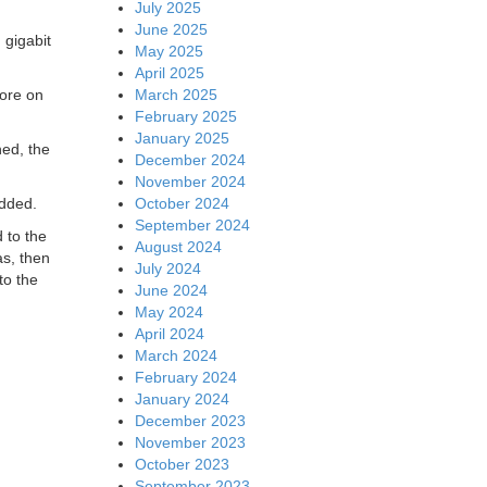
July 2025
June 2025
 gigabit
May 2025
April 2025
March 2025
More on
February 2025
January 2025
ned, the
December 2024
November 2024
October 2024
added.
September 2024
 to the
August 2024
as, then
July 2024
to the
June 2024
May 2024
April 2024
March 2024
February 2024
January 2024
December 2023
November 2023
October 2023
September 2023