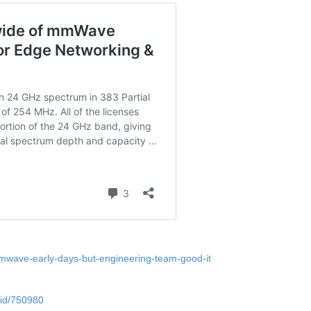
mmwave-early-days-but-engineering-team-good-it
-id/750980