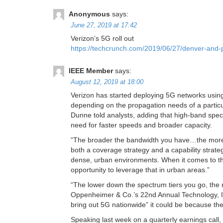
Anonymous
says:
June 27, 2019 at 17:42
Verizon’s 5G roll out
https://techcrunch.com/2019/06/27/denver-and-pr
IEEE Member
says:
August 12, 2019 at 18:00
Verizon has started deploying 5G networks using
depending on the propagation needs of a particu
Dunne told analysts, adding that high-band spect
need for faster speeds and broader capacity.
“The broader the bandwidth you have…the more o
both a coverage strategy and a capability strateg
dense, urban environments. When it comes to the
opportunity to leverage that in urban areas.”
“The lower down the spectrum tiers you go, the 
Oppenheimer & Co.’s 22nd Annual Technology, I
bring out 5G nationwide” it could be because they
Speaking last week on a quarterly earnings cal