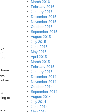
March 2016
February 2016
January 2016
December 2015
November 2015
October 2015
September 2015
August 2015
July 2015
June 2015
egy
May 2015
nan
April 2015
 the
March 2015
February 2015
o have
January 2015
rge,
December 2014
 of an
November 2014
October 2014
September 2014
 at
August 2014
hing to
July 2014
June 2014
ortant
May 2014