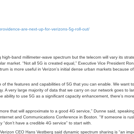
ovidence-are-next-up-for-verizons-5g-roll-out/
 high-band millimeter-wave spectrum but the telecom will vary its strat
lar market. “Not all 5G is created equal,” Executive Vice President Ro
rum is more useful in Verizon’s initial dense urban markets because of
f the features and capabilities of 5G that you can enable. We want t
y. A very large majority of data that we carry on our network goes to la
 ability to use 5G as a significant capacity enhancement, there’s more
more that will approximate to a good 4G service,” Dunne said, speaking
nternet and Communications Conference in Boston. “If someone is rus
 “don’t have a credible 4G service” to start with.
l, Verizon CEO Hans Vestberg said dynamic spectrum sharing is “an imp