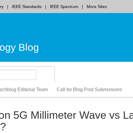
ry
IEEE Standards
IEEE Spectrum
More Sites
ogy Blog
echblog Editorial Team
Call for Blog Post Submissions
on 5G Millimeter Wave vs L
m?