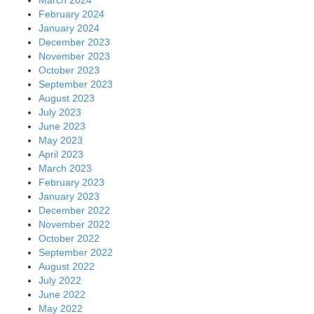
February 2024
January 2024
December 2023
November 2023
October 2023
September 2023
August 2023
July 2023
June 2023
May 2023
April 2023
March 2023
February 2023
January 2023
December 2022
November 2022
October 2022
September 2022
August 2022
July 2022
June 2022
May 2022