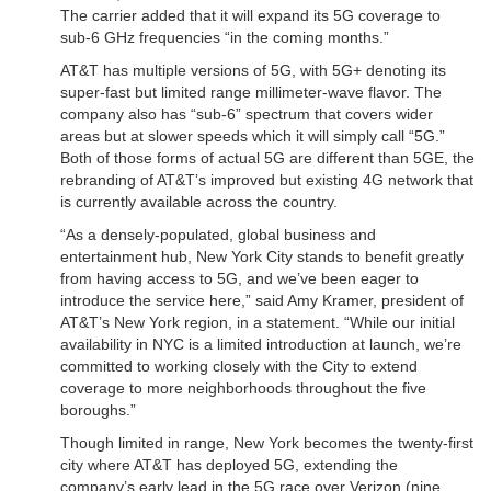
The carrier added that it will expand its 5G coverage to
sub-6 GHz frequencies “in the coming months.”
AT&T has multiple versions of 5G, with 5G+ denoting its
super-fast but limited range millimeter-wave flavor. The
company also has “sub-6” spectrum that covers wider
areas but at slower speeds which it will simply call “5G.”
Both of those forms of actual 5G are different than 5GE, the
rebranding of AT&T’s improved but existing 4G network that
is currently available across the country.
“As a densely-populated, global business and
entertainment hub, New York City stands to benefit greatly
from having access to 5G, and we’ve been eager to
introduce the service here,” said Amy Kramer, president of
AT&T’s New York region, in a statement. “While our initial
availability in NYC is a limited introduction at launch, we’re
committed to working closely with the City to extend
coverage to more neighborhoods throughout the five
boroughs.”
Though limited in range, New York becomes the twenty-first
city where AT&T has deployed 5G, extending the
company’s early lead in the 5G race over Verizon (nine