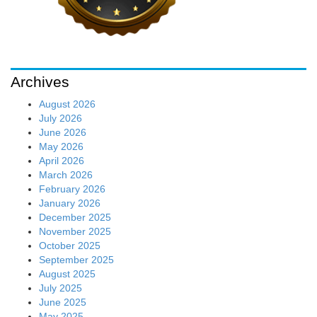
Archives
August 2026
July 2026
June 2026
May 2026
April 2026
March 2026
February 2026
January 2026
December 2025
November 2025
October 2025
September 2025
August 2025
July 2025
June 2025
May 2025