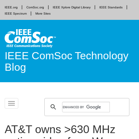
IEEE.org
ComSoc.org
IEEE Xplore Digital Library
IEEE Standards
IEEE Spectrum
More Sites
IEEE ComSoc Technology
Blog
Skip
Toggle
to
navigation
content
AT&T owns >630 MHz