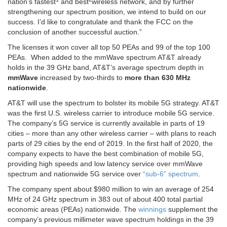
nation’s fastest
and best
wireless network, and by further
strengthening our spectrum position, we intend to build on our
success. I’d like to congratulate and thank the FCC on the
conclusion of another successful auction.”
The licenses it won cover all top 50 PEAs and 99 of the top 100
PEAs. When added to the mmWave spectrum AT&T already
holds in the 39 GHz band, AT&T’s average spectrum depth in
mmWave
increased by two-thirds to
more than 630 MHz
nationwide
.
AT&T will use the spectrum to bolster its mobile 5G strategy. AT&T
was the first U.S. wireless carrier to introduce mobile 5G service.
The company’s 5G service is currently available in parts of 19
cities – more than any other wireless carrier – with plans to reach
parts of 29 cities by the end of 2019. In the first half of 2020, the
company expects to have the best combination of mobile 5G,
providing high speeds and low latency service over mmWave
spectrum and nationwide 5G service over
“sub-6” spectrum
.
The company spent about $980 million to win an average of 254
MHz of 24 GHz spectrum in 383 out of about 400 total partial
economic areas (PEAs) nationwide. The
winnings
supplement the
company’s previous millimeter wave spectrum holdings in the 39