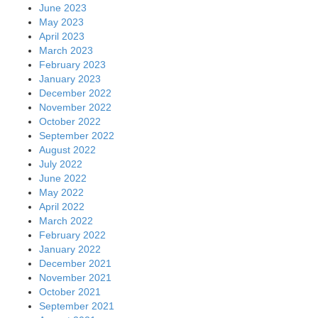
June 2023
May 2023
April 2023
March 2023
February 2023
January 2023
December 2022
November 2022
October 2022
September 2022
August 2022
July 2022
June 2022
May 2022
April 2022
March 2022
February 2022
January 2022
December 2021
November 2021
October 2021
September 2021