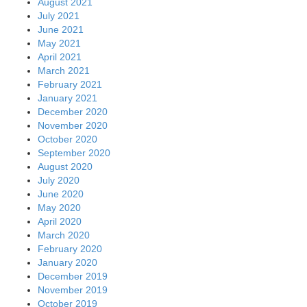
August 2021
July 2021
June 2021
May 2021
April 2021
March 2021
February 2021
January 2021
December 2020
November 2020
October 2020
September 2020
August 2020
July 2020
June 2020
May 2020
April 2020
March 2020
February 2020
January 2020
December 2019
November 2019
October 2019