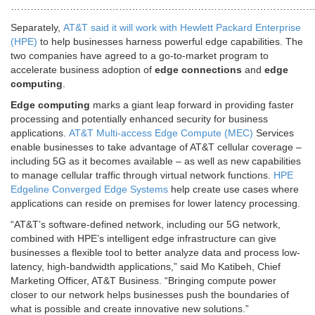
…………………………………………………………………………………
Separately,
AT&T said it will work with Hewlett Packard Enterprise
(HPE)
to help businesses harness powerful edge capabilities. The
two companies have agreed to a go-to-market program to
accelerate business adoption of
edge connections
and
edge
computing
.
Edge computing
marks a giant leap forward in providing faster
processing and potentially enhanced security for business
applications.
AT&T Multi-access Edge Compute (MEC)
Services
enable businesses to take advantage of AT&T cellular coverage –
including 5G as it becomes available – as well as new capabilities
to manage cellular traffic through virtual network functions.
HPE
Edgeline Converged Edge Systems
help create use cases where
applications can reside on premises for lower latency processing.
“AT&T’s software-defined network, including our 5G network,
combined with HPE’s intelligent edge infrastructure can give
businesses a flexible tool to better analyze data and process low-
latency, high-bandwidth applications,” said Mo Katibeh, Chief
Marketing Officer, AT&T Business. “Bringing compute power
closer to our network helps businesses push the boundaries of
what is possible and create innovative new solutions.”