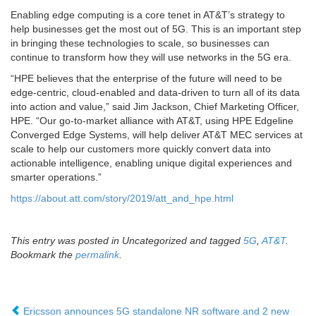
Enabling edge computing is a core tenet in AT&T’s strategy to
help businesses get the most out of 5G. This is an important step
in bringing these technologies to scale, so businesses can
continue to transform how they will use networks in the 5G era.
“HPE believes that the enterprise of the future will need to be
edge-centric, cloud-enabled and data-driven to turn all of its data
into action and value,” said Jim Jackson, Chief Marketing Officer,
HPE. “Our go-to-market alliance with AT&T, using HPE Edgeline
Converged Edge Systems, will help deliver AT&T MEC services at
scale to help our customers more quickly convert data into
actionable intelligence, enabling unique digital experiences and
smarter operations.”
https://about.att.com/story/2019/att_and_hpe.html
This entry was posted in Uncategorized and tagged
5G
,
AT&T
.
Bookmark the
permalink
.
Ericsson announces 5G standalone NR software and 2 new