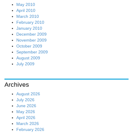
May 2010
April 2010
March 2010
February 2010
January 2010
December 2009
November 2009
October 2009
September 2009
August 2009
July 2009
Archives
August 2026
July 2026
June 2026
May 2026
April 2026
March 2026
February 2026