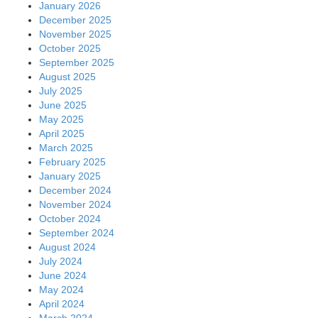
January 2026
December 2025
November 2025
October 2025
September 2025
August 2025
July 2025
June 2025
May 2025
April 2025
March 2025
February 2025
January 2025
December 2024
November 2024
October 2024
September 2024
August 2024
July 2024
June 2024
May 2024
April 2024
March 2024