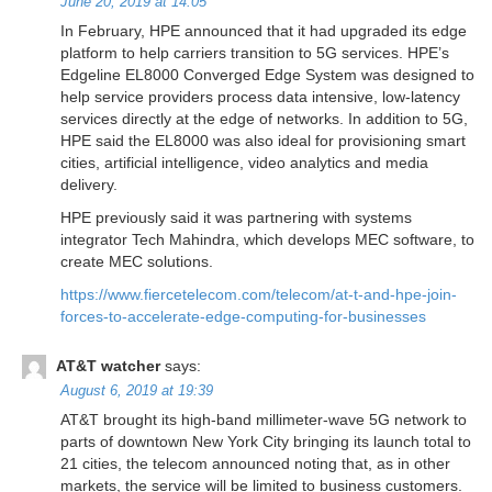
June 20, 2019 at 14:05
In February, HPE announced that it had upgraded its edge
platform to help carriers transition to 5G services. HPE’s
Edgeline EL8000 Converged Edge System was designed to
help service providers process data intensive, low-latency
services directly at the edge of networks. In addition to 5G,
HPE said the EL8000 was also ideal for provisioning smart
cities, artificial intelligence, video analytics and media
delivery.
HPE previously said it was partnering with systems
integrator Tech Mahindra, which develops MEC software, to
create MEC solutions.
https://www.fiercetelecom.com/telecom/at-t-and-hpe-join-
forces-to-accelerate-edge-computing-for-businesses
AT&T watcher
says:
August 6, 2019 at 19:39
AT&T brought its high-band millimeter-wave 5G network to
parts of downtown New York City bringing its launch total to
21 cities, the telecom announced noting that, as in other
markets, the service will be limited to business customers.