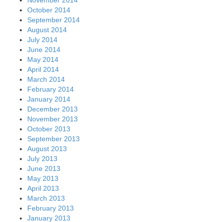
October 2014
September 2014
August 2014
July 2014
June 2014
May 2014
April 2014
March 2014
February 2014
January 2014
December 2013
November 2013
October 2013
September 2013
August 2013
July 2013
June 2013
May 2013
April 2013
March 2013
February 2013
January 2013