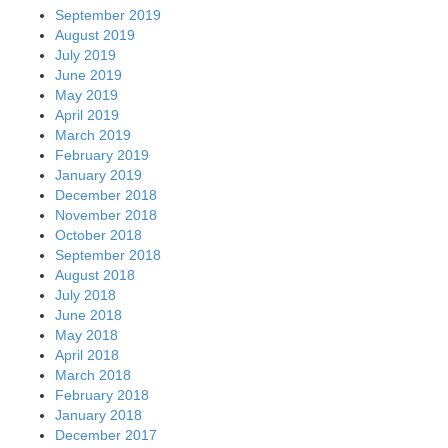
September 2019
August 2019
July 2019
June 2019
May 2019
April 2019
March 2019
February 2019
January 2019
December 2018
November 2018
October 2018
September 2018
August 2018
July 2018
June 2018
May 2018
April 2018
March 2018
February 2018
January 2018
December 2017