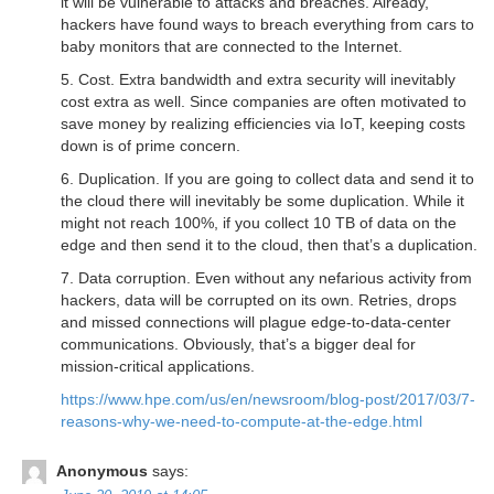
it will be vulnerable to attacks and breaches. Already,
hackers have found ways to breach everything from cars to
baby monitors that are connected to the Internet.
5. Cost. Extra bandwidth and extra security will inevitably
cost extra as well. Since companies are often motivated to
save money by realizing efficiencies via IoT, keeping costs
down is of prime concern.
6. Duplication. If you are going to collect data and send it to
the cloud there will inevitably be some duplication. While it
might not reach 100%, if you collect 10 TB of data on the
edge and then send it to the cloud, then that’s a duplication.
7. Data corruption. Even without any nefarious activity from
hackers, data will be corrupted on its own. Retries, drops
and missed connections will plague edge-to-data-center
communications. Obviously, that’s a bigger deal for
mission-critical applications.
https://www.hpe.com/us/en/newsroom/blog-post/2017/03/7-
reasons-why-we-need-to-compute-at-the-edge.html
Anonymous
says: