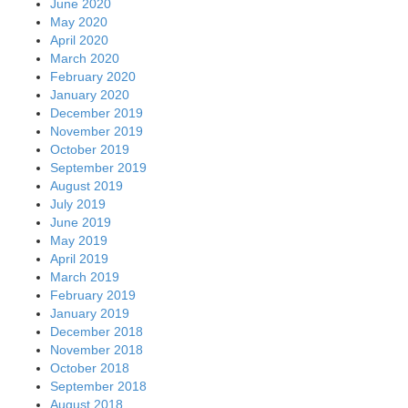
June 2020
May 2020
April 2020
March 2020
February 2020
January 2020
December 2019
November 2019
October 2019
September 2019
August 2019
July 2019
June 2019
May 2019
April 2019
March 2019
February 2019
January 2019
December 2018
November 2018
October 2018
September 2018
August 2018