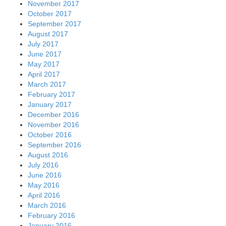
November 2017
October 2017
September 2017
August 2017
July 2017
June 2017
May 2017
April 2017
March 2017
February 2017
January 2017
December 2016
November 2016
October 2016
September 2016
August 2016
July 2016
June 2016
May 2016
April 2016
March 2016
February 2016
January 2016