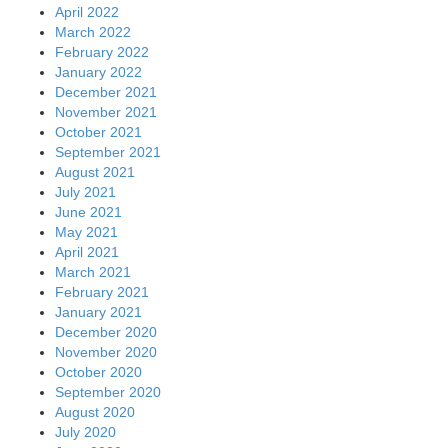
April 2022
March 2022
February 2022
January 2022
December 2021
November 2021
October 2021
September 2021
August 2021
July 2021
June 2021
May 2021
April 2021
March 2021
February 2021
January 2021
December 2020
November 2020
October 2020
September 2020
August 2020
July 2020