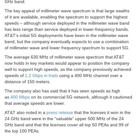
GHz band.
The key appeal of millimeter wave spectrum is that large swaths
of it are available, enabling the spectrum to support the highest
speeds – although service deployed in the millimeter wave band
has less range than service deployed in lower-frequency bands.
AT&T’s initial 5G deployments have been in the millimeter wave
band, but the company eventually expects to use a combination
of millimeter wave and lower frequency spectrum to support 5G.
The average 630 MHz of millimeter wave spectrum that AT&T
now holds in key markets would appear to position the company
well to support high speeds, as the company previously achieved
speeds of
1.2 Gbps in trials
using a 400 MHz channel over a
distance of 150 meters.
The company also has said that it has seen speeds as high
as
400 Mbps
on its commercial 5G network, although it cautioned
that average speeds are lower.
AT&T also noted in a
press release
that the licenses it won in the
24 GHz band were in the “valuable” upper 500 MHz of the 24
GHz band and that the licenses cover all top 50 PEAs and 99 of
the top 100 PEAs.