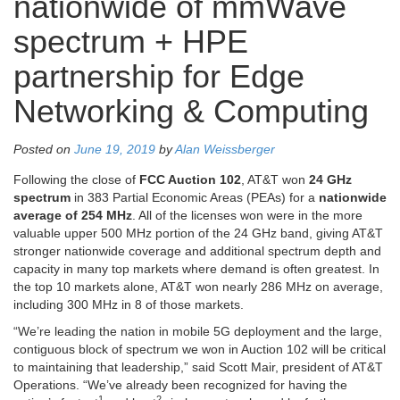
nationwide of mmWave
spectrum + HPE
partnership for Edge
Networking & Computing
Posted on
June 19, 2019
by
Alan Weissberger
Following the close of
FCC Auction 102
, AT&T won
24 GHz
spectrum
in 383 Partial Economic Areas (PEAs) for a
nationwide
average of 254 MHz
. All of the licenses won were in the more
valuable upper 500 MHz portion of the 24 GHz band, giving AT&T
stronger nationwide coverage and additional spectrum depth and
capacity in many top markets where demand is often greatest. In
the top 10 markets alone, AT&T won nearly 286 MHz on average,
including 300 MHz in 8 of those markets.
“We’re leading the nation in mobile 5G deployment and the large,
contiguous block of spectrum we won in Auction 102 will be critical
to maintaining that leadership,” said Scott Mair, president of AT&T
Operations. “We’ve already been recognized for having the
1
2