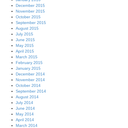
December 2015
November 2015
October 2015
September 2015
August 2015
July 2015
June 2015
May 2015
April 2015
March 2015
February 2015
January 2015
December 2014
November 2014
October 2014
September 2014
August 2014
July 2014
June 2014
May 2014
April 2014
March 2014