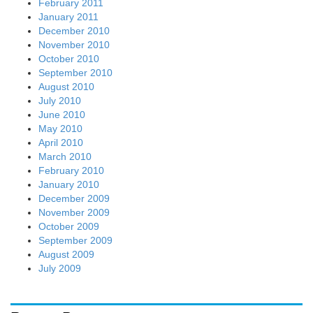
February 2011
January 2011
December 2010
November 2010
October 2010
September 2010
August 2010
July 2010
June 2010
May 2010
April 2010
March 2010
February 2010
January 2010
December 2009
November 2009
October 2009
September 2009
August 2009
July 2009