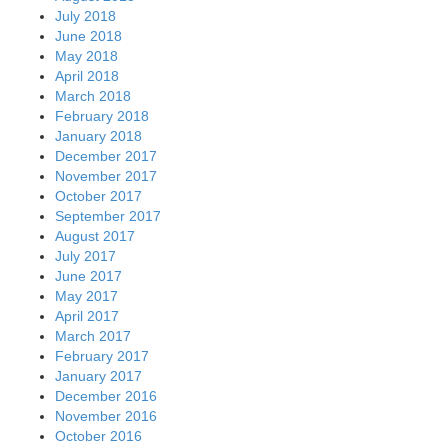
July 2018
June 2018
May 2018
April 2018
March 2018
February 2018
January 2018
December 2017
November 2017
October 2017
September 2017
August 2017
July 2017
June 2017
May 2017
April 2017
March 2017
February 2017
January 2017
December 2016
November 2016
October 2016