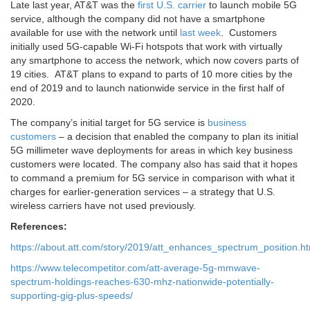
Late last year, AT&T was the
first U.S. carrier
to launch mobile 5G
service, although the company did not have a smartphone
available for use with the network until
last week
. Customers
initially used 5G-capable Wi-Fi hotspots that work with virtually
any smartphone to access the network, which now covers parts of
19 cities. AT&T plans to expand to parts of 10 more cities by the
end of 2019 and to launch nationwide service in the first half of
2020.
The company’s initial target for 5G service is
business
customers
– a decision that enabled the company to plan its initial
5G millimeter wave deployments for areas in which key business
customers were located. The company also has said that it hopes
to command a premium for 5G service in comparison with what it
charges for earlier-generation services – a strategy that U.S.
wireless carriers have not used previously.
References:
https://about.att.com/story/2019/att_enhances_spectrum_position.ht
https://www.telecompetitor.com/att-average-5g-mmwave-
spectrum-holdings-reaches-630-mhz-nationwide-potentially-
supporting-gig-plus-speeds/