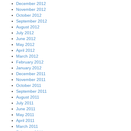
December 2012
November 2012
October 2012
September 2012
August 2012
July 2012
June 2012
May 2012
April 2012
March 2012
February 2012
January 2012
December 2011
November 2011
October 2011
September 2011
August 2011
July 2011
June 2011
May 2011
April 2011
March 2011