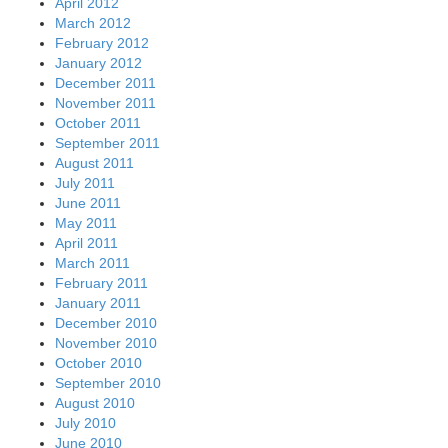
April 2012
March 2012
February 2012
January 2012
December 2011
November 2011
October 2011
September 2011
August 2011
July 2011
June 2011
May 2011
April 2011
March 2011
February 2011
January 2011
December 2010
November 2010
October 2010
September 2010
August 2010
July 2010
June 2010