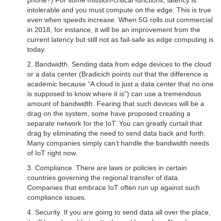
phone?) For some mission-critical functions, latency is
intolerable and you must compute on the edge. This is true
even when speeds increase. When 5G rolls out commercial
in 2018, for instance, it will be an improvement from the
current latency but still not as fail-safe as edge computing is
today.
2. Bandwidth. Sending data from edge devices to the cloud
or a data center (Bradicich points out that the difference is
academic because “A cloud is just a data center that no one
is supposed to know where it is”) can use a tremendous
amount of bandwidth. Fearing that such devices will be a
drag on the system, some have proposed creating a
separate network for the IoT. You can greatly curtail that
drag by eliminating the need to send data back and forth.
Many companies simply can’t handle the bandwidth needs
of IoT right now.
3. Compliance. There are laws or policies in certain
countries governing the regional transfer of data.
Companies that embrace IoT often run up against such
compliance issues.
4. Security. If you are going to send data all over the place,