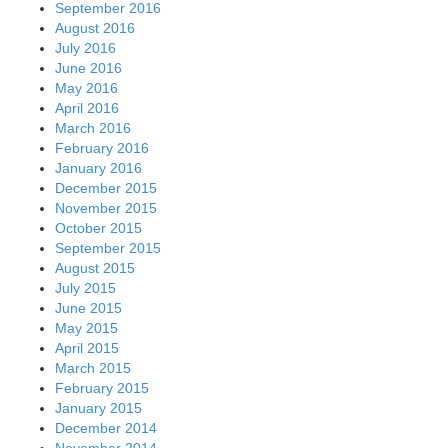
September 2016
August 2016
July 2016
June 2016
May 2016
April 2016
March 2016
February 2016
January 2016
December 2015
November 2015
October 2015
September 2015
August 2015
July 2015
June 2015
May 2015
April 2015
March 2015
February 2015
January 2015
December 2014
November 2014