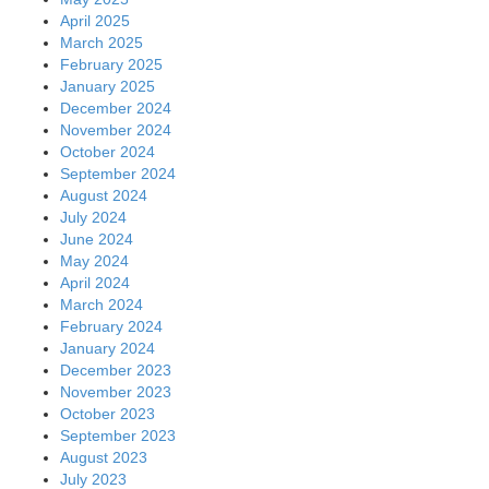
April 2025
March 2025
February 2025
January 2025
December 2024
November 2024
October 2024
September 2024
August 2024
July 2024
June 2024
May 2024
April 2024
March 2024
February 2024
January 2024
December 2023
November 2023
October 2023
September 2023
August 2023
July 2023