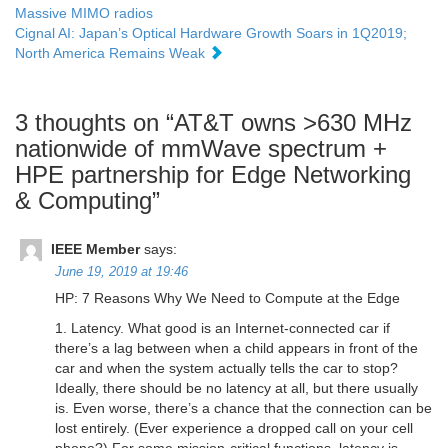
Massive MIMO radios
Cignal AI: Japan’s Optical Hardware Growth Soars in 1Q2019;
North America Remains Weak
3 thoughts on “
AT&T owns >630 MHz
nationwide of mmWave spectrum +
HPE partnership for Edge Networking
& Computing
”
IEEE Member
says:
June 19, 2019 at 19:46
HP: 7 Reasons Why We Need to Compute at the Edge
1. Latency. What good is an Internet-connected car if
there’s a lag between when a child appears in front of the
car and when the system actually tells the car to stop?
Ideally, there should be no latency at all, but there usually
is. Even worse, there’s a chance that the connection can be
lost entirely. (Ever experience a dropped call on your cell