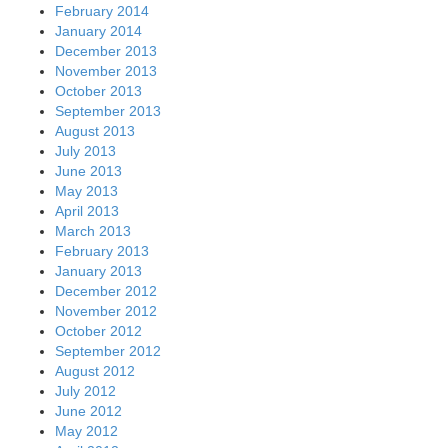
February 2014
January 2014
December 2013
November 2013
October 2013
September 2013
August 2013
July 2013
June 2013
May 2013
April 2013
March 2013
February 2013
January 2013
December 2012
November 2012
October 2012
September 2012
August 2012
July 2012
June 2012
May 2012