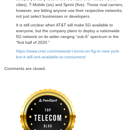
cities), T-Mobile (six) and Sprint (five). Those rival carriers,
however, are letting anyone use their respective networks,
not just select businesses or developers.
It is still unclear when AT&T will make 5G available to
everyone, but the company plans to deploy a nationwide
5G network on its wider-ranging “sub-6” spectrum in the
“first half of 2020.”
https://www.cnet.com/news/at-t-turns-on-5g-in-new-york-
but-it-still-isnt-available-to-consumers/
Comments are closed.