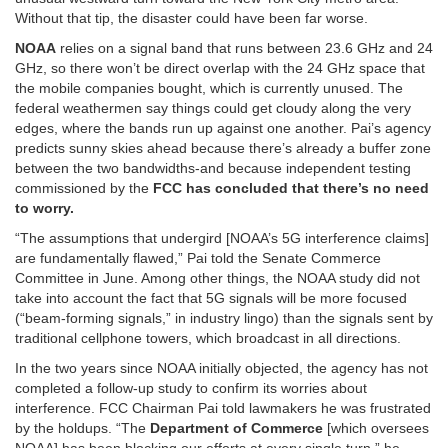
Without that tip, the disaster could have been far worse.
NOAA
relies on a signal band that runs between 23.6 GHz and 24
GHz, so there won’t be direct overlap with the 24 GHz space that
the mobile companies bought, which is currently unused. The
federal weathermen say things could get cloudy along the very
edges, where the bands run up against one another. Pai’s agency
predicts sunny skies ahead because there’s already a buffer zone
between the two bandwidths-and because independent testing
commissioned by the
FCC has concluded that there’s no need
to worry.
“The assumptions that undergird [NOAA’s 5G interference claims]
are fundamentally flawed,” Pai told the Senate Commerce
Committee in June. Among other things, the NOAA study did not
take into account the fact that 5G signals will be more focused
(“beam-forming signals,” in industry lingo) than the signals sent by
traditional cellphone towers, which broadcast in all directions.
In the two years since NOAA initially objected, the agency has not
completed a follow-up study to confirm its worries about
interference. FCC Chairman Pai told lawmakers he was frustrated
by the holdups. “The
Department of Commerce
[which oversees