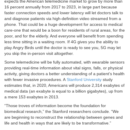
expects the American telemedicine market to grow by more than
16 percent annually from 2017 to 2023, in large part because
faster connection speeds and lower latency will let doctors talk to
and diagnose patients via high-definition video streamed from a
phone. That could be a huge development for access to medical
care-one that would be a boon for residents of rural areas, for the
poor, and for the elderly. And everyone will benefit from spending
less time sitting in a waiting room. If 4G gives you the ability to
play Angry Birds until the doctor is ready to see you, 5G may let
you skip the in-person visit altogether.
Some telemedicine will be fully automated, with wearable sensors
providing real-time information about vital signs, falls, or physical
activity, giving doctors a better understanding of a patient’s health
with fewer invasive procedures. A
Stanford University
study
estimates that, in 2020, Americans will produce 2,314 exabytes of
medical data (an exabyte is equal to a billion gigabytes), up from
a mere 153 exabytes in 2013.
“Those troves of information become the foundation for
biomedical research,” the Stanford researchers conclude. “We
are beginning to reconstruct the relationship between genes and
life and health in ways that are likely to be transformative.”