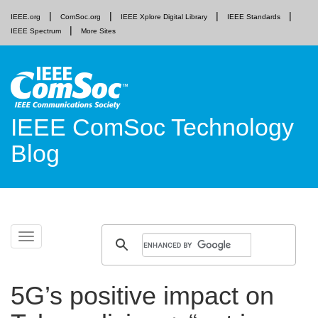
IEEE.org
ComSoc.org
IEEE Xplore Digital Library
IEEE Standards
IEEE Spectrum
More Sites
IEEE ComSoc Technology
Blog
Skip
Toggle
to
navigation
content
5G’s positive impact on