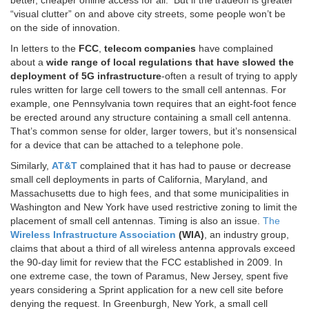
better, cheaper online access for all. But if the tradeoff is greater
“visual clutter” on and above city streets, some people won’t be
on the side of innovation.
In letters to the
FCC
,
telecom
companies
have complained
about a
wide range of local regulations that have slowed the
deployment of 5G infrastructure
-often a result of trying to apply
rules written for large cell towers to the small cell antennas. For
example, one Pennsylvania town requires that an eight-foot fence
be erected around any structure containing a small cell antenna.
That’s common sense for older, larger towers, but it’s nonsensical
for a device that can be attached to a telephone pole.
Similarly,
AT&T
complained that it has had to pause or decrease
small cell deployments in parts of California, Maryland, and
Massachusetts due to high fees, and that some municipalities in
Washington and New York have used restrictive zoning to limit the
placement of small cell antennas. Timing is also an issue.
The
Wireless Infrastructure Association
(WIA)
, an industry group,
claims that about a third of all wireless antenna approvals exceed
the 90-day limit for review that the FCC established in 2009. In
one extreme case, the town of Paramus, New Jersey, spent five
years considering a Sprint application for a new cell site before
denying the request. In Greenburgh, New York, a small cell