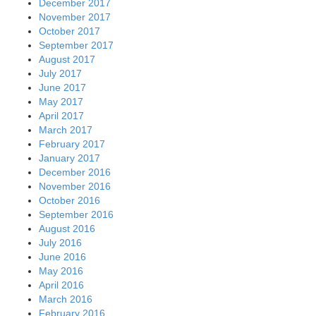
December 2017
November 2017
October 2017
September 2017
August 2017
July 2017
June 2017
May 2017
April 2017
March 2017
February 2017
January 2017
December 2016
November 2016
October 2016
September 2016
August 2016
July 2016
June 2016
May 2016
April 2016
March 2016
February 2016