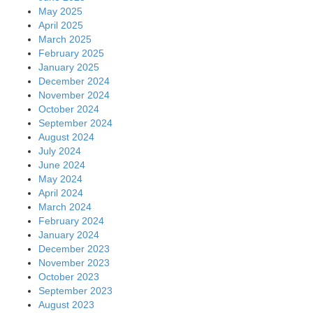
May 2025
April 2025
March 2025
February 2025
January 2025
December 2024
November 2024
October 2024
September 2024
August 2024
July 2024
June 2024
May 2024
April 2024
March 2024
February 2024
January 2024
December 2023
November 2023
October 2023
September 2023
August 2023