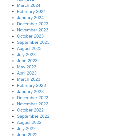
March 2024
February 2024
January 2024
December 2023
November 2023
October 2023
September 2023
August 2023
July 2023
June 2023
May 2023
April 2023
March 2023
February 2023
January 2023
December 2022
November 2022
October 2022
September 2022
August 2022
July 2022
June 2022