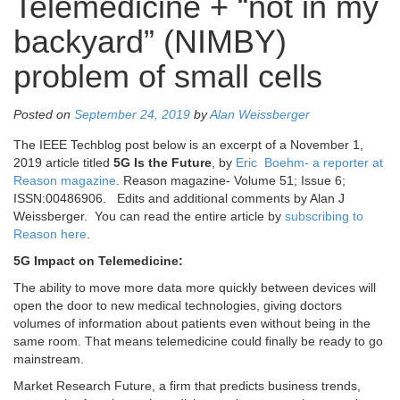
Telemedicine + “not in my
backyard” (NIMBY)
problem of small cells
Posted on
September 24, 2019
by
Alan Weissberger
The IEEE Techblog post below is an excerpt of a November 1,
2019 article titled
5G Is the Future
, by
Eric Boehm- a reporter at
Reason magazine
. Reason magazine- Volume 51; Issue 6;
ISSN:00486906. Edits and additional comments by Alan J
Weissberger. You can read the entire article by
subscribing to
Reason here
.
5G Impact on Telemedicine:
The ability to move more data more quickly between devices will
open the door to new medical technologies, giving doctors
volumes of information about patients even without being in the
same room. That means telemedicine could finally be ready to go
mainstream.
Market Research Future, a firm that predicts business trends,