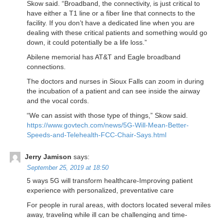
Skow said. “Broadband, the connectivity, is just critical to
have either a T1 line or a fiber line that connects to the
facility. If you don’t have a dedicated line when you are
dealing with these critical patients and something would go
down, it could potentially be a life loss.”
Abilene memorial has AT&T and Eagle broadband
connections.
The doctors and nurses in Sioux Falls can zoom in during
the incubation of a patient and can see inside the airway
and the vocal cords.
“We can assist with those type of things,” Skow said.
https://www.govtech.com/news/5G-Will-Mean-Better-
Speeds-and-Telehealth-FCC-Chair-Says.html
Jerry Jamison
says:
September 25, 2019 at 18:50
5 ways 5G will transform healthcare-Improving patient
experience with personalized, preventative care
For people in rural areas, with doctors located several miles
away, traveling while ill can be challenging and time-