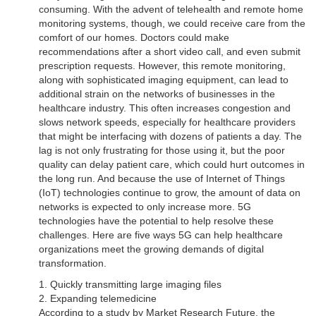
consuming. With the advent of telehealth and remote home
monitoring systems, though, we could receive care from the
comfort of our homes. Doctors could make
recommendations after a short video call, and even submit
prescription requests. However, this remote monitoring,
along with sophisticated imaging equipment, can lead to
additional strain on the networks of businesses in the
healthcare industry. This often increases congestion and
slows network speeds, especially for healthcare providers
that might be interfacing with dozens of patients a day. The
lag is not only frustrating for those using it, but the poor
quality can delay patient care, which could hurt outcomes in
the long run. And because the use of Internet of Things
(IoT) technologies continue to grow, the amount of data on
networks is expected to only increase more. 5G
technologies have the potential to help resolve these
challenges. Here are five ways 5G can help healthcare
organizations meet the growing demands of digital
transformation.
1. Quickly transmitting large imaging files
2. Expanding telemedicine
According to a study by Market Research Future, the