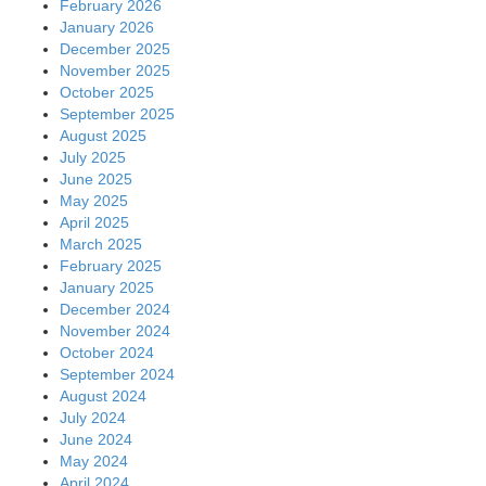
February 2026
January 2026
December 2025
November 2025
October 2025
September 2025
August 2025
July 2025
June 2025
May 2025
April 2025
March 2025
February 2025
January 2025
December 2024
November 2024
October 2024
September 2024
August 2024
July 2024
June 2024
May 2024
April 2024