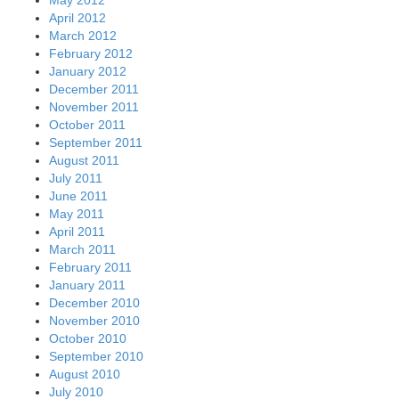
April 2012
March 2012
February 2012
January 2012
December 2011
November 2011
October 2011
September 2011
August 2011
July 2011
June 2011
May 2011
April 2011
March 2011
February 2011
January 2011
December 2010
November 2010
October 2010
September 2010
August 2010
July 2010