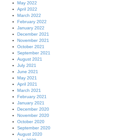
May 2022
April 2022
March 2022
February 2022
January 2022
December 2021
November 2021
October 2021
September 2021
August 2021
July 2021
June 2021
May 2021
April 2021
March 2021
February 2021
January 2021
December 2020
November 2020
October 2020
September 2020
August 2020