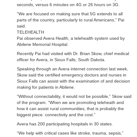
seconds, versus 6 minutes on 4G or 26 hours on 3G.
“We are focused on making sure that 5G extends to all
parts of the country, particularly to rural Americans,” Pai
said.
TELEHEALTH
Pai observed Avera Health, a telehealth system used by
Abilene Memorial Hospital.
Recently Pai had visited with Dr. Brian Skow, chief medical
officer for Avera, in Sioux Falls, South Dakota.
Speaking through an Avera internet connection last week,
Skow said the certified emergency doctors and nurses in
Sioux Falls can assist with the examination of and decision
making for patients in Abilene.
“Without connectability, it would not be possible,” Skow said
of the program. “When we are promoting teleheath and
how it can assist rural communities, that is probably the
biggest piece: connectivity and the cost.”
Avera has 200 participating hospitals in 30 states.
“We help with critical cases like stroke, trauma, sepsis,”