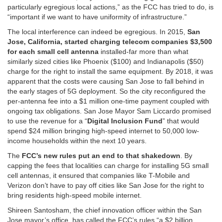
particularly egregious local actions,” as the FCC has tried to do, is
“important if we want to have uniformity of infrastructure.”
The local interference can indeed be egregious. In 2015,
San
Jose, California, started charging telecom companies $3,500
for each small cell antenna
installed-far more than what
similarly sized cities like Phoenix ($100) and Indianapolis ($50)
charge for the right to install the same equipment. By 2018, it was
apparent that the costs were causing San Jose to fall behind in
the early stages of 5G deployment. So the city reconfigured the
per-antenna fee into a $1 million one-time payment coupled with
ongoing tax obligations. San Jose Mayor Sam Liccardo promised
to use the revenue for a “
Digital Inclusion Fund
” that would
spend $24 million bringing high-speed internet to 50,000 low-
income households within the next 10 years.
The
FCC’s new rules put an end to that shakedown
. By
capping the fees that localities can charge for installing 5G small
cell antennas, it ensured that companies like T-Mobile and
Verizon don’t have to pay off cities like San Jose for the right to
bring residents high-speed mobile internet.
Shireen Santosham, the chief innovation officer within the San
Jose mayor’s office, has called the FCC’s rules “a $2 billion