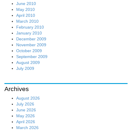
June 2010
May 2010
April 2010
March 2010
February 2010
January 2010
December 2009
November 2009
October 2009
September 2009
August 2009
July 2009
Archives
August 2026
July 2026
June 2026
May 2026
April 2026
March 2026