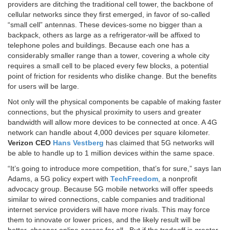
providers are ditching the traditional cell tower, the backbone of
cellular networks since they first emerged, in favor of so-called
“small cell” antennas. These devices-some no bigger than a
backpack, others as large as a refrigerator-will be affixed to
telephone poles and buildings. Because each one has a
considerably smaller range than a tower, covering a whole city
requires a small cell to be placed every few blocks, a potential
point of friction for residents who dislike change. But the benefits
for users will be large.
Not only will the physical components be capable of making faster
connections, but the physical proximity to users and greater
bandwidth will allow more devices to be connected at once. A 4G
network can handle about 4,000 devices per square kilometer.
Verizon CEO
Hans Vestberg
has claimed that 5G networks will
be able to handle up to 1 million devices within the same space.
“It’s going to introduce more competition, that’s for sure,” says Ian
Adams, a 5G policy expert with
TechFreedom
, a nonprofit
advocacy group. Because 5G mobile networks will offer speeds
similar to wired connections, cable companies and traditional
internet service providers will have more rivals. This may force
them to innovate or lower prices, and the likely result will be