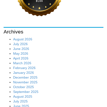
Archives
August 2026
July 2026
June 2026
May 2026
April 2026
March 2026
February 2026
January 2026
December 2025
November 2025
October 2025
September 2025
August 2025
July 2025
June 2025