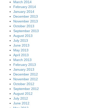
March 2014
February 2014
January 2014
December 2013
November 2013
October 2013
September 2013
August 2013
July 2013
June 2013
May 2013
April 2013
March 2013
February 2013
January 2013
December 2012
November 2012
October 2012
September 2012
August 2012
July 2012
June 2012
May 2012