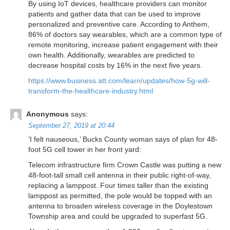
By using IoT devices, healthcare providers can monitor
patients and gather data that can be used to improve
personalized and preventive care. According to Anthem,
86% of doctors say wearables, which are a common type of
remote monitoring, increase patient engagement with their
own health. Additionally, wearables are predicted to
decrease hospital costs by 16% in the next five years.
https://www.business.att.com/learn/updates/how-5g-will-
transform-the-healthcare-industry.html
Anonymous
says:
September 27, 2019 at 20:44
‘I felt nauseous,’ Bucks County woman says of plan for 48-
foot 5G cell tower in her front yard:
Telecom infrastructure firm Crown Castle was putting a new
48-foot-tall small cell antenna in their public right-of-way,
replacing a lamppost. Four times taller than the existing
lamppost as permitted, the pole would be topped with an
antenna to broaden wireless coverage in the Doylestown
Township area and could be upgraded to superfast 5G.