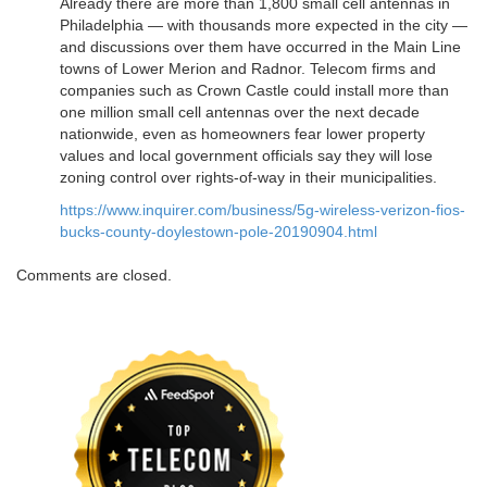
Already there are more than 1,800 small cell antennas in
Philadelphia — with thousands more expected in the city —
and discussions over them have occurred in the Main Line
towns of Lower Merion and Radnor. Telecom firms and
companies such as Crown Castle could install more than
one million small cell antennas over the next decade
nationwide, even as homeowners fear lower property
values and local government officials say they will lose
zoning control over rights-of-way in their municipalities.
https://www.inquirer.com/business/5g-wireless-verizon-fios-
bucks-county-doylestown-pole-20190904.html
Comments are closed.