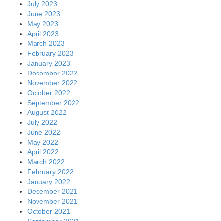
July 2023
June 2023
May 2023
April 2023
March 2023
February 2023
January 2023
December 2022
November 2022
October 2022
September 2022
August 2022
July 2022
June 2022
May 2022
April 2022
March 2022
February 2022
January 2022
December 2021
November 2021
October 2021
September 2021