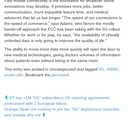
Fast mobile connectivity is the foundation for whatever future
innovations may develop. It promises more jobs, better
communication, more enjoyable leisure time, and medical
advances that let us live longer. “The speed of our connections is
the speed of commerce,” says Adams, who favors the mostly
hands-off approach the FCC has been taking with the 5G rollout.
Whether for work or for play, he says, “the availability of virtually
unlimited data is only going to improve the quality of life.”
The ability to move more data more quickly will open the door to
new medical technologies, giving doctors volumes of information
about patients even without being in the same room.
This entry was posted in Uncategorized and tagged
5G
,
NIMBY
,
small cells
. Bookmark the
permalink
.
KT has >1M “5G” subscribers; 5G roaming agreements
announced with 3 European telcos
Orange-Spain not rushing to join the “5G” deployment scramble
and reveals why not