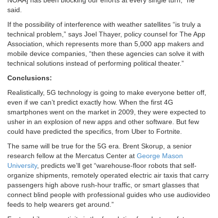
NOAA] has been blocking our efforts at every single turn,” he
said.
If the possibility of interference with weather satellites “is truly a
technical problem,” says Joel Thayer, policy counsel for The App
Association, which represents more than 5,000 app makers and
mobile device companies, “then these agencies can solve it with
technical solutions instead of performing political theater.”
Conclusions:
Realistically, 5G technology is going to make everyone better off,
even if we can’t predict exactly how. When the first 4G
smartphones went on the market in 2009, they were expected to
usher in an explosion of new apps and other software. But few
could have predicted the specifics, from Uber to Fortnite.
The same will be true for the 5G era. Brent Skorup, a senior
research fellow at the Mercatus Center at
George Mason
University
, predicts we’ll get “warehouse-floor robots that self-
organize shipments, remotely operated electric air taxis that carry
passengers high above rush-hour traffic, or smart glasses that
connect blind people with professional guides who use audiovideo
feeds to help wearers get around.”