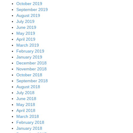
October 2019
September 2019
August 2019
July 2019
June 2019
May 2019
April 2019
March 2019
February 2019
January 2019
December 2018
November 2018
October 2018
September 2018
August 2018
July 2018
June 2018
May 2018
April 2018
March 2018
February 2018
January 2018