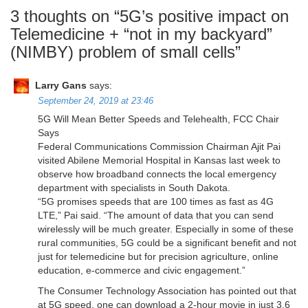
3 thoughts on “
5G’s positive impact on
Telemedicine + “not in my backyard”
(NIMBY) problem of small cells
”
Larry Gans
says:
September 24, 2019 at 23:46
5G Will Mean Better Speeds and Telehealth, FCC Chair
Says
Federal Communications Commission Chairman Ajit Pai
visited Abilene Memorial Hospital in Kansas last week to
observe how broadband connects the local emergency
department with specialists in South Dakota.
“5G promises speeds that are 100 times as fast as 4G
LTE,” Pai said. “The amount of data that you can send
wirelessly will be much greater. Especially in some of these
rural communities, 5G could be a significant benefit and not
just for telemedicine but for precision agriculture, online
education, e-commerce and civic engagement.”
The Consumer Technology Association has pointed out that
at 5G speed, one can download a 2-hour movie in just 3.6