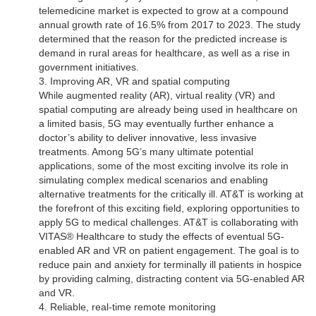
telemedicine market is expected to grow at a compound
annual growth rate of 16.5% from 2017 to 2023. The study
determined that the reason for the predicted increase is
demand in rural areas for healthcare, as well as a rise in
government initiatives.
3. Improving AR, VR and spatial computing
While augmented reality (AR), virtual reality (VR) and
spatial computing are already being used in healthcare on
a limited basis, 5G may eventually further enhance a
doctor’s ability to deliver innovative, less invasive
treatments. Among 5G’s many ultimate potential
applications, some of the most exciting involve its role in
simulating complex medical scenarios and enabling
alternative treatments for the critically ill. AT&T is working at
the forefront of this exciting field, exploring opportunities to
apply 5G to medical challenges. AT&T is collaborating with
VITAS® Healthcare to study the effects of eventual 5G-
enabled AR and VR on patient engagement. The goal is to
reduce pain and anxiety for terminally ill patients in hospice
by providing calming, distracting content via 5G-enabled AR
and VR.
4. Reliable, real-time remote monitoring