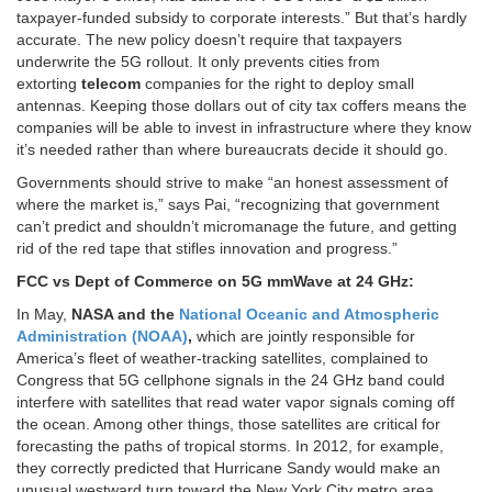
taxpayer-funded subsidy to corporate interests.” But that’s hardly
accurate. The new policy doesn’t require that taxpayers
underwrite the 5G rollout. It only prevents cities from
extorting
telecom
companies for the right to deploy small
antennas. Keeping those dollars out of city tax coffers means the
companies will be able to invest in infrastructure where they know
it’s needed rather than where bureaucrats decide it should go.
Governments should strive to make “an honest assessment of
where the market is,” says Pai, “recognizing that government
can’t predict and shouldn’t micromanage the future, and getting
rid of the red tape that stifles innovation and progress.”
FCC vs Dept of Commerce on 5G mmWave at 24 GHz:
In May,
NASA and the
National Oceanic and Atmospheric
Administration (NOAA)
,
which are jointly responsible for
America’s fleet of weather-tracking satellites, complained to
Congress that 5G cellphone signals in the 24 GHz band could
interfere with satellites that read water vapor signals coming off
the ocean. Among other things, those satellites are critical for
forecasting the paths of tropical storms. In 2012, for example,
they correctly predicted that Hurricane Sandy would make an
unusual westward turn toward the New York City metro area.