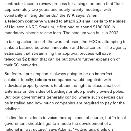
contractor faced a review process for a single antenna that “took
approximately two years and nearly twenty meetings, with
constantly shifting demands,” the
WIA
says. When
a
telecom
company
wanted to attach
23 small cells
to the sides
of Houston’s NRG Stadium, it first had to spend $180,000 in
mandatory historic review fees. The stadium was built in 2002.
In taking action to curb the worst abuses, the FCC is attempting to
strike a balance between innovation and local control. The agency
estimates that streamlining the approval process will save
telecoms $2 billion that can be put toward further expansion of
their 5G networks.
But federal pre-emption is always going to be an imperfect
solution. Ideally,
telecom
companies would negotiate with
individual property owners to obtain the right to place small cell
antennas on the sides of buildings or atop privately owned poles.
But local governments generally control where such devices can
be installed and how much companies are required to pay for the
privilege.
It’s fine for residents to voice their opinions, of course, but “a local
government shouldn’t get to impede the development of a
national infrastructure,” says Adams. “Putting guardrails on