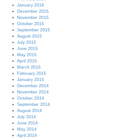
January 2016
December 2015
November 2015
October 2015
September 2015
August 2015
July 2015
June 2015
May 2015
April 2015
March 2015
February 2015
January 2015
December 2014
November 2014
October 2014
September 2014
August 2014
July 2014
June 2014
May 2014
April 2014