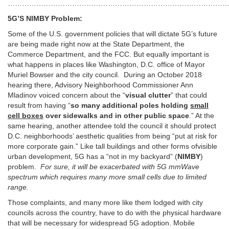
…………………………………………………………………………………
5G’S NIMBY Problem:
Some of the U.S. government policies that will dictate 5G’s future
are being made right now at the State Department, the
Commerce Department, and the FCC. But equally important is
what happens in places like Washington, D.C. office of Mayor
Muriel Bowser and the city council. During an October 2018
hearing there, Advisory Neighborhood Commissioner Ann
Mladinov voiced concern about the “
visual clutter
” that could
result from having “
so many additional poles holding
small
cell boxes
over sidewalks and in other public space
.” At the
same hearing, another attendee told the council it should protect
D.C. neighborhoods’ aesthetic qualities from being “put at risk for
more corporate gain.” Like tall buildings and other forms ofvisible
urban development, 5G has a “not in my backyard” (
NIMBY
)
problem.
For sure, it will be exacerbated with 5G mmWave
spectrum which requires many more small cells due to limited
range.
Those complaints, and many more like them lodged with city
councils across the country, have to do with the physical hardware
that will be necessary for widespread 5G adoption. Mobile