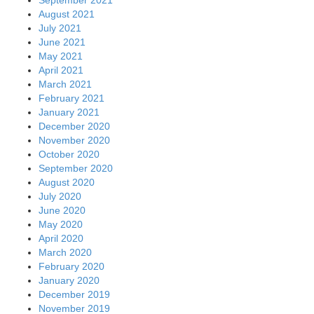
August 2021
July 2021
June 2021
May 2021
April 2021
March 2021
February 2021
January 2021
December 2020
November 2020
October 2020
September 2020
August 2020
July 2020
June 2020
May 2020
April 2020
March 2020
February 2020
January 2020
December 2019
November 2019