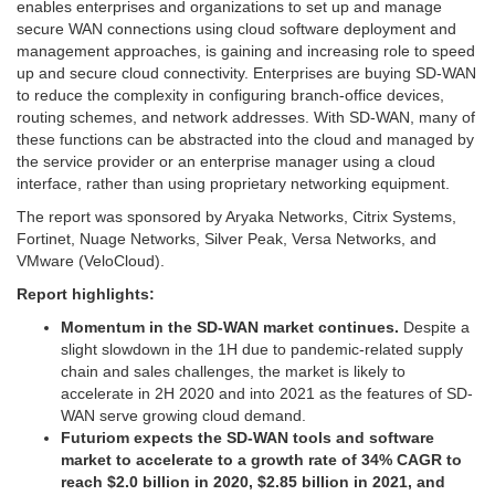
enables enterprises and organizations to set up and manage
secure WAN connections using cloud software deployment and
management approaches, is gaining and increasing role to speed
up and secure cloud connectivity. Enterprises are buying SD-WAN
to reduce the complexity in configuring branch-office devices,
routing schemes, and network addresses. With SD-WAN, many of
these functions can be abstracted into the cloud and managed by
the service provider or an enterprise manager using a cloud
interface, rather than using proprietary networking equipment.
The report was sponsored by Aryaka Networks, Citrix Systems,
Fortinet, Nuage Networks, Silver Peak, Versa Networks, and
VMware (VeloCloud).
Report highlights:
Momentum in the SD-WAN market continues.
Despite a
slight slowdown in the 1H due to pandemic-related supply
chain and sales challenges, the market is likely to
accelerate in 2H 2020 and into 2021 as the features of SD-
WAN serve growing cloud demand.
Futuriom expects the SD-WAN tools and software
market to accelerate to a growth rate of 34% CAGR to
reach $2.0 billion in 2020, $2.85 billion in 2021, and