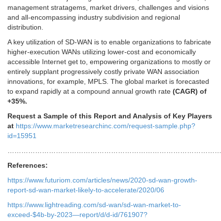
management stratagems, market drivers, challenges and visions
and all-encompassing industry subdivision and regional
distribution.
A key utilization of SD-WAN is to enable organizations to fabricate
higher-execution WANs utilizing lower-cost and economically
accessible Internet get to, empowering organizations to mostly or
entirely supplant progressively costly private WAN association
innovations, for example, MPLS. The global market is forecasted
to expand rapidly at a compound annual growth rate
(CAGR) of
+35%.
Request a Sample of this Report and Analysis of Key Players
at
https://www.marketresearchinc.com/request-sample.php?
id=15951
…………………………………………………………………………………
References:
https://www.futuriom.com/articles/news/2020-sd-wan-growth-
report-sd-wan-market-likely-to-accelerate/2020/06
https://www.lightreading.com/sd-wan/sd-wan-market-to-
exceed-$4b-by-2023—report/d/d-id/761907?