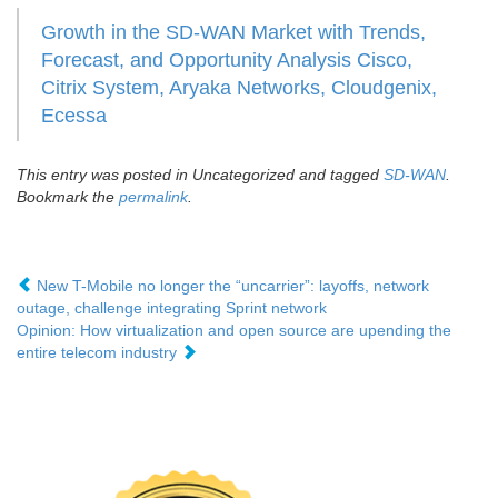
Growth in the SD-WAN Market with Trends,
Forecast, and Opportunity Analysis Cisco,
Citrix System, Aryaka Networks, Cloudgenix,
Ecessa
This entry was posted in Uncategorized and tagged
SD-WAN
.
Bookmark the
permalink
.
New T-Mobile no longer the “uncarrier”: layoffs, network
outage, challenge integrating Sprint network
Opinion: How virtualization and open source are upending the
entire telecom industry