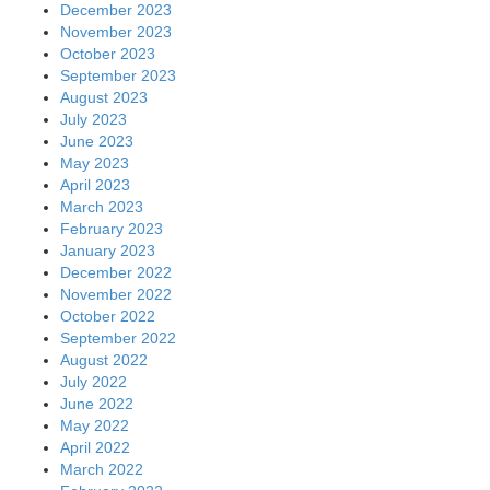
December 2023
November 2023
October 2023
September 2023
August 2023
July 2023
June 2023
May 2023
April 2023
March 2023
February 2023
January 2023
December 2022
November 2022
October 2022
September 2022
August 2022
July 2022
June 2022
May 2022
April 2022
March 2022