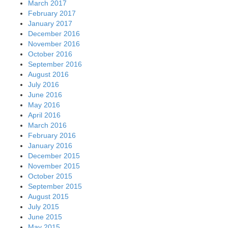
March 2017
February 2017
January 2017
December 2016
November 2016
October 2016
September 2016
August 2016
July 2016
June 2016
May 2016
April 2016
March 2016
February 2016
January 2016
December 2015
November 2015
October 2015
September 2015
August 2015
July 2015
June 2015
May 2015