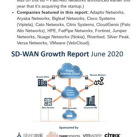
was on this list – Palo Alto Networks announced earlier this
year that it’s acquiring the startup.)
Companies featured in this report:
Adaptiv Networks,
Aryaka Networks, Bigleaf Networks, Cisco Systems
(Viptela), Cato Networks, Citrix Systems, CloudGenix (Palo
Alto Networks), HPE, FatPipe Networks, Fortinet, Juniper
Networks, Nuage Networks (Nokia), Riverbed, Silver Peak,
Versa Networks, VMware (VeloCloud).