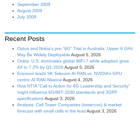
September 2009
August 2009
July 2009
Recent Posts
Optus and Nokia’s pre-“6G” Trial in Australia: Upper 6 GHz
May Be Widely Deployable
August 5, 2026
Ookla: U.S. dominates global WiFi 7 while adoption grew
4X to 7.2% by Q1-2026
August 5, 2026
Ericsson leads SK Telecom AI RAN vs. NVIDIA’s GPU
centric AI RAN Alliance
August 4, 2026
How NTIA “Call to Action for 6G Leadership and Security”
might influence 6G/IMT-2030 standards and 3GPP
specifications
August 3, 2026
Analysis: Cell Tower Companies (towercos) & market
forecast with small cells in the lead
August 3, 2026