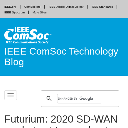
IEEE.org
ComSoc.org
IEEE Xplore Digital Library
IEEE Standards
IEEE Spectrum
More Sites
IEEE ComSoc Technology
Blog
Skip
Toggle
to
navigation
content
Futurium: 2020 SD-WAN