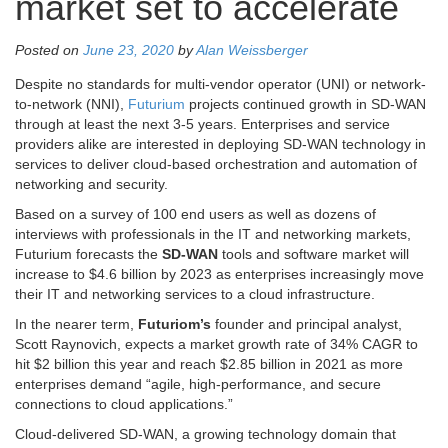
market set to accelerate
Posted on
June 23, 2020
by
Alan Weissberger
Despite no standards for multi-vendor operator (UNI) or network-
to-network (NNI),
Futurium
projects continued growth in SD-WAN
through at least the next 3-5 years. Enterprises and service
providers alike are interested in deploying SD-WAN technology in
services to deliver cloud-based orchestration and automation of
networking and security.
Based on a survey of 100 end users as well as dozens of
interviews with professionals in the IT and networking markets,
Futurium forecasts the
SD-WAN
tools and software market will
increase to $4.6 billion by 2023 as enterprises increasingly move
their IT and networking services to a cloud infrastructure.
In the nearer term,
Futuriom’s
founder and principal analyst,
Scott Raynovich, expects a market growth rate of 34% CAGR to
hit $2 billion this year and reach $2.85 billion in 2021 as more
enterprises demand “agile, high-performance, and secure
connections to cloud applications.”
Cloud-delivered SD-WAN, a growing technology domain that