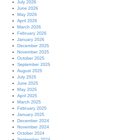
July 2026
June 2026
May 2026
April 2026
March 2026
February 2026
January 2026
December 2025
November 2025
October 2025
September 2025
August 2025
July 2025
June 2025
May 2025
April 2025
March 2025
February 2025
January 2025
December 2024
November 2024
October 2024
September 2024