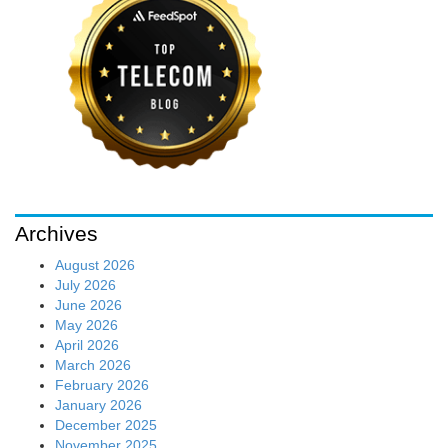
Archives
August 2026
July 2026
June 2026
May 2026
April 2026
March 2026
February 2026
January 2026
December 2025
November 2025