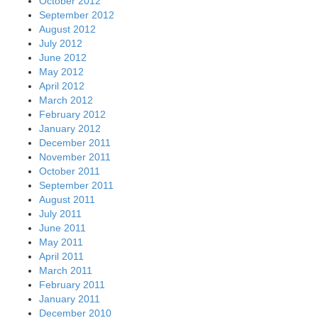
October 2012
September 2012
August 2012
July 2012
June 2012
May 2012
April 2012
March 2012
February 2012
January 2012
December 2011
November 2011
October 2011
September 2011
August 2011
July 2011
June 2011
May 2011
April 2011
March 2011
February 2011
January 2011
December 2010