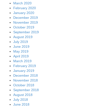
March 2020
February 2020
January 2020
December 2019
November 2019
October 2019
September 2019
August 2019
July 2019
June 2019
May 2019
April 2019
March 2019
February 2019
January 2019
December 2018
November 2018
October 2018
September 2018
August 2018
July 2018
June 2018