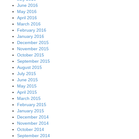
June 2016
May 2016
April 2016
March 2016
February 2016
January 2016
December 2015
November 2015
October 2015
September 2015
August 2015
July 2015
June 2015
May 2015
April 2015
March 2015
February 2015
January 2015
December 2014
November 2014
October 2014
September 2014