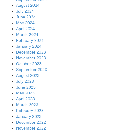
August 2024
July 2024
June 2024
May 2024
April 2024
March 2024
February 2024
January 2024
December 2023
November 2023
October 2023
September 2023
August 2023
July 2023
June 2023
May 2023
April 2023
March 2023
February 2023
January 2023
December 2022
November 2022