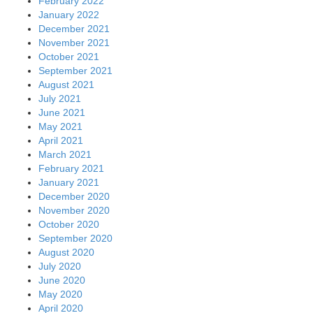
February 2022
January 2022
December 2021
November 2021
October 2021
September 2021
August 2021
July 2021
June 2021
May 2021
April 2021
March 2021
February 2021
January 2021
December 2020
November 2020
October 2020
September 2020
August 2020
July 2020
June 2020
May 2020
April 2020