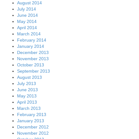
August 2014
July 2014
June 2014
May 2014
April 2014
March 2014
February 2014
January 2014
December 2013
November 2013
October 2013
September 2013
August 2013
July 2013
June 2013
May 2013
April 2013
March 2013
February 2013
January 2013
December 2012
November 2012