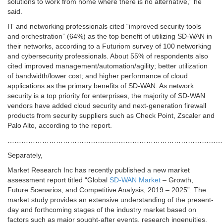
solutions to work from home where there is no alternative,” he
said.
IT and networking professionals cited “improved security tools
and orchestration” (64%) as the top benefit of utilizing SD-WAN in
their networks, according to a Futuriom survey of 100 networking
and cybersecurity professionals. About 55% of respondents also
cited improved management/automation/agility; better utilization
of bandwidth/lower cost; and higher performance of cloud
applications as the primary benefits of SD-WAN. As network
security is a top priority for enterprises, the majority of SD-WAN
vendors have added cloud security and next-generation firewall
products from security suppliers such as Check Point, Zscaler and
Palo Alto, according to the report.
…………………………………………………………………………………
Separately,
Market Research Inc has recently published a new market
assessment report titled “Global
SD-WAN Market
– Growth,
Future Scenarios, and Competitive Analysis, 2019 – 2025”. The
market study provides an extensive understanding of the present-
day and forthcoming stages of the industry market based on
factors such as major sought-after events, research ingenuities,