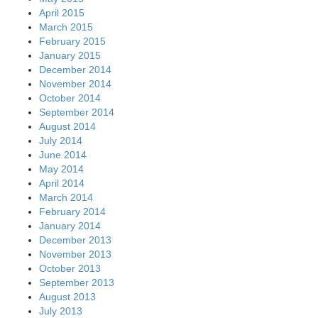
April 2015
March 2015
February 2015
January 2015
December 2014
November 2014
October 2014
September 2014
August 2014
July 2014
June 2014
May 2014
April 2014
March 2014
February 2014
January 2014
December 2013
November 2013
October 2013
September 2013
August 2013
July 2013