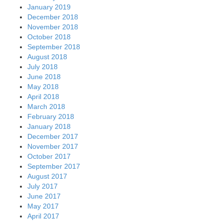
January 2019
December 2018
November 2018
October 2018
September 2018
August 2018
July 2018
June 2018
May 2018
April 2018
March 2018
February 2018
January 2018
December 2017
November 2017
October 2017
September 2017
August 2017
July 2017
June 2017
May 2017
April 2017