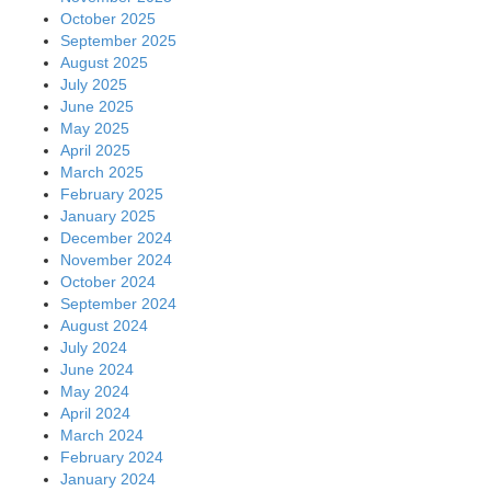
October 2025
September 2025
August 2025
July 2025
June 2025
May 2025
April 2025
March 2025
February 2025
January 2025
December 2024
November 2024
October 2024
September 2024
August 2024
July 2024
June 2024
May 2024
April 2024
March 2024
February 2024
January 2024