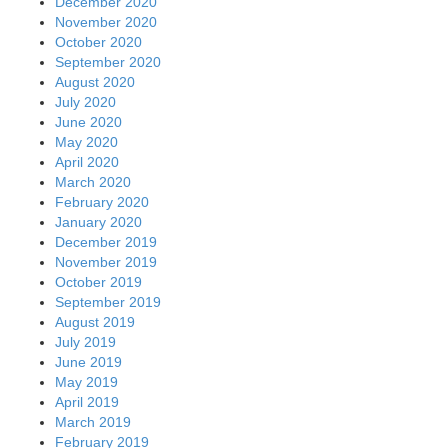
December 2020
November 2020
October 2020
September 2020
August 2020
July 2020
June 2020
May 2020
April 2020
March 2020
February 2020
January 2020
December 2019
November 2019
October 2019
September 2019
August 2019
July 2019
June 2019
May 2019
April 2019
March 2019
February 2019