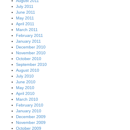
August 2011
July 2011
June 2011
May 2011
April 2011
March 2011
February 2011
January 2011
December 2010
November 2010
October 2010
September 2010
August 2010
July 2010
June 2010
May 2010
April 2010
March 2010
February 2010
January 2010
December 2009
November 2009
October 2009