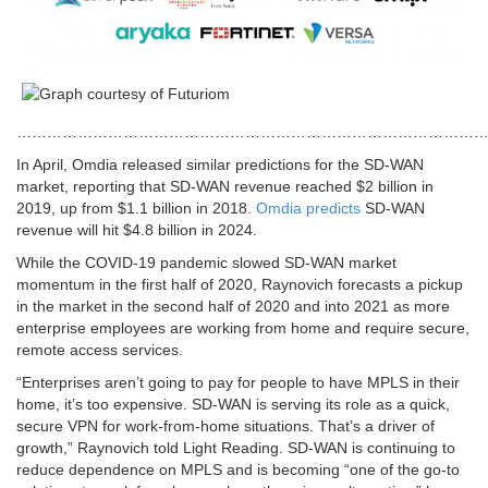
…………………………………………………………………………………
In April, Omdia released similar predictions for the SD-WAN
market, reporting that SD-WAN revenue reached $2 billion in
2019, up from $1.1 billion in 2018.
Omdia predicts
SD-WAN
revenue will hit $4.8 billion in 2024.
While the COVID-19 pandemic slowed SD-WAN market
momentum in the first half of 2020, Raynovich forecasts a pickup
in the market in the second half of 2020 and into 2021 as more
enterprise employees are working from home and require secure,
remote access services.
“Enterprises aren’t going to pay for people to have MPLS in their
home, it’s too expensive. SD-WAN is serving its role as a quick,
secure VPN for work-from-home situations. That’s a driver of
growth,” Raynovich told Light Reading. SD-WAN is continuing to
reduce dependence on MPLS and is becoming “one of the go-to