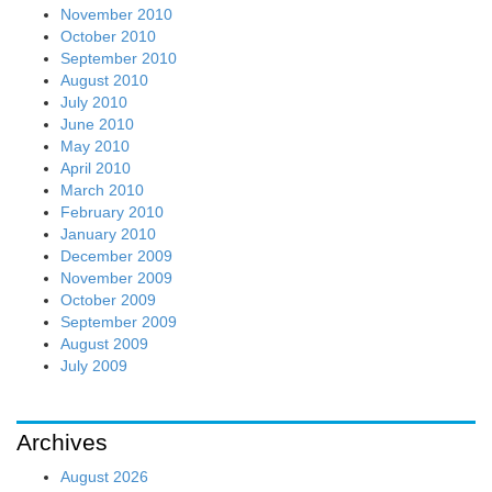
November 2010
October 2010
September 2010
August 2010
July 2010
June 2010
May 2010
April 2010
March 2010
February 2010
January 2010
December 2009
November 2009
October 2009
September 2009
August 2009
July 2009
Archives
August 2026