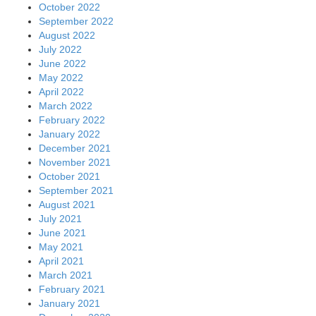
October 2022
September 2022
August 2022
July 2022
June 2022
May 2022
April 2022
March 2022
February 2022
January 2022
December 2021
November 2021
October 2021
September 2021
August 2021
July 2021
June 2021
May 2021
April 2021
March 2021
February 2021
January 2021