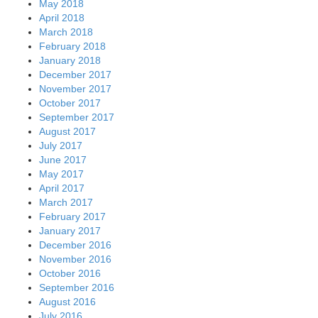
May 2018
April 2018
March 2018
February 2018
January 2018
December 2017
November 2017
October 2017
September 2017
August 2017
July 2017
June 2017
May 2017
April 2017
March 2017
February 2017
January 2017
December 2016
November 2016
October 2016
September 2016
August 2016
July 2016