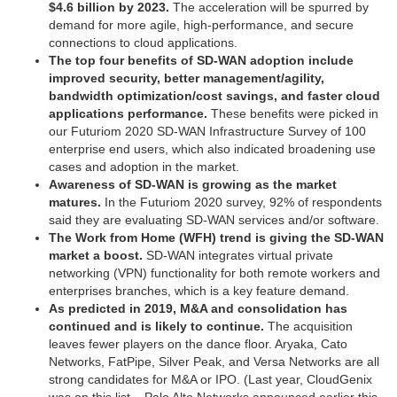
$4.6 billion by 2023.
The acceleration will be spurred by
demand for more agile, high-performance, and secure
connections to cloud applications.
The top four benefits of SD-WAN adoption include
improved security, better management/agility,
bandwidth optimization/cost savings, and faster cloud
applications performance.
These benefits were picked in
our Futuriom 2020 SD-WAN Infrastructure Survey of 100
enterprise end users, which also indicated broadening use
cases and adoption in the market.
Awareness of SD-WAN is growing as the market
matures.
In the Futuriom 2020 survey, 92% of respondents
said they are evaluating SD-WAN services and/or software.
The Work from Home (WFH) trend is giving the SD-WAN
market a boost.
SD-WAN integrates virtual private
networking (VPN) functionality for both remote workers and
enterprises branches, which is a key feature demand.
As predicted in 2019, M&A and consolidation has
continued and is likely to continue.
The acquisition
leaves fewer players on the dance floor. Aryaka, Cato
Networks, FatPipe, Silver Peak, and Versa Networks are all
strong candidates for M&A or IPO. (Last year, CloudGenix