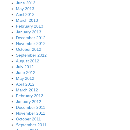
June 2013
May 2013
April 2013
March 2013
February 2013
January 2013
December 2012
November 2012
October 2012
September 2012
August 2012
July 2012
June 2012
May 2012
April 2012
March 2012
February 2012
January 2012
December 2011
November 2011
October 2011
September 2011