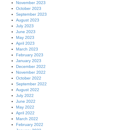
November 2023
October 2023
September 2023
August 2023
July 2023
June 2023
May 2023
April 2023
March 2023
February 2023
January 2023
December 2022
November 2022
October 2022
September 2022
August 2022
July 2022
June 2022
May 2022
April 2022
March 2022
February 2022