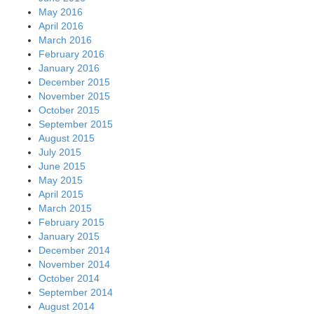
May 2016
April 2016
March 2016
February 2016
January 2016
December 2015
November 2015
October 2015
September 2015
August 2015
July 2015
June 2015
May 2015
April 2015
March 2015
February 2015
January 2015
December 2014
November 2014
October 2014
September 2014
August 2014