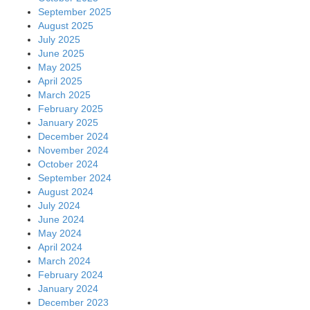
September 2025
August 2025
July 2025
June 2025
May 2025
April 2025
March 2025
February 2025
January 2025
December 2024
November 2024
October 2024
September 2024
August 2024
July 2024
June 2024
May 2024
April 2024
March 2024
February 2024
January 2024
December 2023