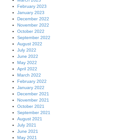
February 2023
January 2023
December 2022
November 2022
October 2022
September 2022
August 2022
July 2022
June 2022
May 2022
April 2022
March 2022
February 2022
January 2022
December 2021
November 2021
October 2021
September 2021
August 2021
July 2021
June 2021
May 2021