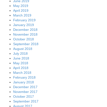
June 2019
May 2019
April 2019
March 2019
February 2019
January 2019
December 2018
November 2018
October 2018
September 2018
August 2018
July 2018
June 2018
May 2018
April 2018
March 2018
February 2018
January 2018
December 2017
November 2017
October 2017
September 2017
August 2017