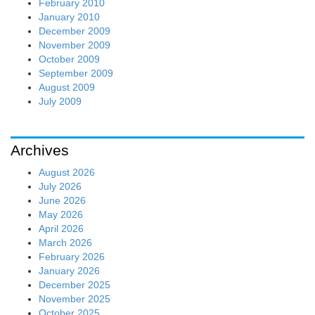
February 2010
January 2010
December 2009
November 2009
October 2009
September 2009
August 2009
July 2009
Archives
August 2026
July 2026
June 2026
May 2026
April 2026
March 2026
February 2026
January 2026
December 2025
November 2025
October 2025