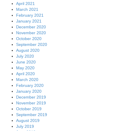
April 2021
March 2021
February 2021
January 2021
December 2020
November 2020
October 2020
September 2020
August 2020
July 2020
June 2020
May 2020
April 2020
March 2020
February 2020
January 2020
December 2019
November 2019
October 2019
September 2019
August 2019
July 2019