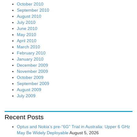
October 2010
September 2010
August 2010
July 2010
June 2010
May 2010
April 2010
March 2010
February 2010
January 2010
December 2009
November 2009
October 2009
September 2009
August 2009
July 2009
Recent Posts
Optus and Nokia’s pre-“6G” Trial in Australia: Upper 6 GHz
May Be Widely Deployable
August 5, 2026