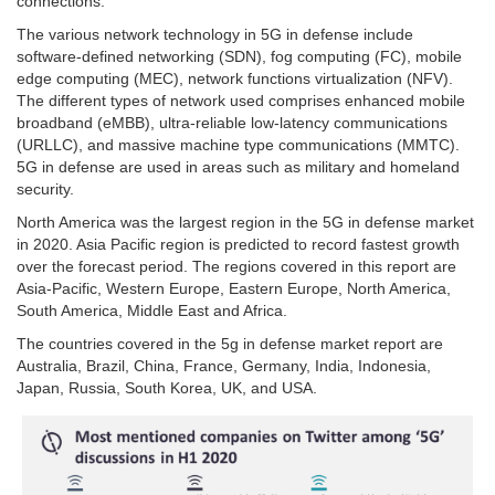
connections.
The various network technology in 5G in defense include
software-defined networking (SDN), fog computing (FC), mobile
edge computing (MEC), network functions virtualization (NFV).
The different types of network used comprises enhanced mobile
broadband (eMBB), ultra-reliable low-latency communications
(URLLC), and massive machine type communications (MMTC).
5G in defense are used in areas such as military and homeland
security.
North America was the largest region in the 5G in defense market
in 2020. Asia Pacific region is predicted to record fastest growth
over the forecast period. The regions covered in this report are
Asia-Pacific, Western Europe, Eastern Europe, North America,
South America, Middle East and Africa.
The countries covered in the 5g in defense market report are
Australia, Brazil, China, France, Germany, India, Indonesia,
Japan, Russia, South Korea, UK, and USA.