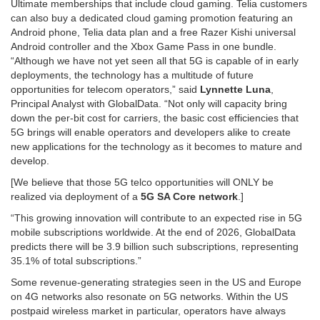
Ultimate memberships that include cloud gaming. Telia customers
can also buy a dedicated cloud gaming promotion featuring an
Android phone, Telia data plan and a free Razer Kishi universal
Android controller and the Xbox Game Pass in one bundle.
“Although we have not yet seen all that 5G is capable of in early
deployments, the technology has a multitude of future
opportunities for telecom operators,” said
Lynnette Luna
,
Principal Analyst with GlobalData. “Not only will capacity bring
down the per-bit cost for carriers, the basic cost efficiencies that
5G brings will enable operators and developers alike to create
new applications for the technology as it becomes to mature and
develop.
[We believe that those 5G telco opportunities will ONLY be
realized via deployment of a
5G SA Core network
.]
“This growing innovation will contribute to an expected rise in 5G
mobile subscriptions worldwide. At the end of 2026, GlobalData
predicts there will be 3.9 billion such subscriptions, representing
35.1% of total subscriptions.”
Some revenue-generating strategies seen in the US and Europe
on 4G networks also resonate on 5G networks. Within the US
postpaid wireless market in particular, operators have always