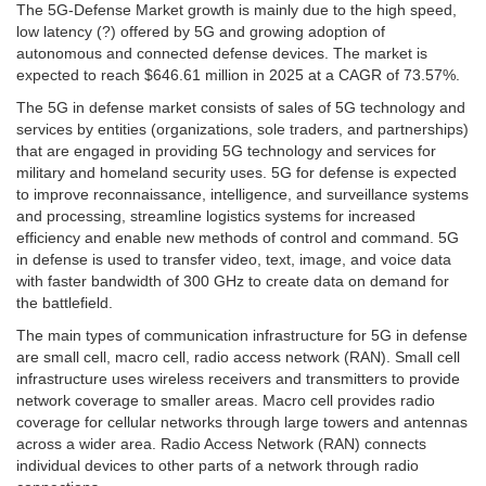
The 5G-Defense Market growth is mainly due to the high speed,
low latency (?) offered by 5G and growing adoption of
autonomous and connected defense devices. The market is
expected to reach $646.61 million in 2025 at a CAGR of 73.57%.
The 5G in defense market consists of sales of 5G technology and
services by entities (organizations, sole traders, and partnerships)
that are engaged in providing 5G technology and services for
military and homeland security uses. 5G for defense is expected
to improve reconnaissance, intelligence, and surveillance systems
and processing, streamline logistics systems for increased
efficiency and enable new methods of control and command. 5G
in defense is used to transfer video, text, image, and voice data
with faster bandwidth of 300 GHz to create data on demand for
the battlefield.
The main types of communication infrastructure for 5G in defense
are small cell, macro cell, radio access network (RAN). Small cell
infrastructure uses wireless receivers and transmitters to provide
network coverage to smaller areas. Macro cell provides radio
coverage for cellular networks through large towers and antennas
across a wider area. Radio Access Network (RAN) connects
individual devices to other parts of a network through radio