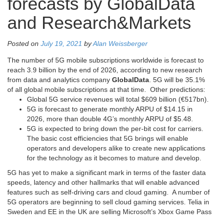
forecasts by GlobalData
and Research&Markets
Posted on
July 19, 2021
by
Alan Weissberger
The number of 5G mobile subscriptions worldwide is forecast to
reach 3.9 billion by the end of 2026, according to new research
from data and analytics company
GlobalData
. 5G will be 35.1%
of all global mobile subscriptions at that time. Other predictions:
Global 5G service revenues will total $609 billion (€517bn).
5G is forecast to generate monthly ARPU of $14.15 in
2026, more than double 4G’s monthly ARPU of $5.48.
5G is expected to bring down the per-bit cost for carriers.
The basic cost efficiencies that 5G brings will enable
operators and developers alike to create new applications
for the technology as it becomes to mature and develop.
5G has yet to make a significant mark in terms of the faster data
speeds, latency and other hallmarks that will enable advanced
features such as self-driving cars and cloud gaming. A number of
5G operators are beginning to sell cloud gaming services. Telia in
Sweden and EE in the UK are selling Microsoft’s Xbox Game Pass