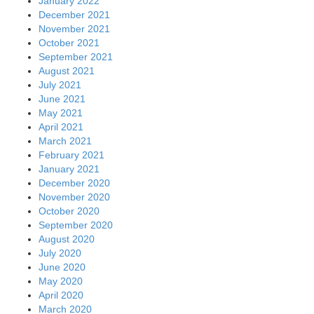
January 2022
December 2021
November 2021
October 2021
September 2021
August 2021
July 2021
June 2021
May 2021
April 2021
March 2021
February 2021
January 2021
December 2020
November 2020
October 2020
September 2020
August 2020
July 2020
June 2020
May 2020
April 2020
March 2020