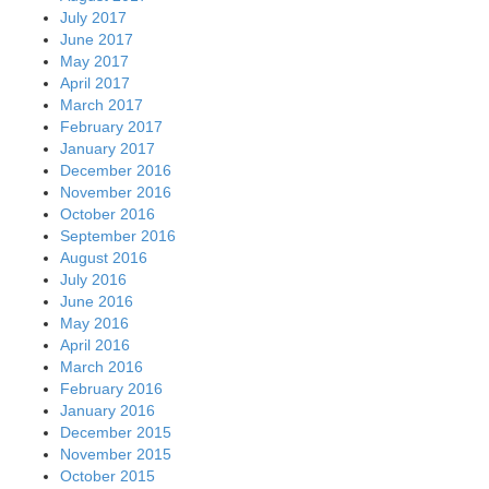
July 2017
June 2017
May 2017
April 2017
March 2017
February 2017
January 2017
December 2016
November 2016
October 2016
September 2016
August 2016
July 2016
June 2016
May 2016
April 2016
March 2016
February 2016
January 2016
December 2015
November 2015
October 2015