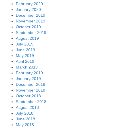
February 2020
January 2020
December 2019
November 2019
October 2019
September 2019
August 2019
July 2019
June 2019
May 2019
April 2019
March 2019
February 2019
January 2019
December 2018
November 2018
October 2018
September 2018
August 2018
July 2018
June 2018
May 2018