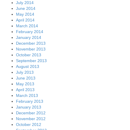
July 2014
June 2014
May 2014
April 2014
March 2014
February 2014
January 2014
December 2013
November 2013
October 2013
September 2013
August 2013
July 2013
June 2013
May 2013
April 2013
March 2013
February 2013
January 2013
December 2012
November 2012
October 2012