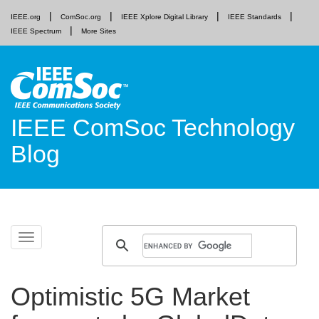
IEEE.org
ComSoc.org
IEEE Xplore Digital Library
IEEE Standards
IEEE Spectrum
More Sites
IEEE ComSoc Technology
Blog
Skip
Toggle
to
navigation
content
Optimistic 5G Market