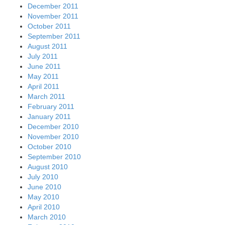
December 2011
November 2011
October 2011
September 2011
August 2011
July 2011
June 2011
May 2011
April 2011
March 2011
February 2011
January 2011
December 2010
November 2010
October 2010
September 2010
August 2010
July 2010
June 2010
May 2010
April 2010
March 2010