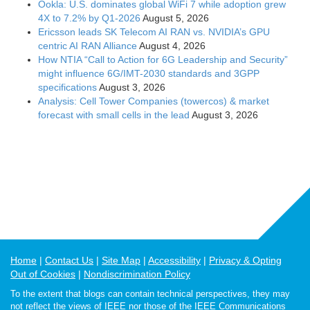
Ookla: U.S. dominates global WiFi 7 while adoption grew
4X to 7.2% by Q1-2026
August 5, 2026
Ericsson leads SK Telecom AI RAN vs. NVIDIA’s GPU
centric AI RAN Alliance
August 4, 2026
How NTIA “Call to Action for 6G Leadership and Security”
might influence 6G/IMT-2030 standards and 3GPP
specifications
August 3, 2026
Analysis: Cell Tower Companies (towercos) & market
forecast with small cells in the lead
August 3, 2026
Home
Contact Us
Site Map
Accessibility
Privacy & Opting
Out of Cookies
Nondiscrimination Policy
To the extent that blogs can contain technical perspectives, they may
not reflect the views of IEEE nor those of the IEEE Communications