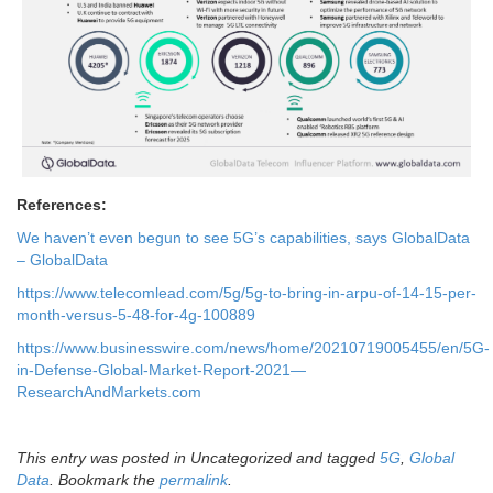
References:
We haven’t even begun to see 5G’s capabilities, says GlobalData
– GlobalData
https://www.telecomlead.com/5g/5g-to-bring-in-arpu-of-14-15-per-
month-versus-5-48-for-4g-100889
https://www.businesswire.com/news/home/20210719005455/en/5G-
in-Defense-Global-Market-Report-2021—
ResearchAndMarkets.com
This entry was posted in Uncategorized and tagged
5G
,
Global
Data
. Bookmark the
permalink
.