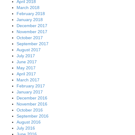
April 2018
March 2018
February 2018
January 2018
December 2017
November 2017
October 2017
September 2017
August 2017
July 2017
June 2017
May 2017
April 2017
March 2017
February 2017
January 2017
December 2016
November 2016
October 2016
September 2016
August 2016
July 2016
June 2016