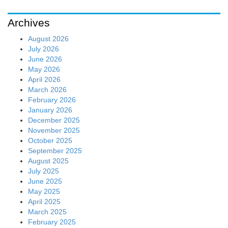
Archives
August 2026
July 2026
June 2026
May 2026
April 2026
March 2026
February 2026
January 2026
December 2025
November 2025
October 2025
September 2025
August 2025
July 2025
June 2025
May 2025
April 2025
March 2025
February 2025