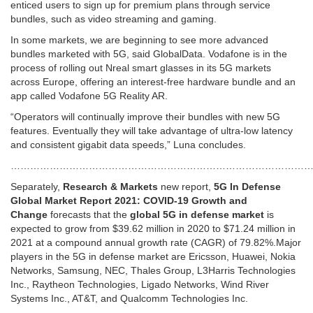
enticed users to sign up for premium plans through service
bundles, such as video streaming and gaming.
In some markets, we are beginning to see more advanced
bundles marketed with 5G, said GlobalData. Vodafone is in the
process of rolling out Nreal smart glasses in its 5G markets
across Europe, offering an interest-free hardware bundle and an
app called Vodafone 5G Reality AR.
“Operators will continually improve their bundles with new 5G
features. Eventually they will take advantage of ultra-low latency
and consistent gigabit data speeds,” Luna concludes.
…………………………………………………………………………………
Separately,
Research & Markets
new report,
5G In Defense
Global Market Report 2021: COVID-19 Growth and
Change
forecasts that the
global 5G in defense market
is
expected to grow from $39.62 million in 2020 to $71.24 million in
2021 at a compound annual growth rate (CAGR) of 79.82%.Major
players in the 5G in defense market are Ericsson, Huawei, Nokia
Networks, Samsung, NEC, Thales Group, L3Harris Technologies
Inc., Raytheon Technologies, Ligado Networks, Wind River
Systems Inc., AT&T, and Qualcomm Technologies Inc.