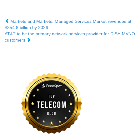
Markets and Markets: Managed Services Market revenues at
$354.8 billion by 2026
AT&T to be the primary network services provider for DISH MVNO
customers