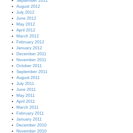
September 2012
August 2012
July 2012
June 2012
May 2012
April 2012
March 2012
February 2012
January 2012
December 2011
November 2011
October 2011
September 2011
August 2011
July 2011
June 2011
May 2011
April 2011
March 2011
February 2011
January 2011
December 2010
November 2010