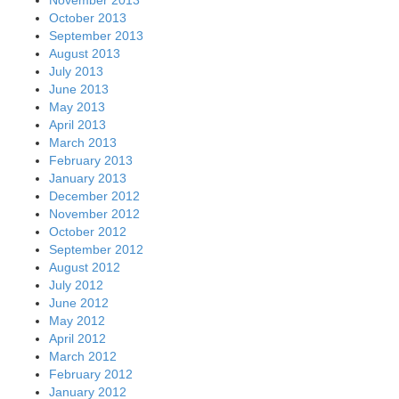
October 2013
September 2013
August 2013
July 2013
June 2013
May 2013
April 2013
March 2013
February 2013
January 2013
December 2012
November 2012
October 2012
September 2012
August 2012
July 2012
June 2012
May 2012
April 2012
March 2012
February 2012
January 2012