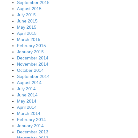
September 2015
August 2015
July 2015
June 2015
May 2015
April 2015
March 2015
February 2015
January 2015
December 2014
November 2014
October 2014
September 2014
August 2014
July 2014
June 2014
May 2014
April 2014
March 2014
February 2014
January 2014
December 2013
November 2013