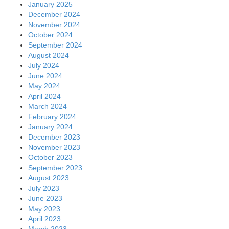
January 2025
December 2024
November 2024
October 2024
September 2024
August 2024
July 2024
June 2024
May 2024
April 2024
March 2024
February 2024
January 2024
December 2023
November 2023
October 2023
September 2023
August 2023
July 2023
June 2023
May 2023
April 2023
March 2023