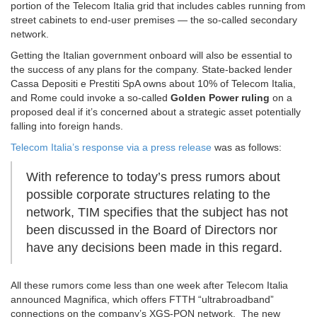
portion of the Telecom Italia grid that includes cables running from
street cabinets to end-user premises — the so-called secondary
network.
Getting the Italian government onboard will also be essential to
the success of any plans for the company. State-backed lender
Cassa Depositi e Prestiti SpA owns about 10% of Telecom Italia,
and Rome could invoke a so-called
Golden Power ruling
on a
proposed deal if it’s concerned about a strategic asset potentially
falling into foreign hands.
Telecom Italia’s response via a press release
was as follows:
With reference to today’s press rumors about
possible corporate structures relating to the
network, TIM specifies that the subject has not
been discussed in the Board of Directors nor
have any decisions been made in this regard.
All these rumors come less than one week after Telecom Italia
announced Magnifica, which offers FTTH “ultrabroadband”
connections on the company’s XGS-PON network. The new