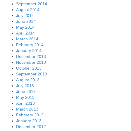
September 2014
August 2014
July 2014
June 2014
May 2014
April 2014
March 2014
February 2014
January 2014
December 2013
November 2013
October 2013
September 2013
August 2013
July 2013
June 2013
May 2013
April 2013
March 2013
February 2013
January 2013
December 2012