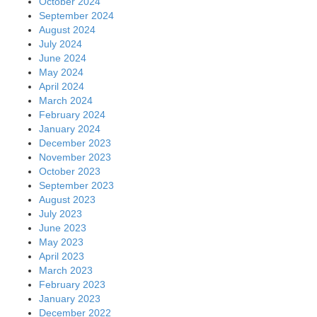
October 2024
September 2024
August 2024
July 2024
June 2024
May 2024
April 2024
March 2024
February 2024
January 2024
December 2023
November 2023
October 2023
September 2023
August 2023
July 2023
June 2023
May 2023
April 2023
March 2023
February 2023
January 2023
December 2022