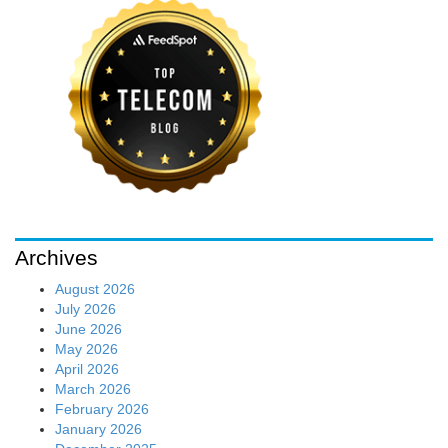
Archives
August 2026
July 2026
June 2026
May 2026
April 2026
March 2026
February 2026
January 2026