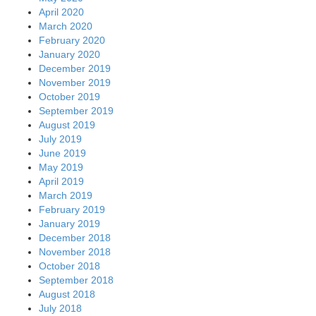
April 2020
March 2020
February 2020
January 2020
December 2019
November 2019
October 2019
September 2019
August 2019
July 2019
June 2019
May 2019
April 2019
March 2019
February 2019
January 2019
December 2018
November 2018
October 2018
September 2018
August 2018
July 2018