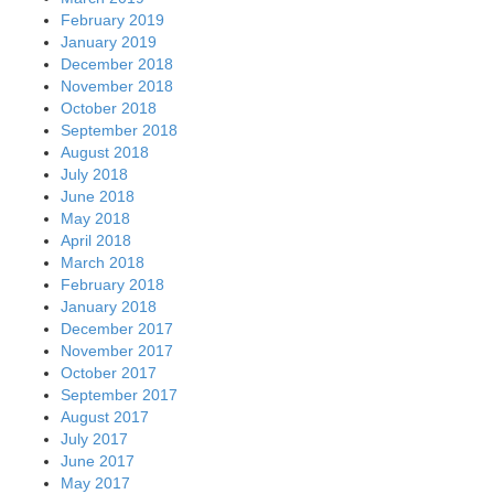
February 2019
January 2019
December 2018
November 2018
October 2018
September 2018
August 2018
July 2018
June 2018
May 2018
April 2018
March 2018
February 2018
January 2018
December 2017
November 2017
October 2017
September 2017
August 2017
July 2017
June 2017
May 2017