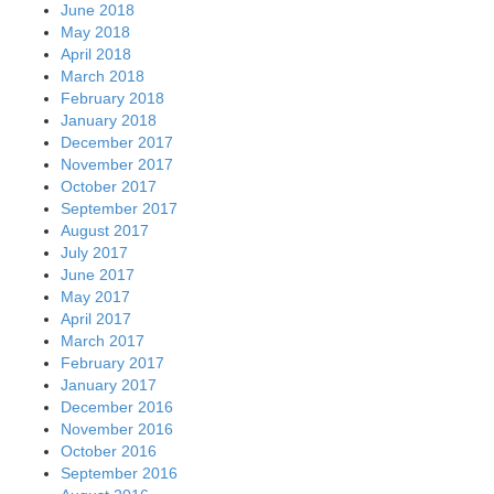
June 2018
May 2018
April 2018
March 2018
February 2018
January 2018
December 2017
November 2017
October 2017
September 2017
August 2017
July 2017
June 2017
May 2017
April 2017
March 2017
February 2017
January 2017
December 2016
November 2016
October 2016
September 2016