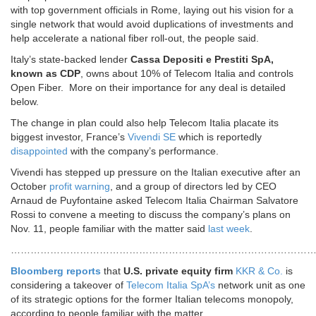
with top government officials in Rome, laying out his vision for a
single network that would avoid duplications of investments and
help accelerate a national fiber roll-out, the people said.
Italy’s state-backed lender
Cassa Depositi e Prestiti SpA,
known as CDP
, owns about 10% of Telecom Italia and controls
Open Fiber. More on their importance for any deal is detailed
below.
The change in plan could also help Telecom Italia placate its
biggest investor, France’s
Vivendi SE
which is reportedly
disappointed
with the company’s performance.
Vivendi has stepped up pressure on the Italian executive after an
October
profit warning
, and a group of directors led by CEO
Arnaud de Puyfontaine asked Telecom Italia Chairman Salvatore
Rossi to convene a meeting to discuss the company’s plans on
Nov. 11, people familiar with the matter said
last week
.
…………………………………………………………………………………
Bloomberg reports
that
U.S. private equity firm
KKR & Co.
is
considering a takeover of
Telecom Italia SpA’s
network unit as one
of its strategic options for the former Italian telecoms monopoly,
according to people familiar with the matter.