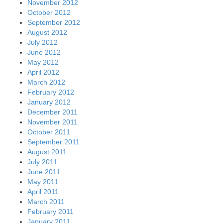
November 2012
October 2012
September 2012
August 2012
July 2012
June 2012
May 2012
April 2012
March 2012
February 2012
January 2012
December 2011
November 2011
October 2011
September 2011
August 2011
July 2011
June 2011
May 2011
April 2011
March 2011
February 2011
January 2011