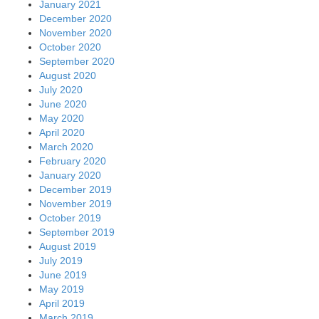
January 2021
December 2020
November 2020
October 2020
September 2020
August 2020
July 2020
June 2020
May 2020
April 2020
March 2020
February 2020
January 2020
December 2019
November 2019
October 2019
September 2019
August 2019
July 2019
June 2019
May 2019
April 2019
March 2019