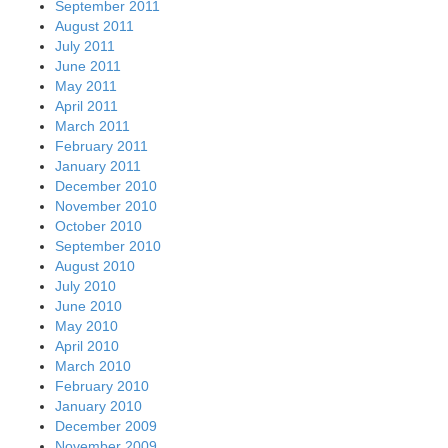
September 2011
August 2011
July 2011
June 2011
May 2011
April 2011
March 2011
February 2011
January 2011
December 2010
November 2010
October 2010
September 2010
August 2010
July 2010
June 2010
May 2010
April 2010
March 2010
February 2010
January 2010
December 2009
November 2009