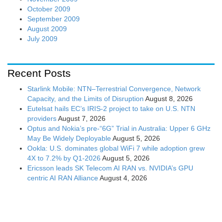
October 2009
September 2009
August 2009
July 2009
Recent Posts
Starlink Mobile: NTN–Terrestrial Convergence, Network
Capacity, and the Limits of Disruption
August 8, 2026
Eutelsat hails EC’s IRIS-2 project to take on U.S. NTN
providers
August 7, 2026
Optus and Nokia’s pre-“6G” Trial in Australia: Upper 6 GHz
May Be Widely Deployable
August 5, 2026
Ookla: U.S. dominates global WiFi 7 while adoption grew
4X to 7.2% by Q1-2026
August 5, 2026
Ericsson leads SK Telecom AI RAN vs. NVIDIA’s GPU
centric AI RAN Alliance
August 4, 2026