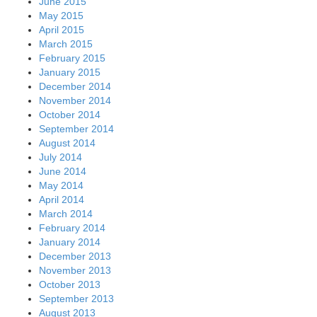
June 2015
May 2015
April 2015
March 2015
February 2015
January 2015
December 2014
November 2014
October 2014
September 2014
August 2014
July 2014
June 2014
May 2014
April 2014
March 2014
February 2014
January 2014
December 2013
November 2013
October 2013
September 2013
August 2013