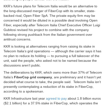
KKR’s future plans for Telecom Italia would be an alternative to
the long-discussed merger of FiberCop with its smaller, state-
backed rival, Open Fiber SpA. The private equity firm may be
concerned it would be diluted in a possible deal involving Open
Fiber, especially after Telecom Italia Chief Executive Officer Luigi
Gubitosi revised his project to combine with the company
following strong pushback from the Italian government over
antitrust concerns.
KKR is looking at alternatives ranging from raising its stake in
Telecom Italia’s grid operations — although the carrier says it has
no plan to reduce its holding — to pursuing a full takeover of the
unit, said the people, who asked not to be named because the
discussions aren’t public.
The deliberations by KKR, which owns more than 37% of Telecom
Italia’s
FiberCop grid company
, are preliminary and it hasn’t yet
decided what course to take, the people said. Telecom Italia isn’t
presently contemplating a reduction of its stake in FiberCop,
according to a spokesman.
KKR Infrastructure last year
agreed to pay
about 1.8 billion euros
($2.1 billion) for a 37.5% stake in FiberCop, which operates the