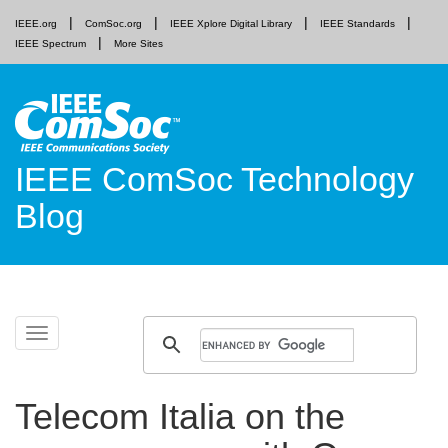
IEEE.org
ComSoc.org
IEEE Xplore Digital Library
IEEE Standards
IEEE Spectrum
More Sites
IEEE ComSoc Technology
Blog
Skip
Toggle
to
navigation
content
Telecom Italia on the