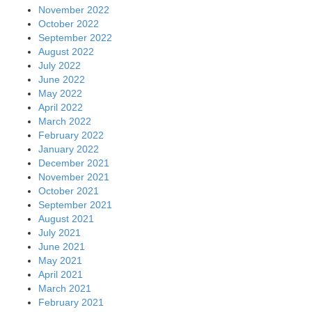
November 2022
October 2022
September 2022
August 2022
July 2022
June 2022
May 2022
April 2022
March 2022
February 2022
January 2022
December 2021
November 2021
October 2021
September 2021
August 2021
July 2021
June 2021
May 2021
April 2021
March 2021
February 2021