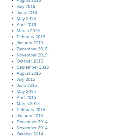
August 2016
July 2016
June 2016
May 2016
April 2016
March 2016
February 2016
January 2016
December 2015
November 2015
October 2015
September 2015
August 2015
July 2015
June 2015
May 2015
April 2015
March 2015
February 2015
January 2015
December 2014
November 2014
October 2014