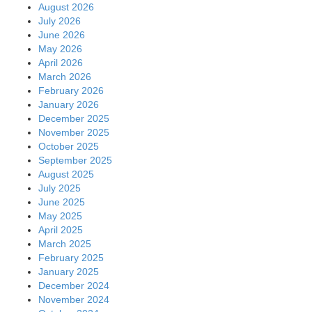
August 2026
July 2026
June 2026
May 2026
April 2026
March 2026
February 2026
January 2026
December 2025
November 2025
October 2025
September 2025
August 2025
July 2025
June 2025
May 2025
April 2025
March 2025
February 2025
January 2025
December 2024
November 2024