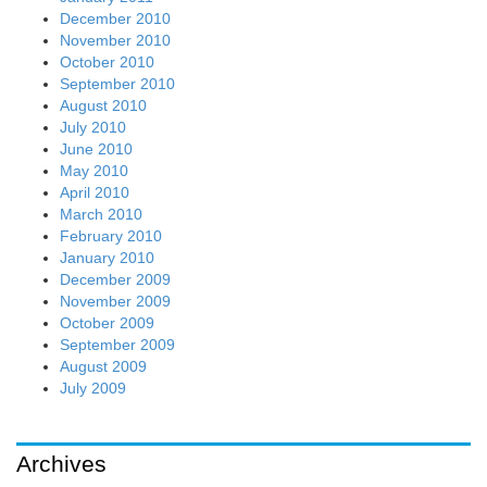
December 2010
November 2010
October 2010
September 2010
August 2010
July 2010
June 2010
May 2010
April 2010
March 2010
February 2010
January 2010
December 2009
November 2009
October 2009
September 2009
August 2009
July 2009
Archives