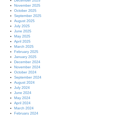
December 2025
November 2025
October 2025
September 2025
August 2025
July 2025
June 2025
May 2025
April 2025
March 2025
February 2025
January 2025
December 2024
November 2024
October 2024
September 2024
August 2024
July 2024
June 2024
May 2024
April 2024
March 2024
February 2024