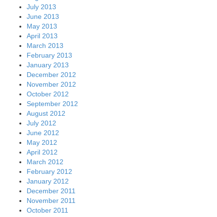
July 2013
June 2013
May 2013
April 2013
March 2013
February 2013
January 2013
December 2012
November 2012
October 2012
September 2012
August 2012
July 2012
June 2012
May 2012
April 2012
March 2012
February 2012
January 2012
December 2011
November 2011
October 2011