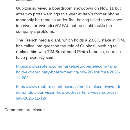
Gubitosi survived a boardroom showdown on Nov. 11 but
after two profit warnings this year at Italy’s former phone
monopoly he remains under fire, having failed to convince
top investor Vivendi (VIV.PA) that he could tackle the
company’s problems.
The French media giant, which holds a 23.8% stake in TIM,
has called into question the role of Gubitosi, pushing to
replace him with TIM Brasil head Pietro Labriola, sources
have previously said.
https://www.reuters.com/markets/europe/telecom-italia-
hold-extraordinary-board-meeting-nov-26-sources-2021-
11-20/
https://www.reuters.com/business/media-telecom/vivendi-
demands-clear-vision-how-address-tims-woes-sources-
say-2021-11-12/
Comments are closed.