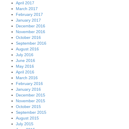
April 2017
March 2017
February 2017
January 2017
December 2016
November 2016
October 2016
September 2016
August 2016
July 2016
June 2016
May 2016
April 2016
March 2016
February 2016
January 2016
December 2015
November 2015
October 2015
September 2015
August 2015
July 2015