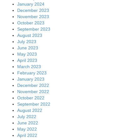
January 2024
December 2023
November 2023
October 2023
September 2023
August 2023
July 2023
June 2023
May 2023
April 2023
March 2023
February 2023
January 2023
December 2022
November 2022
October 2022
September 2022
August 2022
July 2022
June 2022
May 2022
April 2022