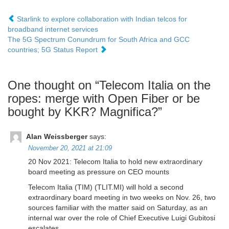
Starlink to explore collaboration with Indian telcos for
broadband internet services
The 5G Spectrum Conundrum for South Africa and GCC
countries; 5G Status Report
One thought on “
Telecom Italia on the
ropes: merge with Open Fiber or be
bought by KKR? Magnifica?
”
Alan Weissberger
says:
November 20, 2021 at 21:09
20 Nov 2021: Telecom Italia to hold new extraordinary
board meeting as pressure on CEO mounts
Telecom Italia (TIM) (TLIT.MI) will hold a second
extraordinary board meeting in two weeks on Nov. 26, two
sources familiar with the matter said on Saturday, as an
internal war over the role of Chief Executive Luigi Gubitosi
escalates.