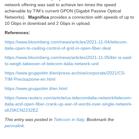
network offering was said to achieve ten times the speed
achievable by TIM’s current GPON (Gigabit Passive Optical
Networks).
Magnifica
provides a connection with speeds of up to
10 Gbps in download and 2 Gbps in upload.
References:
https://www.bloomberg.com/news/articles/2021-11-04/telecom-
italia-open-to-ceding-control-of-grid-in-open-fiber-deal
https://www.bloomberg.com/news/articles/2021-11-05/kkr-is-said-
to-weigh-takeover-of-telecom-italia-network-unit
https://www.gruppotim.it/en/press-archive/corporate/2021/CS-
TIM-Precisazione-en.html
https://www.gruppotim.it/en.html
https://www.reuters.com/article/us-telecomitalia-network/telecom-
italia-and-open-fiber-crank-up-war-of-words-over-single-network-
idUSKCN2232EZ
This entry was posted in
Telecom in Italy
. Bookmark the
permalink
.