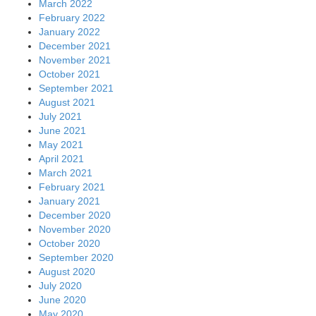
March 2022
February 2022
January 2022
December 2021
November 2021
October 2021
September 2021
August 2021
July 2021
June 2021
May 2021
April 2021
March 2021
February 2021
January 2021
December 2020
November 2020
October 2020
September 2020
August 2020
July 2020
June 2020
May 2020