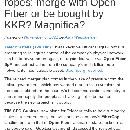
ropes: merge with Open
Fiber or be bought by
KKR? Magnifica?
Posted on
November 6, 2021
by
Alan Weissberger
Telecom Italia (aka TIM)
Chief Executive Officer Luigi Gubitosi is
preparing to relinquish control of the company’s physical network
in a bid to revive an on-again, off-again deal with rival
Open Fiber
SpA
and extract value from the company’s multi-billion euro
network, its most valuable asset,
Bloomberg reported.
The revised merger plan comes in the wake of pressure from the
Italian government, which has warned that previous versions of
the deal could return the country’s telecommunications industry to
a near-monopoly, the people said, asking not to be named
because the new project isn’t public.
TIM CEO Gubitosi
now plans for Telecom Italia to hold a minority
stake in a merged entity that will pool the company’s
FiberCop
landline unit with that of
Open Fiber
, a smaller, state-backed rival,
the people said. Gubitosi last month discussed the revised deal