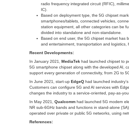
radio frequency integrated circuit (RFIC), millime
IC).
Based on deployment type, the 5G chipset mark
smartphones/tablets, connected vehicles, conn
station equipment, all other categories can be
divided into standalone and non-standalone.
Based on end user, the 5G chipset market has b
and entertainment, transportation and logistics,
Recent Developments:
In
January 2021
,
MediaTek
had launched chipset to 
5G smartphone chipset along with the developed AI, c
support every generation of connectivity, from 2G to 5G
In
June 2021
, start-up
EdgeQ
had launched industry’s 
Customers can configure 5G and AI services with Edge
changes the industry to a service-oriented, pay-as-you
In
May 2021
,
Qualcomm
had launched 5G modem elev
NR sub-6GHz bands and functions in stand-alone (SA) alo
operated over private or public 5G networks, using netwo
References: