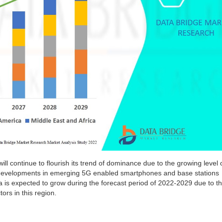
ill continue to flourish its trend of dominance due to the growing level 
 developments in emerging 5G enabled smartphones and base stations
a
is expected to grow during the forecast period of 2022-2029 due to t
ors in this region.