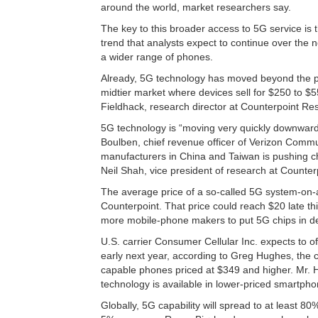
around the world, market researchers say.
The key to this broader access to 5G service is 
trend that analysts expect to continue over the n
a wider range of phones.
Already, 5G technology has moved beyond the pr
midtier market where devices sell for $250 to $
Fieldhack, research director at Counterpoint Re
5G technology is “moving very quickly downwards 
Boulben, chief revenue officer of Verizon Commun
manufacturers in China and Taiwan is pushing ch
Neil Shah, vice president of research at Counter
The average price of a so-called 5G system-on-a
Counterpoint. That price could reach $20 late th
more mobile-phone makers to put 5G chips in dev
U.S. carrier Consumer Cellular Inc. expects to 
early next year, according to Greg Hughes, the c
capable phones priced at $349 and higher. Mr.
technology is available in lower-priced smartpho
Globally, 5G capability will spread to at least 8