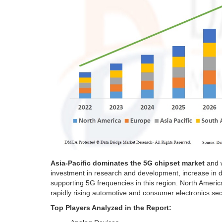
Asia-Pacific
dominates the 5G chipset market
and w
investment in research and development, increase in
supporting 5G frequencies in this region.
North Americ
rapidly rising automotive and consumer electronics sect
Top Players Analyzed in the Report: