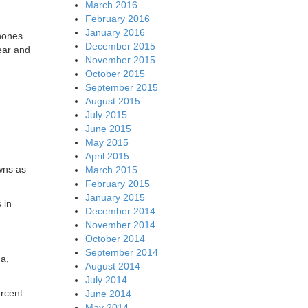
March 2016
February 2016
January 2016
phones
December 2015
ear and
November 2015
October 2015
September 2015
August 2015
July 2015
June 2015
May 2015
April 2015
wns as
March 2015
February 2015
January 2015
 in
December 2014
November 2014
October 2014
September 2014
a,
August 2014
July 2014
ercent
June 2014
May 2014