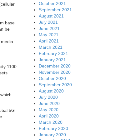
October 2021
cellular
September 2021
August 2021
July 2021
com base
June 2021
an be
May 2021
April 2021
, media
March 2021
February 2021
January 2021
December 2020
ity 1100
November 2020
sets
October 2020
September 2020
August 2020
 which
July 2020
June 2020
May 2020
obal 5G
April 2020
be
March 2020
February 2020
January 2020