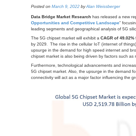
Posted on
March 9, 2022
by
Alan Weissberger
Data Bridge Market Research
has released a new rep
Opportunities and Competitive Landscape
” focusi
leading segments and geographical analysis of 5G sili
The 5G chipset market will exhibit a
CAGR of 49.02%
by 2029. The rise in the cellular IoT (internet of thing
upsurge in the demand for high speed internet and br
chipset market is also being driven by factors such as 
Furthermore, technological advancements and increase
5G chipset market. Also, the upsurge in the demand for
connectivity will act as a major factor influencing the 