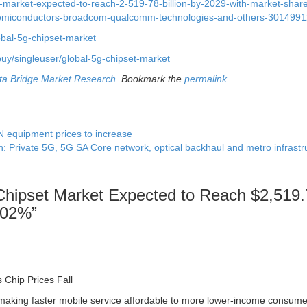
-market-expected-to-reach-2-519-78-billion-by-2029-with-market-shar
semiconductors-broadcom-qualcomm-technologies-and-others-3014991
obal-5g-chipset-market
uy/singleuser/global-5g-chipset-market
ta Bridge Market Research
. Bookmark the
permalink
.
equipment prices to increase
h: Private 5G, 5G SA Core network, optical backhaul and metro infrast
Chipset Market Expected to Reach $2,519
9.02%
”
Chip Prices Fall
 making faster mobile service affordable to more lower-income consume