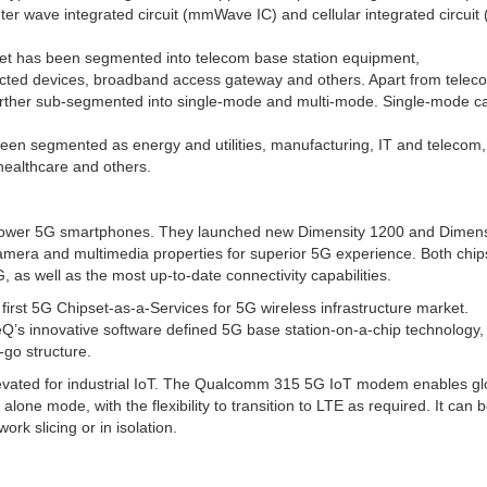
ter wave integrated circuit (mmWave IC) and cellular integrated circuit (
et has been segmented into telecom base station equipment,
ected devices, broadband access gateway and others. Apart from tele
 further sub-segmented into single-mode and multi-mode. Single-mode c
een segmented as energy and utilities, manufacturing, IT and telecom
 healthcare and others.
power 5G smartphones. They launched new Dimensity 1200 and Dimens
amera and multimedia properties for superior 5G experience. Both chip
, as well as the most up-to-date connectivity capabilities.
first 5G Chipset-as-a-Services for 5G wireless infrastructure market.
Q’s innovative software defined 5G base station-on-a-chip technology,
-go structure.
ated for industrial IoT. The Qualcomm 315 5G IoT modem enables gl
ne mode, with the flexibility to transition to LTE as required. It can 
rk slicing or in isolation.