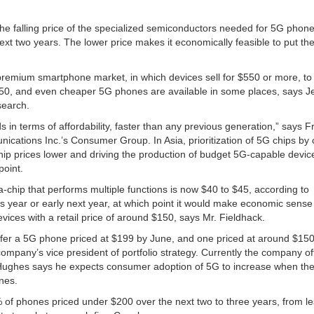
the falling price of the specialized semiconductors needed for 5G phone
ext two years. The lower price makes it economically feasible to put the
emium smartphone market, in which devices sell for $550 or more, to
550, and even cheaper 5G phones are available in some places, says Je
search.
in terms of affordability, faster than any previous generation,” says F
ications Inc.’s Consumer Group. In Asia, prioritization of 5G chips by 
ip prices lower and driving the production of budget 5G-capable devic
point.
-chip that performs multiple functions is now $40 to $45, according to
is year or early next year, at which point it would make economic sense
ices with a retail price of around $150, says Mr. Fieldhack.
offer a 5G phone priced at $199 by June, and one priced at around $15
ompany’s vice president of portfolio strategy. Currently the company o
 Hughes says he expects consumer adoption of 5G to increase when th
nes.
0% of phones priced under $200 over the next two to three years, from l