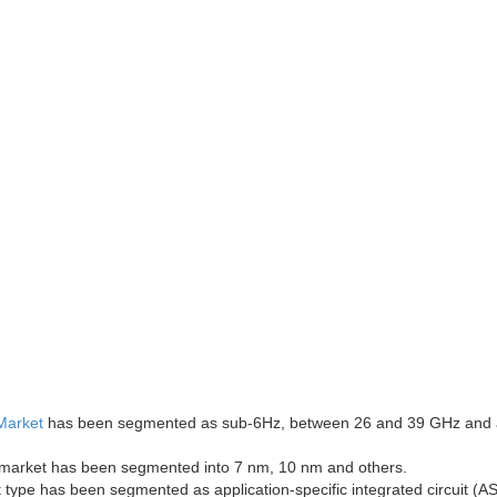
Market
has been segmented as sub-6Hz, between 26 and 39 GHz and
 market has been segmented into 7 nm, 10 nm and others.
 type has been segmented as application-specific integrated circuit (AS