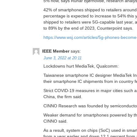
5% now, says Runar Bjørhovde, research analyst
42% of smartphones shipped to retailers around
percentage is expected to increase to 54% this 
shipped to retailers were 5G-capable last year, 
to 89% by the end of 2023, Counterpoint says.
https://www.wsj.com/articles/5g-phones-become
IEEE Member
says:
June 3, 2022 at 20:11
Lockdowns hurt MediaTek, Qualcomm:
Taiwanese smartphone IC designer MediaTek Inc
their smartphone IC shipments from in country fe
Strict COVID-19 measures in major cities suc
China, the firm said.
CINNO Research was founded by semiconductor 
Weaker demand for smartphones powered by the A
CINNO said.
As a result, system on chips (SoC) used in smart
from a year earlier and down 12.1 percent from a