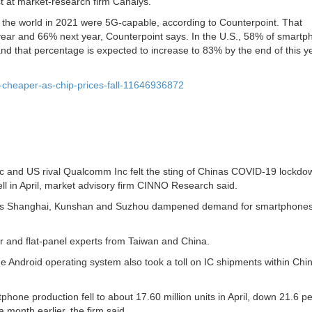
 at market-research firm Canalys.
 the world in 2021 were 5G-capable, according to Counterpoint. That
year and 66% next year, Counterpoint says. In the U.S., 58% of smart
and that percentage is expected to increase to 83% by the end of this y
-cheaper-as-chip-prices-fall-11646936872
 and US rival Qualcomm Inc felt the sting of Chinas COVID-19 lockdo
ll in April, market advisory firm CINNO Research said.
h as Shanghai, Kunshan and Suzhou dampened demand for smartphones
and flat-panel experts from Taiwan and China.
ndroid operating system also took a toll on IC shipments within Chin
phone production fell to about 17.60 million units in April, down 21.6 p
 month earlier, the firm said.