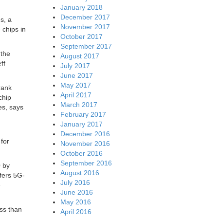
January 2018
December 2017
s, a
November 2017
 chips in
October 2017
September 2017
 the
August 2017
ff
July 2017
June 2017
May 2017
rank
April 2017
chip
March 2017
es, says
February 2017
January 2017
December 2016
 for
November 2016
October 2016
September 2016
0 by
August 2016
ffers 5G-
July 2016
e
June 2016
May 2016
ess than
April 2016