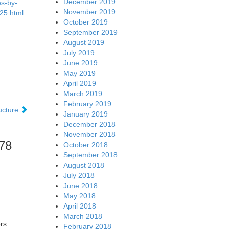
December 2019
es-by-
November 2019
25.html
October 2019
September 2019
August 2019
July 2019
June 2019
May 2019
April 2019
March 2019
February 2019
ructure
January 2019
December 2018
November 2018
.78
October 2018
September 2018
August 2018
July 2018
June 2018
May 2018
April 2018
March 2018
rs
February 2018