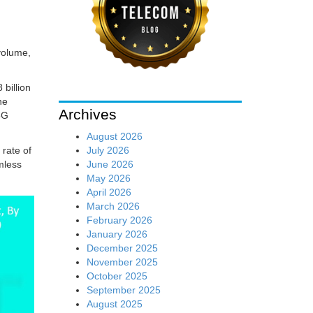
volume,
 billion
he
Archives
5G
August 2026
July 2026
rate of
June 2026
mless
May 2026
April 2026
March 2026
February 2026
January 2026
December 2025
November 2025
October 2025
September 2025
August 2025