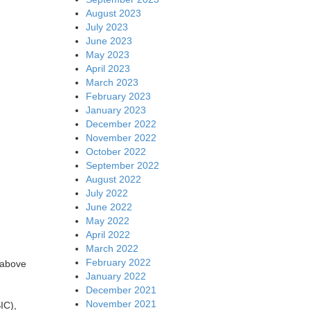
August 2023
July 2023
June 2023
May 2023
April 2023
March 2023
February 2023
January 2023
December 2022
November 2022
October 2022
September 2022
August 2022
July 2022
June 2022
May 2022
April 2022
March 2022
February 2022
 above
January 2022
December 2021
November 2021
IC),