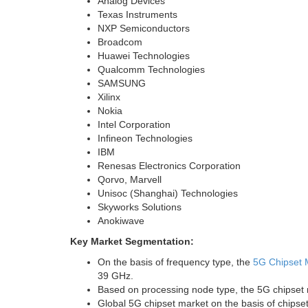
Analog Devices
Texas Instruments
NXP Semiconductors
Broadcom
Huawei Technologies
Qualcomm Technologies
SAMSUNG
Xilinx
Nokia
Intel Corporation
Infineon Technologies
IBM
Renesas Electronics Corporation
Qorvo, Marvell
Unisoc (
Shanghai
) Technologies
Skyworks Solutions
Anokiwave
Key Market Segmentation:
On the basis of frequency type, the
5G Chipset 
39 GHz.
Based on processing node type, the 5G chipset
Global 5G chipset market on the basis of chipset