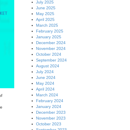
July 2025
June 2025
May 2025
April 2025
March 2025
February 2025
January 2025
December 2024
November 2024
October 2024
September 2024
August 2024
July 2024
June 2024
May 2024
April 2024
March 2024
of
February 2024
January 2024
he
December 2023
November 2023
October 2023
September 2023