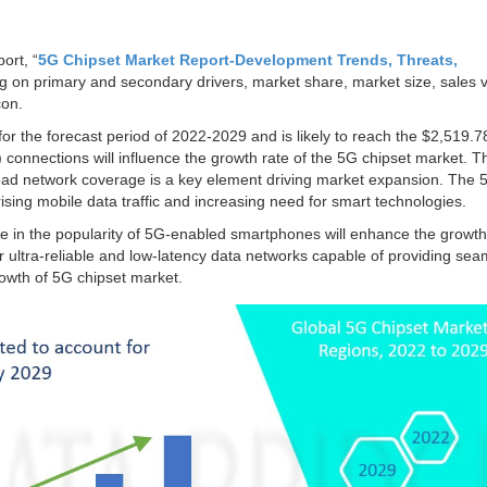
ort, “
5G Chipset Market Report-Development Trends, Threats,
ng on primary and secondary drivers, market share, market size, sales 
con.
for the forecast period of 2022-2029 and is likely to reach the $2,519.78
s) connections will influence the growth rate of the 5G chipset market. T
oad network coverage is a key element driving market expansion. The 
rising mobile data traffic and increasing need for smart technologies.
 in the popularity of 5G-enabled smartphones will enhance the growth 
 ultra-reliable and low-latency data networks capable of providing sea
growth of 5G chipset market.