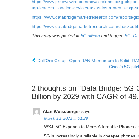
https://www.prnewswire.com/news-releases/5g-chipset
top-leaders—analog-devices-texas-instruments-nxp-
https://www.databridgemarketresearch.com/reports/gl
https://www.databridgemarketresearch.com/checkout/b
This entry was posted in
5G silicon
and tagged
5G
,
Da
Dell’Oro Group: Open RAN Momentum Is Solid; RAN 
Cisco’s 5G pitc
2 thoughts on “
Data Bridge: 5G 
Billion by 2029 with CAGR of 4
Alan Weissberger
says:
March 12, 2022 at 01:29
WSJ: 5G Expands to More-Affordable Phones as 
5G is increasingly available in cheaper phones,