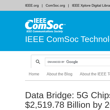
IEEE.org
ComSoc.org
IEEE Xplore Digital Libra
IEEE ComSoc Technol
Skip
Home
About the Blog
About the IEEE T
to
content
Data Bridge: 5G Chip
$2,519.78 Billion by