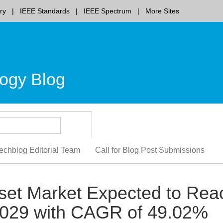
ry
IEEE Standards
IEEE Spectrum
More Sites
ogy Blog
echblog Editorial Team
Call for Blog Post Submissions
set Market Expected to Rea
 2029 with CAGR of 49.02%