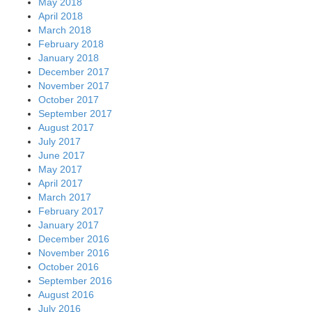
May 2018
April 2018
March 2018
February 2018
January 2018
December 2017
November 2017
October 2017
September 2017
August 2017
July 2017
June 2017
May 2017
April 2017
March 2017
February 2017
January 2017
December 2016
November 2016
October 2016
September 2016
August 2016
July 2016