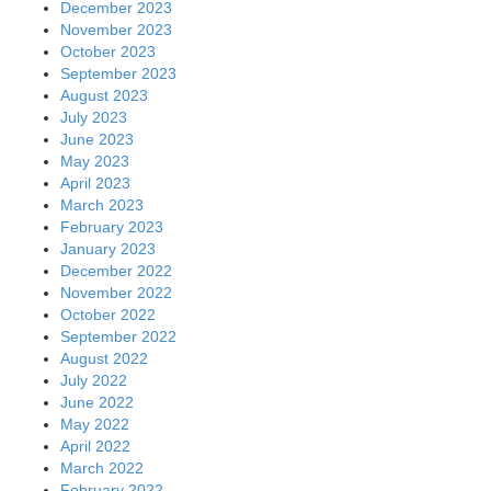
December 2023
November 2023
October 2023
September 2023
August 2023
July 2023
June 2023
May 2023
April 2023
March 2023
February 2023
January 2023
December 2022
November 2022
October 2022
September 2022
August 2022
July 2022
June 2022
May 2022
April 2022
March 2022
February 2022