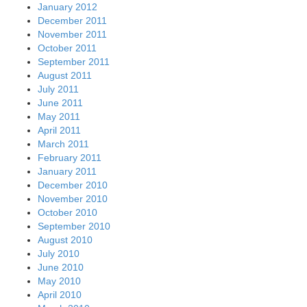
January 2012
December 2011
November 2011
October 2011
September 2011
August 2011
July 2011
June 2011
May 2011
April 2011
March 2011
February 2011
January 2011
December 2010
November 2010
October 2010
September 2010
August 2010
July 2010
June 2010
May 2010
April 2010