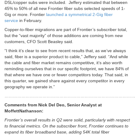
DSL/copper subs were included. Jeffery estimated that between
45% to 50% of all new Frontier fiber subs selected speeds of 1-
Gig or more. Frontier
launched a symmetrical 2-Gig fiber
service
in February.
Copper-to-fiber migrations are part of Frontier’s subscriber total,
but the “vast majority” of those additions are coming from new
customers, CFO Scott Beasley said.
“I think it’s clear to see from recent results that, as we’ve always
said, fiber is a superior product to cable,” Jeffery said. “And while
the cable and fiber market remains competitive, it’s also worth
reminding ourselves that in our specific footprint, we have 84% of
that where we have one or fewer competitors today. That said, in
this quarter, we gained share against every competitor in every
geography we operate in.”
…………………………………………………………………………………
Comments from Nick Del Deo, Senior Analyst at
MoffettNathanson:
Frontier’s overall results in Q2 were solid, particularly with respect
to financial metrics. On the subscriber front, Frontier continues to
expand its fiber broadband base, adding 54K total fiber