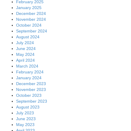
February 2025
January 2025
December 2024
November 2024
October 2024
September 2024
August 2024
July 2024
June 2024
May 2024
April 2024
March 2024
February 2024
January 2024
December 2023
November 2023
October 2023
September 2023
August 2023
July 2023
June 2023
May 2023
April 2023