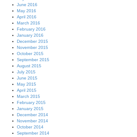
June 2016
May 2016
April 2016
March 2016
February 2016
January 2016
December 2015
November 2015
October 2015
September 2015
August 2015
July 2015
June 2015
May 2015
April 2015
March 2015
February 2015
January 2015
December 2014
November 2014
October 2014
September 2014