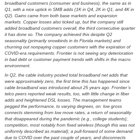
broadband customers (consumer and business), the same as in
Q1, with a nice uptick in SMB adds (1K in Q4, 2K in Q1, and 4K in
Q2). Gains came from both base markets and expansion
markets. Copper losses also ticked up, but the company still
added broadband customers overall, the third consecutive quarter
it has done so. The company achieved this despite Q2
seasonality (primarily snowbirds in its Florida markets) and
churning out nonpaying copper customers with the expiration of
COVID-era requirements. Frontier is not seeing any deterioration
in bad debt or customer payment trends with shifts in the macro
environment.
In Q2, the cable industry posted total broadband net adds that
were approximately zero, the first time this has happened since
cable broadband was introduced about 25 years ago. Frontier’s
telco peers reported weak results, too, with little change in fiber
adds and heightened DSL losses. The management teams
pegged the performance, to varying degrees, on: low gross
connects stemming from low move rates; a return of seasonality
that disappeared during the pandemic (e.g., college students);
competition, most notably from fixed wireless (though this was not
uniformly described as material); a pull-forward of some demand
due to COVID over the past couple of years; and disconnects