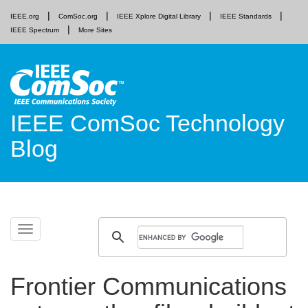
IEEE.org
ComSoc.org
IEEE Xplore Digital Library
IEEE Standards
IEEE Spectrum
More Sites
IEEE ComSoc Technology
Blog
Skip
Toggle
to
navigation
content
Frontier Communications