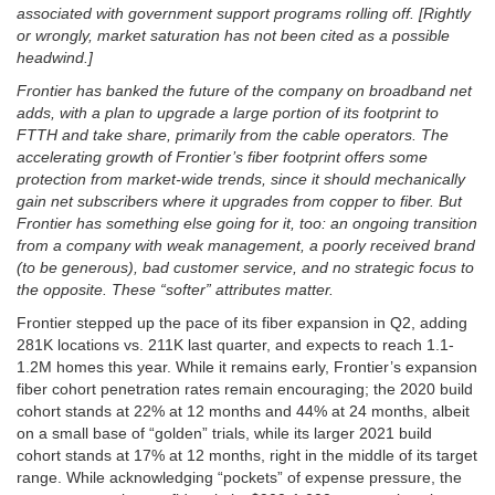
associated with government support programs rolling off. [Rightly
or wrongly, market saturation has not been cited as a possible
headwind.]
Frontier has banked the future of the company on broadband net
adds, with a plan to upgrade a large portion of its footprint to
FTTH and take share, primarily from the cable operators. The
accelerating growth of Frontier’s fiber footprint offers some
protection from market-wide trends, since it should mechanically
gain net subscribers where it upgrades from copper to fiber. But
Frontier has something else going for it, too: an ongoing transition
from a company with weak management, a poorly received brand
(to be generous), bad customer service, and no strategic focus to
the opposite. These “softer” attributes matter.
Frontier stepped up the pace of its fiber expansion in Q2, adding
281K locations vs. 211K last quarter, and expects to reach 1.1-
1.2M homes this year. While it remains early, Frontier’s expansion
fiber cohort penetration rates remain encouraging; the 2020 build
cohort stands at 22% at 12 months and 44% at 24 months, albeit
on a small base of “golden” trials, while its larger 2021 build
cohort stands at 17% at 12 months, right in the middle of its target
range. While acknowledging “pockets” of expense pressure, the