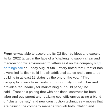
Frontier
was able to accelerate its Q2 fiber buildout and expand
its full 2022 target in the face of a “challenging supply chain and
macroeconomic environment,” Jeffery said on the company’s
Q2
earnings call
on Friday August 5th. Jeffery noted that Frontier has
diversified its fiber build into six additional states and plans to be
building in at least 12 states by the end of the year. “This
geographic diversity expands our opportunity to build fiber and
provides redundancy for maintaining our build pace,” he
said. Frontier is pairing that with additional contracts for both
labor and equipment and realizing cost efficiencies using a blend
of “cluster density” and new construction techniques – moves that
are helping the company manage through both inflation and