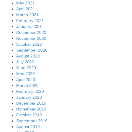
May 2021
April 2021
March 2021
February 2021
January 2021
December 2020
November 2020
October 2020
September 2020
August 2020
July 2020
June 2020
May 2020
April 2020
March 2020
February 2020
January 2020
December 2019
November 2019
October 2019
September 2019
August 2019