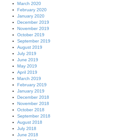
March 2020
February 2020
January 2020
December 2019
November 2019
October 2019
September 2019
August 2019
July 2019
June 2019
May 2019
April 2019
March 2019
February 2019
January 2019
December 2018
November 2018
October 2018
September 2018
August 2018
July 2018
June 2018