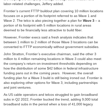
labor-related challenges, Jeffery added.
Frontier’s current FTTP buildout plan covering 10 million locations
focuses on a portion of its footprint referred to as Wave 1 and
Wave 2. The telco is also piecing together a plan for
Wave 3
– a
portion of its footprint with 5 million locations in rural areas
deemed to be financially less attractive to build fiber.
However, Frontier execs said a fresh analysis indicates that
between 1 million to 2 million of those Wave 3 locations can be
converted to FTTP economically without government subsidies.
John Stratton, Frontier’s executive chairman, said the other 3
million to 4 million remaining locations in Wave 3 could also meet
the company’s return-on-investment thresholds depending on
how the distribution of some $42 billion in federal infrastructure
funding pans out in the coming years. However, the overall
funding plan for a Wave 3 build is still being ironed out. Frontier is
also exploring other options for Wave 3, including partnerships
and joint ventures.
As US cable operators and telcos struggled to gain broadband
subs in Q2 2022, Frontier bucked the trend, adding 9,000 total
broadband subs in the period when a loss of 41,000 legacy