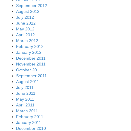
September 2012
August 2012
July 2012
June 2012
May 2012
April 2012
March 2012
February 2012
January 2012
December 2011
November 2011
October 2011
September 2011
August 2011
July 2011
June 2011
May 2011
April 2011
March 2011
February 2011
January 2011
December 2010