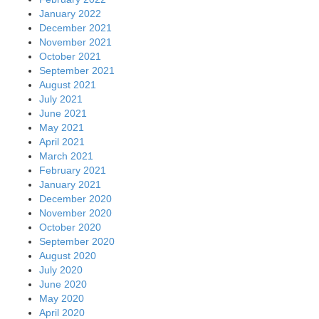
January 2022
December 2021
November 2021
October 2021
September 2021
August 2021
July 2021
June 2021
May 2021
April 2021
March 2021
February 2021
January 2021
December 2020
November 2020
October 2020
September 2020
August 2020
July 2020
June 2020
May 2020
April 2020