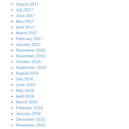
August 2017
July 2017
June 2017
May 2017
April 2017
March 2017
February 2017
January 2017
December 2016
November 2016
October 2016
September 2016
August 2016
July 2016
June 2016
May 2016
April 2016
March 2016
February 2016
January 2016
December 2015
November 2015