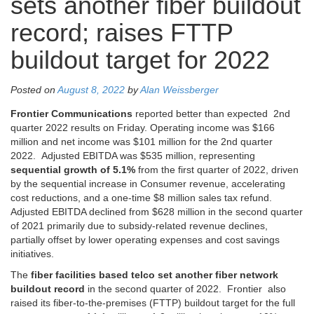
sets another fiber buildout
record; raises FTTP
buildout target for 2022
Posted on
August 8, 2022
by
Alan Weissberger
Frontier Communications
reported better than expected 2nd
quarter 2022 results on Friday. Operating income was $166
million and net income was $101 million for the 2nd quarter
2022. Adjusted EBITDA was $535 million, representing
sequential growth of 5.1%
from the first quarter of 2022, driven
by the sequential increase in Consumer revenue, accelerating
cost reductions, and a one-time $8 million sales tax refund.
Adjusted EBITDA declined from $628 million in the second quarter
of 2021 primarily due to subsidy-related revenue declines,
partially offset by lower operating expenses and cost savings
initiatives.
The
fiber facilities based telco
set another fiber network
buildout record
in the second quarter of 2022. Frontier also
raised its fiber-to-the-premises (FTTP) buildout target for the full