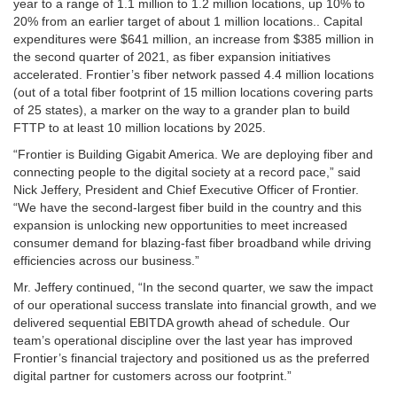
year to a range of 1.1 million to 1.2 million locations, up 10% to
20% from an earlier target of about 1 million locations.. Capital
expenditures were $641 million, an increase from $385 million in
the second quarter of 2021, as fiber expansion initiatives
accelerated. Frontier’s fiber network passed 4.4 million locations
(out of a total fiber footprint of 15 million locations covering parts
of 25 states), a marker on the way to a grander plan to build
FTTP to at least 10 million locations by 2025.
“Frontier is Building Gigabit America. We are deploying fiber and
connecting people to the digital society at a record pace,” said
Nick Jeffery, President and Chief Executive Officer of Frontier.
“We have the second-largest fiber build in the country and this
expansion is unlocking new opportunities to meet increased
consumer demand for blazing-fast fiber broadband while driving
efficiencies across our business.”
Mr. Jeffery continued, “In the second quarter, we saw the impact
of our operational success translate into financial growth, and we
delivered sequential EBITDA growth ahead of schedule. Our
team’s operational discipline over the last year has improved
Frontier’s financial trajectory and positioned us as the preferred
digital partner for customers across our footprint.”