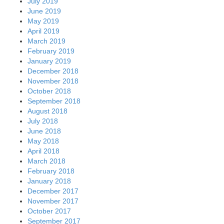
July 2019
June 2019
May 2019
April 2019
March 2019
February 2019
January 2019
December 2018
November 2018
October 2018
September 2018
August 2018
July 2018
June 2018
May 2018
April 2018
March 2018
February 2018
January 2018
December 2017
November 2017
October 2017
September 2017