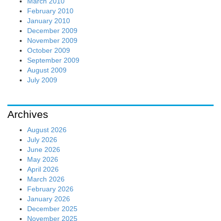
March 2010
February 2010
January 2010
December 2009
November 2009
October 2009
September 2009
August 2009
July 2009
Archives
August 2026
July 2026
June 2026
May 2026
April 2026
March 2026
February 2026
January 2026
December 2025
November 2025