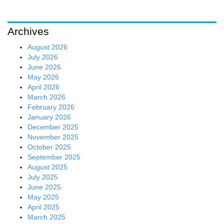
Archives
August 2026
July 2026
June 2026
May 2026
April 2026
March 2026
February 2026
January 2026
December 2025
November 2025
October 2025
September 2025
August 2025
July 2025
June 2025
May 2025
April 2025
March 2025