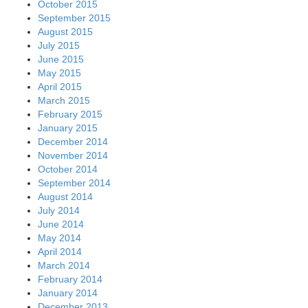
October 2015
September 2015
August 2015
July 2015
June 2015
May 2015
April 2015
March 2015
February 2015
January 2015
December 2014
November 2014
October 2014
September 2014
August 2014
July 2014
June 2014
May 2014
April 2014
March 2014
February 2014
January 2014
December 2013