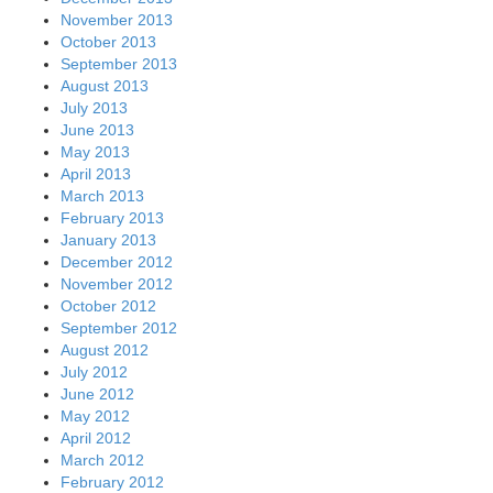
November 2013
October 2013
September 2013
August 2013
July 2013
June 2013
May 2013
April 2013
March 2013
February 2013
January 2013
December 2012
November 2012
October 2012
September 2012
August 2012
July 2012
June 2012
May 2012
April 2012
March 2012
February 2012