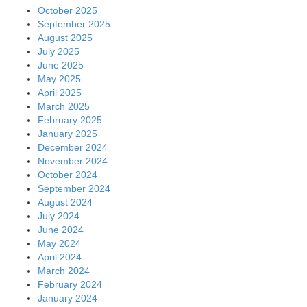
October 2025
September 2025
August 2025
July 2025
June 2025
May 2025
April 2025
March 2025
February 2025
January 2025
December 2024
November 2024
October 2024
September 2024
August 2024
July 2024
June 2024
May 2024
April 2024
March 2024
February 2024
January 2024