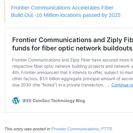
Frontier Communications Accelerates Fiber
Build Out -10 Million locations passed by 2025
This entry was posted in
Frontier Communications
,
FTTP
,