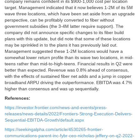
company remains confident in its $900-1,000 cost per location
target. Management indicated that it now believes 1-2M of its 5M
wave three locations, which have been set aside from an upgrade
perspective, can be profitably converted to fiber without
government subsidies (the 3-4M latter require support). The
company did not announce specific changes to its fiber build
plans with this update, but did note that some of these locations
may be sprinkled in to the plans it has previously laid out.
Management suggested these 1-2M locations would have a
somewhat lower return profile than its wave two locations, in mid-
teens rather than mid-to-high-teens. Financial results in Q2 were
better than expected. Revenue was 0.8% ahead of consensus,
with the effects of sustained fiber net adds and a jump in copper
broadband ARPU driving the outperformance. EBITDA was 4.7%
higher than consensus and was up sequentially.
References:
https://investor.frontier.com/news-and-events/press-
releases/news-details/2022/Frontiers-Strong-Execution-Delivers-
Sequential-EBITDA-Growth/default.aspx
https://seekingalpha.com/article/4530265-frontier-
communications-parent-inc-fybr-ceo-nicholas-jeffery-on-q2-2022-