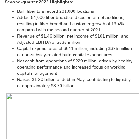
Second-quarter 2022 Highlights:
Built fiber to a record 281,000 locations
Added 54,000 fiber broadband customer net additions,
resulting in fiber broadband customer growth of 13.4%
compared with the second quarter of 2021
Revenue of $1.46 billion, net income of $101 million, and
Adjusted EBITDA of $535 million
Capital expenditures of $641 million, including $325 million
of non-subsidy-related build capital expenditures
Net cash from operations of $229 million, driven by healthy
operating performance and increased focus on working
capital management
Raised $1.20 billion of debt in May, contributing to liquidity
of approximately $3.70 billion