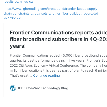
results-earnings-call
https://www.lightreading.com/broadband/frontier-keeps-supply-
chain-constraints-at-bay-sets-another-fiber-buildout-record/d/d-
id/779547?