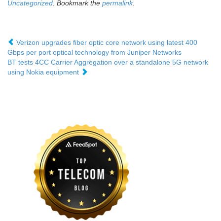
Uncategorized
. Bookmark the
permalink
.
Verizon upgrades fiber optic core network using latest 400
Gbps per port optical technology from Juniper Networks
BT tests 4CC Carrier Aggregation over a standalone 5G network
using Nokia equipment