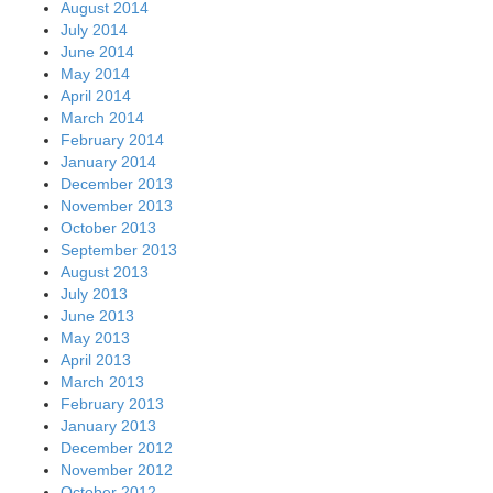
August 2014
July 2014
June 2014
May 2014
April 2014
March 2014
February 2014
January 2014
December 2013
November 2013
October 2013
September 2013
August 2013
July 2013
June 2013
May 2013
April 2013
March 2013
February 2013
January 2013
December 2012
November 2012
October 2012