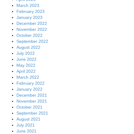
March 2023
February 2023
January 2023
December 2022
November 2022
October 2022
September 2022
August 2022
July 2022
June 2022
May 2022
April 2022
March 2022
February 2022
January 2022
December 2021
November 2021
October 2021
September 2021
August 2021
July 2021
June 2021